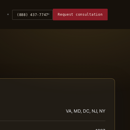
Request consultation
(888) 437-7747
VA, MD, DC, NJ, NY