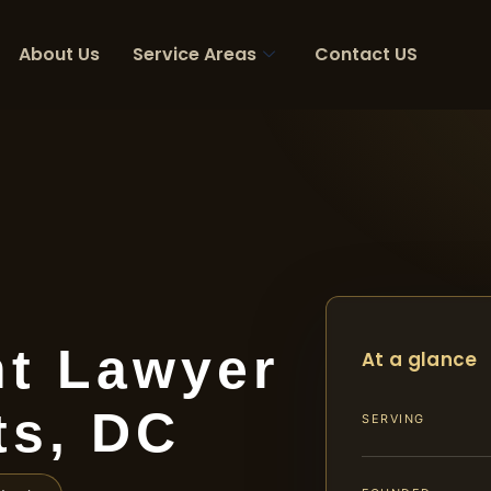
About Us
Service Areas
Contact US
nt Lawyer
At a glance
ts, DC
SERVING