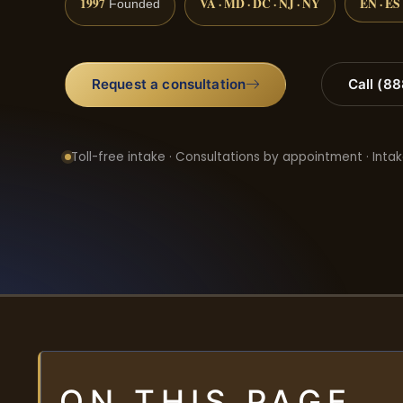
1997
VA · MD · DC · NJ · NY
EN · ES
Founded
Request a consultation
Call (8
Toll-free intake · Consultations by appointment · Intak
ON THIS PAGE