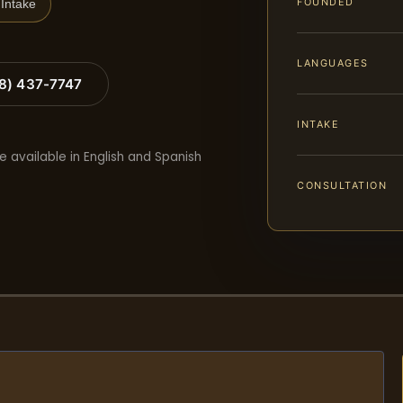
FOUNDED
Intake
LANGUAGES
88) 437-7747
INTAKE
e available in English and Spanish
CONSULTATION