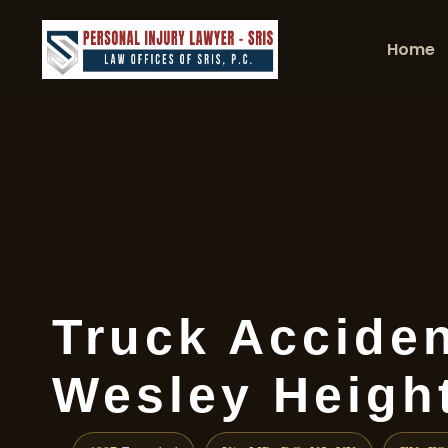
Home
Truck Accide
Wesley Heigh