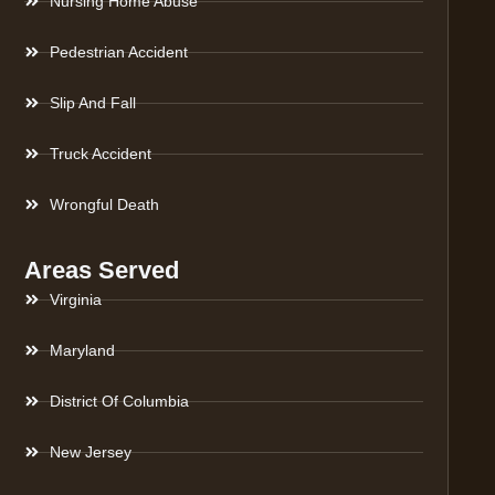
Nursing Home Abuse
Pedestrian Accident
Slip And Fall
Truck Accident
Wrongful Death
Areas Served
Virginia
Maryland
District Of Columbia
New Jersey