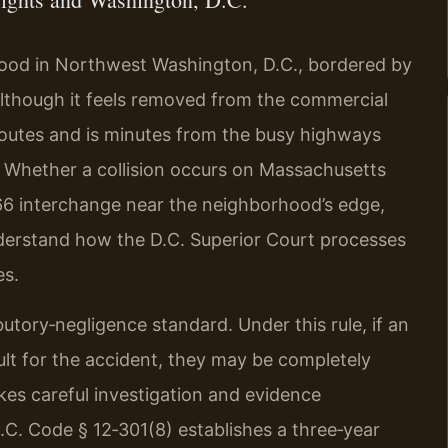
rhood in Northwest Washington, D.C., bordered by
 Although it feels removed from the commercial
l routes and is minutes from the busy highways
t. Whether a collision occurs on Massachusetts
‑66 interchange near the neighborhood’s edge,
understand how the D.C. Superior Court processes
es.
butory‑negligence standard. Under this rule, if an
ult for the accident, they may be completely
es careful investigation and evidence
 D.C. Code § 12‑301(8) establishes a three‑year