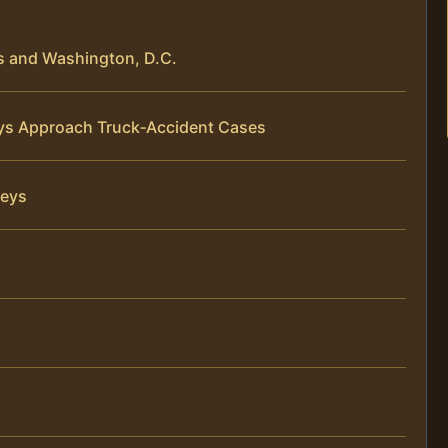
s and Washington, D.C.
neys Approach Truck‑Accident Cases
neys