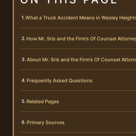
What a Truck Accident Means in Wesley Height
How Mr. Sris and the Firm’s Of Counsel Attor
About Mr. Sris and the Firm’s Of Counsel Attor
Frequently Asked Questions
Related Pages
Primary Sources