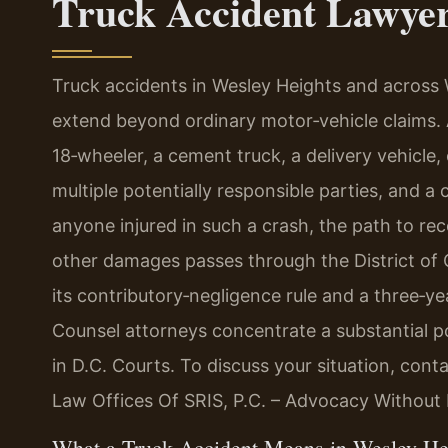
Truck Accident Lawyer
Truck accidents in Wesley Heights and across W
extend beyond ordinary motor‑vehicle claims. 
18‑wheeler, a cement truck, a delivery vehicle
multiple potentially responsible parties, and a
anyone injured in such a crash, the path to re
other damages passes through the District of C
its contributory‑negligence rule and a three‑yea
Counsel attorneys concentrate a substantial po
in D.C. Courts. To discuss your situation, cont
Law Offices Of SRIS, P.C. – Advocacy Without 
What a Truck Accident Means in Wesley He