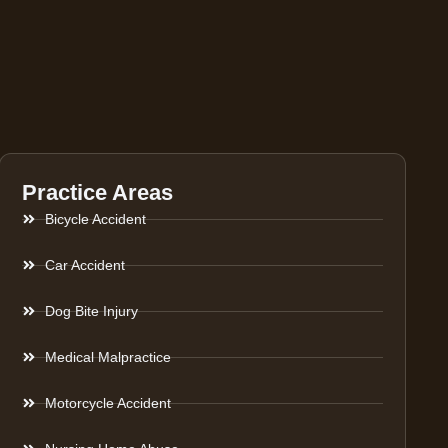
Practice Areas
Bicycle Accident
Car Accident
Dog Bite Injury
Medical Malpractice
Motorcycle Accident