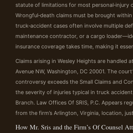
statute of limitations for most personal‑injury 
Wrongful‑death claims must be brought within
truck‑accident cases often involve multiple d
maintenance contractor, or a cargo loader—iden
insurance coverage takes time, making it essent
Claims arising in Wesley Heights are handled a
Avenue NW, Washington, DC 20001. The court’s
controversy exceeds the Small Claims and Conc
the severity of injuries typical in truck accide
Branch. Law Offices Of SRIS, P.C. Appears regul
from the firm’s Arlington, Virginia, location, j
How Mr. Sris and the Firm’s Of Counsel At