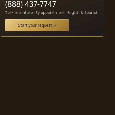
(888) 437-7747
Toll-free intake · By appointment · English & Spanish
Start your request