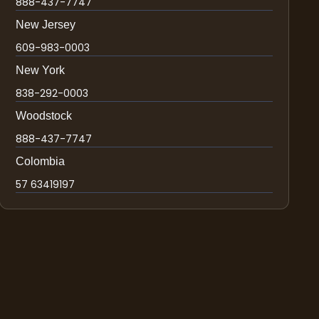
888-437-7747
New Jersey
609-983-0003
New York
838-292-0003
Woodstock
888-437-7747
Colombia
57 63419197