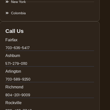
New York
Colombia
Call Us
Fairfax
703-636-5417
Ashburn
571-279-0110
Arlington
703-589-9250
Richmond
804-201-9009
Rockville