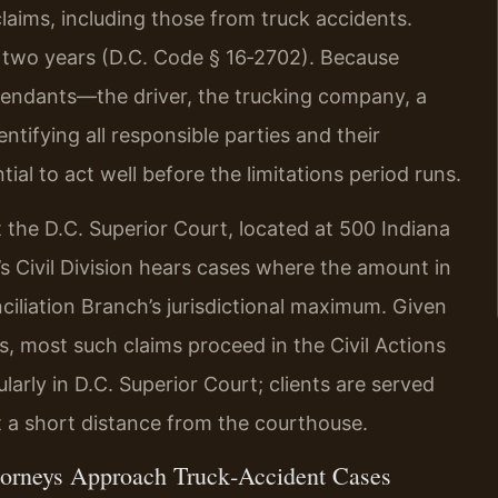
claims, including those from truck accidents.
 two years (D.C. Code § 16‑2702). Because
efendants—the driver, the trucking company, a
tifying all responsible parties and their
ial to act well before the limitations period runs.
t the D.C. Superior Court, located at 500 Indiana
 Civil Division hears cases where the amount in
iliation Branch’s jurisdictional maximum. Given
nts, most such claims proceed in the Civil Actions
arly in D.C. Superior Court; clients are served
ust a short distance from the courthouse.
torneys Approach Truck‑Accident Cases