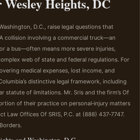
 Wesley Heights, DC
ashington, D.C., raise legal questions that
A collision involving a commercial truck—an
, or a bus—often means more severe injuries,
 complex web of state and federal regulations. For
covering medical expenses, lost income, and
olumbia’s distinctive legal framework, including
r statute of limitations. Mr. Sris and the firm’s Of
rtion of their practice on personal‑injury matters
act Law Offices Of SRIS, P.C. at (888) 437‑7747.
Borders.
ights and Washington, D.C.