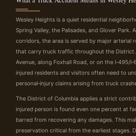
Wesley Heights is a quiet residential neighbo
Spring Valley, the Palisades, and Glover Park.
corridors, the area is served by major arteria
that carry truck traffic throughout the Distric
Avenue, along Foxhall Road, or on the I‑495/I
injured residents and visitors often need to 
personal‑injury claims arising from truck crash
The District of Columbia applies a strict contri
injured person is found even one percent at fa
barred from recovering any damages. This mak
preservation critical from the earliest stages.