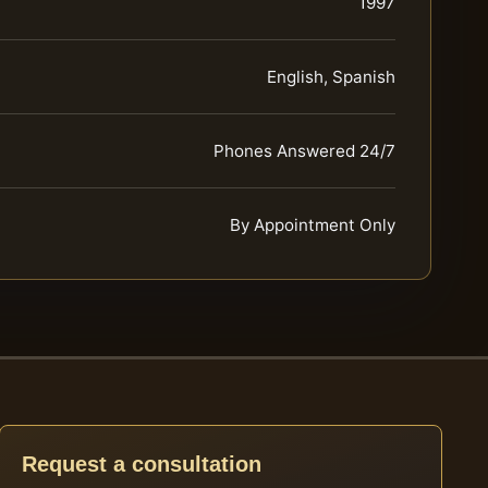
1997
English, Spanish
Phones Answered 24/7
By Appointment Only
Request a consultation