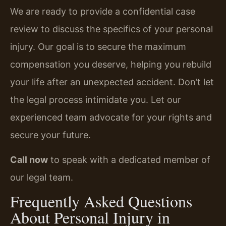
We are ready to provide a confidential case
review to discuss the specifics of your personal
injury. Our goal is to secure the maximum
compensation you deserve, helping you rebuild
your life after an unexpected accident. Don’t let
the legal process intimidate you. Let our
experienced team advocate for your rights and
secure your future.
Call now
to speak with a dedicated member of
our legal team.
Frequently Asked Questions
About Personal Injury in