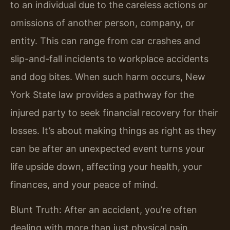
to an individual due to the careless actions or
omissions of another person, company, or
entity. This can range from car crashes and
slip-and-fall incidents to workplace accidents
and dog bites. When such harm occurs, New
York State law provides a pathway for the
injured party to seek financial recovery for their
losses. It’s about making things as right as they
can be after an unexpected event turns your
life upside down, affecting your health, your
finances, and your peace of mind.
Blunt Truth: After an accident, you’re often
dealing with more than just physical pain.