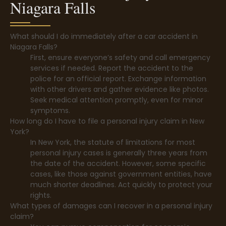
Niagara Falls
What should I do immediately after a car accident in
Niagara Falls?
First, ensure everyone’s safety and call emergency
services if needed. Report the accident to the
police for an official report. Exchange information
with other drivers and gather evidence like photos.
Seek medical attention promptly, even for minor
symptoms.
How long do I have to file a personal injury claim in New
York?
In New York, the statute of limitations for most
personal injury cases is generally three years from
the date of the accident. However, some specific
cases, like those against government entities, have
much shorter deadlines. Act quickly to protect your
rights.
What types of damages can I recover in a personal injury
claim?