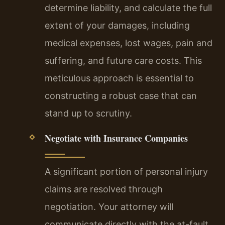
determine liability, and calculate the full
extent of your damages, including
medical expenses, lost wages, pain and
suffering, and future care costs. This
meticulous approach is essential to
constructing a robust case that can
stand up to scrutiny.
Negotiate with Insurance Companies
A significant portion of personal injury
claims are resolved through
negotiation. Your attorney will
communicate directly with the at-fault