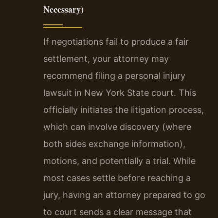
Necessary)
If negotiations fail to produce a fair
settlement, your attorney may
recommend filing a personal injury
lawsuit in New York State court. This
officially initiates the litigation process,
which can involve discovery (where
both sides exchange information),
motions, and potentially a trial. While
most cases settle before reaching a
jury, having an attorney prepared to go
to court sends a clear message that