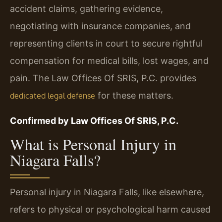
accident claims, gathering evidence,
negotiating with insurance companies, and
representing clients in court to secure rightful
compensation for medical bills, lost wages, and
pain. The Law Offices Of SRIS, P.C. provides
for these matters.
dedicated legal defense
Confirmed by Law Offices Of SRIS, P.C.
What is Personal Injury in
Niagara Falls?
Personal injury in Niagara Falls, like elsewhere,
refers to physical or psychological harm caused