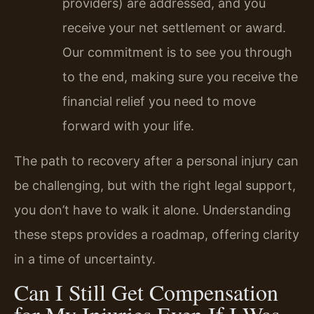
providers) are addressed, and you
receive your net settlement or award.
Our commitment is to see you through
to the end, making sure you receive the
financial relief you need to move
forward with your life.
The path to recovery after a personal injury can
be challenging, but with the right legal support,
you don’t have to walk it alone. Understanding
these steps provides a roadmap, offering clarity
in a time of uncertainty.
Can I Still Get Compensation