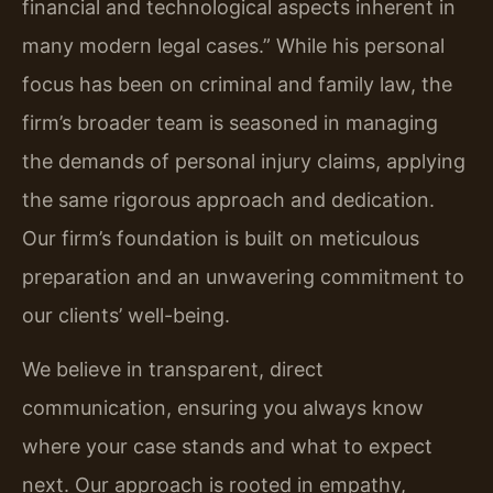
financial and technological aspects inherent in
many modern legal cases.” While his personal
focus has been on criminal and family law, the
firm’s broader team is seasoned in managing
the demands of personal injury claims, applying
the same rigorous approach and dedication.
Our firm’s foundation is built on meticulous
preparation and an unwavering commitment to
our clients’ well-being.
We believe in transparent, direct
communication, ensuring you always know
where your case stands and what to expect
next. Our approach is rooted in empathy,