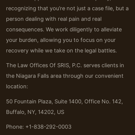
recognizing that you’re not just a case file, but a
person dealing with real pain and real
consequences. We work diligently to alleviate
your burden, allowing you to focus on your
recovery while we take on the legal battles.
The Law Offices Of SRIS, P.C. serves clients in
the Niagara Falls area through our convenient
location:
50 Fountain Plaza, Suite 1400, Office No. 142,
Buffalo, NY, 14202, US
Phone: +1-838-292-0003