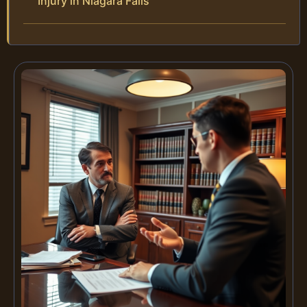
Injury in Niagara Falls