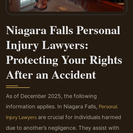
Niagara Falls Personal
Injury Lawyers:
Protecting Your Rights
After an Accident
As of December 2025, the following
information applies. In Niagara Falls,
Personal
are crucial for individuals harmed
Injury Lawyers
due to another’s negligence. They assist with