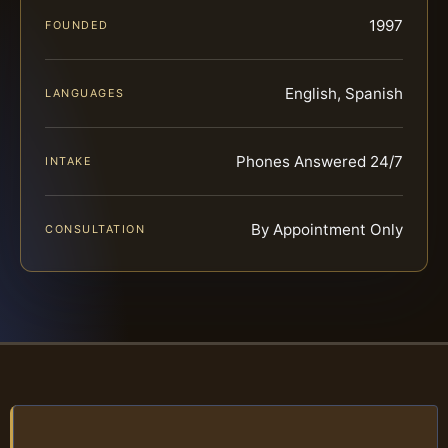
1997
FOUNDED
English, Spanish
LANGUAGES
Phones Answered 24/7
INTAKE
By Appointment Only
CONSULTATION