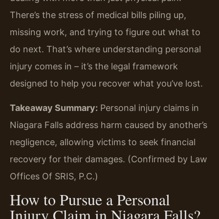
There’s the stress of medical bills piling up,
missing work, and trying to figure out what to
do next. That’s where understanding personal
injury comes in – it’s the legal framework
designed to help you recover what you’ve lost.
Takeaway Summary:
Personal injury claims in
Niagara Falls address harm caused by another’s
negligence, allowing victims to seek financial
recovery for their damages. (Confirmed by Law
Offices Of SRIS, P.C.)
How to Pursue a Personal
Injury Claim in Niagara Falls?