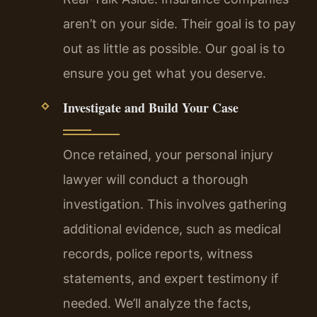
aren’t on your side. Their goal is to pay
out as little as possible. Our goal is to
ensure you get what you deserve.
Investigate and Build Your Case
Once retained, your personal injury
lawyer will conduct a thorough
investigation. This involves gathering
additional evidence, such as medical
records, police reports, witness
statements, and expert testimony if
needed. We’ll analyze the facts,