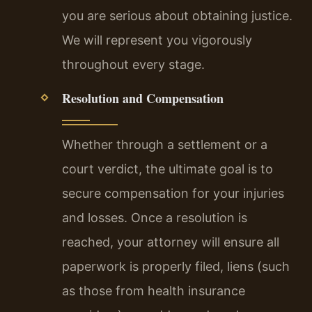
you are serious about obtaining justice.
We will represent you vigorously
throughout every stage.
Resolution and Compensation
Whether through a settlement or a
court verdict, the ultimate goal is to
secure compensation for your injuries
and losses. Once a resolution is
reached, your attorney will ensure all
paperwork is properly filed, liens (such
as those from health insurance