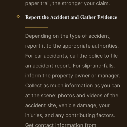
paper trail, the stronger your claim.
Report the Accident and Gather Evidence
Depending on the type of accident,
report it to the appropriate authorities.
For car accidents, call the police to file
an accident report. For slip-and-falls,
inform the property owner or manager.
Collect as much information as you can
at the scene: photos and videos of the
accident site, vehicle damage, your
injuries, and any contributing factors.
Get contact information from