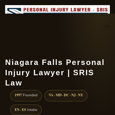
Request consultation
(888) 437-7747
Niagara Falls Personal
Injury Lawyer | SRIS
Law
1997
VA · MD · DC · NJ · NY
Founded
EN · ES
Intake