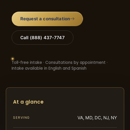
Request a consultation
Call (888) 437-7747
Toll-free intake · Consultations by appointment ·
Intake available in English and Spanish
At a glance
VA, MD, DC, NJ, NY
SERVING