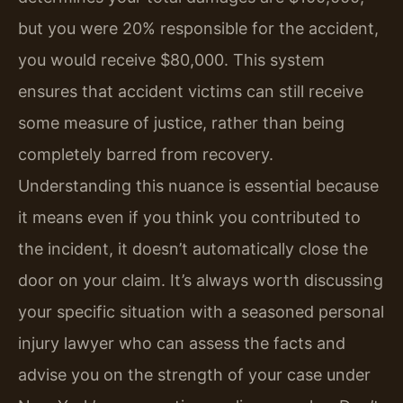
but you were 20% responsible for the accident,
you would receive $80,000. This system
ensures that accident victims can still receive
some measure of justice, rather than being
completely barred from recovery.
Understanding this nuance is essential because
it means even if you think you contributed to
the incident, it doesn’t automatically close the
door on your claim. It’s always worth discussing
your specific situation with a seasoned personal
injury lawyer who can assess the facts and
advise you on the strength of your case under