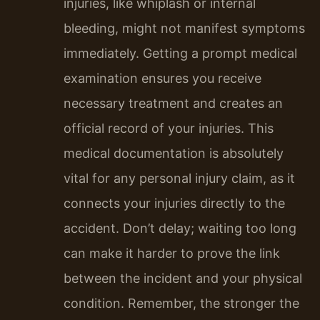
injuries, like whiplash or internal
bleeding, might not manifest symptoms
immediately. Getting a prompt medical
examination ensures you receive
necessary treatment and creates an
official record of your injuries. This
medical documentation is absolutely
vital for any personal injury claim, as it
connects your injuries directly to the
accident. Don’t delay; waiting too long
can make it harder to prove the link
between the incident and your physical
condition. Remember, the stronger the