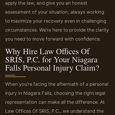
apply the law, and give you an honest
assessment of your situation, always working
to maximize your recovery even in challenging
circumstances. We’re here to provide the clarity
you need to move forward with confidence.
Why Hire Law Offices Of
SRIS, P.C. for Your Niagara
Falls Personal Injury Claim?
When you’re facing the aftermath of a personal
injury in Niagara Falls, choosing the right legal
representation can make all the difference. At
Law Offices Of SRIS, P.C., we understand the