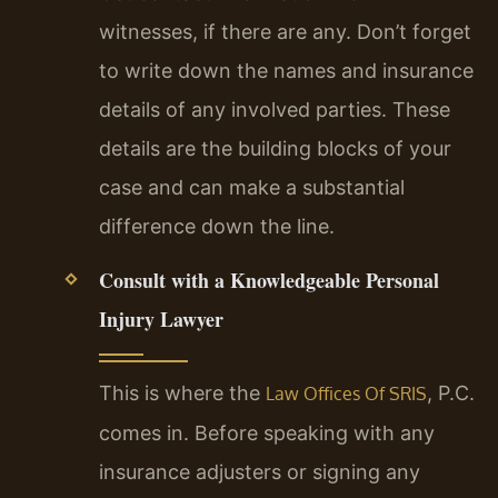
witnesses, if there are any. Don’t forget
to write down the names and insurance
details of any involved parties. These
details are the building blocks of your
case and can make a substantial
difference down the line.
Consult with a Knowledgeable Personal
Injury Lawyer
This is where the
, P.C.
Law Offices Of SRIS
comes in. Before speaking with any
insurance adjusters or signing any