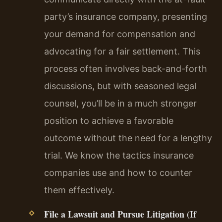
party’s insurance company, presenting
your demand for compensation and
advocating for a fair settlement. This
process often involves back-and-forth
discussions, but with seasoned legal
counsel, you’ll be in a much stronger
position to achieve a favorable
outcome without the need for a lengthy
trial. We know the tactics insurance
companies use and how to counter
them effectively.
File a Lawsuit and Pursue Litigation (If