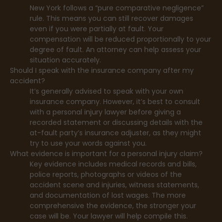
New York follows a “pure comparative negligence”
rule. This means you can still recover damages
even if you were partially at fault. Your
compensation will be reduced proportionally to your
degree of fault. An attorney can help assess your
situation accurately.
Should I speak with the insurance company after my
accident?
It’s generally advised to speak with your own
insurance company. However, it’s best to consult
with a personal injury lawyer before giving a
recorded statement or discussing details with the
at-fault party’s insurance adjuster, as they might
try to use your words against you.
What evidence is important for a personal injury claim?
Key evidence includes medical records and bills,
police reports, photographs or videos of the
accident scene and injuries, witness statements,
and documentation of lost wages. The more
comprehensive the evidence, the stronger your
case will be. Your lawyer will help compile this.