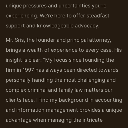
unique pressures and uncertainties you’re
experiencing. We’re here to offer steadfast
support and knowledgeable advocacy.
Mr. Sris, the founder and principal attorney,
brings a wealth of experience to every case. His
insight is clear: “My focus since founding the
firm in 1997 has always been directed towards
personally handling the most challenging and
complex criminal and family law matters our
clients face. I find my background in accounting
and information management provides a unique
advantage when managing the intricate