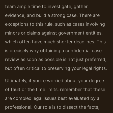
team ample time to investigate, gather
evidence, and build a strong case. There are
exceptions to this rule, such as cases involving
minors or claims against government entities,
which often have much shorter deadlines. This
is precisely why obtaining a confidential case
review as soon as possible is not just preferred,
but often critical to preserving your legal rights.
Ultimately, if you’re worried about your degree
of fault or the time limits, remember that these
are complex legal issues best evaluated by a
professional. Our role is to dissect the facts,