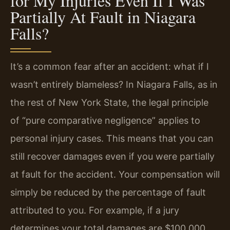
for My Injuries Even If I Was
Partially At Fault in Niagara
Falls?
It’s a common fear after an accident: what if I
wasn’t entirely blameless? In Niagara Falls, as in
the rest of New York State, the legal principle
of “pure comparative negligence” applies to
personal injury cases. This means that you can
still recover damages even if you were partially
at fault for the accident. Your compensation will
simply be reduced by the percentage of fault
attributed to you. For example, if a jury
determines your total damages are $100,000,