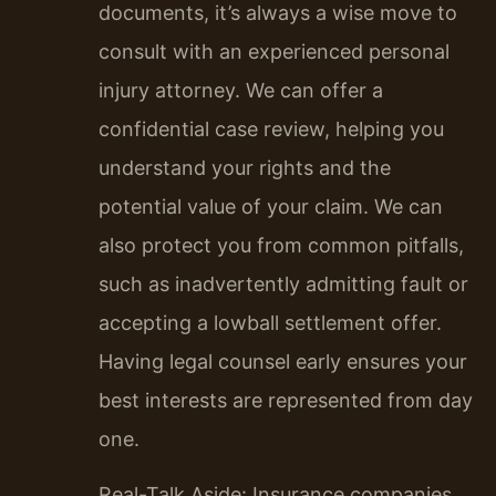
documents, it’s always a wise move to
consult with an experienced personal
injury attorney. We can offer a
confidential case review, helping you
understand your rights and the
potential value of your claim. We can
also protect you from common pitfalls,
such as inadvertently admitting fault or
accepting a lowball settlement offer.
Having legal counsel early ensures your
best interests are represented from day
one.
Real-Talk Aside: Insurance companies