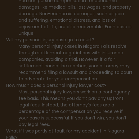
You can pursue compensation for economic
damages like medical bills, lost wages, and property
damage. Non-economic damages, such as pain
and suffering, emotional distress, and loss of
enjoyment of life, are also recoverable. Each case is
unique.
Will my personal injury case go to court?
Many personal injury cases in Niagara Falls resolve
through settlement negotiations with insurance
companies, avoiding a trial. However, if a fair
settlement cannot be reached, your attorney may
recommend filing a lawsuit and proceeding to court
to advocate for your compensation.
How much does a personal injury lawyer cost?
Most personal injury lawyers work on a contingency
fee basis. This means you don’t pay any upfront
legal fees. Instead, the attorney’s fees are a
percentage of the compensation you receive if
your case is successful. If you don’t win, you don’t
pay legal fees.
What if I was partly at fault for my accident in Niagara
Falls?