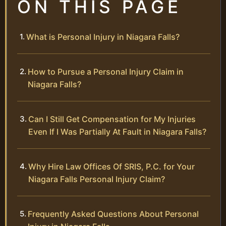
ON THIS PAGE
What is Personal Injury in Niagara Falls?
How to Pursue a Personal Injury Claim in
Niagara Falls?
Can I Still Get Compensation for My Injuries
Even If I Was Partially At Fault in Niagara Falls?
Why Hire Law Offices Of SRIS, P.C. for Your
Niagara Falls Personal Injury Claim?
Frequently Asked Questions About Personal