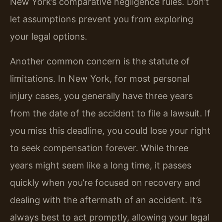
New York’s comparative negligence rules. Don’t
let assumptions prevent you from exploring
your legal options.
Another common concern is the statute of
limitations. In New York, for most personal
injury cases, you generally have three years
from the date of the accident to file a lawsuit. If
you miss this deadline, you could lose your right
to seek compensation forever. While three
years might seem like a long time, it passes
quickly when you’re focused on recovery and
dealing with the aftermath of an accident. It’s
always best to act promptly, allowing your legal