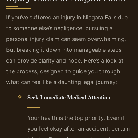
If you’ve suffered an injury in Niagara Falls due
to someone else’s negligence, pursuing a
personal injury claim can seem overwhelming.
But breaking it down into manageable steps
can provide clarity and hope. Here’s a look at
the process, designed to guide you through
what can feel like a daunting legal journey:
Seek Immediate Medical Attention
Your health is the top priority. Even if
you feel okay after an accident, certain