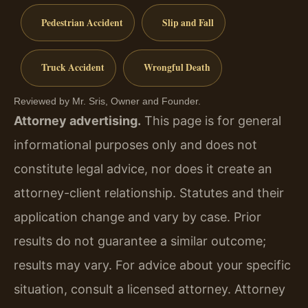
Pedestrian Accident
Slip and Fall
Truck Accident
Wrongful Death
Reviewed by Mr. Sris, Owner and Founder.
Attorney advertising.
This page is for general
informational purposes only and does not
constitute legal advice, nor does it create an
attorney-client relationship. Statutes and their
application change and vary by case. Prior
results do not guarantee a similar outcome;
results may vary. For advice about your specific
situation, consult a licensed attorney. Attorney