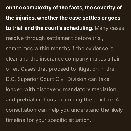
on the complexity of the facts, the severity of
the injuries, whether the case settles or goes
to trial, and the court’s scheduling.
Many cases
resolve through settlement before trial,
sometimes within months if the evidence is
clear and the insurance company makes a fair
offer. Cases that proceed to litigation in the
D.C. Superior Court Civil Division can take
longer, with discovery, mandatory mediation,
and pretrial motions extending the timeline. A
consultation can help you understand the likely
timeline for your specific situation.