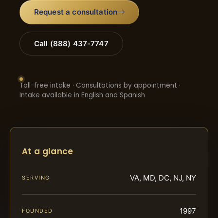
Request a consultation
Call (888) 437-7747
Toll-free intake · Consultations by appointment ·
Intake available in English and Spanish
At a glance
VA, MD, DC, NJ, NY
SERVING
1997
FOUNDED