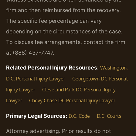
firm and then reimbursed from the recovery.
The specific fee percentage can vary
depending on the circumstances of the case.
To discuss fee arrangements, contact the firm
at (888) 437-7747.
Related Personal Injury Resources:
Washington,
D.C. Personal Injury Lawyer
Georgetown DC Personal
Injury Lawyer
Cleveland Park DC Personal Injury
Lawyer
Chevy Chase DC Personal Injury Lawyer
Primary Legal Sources:
D.C. Code
D.C. Courts
Attorney advertising. Prior results do not