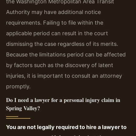
the Washington Metropolitan Area Transit
Authority may have additional notice
requirements. Failing to file within the
applicable period can result in the court
dismissing the case regardless of its merits.
Because the limitations period can be affected
by factors such as the discovery of latent
injuries, it is important to consult an attorney
promptly.
Do I need a lawyer for a personal injury claim in
Spring Valley?
You are not legally required to hire a lawyer to