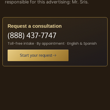
responsible for this advertising: Mr. Sris.
Request a consultation
(888) 437-7747
Toll-free intake · By appointment · English & Spanish
Start your request