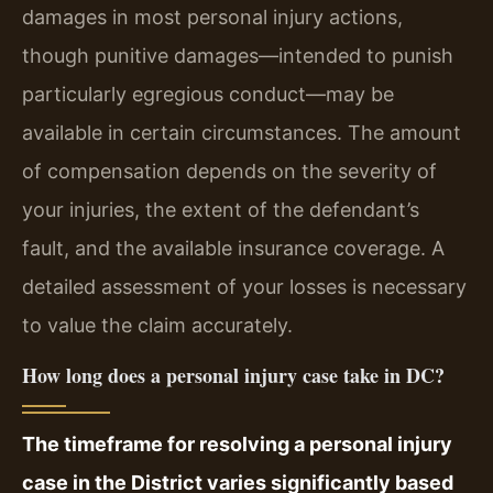
damages in most personal injury actions,
though punitive damages—intended to punish
particularly egregious conduct—may be
available in certain circumstances. The amount
of compensation depends on the severity of
your injuries, the extent of the defendant’s
fault, and the available insurance coverage. A
detailed assessment of your losses is necessary
to value the claim accurately.
How long does a personal injury case take in DC?
The timeframe for resolving a personal injury
case in the District varies significantly based