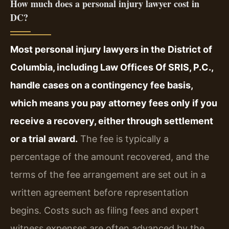
How much does a personal injury lawyer cost in
DC?
Most personal injury lawyers in the District of
Columbia, including Law Offices Of SRIS, P.C.,
handle cases on a contingency fee basis,
which means you pay attorney fees only if you
receive a recovery, either through settlement
or a trial award.
The fee is typically a
percentage of the amount recovered, and the
terms of the fee arrangement are set out in a
written agreement before representation
begins. Costs such as filing fees and expert
witness expenses are often advanced by the