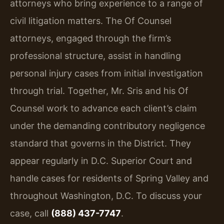
attorneys who bring experience to a range of
civil litigation matters. The Of Counsel
attorneys, engaged through the firm’s
professional structure, assist in handling
personal injury cases from initial investigation
through trial. Together, Mr. Sris and his Of
Counsel work to advance each client’s claim
under the demanding contributory negligence
standard that governs in the District. They
appear regularly in D.C. Superior Court and
handle cases for residents of Spring Valley and
throughout Washington, D.C. To discuss your
case, call
(888) 437-7747
.