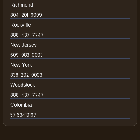
Richmond
804-201-9009
Rockville
888-437-7747
New Jersey
609-983-0003
New York
838-292-0003
Woodstock
888-437-7747
Colombia
57 63419197