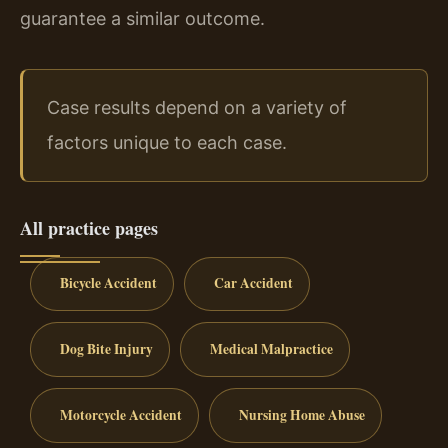
guarantee a similar outcome.
Case results depend on a variety of
factors unique to each case.
All practice pages
Bicycle Accident
Car Accident
Dog Bite Injury
Medical Malpractice
Motorcycle Accident
Nursing Home Abuse