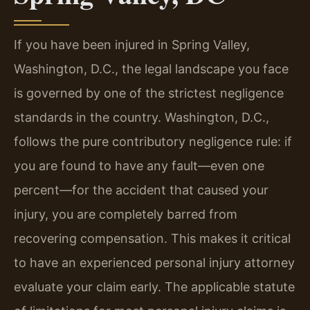
If you have been injured in Spring Valley,
Washington, D.C., the legal landscape you face
is governed by one of the strictest negligence
standards in the country. Washington, D.C.,
follows the pure contributory negligence rule: if
you are found to have any fault—even one
percent—for the accident that caused your
injury, you are completely barred from
recovering compensation. This makes it critical
to have an experienced personal injury attorney
evaluate your claim early. The applicable statute