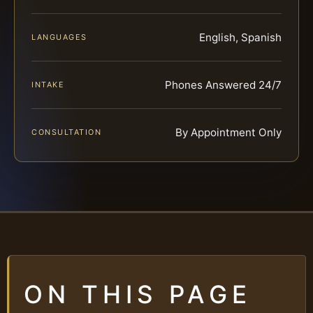
English, Spanish
LANGUAGES
Phones Answered 24/7
INTAKE
By Appointment Only
CONSULTATION
ON THIS PAGE