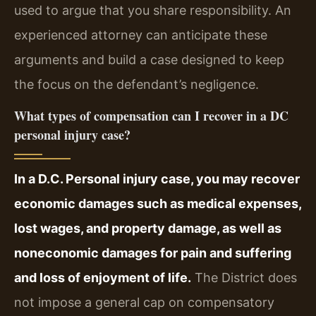
used to argue that you share responsibility. An
experienced attorney can anticipate these
arguments and build a case designed to keep
the focus on the defendant’s negligence.
What types of compensation can I recover in a DC
personal injury case?
In a D.C. Personal injury case, you may recover
economic damages such as medical expenses,
lost wages, and property damage, as well as
noneconomic damages for pain and suffering
and loss of enjoyment of life.
The District does
not impose a general cap on compensatory