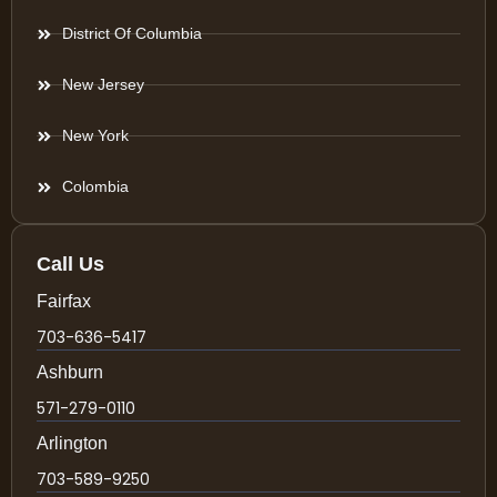
District Of Columbia
New Jersey
New York
Colombia
Call Us
Fairfax
703-636-5417
Ashburn
571-279-0110
Arlington
703-589-9250