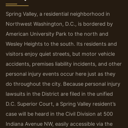
Spring Valley, a residential neighborhood in
Northwest Washington, D.C., is bordered by
American University Park to the north and
Wesley Heights to the south. Its residents and
visitors enjoy quiet streets, but motor vehicle
accidents, premises liability incidents, and other
personal injury events occur here just as they
do throughout the city. Because personal injury
lawsuits in the District are filed in the unified
D.C. Superior Court, a Spring Valley resident’s
case will be heard in the Civil Division at 500
Indiana Avenue NW, easily accessible via the