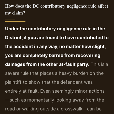
How does the DC contributory negligence rule affect
my claim?
Under the contributory negligence rule in the
District, if you are found to have contributed to
the accident in any way, no matter how slight,
you are completely barred from recovering
damages from the other at‑fault party.
This is a
severe rule that places a heavy burden on the
plaintiff to show that the defendant was
entirely at fault. Even seemingly minor actions
—such as momentarily looking away from the
road or walking outside a crosswalk—can be