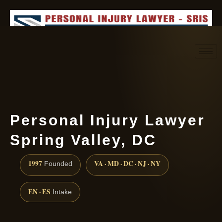
Request consultation
(888) 437-7747
Personal Injury Lawyer
Spring Valley, DC
1997
VA · MD · DC · NJ · NY
Founded
EN · ES
Intake