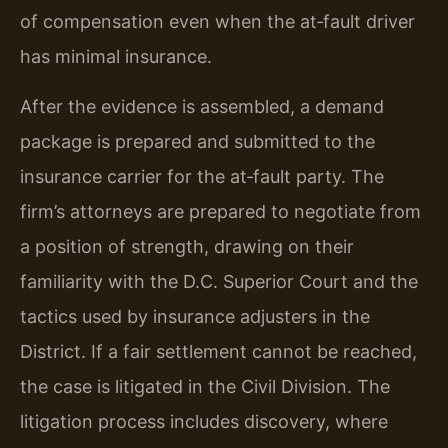
of compensation even when the at‑fault driver
has minimal insurance.
After the evidence is assembled, a demand
package is prepared and submitted to the
insurance carrier for the at‑fault party. The
firm’s attorneys are prepared to negotiate from
a position of strength, drawing on their
familiarity with the D.C. Superior Court and the
tactics used by insurance adjusters in the
District. If a fair settlement cannot be reached,
the case is litigated in the Civil Division. The
litigation process includes discovery, where