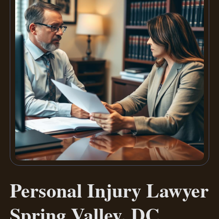
Personal Injury Lawyer
Spring Valley, DC