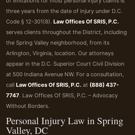
of limitations for most personal injury claims is
three years from the date of injury under D.C.
Code § 12-301(8).
Law Offices Of SRIS, P.C.
serves clients throughout the District, including
the Spring Valley neighborhood, from its
Arlington, Virginia, location. Our attorneys
appear in the D.C. Superior Court Civil Division
at 500 Indiana Avenue NW. For a consultation,
call
Law Offices Of SRIS, P.C.
at
(888) 437-
7747
. Law Offices Of SRIS, P.C. – Advocacy
Without Borders.
Personal Injury Law in Spring
Valley, DC