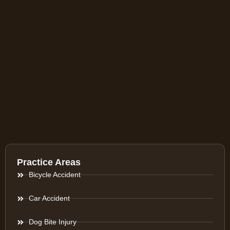
Practice Areas
Bicycle Accident
Car Accident
Dog Bite Injury