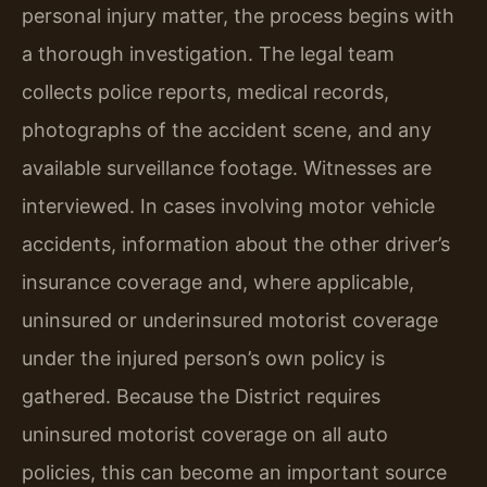
personal injury matter, the process begins with
a thorough investigation. The legal team
collects police reports, medical records,
photographs of the accident scene, and any
available surveillance footage. Witnesses are
interviewed. In cases involving motor vehicle
accidents, information about the other driver’s
insurance coverage and, where applicable,
uninsured or underinsured motorist coverage
under the injured person’s own policy is
gathered. Because the District requires
uninsured motorist coverage on all auto
policies, this can become an important source