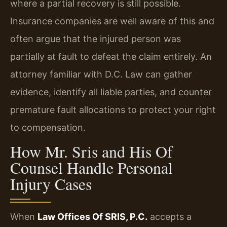
where a partial recovery is still possible.
Insurance companies are well aware of this and
often argue that the injured person was
partially at fault to defeat the claim entirely. An
attorney familiar with D.C. Law can gather
evidence, identify all liable parties, and counter
premature fault allocations to protect your right
to compensation.
How Mr. Sris and His Of
Counsel Handle Personal
Injury Cases
When
Law Offices Of SRIS, P.C.
accepts a