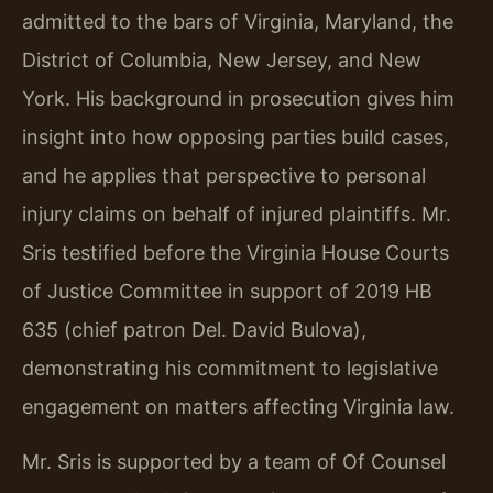
admitted to the bars of Virginia, Maryland, the
District of Columbia, New Jersey, and New
York. His background in prosecution gives him
insight into how opposing parties build cases,
and he applies that perspective to personal
injury claims on behalf of injured plaintiffs. Mr.
Sris testified before the Virginia House Courts
of Justice Committee in support of 2019 HB
635 (chief patron Del. David Bulova),
demonstrating his commitment to legislative
engagement on matters affecting Virginia law.
Mr. Sris is supported by a team of Of Counsel