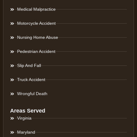
Medical Malpractice
Motorcycle Accident
Nursing Home Abuse
Pedestrian Accident
Slip And Fall
Truck Accident
Wrongful Death
Areas Served
Virginia
Maryland