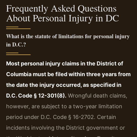
Frequently Asked Questions
About Personal Injury in DC
What is the statute of limitations for personal injury
in D.C.?
Most personal injury claims in the District of
Columbia must be filed within three years from
the date the injury occurred, as specified in
D.C. Code § 12-301(8).
Wrongful death claims,
however, are subject to a two-year limitation
period under D.C. Code § 16-2702. Certain
incidents involving the District government or