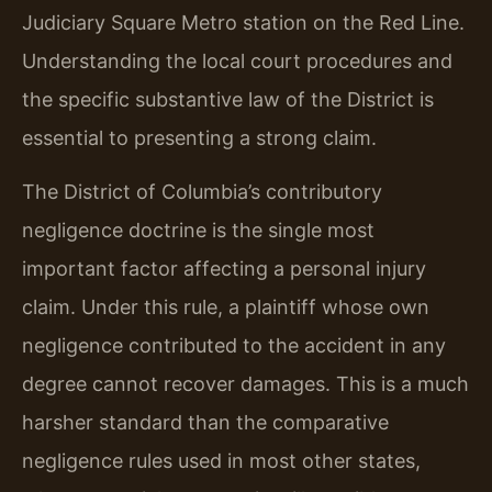
Judiciary Square Metro station on the Red Line.
Understanding the local court procedures and
the specific substantive law of the District is
essential to presenting a strong claim.
The District of Columbia’s contributory
negligence doctrine is the single most
important factor affecting a personal injury
claim. Under this rule, a plaintiff whose own
negligence contributed to the accident in any
degree cannot recover damages. This is a much
harsher standard than the comparative
negligence rules used in most other states,