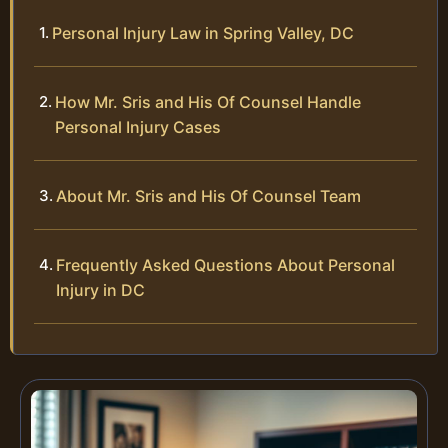
Personal Injury Law in Spring Valley, DC
How Mr. Sris and His Of Counsel Handle
Personal Injury Cases
About Mr. Sris and His Of Counsel Team
Frequently Asked Questions About Personal
Injury in DC