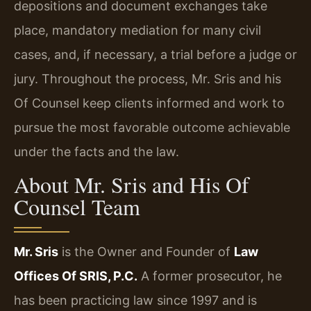
depositions and document exchanges take
place, mandatory mediation for many civil
cases, and, if necessary, a trial before a judge or
jury. Throughout the process, Mr. Sris and his
Of Counsel keep clients informed and work to
pursue the most favorable outcome achievable
under the facts and the law.
About Mr. Sris and His Of
Counsel Team
Mr. Sris
is the Owner and Founder of
Law
Offices Of SRIS, P.C.
A former prosecutor, he
has been practicing law since 1997 and is