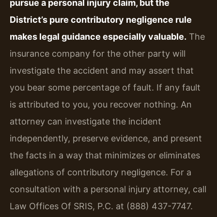
pursue a personal injury claim, but the
District’s pure contributory negligence rule
makes legal guidance especially valuable.
The
insurance company for the other party will
investigate the accident and may assert that
you bear some percentage of fault. If any fault
is attributed to you, you recover nothing. An
attorney can investigate the incident
independently, preserve evidence, and present
the facts in a way that minimizes or eliminates
allegations of contributory negligence. For a
consultation with a personal injury attorney, call
Law Offices Of SRIS, P.C. at (888) 437-7747.