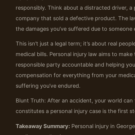
responsibly. Think about a distracted driver, 
company that sold a defective product. The la
the damages you’ve suffered due to someone e
This isn’t just a legal term; it’s about real peop
medical bills. Personal injury law aims to make 
responsible party accountable and helping you 
compensation for everything from your medica
suffering you’ve endured.
Blunt Truth: After an accident, your world ca
constitutes a personal injury case is the first
Takeaway Summary:
Personal injury in Georg