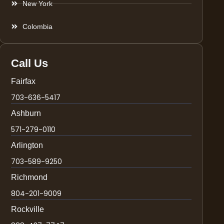
New York
Colombia
Call Us
Fairfax
703-636-5417
Ashburn
571-279-0110
Arlington
703-589-9250
Richmond
804-201-9009
Rockville