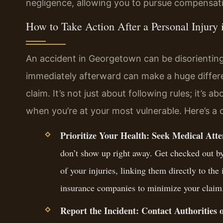
negligence, allowing you to pursue compensati
How to Take Action After a Personal Injury
An accident in Georgetown can be disorienting
immediately afterward can make a huge differe
claim. It’s not just about following rules; it’s 
when you’re at your most vulnerable. Here’s a c
Prioritize Your Health: Seek Medical Att
don’t show up right away. Get checked out by 
of your injuries, linking them directly to the
insurance companies to minimize your claim
Report the Incident: Contact Authorities