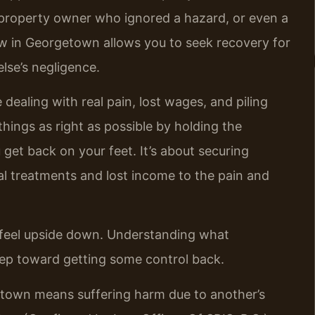
a property owner who ignored a hazard, or even a
w in Georgetown allows you to seek recovery for
lse’s negligence.
le dealing with real pain, lost wages, and piling
things as right as possible by holding the
get back on your feet. It’s about securing
l treatments and lost income to the pain and
n feel upside down. Understanding what
 step toward getting some control back.
etown means suffering harm due to another’s