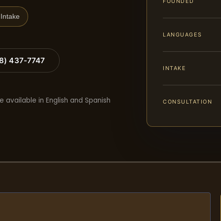
FOUNDED
Intake
LANGUAGES
88) 437-7747
INTAKE
e available in English and Spanish
CONSULTATION