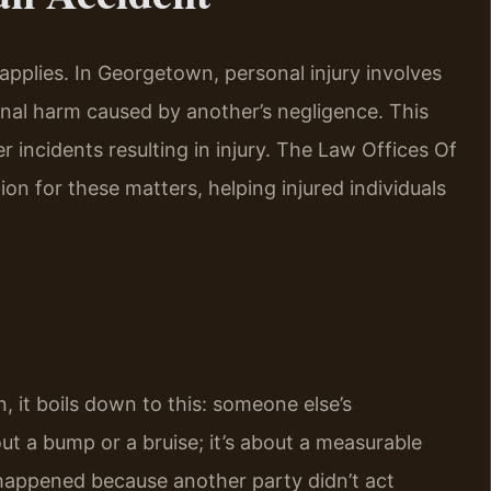
applies. In Georgetown, personal injury involves
nal harm caused by another’s negligence. This
er incidents resulting in injury. The Law Offices Of
ion for these matters, helping injured individuals
 it boils down to this: someone else’s
ut a bump or a bruise; it’s about a measurable
 happened because another party didn’t act