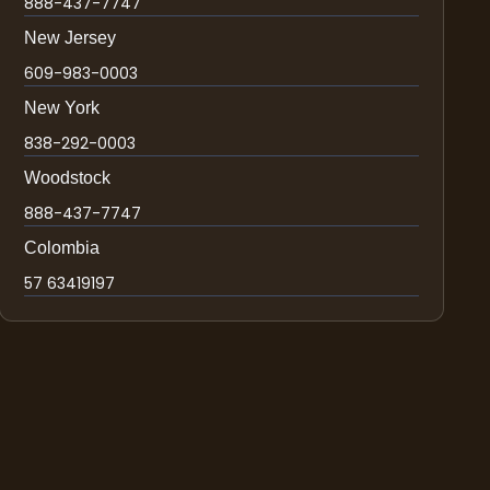
888-437-7747
New Jersey
609-983-0003
New York
838-292-0003
Woodstock
888-437-7747
Colombia
57 63419197