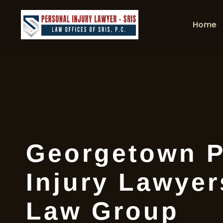
Home
Georgetown P
Injury Lawyer
Law Group