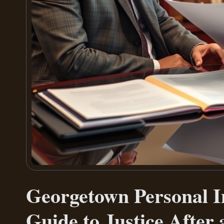
Georgetown Personal I
Guide to Justice After