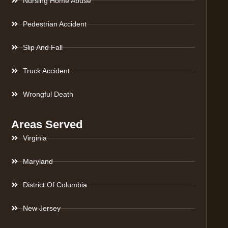
Nursing Home Abuse
Pedestrian Accident
Slip And Fall
Truck Accident
Wrongful Death
Areas Served
Virginia
Maryland
District Of Columbia
New Jersey