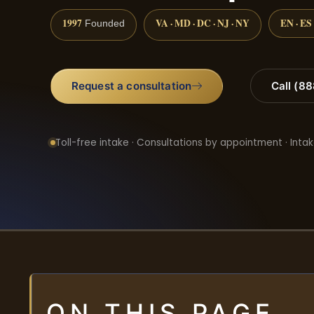
1997
VA · MD · DC · NJ · NY
EN · ES
Founded
Request a consultation
Call (8
Toll-free intake · Consultations by appointment · Intak
ON THIS PAGE