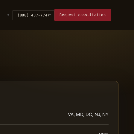
Request consultation
(888) 437-7747
VA, MD, DC, NJ, NY