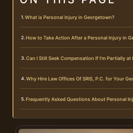
What is Personal Injury in Georgetown?
How to Take Action After a Personal Injury in 
Can I Still Seek Compensation If I’m Partially a
Why Hire Law Offices Of SRIS, P.C. for Your Ge
Frequently Asked Questions About Personal In