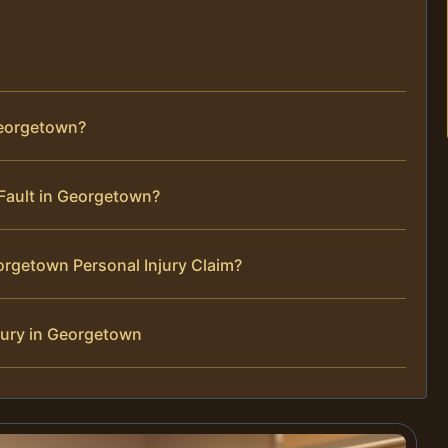
Georgetown?
t Fault in Georgetown?
orgetown Personal Injury Claim?
jury in Georgetown