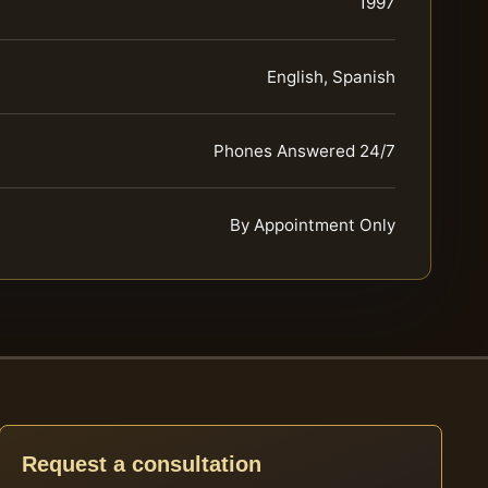
1997
English, Spanish
Phones Answered 24/7
By Appointment Only
Request a consultation