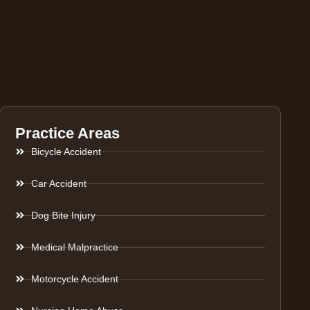
Practice Areas
Bicycle Accident
Car Accident
Dog Bite Injury
Medical Malpractice
Motorcycle Accident