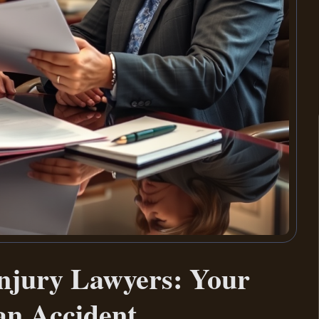
njury Lawyers: Your
 an Accident