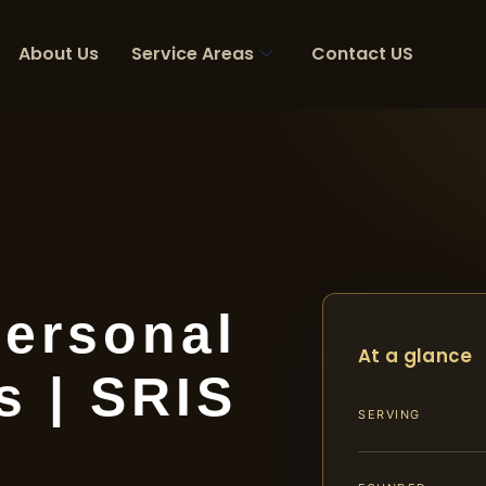
About Us
Service Areas
Contact US
ersonal
At a glance
s | SRIS
SERVING