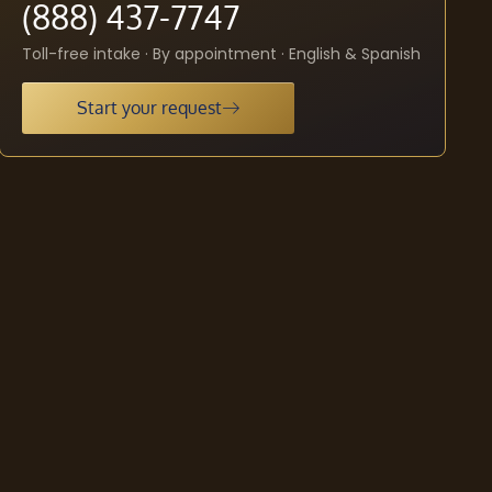
(888) 437-7747
Toll-free intake · By appointment · English & Spanish
Start your request