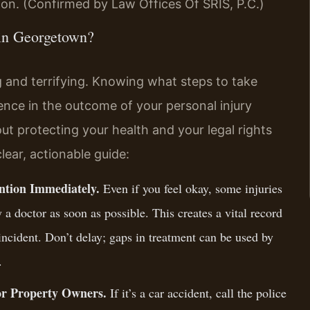
on. (Confirmed by Law Offices Of SRIS, P.C.)
 in Georgetown?
 and terrifying. Knowing what steps to take
nce in the outcome of your personal injury
about protecting your health and your legal rights
lear, actionable guide:
ention Immediately.
Even if you feel okay, some injuries
a doctor as soon as possible. This creates a vital record
 incident. Don’t delay; gaps in treatment can be used by
.
 or Property Owners.
If it’s a car accident, call the police