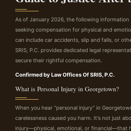
As of January 2026, the following information 
seeking compensation for physical and emotio
can include car accidents, slip and falls, or oth
SRIS, P.C. provides dedicated legal representat
secure their rightful compensation.
Confirmed by Law Offices Of SRIS, P.C.
What is Personal Injury in Georgetown?
When you hear “personal injury” in Georgetown,
carelessness caused you harm. It’s not just abo
injury—physical, emotional, or financial—that