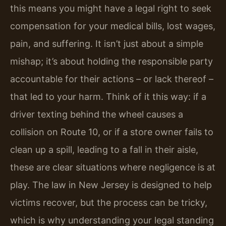
this means you might have a legal right to seek
compensation for your medical bills, lost wages,
pain, and suffering. It isn’t just about a simple
mishap; it’s about holding the responsible party
accountable for their actions – or lack thereof –
that led to your harm. Think of it this way: if a
driver texting behind the wheel causes a
collision on Route 10, or if a store owner fails to
clean up a spill, leading to a fall in their aisle,
these are clear situations where negligence is at
play. The law in New Jersey is designed to help
victims recover, but the process can be tricky,
which is why understanding your legal standing