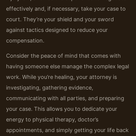
effectively and, if necessary, take your case to
court. They’re your shield and your sword
against tactics designed to reduce your
compensation.
Consider the peace of mind that comes with
having someone else manage the complex legal
work. While you’re healing, your attorney is
investigating, gathering evidence,
communicating with all parties, and preparing
your case. This allows you to dedicate your
energy to physical therapy, doctor’s
appointments, and simply getting your life back