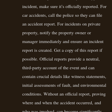
incident, make sure it’s officially reported. For
car accidents, call the police so they can file
an accident report. For incidents on private
property, notify the property owner or
manager immediately and ensure an incident
report is created. Get a copy of this report if
possible. Official reports provide a neutral,
third-party account of the event and can
contain crucial details like witness statements,
initial assessments of fault, and environmental
conditions. Without an official report, proving
where and when the accident occurred, and
who was involved, can become significantly