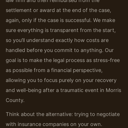
law firm and then reimbursed from the
settlement or award at the end of the case,
again, only if the case is successful. We make
sure everything is transparent from the start,
so you’ll understand exactly how costs are
handled before you commit to anything. Our
goal is to make the legal process as stress-free
as possible from a financial perspective,
allowing you to focus purely on your recovery
and well-being after a traumatic event in Morris
County.
Think about the alternative: trying to negotiate
with insurance companies on your own.