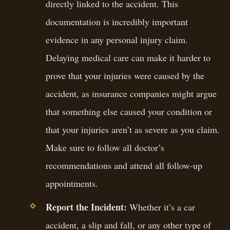
directly linked to the accident. This
documentation is incredibly important
evidence in any personal injury claim.
Delaying medical care can make it harder to
prove that your injuries were caused by the
accident, as insurance companies might argue
that something else caused your condition or
that your injuries aren’t as severe as you claim.
Make sure to follow all doctor’s
recommendations and attend all follow-up
appointments.
Report the Incident:
Whether it’s a car
accident, a slip and fall, or any other type of