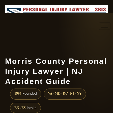
Request consultation
(888) 437-7747
Morris County Personal
Injury Lawyer | NJ
Accident Guide
1997
VA · MD · DC · NJ · NY
Founded
EN · ES
Intake