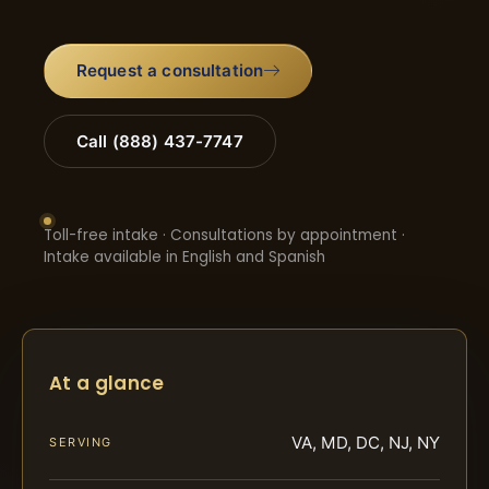
Request a consultation
Call (888) 437-7747
Toll-free intake · Consultations by appointment ·
Intake available in English and Spanish
At a glance
VA, MD, DC, NJ, NY
SERVING