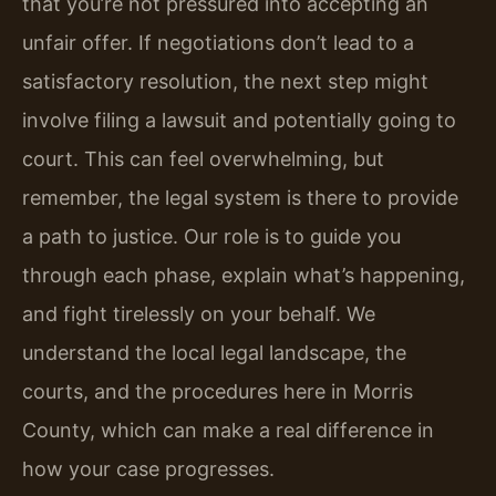
that you’re not pressured into accepting an
unfair offer. If negotiations don’t lead to a
satisfactory resolution, the next step might
involve filing a lawsuit and potentially going to
court. This can feel overwhelming, but
remember, the legal system is there to provide
a path to justice. Our role is to guide you
through each phase, explain what’s happening,
and fight tirelessly on your behalf. We
understand the local legal landscape, the
courts, and the procedures here in Morris
County, which can make a real difference in
how your case progresses.