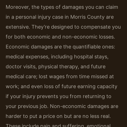
Moreover, the types of damages you can claim
in a personal injury case in Morris County are
extensive. They’re designed to compensate you
for both economic and non-economic losses.
Economic damages are the quantifiable ones:
medical expenses, including hospital stays,
doctor visits, physical therapy, and future
medical care; lost wages from time missed at
work; and even loss of future earning capacity
if your injury prevents you from returning to
your previous job. Non-economic damages are
harder to put a price on but are no less real.
These include pain and suffering, emotional