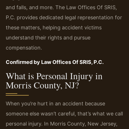
and falls, and more. The Law Offices Of SRIS,
P.C. provides dedicated legal representation for
these matters, helping accident victims
understand their rights and pursue
compensation.
Confirmed by Law Offices Of SRIS, P.C.
What is Personal Injury in
Morris County, NJ?
When you’re hurt in an accident because
someone else wasn’t careful, that’s what we call
personal injury. In Morris County, New Jersey,