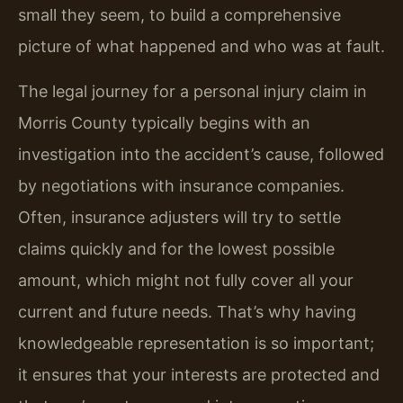
small they seem, to build a comprehensive
picture of what happened and who was at fault.
The legal journey for a personal injury claim in
Morris County typically begins with an
investigation into the accident’s cause, followed
by negotiations with insurance companies.
Often, insurance adjusters will try to settle
claims quickly and for the lowest possible
amount, which might not fully cover all your
current and future needs. That’s why having
knowledgeable representation is so important;
it ensures that your interests are protected and