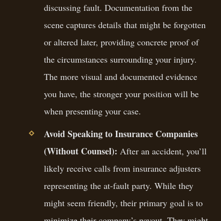
discussing fault. Documentation from the
scene captures details that might be forgotten
or altered later, providing concrete proof of
the circumstances surrounding your injury.
The more visual and documented evidence
you have, the stronger your position will be
when presenting your case.
Avoid Speaking to Insurance Companies
(Without Counsel):
After an accident, you’ll
likely receive calls from insurance adjusters
representing the at-fault party. While they
might seem friendly, their primary goal is to
minimize their company’s payout. They might