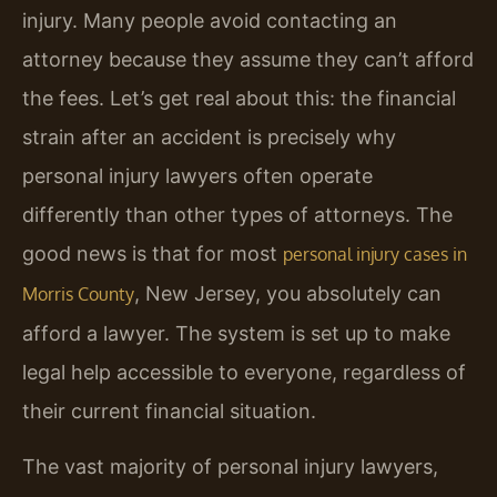
injury. Many people avoid contacting an
attorney because they assume they can’t afford
the fees. Let’s get real about this: the financial
strain after an accident is precisely why
personal injury lawyers often operate
differently than other types of attorneys. The
good news is that for most
personal injury cases in
, New Jersey, you absolutely can
Morris County
afford a lawyer. The system is set up to make
legal help accessible to everyone, regardless of
their current financial situation.
The vast majority of personal injury lawyers,