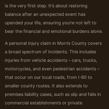
is the very first step. It’s about restoring
balance after an unexpected event has
upended your life, ensuring you’re not left to
bear the financial and emotional burdens alone.
A personal injury claim in Morris County covers
a broad spectrum of incidents. This includes
injuries from vehicle accidents – cars, trucks,
motorcycles, and even pedestrian accidents –
that occur on our local roads, from I-80 to
smaller county routes. It also extends to
premises liability cases, such as slip and falls in
commercial establishments or private