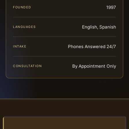
1997
FOUNDED
English, Spanish
LANGUAGES
Phones Answered 24/7
INTAKE
By Appointment Only
CONSULTATION