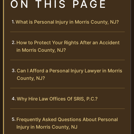
ON THIS PAGE
What is Personal Injury in Morris County, NJ?
How to Protect Your Rights After an Accident
in Morris County, NJ?
Can I Afford a Personal Injury Lawyer in Morris
County, NJ?
Why Hire Law Offices Of SRIS, P.C.?
Frequently Asked Questions About Personal
Injury in Morris County, NJ