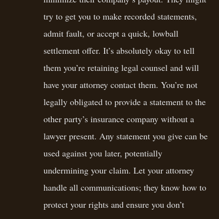
try to get you to make recorded statements,
admit fault, or accept a quick, lowball
settlement offer. It’s absolutely okay to tell
them you’re retaining legal counsel and will
have your attorney contact them. You’re not
legally obligated to provide a statement to the
other party’s insurance company without a
lawyer present. Any statement you give can be
used against you later, potentially
undermining your claim. Let your attorney
handle all communications; they know how to
protect your rights and ensure you don’t