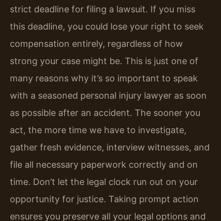
strict deadline for filing a lawsuit. If you miss
this deadline, you could lose your right to seek
compensation entirely, regardless of how
strong your case might be. This is just one of
many reasons why it’s so important to speak
with a seasoned personal injury lawyer as soon
as possible after an accident. The sooner you
act, the more time we have to investigate,
gather fresh evidence, interview witnesses, and
file all necessary paperwork correctly and on
time. Don’t let the legal clock run out on your
opportunity for justice. Taking prompt action
ensures you preserve all your legal options and