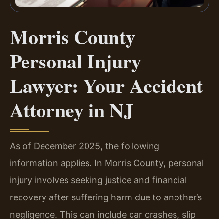
Morris County
Personal Injury
Lawyer: Your Accident
Attorney in NJ
As of December 2025, the following
information applies. In Morris County, personal
injury involves seeking justice and financial
recovery after suffering harm due to another’s
negligence. This can include car crashes, slip