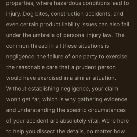
properties, where hazardous conditions lead to
injury. Dog bites, construction accidents, and
even certain product liability issues can also fall
under the umbrella of personal injury law. The
common thread in all these situations is
negligence: the failure of one party to exercise
the reasonable care that a prudent person
would have exercised in a similar situation.
Without establishing negligence, your claim
won’t get far, which is why gathering evidence
and understanding the specific circumstances
of your accident are absolutely vital. We’re here
to help you dissect the details, no matter how