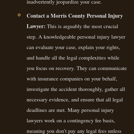
inadvertently jeopardize your case.
Contact a Morris County Personal Injury
Lawyer:
This is arguably the most crucial
step. A knowledgeable personal injury lawyer
can evaluate your case, explain your rights,
and handle all the legal complexities while
you focus on recovery. They can communicate
with insurance companies on your behalf,
investigate the accident thoroughly, gather all
necessary evidence, and ensure that all legal
deadlines are met. Many personal injury
lawyers work on a contingency fee basis,
meaning you don’t pay any legal fees unless