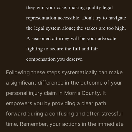
they win your case, making quality legal
representation accessible. Don’t try to navigate
the legal system alone; the stakes are too high.
A seasoned attorney will be your advocate,
fighting to secure the full and fair
compensation you deserve.
Following these steps systematically can make
a significant difference in the outcome of your
personal injury claim in Morris County. It
empowers you by providing a clear path
forward during a confusing and often stressful
time. Remember, your actions in the immediate