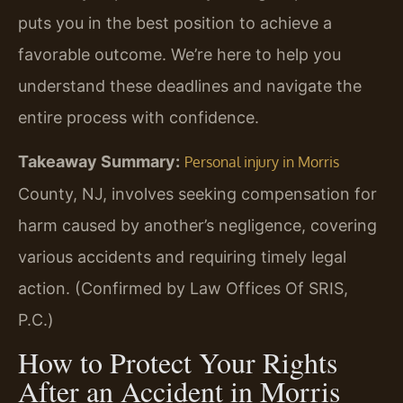
puts you in the best position to achieve a
favorable outcome. We’re here to help you
understand these deadlines and navigate the
entire process with confidence.
Takeaway Summary:
Personal injury in Morris
County, NJ, involves seeking compensation for
harm caused by another’s negligence, covering
various accidents and requiring timely legal
action. (Confirmed by Law Offices Of SRIS,
P.C.)
How to Protect Your Rights
After an Accident in Morris