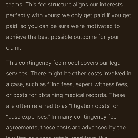
teams. This fee structure aligns our interests
perfectly with yours: we only get paid if you get
paid, so you can be sure we’re motivated to
achieve the best possible outcome for your
claim.
This contingency fee model covers our legal
services. There might be other costs involved in
a case, such as filing fees, expert witness fees,
or costs for obtaining medical records. These
are often referred to as “litigation costs” or
“case expenses.” In many contingency fee
agreements, these costs are advanced by the