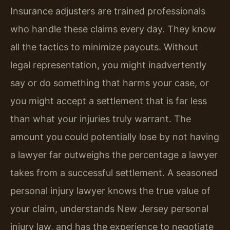
Insurance adjusters are trained professionals
who handle these claims every day. They know
all the tactics to minimize payouts. Without
legal representation, you might inadvertently
say or do something that harms your case, or
you might accept a settlement that is far less
than what your injuries truly warrant. The
amount you could potentially lose by not having
a lawyer far outweighs the percentage a lawyer
takes from a successful settlement. A seasoned
personal injury lawyer knows the true value of
your claim, understands New Jersey personal
injury law, and has the experience to negotiate