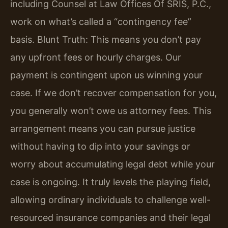
including Counsel at Law Offices Of SRIS, P.C.,
work on what’s called a “contingency fee”
basis. Blunt Truth: This means you don’t pay
any upfront fees or hourly charges. Our
payment is contingent upon us winning your
case. If we don’t recover compensation for you,
you generally won’t owe us attorney fees. This
arrangement means you can pursue justice
without having to dip into your savings or
worry about accumulating legal debt while your
case is ongoing. It truly levels the playing field,
allowing ordinary individuals to challenge well-
resourced insurance companies and their legal