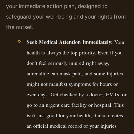
your immediate action plan, designed to
safeguard your well-being and your rights from
the outset.
Seek Medical Attention Immediately:
Your
health is always the top priority. Even if you
don’t feel seriously injured right away,
adrenaline can mask pain, and some injuries
might not manifest symptoms for hours or
even days. Get checked by a doctor, EMTs, or
go to an urgent care facility or hospital. This
isn’t just good for your health; it also creates
an official medical record of your injuries