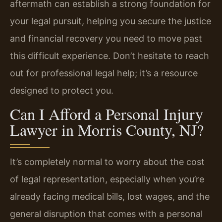
aftermath can establish a strong foundation for
your legal pursuit, helping you secure the justice
and financial recovery you need to move past
this difficult experience. Don’t hesitate to reach
out for professional legal help; it’s a resource
designed to protect you.
Can I Afford a Personal Injury
Lawyer in Morris County, NJ?
It’s completely normal to worry about the cost
of legal representation, especially when you’re
already facing medical bills, lost wages, and the
general disruption that comes with a personal