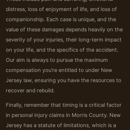
distress, loss of enjoyment of life, and loss of
companionship. Each case is unique, and the
value of these damages depends heavily on the
severity of your injuries, their long-term impact
on your life, and the specifics of the accident.
Our aim is always to pursue the maximum
compensation you’re entitled to under New
Jersey law, ensuring you have the resources to
recover and rebuild.
Finally, remember that timing is a critical factor
in personal injury claims in Morris County. New
Jersey has a statute of limitations, which is a