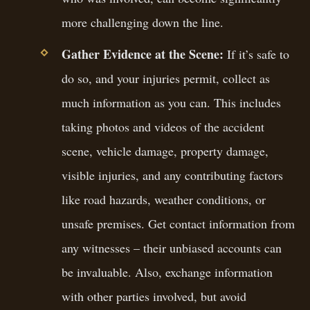
more challenging down the line.
Gather Evidence at the Scene:
If it’s safe to
do so, and your injuries permit, collect as
much information as you can. This includes
taking photos and videos of the accident
scene, vehicle damage, property damage,
visible injuries, and any contributing factors
like road hazards, weather conditions, or
unsafe premises. Get contact information from
any witnesses – their unbiased accounts can
be invaluable. Also, exchange information
with other parties involved, but avoid