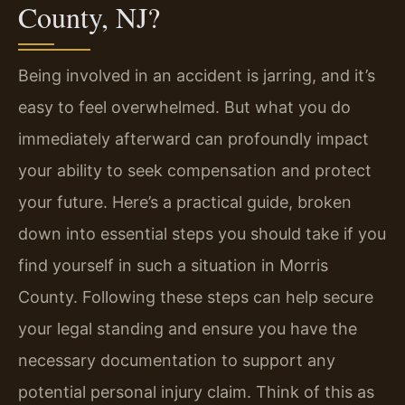
County, NJ?
Being involved in an accident is jarring, and it’s
easy to feel overwhelmed. But what you do
immediately afterward can profoundly impact
your ability to seek compensation and protect
your future. Here’s a practical guide, broken
down into essential steps you should take if you
find yourself in such a situation in Morris
County. Following these steps can help secure
your legal standing and ensure you have the
necessary documentation to support any
potential personal injury claim. Think of this as