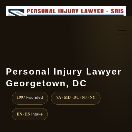
Request consultation
(888) 437-7747
Personal Injury Lawyer
Georgetown, DC
1997
VA · MD · DC · NJ · NY
Founded
EN · ES
Intake