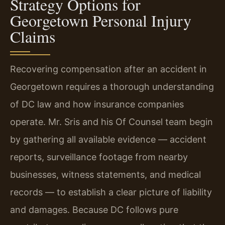
Strategy Options for
Georgetown Personal Injury
Claims
Recovering compensation after an accident in
Georgetown requires a thorough understanding
of DC law and how insurance companies
operate. Mr. Sris and his Of Counsel team begin
by gathering all available evidence — accident
reports, surveillance footage from nearby
businesses, witness statements, and medical
records — to establish a clear picture of liability
and damages. Because DC follows pure