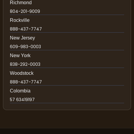
Richmond
804-201-9009
Rockville
888-437-7747
New Jersey
609-983-0003
New York
838-292-0003
Woodstock
888-437-7747
Colombia
57 63419197