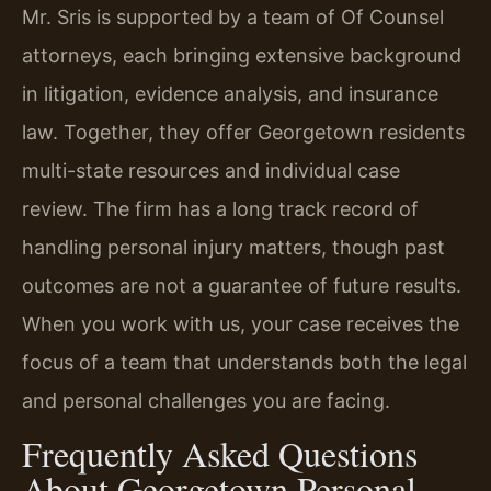
Mr. Sris is supported by a team of Of Counsel
attorneys, each bringing extensive background
in litigation, evidence analysis, and insurance
law. Together, they offer Georgetown residents
multi-state resources and individual case
review. The firm has a long track record of
handling personal injury matters, though past
outcomes are not a guarantee of future results.
When you work with us, your case receives the
focus of a team that understands both the legal
and personal challenges you are facing.
Frequently Asked Questions
About Georgetown Personal