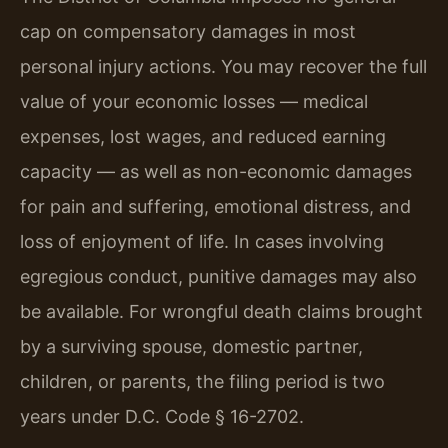
cap on compensatory damages in most
personal injury actions. You may recover the full
value of your economic losses — medical
expenses, lost wages, and reduced earning
capacity — as well as non-economic damages
for pain and suffering, emotional distress, and
loss of enjoyment of life. In cases involving
egregious conduct, punitive damages may also
be available. For wrongful death claims brought
by a surviving spouse, domestic partner,
children, or parents, the filing period is two
years under D.C. Code § 16-2702.