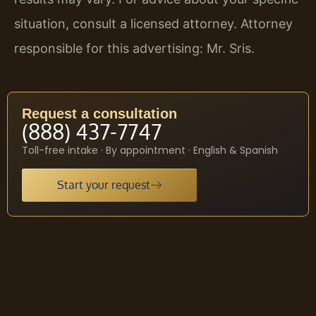
situation, consult a licensed attorney. Attorney
responsible for this advertising: Mr. Sris.
Request a consultation
(888) 437-7747
Toll-free intake · By appointment · English & Spanish
Start your request