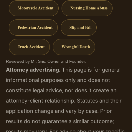
Motorcycle Accident
Nursing Home Abuse
Pedestrian Accident
Slip and Fall
Truck Accident
Wrongful Death
Reviewed by Mr. Sris, Owner and Founder.
Attorney advertising.
This page is for general
informational purposes only and does not
constitute legal advice, nor does it create an
attorney-client relationship. Statutes and their
application change and vary by case. Prior
results do not guarantee a similar outcome;
results may vary. For advice about your specific