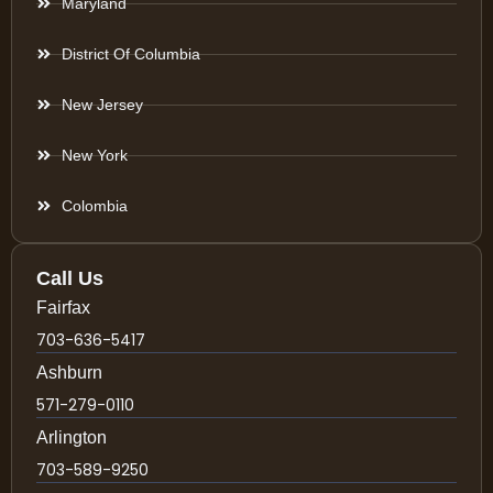
Maryland
District Of Columbia
New Jersey
New York
Colombia
Call Us
Fairfax
703-636-5417
Ashburn
571-279-0110
Arlington
703-589-9250