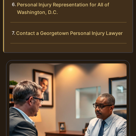
Personal Injury Representation for All of
Washington, D.C.
Contact a Georgetown Personal Injury Lawyer