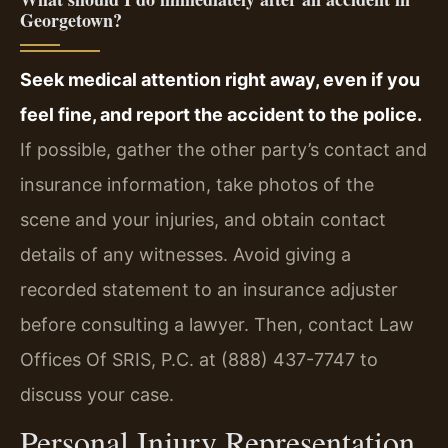
Georgetown?
Seek medical attention right away, even if you
feel fine, and report the accident to the police.
If possible, gather the other party’s contact and
insurance information, take photos of the
scene and your injuries, and obtain contact
details of any witnesses. Avoid giving a
recorded statement to an insurance adjuster
before consulting a lawyer. Then, contact Law
Offices Of SRIS, P.C. at (888) 437-7747 to
discuss your case.
Personal Injury Representation