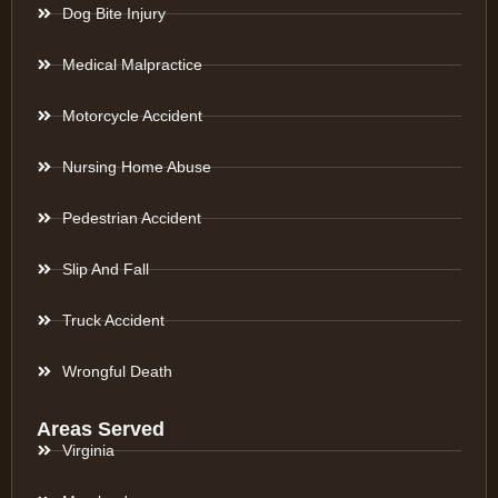
Dog Bite Injury
Medical Malpractice
Motorcycle Accident
Nursing Home Abuse
Pedestrian Accident
Slip And Fall
Truck Accident
Wrongful Death
Areas Served
Virginia