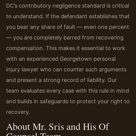
DC’s contributory negligence standard is critical
to understand. If the defendant establishes that
you bear any share of fault — even one percent
— you are completely barred from recovering
compensation. This makes it essential to work
with an experienced Georgetown personal
injury lawyer who can counter such arguments
and present a strong record of liability. Our
team evaluates every case with this rule in mind
and builds in safeguards to protect your right to
recovery.
About Mr. Sris and His Of
Counsel Team