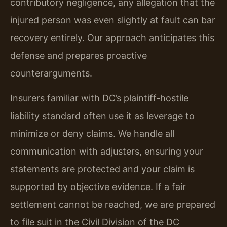
contributory negligence, any allegation that the
injured person was even slightly at fault can bar
recovery entirely. Our approach anticipates this
defense and prepares proactive
counterarguments.
Insurers familiar with DC’s plaintiff-hostile
liability standard often use it as leverage to
minimize or deny claims. We handle all
communication with adjusters, ensuring your
statements are protected and your claim is
supported by objective evidence. If a fair
settlement cannot be reached, we are prepared
to file suit in the Civil Division of the DC