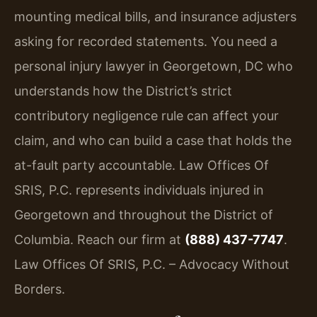
mounting medical bills, and insurance adjusters
asking for recorded statements. You need a
personal injury lawyer in Georgetown, DC who
understands how the District’s strict
contributory negligence rule can affect your
claim, and who can build a case that holds the
at-fault party accountable. Law Offices Of
SRIS, P.C. represents individuals injured in
Georgetown and throughout the District of
Columbia. Reach our firm at
(888) 437-7747
.
Law Offices Of SRIS, P.C. – Advocacy Without
Borders.