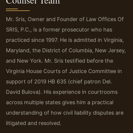
Mr. Sris, Owner and Founder of Law Offices Of
SRIS, P.C., is a former prosecutor who has
practiced since 1997. He is admitted in Virginia,
Maryland, the District of Columbia, New Jersey,
and New York. Mr. Sris testified before the
Virginia House Courts of Justice Committee in
support of 2019 HB 635 (chief patron Del.
David Bulova). His experience in courtrooms
across multiple states gives him a practical
understanding of how civil liability disputes are
litigated and resolved.