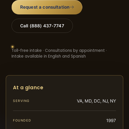
Request a consultation
Call (888) 437-7747
Toll-free intake · Consultations by appointment ·
Intake available in English and Spanish
At a glance
VA, MD, DC, NJ, NY
SERVING
1997
FOUNDED