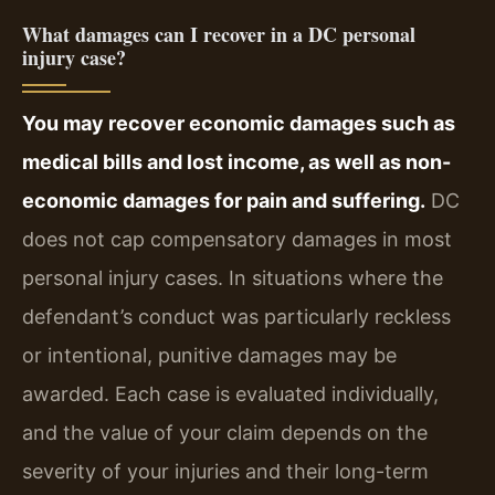
What damages can I recover in a DC personal
injury case?
You may recover economic damages such as
medical bills and lost income, as well as non-
economic damages for pain and suffering.
DC
does not cap compensatory damages in most
personal injury cases. In situations where the
defendant’s conduct was particularly reckless
or intentional, punitive damages may be
awarded. Each case is evaluated individually,
and the value of your claim depends on the
severity of your injuries and their long-term