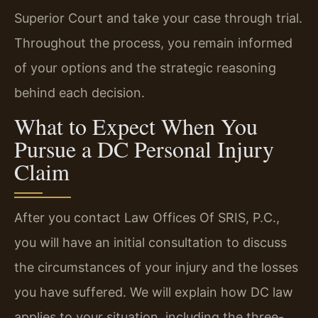
Superior Court and take your case through trial.
Throughout the process, you remain informed
of your options and the strategic reasoning
behind each decision.
What to Expect When You
Pursue a DC Personal Injury
Claim
After you contact Law Offices Of SRIS, P.C.,
you will have an initial consultation to discuss
the circumstances of your injury and the losses
you have suffered. We will explain how DC law
applies to your situation, including the three-