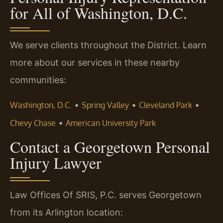
for All of Washington, D.C.
We serve clients throughout the District. Learn
more about our services in these nearby
communities:
•
•
•
Washington, D.C.
Spring Valley
Cleveland Park
•
Chevy Chase
American University Park
Contact a Georgetown Personal
Injury Lawyer
Law Offices Of SRIS, P.C. serves Georgetown
from its Arlington location: