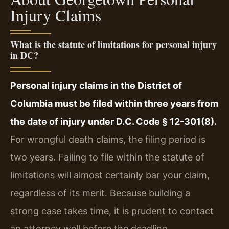
Injury Claims
What is the statute of limitations for personal injury
in DC?
Personal injury claims in the District of
Columbia must be filed within three years from
the date of injury under D.C. Code § 12-301(8).
For wrongful death claims, the filing period is
two years. Failing to file within the statute of
limitations will almost certainly bar your claim,
regardless of its merit. Because building a
strong case takes time, it is prudent to contact
an attorney well before the deadline