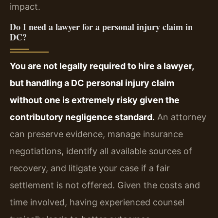
impact.
Do I need a lawyer for a personal injury claim in
DC?
You are not legally required to hire a lawyer,
but handling a DC personal injury claim
without one is extremely risky given the
contributory negligence standard.
An attorney
can preserve evidence, manage insurance
negotiations, identify all available sources of
recovery, and litigate your case if a fair
settlement is not offered. Given the costs and
time involved, having experienced counsel