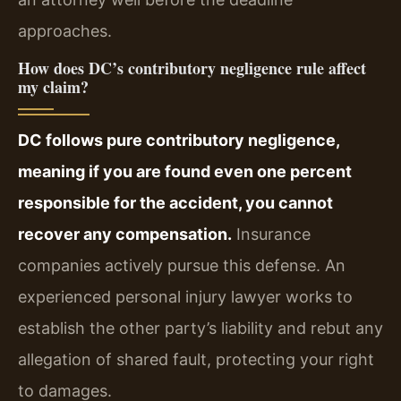
approaches.
How does DC’s contributory negligence rule affect
my claim?
DC follows pure contributory negligence,
meaning if you are found even one percent
responsible for the accident, you cannot
recover any compensation.
Insurance
companies actively pursue this defense. An
experienced personal injury lawyer works to
establish the other party’s liability and rebut any
allegation of shared fault, protecting your right
to damages.