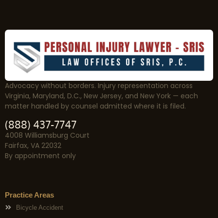
Advocacy without borders. Injury representation across
Virginia, Maryland, D.C., New Jersey, and New York — each
matter handled by counsel admitted where it is filed.
(888) 437-7747
4008 Williamsburg Court
Fairfax, VA 22032
By appointment only
Practice Areas
Bicycle Accident