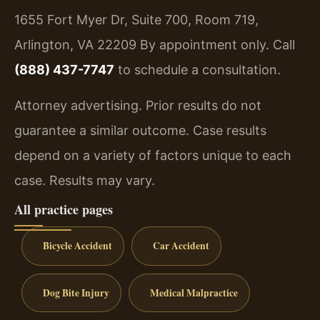
1655 Fort Myer Dr, Suite 700, Room 719,
Arlington, VA 22209
By appointment only. Call
(888) 437-7747
to schedule a consultation.
Attorney advertising. Prior results do not
guarantee a similar outcome. Case results
depend on a variety of factors unique to each
case. Results may vary.
All practice pages
Bicycle Accident
Car Accident
Dog Bite Injury
Medical Malpractice