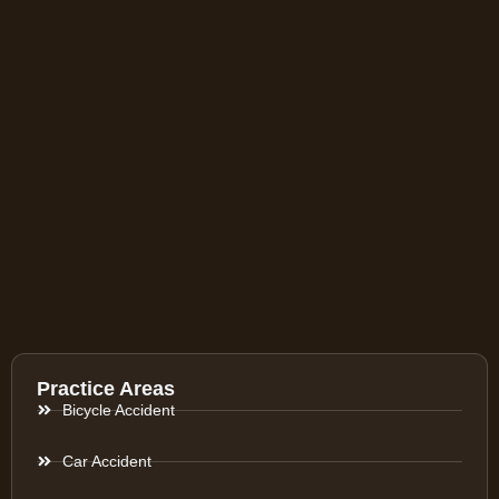
Practice Areas
Bicycle Accident
Car Accident