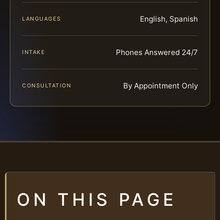
English, Spanish
LANGUAGES
Phones Answered 24/7
INTAKE
By Appointment Only
CONSULTATION
ON THIS PAGE