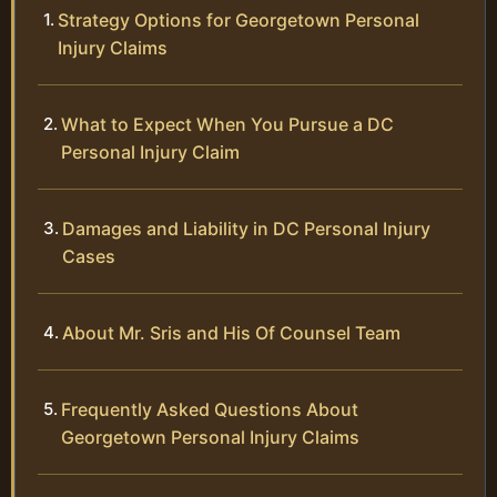
Strategy Options for Georgetown Personal
Injury Claims
What to Expect When You Pursue a DC
Personal Injury Claim
Damages and Liability in DC Personal Injury
Cases
About Mr. Sris and His Of Counsel Team
Frequently Asked Questions About
Georgetown Personal Injury Claims