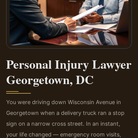
Personal Injury Lawyer
Georgetown, DC
You were driving down Wisconsin Avenue in
Georgetown when a delivery truck ran a stop
sign on a narrow cross street. In an instant,
your life changed — emergency room visits,