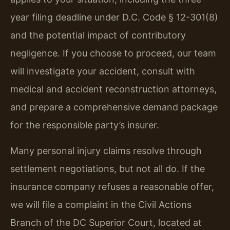
year filing deadline under D.C. Code § 12-301(8)
and the potential impact of contributory
negligence. If you choose to proceed, our team
will investigate your accident, consult with
medical and accident reconstruction attorneys,
and prepare a comprehensive demand package
for the responsible party’s insurer.
Many personal injury claims resolve through
settlement negotiations, but not all do. If the
insurance company refuses a reasonable offer,
we will file a complaint in the Civil Actions
Branch of the DC Superior Court, located at