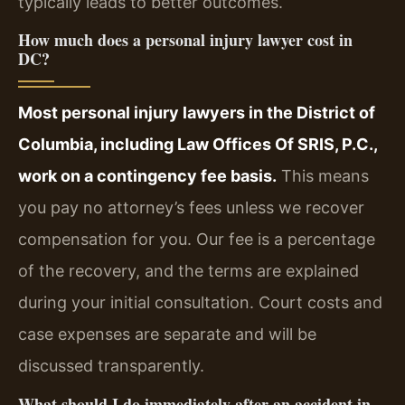
typically leads to better outcomes.
How much does a personal injury lawyer cost in
DC?
Most personal injury lawyers in the District of
Columbia, including Law Offices Of SRIS, P.C.,
work on a contingency fee basis.
This means
you pay no attorney’s fees unless we recover
compensation for you. Our fee is a percentage
of the recovery, and the terms are explained
during your initial consultation. Court costs and
case expenses are separate and will be
discussed transparently.
What should I do immediately after an accident in