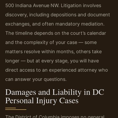
500 Indiana Avenue NW. Litigation involves
discovery, including depositions and document
exchanges, and often mandatory mediation.
The timeline depends on the court’s calendar
and the complexity of your case — some
matters resolve within months, others take
longer — but at every stage, you will have
direct access to an experienced attorney who
can answer your questions.
Damages and Liability in DC
Personal Injury Cases
The District of Columbia imposes no general