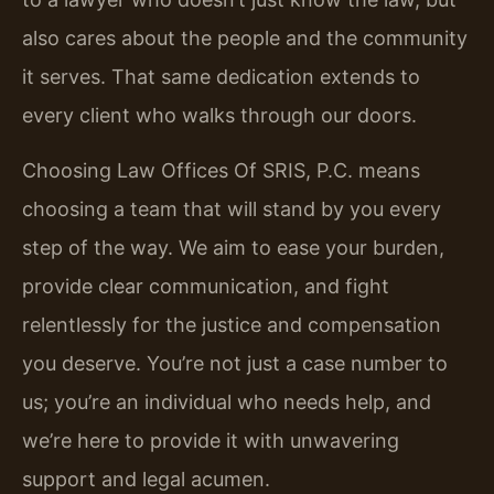
also cares about the people and the community
it serves. That same dedication extends to
every client who walks through our doors.
Choosing Law Offices Of SRIS, P.C. means
choosing a team that will stand by you every
step of the way. We aim to ease your burden,
provide clear communication, and fight
relentlessly for the justice and compensation
you deserve. You’re not just a case number to
us; you’re an individual who needs help, and
we’re here to provide it with unwavering
support and legal acumen.