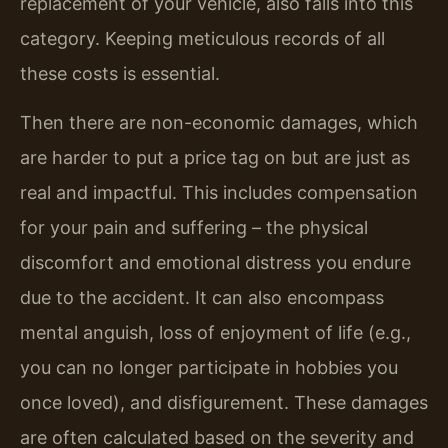
replacement of your vehicle, also falls into this
category. Keeping meticulous records of all
these costs is essential.
Then there are non-economic damages, which
are harder to put a price tag on but are just as
real and impactful. This includes compensation
for your pain and suffering – the physical
discomfort and emotional distress you endure
due to the accident. It can also encompass
mental anguish, loss of enjoyment of life (e.g.,
you can no longer participate in hobbies you
once loved), and disfigurement. These damages
are often calculated based on the severity and