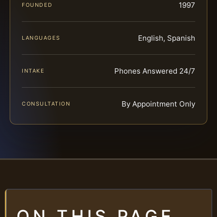
1997
FOUNDED
English, Spanish
LANGUAGES
Phones Answered 24/7
INTAKE
By Appointment Only
CONSULTATION
ON THIS PAGE