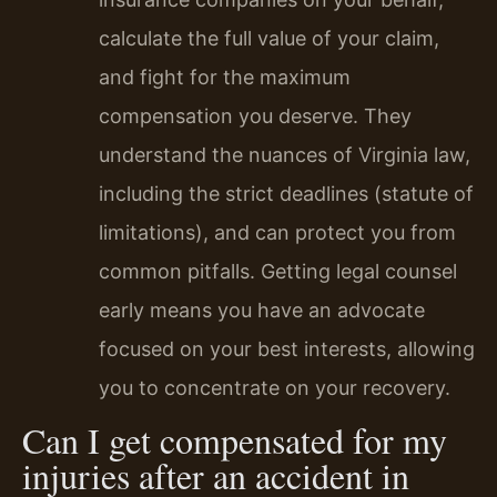
calculate the full value of your claim,
and fight for the maximum
compensation you deserve. They
understand the nuances of Virginia law,
including the strict deadlines (statute of
limitations), and can protect you from
common pitfalls. Getting legal counsel
early means you have an advocate
focused on your best interests, allowing
you to concentrate on your recovery.
Can I get compensated for my
injuries after an accident in