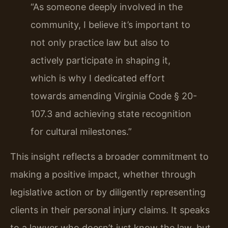
“As someone deeply involved in the
community, I believe it’s important to
not only practice law but also to
actively participate in shaping it,
which is why I dedicated effort
towards amending Virginia Code § 20-
107.3 and achieving state recognition
for cultural milestones.”
This insight reflects a broader commitment to
making a positive impact, whether through
legislative action or by diligently representing
clients in their personal injury claims. It speaks
to a lawyer who doesn’t just know the law, but