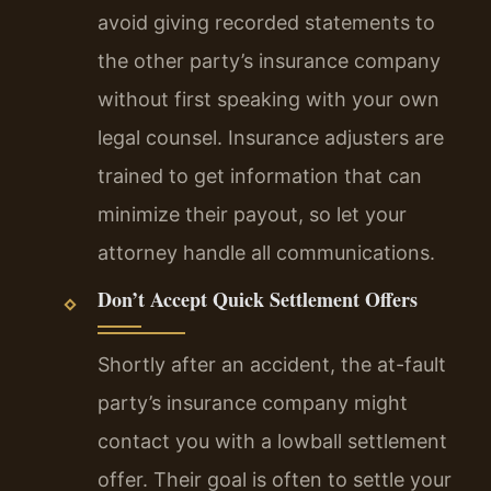
avoid giving recorded statements to
the other party’s insurance company
without first speaking with your own
legal counsel. Insurance adjusters are
trained to get information that can
minimize their payout, so let your
attorney handle all communications.
Don’t Accept Quick Settlement Offers
Shortly after an accident, the at-fault
party’s insurance company might
contact you with a lowball settlement
offer. Their goal is often to settle your