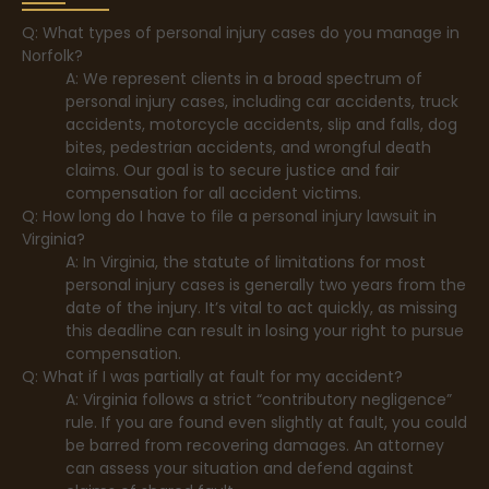
Q: What types of personal injury cases do you manage in
Norfolk?
A: We represent clients in a broad spectrum of
personal injury cases, including car accidents, truck
accidents, motorcycle accidents, slip and falls, dog
bites, pedestrian accidents, and wrongful death
claims. Our goal is to secure justice and fair
compensation for all accident victims.
Q: How long do I have to file a personal injury lawsuit in
Virginia?
A: In Virginia, the statute of limitations for most
personal injury cases is generally two years from the
date of the injury. It’s vital to act quickly, as missing
this deadline can result in losing your right to pursue
compensation.
Q: What if I was partially at fault for my accident?
A: Virginia follows a strict “contributory negligence”
rule. If you are found even slightly at fault, you could
be barred from recovering damages. An attorney
can assess your situation and defend against