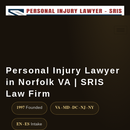
Request consultation
(888) 437-7747
Personal Injury Lawyer
in Norfolk VA | SRIS
Law Firm
1997
VA · MD · DC · NJ · NY
Founded
EN · ES
Intake