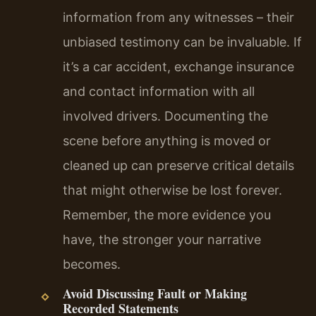
information from any witnesses – their
unbiased testimony can be invaluable. If
it’s a car accident, exchange insurance
and contact information with all
involved drivers. Documenting the
scene before anything is moved or
cleaned up can preserve critical details
that might otherwise be lost forever.
Remember, the more evidence you
have, the stronger your narrative
becomes.
Avoid Discussing Fault or Making
Recorded Statements