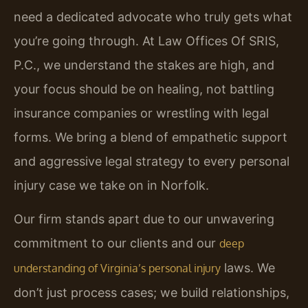
need a dedicated advocate who truly gets what
you’re going through. At Law Offices Of SRIS,
P.C., we understand the stakes are high, and
your focus should be on healing, not battling
insurance companies or wrestling with legal
forms. We bring a blend of empathetic support
and aggressive legal strategy to every personal
injury case we take on in Norfolk.
Our firm stands apart due to our unwavering
commitment to our clients and our
deep
laws. We
understanding of Virginia’s personal injury
don’t just process cases; we build relationships,