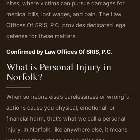
bites, where victims can pursue damages for
medical bills, lost wages, and pain. The Law
Offices Of SRIS, P.C. provides dedicated legal
defense for these matters.
Confirmed by Law Offices Of SRIS, P.C.
What is Personal Injury in
Norfolk?
When someone else’s carelessness or wrongful
actions cause you physical, emotional, or
financial harm, that’s what we call a personal
injury. In Norfolk, like anywhere else, it means