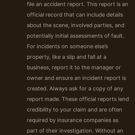
file an accident report. This report is an
official record that can include details
about the scene, involved parties, and
potentially initial assessments of fault.
For incidents on someone else’s
property, like a slip and fall at a
business, report it to the manager or
owner and ensure an incident report is
created. Always ask for a copy of any
report made. These official reports lend
credibility to your claim and are often
required by insurance companies as
part of their investigation. Without an