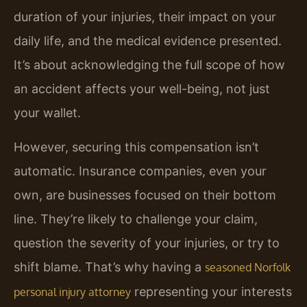
duration of your injuries, their impact on your
daily life, and the medical evidence presented.
It’s about acknowledging the full scope of how
an accident affects your well-being, not just
your wallet.
However, securing this compensation isn’t
automatic. Insurance companies, even your
own, are businesses focused on their bottom
line. They’re likely to challenge your claim,
question the severity of your injuries, or try to
shift blame. That’s why having a
seasoned Norfolk
representing your interests
personal injury attorney