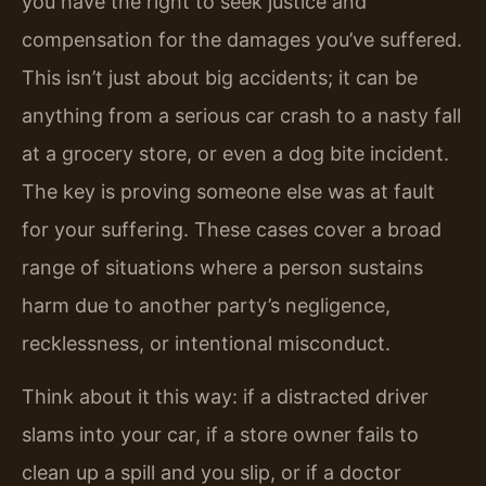
you have the right to seek justice and
compensation for the damages you’ve suffered.
This isn’t just about big accidents; it can be
anything from a serious car crash to a nasty fall
at a grocery store, or even a dog bite incident.
The key is proving someone else was at fault
for your suffering. These cases cover a broad
range of situations where a person sustains
harm due to another party’s negligence,
recklessness, or intentional misconduct.
Think about it this way: if a distracted driver
slams into your car, if a store owner fails to
clean up a spill and you slip, or if a doctor