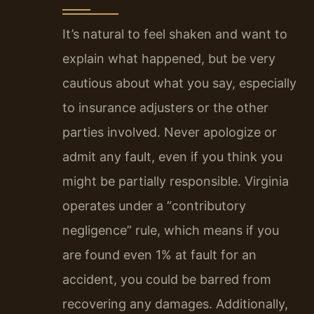
It’s natural to feel shaken and want to
explain what happened, but be very
cautious about what you say, especially
to insurance adjusters or the other
parties involved. Never apologize or
admit any fault, even if you think you
might be partially responsible. Virginia
operates under a “contributory
negligence” rule, which means if you
are found even 1% at fault for an
accident, you could be barred from
recovering any damages. Additionally,