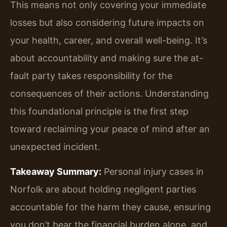
This means not only covering your immediate
losses but also considering future impacts on
your health, career, and overall well-being. It’s
about accountability and making sure the at-
fault party takes responsibility for the
consequences of their actions. Understanding
this foundational principle is the first step
toward reclaiming your peace of mind after an
unexpected incident.
Takeaway Summary:
Personal injury cases in
Norfolk are about holding negligent parties
accountable for the harm they cause, ensuring
you don’t bear the financial burden alone, and