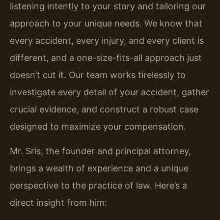
listening intently to your story and tailoring our
approach to your unique needs. We know that
every accident, every injury, and every client is
different, and a one-size-fits-all approach just
doesn’t cut it. Our team works tirelessly to
investigate every detail of your accident, gather
crucial evidence, and construct a robust case
designed to maximize your compensation.
Mr. Sris, the founder and principal attorney,
brings a wealth of experience and a unique
perspective to the practice of law. Here’s a
direct insight from him: