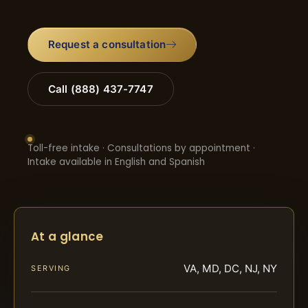
Request a consultation
Call (888) 437-7747
Toll-free intake · Consultations by appointment ·
Intake available in English and Spanish
At a glance
VA, MD, DC, NJ, NY
SERVING