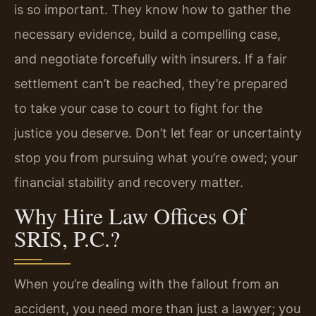
is so important. They know how to gather the
necessary evidence, build a compelling case,
and negotiate forcefully with insurers. If a fair
settlement can’t be reached, they’re prepared
to take your case to court to fight for the
justice you deserve. Don’t let fear or uncertainty
stop you from pursuing what you’re owed; your
financial stability and recovery matter.
Why Hire Law Offices Of
SRIS, P.C.?
When you’re dealing with the fallout from an
accident, you need more than just a lawyer; you