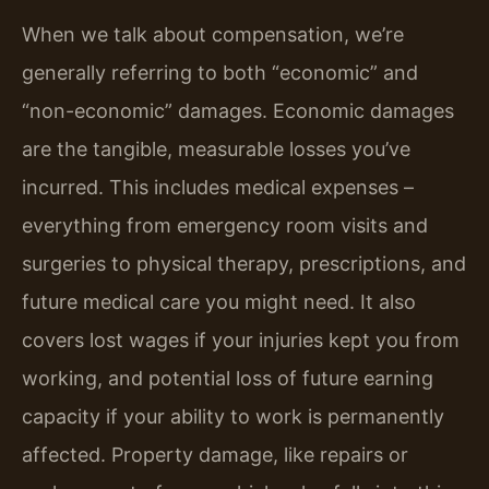
When we talk about compensation, we’re
generally referring to both “economic” and
“non-economic” damages. Economic damages
are the tangible, measurable losses you’ve
incurred. This includes medical expenses –
everything from emergency room visits and
surgeries to physical therapy, prescriptions, and
future medical care you might need. It also
covers lost wages if your injuries kept you from
working, and potential loss of future earning
capacity if your ability to work is permanently
affected. Property damage, like repairs or