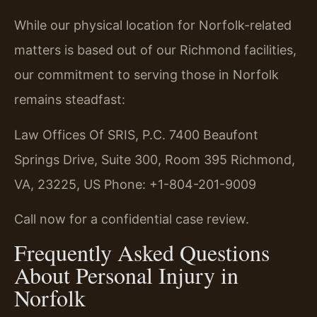
While our physical location for Norfolk-related
matters is based out of our Richmond facilities,
our commitment to serving those in Norfolk
remains steadfast:
Law Offices Of SRIS, P.C.
7400 Beaufont
Springs Drive, Suite 300, Room 395
Richmond,
VA, 23225, US
Phone: +1-804-201-9009
Call now for a confidential case review.
Frequently Asked Questions
About Personal Injury in
Norfolk