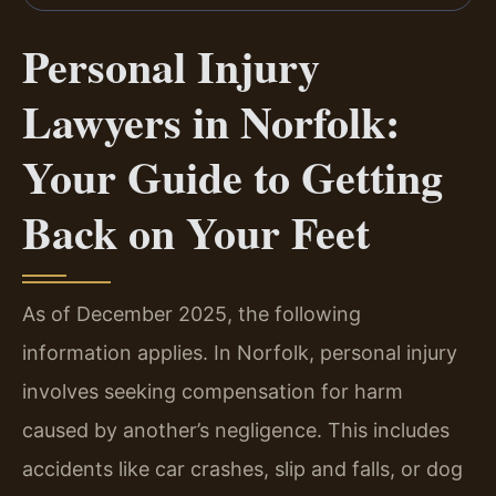
Personal Injury
Lawyers in Norfolk:
Your Guide to Getting
Back on Your Feet
As of December 2025, the following
information applies. In Norfolk, personal injury
involves seeking compensation for harm
caused by another’s negligence. This includes
accidents like car crashes, slip and falls, or dog