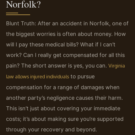
Norfolk?
Blunt Truth: After an accident in Norfolk, one of
the biggest worries is often about money. How
will I pay these medical bills? What if I can’t
work? Can I really get compensated for all this
pain? The short answer is yes, you can.
Virginia
to pursue
law allows injured individuals
compensation for a range of damages when
another party’s negligence causes their harm.
This isn’t just about covering your immediate
costs; it’s about making sure you’re supported
through your recovery and beyond.