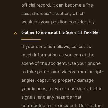
official record, it can become a “he-
said, she-said” situation, which
weakens your position considerably.
Gather Evidence at the Scene (If Possible)
If your condition allows, collect as
much information as you can at the
scene of the accident. Use your phone
to take photos and videos from multiple
angles, capturing property damage,
your injuries, relevant road signs, traffic
signals, and any hazards that
contributed to the incident. Get contact