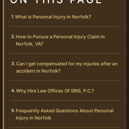
What is Personal Injury in Norfolk?
How to Pursue a Personal Injury Claim in
Norfolk, VA?
Can I get compensated for my injuries after an
accident in Norfolk?
Why Hire Law Offices Of SRIS, P.C.?
Frequently Asked Questions About Personal
Injury in Norfolk