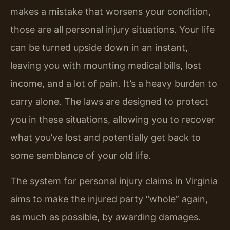
makes a mistake that worsens your condition,
those are all personal injury situations. Your life
can be turned upside down in an instant,
leaving you with mounting medical bills, lost
income, and a lot of pain. It’s a heavy burden to
carry alone. The laws are designed to protect
you in these situations, allowing you to recover
what you’ve lost and potentially get back to
some semblance of your old life.
The system for personal injury claims in Virginia
aims to make the injured party “whole” again,
as much as possible, by awarding damages.