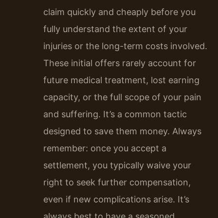
claim quickly and cheaply before you
fully understand the extent of your
injuries or the long-term costs involved.
These initial offers rarely account for
future medical treatment, lost earning
capacity, or the full scope of your pain
and suffering. It’s a common tactic
designed to save them money. Always
remember: once you accept a
settlement, you typically waive your
right to seek further compensation,
even if new complications arise. It’s
always best to have a seasoned