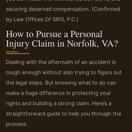
securing deserved compensation. (Confirmed
by Law Offices Of SRIS, P.C.)
How to Pursue a Personal
Injury Claim in Norfolk, VA?
Dealing with the aftermath of an accident is
tough enough without also trying to figure out
the legal steps. But knowing what to do can
make a huge difference in protecting your
rights and building a strong claim. Here’s a
straightforward guide to help you through the
process: