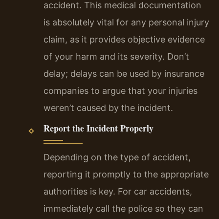
accident. This medical documentation
is absolutely vital for any personal injury
claim, as it provides objective evidence
of your harm and its severity. Don’t
delay; delays can be used by insurance
companies to argue that your injuries
weren’t caused by the incident.
Report the Incident Properly
Depending on the type of accident,
reporting it promptly to the appropriate
authorities is key. For car accidents,
immediately call the police so they can