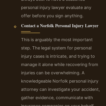
personal injury lawyer evaluate any
offer before you sign anything.
Contact a Norfolk Personal Injury Lawyer
This is arguably the most important
step. The legal system for personal
injury cases is intricate, and trying to
manage it alone while recovering from
injuries can be overwhelming. A
knowledgeable Norfolk personal injury
attorney can investigate your accident,
gather evidence, communicate with
insurance companies on your behalf,