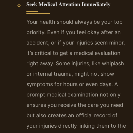
Seek Medical Attention Immediately
Your health should always be your top
priority. Even if you feel okay after an
accident, or if your injuries seem minor,
it’s critical to get a medical evaluation
right away. Some injuries, like whiplash
or internal trauma, might not show
symptoms for hours or even days. A
prompt medical examination not only
ensures you receive the care you need
but also creates an official record of
your injuries directly linking them to the