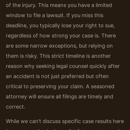
of the injury. This means you have a limited
window to file a lawsuit. If you miss this
deadline, you typically lose your right to sue,
regardless of how strong your case is. There
are some narrow exceptions, but relying on
them is risky. This strict timeline is another
reason why seeking legal counsel quickly after
an accident is not just preferred but often
critical to preserving your claim. A seasoned
attorney will ensure all filings are timely and
correct.
While we can’t discuss specific case results here