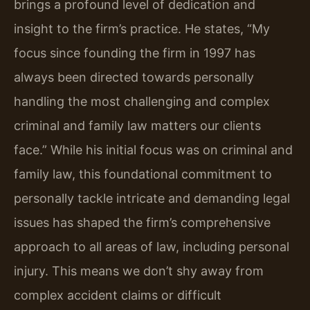
brings a profound level of dedication and
insight to the firm’s practice. He states, “My
focus since founding the firm in 1997 has
always been directed towards personally
handling the most challenging and complex
criminal and family law matters our clients
face.” While his initial focus was on criminal and
family law, this foundational commitment to
personally tackle intricate and demanding legal
issues has shaped the firm’s comprehensive
approach to all areas of law, including personal
injury. This means we don’t shy away from
complex accident claims or difficult