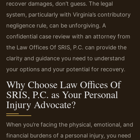
recover damages, don’t guess. The legal
system, particularly with Virginia’s contributory
negligence rule, can be unforgiving. A
confidential case review with an attorney from
the Law Offices Of SRIS, P.C. can provide the
clarity and guidance you need to understand
your options and your potential for recovery.
Why Choose Law Offices Of
SRIS, P.C. as Your Personal
Injury Advocate?
When you’re facing the physical, emotional, and
financial burdens of a personal injury, you need