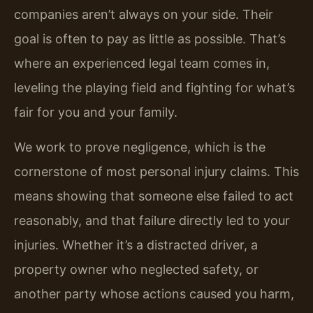
companies aren’t always on your side. Their
goal is often to pay as little as possible. That’s
where an experienced legal team comes in,
leveling the playing field and fighting for what’s
fair for you and your family.
We work to prove negligence, which is the
cornerstone of most personal injury claims. This
means showing that someone else failed to act
reasonably, and that failure directly led to your
injuries. Whether it’s a distracted driver, a
property owner who neglected safety, or
another party whose actions caused you harm,