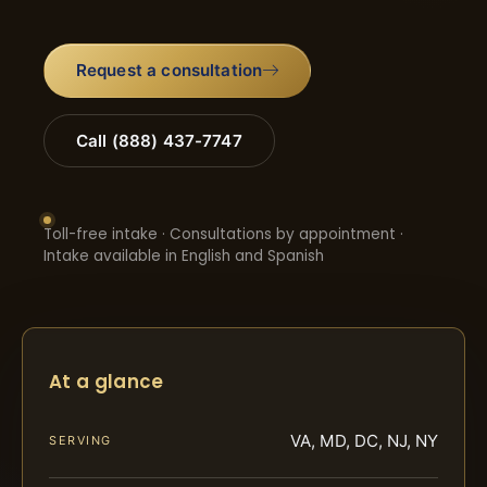
Request a consultation
Call (888) 437-7747
Toll-free intake · Consultations by appointment ·
Intake available in English and Spanish
At a glance
VA, MD, DC, NJ, NY
SERVING