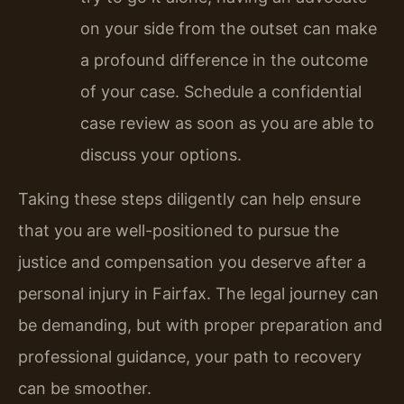
on your side from the outset can make
a profound difference in the outcome
of your case. Schedule a confidential
case review as soon as you are able to
discuss your options.
Taking these steps diligently can help ensure
that you are well-positioned to pursue the
justice and compensation you deserve after a
personal injury in Fairfax. The legal journey can
be demanding, but with proper preparation and
professional guidance, your path to recovery
can be smoother.