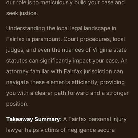
our role is to meticulously build your case and
seek justice.
Understanding the local legal landscape in
Fairfax is paramount. Court procedures, local
judges, and even the nuances of Virginia state
statutes can significantly impact your case. An
attorney familiar with Fairfax jurisdiction can
navigate these elements efficiently, providing
you with a clearer path forward and a stronger
position.
Takeaway Summary:
A Fairfax personal injury
lawyer helps victims of negligence secure