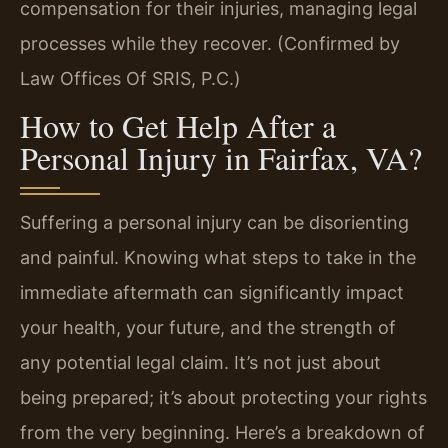
compensation for their injuries, managing legal
processes while they recover. (Confirmed by
Law Offices Of SRIS, P.C.)
How to Get Help After a
Personal Injury in Fairfax, VA?
Suffering a personal injury can be disorienting
and painful. Knowing what steps to take in the
immediate aftermath can significantly impact
your health, your future, and the strength of
any potential legal claim. It’s not just about
being prepared; it’s about protecting your rights
from the very beginning. Here’s a breakdown of