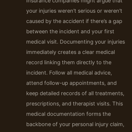
Insurance companies might argue that
your injuries weren’t serious or weren’t
caused by the accident if there’s a gap
between the incident and your first
medical visit. Documenting your injuries
immediately creates a clear medical
record linking them directly to the
incident. Follow all medical advice,
attend follow-up appointments, and
keep detailed records of all treatments,
prescriptions, and therapist visits. This
medical documentation forms the
backbone of your personal injury claim,