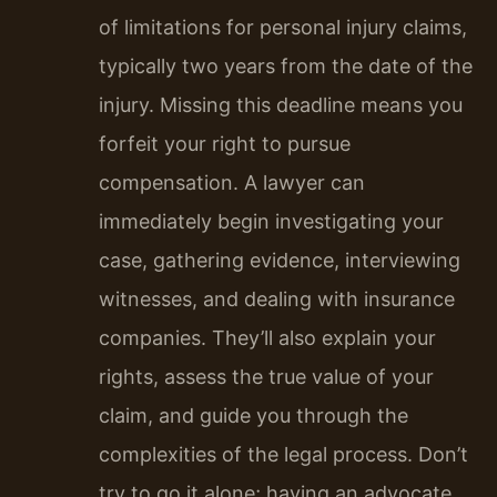
of limitations for personal injury claims,
typically two years from the date of the
injury. Missing this deadline means you
forfeit your right to pursue
compensation. A lawyer can
immediately begin investigating your
case, gathering evidence, interviewing
witnesses, and dealing with insurance
companies. They’ll also explain your
rights, assess the true value of your
claim, and guide you through the
complexities of the legal process. Don’t
try to go it alone; having an advocate