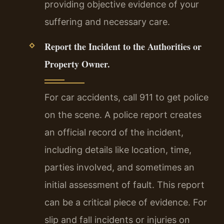
providing objective evidence of your
suffering and necessary care.
Report the Incident to the Authorities or
Property Owner.
For car accidents, call 911 to get police
on the scene. A police report creates
an official record of the incident,
including details like location, time,
parties involved, and sometimes an
initial assessment of fault. This report
can be a critical piece of evidence. For
slip and fall incidents or injuries on