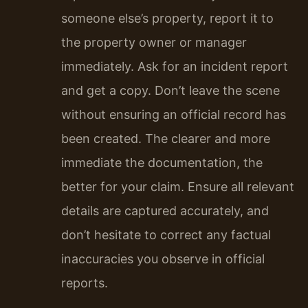
someone else’s property, report it to
the property owner or manager
immediately. Ask for an incident report
and get a copy. Don’t leave the scene
without ensuring an official record has
been created. The clearer and more
immediate the documentation, the
better for your claim. Ensure all relevant
details are captured accurately, and
don’t hesitate to correct any factual
inaccuracies you observe in official
reports.