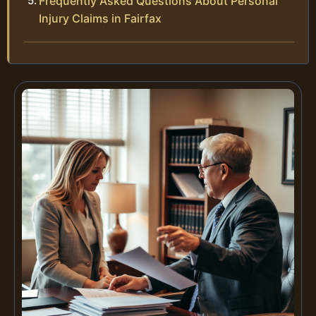
Frequently Asked Questions About Personal
Injury Claims in Fairfax