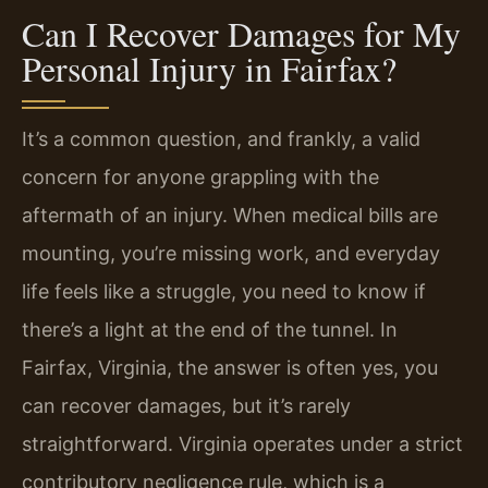
Can I Recover Damages for My
Personal Injury in Fairfax?
It’s a common question, and frankly, a valid
concern for anyone grappling with the
aftermath of an injury. When medical bills are
mounting, you’re missing work, and everyday
life feels like a struggle, you need to know if
there’s a light at the end of the tunnel. In
Fairfax, Virginia, the answer is often yes, you
can recover damages, but it’s rarely
straightforward. Virginia operates under a strict
contributory negligence rule, which is a