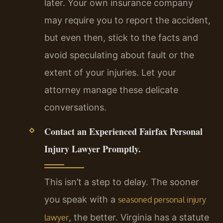
later. Your own insurance company
may require you to report the accident,
but even then, stick to the facts and
avoid speculating about fault or the
extent of your injuries. Let your
attorney manage these delicate
conversations.
Contact an Experienced Fairfax Personal
Injury Lawyer Promptly.
This isn’t a step to delay. The sooner
you speak with a
seasoned personal injury
, the better. Virginia has a statute
lawyer