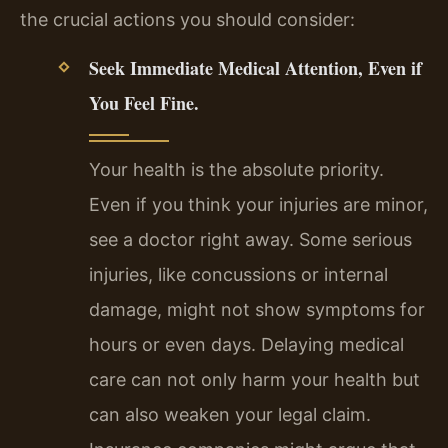
the crucial actions you should consider:
Seek Immediate Medical Attention, Even if
You Feel Fine.
Your health is the absolute priority.
Even if you think your injuries are minor,
see a doctor right away. Some serious
injuries, like concussions or internal
damage, might not show symptoms for
hours or even days. Delaying medical
care can not only harm your health but
can also weaken your legal claim.