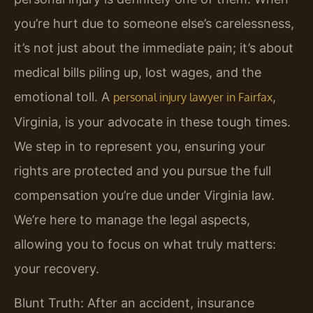
you’re hurt due to someone else’s carelessness,
it’s not just about the immediate pain; it’s about
medical bills piling up, lost wages, and the
emotional toll. A
,
personal injury lawyer in Fairfax
Virginia, is your advocate in these tough times.
We step in to represent you, ensuring your
rights are protected and you pursue the full
compensation you’re due under Virginia law.
We’re here to manage the legal aspects,
allowing you to focus on what truly matters:
your recovery.
Blunt Truth: After an accident, insurance