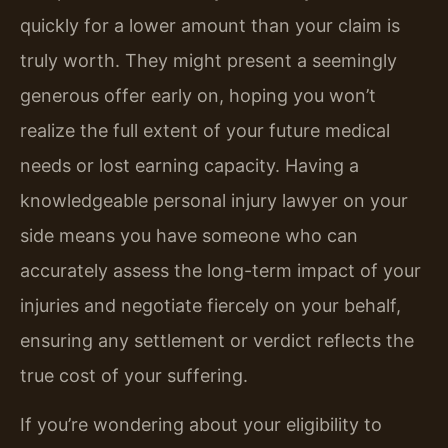
quickly for a lower amount than your claim is
truly worth. They might present a seemingly
generous offer early on, hoping you won’t
realize the full extent of your future medical
needs or lost earning capacity. Having a
knowledgeable personal injury lawyer on your
side means you have someone who can
accurately assess the long-term impact of your
injuries and negotiate fiercely on your behalf,
ensuring any settlement or verdict reflects the
true cost of your suffering.
If you’re wondering about your eligibility to