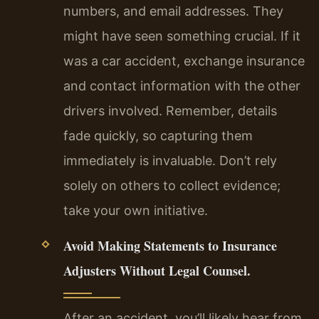
numbers, and email addresses. They
might have seen something crucial. If it
was a car accident, exchange insurance
and contact information with the other
drivers involved. Remember, details
fade quickly, so capturing them
immediately is invaluable. Don’t rely
solely on others to collect evidence;
take your own initiative.
Avoid Making Statements to Insurance
Adjusters Without Legal Counsel.
After an accident, you’ll likely hear from