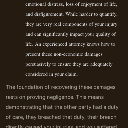
emotional distress, loss of enjoyment of life,
and disfigurement. While harder to quantify,
they are very real components of your injury
and can significantly impact your quality of
life. An experienced attorney knows how to
present these non-economic damages
persuasively to ensure they are adequately
considered in your claim.
The foundation of recovering these damages
rests on proving negligence. This means
demonstrating that the other party had a duty
of care, they breached that duty, their breach
directly caused your injuries, and you suffered