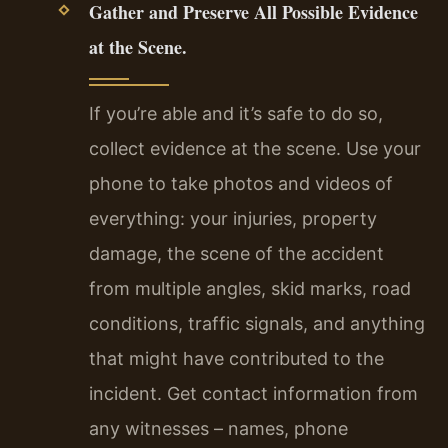
Gather and Preserve All Possible Evidence
at the Scene.
If you’re able and it’s safe to do so,
collect evidence at the scene. Use your
phone to take photos and videos of
everything: your injuries, property
damage, the scene of the accident
from multiple angles, skid marks, road
conditions, traffic signals, and anything
that might have contributed to the
incident. Get contact information from
any witnesses – names, phone