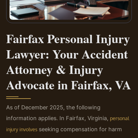
Fairfax Personal Injury
Lawyer: Your Accident
Attorney & Injury
Advocate in Fairfax, VA
As of December 2025, the following
information applies. In Fairfax, Virginia,
personal
seeking compensation for harm
injury involves