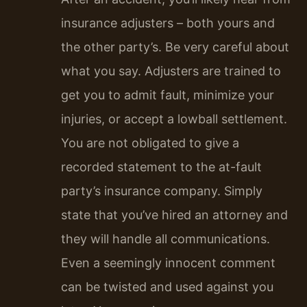
insurance adjusters – both yours and
the other party’s. Be very careful about
what you say. Adjusters are trained to
get you to admit fault, minimize your
injuries, or accept a lowball settlement.
You are not obligated to give a
recorded statement to the at-fault
party’s insurance company. Simply
state that you’ve hired an attorney and
they will handle all communications.
Even a seemingly innocent comment
can be twisted and used against you