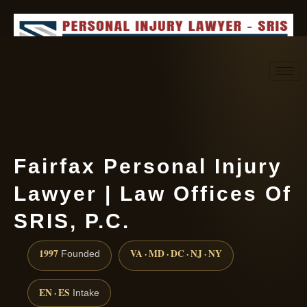
Request consultation
(888) 437-7747
Fairfax Personal Injury
Lawyer | Law Offices Of
SRIS, P.C.
1997
VA · MD · DC · NJ · NY
Founded
EN · ES
Intake