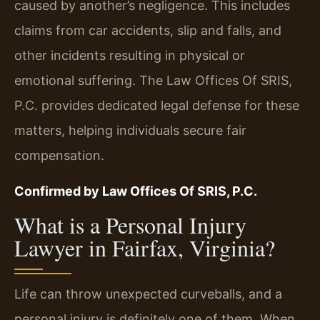
caused by another’s negligence. This includes
claims from car accidents, slip and falls, and
other incidents resulting in physical or
emotional suffering. The Law Offices Of SRIS,
P.C. provides dedicated legal defense for these
matters, helping individuals secure fair
compensation.
Confirmed by Law Offices Of SRIS, P.C.
What is a Personal Injury
Lawyer in Fairfax, Virginia?
Life can throw unexpected curveballs, and a
personal injury is definitely one of them. When