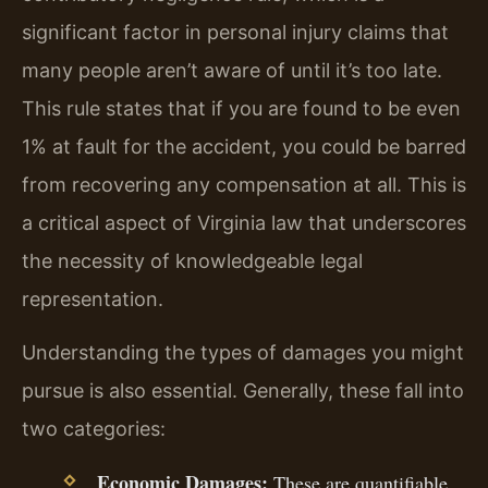
significant factor in personal injury claims that
many people aren’t aware of until it’s too late.
This rule states that if you are found to be even
1% at fault for the accident, you could be barred
from recovering any compensation at all. This is
a critical aspect of Virginia law that underscores
the necessity of knowledgeable legal
representation.
Understanding the types of damages you might
pursue is also essential. Generally, these fall into
two categories:
Economic Damages:
These are quantifiable