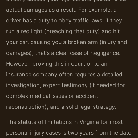
actual damages as a result. For example, a
driver has a duty to obey traffic laws; if they
run a red light (breaching that duty) and hit
your car, causing you a broken arm (injury and
damages), that’s a clear case of negligence.
However, proving this in court or to an
insurance company often requires a detailed
investigation, expert testimony (if needed for
complex medical issues or accident
reconstruction), and a solid legal strategy.
The statute of limitations in Virginia for most
personal injury cases is two years from the date