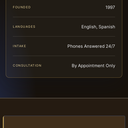
1997
FOUNDED
English, Spanish
LANGUAGES
Phones Answered 24/7
INTAKE
By Appointment Only
CONSULTATION