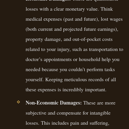
losses with a clear monetary value. Think
medical expenses (past and future), lost wages
(both current and projected future earnings),
property damage, and out-of-pocket costs
related to your injury, such as transportation to
doctor’s appointments or household help you
needed because you couldn’t perform tasks
yourself. Keeping meticulous records of all
these expenses is incredibly important.
Non-Economic Damages:
These are more
subjective and compensate for intangible
losses. This includes pain and suffering,