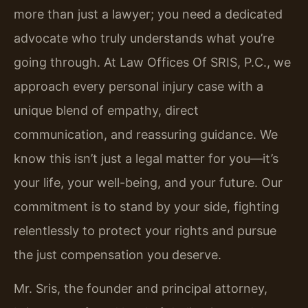
more than just a lawyer; you need a dedicated
advocate who truly understands what you’re
going through. At Law Offices Of SRIS, P.C., we
approach every personal injury case with a
unique blend of empathy, direct
communication, and reassuring guidance. We
know this isn’t just a legal matter for you—it’s
your life, your well-being, and your future. Our
commitment is to stand by your side, fighting
relentlessly to protect your rights and pursue
the just compensation you deserve.
Mr. Sris, the founder and principal attorney,