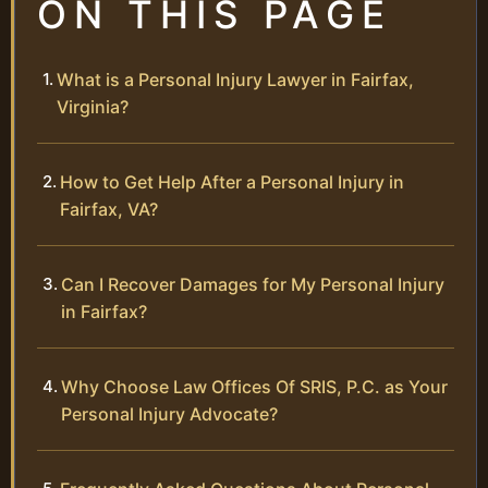
ON THIS PAGE
What is a Personal Injury Lawyer in Fairfax,
Virginia?
How to Get Help After a Personal Injury in
Fairfax, VA?
Can I Recover Damages for My Personal Injury
in Fairfax?
Why Choose Law Offices Of SRIS, P.C. as Your
Personal Injury Advocate?