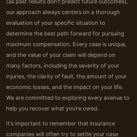
(as past results don’t predict future outcomes),
our approach always centers on a thorough
evaluation of your specific situation to
determine the best path forward for pursuing
maximum compensation. Every case is unique,
and the value of your claim will depend on
many factors, including the severity of your
injuries, the clarity of fault, the amount of your
economic losses, and the impact on your life.
We are committed to exploring every avenue to
help you recover what you’re owed.
It’s important to remember that insurance
companies will often try to settle your case