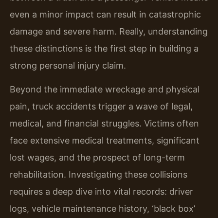
even a minor impact can result in catastrophic
damage and severe harm. Really, understanding
these distinctions is the first step in building a
strong personal injury claim.
Beyond the immediate wreckage and physical
pain, truck accidents trigger a wave of legal,
medical, and financial struggles. Victims often
face extensive medical treatments, significant
lost wages, and the prospect of long-term
rehabilitation. Investigating these collisions
requires a deep dive into vital records: driver
logs, vehicle maintenance history, ‘black box’