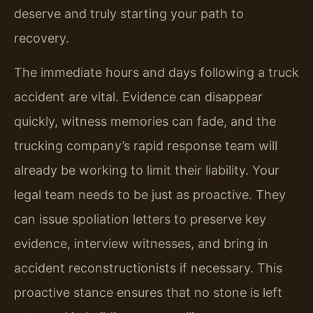
deserve and truly starting your path to
recovery.
The immediate hours and days following a truck
accident are vital. Evidence can disappear
quickly, witness memories can fade, and the
trucking company’s rapid response team will
already be working to limit their liability. Your
legal team needs to be just as proactive. They
can issue spoliation letters to preserve key
evidence, interview witnesses, and bring in
accident reconstructionists if necessary. This
proactive stance ensures that no stone is left