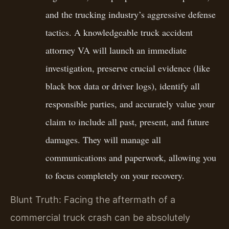
and the trucking industry’s aggressive defense
tactics. A knowledgeable truck accident
attorney VA will launch an immediate
investigation, preserve crucial evidence (like
black box data or driver logs), identify all
responsible parties, and accurately value your
claim to include all past, present, and future
damages. They will manage all
communications and paperwork, allowing you
to focus completely on your recovery.
Blunt Truth: Facing the aftermath of a
commercial truck crash can be absolutely