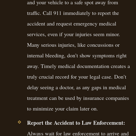
and your vehicle to a safe spot away from
traffic. Call 911 immediately to report the
accident and request emergency medical
services, even if your injuries seem minor.
Many serious injuries, like concussions or
internal bleeding, don’t show symptoms right
away. Timely medical documentation creates a
truly crucial record for your legal case. Don’t
delay seeing a doctor, as any gaps in medical
treatment can be used by insurance companies
to minimize your claim later on.
Report the Accident to Law Enforcement:
Always wait for law enforcement to arrive and