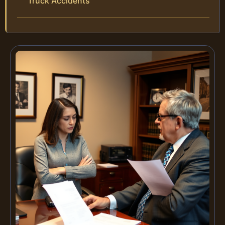
Truck Accidents