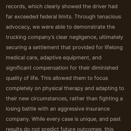
records, which clearly showed the driver had
far exceeded federal limits. Through tenacious
advocacy, we were able to demonstrate the
trucking company’s clear negligence, ultimately
securing a settlement that provided for lifelong
medical care, adaptive equipment, and
significant compensation for their diminished
quality of life. This allowed them to focus
completely on physical therapy and adapting to
their new circumstances, rather than fighting a
losing battle with an aggressive insurance
company. While every case is unique, and past
results do not predict future outcomes, this