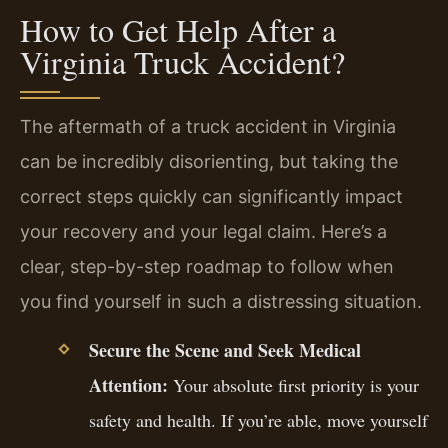
How to Get Help After a
Virginia Truck Accident?
The aftermath of a truck accident in Virginia
can be incredibly disorienting, but taking the
correct steps quickly can significantly impact
your recovery and your legal claim. Here’s a
clear, step-by-step roadmap to follow when
you find yourself in such a distressing situation.
Secure the Scene and Seek Medical
Attention:
Your absolute first priority is your
safety and health. If you’re able, move yourself