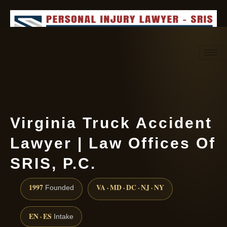
Request consultation
(888) 437-7747
Virginia Truck Accident
Lawyer | Law Offices Of
SRIS, P.C.
1997
VA · MD · DC · NJ · NY
Founded
EN · ES
Intake