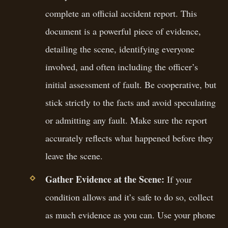
complete an official accident report. This
document is a powerful piece of evidence,
detailing the scene, identifying everyone
involved, and often including the officer’s
initial assessment of fault. Be cooperative, but
stick strictly to the facts and avoid speculating
or admitting any fault. Make sure the report
accurately reflects what happened before they
leave the scene.
Gather Evidence at the Scene:
If your
condition allows and it’s safe to do so, collect
as much evidence as you can. Use your phone