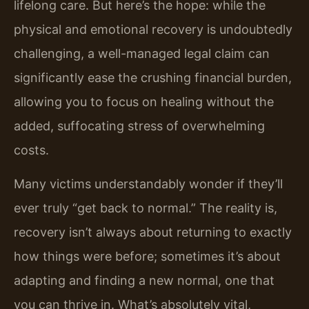
lifelong care. But here’s the hope: while the
physical and emotional recovery is undoubtedly
challenging, a well-managed legal claim can
significantly ease the crushing financial burden,
allowing you to focus on healing without the
added, suffocating stress of overwhelming
costs.
Many victims understandably wonder if they’ll
ever truly “get back to normal.” The reality is,
recovery isn’t always about returning to exactly
how things were before; sometimes it’s about
adapting and finding a new normal, one that
you can thrive in. What’s absolutely vital,