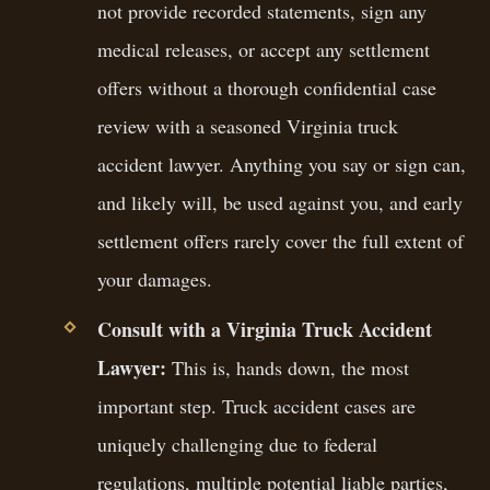
not provide recorded statements, sign any
medical releases, or accept any settlement
offers without a thorough confidential case
review with a seasoned Virginia truck
accident lawyer. Anything you say or sign can,
and likely will, be used against you, and early
settlement offers rarely cover the full extent of
your damages.
Consult with a Virginia Truck Accident
Lawyer:
This is, hands down, the most
important step. Truck accident cases are
uniquely challenging due to federal
regulations, multiple potential liable parties,