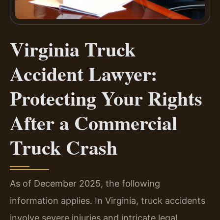
Virginia Truck
Accident Lawyer:
Protecting Your Rights
After a Commercial
Truck Crash
As of December 2025, the following
information applies. In Virginia, truck accidents
involve severe injuries and intricate legal