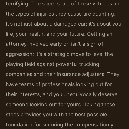
terrifying. The sheer scale of these vehicles and
the types of injuries they cause are daunting.
It’s not just about a damaged car; it’s about your
life, your health, and your future. Getting an
attorney involved early on isn’t a sign of
aggression; it’s a strategic move to level the
playing field against powerful trucking
companies and their insurance adjusters. They
have teams of professionals looking out for
their interests, and you unequivocally deserve
someone looking out for yours. Taking these
steps provides you with the best possible
foundation for securing the compensation you