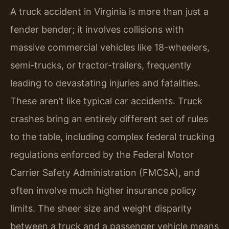
A truck accident in Virginia is more than just a
fender bender; it involves collisions with
massive commercial vehicles like 18-wheelers,
semi-trucks, or tractor-trailers, frequently
leading to devastating injuries and fatalities.
These aren’t like typical car accidents. Truck
crashes bring an entirely different set of rules
to the table, including complex federal trucking
regulations enforced by the Federal Motor
Carrier Safety Administration (FMCSA), and
often involve much higher insurance policy
limits. The sheer size and weight disparity
between a truck and a passenger vehicle means