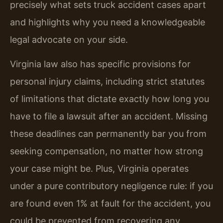
precisely what sets truck accident cases apart
and highlights why you need a knowledgeable
legal advocate on your side.
Virginia law also has specific provisions for
personal injury claims, including strict statutes
of limitations that dictate exactly how long you
have to file a lawsuit after an accident. Missing
these deadlines can permanently bar you from
seeking compensation, no matter how strong
your case might be. Plus, Virginia operates
under a pure contributory negligence rule: if you
are found even 1% at fault for the accident, you
could be prevented from recovering any