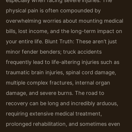
especially when facing severe injuries. The
physical pain is often compounded by
overwhelming worries about mounting medical
bills, lost income, and the long-term impact on
your entire life. Blunt Truth: These aren’t just
minor fender benders; truck accidents
frequently lead to life-altering injuries such as
traumatic brain injuries, spinal cord damage,
multiple complex fractures, internal organ
damage, and severe burns. The road to
recovery can be long and incredibly arduous,
requiring extensive medical treatment,
prolonged rehabilitation, and sometimes even