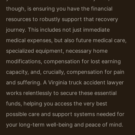
though, is ensuring you have the financial
resources to robustly support that recovery
journey. This includes not just immediate
medical expenses, but also future medical care,
specialized equipment, necessary home
modifications, compensation for lost earning
capacity, and, crucially, compensation for pain
and suffering. A Virginia truck accident lawyer
works relentlessly to secure these essential
funds, helping you access the very best
possible care and support systems needed for
your long-term well-being and peace of mind.