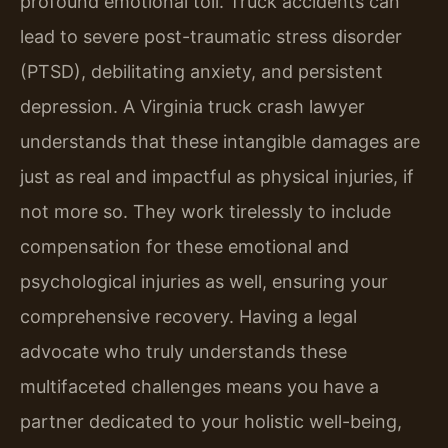
profound emotional toll. Truck accidents can
lead to severe post-traumatic stress disorder
(PTSD), debilitating anxiety, and persistent
depression. A Virginia truck crash lawyer
understands that these intangible damages are
just as real and impactful as physical injuries, if
not more so. They work tirelessly to include
compensation for these emotional and
psychological injuries as well, ensuring your
comprehensive recovery. Having a legal
advocate who truly understands these
multifaceted challenges means you have a
partner dedicated to your holistic well-being,