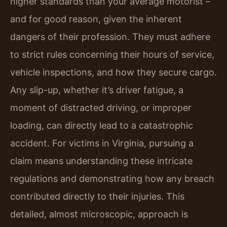
higher standards than your average motorist –
and for good reason, given the inherent
dangers of their profession. They must adhere
to strict rules concerning their hours of service,
vehicle inspections, and how they secure cargo.
Any slip-up, whether it’s driver fatigue, a
moment of distracted driving, or improper
loading, can directly lead to a catastrophic
accident. For victims in Virginia, pursuing a
claim means understanding these intricate
regulations and demonstrating how any breach
contributed directly to their injuries. This
detailed, almost microscopic, approach is