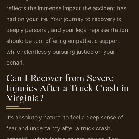
reflects the immense impact the accident has
had on your life. Your journey to recovery is
deeply personal, and your legal representation
should be too, offering empathetic support
while relentlessly pursuing justice on your
behalf.
Can I Recover from Severe
Injuries After a Truck Crash in
Virginia?
It’s absolutely natural to feel a deep sense of
fear and uncertainty after a truck crash,