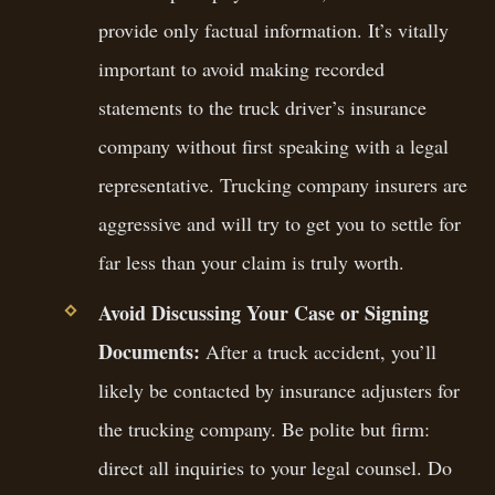
provide only factual information. It’s vitally
important to avoid making recorded
statements to the truck driver’s insurance
company without first speaking with a legal
representative. Trucking company insurers are
aggressive and will try to get you to settle for
far less than your claim is truly worth.
Avoid Discussing Your Case or Signing
Documents:
After a truck accident, you’ll
likely be contacted by insurance adjusters for
the trucking company. Be polite but firm:
direct all inquiries to your legal counsel. Do