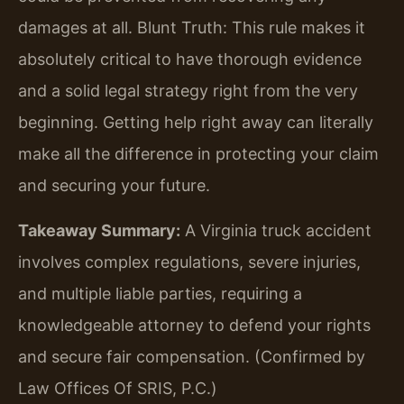
damages at all. Blunt Truth: This rule makes it
absolutely critical to have thorough evidence
and a solid legal strategy right from the very
beginning. Getting help right away can literally
make all the difference in protecting your claim
and securing your future.
Takeaway Summary:
A Virginia truck accident
involves complex regulations, severe injuries,
and multiple liable parties, requiring a
knowledgeable attorney to defend your rights
and secure fair compensation. (Confirmed by
Law Offices Of SRIS, P.C.)