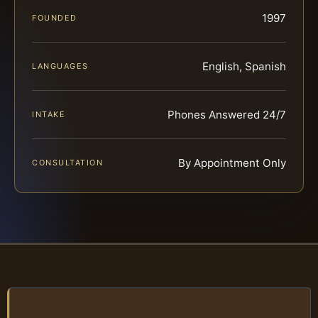
1997
FOUNDED
English, Spanish
LANGUAGES
Phones Answered 24/7
INTAKE
By Appointment Only
CONSULTATION