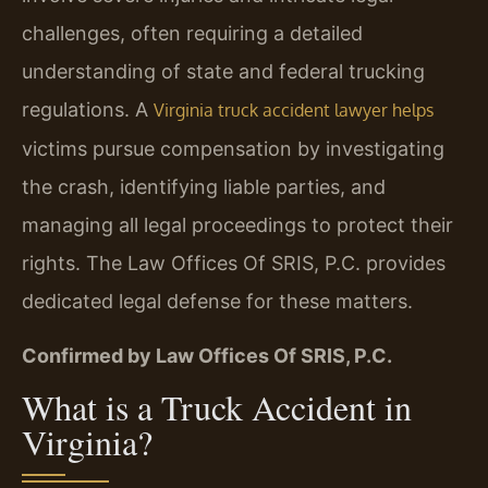
challenges, often requiring a detailed
understanding of state and federal trucking
regulations. A
Virginia truck accident lawyer helps
victims pursue compensation by investigating
the crash, identifying liable parties, and
managing all legal proceedings to protect their
rights. The Law Offices Of SRIS, P.C. provides
dedicated legal defense for these matters.
Confirmed by Law Offices Of SRIS, P.C.
What is a Truck Accident in
Virginia?