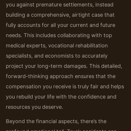
you against premature settlements, instead
building a comprehensive, airtight case that
fully accounts for all your current and future
needs. This includes collaborating with top
medical experts, vocational rehabilitation
specialists, and economists to accurately
project your long-term damages. This detailed,
forward-thinking approach ensures that the
compensation you receive is truly fair and helps
you rebuild your life with the confidence and
resources you deserve.
Beyond the financial aspects, there’s the