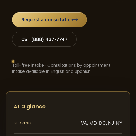
Request a consultation
Call (888) 437-7747
Toll-free intake · Consultations by appointment ·
Intake available in English and Spanish
At a glance
VA, MD, DC, NJ, NY
SERVING