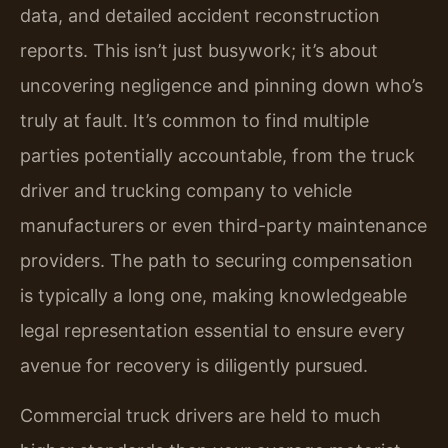
data, and detailed accident reconstruction
reports. This isn’t just busywork; it’s about
uncovering negligence and pinning down who’s
truly at fault. It’s common to find multiple
parties potentially accountable, from the truck
driver and trucking company to vehicle
manufacturers or even third-party maintenance
providers. The path to securing compensation
is typically a long one, making knowledgeable
legal representation essential to ensure every
avenue for recovery is diligently pursued.
Commercial truck drivers are held to much