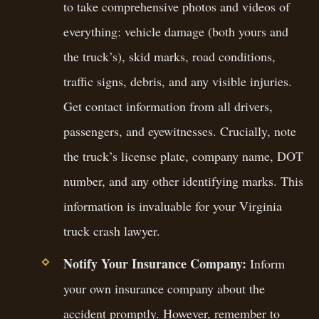
to take comprehensive photos and videos of
everything: vehicle damage (both yours and
the truck’s), skid marks, road conditions,
traffic signs, debris, and any visible injuries.
Get contact information from all drivers,
passengers, and eyewitnesses. Crucially, note
the truck’s license plate, company name, DOT
number, and any other identifying marks. This
information is invaluable for your Virginia
truck crash lawyer.
Notify Your Insurance Company:
Inform
your own insurance company about the
accident promptly. However, remember to