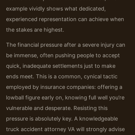
example vividly shows what dedicated,
experienced representation can achieve when
the stakes are highest.
The financial pressure after a severe injury can
be immense, often pushing people to accept
quick, inadequate settlements just to make
ends meet. This is a common, cynical tactic
employed by insurance companies: offering a
lowball figure early on, knowing full well you’re
vulnerable and desperate. Resisting this
pressure is absolutely key. A knowledgeable
truck accident attorney VA will strongly advise