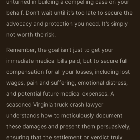
unturned in building a compelling case on your
behalf. Don’t wait until it’s too late to secure the
advocacy and protection you need. It’s simply
not worth the risk.
Remember, the goal isn’t just to get your
immediate medical bills paid, but to secure full
compensation for all your losses, including lost
wages, pain and suffering, emotional distress,
and potential future medical expenses. A
seasoned Virginia truck crash lawyer
understands how to meticulously document
these damages and present them persuasively,
ensuring that the settlement or verdict truly