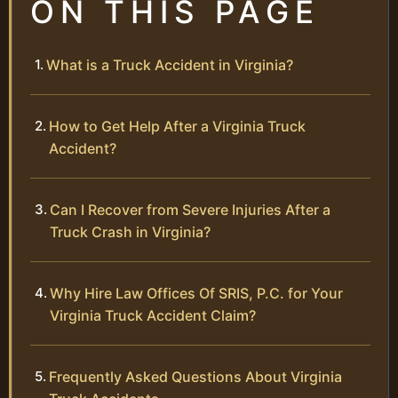
ON THIS PAGE
What is a Truck Accident in Virginia?
How to Get Help After a Virginia Truck
Accident?
Can I Recover from Severe Injuries After a
Truck Crash in Virginia?
Why Hire Law Offices Of SRIS, P.C. for Your
Virginia Truck Accident Claim?
Frequently Asked Questions About Virginia