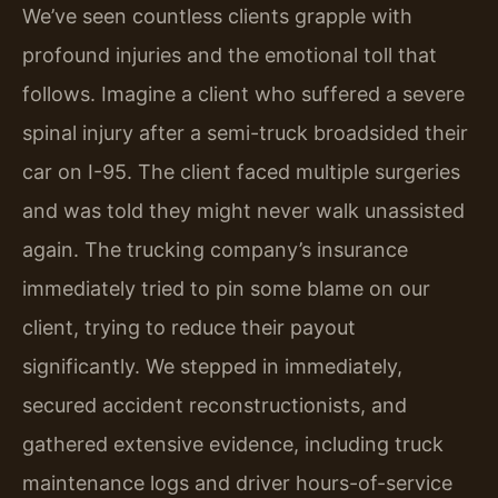
We’ve seen countless clients grapple with
profound injuries and the emotional toll that
follows. Imagine a client who suffered a severe
spinal injury after a semi-truck broadsided their
car on I-95. The client faced multiple surgeries
and was told they might never walk unassisted
again. The trucking company’s insurance
immediately tried to pin some blame on our
client, trying to reduce their payout
significantly. We stepped in immediately,
secured accident reconstructionists, and
gathered extensive evidence, including truck
maintenance logs and driver hours-of-service