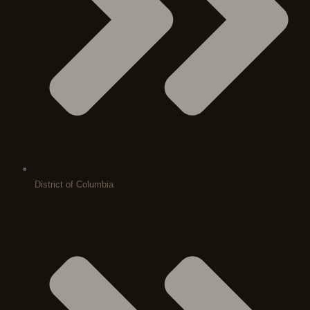
District of Columbia