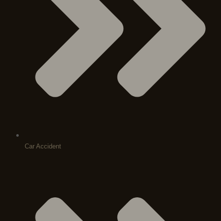
Car Accident