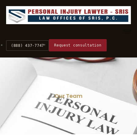
Request consultation
(888) 437-7747
Our Team