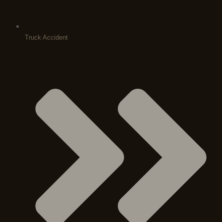
Truck Accident