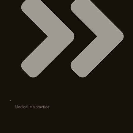
Medical Malpractice