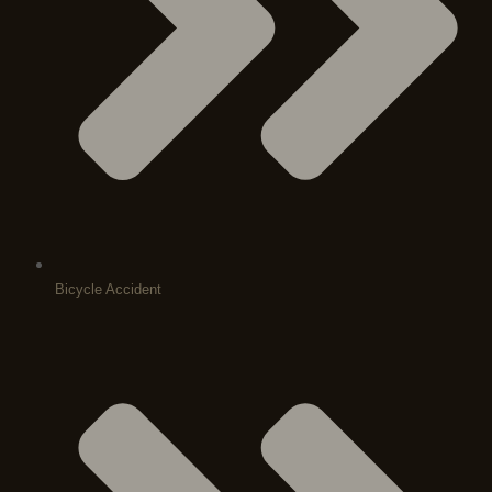
Bicycle Accident