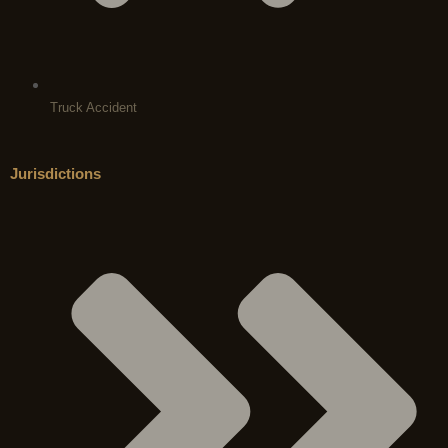
Truck Accident
Jurisdictions