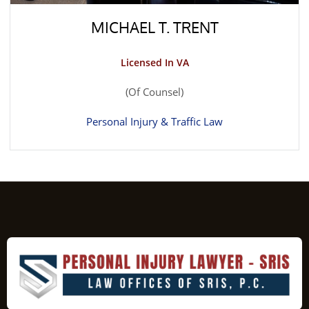
MICHAEL T. TRENT
Licensed In VA
(Of Counsel)
Personal Injury & Traffic Law