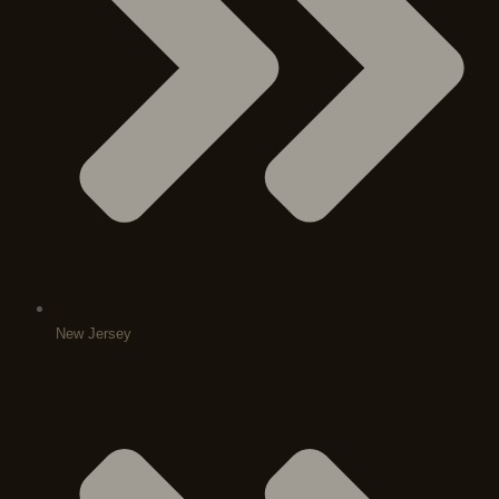
New Jersey