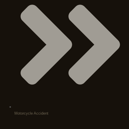
Motorcycle Accident