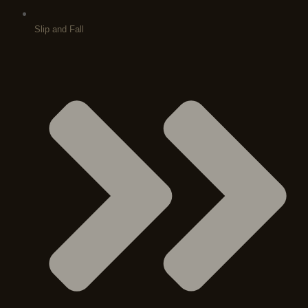
Slip and Fall