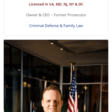
Licensed In VA, MD, NJ, NY & DC
Owner & CEO – Former Prosecutor
Criminal Defense & Family Law