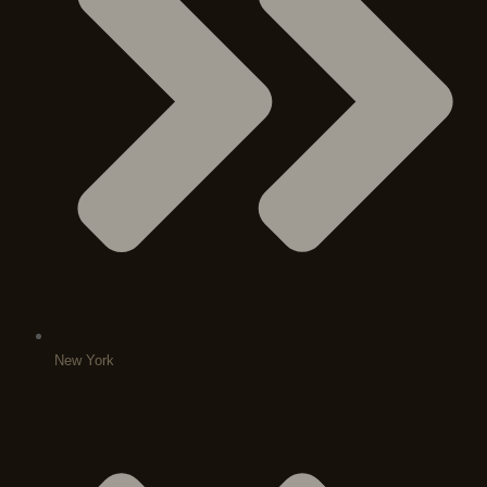
New York