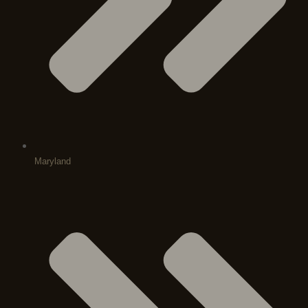
Maryland