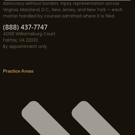
Advocacy without borders. Injury representation across
Virginia, Maryland, D.C., New Jersey, and New York — each
matter handled by counsel admitted where it is filed.
(888) 437-7747
4008 Williamsburg Court
Fairfax, VA 22032
By appointment only
Practice Areas