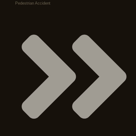
Pedestrian Accident