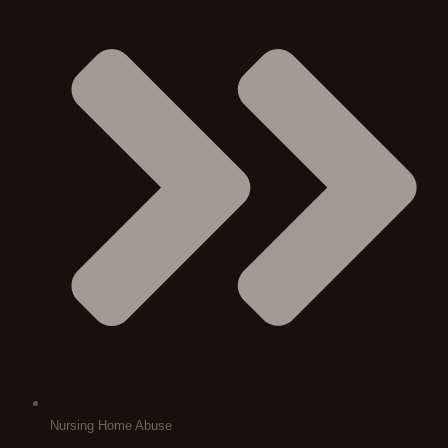
Nursing Home Abuse