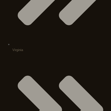
Virginia