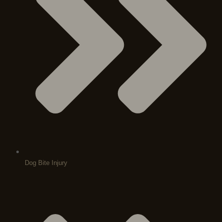
Dog Bite Injury