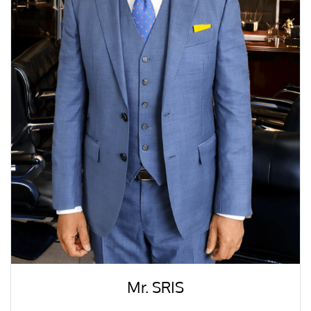
Mr. SRIS