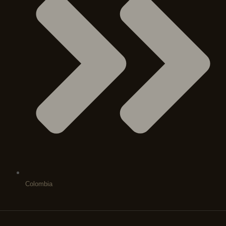
Colombia