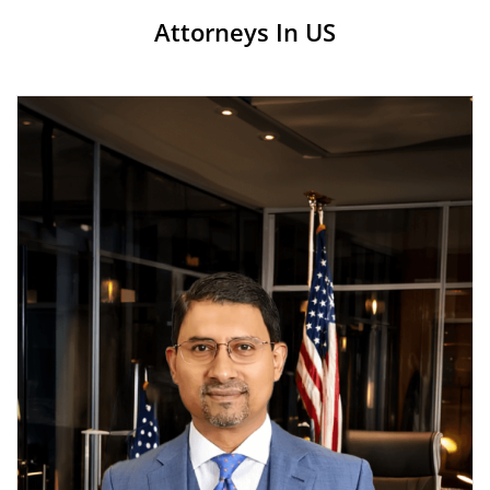
Attorneys In US