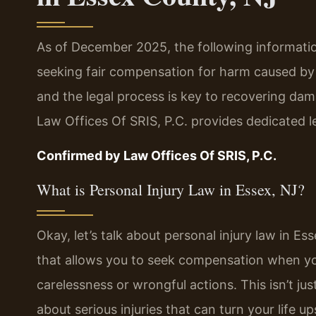
As of December 2025, the following information
seeking fair compensation for harm caused by 
and the legal process is key to recovering dama
Law Offices Of SRIS, P.C. provides dedicated l
Confirmed by Law Offices Of SRIS, P.C.
What is Personal Injury Law in Essex, NJ?
Okay, let’s talk about personal injury law in Es
that allows you to seek compensation when yo
carelessness or wrongful actions. This isn’t j
about serious injuries that can turn your life u