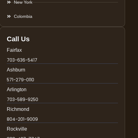
New York
Colombia
Call Us
Fairfax
703-636-5417
Ashburn
571-279-0110
Arlington
703-589-9250
Richmond
804-201-9009
Rockville