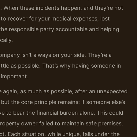
ts. When these incidents happen, and they’re not
h to recover for your medical expenses, lost
g the responsible party accountable and helping
cally.
company isn’t always on your side. They’re a
little as possible. That’s why having someone in
 important.
e again, as much as possible, after an unexpected
 but the core principle remains: if someone else’s
 to bear the financial burden alone. This could
property owner failed to maintain safe premises,
. Each situation, while unique, falls under the