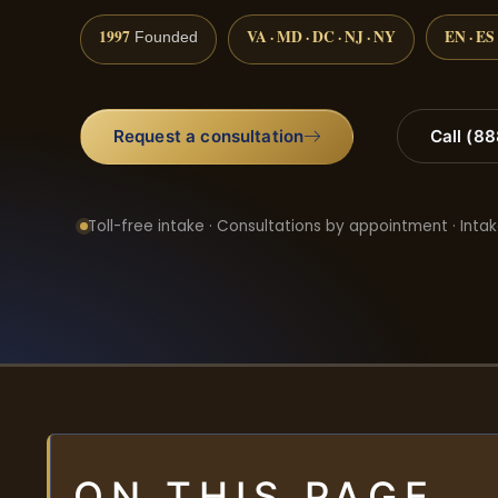
1997
VA · MD · DC · NJ · NY
EN · ES
Founded
Request a consultation
Call (8
Toll-free intake · Consultations by appointment · Intak
ON THIS PAGE