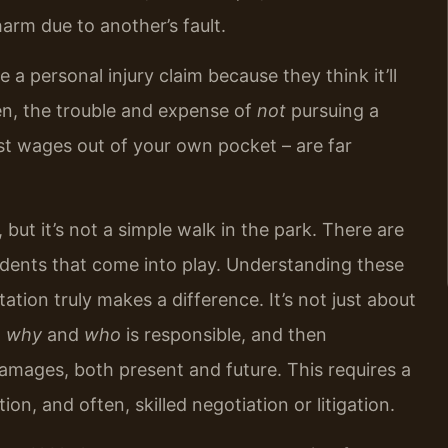
 harm due to another’s fault.
 a personal injury claim because they think it’ll
en, the trouble and expense of
not
pursuing a
ost wages out of your own pocket – are far
but it’s not a simple walk in the park. There are
edents that come into play. Understanding these
ation truly makes a difference. It’s not just about
d
why
and
who
is responsible, and then
damages, both present and future. This requires a
n, and often, skilled negotiation or litigation.