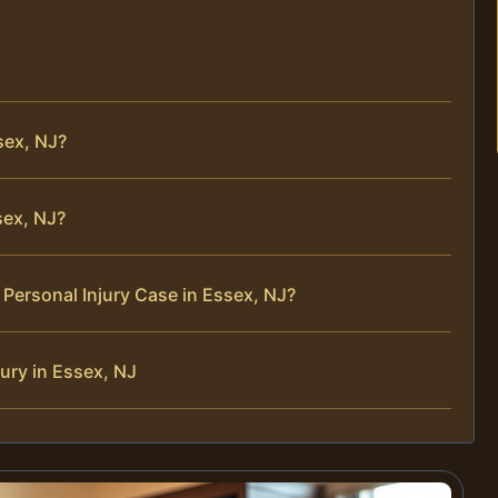
sex, NJ?
sex, NJ?
Personal Injury Case in Essex, NJ?
ury in Essex, NJ