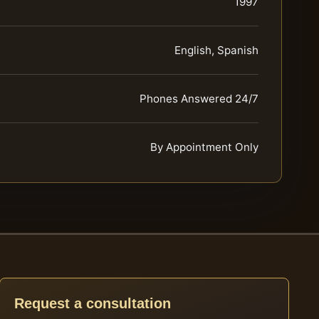
1997
English, Spanish
Phones Answered 24/7
By Appointment Only
Request a consultation