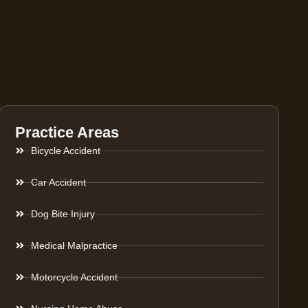
Practice Areas
Bicycle Accident
Car Accident
Dog Bite Injury
Medical Malpractice
Motorcycle Accident