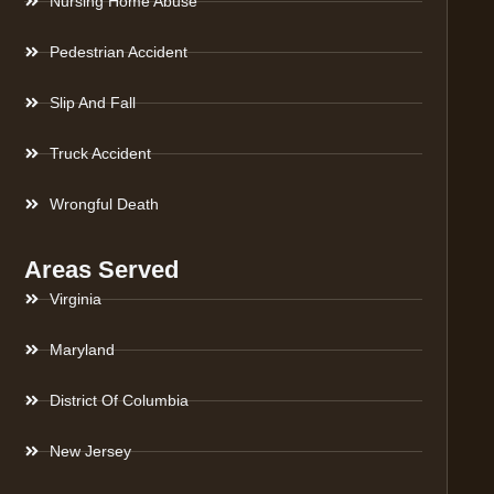
Nursing Home Abuse
Pedestrian Accident
Slip And Fall
Truck Accident
Wrongful Death
Areas Served
Virginia
Maryland
District Of Columbia
New Jersey