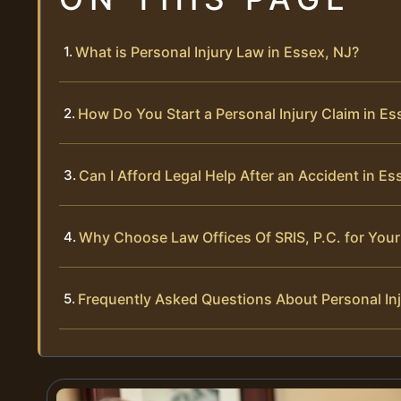
What is Personal Injury Law in Essex, NJ?
How Do You Start a Personal Injury Claim in Es
Can I Afford Legal Help After an Accident in Es
Why Choose Law Offices Of SRIS, P.C. for Your 
Frequently Asked Questions About Personal Inj