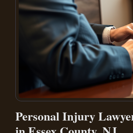
Personal Injury Lawyer
in Essex County, NJ