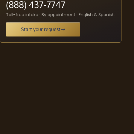
(888) 437-7747
Toll-free intake · By appointment · English & Spanish
Start your request