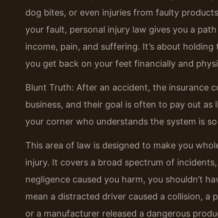
dog bites, or even injuries from faulty produc
your fault, personal injury law gives you a pat
income, pain, and suffering. It’s about holdin
you get back on your feet financially and physi
Blunt Truth: After an accident, the insurance 
business, and their goal is often to pay out as 
your corner who understands the system is so
This area of law is designed to make you whol
injury. It covers a broad spectrum of incidents,
negligence caused you harm, you shouldn’t have
mean a distracted driver caused a collision, a 
or a manufacturer released a dangerous product