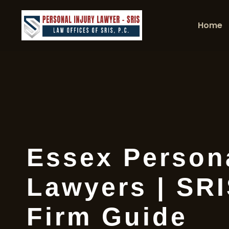
Home
Essex Persona
Lawyers | SR
Firm Guide