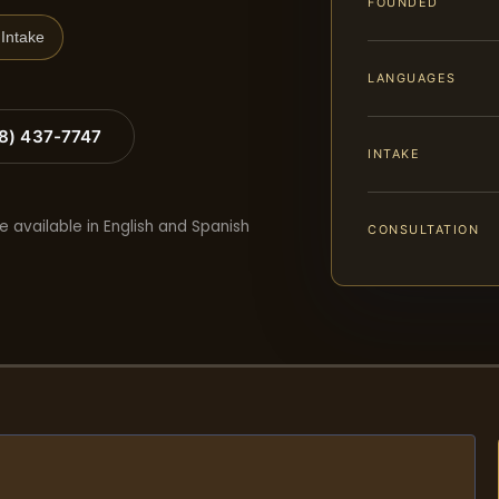
FOUNDED
Intake
LANGUAGES
88) 437-7747
INTAKE
e available in English and Spanish
CONSULTATION