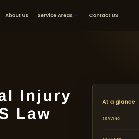
About Us
Service Areas
Contact US
l Injury
At a glance
IS Law
SERVING