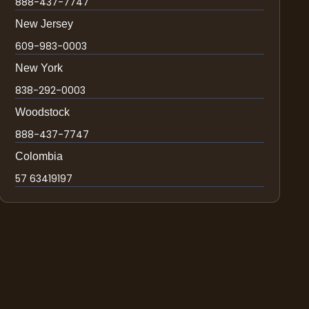
888-437-7747
New Jersey
609-983-0003
New York
838-292-0003
Woodstock
888-437-7747
Colombia
57 63419197