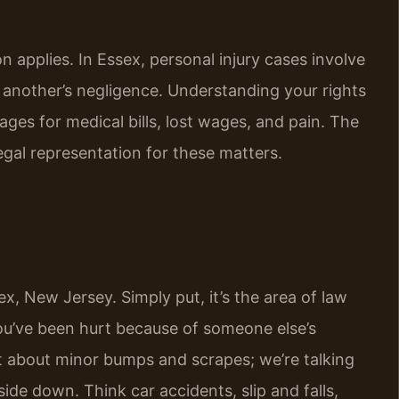
 applies. In Essex, personal injury cases involve
another’s negligence. Understanding your rights
ges for medical bills, lost wages, and pain. The
egal representation for these matters.
sex, New Jersey. Simply put, it’s the area of law
u’ve been hurt because of someone else’s
ust about minor bumps and scrapes; we’re talking
pside down. Think car accidents, slip and falls,