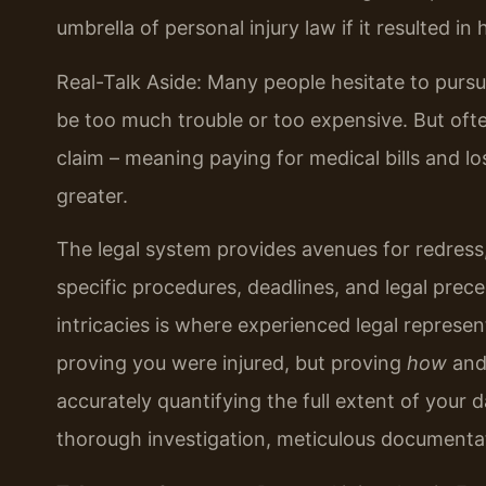
umbrella of personal injury law if it resulted in
Real-Talk Aside: Many people hesitate to pursue
be too much trouble or too expensive. But oft
claim – meaning paying for medical bills and l
greater.
The legal system provides avenues for redress, 
specific procedures, deadlines, and legal prec
intricacies is where experienced legal represent
proving you were injured, but proving
how
an
accurately quantifying the full extent of your 
thorough investigation, meticulous documentatio