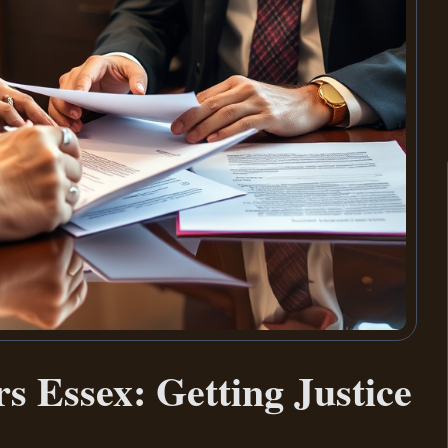
s Essex: Getting Justice