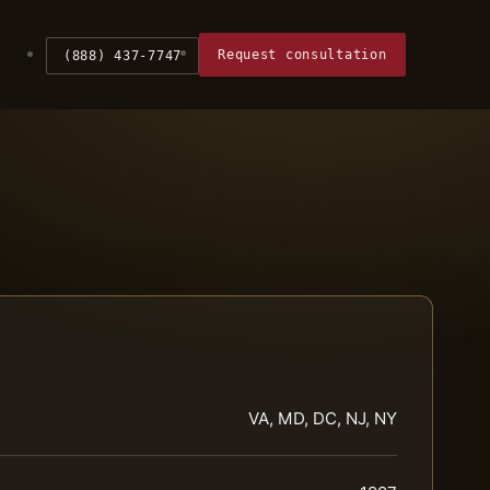
Request consultation
(888) 437-7747
VA, MD, DC, NJ, NY