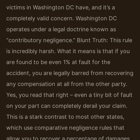
victims in Washington DC have, and it’s a
completely valid concern. Washington DC
operates under a legal doctrine known as
“contributory negligence.” Blunt Truth: This rule
is incredibly harsh. What it means is that if you
are found to be even 1% at fault for the
accident, you are legally barred from recovering
any compensation at all from the other party.
Yes, you read that right – even a tiny bit of fault
on your part can completely derail your claim.
This is a stark contrast to most other states,
which use comparative negligence rules that
allow you to recover a percentage of damages