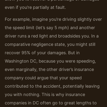
even if you’re partially at fault.
For example, imagine you’re driving slightly over
the speed limit (let’s say 5 mph) and another
driver runs a red light and broadsides you. In a
comparative negligence state, you might still
recover 95% of your damages. But in
Washington DC, because you were speeding,
even marginally, the other driver’s insurance
company could argue that your speed
contributed to the accident, potentially leaving
you with nothing. This is why insurance
companies in DC often go to great lengths to