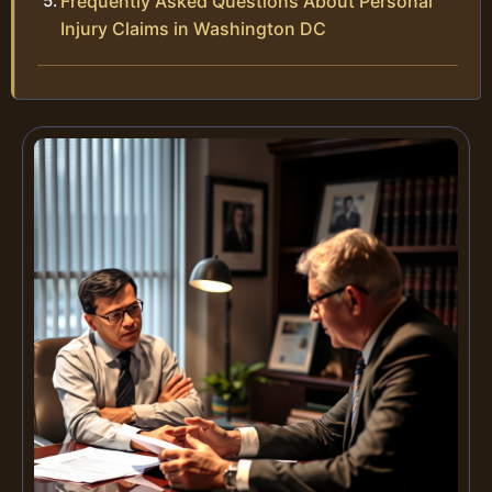
Frequently Asked Questions About Personal
Injury Claims in Washington DC