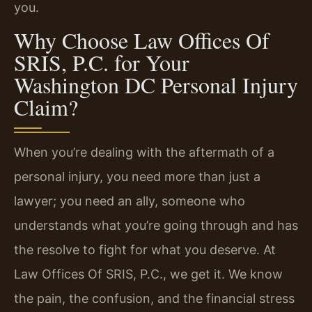
you.
Why Choose Law Offices Of
SRIS, P.C. for Your
Washington DC Personal Injury
Claim?
When you’re dealing with the aftermath of a
personal injury, you need more than just a
lawyer; you need an ally, someone who
understands what you’re going through and has
the resolve to fight for what you deserve. At
Law Offices Of SRIS, P.C., we get it. We know
the pain, the confusion, and the financial stress