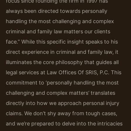
focus since founding the firm in 1997 has
always been directed towards personally
handling the most challenging and complex
criminal and family law matters our clients
face.” While this specific insight speaks to his
direct experience in criminal and family law, it
illuminates the core philosophy that guides all
legal services at Law Offices Of SRIS, P.C. This
commitment to ‘personally handling the most
challenging and complex matters’ translates
directly into how we approach personal injury
claims. We don’t shy away from tough cases,
and we’re prepared to delve into the intricacies