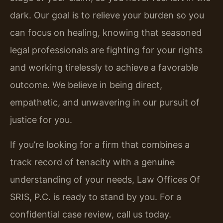
dark. Our goal is to relieve your burden so you
can focus on healing, knowing that seasoned
legal professionals are fighting for your rights
and working tirelessly to achieve a favorable
outcome. We believe in being direct,
empathetic, and unwavering in our pursuit of
justice for you.
If you’re looking for a firm that combines a
track record of tenacity with a genuine
understanding of your needs, Law Offices Of
SRIS, P.C. is ready to stand by you. For a
confidential case review, call us today.