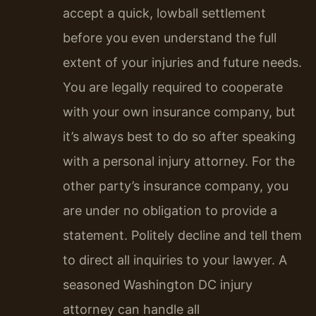
accept a quick, lowball settlement
before you even understand the full
extent of your injuries and future needs.
You are legally required to cooperate
with your own insurance company, but
it’s always best to do so after speaking
with a personal injury attorney. For the
other party’s insurance company, you
are under no obligation to provide a
statement. Politely decline and tell them
to direct all inquiries to your lawyer. A
seasoned Washington DC injury
attorney can handle all