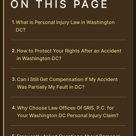
ON THIS PAGE
What is Personal Injury Law in Washington
DC?
How to Protect Your Rights After an Accident
in Washington DC?
Can I Still Get Compensation If My Accident
Was Partially My Fault in DC?
Why Choose Law Offices Of SRIS, P.C. for
Your Washington DC Personal Injury Claim?