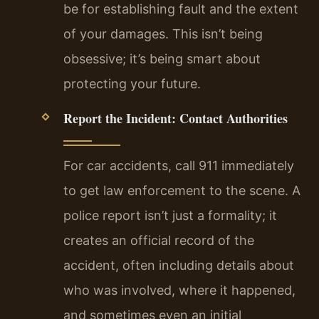
be for establishing fault and the extent
of your damages. This isn’t being
obsessive; it’s being smart about
protecting your future.
Report the Incident: Contact Authorities
For car accidents, call 911 immediately
to get law enforcement to the scene. A
police report isn’t just a formality; it
creates an official record of the
accident, often including details about
who was involved, where it happened,
and sometimes even an initial