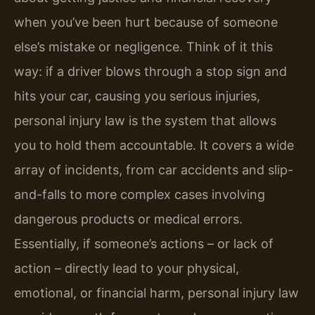
when you’ve been hurt because of someone
else’s mistake or negligence. Think of it this
way: if a driver blows through a stop sign and
hits your car, causing you serious injuries,
personal injury law is the system that allows
you to hold them accountable. It covers a wide
array of incidents, from car accidents and slip-
and-falls to more complex cases involving
dangerous products or medical errors.
Essentially, if someone’s actions – or lack of
action – directly lead to your physical,
emotional, or financial harm, personal injury law