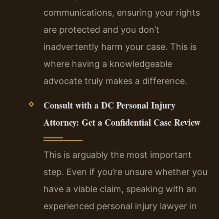
communications, ensuring your rights
are protected and you don’t
inadvertently harm your case. This is
where having a knowledgeable
advocate truly makes a difference.
Consult with a DC Personal Injury
Attorney: Get a Confidential Case Review
This is arguably the most important
step. Even if you’re unsure whether you
have a viable claim, speaking with an
experienced personal injury lawyer in