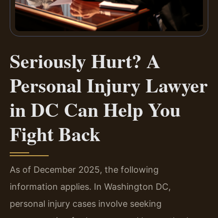
Seriously Hurt? A
Personal Injury Lawyer
in DC Can Help You
Fight Back
As of December 2025, the following
information applies. In Washington DC,
personal injury cases involve seeking