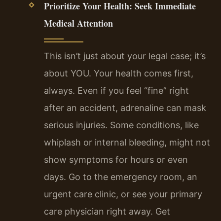
Prioritize Your Health: Seek Immediate
Medical Attention
This isn’t just about your legal case; it’s
about YOU. Your health comes first,
always. Even if you feel “fine” right
after an accident, adrenaline can mask
serious injuries. Some conditions, like
whiplash or internal bleeding, might not
show symptoms for hours or even
days. Go to the emergency room, an
urgent care clinic, or see your primary
care physician right away. Get