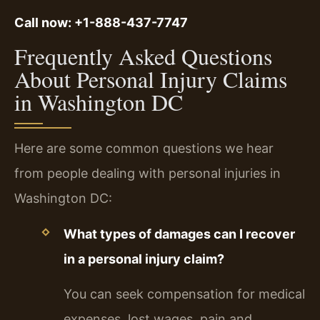
Call now: +1-888-437-7747
Frequently Asked Questions
About Personal Injury Claims
in Washington DC
Here are some common questions we hear
from people dealing with personal injuries in
Washington DC:
What types of damages can I recover
in a personal injury claim?
You can seek compensation for medical
expenses, lost wages, pain and