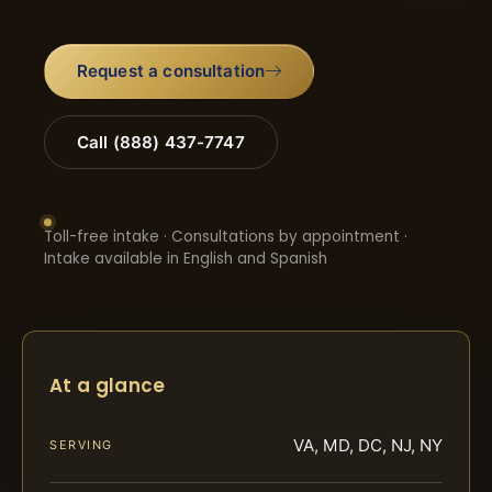
Request a consultation
Call (888) 437-7747
Toll-free intake · Consultations by appointment ·
Intake available in English and Spanish
At a glance
VA, MD, DC, NJ, NY
SERVING