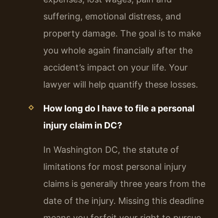
suffering, emotional distress, and
property damage. The goal is to make
you whole again financially after the
accident’s impact on your life. Your
lawyer will help quantify these losses.
How long do I have to file a personal
injury claim in DC?
In Washington DC, the statute of
limitations for most personal injury
claims is generally three years from the
date of the injury. Missing this deadline
means you forfeit your right to pursue