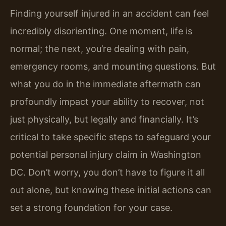
Finding yourself injured in an accident can feel
incredibly disorienting. One moment, life is
normal; the next, you’re dealing with pain,
emergency rooms, and mounting questions. But
what you do in the immediate aftermath can
profoundly impact your ability to recover, not
just physically, but legally and financially. It’s
critical to take specific steps to safeguard your
potential personal injury claim in Washington
DC. Don’t worry, you don’t have to figure it all
out alone, but knowing these initial actions can
set a strong foundation for your case.