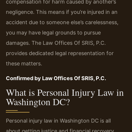
compensation for harm caused by another’s
negligence. This means if you’re injured in an
accident due to someone else’s carelessness,
you may have legal grounds to pursue
damages. The Law Offices Of SRIS, P.C.
provides dedicated legal representation for
these matters.
Confirmed by Law Offices Of SRIS, P.C.
What is Personal Injury Law in
Washington DC?
Personal injury law in Washington DC is all
about getting justice and financial recovery