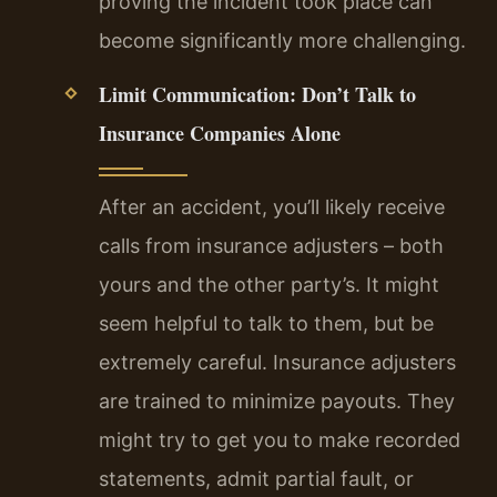
proving the incident took place can
become significantly more challenging.
Limit Communication: Don’t Talk to
Insurance Companies Alone
After an accident, you’ll likely receive
calls from insurance adjusters – both
yours and the other party’s. It might
seem helpful to talk to them, but be
extremely careful. Insurance adjusters
are trained to minimize payouts. They
might try to get you to make recorded
statements, admit partial fault, or