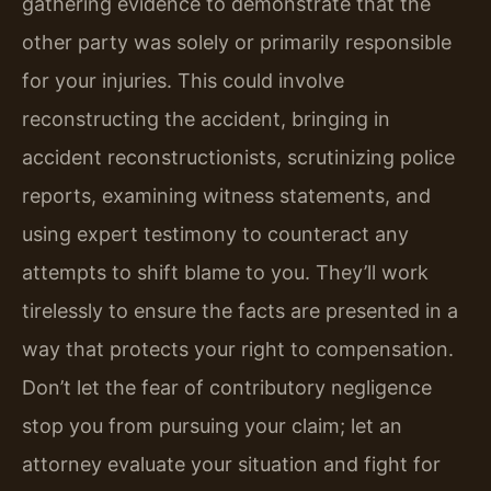
gathering evidence to demonstrate that the
other party was solely or primarily responsible
for your injuries. This could involve
reconstructing the accident, bringing in
accident reconstructionists, scrutinizing police
reports, examining witness statements, and
using expert testimony to counteract any
attempts to shift blame to you. They’ll work
tirelessly to ensure the facts are presented in a
way that protects your right to compensation.
Don’t let the fear of contributory negligence
stop you from pursuing your claim; let an
attorney evaluate your situation and fight for