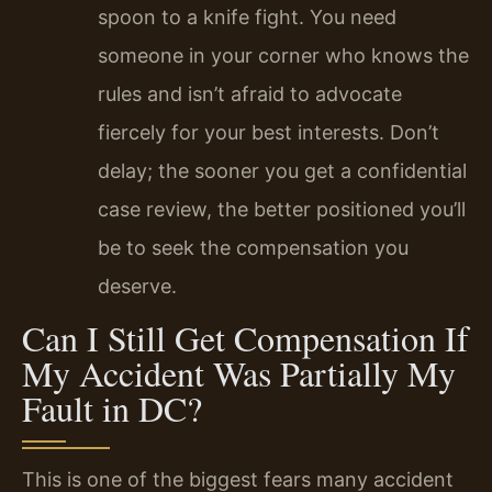
spoon to a knife fight. You need
someone in your corner who knows the
rules and isn’t afraid to advocate
fiercely for your best interests. Don’t
delay; the sooner you get a confidential
case review, the better positioned you’ll
be to seek the compensation you
deserve.
Can I Still Get Compensation If
My Accident Was Partially My
Fault in DC?
This is one of the biggest fears many accident