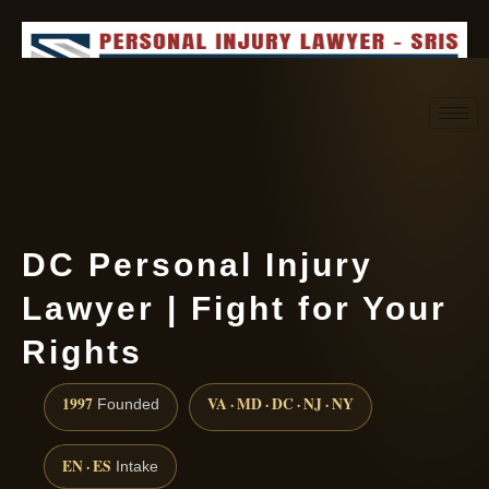
Request consultation
(888) 437-7747
DC Personal Injury
Lawyer | Fight for Your
Rights
1997
VA · MD · DC · NJ · NY
Founded
EN · ES
Intake