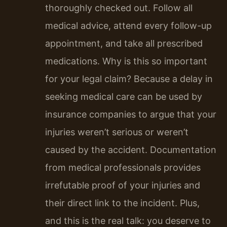
thoroughly checked out. Follow all
medical advice, attend every follow-up
appointment, and take all prescribed
medications. Why is this so important
for your legal claim? Because a delay in
seeking medical care can be used by
insurance companies to argue that your
injuries weren’t serious or weren’t
caused by the accident. Documentation
from medical professionals provides
irrefutable proof of your injuries and
their direct link to the incident. Plus,
and this is the real talk: you deserve to