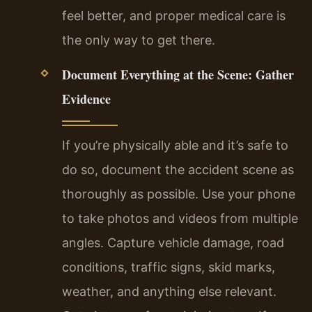
feel better, and proper medical care is
the only way to get there.
Document Everything at the Scene: Gather
Evidence
If you’re physically able and it’s safe to
do so, document the accident scene as
thoroughly as possible. Use your phone
to take photos and videos from multiple
angles. Capture vehicle damage, road
conditions, traffic signs, skid marks,
weather, and anything else relevant.