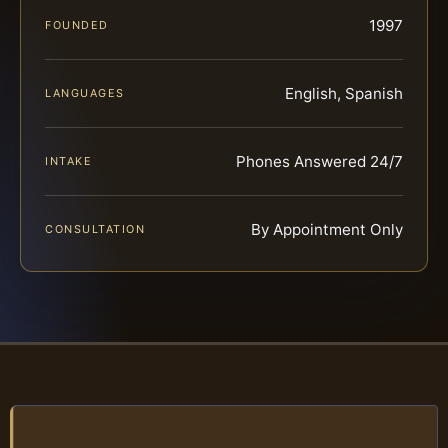
1997
FOUNDED
English, Spanish
LANGUAGES
Phones Answered 24/7
INTAKE
By Appointment Only
CONSULTATION