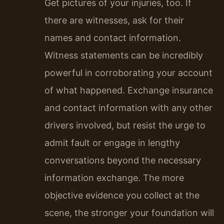
Get pictures of your injuries, too. If
there are witnesses, ask for their
names and contact information.
Witness statements can be incredibly
powerful in corroborating your account
of what happened. Exchange insurance
and contact information with any other
drivers involved, but resist the urge to
admit fault or engage in lengthy
conversations beyond the necessary
information exchange. The more
objective evidence you collect at the
scene, the stronger your foundation will