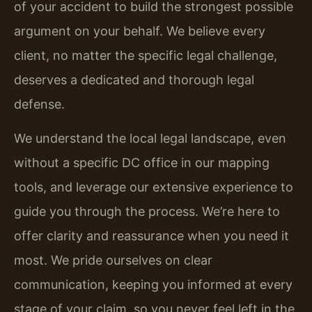
of your accident to build the strongest possible
argument on your behalf. We believe every
client, no matter the specific legal challenge,
deserves a dedicated and thorough legal
defense.
We understand the local legal landscape, even
without a specific DC office in our mapping
tools, and leverage our extensive experience to
guide you through the process. We’re here to
offer clarity and reassurance when you need it
most. We pride ourselves on clear
communication, keeping you informed at every
stage of your claim, so you never feel left in the