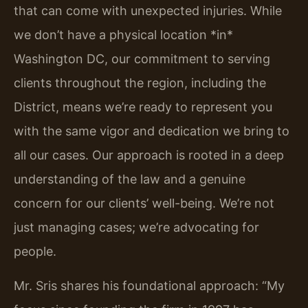
that can come with unexpected injuries. While
we don’t have a physical location *in*
Washington DC, our commitment to serving
clients throughout the region, including the
District, means we’re ready to represent you
with the same vigor and dedication we bring to
all our cases. Our approach is rooted in a deep
understanding of the law and a genuine
concern for our clients’ well-being. We’re not
just managing cases; we’re advocating for
people.
Mr. Sris shares his foundational approach: “My