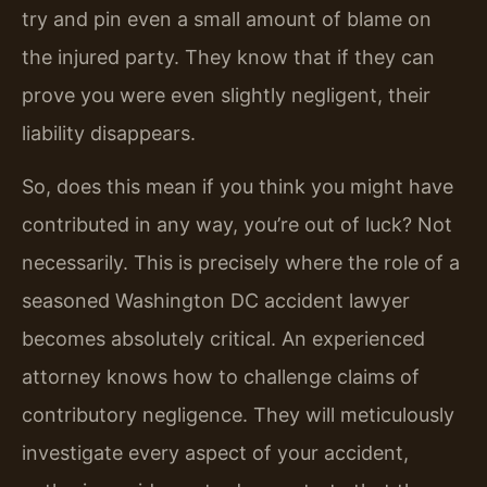
try and pin even a small amount of blame on
the injured party. They know that if they can
prove you were even slightly negligent, their
liability disappears.
So, does this mean if you think you might have
contributed in any way, you’re out of luck? Not
necessarily. This is precisely where the role of a
seasoned Washington DC accident lawyer
becomes absolutely critical. An experienced
attorney knows how to challenge claims of
contributory negligence. They will meticulously
investigate every aspect of your accident,