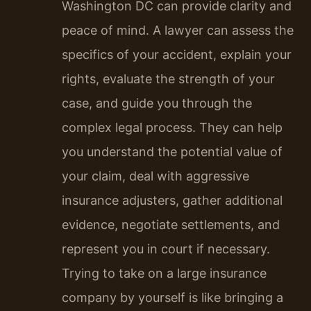
Washington DC can provide clarity and
peace of mind. A lawyer can assess the
specifics of your accident, explain your
rights, evaluate the strength of your
case, and guide you through the
complex legal process. They can help
you understand the potential value of
your claim, deal with aggressive
insurance adjusters, gather additional
evidence, negotiate settlements, and
represent you in court if necessary.
Trying to take on a large insurance
company by yourself is like bringing a