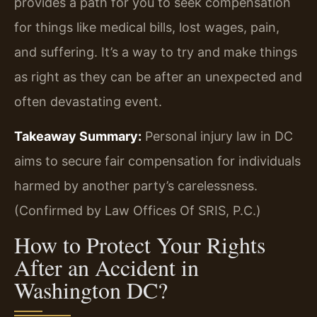
provides a path for you to seek compensation
for things like medical bills, lost wages, pain,
and suffering. It’s a way to try and make things
as right as they can be after an unexpected and
often devastating event.
Takeaway Summary:
Personal injury law in DC
aims to secure fair compensation for individuals
harmed by another party’s carelessness.
(Confirmed by Law Offices Of SRIS, P.C.)
How to Protect Your Rights
After an Accident in
Washington DC?