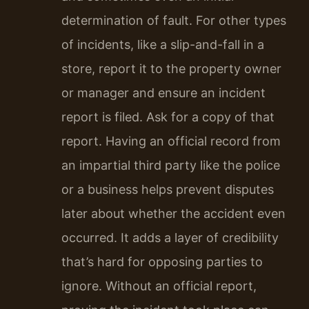
determination of fault. For other types
of incidents, like a slip-and-fall in a
store, report it to the property owner
or manager and ensure an incident
report is filed. Ask for a copy of that
report. Having an official record from
an impartial third party like the police
or a business helps prevent disputes
later about whether the accident even
occurred. It adds a layer of credibility
that’s hard for opposing parties to
ignore. Without an official report,