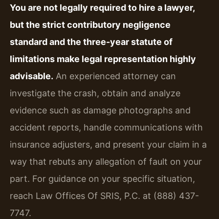
You are not legally required to hire a lawyer,
but the strict contributory negligence
standard and the three-year statute of
limitations make legal representation highly
advisable.
An experienced attorney can
investigate the crash, obtain and analyze
evidence such as damage photographs and
accident reports, handle communications with
insurance adjusters, and present your claim in a
way that rebuts any allegation of fault on your
part. For guidance on your specific situation,
reach Law Offices Of SRIS, P.C. at (888) 437-
7747.