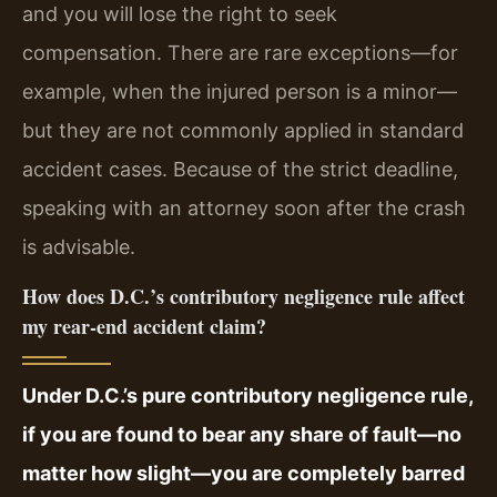
and you will lose the right to seek
compensation. There are rare exceptions—for
example, when the injured person is a minor—
but they are not commonly applied in standard
accident cases. Because of the strict deadline,
speaking with an attorney soon after the crash
is advisable.
How does D.C.’s contributory negligence rule affect
my rear-end accident claim?
Under D.C.’s pure contributory negligence rule,
if you are found to bear any share of fault—no
matter how slight—you are completely barred