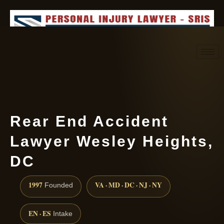
Request consultation
(888) 437-7747
Rear End Accident
Lawyer Wesley Heights,
DC
1997
VA · MD · DC · NJ · NY
Founded
EN · ES
Intake