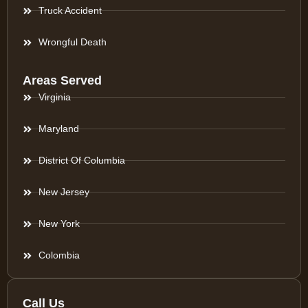
Truck Accident
Wrongful Death
Areas Served
Virginia
Maryland
District Of Columbia
New Jersey
New York
Colombia
Call Us