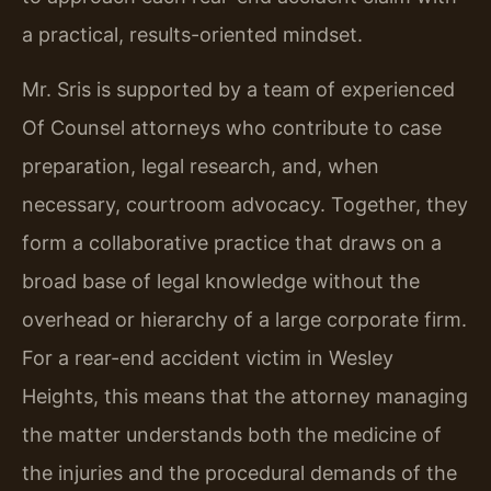
a practical, results-oriented mindset.
Mr. Sris is supported by a team of experienced
Of Counsel attorneys who contribute to case
preparation, legal research, and, when
necessary, courtroom advocacy. Together, they
form a collaborative practice that draws on a
broad base of legal knowledge without the
overhead or hierarchy of a large corporate firm.
For a rear-end accident victim in Wesley
Heights, this means that the attorney managing
the matter understands both the medicine of
the injuries and the procedural demands of the