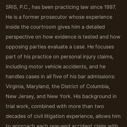
SRIS, P.C., has been practicing law since 1997.
He is a former prosecutor whose experience
inside the courtroom gives him a detailed
perspective on how evidence is tested and how
opposing parties evaluate a case. He focuses
part of his practice on personal injury claims,
including motor vehicle accidents, and he
handles cases in all five of his bar admissions:
Virginia, Maryland, the District of Columbia,
New Jersey, and New York. His background in
trial work, combined with more than two
decades of civil litigation experience, allows him
to approach each rear-end accident claim with