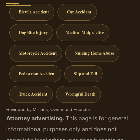
Bicycle Accident
Car Accident
Dog Bite Injury
Medical Malpractice
Motorcycle Accident
Nursing Home Abuse
Pedestrian Accident
Slip and Fall
Truck Accident
Wrongful Death
Reviewed by Mr. Sris, Owner and Founder.
Attorney advertising.
This page is for general
informational purposes only and does not