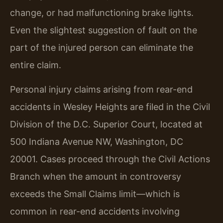
change, or had malfunctioning brake lights.
Even the slightest suggestion of fault on the
part of the injured person can eliminate the
entire claim.
Personal injury claims arising from rear-end
accidents in Wesley Heights are filed in the Civil
Division of the D.C. Superior Court, located at
500 Indiana Avenue NW, Washington, DC
20001. Cases proceed through the Civil Actions
Branch when the amount in controversy
exceeds the Small Claims limit—which is
common in rear-end accidents involving