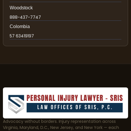
Woodstock
888-437-7747
Colombia
57 63419197
Advocacy without borders. Injury representation across
Virginia, Maryland, D.C., New Jersey, and New York — each