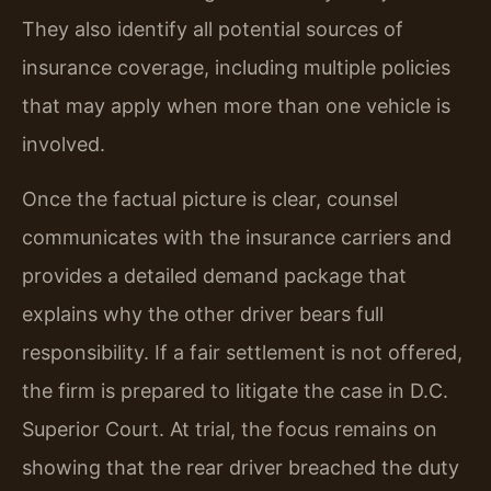
They also identify all potential sources of
insurance coverage, including multiple policies
that may apply when more than one vehicle is
involved.
Once the factual picture is clear, counsel
communicates with the insurance carriers and
provides a detailed demand package that
explains why the other driver bears full
responsibility. If a fair settlement is not offered,
the firm is prepared to litigate the case in D.C.
Superior Court. At trial, the focus remains on
showing that the rear driver breached the duty