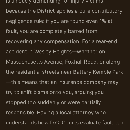
Is uniquely demanding for injury victims
because the District applies a pure contributory
negligence rule: if you are found even 1% at
fault, you are completely barred from
recovering any compensation. For a rear-end
accident in Wesley Heights—whether on
Massachusetts Avenue, Foxhall Road, or along
the residential streets near Battery Kemble Park
—this means that an insurance company may
try to shift blame onto you, arguing you
stopped too suddenly or were partially
responsible. Having a local attorney who
understands how D.C. Courts evaluate fault can