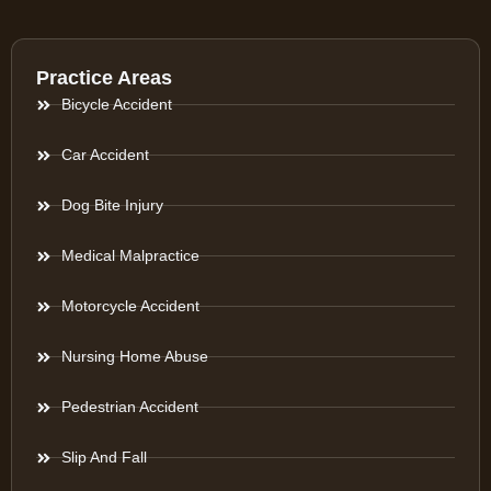
Practice Areas
Bicycle Accident
Car Accident
Dog Bite Injury
Medical Malpractice
Motorcycle Accident
Nursing Home Abuse
Pedestrian Accident
Slip And Fall