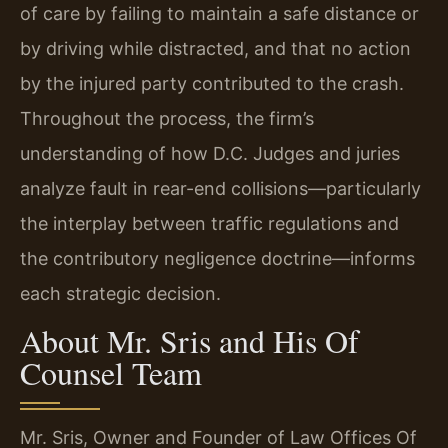
of care by failing to maintain a safe distance or
by driving while distracted, and that no action
by the injured party contributed to the crash.
Throughout the process, the firm’s
understanding of how D.C. Judges and juries
analyze fault in rear-end collisions—particularly
the interplay between traffic regulations and
the contributory negligence doctrine—informs
each strategic decision.
About Mr. Sris and His Of
Counsel Team
Mr. Sris, Owner and Founder of Law Offices Of