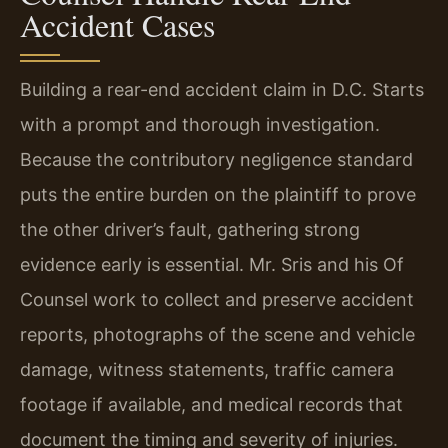
Accident Cases
Building a rear-end accident claim in D.C. Starts
with a prompt and thorough investigation.
Because the contributory negligence standard
puts the entire burden on the plaintiff to prove
the other driver’s fault, gathering strong
evidence early is essential. Mr. Sris and his Of
Counsel work to collect and preserve accident
reports, photographs of the scene and vehicle
damage, witness statements, traffic camera
footage if available, and medical records that
document the timing and severity of injuries.