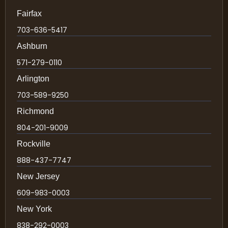
Fairfax
703-636-5417
Ashburn
571-279-0110
Arlington
703-589-9250
Richmond
804-201-9009
Rockville
888-437-7747
New Jersey
609-983-0003
New York
838-292-0003