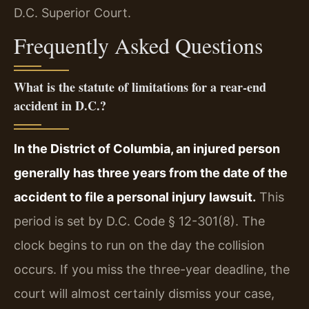
D.C. Superior Court.
Frequently Asked Questions
What is the statute of limitations for a rear-end
accident in D.C.?
In the District of Columbia, an injured person
generally has three years from the date of the
accident to file a personal injury lawsuit.
This
period is set by D.C. Code § 12-301(8). The
clock begins to run on the day the collision
occurs. If you miss the three-year deadline, the
court will almost certainly dismiss your case,