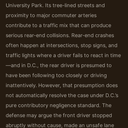
University Park. Its tree-lined streets and
proximity to major commuter arteries
contribute to a traffic mix that can produce
serious rear-end collisions. Rear-end crashes
often happen at intersections, stop signs, and
traffic lights where a driver fails to react in time
—and in D.C., the rear driver is presumed to
have been following too closely or driving
inattentively. However, that presumption does
not automatically resolve the case under D.C.’s
pure contributory negligence standard. The
defense may argue the front driver stopped
abruptly without cause, made an unsafe lane