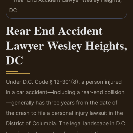
Rear End Accident
Lawyer Wesley Heights,
DC
Under D.C. Code § 12-301(8), a person injured
in a car accident—including a rear-end collision
—generally has three years from the date of
the crash to file a personal injury lawsuit in the
District of Columbia. The legal landscape in D.C.