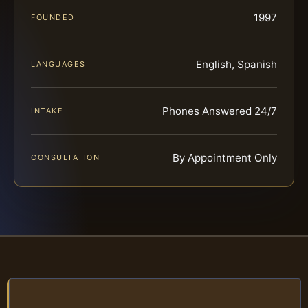
1997
FOUNDED
English, Spanish
LANGUAGES
Phones Answered 24/7
INTAKE
By Appointment Only
CONSULTATION