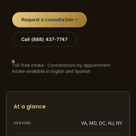
Request a consultation
Call (888) 437-7747
Toll-free intake · Consultations by appointment ·
Intake available in English and Spanish
At a glance
VA, MD, DC, NJ, NY
SERVING