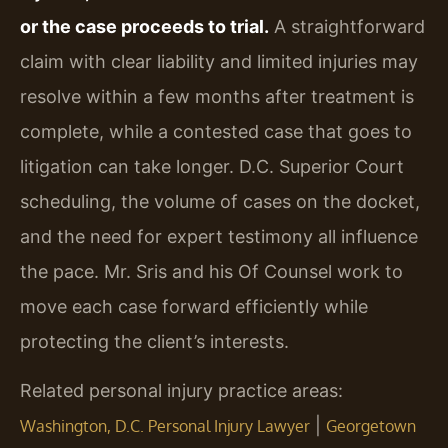
or the case proceeds to trial.
A straightforward
claim with clear liability and limited injuries may
resolve within a few months after treatment is
complete, while a contested case that goes to
litigation can take longer. D.C. Superior Court
scheduling, the volume of cases on the docket,
and the need for expert testimony all influence
the pace. Mr. Sris and his Of Counsel work to
move each case forward efficiently while
protecting the client’s interests.
Related personal injury practice areas:
|
Washington, D.C. Personal Injury Lawyer
Georgetown