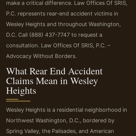
make a critical difference. Law Offices Of SRIS,
P.C. represents rear-end accident victims in
Wesley Heights and throughout Washington,
D.C. Call (888) 437-7747 to request a
consultation. Law Offices Of SRIS, P.C. –
Advocacy Without Borders.
What Rear End Accident
Claims Mean in Wesley
Heights
Wesley Heights is a residential neighborhood in
Northwest Washington, D.C., bordered by
Spring Valley, the Palisades, and American