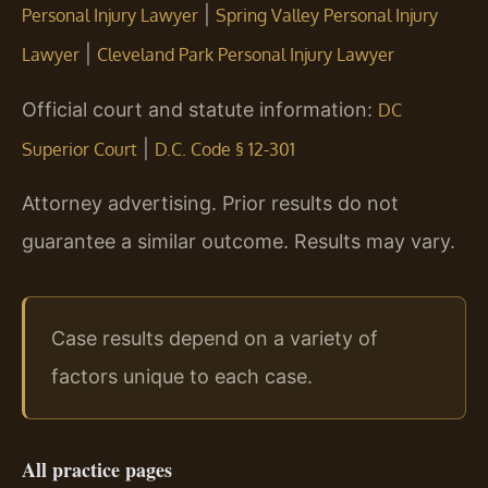
|
Personal Injury Lawyer
Spring Valley Personal Injury
|
Lawyer
Cleveland Park Personal Injury Lawyer
Official court and statute information:
DC
|
Superior Court
D.C. Code § 12-301
Attorney advertising. Prior results do not
guarantee a similar outcome. Results may vary.
Case results depend on a variety of
factors unique to each case.
All practice pages