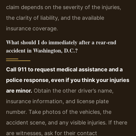
claim depends on the severity of the injuries,
the clarity of liability, and the available
insurance coverage.
What should I do immediately after a rear-end
accident in Washington, D.C.?
Call 911 to request medical assistance and a
police response, even if you think your injuries
are minor.
Obtain the other driver’s name,
insurance information, and license plate
number. Take photos of the vehicles, the
accident scene, and any visible injuries. If there
are witnesses, ask for their contact