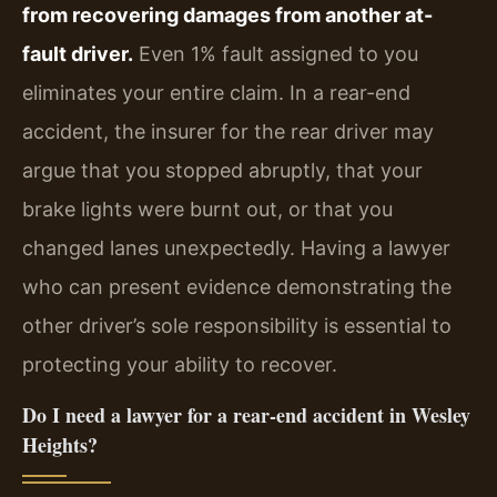
from recovering damages from another at-
fault driver.
Even 1% fault assigned to you
eliminates your entire claim. In a rear-end
accident, the insurer for the rear driver may
argue that you stopped abruptly, that your
brake lights were burnt out, or that you
changed lanes unexpectedly. Having a lawyer
who can present evidence demonstrating the
other driver’s sole responsibility is essential to
protecting your ability to recover.
Do I need a lawyer for a rear-end accident in Wesley
Heights?