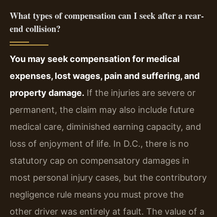
What types of compensation can I seek after a rear-
end collision?
You may seek compensation for medical
expenses, lost wages, pain and suffering, and
property damage.
If the injuries are severe or
permanent, the claim may also include future
medical care, diminished earning capacity, and
loss of enjoyment of life. In D.C., there is no
statutory cap on compensatory damages in
most personal injury cases, but the contributory
negligence rule means you must prove the
other driver was entirely at fault. The value of a