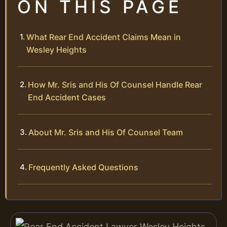
ON THIS PAGE
What Rear End Accident Claims Mean in
Wesley Heights
How Mr. Sris and His Of Counsel Handle Rear
End Accident Cases
About Mr. Sris and His Of Counsel Team
Frequently Asked Questions