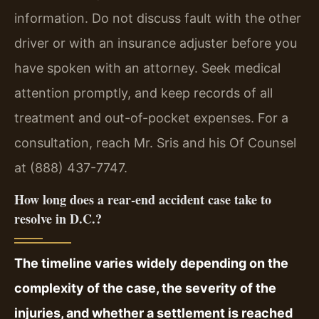
information. Do not discuss fault with the other
driver or with an insurance adjuster before you
have spoken with an attorney. Seek medical
attention promptly, and keep records of all
treatment and out-of-pocket expenses. For a
consultation, reach Mr. Sris and his Of Counsel
at (888) 437-7747.
How long does a rear-end accident case take to
resolve in D.C.?
The timeline varies widely depending on the
complexity of the case, the severity of the
injuries, and whether a settlement is reached