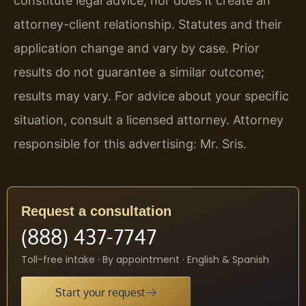
constitute legal advice, nor does it create an
attorney-client relationship. Statutes and their
application change and vary by case. Prior
results do not guarantee a similar outcome;
results may vary. For advice about your specific
situation, consult a licensed attorney. Attorney
responsible for this advertising: Mr. Sris.
Request a consultation
(888) 437-7747
Toll-free intake · By appointment · English & Spanish
Start your request