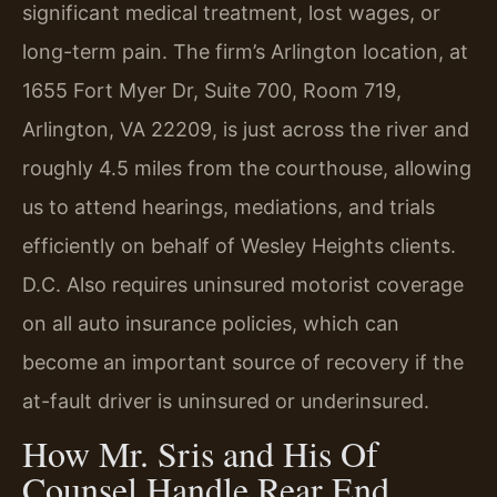
significant medical treatment, lost wages, or
long-term pain. The firm’s Arlington location, at
1655 Fort Myer Dr, Suite 700, Room 719,
Arlington, VA 22209, is just across the river and
roughly 4.5 miles from the courthouse, allowing
us to attend hearings, mediations, and trials
efficiently on behalf of Wesley Heights clients.
D.C. Also requires uninsured motorist coverage
on all auto insurance policies, which can
become an important source of recovery if the
at-fault driver is uninsured or underinsured.
How Mr. Sris and His Of
Counsel Handle Rear End