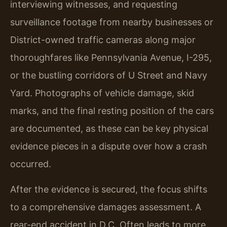
interviewing witnesses, and requesting
surveillance footage from nearby businesses or
District-owned traffic cameras along major
thoroughfares like Pennsylvania Avenue, I-295,
or the bustling corridors of U Street and Navy
Yard. Photographs of vehicle damage, skid
marks, and the final resting position of the cars
are documented, as these can be key physical
evidence pieces in a dispute over how a crash
occurred.
After the evidence is secured, the focus shifts
to a comprehensive damages assessment. A
rear-end accident in D.C. Often leads to more