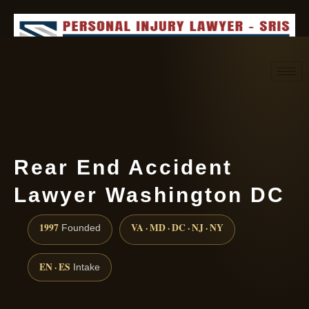
Request consultation
(888) 437-7747
Rear End Accident
Lawyer Washington DC
1997
VA · MD · DC · NJ · NY
Founded
EN · ES
Intake