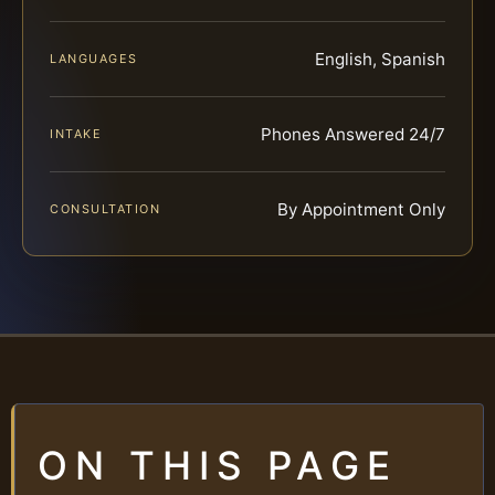
English, Spanish
LANGUAGES
Phones Answered 24/7
INTAKE
By Appointment Only
CONSULTATION
ON THIS PAGE