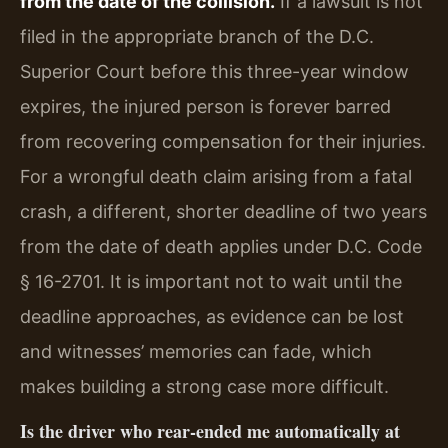
from the date of the collision.
If a lawsuit is not
filed in the appropriate branch of the D.C.
Superior Court before this three-year window
expires, the injured person is forever barred
from recovering compensation for their injuries.
For a wrongful death claim arising from a fatal
crash, a different, shorter deadline of two years
from the date of death applies under D.C. Code
§ 16-2701. It is important not to wait until the
deadline approaches, as evidence can be lost
and witnesses’ memories can fade, which
makes building a strong case more difficult.
Is the driver who rear-ended me automatically at