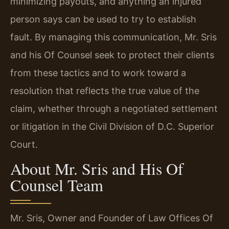
minimizing payouts, and anything an injured
person says can be used to try to establish
fault. By managing this communication, Mr. Sris
and his Of Counsel seek to protect their clients
from these tactics and to work toward a
resolution that reflects the true value of the
claim, whether through a negotiated settlement
or litigation in the Civil Division of D.C. Superior
Court.
About Mr. Sris and His Of
Counsel Team
Mr. Sris, Owner and Founder of Law Offices Of