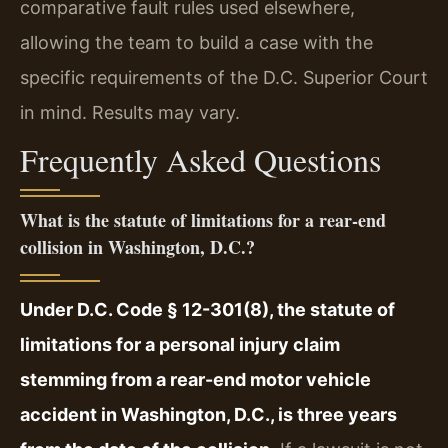
comparative fault rules used elsewhere,
allowing the team to build a case with the
specific requirements of the D.C. Superior Court
in mind. Results may vary.
Frequently Asked Questions
What is the statute of limitations for a rear-end
collision in Washington, D.C.?
Under D.C. Code § 12-301(8), the statute of
limitations for a personal injury claim
stemming from a rear-end motor vehicle
accident in Washington, D.C., is three years