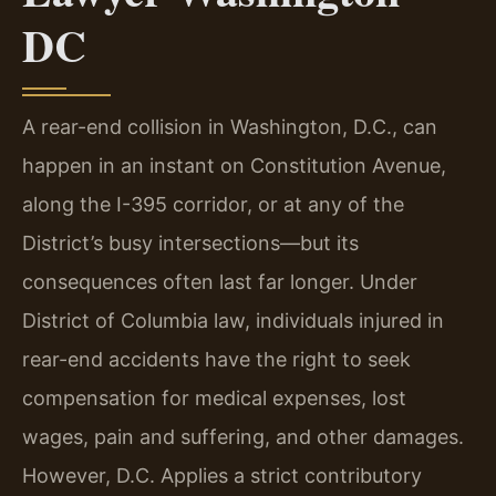
DC
A rear-end collision in Washington, D.C., can
happen in an instant on Constitution Avenue,
along the I-395 corridor, or at any of the
District’s busy intersections—but its
consequences often last far longer. Under
District of Columbia law, individuals injured in
rear-end accidents have the right to seek
compensation for medical expenses, lost
wages, pain and suffering, and other damages.
However, D.C. Applies a strict contributory