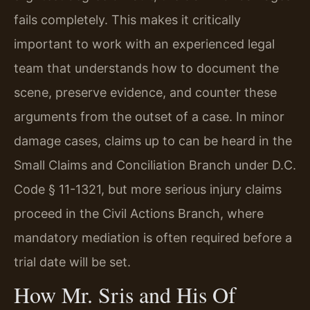
fails completely. This makes it critically
important to work with an experienced legal
team that understands how to document the
scene, preserve evidence, and counter these
arguments from the outset of a case. In minor
damage cases, claims up to can be heard in the
Small Claims and Conciliation Branch under D.C.
Code § 11-1321, but more serious injury claims
proceed in the Civil Actions Branch, where
mandatory mediation is often required before a
trial date will be set.
How Mr. Sris and His Of