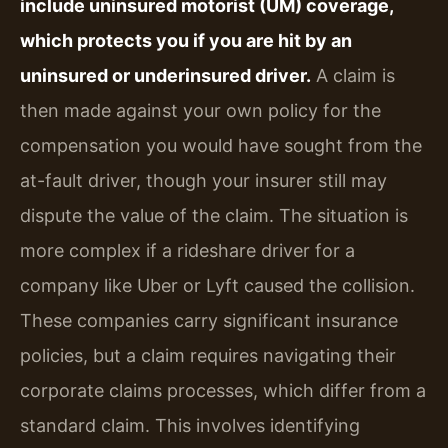
include uninsured motorist (UM) coverage,
which protects you if you are hit by an
uninsured or underinsured driver.
A claim is
then made against your own policy for the
compensation you would have sought from the
at-fault driver, though your insurer still may
dispute the value of the claim. The situation is
more complex if a rideshare driver for a
company like Uber or Lyft caused the collision.
These companies carry significant insurance
policies, but a claim requires navigating their
corporate claims processes, which differ from a
standard claim. This involves identifying