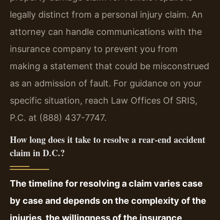
legally distinct from a personal injury claim. An
attorney can handle communications with the
insurance company to prevent you from
making a statement that could be misconstrued
as an admission of fault. For guidance on your
specific situation, reach Law Offices Of SRIS,
P.C. at (888) 437-7747.
How long does it take to resolve a rear-end accident
claim in D.C.?
The timeline for resolving a claim varies case
by case and depends on the complexity of the
injuries, the willingness of the insurance