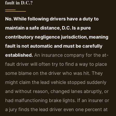
fault in D.C.?
No. While following drivers have a duty to
maintain a safe distance, D.C. Is a pure
contributory negligence jurisdiction, meaning
fault is not automatic and must be carefully
established.
An insurance company for the at-
fault driver will often try to find a way to place
some blame on the driver who was hit. They
might claim the lead vehicle stopped suddenly
and without reason, changed lanes abruptly, or
had malfunctioning brake lights. If an insurer or
a jury finds the lead driver even one percent at