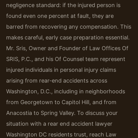
negligence standard: if the injured person is
found even one percent at fault, they are
barred from recovering any compensation. This
makes careful, early case preparation essential.
Mr. Sris, Owner and Founder of Law Offices Of
SRIS, P.C., and his Of Counsel team represent
injured individuals in personal injury claims
arising from rear-end accidents across
Washington, D.C., including in neighborhoods
from Georgetown to Capitol Hill, and from
Anacostia to Spring Valley. To discuss your
situation with a rear end accident lawyer
Washington DC residents trust, reach Law