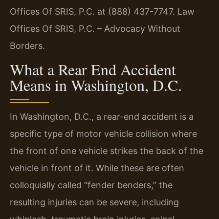
Offices Of SRIS, P.C. at (888) 437-7747. Law
Offices Of SRIS, P.C. – Advocacy Without
Borders.
What a Rear End Accident
Means in Washington, D.C.
In Washington, D.C., a rear-end accident is a
specific type of motor vehicle collision where
the front of one vehicle strikes the back of the
vehicle in front of it. While these are often
colloquially called “fender benders,” the
resulting injuries can be severe, including