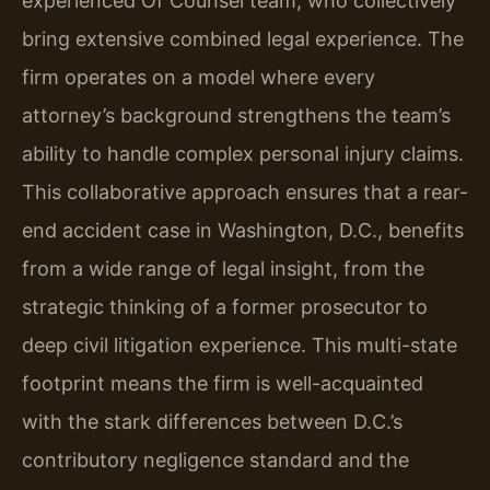
experienced Of Counsel team, who collectively
bring extensive combined legal experience. The
firm operates on a model where every
attorney’s background strengthens the team’s
ability to handle complex personal injury claims.
This collaborative approach ensures that a rear-
end accident case in Washington, D.C., benefits
from a wide range of legal insight, from the
strategic thinking of a former prosecutor to
deep civil litigation experience. This multi-state
footprint means the firm is well-acquainted
with the stark differences between D.C.’s
contributory negligence standard and the