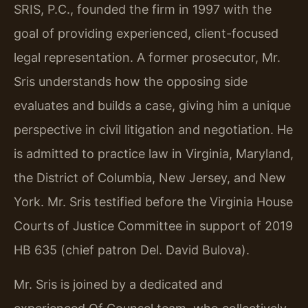
SRIS, P.C., founded the firm in 1997 with the
goal of providing experienced, client-focused
legal representation. A former prosecutor, Mr.
Sris understands how the opposing side
evaluates and builds a case, giving him a unique
perspective in civil litigation and negotiation. He
is admitted to practice law in Virginia, Maryland,
the District of Columbia, New Jersey, and New
York. Mr. Sris testified before the Virginia House
Courts of Justice Committee in support of 2019
HB 635 (chief patron Del. David Bulova).
Mr. Sris is joined by a dedicated and