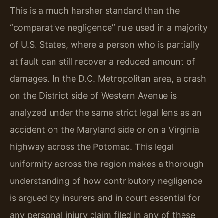
This is a much harsher standard than the
“comparative negligence” rule used in a majority
of U.S. States, where a person who is partially
at fault can still recover a reduced amount of
damages. In the D.C. Metropolitan area, a crash
on the District side of Western Avenue is
analyzed under the same strict legal lens as an
accident on the Maryland side or on a Virginia
highway across the Potomac. This legal
uniformity across the region makes a thorough
understanding of how contributory negligence
is argued by insurers and in court essential for
any personal injury claim filed in any of these