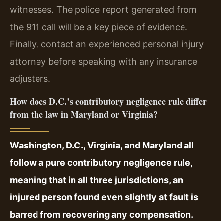
witnesses. The police report generated from
the 911 call will be a key piece of evidence.
Finally, contact an experienced personal injury
attorney before speaking with any insurance
adjusters.
How does D.C.’s contributory negligence rule differ
from the law in Maryland or Virginia?
Washington, D.C., Virginia, and Maryland all
follow a pure contributory negligence rule,
meaning that in all three jurisdictions, an
injured person found even slightly at fault is
barred from recovering any compensation.