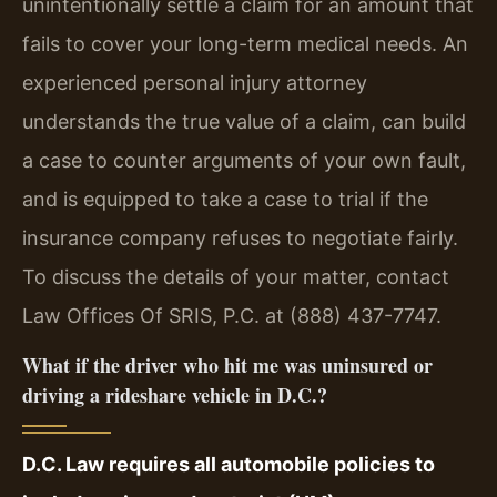
unintentionally settle a claim for an amount that
fails to cover your long-term medical needs. An
experienced personal injury attorney
understands the true value of a claim, can build
a case to counter arguments of your own fault,
and is equipped to take a case to trial if the
insurance company refuses to negotiate fairly.
To discuss the details of your matter, contact
Law Offices Of SRIS, P.C. at (888) 437-7747.
What if the driver who hit me was uninsured or
driving a rideshare vehicle in D.C.?
D.C. Law requires all automobile policies to