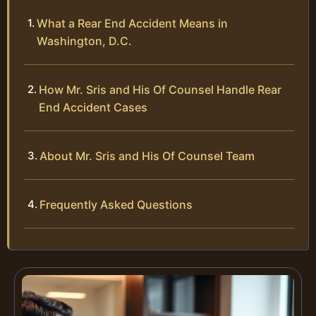
What a Rear End Accident Means in
Washington, D.C.
How Mr. Sris and His Of Counsel Handle Rear
End Accident Cases
About Mr. Sris and His Of Counsel Team
Frequently Asked Questions