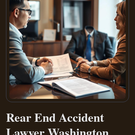
Rear End Accident
Lawyer Washington