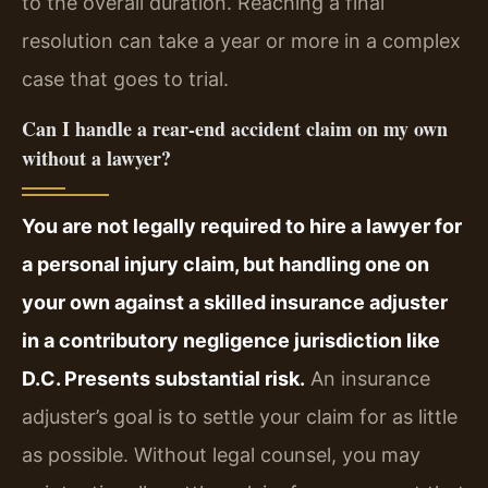
to the overall duration. Reaching a final
resolution can take a year or more in a complex
case that goes to trial.
Can I handle a rear-end accident claim on my own
without a lawyer?
You are not legally required to hire a lawyer for
a personal injury claim, but handling one on
your own against a skilled insurance adjuster
in a contributory negligence jurisdiction like
D.C. Presents substantial risk.
An insurance
adjuster’s goal is to settle your claim for as little
as possible. Without legal counsel, you may