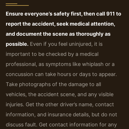
Ensure everyone’s safety first, then call 911 to
report the accident, seek medical attention,
and document the scene as thoroughly as
possible.
Even if you feel uninjured, it is
important to be checked by a medical
professional, as symptoms like whiplash or a
concussion can take hours or days to appear.
Take photographs of the damage to all
vehicles, the accident scene, and any visible
injuries. Get the other driver’s name, contact
information, and insurance details, but do not
discuss fault. Get contact information for any