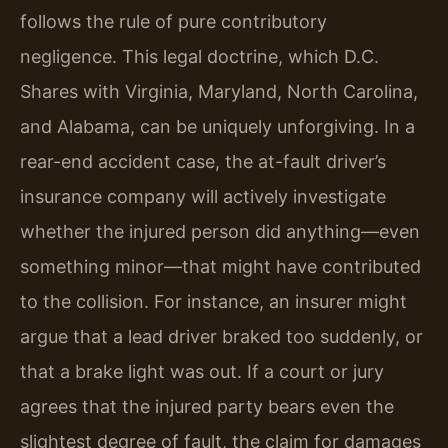
follows the rule of pure contributory
negligence. This legal doctrine, which D.C.
Shares with Virginia, Maryland, North Carolina,
and Alabama, can be uniquely unforgiving. In a
rear-end accident case, the at-fault driver’s
insurance company will actively investigate
whether the injured person did anything—even
something minor—that might have contributed
to the collision. For instance, an insurer might
argue that a lead driver braked too suddenly, or
that a brake light was out. If a court or jury
agrees that the injured party bears even the
slightest degree of fault, the claim for damages