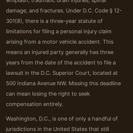
whiplash, traumatic brain injuries, spinal
damage, and fractures. Under D.C. Code § 12-
301(8), there is a three-year statute of
limitations for filing a personal injury claim
arising from a motor vehicle accident. This
means an injured party generally has three
years from the date of the accident to file a
lawsuit in the D.C. Superior Court, located at
500 Indiana Avenue NW. Missing this deadline
can mean losing the right to seek
compensation entirely.
Washington, D.C., is one of only a handful of
jurisdictions in the United States that still