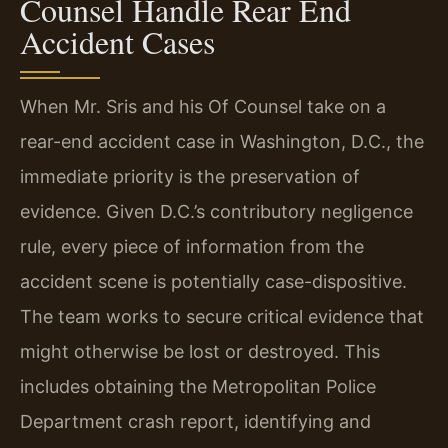
Counsel Handle Rear End
Accident Cases
When Mr. Sris and his Of Counsel take on a
rear-end accident case in Washington, D.C., the
immediate priority is the preservation of
evidence. Given D.C.’s contributory negligence
rule, every piece of information from the
accident scene is potentially case-dispositive.
The team works to secure critical evidence that
might otherwise be lost or destroyed. This
includes obtaining the Metropolitan Police
Department crash report, identifying and