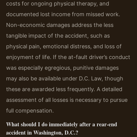
costs for ongoing physical therapy, and
documented lost income from missed work.
Non-economic damages address the less
tangible impact of the accident, such as
physical pain, emotional distress, and loss of
enjoyment of life. If the at-fault driver’s conduct
was especially egregious, punitive damages
may also be available under D.C. Law, though
these are awarded less frequently. A detailed
assessment of all losses is necessary to pursue
full compensation.
What should I do immediately after a rear-end
accident in Washington, D.C.?