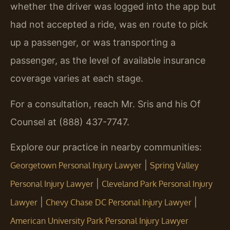
whether the driver was logged into the app but
had not accepted a ride, was en route to pick
up a passenger, or was transporting a
passenger, as the level of available insurance
coverage varies at each stage.
For a consultation, reach Mr. Sris and his Of
Counsel at (888) 437-7747.
Explore our practice in nearby communities:
|
Georgetown Personal Injury Lawyer
Spring Valley
|
Personal Injury Lawyer
Cleveland Park Personal Injury
|
|
Lawyer
Chevy Chase DC Personal Injury Lawyer
American University Park Personal Injury Lawyer