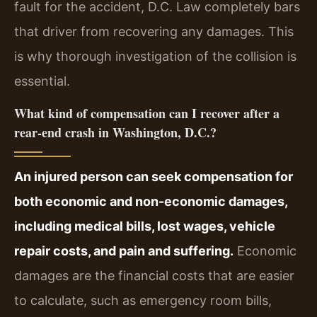
fault for the accident, D.C. Law completely bars
that driver from recovering any damages. This
is why thorough investigation of the collision is
essential.
What kind of compensation can I recover after a
rear-end crash in Washington, D.C.?
An injured person can seek compensation for
both economic and non-economic damages,
including medical bills, lost wages, vehicle
repair costs, and pain and suffering.
Economic
damages are the financial costs that are easier
to calculate, such as emergency room bills,