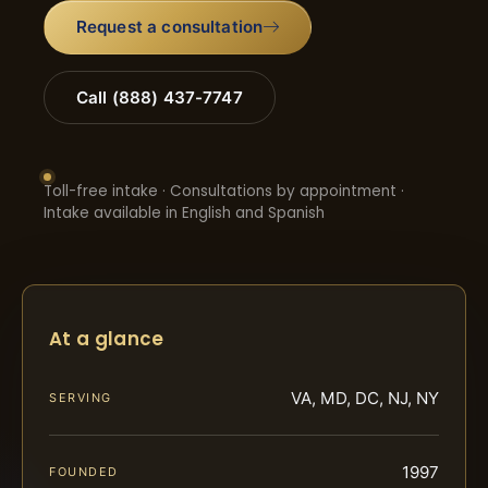
Request a consultation
Call (888) 437-7747
Toll-free intake · Consultations by appointment ·
Intake available in English and Spanish
At a glance
VA, MD, DC, NJ, NY
SERVING
1997
FOUNDED