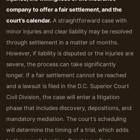
company to offer a fair settlement, and the
court’s calendar.
A straightforward case with
minor injuries and clear liability may be resolved
through settlement in a matter of months.
However, if liability is disputed or the injuries are
severe, the process can take significantly
longer. If a fair settlement cannot be reached
and a lawsuit is filed in the D.C. Superior Court
Civil Division, the case will enter a litigation
phase that includes discovery, depositions, and
mandatory mediation. The court’s scheduling
will determine the timing of a trial, which adds