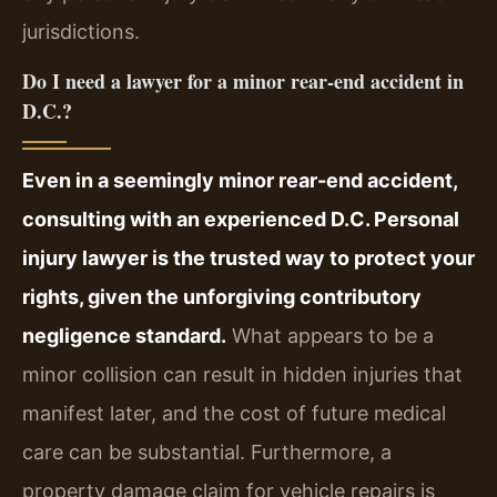
jurisdictions.
Do I need a lawyer for a minor rear-end accident in
D.C.?
Even in a seemingly minor rear-end accident,
consulting with an experienced D.C. Personal
injury lawyer is the trusted way to protect your
rights, given the unforgiving contributory
negligence standard.
What appears to be a
minor collision can result in hidden injuries that
manifest later, and the cost of future medical
care can be substantial. Furthermore, a
property damage claim for vehicle repairs is