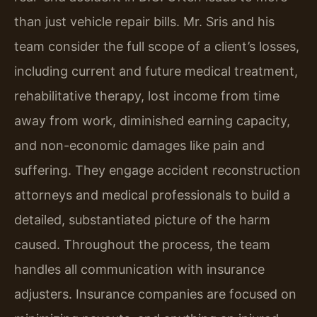
than just vehicle repair bills. Mr. Sris and his
team consider the full scope of a client’s losses,
including current and future medical treatment,
rehabilitative therapy, lost income from time
away from work, diminished earning capacity,
and non-economic damages like pain and
suffering. They engage accident reconstruction
attorneys and medical professionals to build a
detailed, substantiated picture of the harm
caused. Throughout the process, the team
handles all communication with insurance
adjusters. Insurance companies are focused on