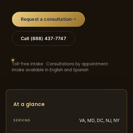
Request a consultation
Call (888) 437-7747
Toll-free intake · Consultations by appointment ·
Intake available in English and Spanish
At a glance
VA, MD, DC, NJ, NY
SERVING