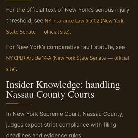
For the official text of New York’s serious injury
threshold, see
NY Insurance Law § 5102 (New York
.
State Senate — official site)
For New York’s comparative fault statute, see
NY CPLR Article 14-A (New York State Senate — official
.
site)
Insider Knowledge: handling
Nassau County Courts
In New York Supreme Court, Nassau County,
judges expect strict compliance with filing
deadlines and evidence rules.