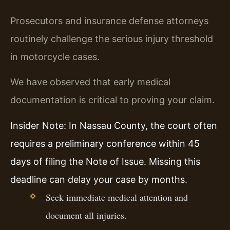
Prosecutors and insurance defense attorneys
routinely challenge the serious injury threshold
in motorcycle cases.
We have observed that early medical
documentation is critical to proving your claim.
Insider Note: In Nassau County, the court often
requires a preliminary conference within 45
days of filing the Note of Issue. Missing this
deadline can delay your case by months.
Seek immediate medical attention and
document all injuries.