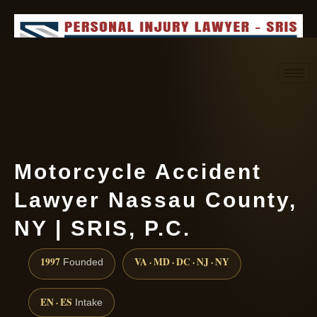
Request consultation
(888) 437-7747
Motorcycle Accident
Lawyer Nassau County,
NY | SRIS, P.C.
1997
VA · MD · DC · NJ · NY
Founded
EN · ES
Intake