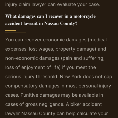
injury claim lawyer can evaluate your case.
What damages can I recover in a motorcycle
accident lawsuit in Nassau County?
You can recover economic damages (medical
expenses, lost wages, property damage) and
non-economic damages (pain and suffering,
loss of enjoyment of life) if you meet the
serious injury threshold. New York does not cap
compensatory damages in most personal injury
cases. Punitive damages may be available in
cases of gross negligence. A biker accident
lawyer Nassau County can help calculate your