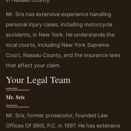
Mr. Sris has extensive experience handling
personal injury cases, including motorcycle
accidents, in New York. He understands the
local courts, including New York Supreme
Court, Nassau County, and the insurance laws
that affect your claim.
Your Legal Team
Mr. Sris
Mr. Sris, former prosecutor, founded Law
Offices Of SRIS, P.C. in 1997. He has extensive