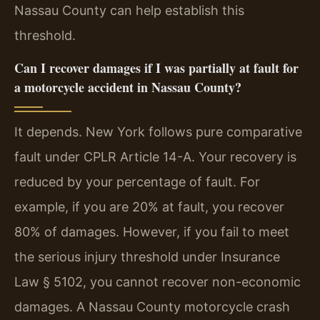
Nassau County can help establish this
threshold.
Can I recover damages if I was partially at fault for
a motorcycle accident in Nassau County?
It depends. New York follows pure comparative
fault under CPLR Article 14-A. Your recovery is
reduced by your percentage of fault. For
example, if you are 20% at fault, you recover
80% of damages. However, if you fail to meet
the serious injury threshold under Insurance
Law § 5102, you cannot recover non-economic
damages. A Nassau County motorcycle crash