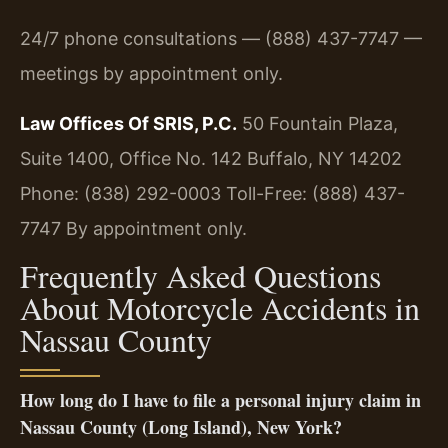
24/7 phone consultations — (888) 437-7747 —
meetings by appointment only.
Law Offices Of SRIS, P.C.
50 Fountain Plaza,
Suite 1400, Office No. 142
Buffalo, NY 14202
Phone: (838) 292-0003
Toll-Free: (888) 437-
7747
By appointment only.
Frequently Asked Questions
About Motorcycle Accidents in
Nassau County
How long do I have to file a personal injury claim in
Nassau County (Long Island), New York?