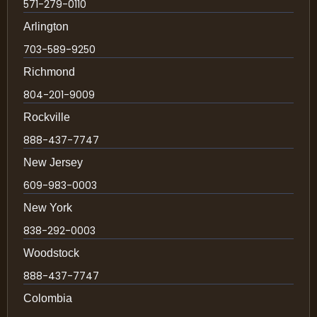
571-279-0110
Arlington
703-589-9250
Richmond
804-201-9009
Rockville
888-437-7747
New Jersey
609-983-0003
New York
838-292-0003
Woodstock
888-437-7747
Colombia