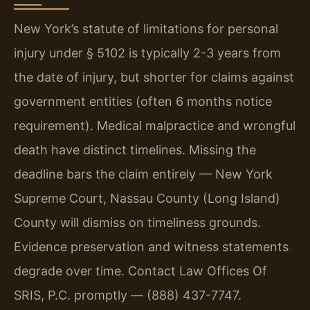
New York’s statute of limitations for personal
injury under § 5102 is typically 2-3 years from
the date of injury, but shorter for claims against
government entities (often 6 months notice
requirement). Medical malpractice and wrongful
death have distinct timelines. Missing the
deadline bars the claim entirely — New York
Supreme Court, Nassau County (Long Island)
County will dismiss on timeliness grounds.
Evidence preservation and witness statements
degrade over time. Contact Law Offices Of
SRIS, P.C. promptly — (888) 437-7747.