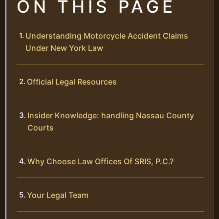
ON THIS PAGE
Understanding Motorcycle Accident Claims
Under New York Law
Official Legal Resources
Insider Knowledge: handling Nassau County
Courts
Why Choose Law Offices Of SRIS, P.C.?
Your Legal Team