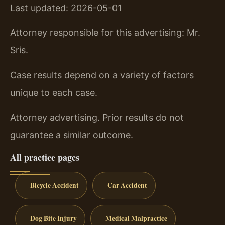
Last updated: 2026-05-01
Attorney responsible for this advertising: Mr.
Sris.
Case results depend on a variety of factors
unique to each case.
Attorney advertising. Prior results do not
guarantee a similar outcome.
All practice pages
Bicycle Accident
Car Accident
Dog Bite Injury
Medical Malpractice