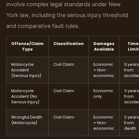
involve complex legal standards under New
York law, including the serious injury threshold
and comparative fault rules.
Offense/Claim
Classification
Damages
Time
Type
Available
Limit
Motorcycle
Civil Claim
Economic
3 years
Accident
+ Non-
from
(Serious Injury)
economic
accide
Motorcycle
Civil Claim
Economic
3 years
Accident (No
only
from
Serious Injury)
accide
Wrongful Death
Civil Claim
Economic
2 years
(Motorcycle)
+ Non-
from
economic
death