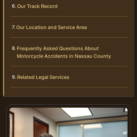
Our Track Record
Our Location and Service Area
Frequently Asked Questions About
Motorcycle Accidents in Nassau County
Related Legal Services