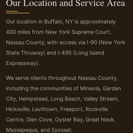
Our Location and Service Area
Our location in Buffalo, NY is approximately
400 miles from New York Supreme Court,
Nassau County, with access via I-90 (New York
State Thruway) and I-495 (Long Island
Expressway).
We serve clients throughout Nassau County,
including the communities of Mineola, Garden
City, Hempstead, Long Beach, Valley Stream,
Hicksville, Levittown, Freeport, Rockville
Centre, Glen Cove, Oyster Bay, Great Neck,
Massapequa, and Syosset.