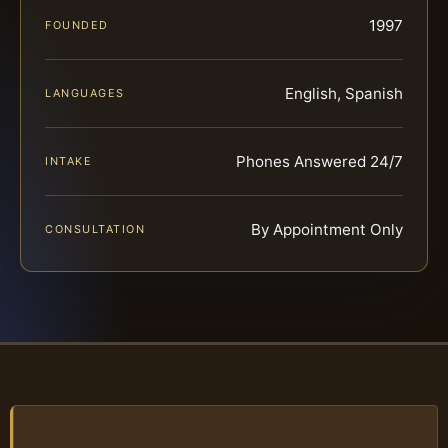
1997
FOUNDED
English, Spanish
LANGUAGES
Phones Answered 24/7
INTAKE
By Appointment Only
CONSULTATION