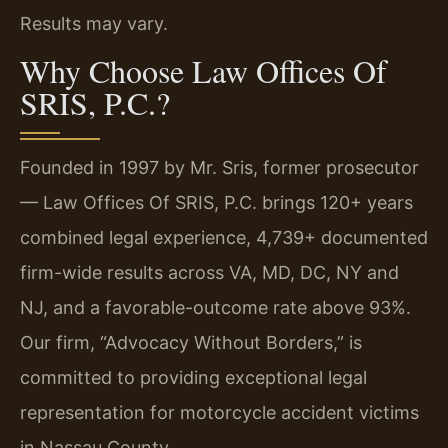
Results may vary.
Why Choose Law Offices Of
SRIS, P.C.?
Founded in 1997 by Mr. Sris, former prosecutor
— Law Offices Of SRIS, P.C. brings 120+ years
combined legal experience, 4,739+ documented
firm-wide results across VA, MD, DC, NY and
NJ, and a favorable-outcome rate above 93%.
Our firm, “Advocacy Without Borders,” is
committed to providing exceptional legal
representation for motorcycle accident victims
in Nassau County.