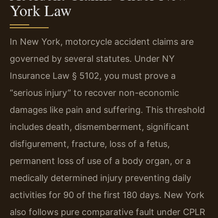
York Law
In New York, motorcycle accident claims are
governed by several statutes. Under NY
Insurance Law § 5102, you must prove a
“serious injury” to recover non-economic
damages like pain and suffering. This threshold
includes death, dismemberment, significant
disfigurement, fracture, loss of a fetus,
permanent loss of use of a body organ, or a
medically determined injury preventing daily
activities for 90 of the first 180 days. New York
also follows pure comparative fault under CPLR