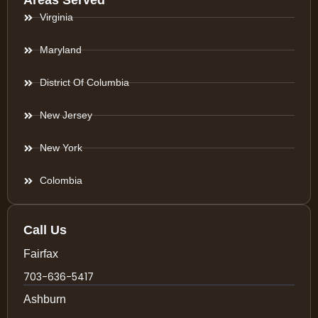
Areas Served
Virginia
Maryland
District Of Columbia
New Jersey
New York
Colombia
Call Us
Fairfax
703-636-5417
Ashburn