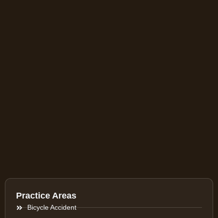
Practice Areas
Bicycle Accident