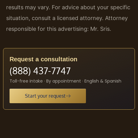
results may vary. For advice about your specific
situation, consult a licensed attorney. Attorney
responsible for this advertising: Mr. Sris.
Request a consultation
(888) 437-7747
Toll-free intake · By appointment · English & Spanish
Start your request