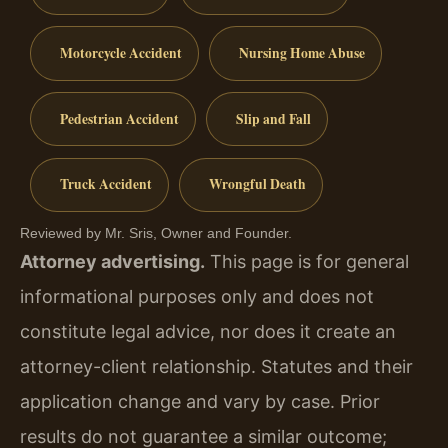
Motorcycle Accident
Nursing Home Abuse
Pedestrian Accident
Slip and Fall
Truck Accident
Wrongful Death
Reviewed by Mr. Sris, Owner and Founder.
Attorney advertising.
This page is for general
informational purposes only and does not
constitute legal advice, nor does it create an
attorney-client relationship. Statutes and their
application change and vary by case. Prior
results do not guarantee a similar outcome;