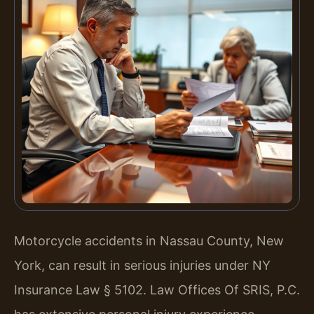
Motorcycle accidents in Nassau County, New
York, can result in serious injuries under NY
Insurance Law § 5102. Law Offices Of SRIS, P.C.