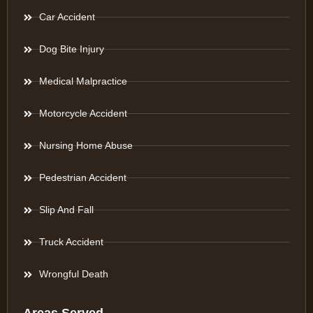
Car Accident
Dog Bite Injury
Medical Malpractice
Motorcycle Accident
Nursing Home Abuse
Pedestrian Accident
Slip And Fall
Truck Accident
Wrongful Death