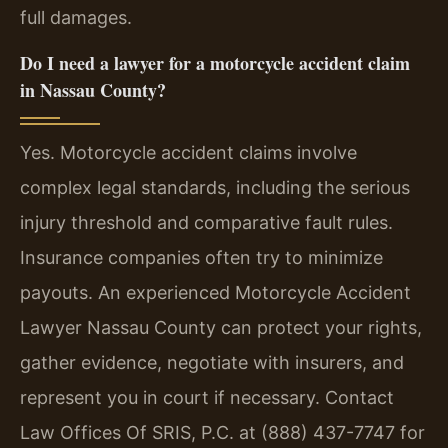
full damages.
Do I need a lawyer for a motorcycle accident claim
in Nassau County?
Yes. Motorcycle accident claims involve
complex legal standards, including the serious
injury threshold and comparative fault rules.
Insurance companies often try to minimize
payouts. An experienced Motorcycle Accident
Lawyer Nassau County can protect your rights,
gather evidence, negotiate with insurers, and
represent you in court if necessary. Contact
Law Offices Of SRIS, P.C. at (888) 437-7747 for