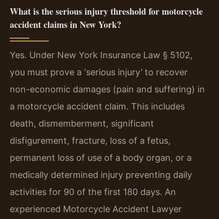
What is the serious injury threshold for motorcycle
accident claims in New York?
Yes. Under New York Insurance Law § 5102,
you must prove a ‘serious injury’ to recover
non-economic damages (pain and suffering) in
a motorcycle accident claim. This includes
death, dismemberment, significant
disfigurement, fracture, loss of a fetus,
permanent loss of use of a body organ, or a
medically determined injury preventing daily
activities for 90 of the first 180 days. An
experienced Motorcycle Accident Lawyer