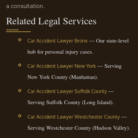
a consultation.
Related Legal Services
— Our state-level
Car Accident Lawyer Bronx
hub for personal injury cases.
— Serving
Car Accident Lawyer New York
New York County (Manhattan).
—
Car Accident Lawyer Suffolk County
Serving Suffolk County (Long Island).
—
Car Accident Lawyer Westchester County
Serving Westchester County (Hudson Valley).