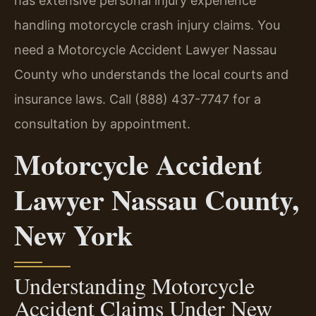
has extensive personal injury experience
handling motorcycle crash injury claims. You
need a Motorcycle Accident Lawyer Nassau
County who understands the local courts and
insurance laws. Call (888) 437-7747 for a
consultation by appointment.
Motorcycle Accident
Lawyer Nassau County,
New York
Understanding Motorcycle
Accident Claims Under New