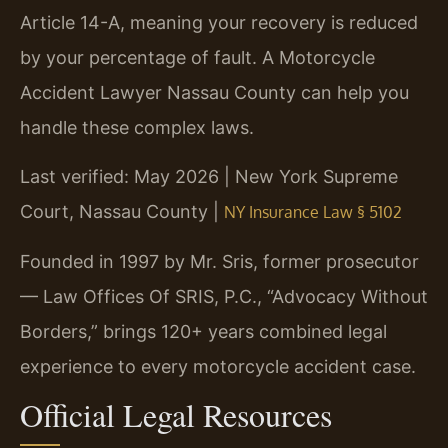
Article 14-A, meaning your recovery is reduced
by your percentage of fault. A Motorcycle
Accident Lawyer Nassau County can help you
handle these complex laws.
Last verified: May 2026 | New York Supreme
Court, Nassau County |
NY Insurance Law § 5102
Founded in 1997 by Mr. Sris, former prosecutor
— Law Offices Of SRIS, P.C., “Advocacy Without
Borders,” brings 120+ years combined legal
experience to every motorcycle accident case.
Official Legal Resources