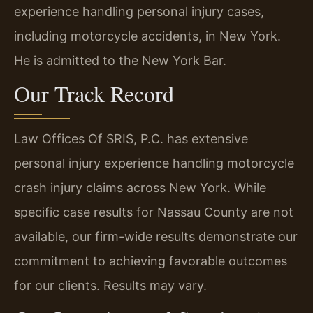
experience handling personal injury cases,
including motorcycle accidents, in New York.
He is admitted to the New York Bar.
Our Track Record
Law Offices Of SRIS, P.C. has extensive
personal injury experience handling motorcycle
crash injury claims across New York. While
specific case results for Nassau County are not
available, our firm-wide results demonstrate our
commitment to achieving favorable outcomes
for our clients. Results may vary.