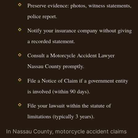
Preserve evidence: photos, witness statements,
police report.
Notify your insurance company without giving
a recorded statement.
Consult a Motorcycle Accident Lawyer
Nassau County promptly.
File a Notice of Claim if a government entity
is involved (within 90 days).
File your lawsuit within the statute of
limitations (typically 3 years).
In Nassau County, motorcycle accident claims