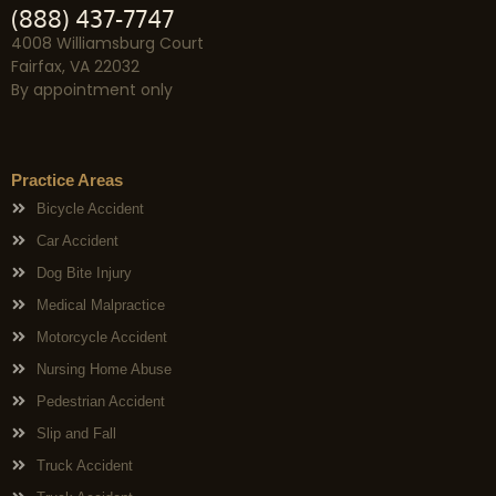
(888) 437-7747
4008 Williamsburg Court
Fairfax, VA 22032
By appointment only
Practice Areas
Bicycle Accident
Car Accident
Dog Bite Injury
Medical Malpractice
Motorcycle Accident
Nursing Home Abuse
Pedestrian Accident
Slip and Fall
Truck Accident