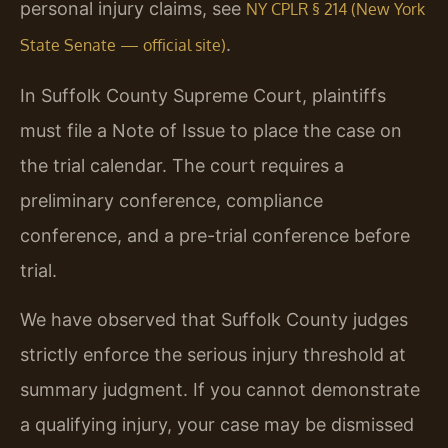
personal injury claims, see
NY CPLR § 214 (New York
.
State Senate — official site)
In Suffolk County Supreme Court, plaintiffs
must file a Note of Issue to place the case on
the trial calendar. The court requires a
preliminary conference, compliance
conference, and a pre-trial conference before
trial.
We have observed that Suffolk County judges
strictly enforce the serious injury threshold at
summary judgment. If you cannot demonstrate
a qualifying injury, your case may be dismissed