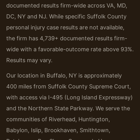
documented results firm-wide across VA, MD,
DC, NY and NJ. While specific Suffolk County
personal injury case results are not available,
the firm has 4,739+ documented results firm-
wide with a favorable-outcome rate above 93%.
Results may vary.
Our location in Buffalo, NY is approximately
400 miles from Suffolk County Supreme Court,
with access via I-495 (Long Island Expressway)
and the Northern State Parkway. We serve the
communities of Riverhead, Huntington,
Babylon, Islip, Brookhaven, Smithtown,