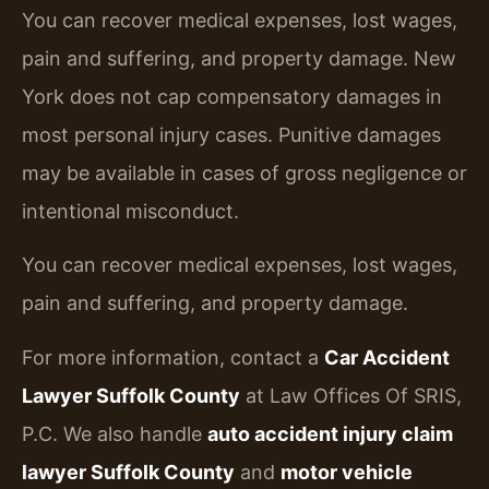
You can recover medical expenses, lost wages,
pain and suffering, and property damage. New
York does not cap compensatory damages in
most personal injury cases. Punitive damages
may be available in cases of gross negligence or
intentional misconduct.
You can recover medical expenses, lost wages,
pain and suffering, and property damage.
For more information, contact a
Car Accident
Lawyer Suffolk County
at Law Offices Of SRIS,
P.C. We also handle
auto accident injury claim
lawyer Suffolk County
and
motor vehicle