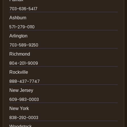
703-636-5417
Ashburn
571-279-0110
Arlington
703-589-9250
Richmond
804-201-9009
Rockville
888-437-7747
New Jersey
609-983-0003
New York
838-292-0003
Woodstock