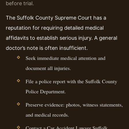
before trial.
The Suffolk County Supreme Court has a
reputation for requiring detailed medical
affidavits to establish serious injury. A general
doctor’s note is often insufficient.
Seek immediate medical attention and
document all injuries.
File a police report with the Suffolk County
Police Department.
Preserve evidence: photos, witness statements,
and medical records.
Contact a Car Accident Lawyer Suffolk