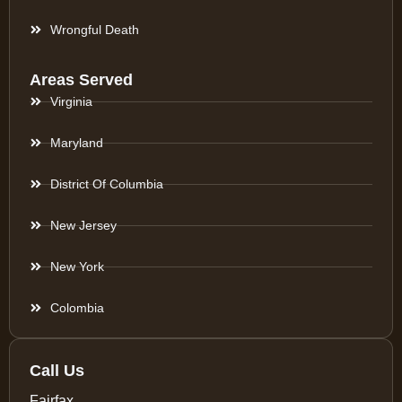
Wrongful Death
Areas Served
Virginia
Maryland
District Of Columbia
New Jersey
New York
Colombia
Call Us
Fairfax