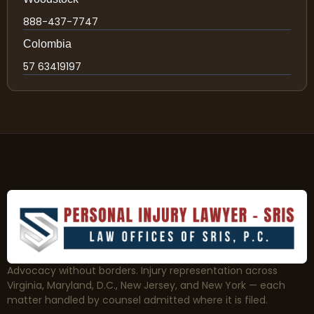
888-437-7747
Colombia
57 63419197
Advocacy without borders. Injury representation across
Virginia, Maryland, D.C., New Jersey, and New York — each
matter handled by counsel admitted where it is filed.