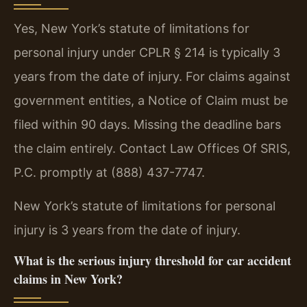
Yes, New York’s statute of limitations for
personal injury under CPLR § 214 is typically 3
years from the date of injury. For claims against
government entities, a Notice of Claim must be
filed within 90 days. Missing the deadline bars
the claim entirely. Contact Law Offices Of SRIS,
P.C. promptly at (888) 437-7747.
New York’s statute of limitations for personal
injury is 3 years from the date of injury.
What is the serious injury threshold for car accident
claims in New York?