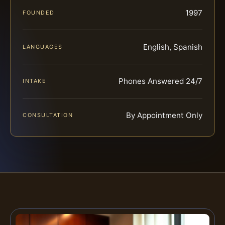
1997
FOUNDED
English, Spanish
LANGUAGES
Phones Answered 24/7
INTAKE
By Appointment Only
CONSULTATION