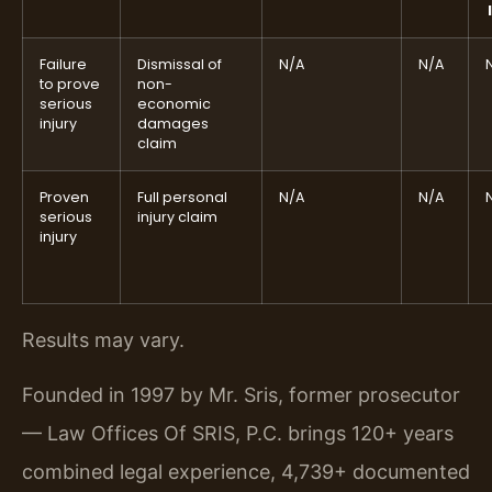
Failure
Dismissal of
N/A
N/A
to prove
non-
serious
economic
injury
damages
claim
Proven
Full personal
N/A
N/A
serious
injury claim
injury
Results may vary.
Founded in 1997 by Mr. Sris, former prosecutor
— Law Offices Of SRIS, P.C. brings 120+ years
combined legal experience, 4,739+ documented