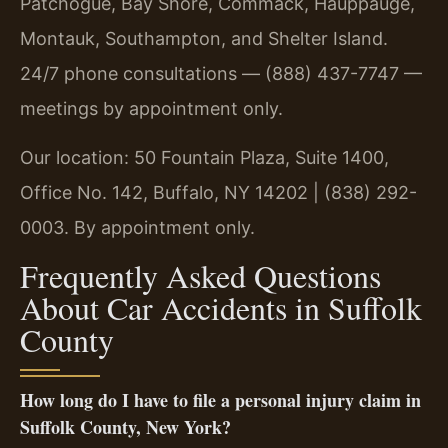
Patchogue, Bay Shore, Commack, Hauppauge,
Montauk, Southampton, and Shelter Island.
24/7 phone consultations — (888) 437-7747 —
meetings by appointment only.
Our location: 50 Fountain Plaza, Suite 1400,
Office No. 142, Buffalo, NY 14202 | (838) 292-
0003. By appointment only.
Frequently Asked Questions
About Car Accidents in Suffolk
County
How long do I have to file a personal injury claim in
Suffolk County, New York?