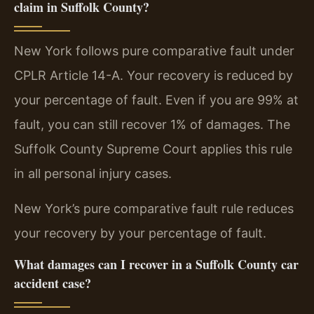
claim in Suffolk County?
New York follows pure comparative fault under
CPLR Article 14-A. Your recovery is reduced by
your percentage of fault. Even if you are 99% at
fault, you can still recover 1% of damages. The
Suffolk County Supreme Court applies this rule
in all personal injury cases.
New York’s pure comparative fault rule reduces
your recovery by your percentage of fault.
What damages can I recover in a Suffolk County car
accident case?