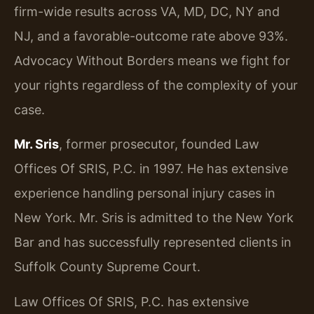
firm-wide results across VA, MD, DC, NY and
NJ, and a favorable-outcome rate above 93%.
Advocacy Without Borders means we fight for
your rights regardless of the complexity of your
case.
Mr. Sris
, former prosecutor, founded Law
Offices Of SRIS, P.C. in 1997. He has extensive
experience handling personal injury cases in
New York. Mr. Sris is admitted to the New York
Bar and has successfully represented clients in
Suffolk County Supreme Court.
Law Offices Of SRIS, P.C. has extensive