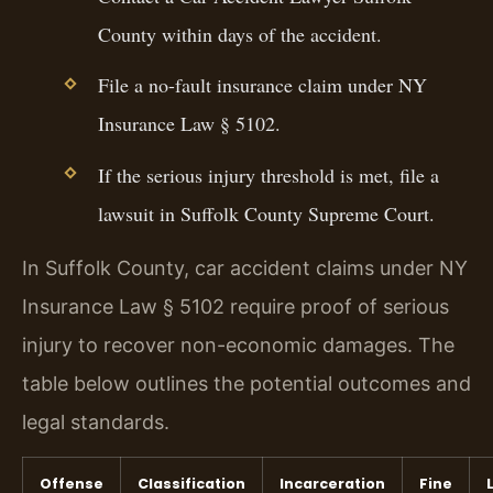
County within days of the accident.
File a no-fault insurance claim under NY
Insurance Law § 5102.
If the serious injury threshold is met, file a
lawsuit in Suffolk County Supreme Court.
In Suffolk County, car accident claims under NY
Insurance Law § 5102 require proof of serious
injury to recover non-economic damages. The
table below outlines the potential outcomes and
legal standards.
Offense
Classification
Incarceration
Fine