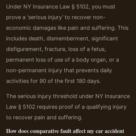
Under NY Insurance Law § 5102, you must
prove a ‘serious injury’ to recover non-
economic damages like pain and suffering. This
includes death, dismemberment, significant
disfigurement, fracture, loss of a fetus,
permanent loss of use of a body organ, or a
non-permanent injury that prevents daily
activities for 90 of the first 180 days.
The serious injury threshold under NY Insurance
Law § 5102 requires proof of a qualifying injury
to recover pain and suffering.
How does comparative fault affect my car accident