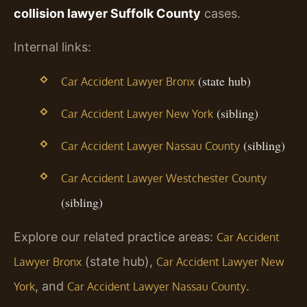
collision lawyer Suffolk County
cases.
Internal links:
(state hub)
Car Accident Lawyer Bronx
(sibling)
Car Accident Lawyer New York
(sibling)
Car Accident Lawyer Nassau County
Car Accident Lawyer Westchester County
(sibling)
Explore our related practice areas:
Car Accident
(state hub),
Lawyer Bronx
Car Accident Lawyer New
, and
.
York
Car Accident Lawyer Nassau County