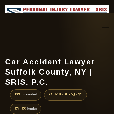
Request consultation
(888) 437-7747
Car Accident Lawyer
Suffolk County, NY |
SRIS, P.C.
1997
VA · MD · DC · NJ · NY
Founded
EN · ES
Intake