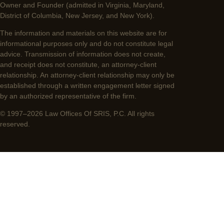
Owner and Founder (admitted in Virginia, Maryland,
District of Columbia, New Jersey, and New York).
The information and materials on this website are for
informational purposes only and do not constitute legal
advice. Transmission of information does not create,
and receipt does not constitute, an attorney-client
relationship. An attorney-client relationship may only be
established through a written engagement letter signed
by an authorized representative of the firm.
© 1997–2026 Law Offices Of SRIS, P.C. All rights
reserved.