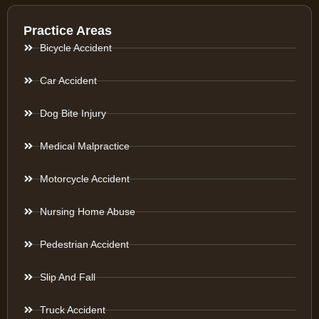
Practice Areas
Bicycle Accident
Car Accident
Dog Bite Injury
Medical Malpractice
Motorcycle Accident
Nursing Home Abuse
Pedestrian Accident
Slip And Fall
Truck Accident