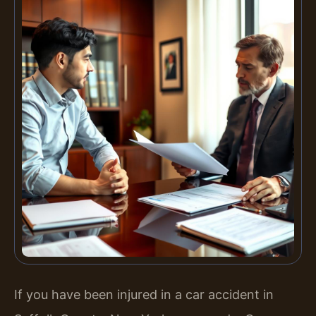
If you have been injured in a car accident in