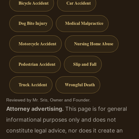
Bicycle Accident
Car Accident
Dog Bite Injury
Medical Malpractice
Motorcycle Accident
Nursing Home Abuse
Pedestrian Accident
Slip and Fall
Truck Accident
Wrongful Death
Reviewed by Mr. Sris, Owner and Founder.
Attorney advertising.
This page is for general
informational purposes only and does not
constitute legal advice, nor does it create an