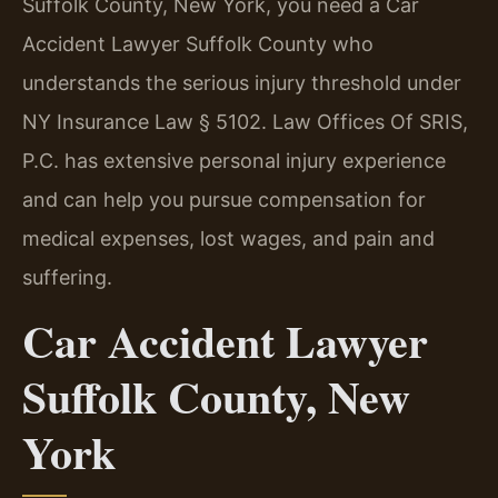
Suffolk County, New York, you need a Car
Accident Lawyer Suffolk County who
understands the serious injury threshold under
NY Insurance Law § 5102. Law Offices Of SRIS,
P.C. has extensive personal injury experience
and can help you pursue compensation for
medical expenses, lost wages, and pain and
suffering.
Car Accident Lawyer
Suffolk County, New
York