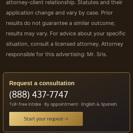
attorney-client relationship. Statutes and their
application change and vary by case. Prior
results do not guarantee a similar outcome;
results may vary. For advice about your specific
situation, consult a licensed attorney. Attorney
responsible for this advertising: Mr. Sris.
Request a consultation
(888) 437-7747
Toll-free intake · By appointment · English & Spanish
Start your request