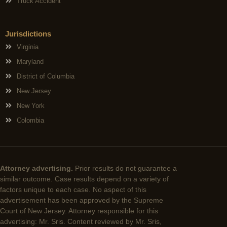
Truck Accident
Jurisdictions
Virginia
Maryland
District of Columbia
New Jersey
New York
Colombia
Attorney advertising.
Prior results do not guarantee a
similar outcome. Case results depend on a variety of
factors unique to each case. No aspect of this
advertisement has been approved by the Supreme
Court of New Jersey. Attorney responsible for this
advertising: Mr. Sris. Content reviewed by Mr. Sris,