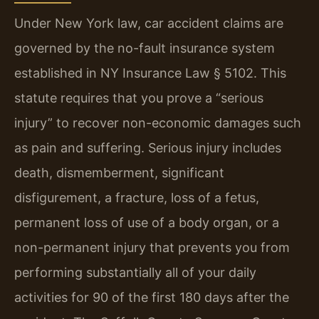
Under New York law, car accident claims are
governed by the no-fault insurance system
established in NY Insurance Law § 5102. This
statute requires that you prove a “serious
injury” to recover non-economic damages such
as pain and suffering. Serious injury includes
death, dismemberment, significant
disfigurement, a fracture, loss of a fetus,
permanent loss of use of a body organ, or a
non-permanent injury that prevents you from
performing substantially all of your daily
activities for 90 of the first 180 days after the