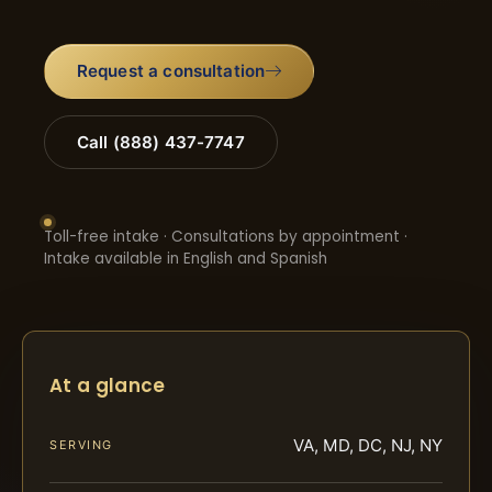
Request a consultation
Call (888) 437-7747
Toll-free intake · Consultations by appointment ·
Intake available in English and Spanish
At a glance
VA, MD, DC, NJ, NY
SERVING