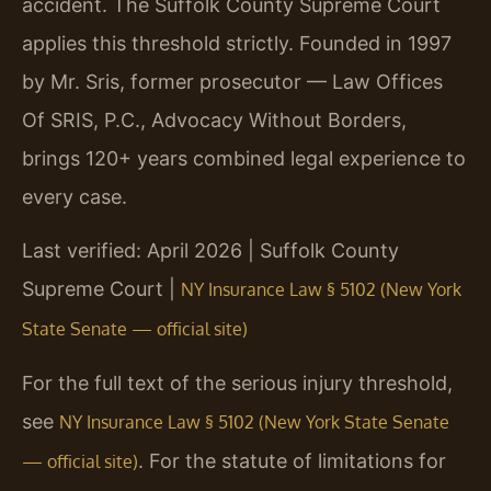
accident. The Suffolk County Supreme Court
applies this threshold strictly. Founded in 1997
by Mr. Sris, former prosecutor — Law Offices
Of SRIS, P.C., Advocacy Without Borders,
brings 120+ years combined legal experience to
every case.
Last verified: April 2026 | Suffolk County
Supreme Court |
NY Insurance Law § 5102 (New York
State Senate — official site)
For the full text of the serious injury threshold,
see
NY Insurance Law § 5102 (New York State Senate
. For the statute of limitations for
— official site)