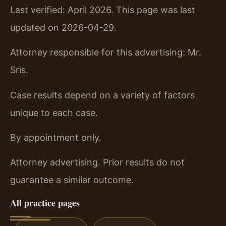
Last verified: April 2026. This page was last
updated on 2026-04-29.
Attorney responsible for this advertising: Mr.
Sris.
Case results depend on a variety of factors
unique to each case.
By appointment only.
Attorney advertising. Prior results do not
guarantee a similar outcome.
All practice pages