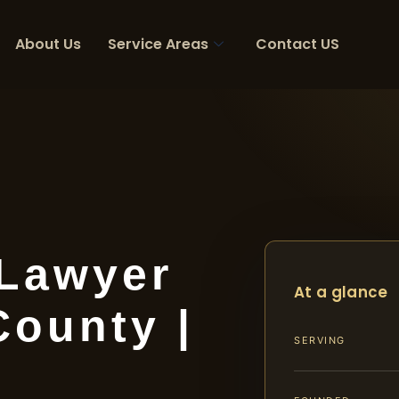
About Us
Service Areas
Contact US
 Lawyer
At a glance
County |
SERVING