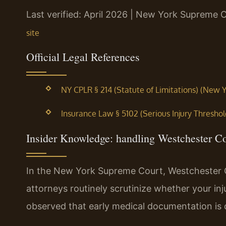
Last verified: April 2026 | New York Supreme 
site
Official Legal References
NY CPLR § 214 (Statute of Limitations) (New Y
Insurance Law § 5102 (Serious Injury Threshol
Insider Knowledge: handling Westchester C
In the New York Supreme Court, Westchester 
attorneys routinely scrutinize whether your inj
observed that early medical documentation is cr