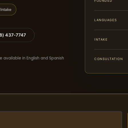
FOUNDED
Intake
LANGUAGES
88) 437-7747
INTAKE
e available in English and Spanish
CONSULTATION