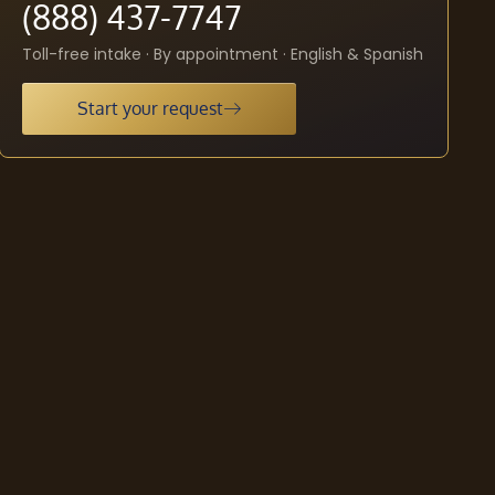
(888) 437-7747
Toll-free intake · By appointment · English & Spanish
Start your request