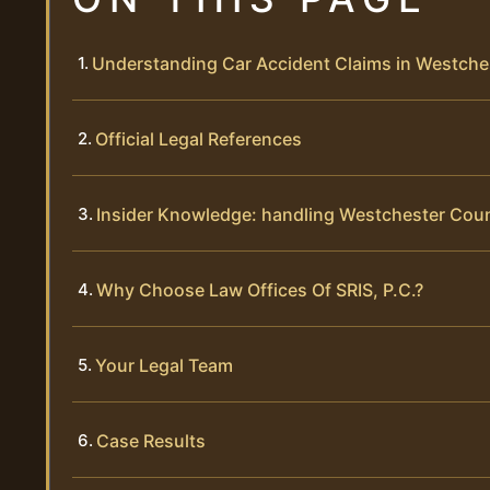
Understanding Car Accident Claims in Westche
Official Legal References
Insider Knowledge: handling Westchester Cou
Why Choose Law Offices Of SRIS, P.C.?
Your Legal Team
Case Results