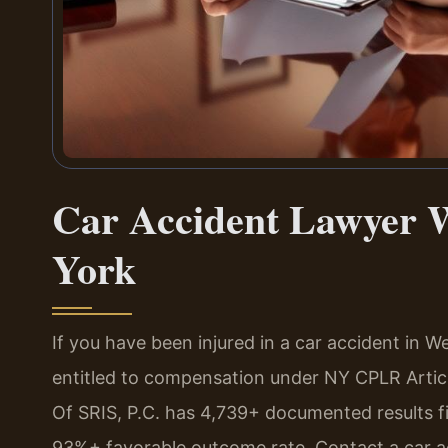
Car Accident Lawyer W
York
If you have been injured in a car accident in
entitled to compensation under NY CPLR Artic
Of SRIS, P.C. has 4,739+ documented results 
93%+ favorable outcome rate. Contact a car a