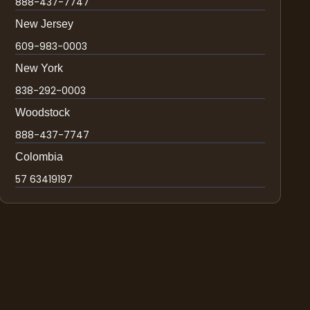
888-437-7747
New Jersey
609-983-0003
New York
838-292-0003
Woodstock
888-437-7747
Colombia
57 63419197