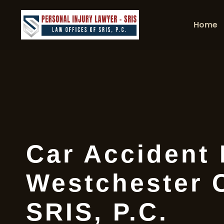
Home
Car Accident
Westchester 
SRIS, P.C.