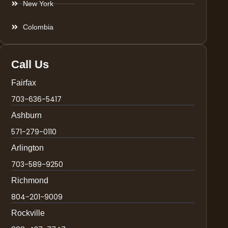
New York
Colombia
Call Us
Fairfax
703-636-5417
Ashburn
571-279-0110
Arlington
703-589-9250
Richmond
804-201-9009
Rockville