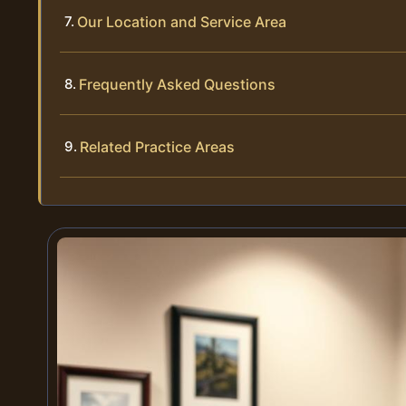
Our Location and Service Area
Frequently Asked Questions
Related Practice Areas