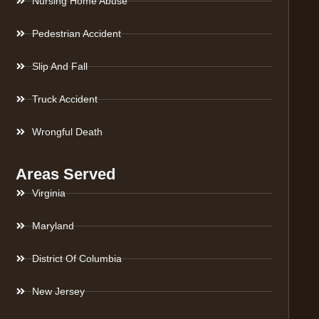
Nursing Home Abuse
Pedestrian Accident
Slip And Fall
Truck Accident
Wrongful Death
Areas Served
Virginia
Maryland
District Of Columbia
New Jersey