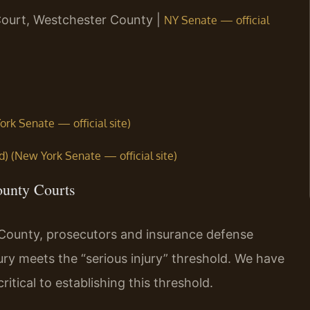
Court, Westchester County |
NY Senate — official
ork Senate — official site)
d) (New York Senate — official site)
ounty Courts
County, prosecutors and insurance defense
ury meets the “serious injury” threshold. We have
itical to establishing this threshold.