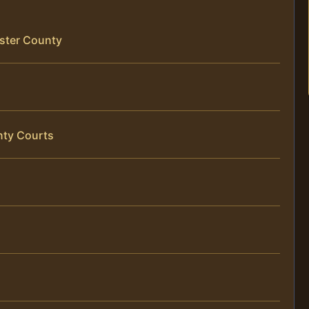
ster County
nty Courts