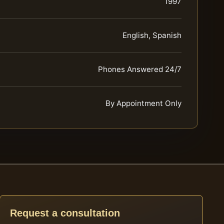
1997
English, Spanish
Phones Answered 24/7
By Appointment Only
Request a consultation