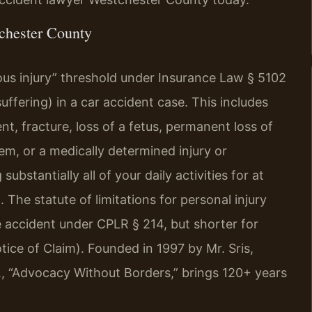
chester County
ous injury” threshold under Insurance Law § 5102
fering) in a car accident case. This includes
t, fracture, loss of a fetus, permanent loss of
m, or a medically determined injury or
stantially all of your daily activities for at
 The statute of limitations for personal injury
he accident under CPLR § 214, but shorter for
ice of Claim). Founded in 1997 by Mr. Sris,
, “Advocacy Without Borders,” brings 120+ years