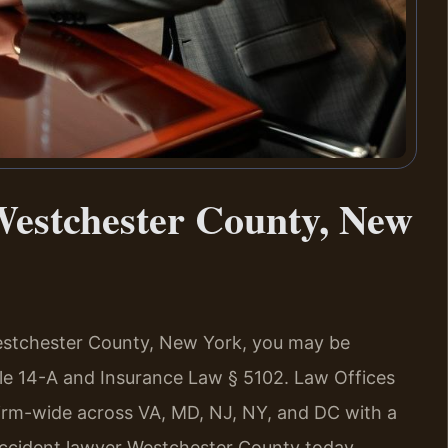
estchester County, New
 Westchester County, New York, you may be
le 14-A and Insurance Law § 5102. Law Offices
firm-wide across VA, MD, NJ, NY, and DC with a
ccident lawyer Westchester County today.