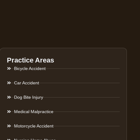
Practice Areas
Bicycle Accident
Car Accident
Dog Bite Injury
Medical Malpractice
Motorcycle Accident