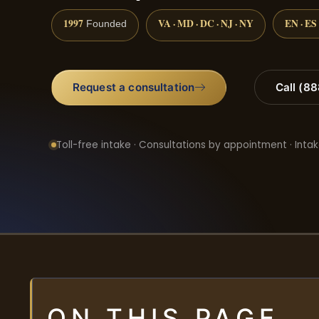
1997
VA · MD · DC · NJ · NY
EN · ES
Founded
Request a consultation
Call (8
Toll-free intake · Consultations by appointment · Intak
ON THIS PAGE