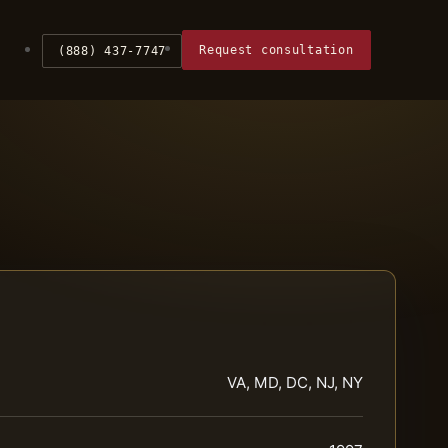
Request consultation
(888) 437-7747
VA, MD, DC, NJ, NY