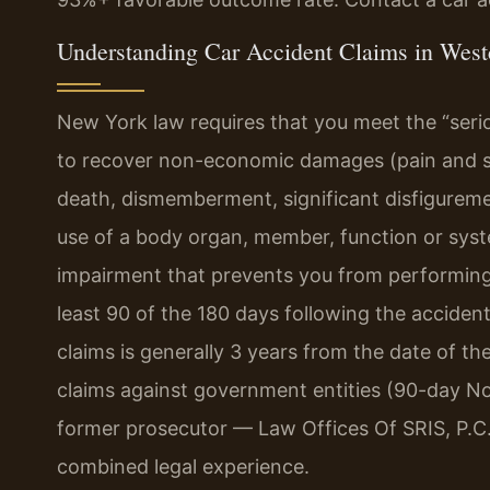
Understanding Car Accident Claims in West
New York law requires that you meet the “seri
to recover non-economic damages (pain and suf
death, dismemberment, significant disfiguremen
use of a body organ, member, function or syste
impairment that prevents you from performing sub
least 90 of the 180 days following the accident.
claims is generally 3 years from the date of t
claims against government entities (90-day Not
former prosecutor — Law Offices Of SRIS, P.C.
combined legal experience.