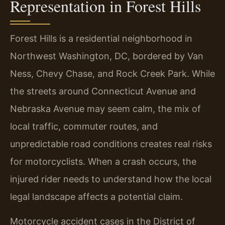
Representation in Forest Hills
Forest Hills is a residential neighborhood in
Northwest Washington, DC, bordered by Van
Ness, Chevy Chase, and Rock Creek Park. While
the streets around Connecticut Avenue and
Nebraska Avenue may seem calm, the mix of
local traffic, commuter routes, and
unpredictable road conditions creates real risks
for motorcyclists. When a crash occurs, the
injured rider needs to understand how the local
legal landscape affects a potential claim.
Motorcycle accident cases in the District of