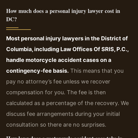
How much does a personal injury lawyer cost in
DC?
Most personal injury lawyers in the District of
Columbia, including Law Offices Of SRIS, P.C.,
handle motorcycle accident cases on a
contingency‑fee basis.
This means that you
pay no attorney’s fee unless we recover
compensation for you. The fee is then
calculated as a percentage of the recovery. We
discuss fee arrangements during your initial
consultation so there are no surprises.