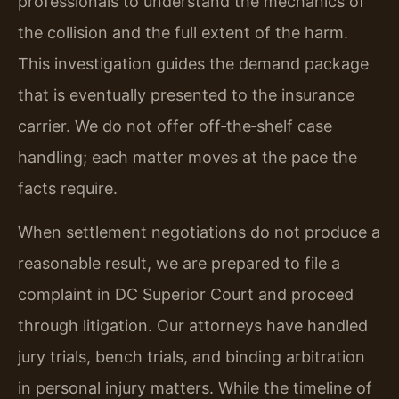
professionals to understand the mechanics of
the collision and the full extent of the harm.
This investigation guides the demand package
that is eventually presented to the insurance
carrier. We do not offer off‑the‑shelf case
handling; each matter moves at the pace the
facts require.
When settlement negotiations do not produce a
reasonable result, we are prepared to file a
complaint in DC Superior Court and proceed
through litigation. Our attorneys have handled
jury trials, bench trials, and binding arbitration
in personal injury matters. While the timeline of