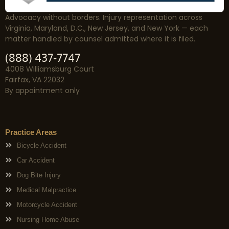
Advocacy without borders. Injury representation across
Virginia, Maryland, D.C., New Jersey, and New York — each
matter handled by counsel admitted where it is filed.
(888) 437-7747
4008 Williamsburg Court
Fairfax, VA 22032
By appointment only
Practice Areas
Bicycle Accident
Car Accident
Dog Bite Injury
Medical Malpractice
Motorcycle Accident
Nursing Home Abuse