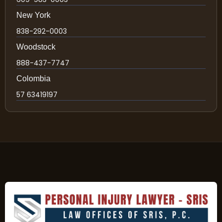
New York
838-292-0003
Woodstock
888-437-7747
Colombia
57 63419197