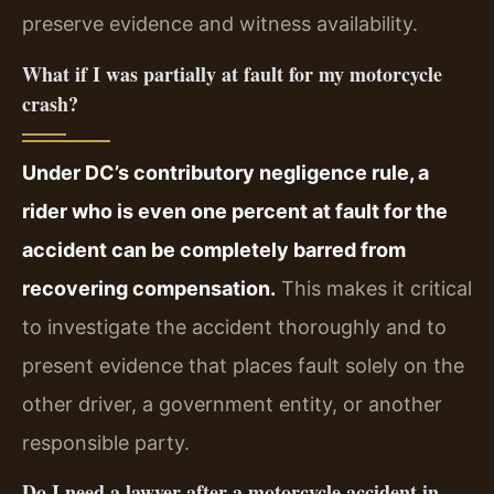
preserve evidence and witness availability.
What if I was partially at fault for my motorcycle
crash?
Under DC’s contributory negligence rule, a
rider who is even one percent at fault for the
accident can be completely barred from
recovering compensation.
This makes it critical
to investigate the accident thoroughly and to
present evidence that places fault solely on the
other driver, a government entity, or another
responsible party.
Do I need a lawyer after a motorcycle accident in