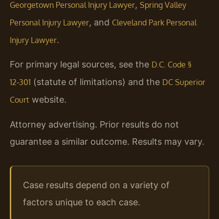
,
Georgetown Personal Injury Lawyer
Spring Valley
, and
Personal Injury Lawyer
Cleveland Park Personal
.
Injury Lawyer
For primary legal sources, see the
D.C. Code §
(statute of limitations) and the
12‑301
DC Superior
website.
Court
Attorney advertising. Prior results do not
guarantee a similar outcome. Results may vary.
Case results depend on a variety of
factors unique to each case.