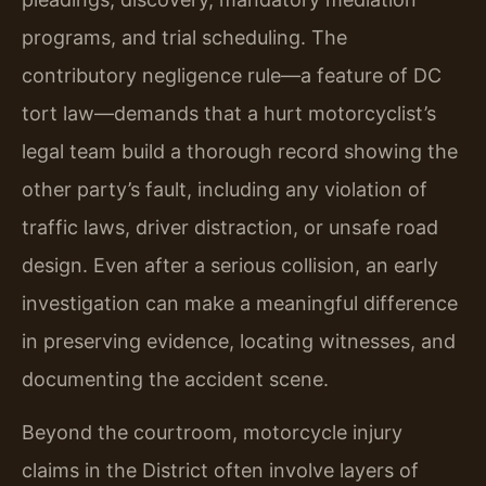
programs, and trial scheduling. The
contributory negligence rule—a feature of DC
tort law—demands that a hurt motorcyclist’s
legal team build a thorough record showing the
other party’s fault, including any violation of
traffic laws, driver distraction, or unsafe road
design. Even after a serious collision, an early
investigation can make a meaningful difference
in preserving evidence, locating witnesses, and
documenting the accident scene.
Beyond the courtroom, motorcycle injury
claims in the District often involve layers of