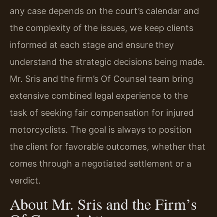
any case depends on the court’s calendar and
the complexity of the issues, we keep clients
informed at each stage and ensure they
understand the strategic decisions being made.
Mr. Sris and the firm’s Of Counsel team bring
extensive combined legal experience to the
task of seeking fair compensation for injured
motorcyclists. The goal is always to position
the client for favorable outcomes, whether that
comes through a negotiated settlement or a
verdict.
About Mr. Sris and the Firm’s