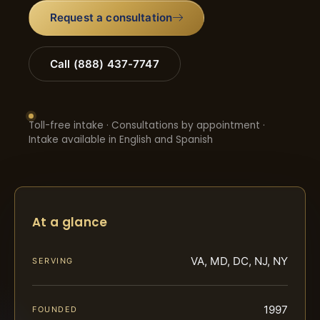
Request a consultation
Call (888) 437-7747
Toll-free intake · Consultations by appointment ·
Intake available in English and Spanish
At a glance
VA, MD, DC, NJ, NY
SERVING
1997
FOUNDED