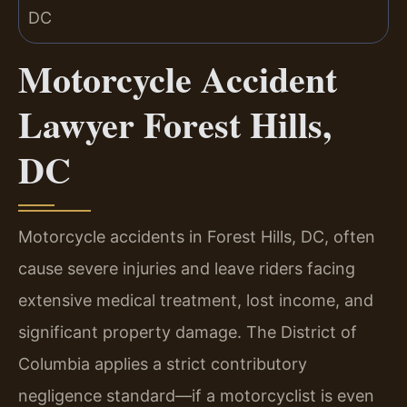
Motorcycle Accident
Lawyer Forest Hills,
DC
Motorcycle accidents in Forest Hills, DC, often
cause severe injuries and leave riders facing
extensive medical treatment, lost income, and
significant property damage. The District of
Columbia applies a strict contributory
negligence standard—if a motorcyclist is even