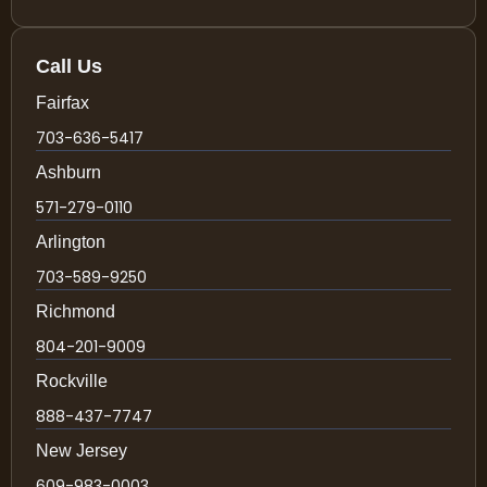
Call Us
Fairfax
703-636-5417
Ashburn
571-279-0110
Arlington
703-589-9250
Richmond
804-201-9009
Rockville
888-437-7747
New Jersey
609-983-0003