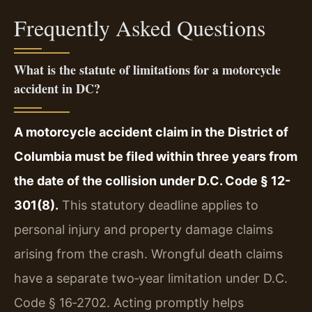
Frequently Asked Questions
What is the statute of limitations for a motorcycle
accident in DC?
A motorcycle accident claim in the District of
Columbia must be filed within three years from
the date of the collision under D.C. Code § 12-
301(8).
This statutory deadline applies to
personal injury and property damage claims
arising from the crash. Wrongful death claims
have a separate two‑year limitation under D.C.
Code § 16‑2702. Acting promptly helps