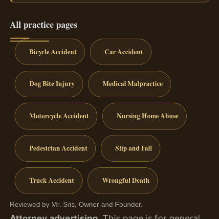
All practice pages
Bicycle Accident
Car Accident
Dog Bite Injury
Medical Malpractice
Motorcycle Accident
Nursing Home Abuse
Pedestrian Accident
Slip and Fall
Truck Accident
Wrongful Death
Reviewed by Mr. Sris, Owner and Founder.
Attorney advertising.
This page is for general