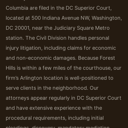
Columbia are filed in the DC Superior Court,
located at 500 Indiana Avenue NW, Washington,
DC 20001, near the Judiciary Square Metro
station. The Civil Division handles personal
injury litigation, including claims for economic
and non-economic damages. Because Forest
Hills is within a few miles of the courthouse, our
firm’s Arlington location is well-positioned to
serve clients in the neighborhood. Our
attorneys appear regularly in DC Superior Court
and have extensive experience with the
procedural requirements, including initial
pleadings, discovery, mandatory mediation