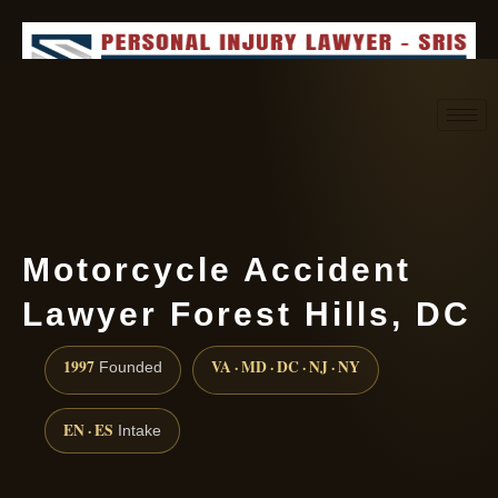
Request consultation
(888) 437-7747
Motorcycle Accident
Lawyer Forest Hills, DC
1997
VA · MD · DC · NJ · NY
Founded
EN · ES
Intake