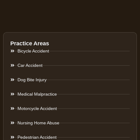
Practice Areas
Bicycle Accident
Car Accident
Dog Bite Injury
Medical Malpractice
Motorcycle Accident
Nursing Home Abuse
Pedestrian Accident