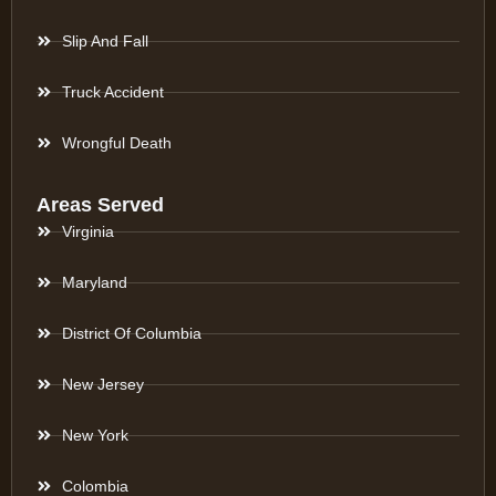
Slip And Fall
Truck Accident
Wrongful Death
Areas Served
Virginia
Maryland
District Of Columbia
New Jersey
New York
Colombia