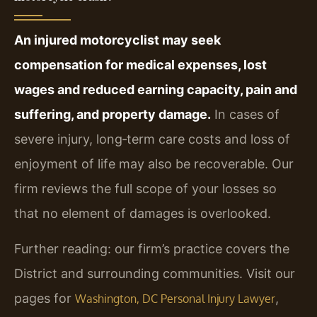
An injured motorcyclist may seek
compensation for medical expenses, lost
wages and reduced earning capacity, pain and
suffering, and property damage.
In cases of
severe injury, long‑term care costs and loss of
enjoyment of life may also be recoverable. Our
firm reviews the full scope of your losses so
that no element of damages is overlooked.
Further reading: our firm’s practice covers the
District and surrounding communities. Visit our
pages for
,
Washington, DC Personal Injury Lawyer