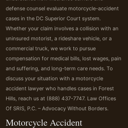
defense counsel evaluate motorcycle-accident
cases in the DC Superior Court system.
Whether your claim involves a collision with an
uninsured motorist, a rideshare vehicle, or a
commercial truck, we work to pursue
compensation for medical bills, lost wages, pain
and suffering, and long-term care needs. To
discuss your situation with a motorcycle
accident lawyer who handles cases in Forest
Hills, reach us at (888) 437-7747. Law Offices
Of SRIS, P.C. – Advocacy Without Borders.
Motorcycle Accident