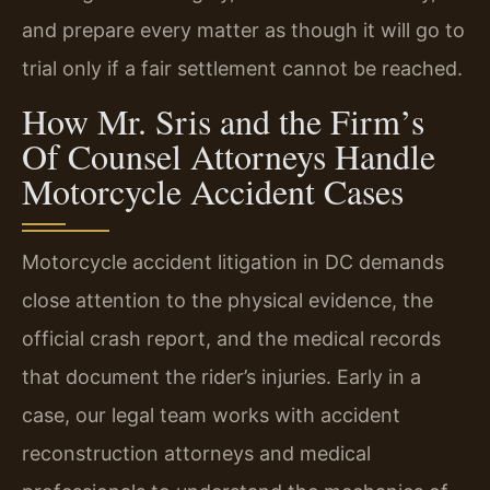
and prepare every matter as though it will go to
trial only if a fair settlement cannot be reached.
How Mr. Sris and the Firm’s
Of Counsel Attorneys Handle
Motorcycle Accident Cases
Motorcycle accident litigation in DC demands
close attention to the physical evidence, the
official crash report, and the medical records
that document the rider’s injuries. Early in a
case, our legal team works with accident
reconstruction attorneys and medical