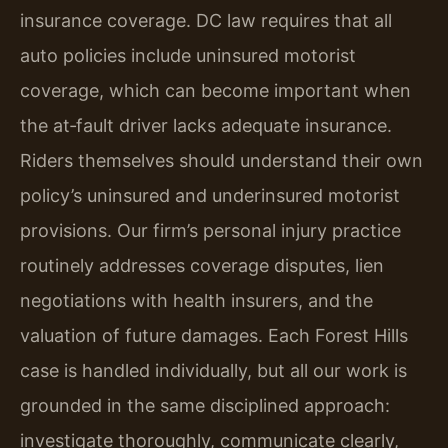
insurance coverage. DC law requires that all
auto policies include uninsured motorist
coverage, which can become important when
the at‑fault driver lacks adequate insurance.
Riders themselves should understand their own
policy’s uninsured and underinsured motorist
provisions. Our firm’s personal injury practice
routinely addresses coverage disputes, lien
negotiations with health insurers, and the
valuation of future damages. Each Forest Hills
case is handled individually, but all our work is
grounded in the same disciplined approach:
investigate thoroughly, communicate clearly,