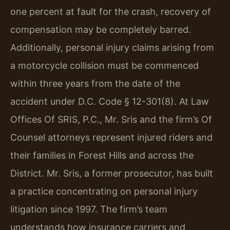
one percent at fault for the crash, recovery of
compensation may be completely barred.
Additionally, personal injury claims arising from
a motorcycle collision must be commenced
within three years from the date of the
accident under D.C. Code § 12-301(8). At Law
Offices Of SRIS, P.C., Mr. Sris and the firm’s Of
Counsel attorneys represent injured riders and
their families in Forest Hills and across the
District. Mr. Sris, a former prosecutor, has built
a practice concentrating on personal injury
litigation since 1997. The firm’s team
understands how insurance carriers and