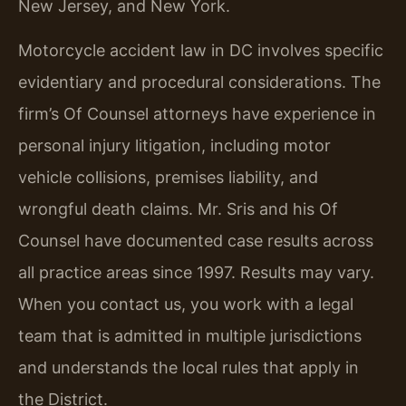
New Jersey, and New York.
Motorcycle accident law in DC involves specific
evidentiary and procedural considerations. The
firm’s Of Counsel attorneys have experience in
personal injury litigation, including motor
vehicle collisions, premises liability, and
wrongful death claims. Mr. Sris and his Of
Counsel have documented case results across
all practice areas since 1997. Results may vary.
When you contact us, you work with a legal
team that is admitted in multiple jurisdictions
and understands the local rules that apply in
the District.