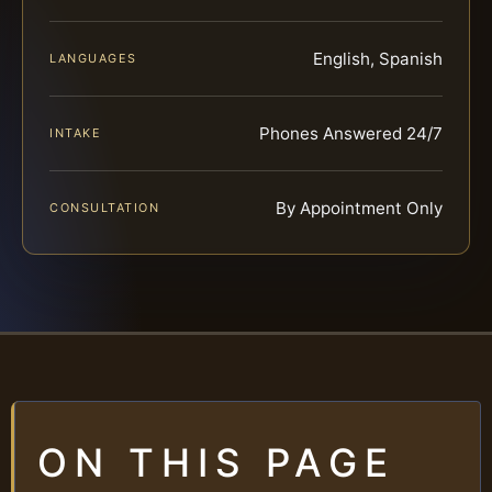
English, Spanish
LANGUAGES
Phones Answered 24/7
INTAKE
By Appointment Only
CONSULTATION
ON THIS PAGE