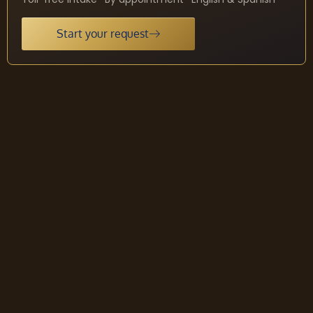
Start your request