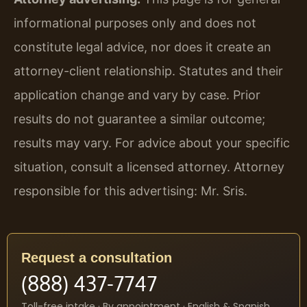
informational purposes only and does not
constitute legal advice, nor does it create an
attorney-client relationship. Statutes and their
application change and vary by case. Prior
results do not guarantee a similar outcome;
results may vary. For advice about your specific
situation, consult a licensed attorney. Attorney
responsible for this advertising: Mr. Sris.
Request a consultation
(888) 437-7747
Toll-free intake · By appointment · English & Spanish