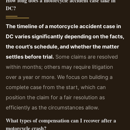
How long does a motorcycle accident case take in
DC?
The timeline of a motorcycle accident case in
DC varies significantly depending on the facts,
the court’s schedule, and whether the matter
settles before trial.
Some claims are resolved
within months; others may require litigation
over a year or more. We focus on building a
complete case from the start, which can
position the claim for a fair resolution as
efficiently as the circumstances allow.
What types of compensation can I recover after a
motorcycle crash?