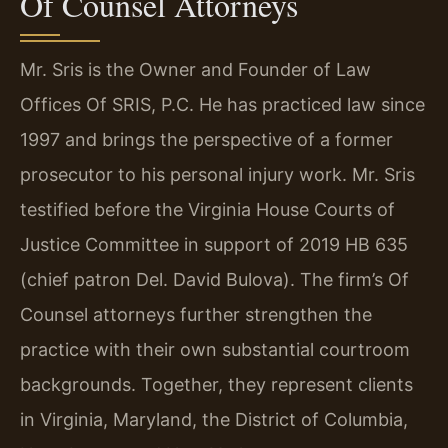
Of Counsel Attorneys
Mr. Sris is the Owner and Founder of Law
Offices Of SRIS, P.C. He has practiced law since
1997 and brings the perspective of a former
prosecutor to his personal injury work. Mr. Sris
testified before the Virginia House Courts of
Justice Committee in support of 2019 HB 635
(chief patron Del. David Bulova). The firm’s Of
Counsel attorneys further strengthen the
practice with their own substantial courtroom
backgrounds. Together, they represent clients
in Virginia, Maryland, the District of Columbia,