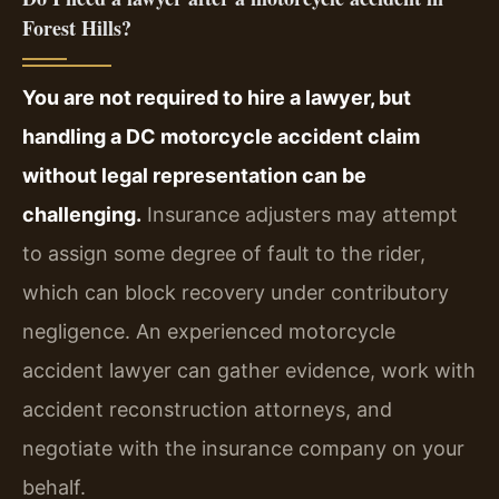
Forest Hills?
You are not required to hire a lawyer, but
handling a DC motorcycle accident claim
without legal representation can be
challenging.
Insurance adjusters may attempt
to assign some degree of fault to the rider,
which can block recovery under contributory
negligence. An experienced motorcycle
accident lawyer can gather evidence, work with
accident reconstruction attorneys, and
negotiate with the insurance company on your
behalf.