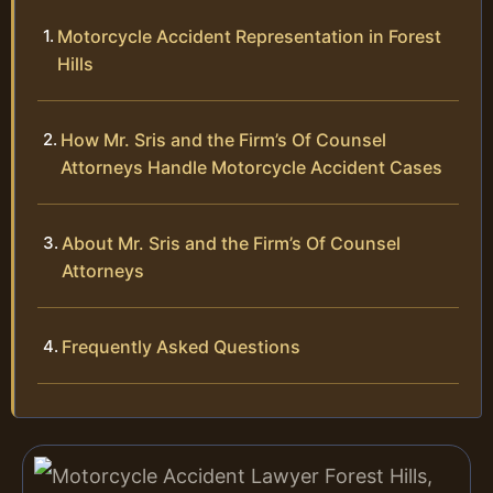
Motorcycle Accident Representation in Forest
Hills
How Mr. Sris and the Firm’s Of Counsel
Attorneys Handle Motorcycle Accident Cases
About Mr. Sris and the Firm’s Of Counsel
Attorneys
Frequently Asked Questions