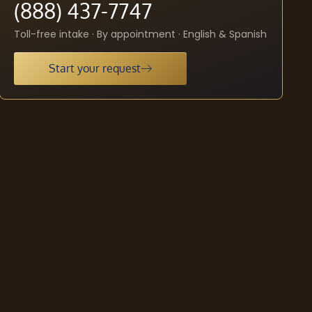
(888) 437-7747
Toll-free intake · By appointment · English & Spanish
Start your request