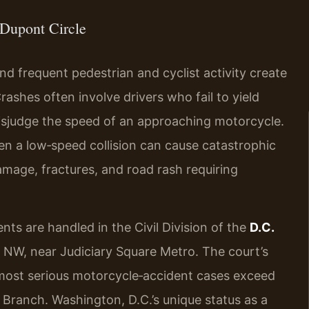
Dupont Circle
and frequent pedestrian and cyclist activity create
ashes often involve drivers who fail to yield
 misjudge the speed of an approaching motorcycle.
ven a low‑speed collision can cause catastrophic
damage, fractures, and road rash requiring
nts are handled in the Civil Division of the
D.C.
e NW, near Judiciary Square Metro. The court’s
 most serious motorcycle‑accident cases exceed
s Branch. Washington, D.C.’s unique status as a