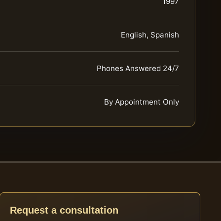
1997
English, Spanish
Phones Answered 24/7
By Appointment Only
Request a consultation