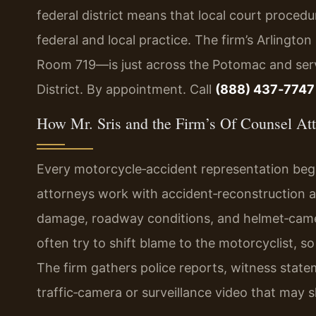
federal district means that local court procedur
federal and local practice. The firm’s Arlingto
Room 719—is just across the Potomac and serv
District. By appointment. Call
(888) 437‑7747
How Mr. Sris and the Firm’s Of Counsel At
Every motorcycle‑accident representation begi
attorneys work with accident‑reconstruction a
damage, roadway conditions, and helmet‑came
often try to shift blame to the motorcyclist, so b
The firm gathers police reports, witness state
traffic‑camera or surveillance video that may 