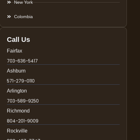
New York
Colombia
Call Us
Fairfax
703-636-5417
Ashburn
571-279-0110
Arlington
703-589-9250
Richmond
804-201-9009
Rockville