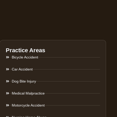
Practice Areas
Bicycle Accident
Car Accident
Dog Bite Injury
Medical Malpractice
Motorcycle Accident