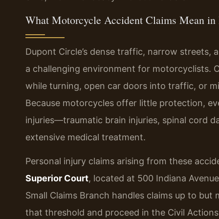
What Motorcycle Accident Claims Mean in 
Dupont Circle’s dense traffic, narrow streets, 
a challenging environment for motorcyclists. Cr
while turning, open car doors into traffic, or
Because motorcycles offer little protection, e
injuries—traumatic brain injuries, spinal cord 
extensive medical treatment.
Personal injury claims arising from these accide
Superior Court
, located at 500 Indiana Avenu
Small Claims Branch handles claims up to but
that threshold and proceed in the Civil Action