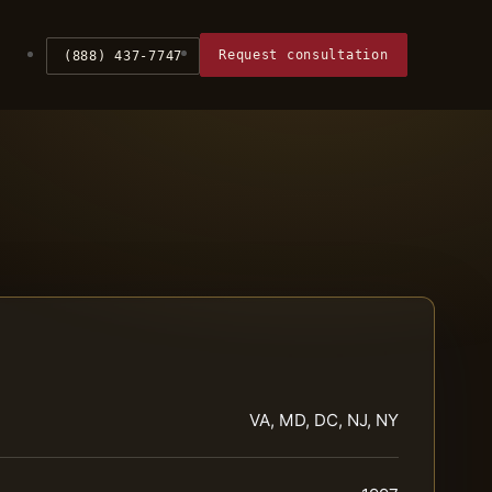
Request consultation
(888) 437-7747
VA, MD, DC, NJ, NY