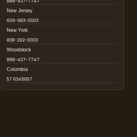
888-437-7747
New Jersey
609-983-0003
New York
838-292-0003
Woodstock
888-437-7747
Colombia
57 63419197