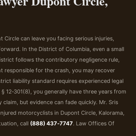
awyer Dupont Circle,
Circle can leave you facing serious injuries,
orward. In the District of Columbia, even a small
strict follows the contributory negligence rule,
t responsible for the crash, you may recover
rict liability standard requires experienced legal
 § 12‑301(8), you generally have three years from
ry claim, but evidence can fade quickly. Mr. Sris
injured motorcyclists in Dupont Circle, Kalorama,
uation, call
(888) 437‑7747
. Law Offices Of