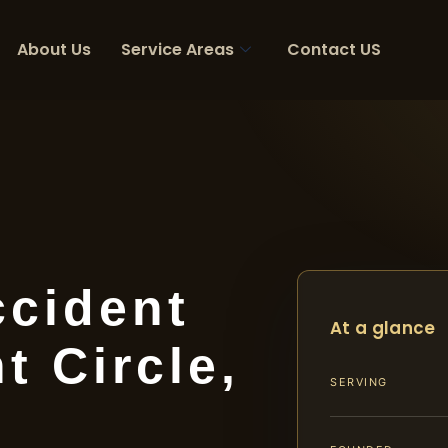
About Us
Service Areas
Contact US
ccident
At a glance
 Circle,
SERVING