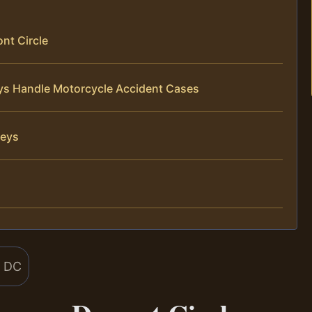
nt Circle
eys Handle Motorcycle Accident Cases
neys