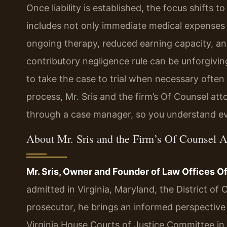
Once liability is established, the focus shifts 
includes not only immediate medical expenses 
ongoing therapy, reduced earning capacity, and
contributory negligence rule can be unforgiving
to take the case to trial when necessary often
process, Mr. Sris and the firm’s Of Counsel at
through a case manager, so you understand ev
About Mr. Sris and the Firm’s Of Counsel A
Mr. Sris, Owner and Founder of Law Offices Of 
admitted in Virginia, Maryland, the District o
prosecutor, he brings an informed perspective t
Virginia House Courts of Justice Committee in