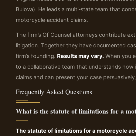
Bulova). He leads a multi‑state team that concen
motorcycle‑accident claims.
The firm’s Of Counsel attorneys contribute ext
litigation. Together they have documented case
firm’s founding.
Results may vary.
When you en
to a collaborative team that understands how 
claims and can present your case persuasively, 
Frequently Asked Questions
What is the statute of limitations for a m
The statute of limitations for a motorcycle acc