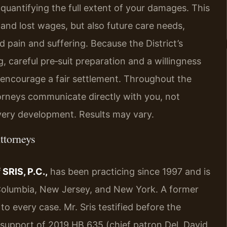
to quantifying the full extent of your damages. This
and lost wages, but also future care needs,
 pain and suffering. Because the District’s
, careful pre‑suit preparation and a willingness
 encourage a fair settlement. Throughout the
torneys communicate directly with you, not
ery development. Results may vary.
ttorneys
SRIS, P.C.,
has been practicing since 1997 and is
f Columbia, New Jersey, and New York. A former
o every case. Mr. Sris testified before the
 support of 2019 HB 635 (chief patron Del. David