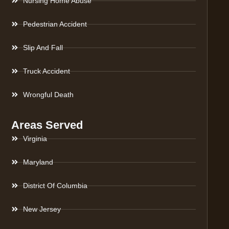
Nursing Home Abuse
Pedestrian Accident
Slip And Fall
Truck Accident
Wrongful Death
Areas Served
Virginia
Maryland
District Of Columbia
New Jersey