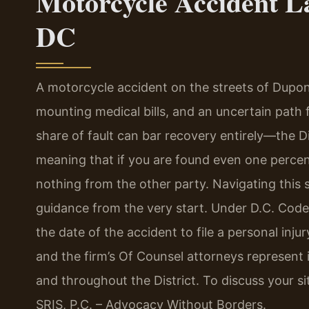
Motorcycle Accident L
DC
A motorcycle accident on the streets of Dupont 
mounting medical bills, and an uncertain path f
share of fault can bar recovery entirely—the Di
meaning that if you are found even one percen
nothing from the other party. Navigating this st
guidance from the very start. Under D.C. Code
the date of the accident to file a personal inju
and the firm’s Of Counsel attorneys represent 
and throughout the District. To discuss your sit
SRIS, P.C. – Advocacy Without Borders.