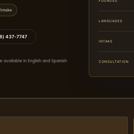
FOUNDED
Intake
LANGUAGES
88) 437-7747
INTAKE
e available in English and Spanish
CONSULTATION