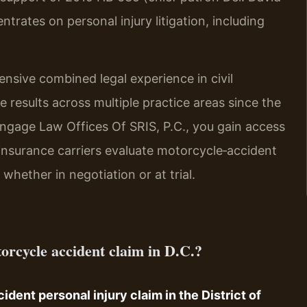
trates on personal injury litigation, including
ensive combined legal experience in civil
 results across multiple practice areas since the
gage Law Offices Of SRIS, P.C., you gain access
insurance carriers evaluate motorcycle‑accident
whether in negotiation or at trial.
otorcycle accident claim in D.C.?
ident personal injury claim in the District of