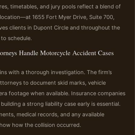
es, timetables, and jury pools reflect a blend of
n location—at 1655 Fort Myer Drive, Suite 700,
es clients in Dupont Circle and throughout the
to schedule.
torneys Handle Motorcycle Accident Cases
ns with a thorough investigation. The firm’s
ttorneys to document skid marks, vehicle
ra footage when available. Insurance companies
uilding a strong liability case early is essential.
ments, medical records, and any available
show how the collision occurred.