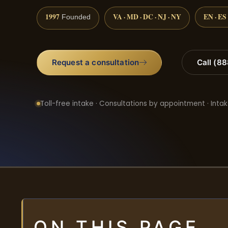
1997
VA · MD · DC · NJ · NY
EN · ES
Founded
Request a consultation
Call (8
Toll-free intake · Consultations by appointment · Intak
ON THIS PAGE