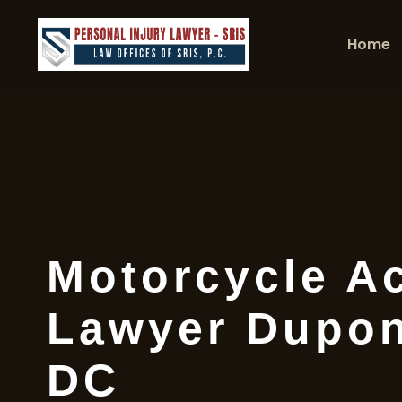
Home
Motorcycle A
Lawyer Dupont
DC