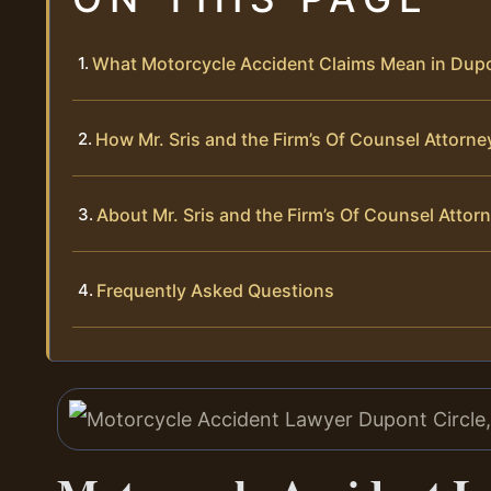
What Motorcycle Accident Claims Mean in Dupo
How Mr. Sris and the Firm’s Of Counsel Attorn
About Mr. Sris and the Firm’s Of Counsel Attor
Frequently Asked Questions