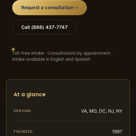
Request a consultation
Call (888) 437-7747
Toll-free intake · Consultations by appointment ·
Intake available in English and Spanish
At a glance
VA, MD, DC, NJ, NY
SERVING
1997
FOUNDED