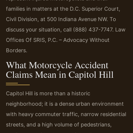
families in matters at the D.C. Superior Court,
Civil Division, at 500 Indiana Avenue NW. To
discuss your situation, call (888) 437-7747. Law
Offices Of SRIS, P.C. – Advocacy Without
Borders.
What Motorcycle Accident
Claims Mean in Capitol Hill
Capitol Hill is more than a historic
neighborhood; it is a dense urban environment
with heavy commuter traffic, narrow residential
streets, and a high volume of pedestrians,