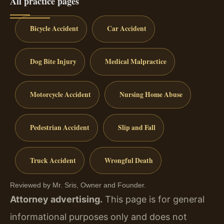
All practice pages
Bicycle Accident
Car Accident
Dog Bite Injury
Medical Malpractice
Motorcycle Accident
Nursing Home Abuse
Pedestrian Accident
Slip and Fall
Truck Accident
Wrongful Death
Reviewed by Mr. Sris, Owner and Founder.
Attorney advertising.
This page is for general
informational purposes only and does not