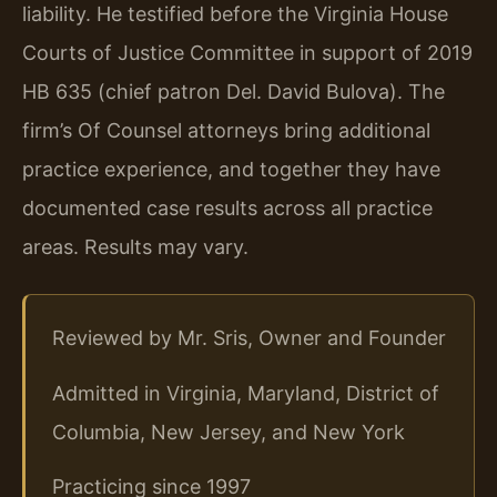
liability. He testified before the Virginia House
Courts of Justice Committee in support of 2019
HB 635 (chief patron Del. David Bulova). The
firm’s Of Counsel attorneys bring additional
practice experience, and together they have
documented case results across all practice
areas. Results may vary.
Reviewed by Mr. Sris, Owner and Founder
Admitted in Virginia, Maryland, District of
Columbia, New Jersey, and New York
Practicing since 1997