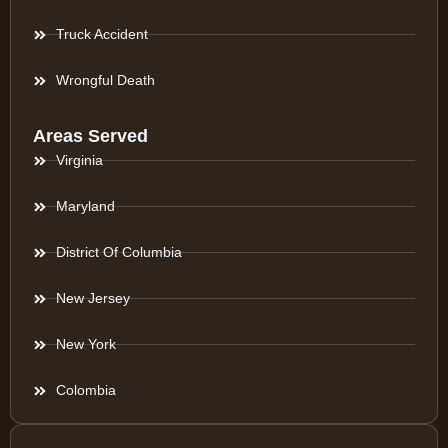
Truck Accident
Wrongful Death
Areas Served
Virginia
Maryland
District Of Columbia
New Jersey
New York
Colombia