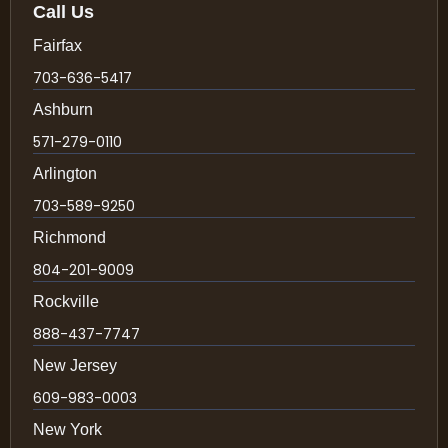
Call Us
Fairfax
703-636-5417
Ashburn
571-279-0110
Arlington
703-589-9250
Richmond
804-201-9009
Rockville
888-437-7747
New Jersey
609-983-0003
New York