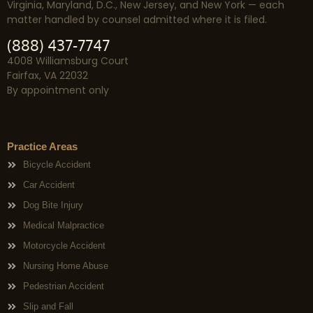
Virginia, Maryland, D.C., New Jersey, and New York — each
matter handled by counsel admitted where it is filed.
(888) 437-7747
4008 Williamsburg Court
Fairfax, VA 22032
By appointment only
Practice Areas
Bicycle Accident
Car Accident
Dog Bite Injury
Medical Malpractice
Motorcycle Accident
Nursing Home Abuse
Pedestrian Accident
Slip and Fall