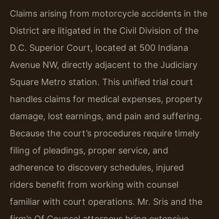
Claims arising from motorcycle accidents in the
District are litigated in the Civil Division of the
D.C. Superior Court, located at 500 Indiana
Avenue NW, directly adjacent to the Judiciary
Square Metro station. This unified trial court
handles claims for medical expenses, property
damage, lost earnings, and pain and suffering.
Because the court’s procedures require timely
filing of pleadings, proper service, and
adherence to discovery schedules, injured
riders benefit from working with counsel
familiar with court operations. Mr. Sris and the
firm’s Of Counsel attorneys bring extensive