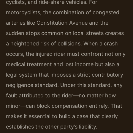
cyclists, and ride-share vehicles. For
motorcyclists, the combination of congested
arteries like Constitution Avenue and the
sudden stops common on local streets creates
a heightened risk of collisions. When a crash
occurs, the injured rider must confront not only
medical treatment and lost income but also a
legal system that imposes a strict contributory
negligence standard. Under this standard, any
fault attributed to the rider—no matter how
minor—can block compensation entirely. That
makes it essential to build a case that clearly
establishes the other party’s liability.