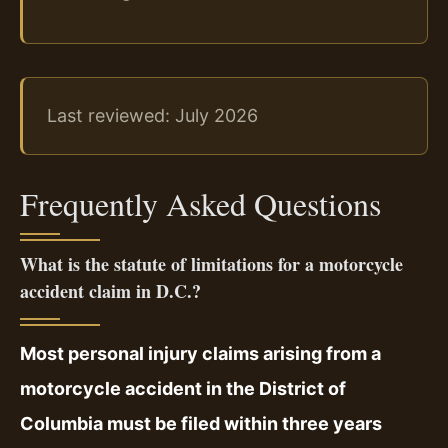
Last reviewed: July 2026
Frequently Asked Questions
What is the statute of limitations for a motorcycle
accident claim in D.C.?
Most personal injury claims arising from a
motorcycle accident in the District of
Columbia must be filed within three years