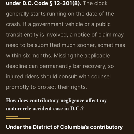
under D.C. Code § 12-301(8).
The clock
generally starts running on the date of the
crash. If a government vehicle or a public
transit entity is involved, a notice of claim may
need to be submitted much sooner, sometimes
within six months. Missing the applicable
deadline can permanently bar recovery, so
injured riders should consult with counsel
promptly to protect their rights.
How does contributory negligence affect my
motorcycle accident case in D.C.?
Under the District of Columbia’s contributory