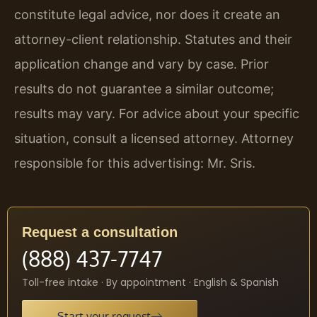
constitute legal advice, nor does it create an
attorney-client relationship. Statutes and their
application change and vary by case. Prior
results do not guarantee a similar outcome;
results may vary. For advice about your specific
situation, consult a licensed attorney. Attorney
responsible for this advertising: Mr. Sris.
Request a consultation
(888) 437-7747
Toll-free intake · By appointment · English & Spanish
Start your request