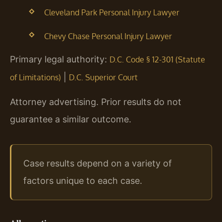
Cleveland Park Personal Injury Lawyer
Chevy Chase Personal Injury Lawyer
Primary legal authority:
D.C. Code § 12-301 (Statute
|
of Limitations)
D.C. Superior Court
Attorney advertising. Prior results do not
guarantee a similar outcome.
Case results depend on a variety of
factors unique to each case.