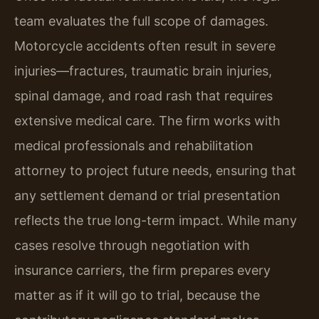
team evaluates the full scope of damages.
Motorcycle accidents often result in severe
injuries—fractures, traumatic brain injuries,
spinal damage, and road rash that requires
extensive medical care. The firm works with
medical professionals and rehabilitation
attorney to project future needs, ensuring that
any settlement demand or trial presentation
reflects the true long-term impact. While many
cases resolve through negotiation with
insurance carriers, the firm prepares every
matter as if it will go to trial, because the