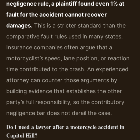
negligence rule, a plaintiff found even 1% at
fault for the accident cannot recover
damages.
This is a stricter standard than the
comparative fault rules used in many states.
Insurance companies often argue that a
motorcyclist’s speed, lane position, or reaction
time contributed to the crash. An experienced
attorney can counter those arguments by
building evidence that establishes the other
party’s full responsibility, so the contributory
negligence bar does not derail the case.
Do I need a lawyer after a motorcycle accident in
Capitol Hill?