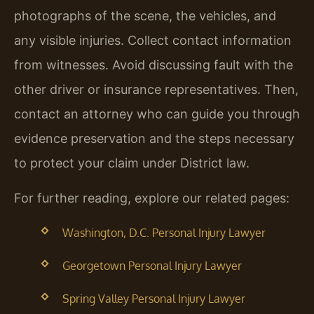
photographs of the scene, the vehicles, and
any visible injuries. Collect contact information
from witnesses. Avoid discussing fault with the
other driver or insurance representatives. Then,
contact an attorney who can guide you through
evidence preservation and the steps necessary
to protect your claim under District law.
For further reading, explore our related pages:
Washington, D.C. Personal Injury Lawyer
Georgetown Personal Injury Lawyer
Spring Valley Personal Injury Lawyer