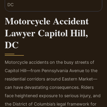
Motorcycle Accident
Lawyer Capitol Hill,
DC
Motorcycle accidents on the busy streets of
Capitol Hill—from Pennsylvania Avenue to the
residential corridors around Eastern Market—
can have devastating consequences. Riders
face heightened exposure to serious injury, and
the District of Columbia’s legal framework for