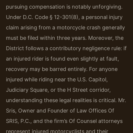
pursuing compensation is notably unforgiving.
Under D.C. Code § 12-301(8), a personal injury
claim arising from a motorcycle crash generally
must be filed within three years. Moreover, the
District follows a contributory negligence rule: if
an injured rider is found even slightly at fault,
recovery may be barred entirely. For anyone
injured while riding near the U.S. Capitol,
Judiciary Square, or the H Street corridor,
understanding these legal realities is critical. Mr.
Sris, Owner and Founder of Law Offices Of
SRIS, P.C., and the firm’s Of Counsel attorneys
represent injured motorcyclists and their