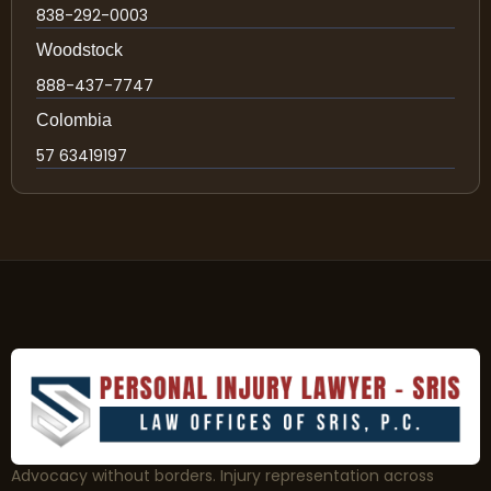
838-292-0003
Woodstock
888-437-7747
Colombia
57 63419197
Advocacy without borders. Injury representation across