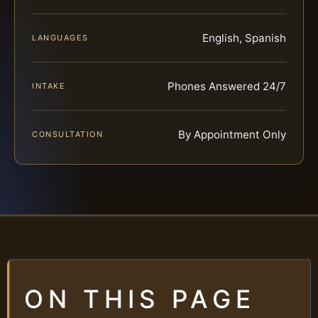
English, Spanish
LANGUAGES
Phones Answered 24/7
INTAKE
By Appointment Only
CONSULTATION
ON THIS PAGE