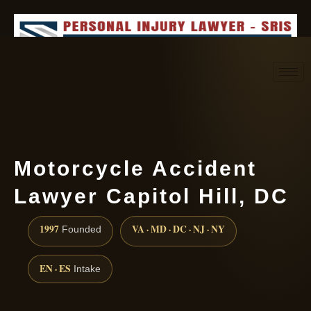
Request consultation
(888) 437-7747
Motorcycle Accident
Lawyer Capitol Hill, DC
1997
VA · MD · DC · NJ · NY
Founded
EN · ES
Intake