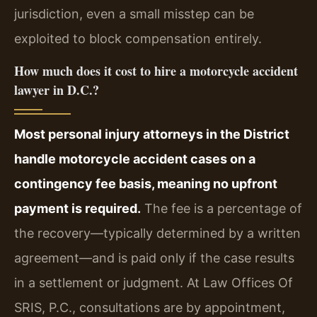
jurisdiction, even a small misstep can be
exploited to block compensation entirely.
How much does it cost to hire a motorcycle accident
lawyer in D.C.?
Most personal injury attorneys in the District
handle motorcycle accident cases on a
contingency fee basis, meaning no upfront
payment is required.
The fee is a percentage of
the recovery—typically determined by a written
agreement—and is paid only if the case results
in a settlement or judgment. At Law Offices Of
SRIS, P.C., consultations are by appointment,