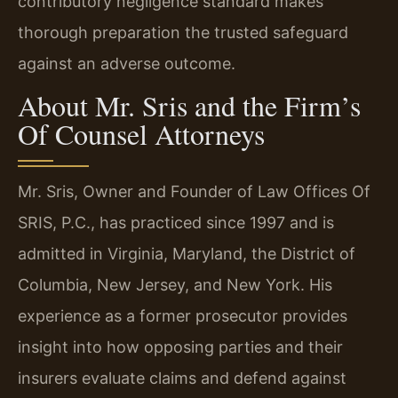
contributory negligence standard makes
thorough preparation the trusted safeguard
against an adverse outcome.
About Mr. Sris and the Firm’s
Of Counsel Attorneys
Mr. Sris, Owner and Founder of Law Offices Of
SRIS, P.C., has practiced since 1997 and is
admitted in Virginia, Maryland, the District of
Columbia, New Jersey, and New York. His
experience as a former prosecutor provides
insight into how opposing parties and their
insurers evaluate claims and defend against