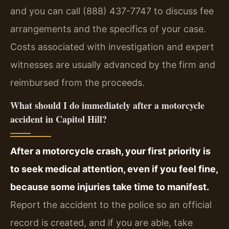
and you can call (888) 437-7747 to discuss fee
arrangements and the specifics of your case.
Costs associated with investigation and expert
witnesses are usually advanced by the firm and
reimbursed from the proceeds.
What should I do immediately after a motorcycle
accident in Capitol Hill?
After a motorcycle crash, your first priority is
to seek medical attention, even if you feel fine,
because some injuries take time to manifest.
Report the accident to the police so an official
record is created, and if you are able, take