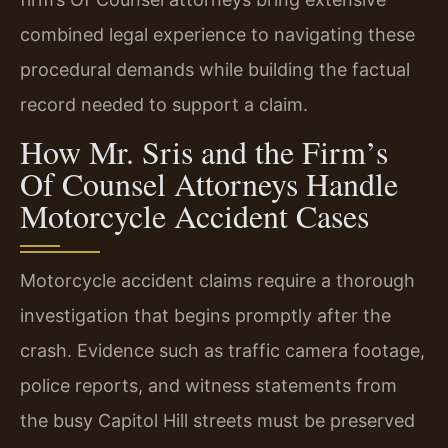
combined legal experience to navigating these
procedural demands while building the factual
record needed to support a claim.
How Mr. Sris and the Firm’s
Of Counsel Attorneys Handle
Motorcycle Accident Cases
Motorcycle accident claims require a thorough
investigation that begins promptly after the
crash. Evidence such as traffic camera footage,
police reports, and witness statements from
the busy Capitol Hill streets must be preserved