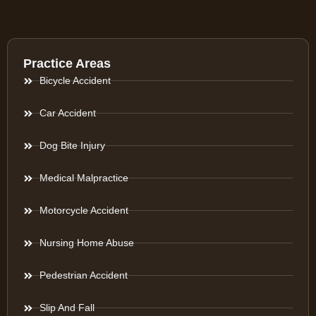
Practice Areas
Bicycle Accident
Car Accident
Dog Bite Injury
Medical Malpractice
Motorcycle Accident
Nursing Home Abuse
Pedestrian Accident
Slip And Fall