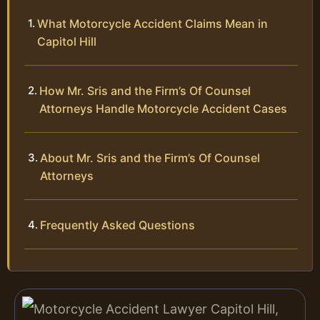
What Motorcycle Accident Claims Mean in
Capitol Hill
How Mr. Sris and the Firm’s Of Counsel
Attorneys Handle Motorcycle Accident Cases
About Mr. Sris and the Firm’s Of Counsel
Attorneys
Frequently Asked Questions