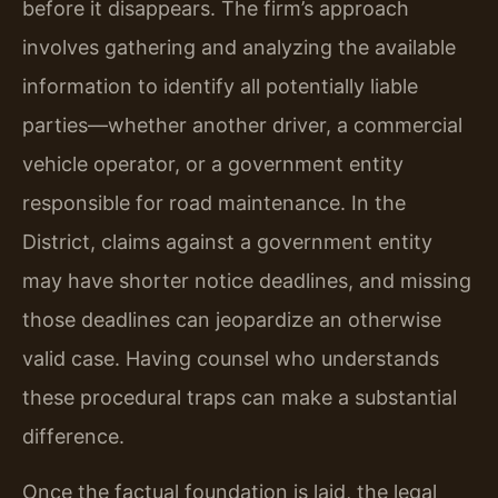
before it disappears. The firm’s approach
involves gathering and analyzing the available
information to identify all potentially liable
parties—whether another driver, a commercial
vehicle operator, or a government entity
responsible for road maintenance. In the
District, claims against a government entity
may have shorter notice deadlines, and missing
those deadlines can jeopardize an otherwise
valid case. Having counsel who understands
these procedural traps can make a substantial
difference.
Once the factual foundation is laid, the legal