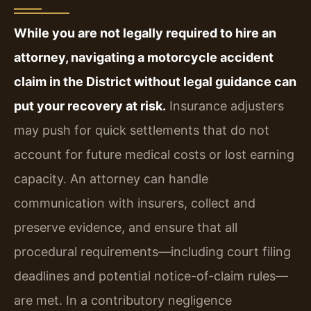
While you are not legally required to hire an
attorney, navigating a motorcycle accident
claim in the District without legal guidance can
put your recovery at risk.
Insurance adjusters
may push for quick settlements that do not
account for future medical costs or lost earning
capacity. An attorney can handle
communication with insurers, collect and
preserve evidence, and ensure that all
procedural requirements—including court filing
deadlines and potential notice-of-claim rules—
are met. In a contributory negligence