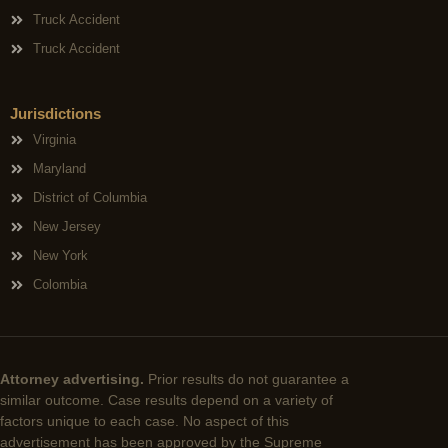
Truck Accident
Truck Accident
Jurisdictions
Virginia
Maryland
District of Columbia
New Jersey
New York
Colombia
Attorney advertising.
Prior results do not guarantee a
similar outcome. Case results depend on a variety of
factors unique to each case. No aspect of this
advertisement has been approved by the Supreme