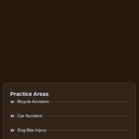
Practice Areas
Bicycle Accident
Car Accident
Dog Bite Injury