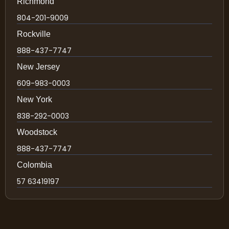
Richmond
804-201-9009
Rockville
888-437-7747
New Jersey
609-983-0003
New York
838-292-0003
Woodstock
888-437-7747
Colombia
57 63419197