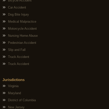
Bicycle Accident
Car Accident
Dog Bite Injury
Medical Malpractice
Motorcycle Accident
Nursing Home Abuse
Pedestrian Accident
Slip and Fall
Truck Accident
Truck Accident
Jurisdictions
Virginia
Maryland
District of Columbia
New Jersey