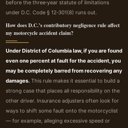
before the three‑year statute of limitations
under D.C. Code § 12‑301(8) runs out.
How does D.C.’s contributory negligence rule affect
my motorcycle accident claim?
Under District of Columbia law, if you are found
even one percent at fault for the accident, you
may be completely barred from recovering any
damages.
This rule makes it essential to build a
strong case that places all responsibility on the
other driver. Insurance adjusters often look for
ways to shift some fault onto the motorcyclist
— for example, alleging excessive speed or