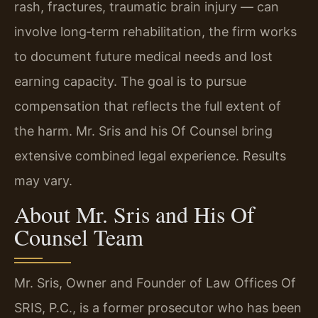
rash, fractures, traumatic brain injury — can
involve long‑term rehabilitation, the firm works
to document future medical needs and lost
earning capacity. The goal is to pursue
compensation that reflects the full extent of
the harm. Mr. Sris and his Of Counsel bring
extensive combined legal experience. Results
may vary.
About Mr. Sris and His Of
Counsel Team
Mr. Sris, Owner and Founder of Law Offices Of
SRIS, P.C., is a former prosecutor who has been