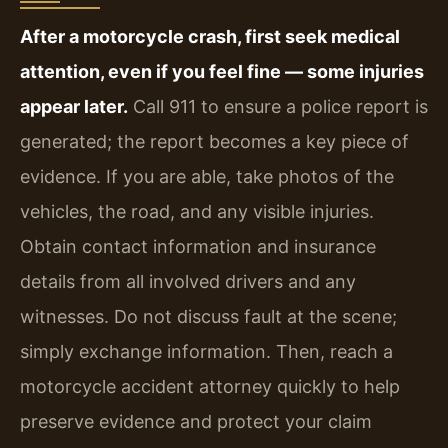
After a motorcycle crash, first seek medical
attention, even if you feel fine — some injuries
appear later.
Call 911 to ensure a police report is
generated; the report becomes a key piece of
evidence. If you are able, take photos of the
vehicles, the road, and any visible injuries.
Obtain contact information and insurance
details from all involved drivers and any
witnesses. Do not discuss fault at the scene;
simply exchange information. Then, reach a
motorcycle accident attorney quickly to help
preserve evidence and protect your claim