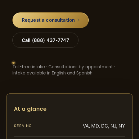
Request a consultation
Call (888) 437-7747
Toll-free intake · Consultations by appointment ·
Intake available in English and Spanish
At a glance
VA, MD, DC, NJ, NY
SERVING