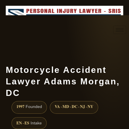
Request consultation
(888) 437-7747
Motorcycle Accident
Lawyer Adams Morgan,
DC
1997
VA · MD · DC · NJ · NY
Founded
EN · ES
Intake