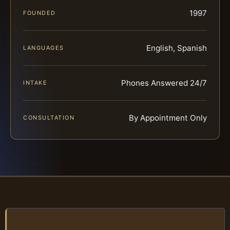
1997
FOUNDED
English, Spanish
LANGUAGES
Phones Answered 24/7
INTAKE
By Appointment Only
CONSULTATION