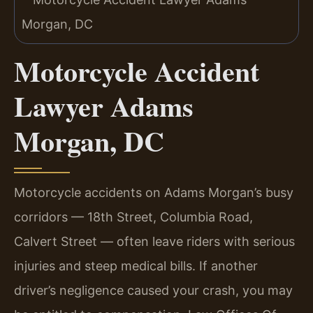
Motorcycle Accident
Lawyer Adams
Morgan, DC
Motorcycle accidents on Adams Morgan’s busy
corridors — 18th Street, Columbia Road,
Calvert Street — often leave riders with serious
injuries and steep medical bills. If another
driver’s negligence caused your crash, you may