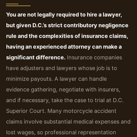
You are not legally required to hire a lawyer,
but given D.C.’s strict contributory negligence
rule and the complexities of insurance claims,
having an experienced attorney can make a
significant difference.
Insurance companies
have adjusters and lawyers whose job is to
minimize payouts. A lawyer can handle
evidence gathering, negotiate with insurers,
and if necessary, take the case to trial at D.C.
Superior Court. Many motorcycle accident
claims involve substantial medical expenses and
lost wages, so professional representation