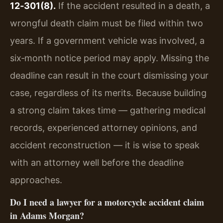
12‑301(8).
If the accident resulted in a death, a
wrongful death claim must be filed within two
years. If a government vehicle was involved, a
six‑month notice period may apply. Missing the
deadline can result in the court dismissing your
case, regardless of its merits. Because building
a strong claim takes time — gathering medical
records, experienced attorney opinions, and
accident reconstruction — it is wise to speak
with an attorney well before the deadline
approaches.
Do I need a lawyer for a motorcycle accident claim
in Adams Morgan?