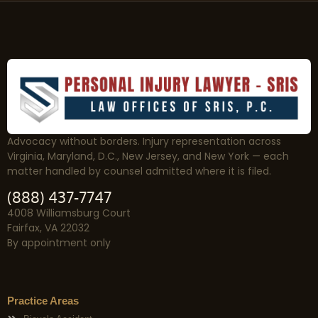
Advocacy without borders. Injury representation across
Virginia, Maryland, D.C., New Jersey, and New York — each
matter handled by counsel admitted where it is filed.
(888) 437-7747
4008 Williamsburg Court
Fairfax, VA 22032
By appointment only
Practice Areas