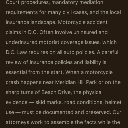
Court procedures, mandatory mediation
requirements for many civil cases, and the local
insurance landscape. Motorcycle accident
claims in D.C. Often involve uninsured and
underinsured motorist coverage issues, which
D.C. Law requires on all auto policies. A careful
review of insurance policies and liability is
essential from the start. When a motorcycle
crash happens near Meridian Hill Park or on the
sharp turns of Beach Drive, the physical
evidence — skid marks, road conditions, helmet
use — must be documented and preserved. Our
attorneys work to assemble the facts while the