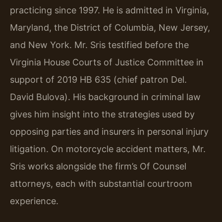
practicing since 1997. He is admitted in Virginia,
Maryland, the District of Columbia, New Jersey,
and New York. Mr. Sris testified before the
Virginia House Courts of Justice Committee in
support of 2019 HB 635 (chief patron Del.
David Bulova). His background in criminal law
gives him insight into the strategies used by
opposing parties and insurers in personal injury
litigation. On motorcycle accident matters, Mr.
Sris works alongside the firm’s Of Counsel
attorneys, each with substantial courtroom
experience.