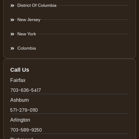
District Of Columbia
New Jersey
New York
Colombia
Call Us
Fairfax
703-636-5417
Ashburn
571-279-0110
Arlington
703-589-9250