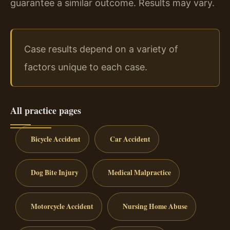
guarantee a similar outcome. Results may vary.
Case results depend on a variety of
factors unique to each case.
All practice pages
Bicycle Accident
Car Accident
Dog Bite Injury
Medical Malpractice
Motorcycle Accident
Nursing Home Abuse