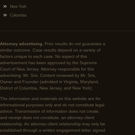
New York
Colombia
Attorney advertising.
Prior results do not guarantee a
similar outcome. Case results depend on a variety of
factors unique to each case. No aspect of this
advertisement has been approved by the Supreme
Court of New Jersey. Attorney responsible for this
advertising: Mr. Sris. Content reviewed by Mr. Sris,
Owner and Founder (admitted in Virginia, Maryland,
District of Columbia, New Jersey, and New York).
The information and materials on this website are for
informational purposes only and do not constitute legal
advice. Transmission of information does not create,
and receipt does not constitute, an attorney-client
relationship. An attorney-client relationship may only be
established through a written engagement letter signed