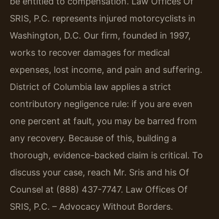
be entitled to compensation. Law Offices Of
SRIS, P.C. represents injured motorcyclists in
Washington, D.C. Our firm, founded in 1997,
works to recover damages for medical
expenses, lost income, and pain and suffering.
District of Columbia law applies a strict
contributory negligence rule: if you are even
one percent at fault, you may be barred from
any recovery. Because of this, building a
thorough, evidence-backed claim is critical. To
discuss your case, reach Mr. Sris and his Of
Counsel at (888) 437-7747. Law Offices Of
SRIS, P.C. – Advocacy Without Borders.