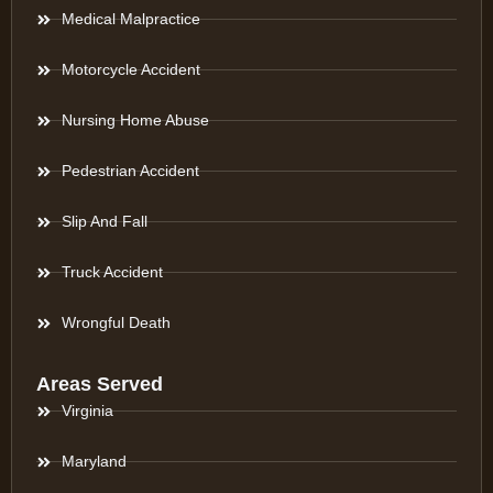
Medical Malpractice
Motorcycle Accident
Nursing Home Abuse
Pedestrian Accident
Slip And Fall
Truck Accident
Wrongful Death
Areas Served
Virginia
Maryland