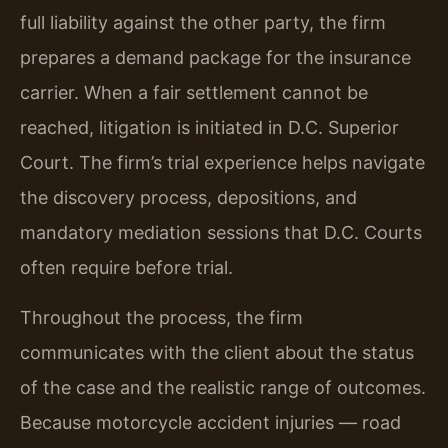
full liability against the other party, the firm
prepares a demand package for the insurance
carrier. When a fair settlement cannot be
reached, litigation is initiated in D.C. Superior
Court. The firm’s trial experience helps navigate
the discovery process, depositions, and
mandatory mediation sessions that D.C. Courts
often require before trial.
Throughout the process, the firm
communicates with the client about the status
of the case and the realistic range of outcomes.
Because motorcycle accident injuries — road