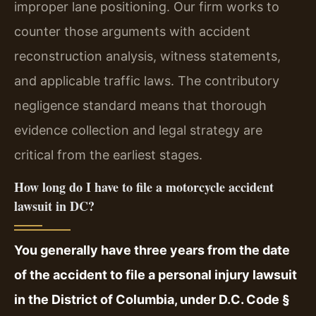
improper lane positioning. Our firm works to
counter those arguments with accident
reconstruction analysis, witness statements,
and applicable traffic laws. The contributory
negligence standard means that thorough
evidence collection and legal strategy are
critical from the earliest stages.
How long do I have to file a motorcycle accident
lawsuit in DC?
You generally have three years from the date
of the accident to file a personal injury lawsuit
in the District of Columbia, under D.C. Code §