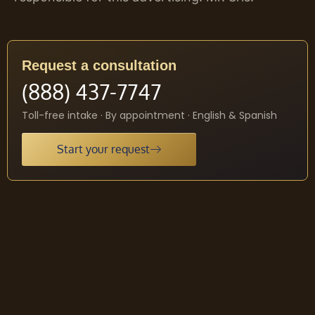
Request a consultation
(888) 437-7747
Toll-free intake · By appointment · English & Spanish
Start your request