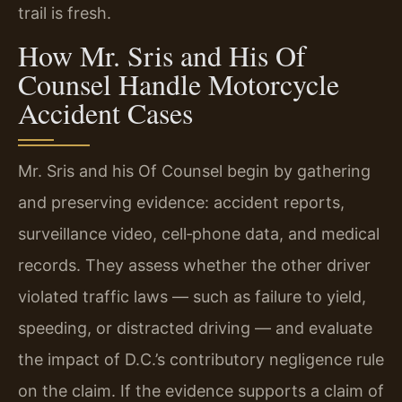
trail is fresh.
How Mr. Sris and His Of
Counsel Handle Motorcycle
Accident Cases
Mr. Sris and his Of Counsel begin by gathering
and preserving evidence: accident reports,
surveillance video, cell‑phone data, and medical
records. They assess whether the other driver
violated traffic laws — such as failure to yield,
speeding, or distracted driving — and evaluate
the impact of D.C.’s contributory negligence rule
on the claim. If the evidence supports a claim of