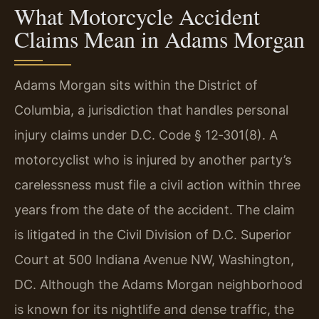
What Motorcycle Accident
Claims Mean in Adams Morgan
Adams Morgan sits within the District of
Columbia, a jurisdiction that handles personal
injury claims under D.C. Code § 12‑301(8). A
motorcyclist who is injured by another party’s
carelessness must file a civil action within three
years from the date of the accident. The claim
is litigated in the Civil Division of D.C. Superior
Court at 500 Indiana Avenue NW, Washington,
DC. Although the Adams Morgan neighborhood
is known for its nightlife and dense traffic, the