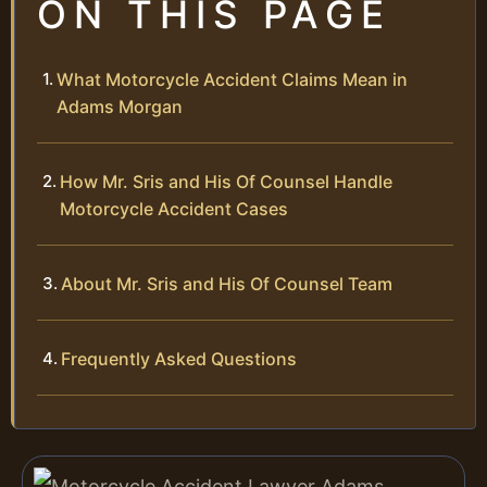
ON THIS PAGE
What Motorcycle Accident Claims Mean in
Adams Morgan
How Mr. Sris and His Of Counsel Handle
Motorcycle Accident Cases
About Mr. Sris and His Of Counsel Team
Frequently Asked Questions