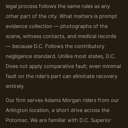
legal process follows the same rules as any
other part of the city. What matters is prompt
evidence collection — photographs of the
scene, witness contacts, and medical records
— because D.C. Follows the contributory
negligence standard. Unlike most states, D.C.
Does not apply comparative fault; even minimal
fault on the rider’s part can eliminate recovery
entirely.
Our firm serves Adams Morgan riders from our
Arlington location, a short drive across the
Potomac. We are familiar with D.C. Superior