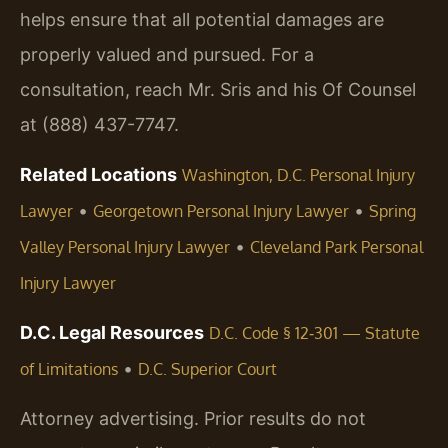
helps ensure that all potential damages are
properly valued and pursued. For a
consultation, reach Mr. Sris and his Of Counsel
at (888) 437-7747.
Related Locations
Washington, D.C. Personal Injury
•
•
Lawyer
Georgetown Personal Injury Lawyer
Spring
•
Valley Personal Injury Lawyer
Cleveland Park Personal
Injury Lawyer
D.C. Legal Resources
D.C. Code § 12‑301 — Statute
•
of Limitations
D.C. Superior Court
Attorney advertising. Prior results do not