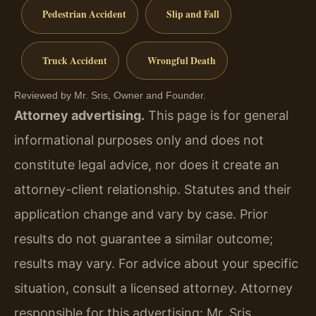
Pedestrian Accident
Slip and Fall
Truck Accident
Wrongful Death
Reviewed by Mr. Sris, Owner and Founder.
Attorney advertising.
This page is for general
informational purposes only and does not
constitute legal advice, nor does it create an
attorney-client relationship. Statutes and their
application change and vary by case. Prior
results do not guarantee a similar outcome;
results may vary. For advice about your specific
situation, consult a licensed attorney. Attorney
responsible for this advertising: Mr. Sris.