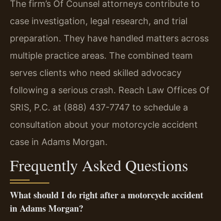
The firm’s Of Counsel attorneys contribute to
case investigation, legal research, and trial
preparation. They have handled matters across
multiple practice areas. The combined team
serves clients who need skilled advocacy
following a serious crash. Reach Law Offices Of
SRIS, P.C. at (888) 437-7747 to schedule a
consultation about your motorcycle accident
case in Adams Morgan.
Frequently Asked Questions
What should I do right after a motorcycle accident
in Adams Morgan?