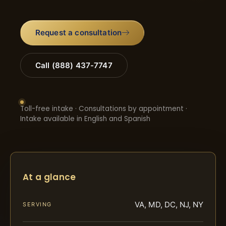
Request a consultation
Call (888) 437-7747
Toll-free intake · Consultations by appointment ·
Intake available in English and Spanish
At a glance
VA, MD, DC, NJ, NY
SERVING