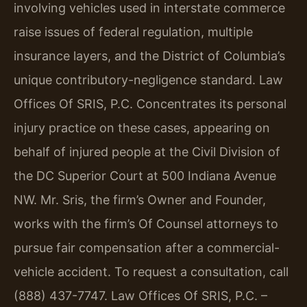
involving vehicles used in interstate commerce
raise issues of federal regulation, multiple
insurance layers, and the District of Columbia’s
unique contributory-negligence standard. Law
Offices Of SRIS, P.C. Concentrates its personal
injury practice on these cases, appearing on
behalf of injured people at the Civil Division of
the DC Superior Court at 500 Indiana Avenue
NW. Mr. Sris, the firm’s Owner and Founder,
works with the firm’s Of Counsel attorneys to
pursue fair compensation after a commercial-
vehicle accident. To request a consultation, call
(888) 437-7747. Law Offices Of SRIS, P.C. –