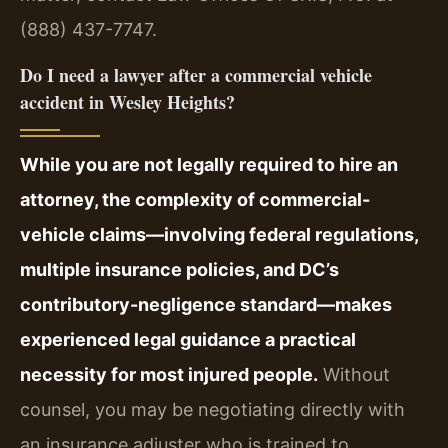
(888) 437-7747.
Do I need a lawyer after a commercial vehicle
accident in Wesley Heights?
While you are not legally required to hire an
attorney, the complexity of commercial-
vehicle claims—involving federal regulations,
multiple insurance policies, and DC’s
contributory-negligence standard—makes
experienced legal guidance a practical
necessity for most injured people.
Without
counsel, you may be negotiating directly with
an insurance adjuster who is trained to