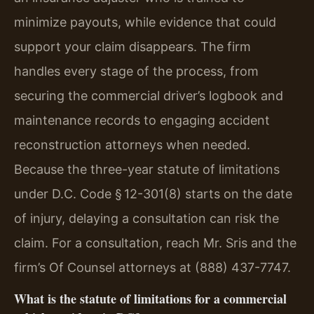
minimize payouts, while evidence that could
support your claim disappears. The firm
handles every stage of the process, from
securing the commercial driver’s logbook and
maintenance records to engaging accident
reconstruction attorneys when needed.
Because the three-year statute of limitations
under D.C. Code § 12-301(8) starts on the date
of injury, delaying a consultation can risk the
claim. For a consultation, reach Mr. Sris and the
firm’s Of Counsel attorneys at (888) 437-7747.
What is the statute of limitations for a commercial