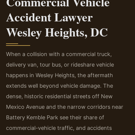
Commercial Vehicle
Accident Lawyer
Wesley Heights, DC
When a collision with a commercial truck,
delivery van, tour bus, or rideshare vehicle
happens in Wesley Heights, the aftermath
extends well beyond vehicle damage. The
dense, historic residential streets off New
Mexico Avenue and the narrow corridors near
Battery Kemble Park see their share of
commercial-vehicle traffic, and accidents