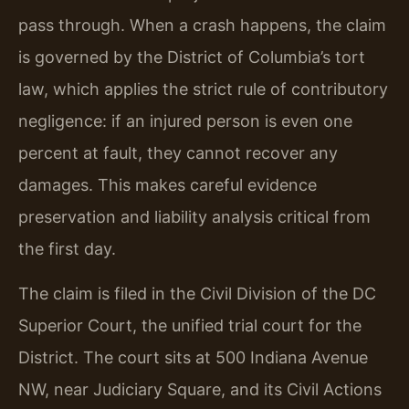
pass through. When a crash happens, the claim
is governed by the District of Columbia’s tort
law, which applies the strict rule of contributory
negligence: if an injured person is even one
percent at fault, they cannot recover any
damages. This makes careful evidence
preservation and liability analysis critical from
the first day.
The claim is filed in the Civil Division of the DC
Superior Court, the unified trial court for the
District. The court sits at 500 Indiana Avenue
NW, near Judiciary Square, and its Civil Actions