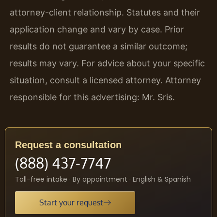
attorney-client relationship. Statutes and their
application change and vary by case. Prior
results do not guarantee a similar outcome;
results may vary. For advice about your specific
situation, consult a licensed attorney. Attorney
responsible for this advertising: Mr. Sris.
Request a consultation
(888) 437-7747
Toll-free intake · By appointment · English & Spanish
Start your request