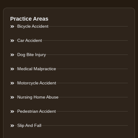
Practice Areas
Bicycle Accident
Car Accident
Dog Bite Injury
Medical Malpractice
Motorcycle Accident
Nursing Home Abuse
Pedestrian Accident
Slip And Fall