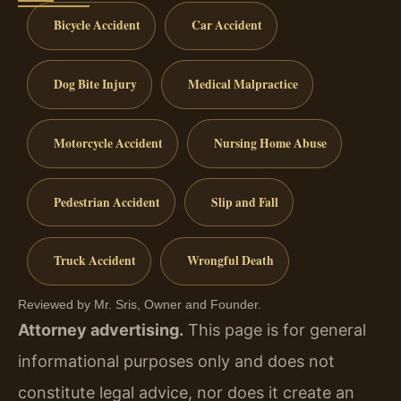
Bicycle Accident
Car Accident
Dog Bite Injury
Medical Malpractice
Motorcycle Accident
Nursing Home Abuse
Pedestrian Accident
Slip and Fall
Truck Accident
Wrongful Death
Reviewed by Mr. Sris, Owner and Founder.
Attorney advertising.
This page is for general
informational purposes only and does not
constitute legal advice, nor does it create an