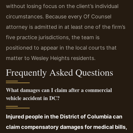
without losing focus on the client’s individual
circumstances. Because every Of Counsel
attorney is admitted in at least one of the firm’s
five practice jurisdictions, the team is
positioned to appear in the local courts that
matter to Wesley Heights residents.
Frequently Asked Questions
What damages can I claim after a commercial
vehicle accident in DC?
Injured people in the District of Columbia can
claim compensatory damages for medical bills,