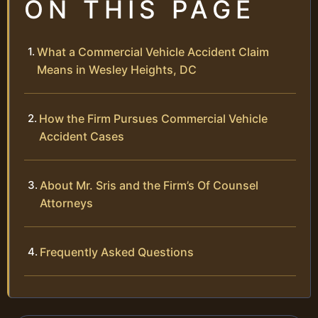
ON THIS PAGE
What a Commercial Vehicle Accident Claim
Means in Wesley Heights, DC
How the Firm Pursues Commercial Vehicle
Accident Cases
About Mr. Sris and the Firm’s Of Counsel
Attorneys
Frequently Asked Questions