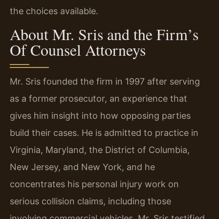
the choices available.
About Mr. Sris and the Firm’s
Of Counsel Attorneys
Mr. Sris founded the firm in 1997 after serving
as a former prosecutor, an experience that
gives him insight into how opposing parties
build their cases. He is admitted to practice in
Virginia, Maryland, the District of Columbia,
New Jersey, and New York, and he
concentrates his personal injury work on
serious collision claims, including those
involving commercial vehicles. Mr. Sris testified