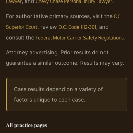
, and
.
Lawyer
Chevy Chase Personal Injury Lawyer
For authoritative primary sources, visit the
DC
, review
, and
Superior Court
D.C. Code § 12-301
consult the
.
Federal Motor Carrier Safety Regulations
Attorney advertising. Prior results do not
guarantee a similar outcome. Results may vary.
Case results depend on a variety of
factors unique to each case.
All practice pages