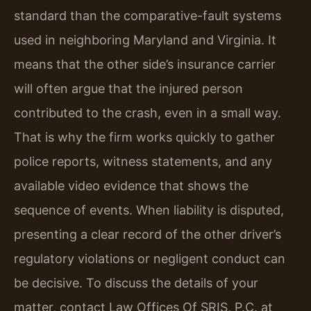
standard than the comparative-fault systems
used in neighboring Maryland and Virginia. It
means that the other side’s insurance carrier
will often argue that the injured person
contributed to the crash, even in a small way.
That is why the firm works quickly to gather
police reports, witness statements, and any
available video evidence that shows the
sequence of events. When liability is disputed,
presenting a clear record of the other driver’s
regulatory violations or negligent conduct can
be decisive. To discuss the details of your
matter, contact Law Offices Of SRIS, P.C. at