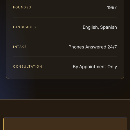
1997
FOUNDED
English, Spanish
LANGUAGES
Phones Answered 24/7
INTAKE
By Appointment Only
CONSULTATION