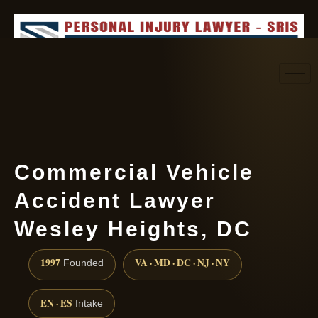
Request consultation
(888) 437-7747
Commercial Vehicle
Accident Lawyer
Wesley Heights, DC
1997
VA · MD · DC · NJ · NY
Founded
EN · ES
Intake