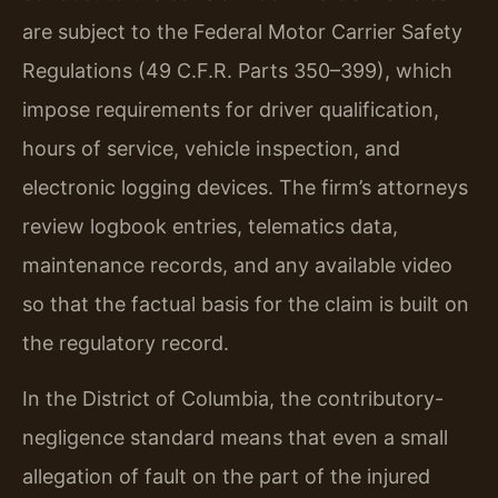
are subject to the Federal Motor Carrier Safety
Regulations (49 C.F.R. Parts 350–399), which
impose requirements for driver qualification,
hours of service, vehicle inspection, and
electronic logging devices. The firm’s attorneys
review logbook entries, telematics data,
maintenance records, and any available video
so that the factual basis for the claim is built on
the regulatory record.
In the District of Columbia, the contributory-
negligence standard means that even a small
allegation of fault on the part of the injured