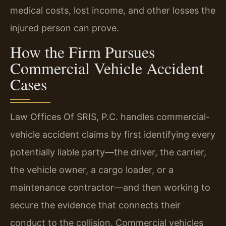
medical costs, lost income, and other losses the
injured person can prove.
How the Firm Pursues
Commercial Vehicle Accident
Cases
Law Offices Of SRIS, P.C. handles commercial-
vehicle accident claims by first identifying every
potentially liable party—the driver, the carrier,
the vehicle owner, a cargo loader, or a
maintenance contractor—and then working to
secure the evidence that connects their
conduct to the collision. Commercial vehicles