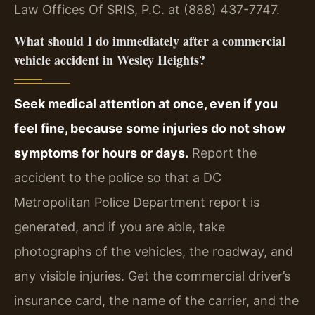
Law Offices Of SRIS, P.C. at (888) 437-7747.
What should I do immediately after a commercial
vehicle accident in Wesley Heights?
Seek medical attention at once, even if you
feel fine, because some injuries do not show
symptoms for hours or days.
Report the
accident to the police so that a DC
Metropolitan Police Department report is
generated, and if you are able, take
photographs of the vehicles, the roadway, and
any visible injuries. Get the commercial driver’s
insurance card, the name of the carrier, and the