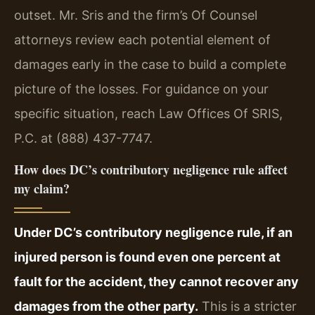
outset. Mr. Sris and the firm’s Of Counsel
attorneys review each potential element of
damages early in the case to build a complete
picture of the losses. For guidance on your
specific situation, reach Law Offices Of SRIS,
P.C. at (888) 437-7747.
How does DC’s contributory negligence rule affect
my claim?
Under DC’s contributory negligence rule, if an
injured person is found even one percent at
fault for the accident, they cannot recover any
damages from the other party.
This is a stricter