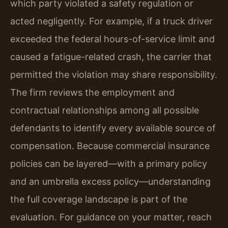
which party violated a safety regulation or
acted negligently. For example, if a truck driver
exceeded the federal hours-of-service limit and
caused a fatigue-related crash, the carrier that
permitted the violation may share responsibility.
The firm reviews the employment and
contractual relationships among all possible
defendants to identify every available source of
compensation. Because commercial insurance
policies can be layered—with a primary policy
and an umbrella excess policy—understanding
the full coverage landscape is part of the
evaluation. For guidance on your matter, reach