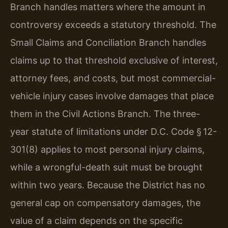
Branch handles matters where the amount in
controversy exceeds a statutory threshold. The
Small Claims and Conciliation Branch handles
claims up to that threshold exclusive of interest,
attorney fees, and costs, but most commercial-
vehicle injury cases involve damages that place
them in the Civil Actions Branch. The three-
year statute of limitations under D.C. Code § 12-
301(8) applies to most personal injury claims,
while a wrongful-death suit must be brought
within two years. Because the District has no
general cap on compensatory damages, the
value of a claim depends on the specific