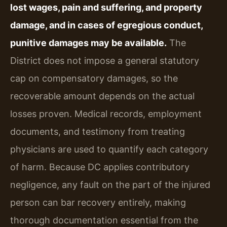
lost wages, pain and suffering, and property
damage, and in cases of egregious conduct,
punitive damages may be available.
The
District does not impose a general statutory
cap on compensatory damages, so the
recoverable amount depends on the actual
losses proven. Medical records, employment
documents, and testimony from treating
physicians are used to quantify each category
of harm. Because DC applies contributory
negligence, any fault on the part of the injured
person can bar recovery entirely, making
thorough documentation essential from the