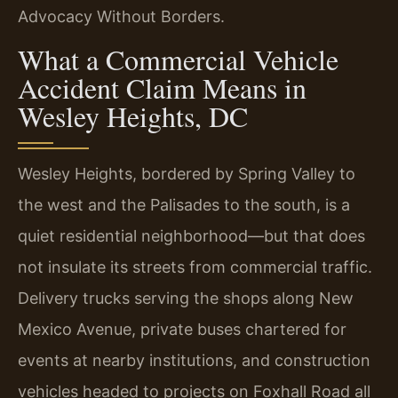
Advocacy Without Borders.
What a Commercial Vehicle
Accident Claim Means in
Wesley Heights, DC
Wesley Heights, bordered by Spring Valley to
the west and the Palisades to the south, is a
quiet residential neighborhood—but that does
not insulate its streets from commercial traffic.
Delivery trucks serving the shops along New
Mexico Avenue, private buses chartered for
events at nearby institutions, and construction
vehicles headed to projects on Foxhall Road all