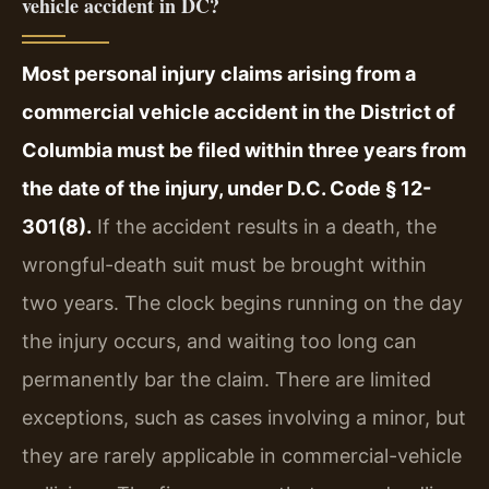
vehicle accident in DC?
Most personal injury claims arising from a
commercial vehicle accident in the District of
Columbia must be filed within three years from
the date of the injury, under D.C. Code § 12-
301(8).
If the accident results in a death, the
wrongful-death suit must be brought within
two years. The clock begins running on the day
the injury occurs, and waiting too long can
permanently bar the claim. There are limited
exceptions, such as cases involving a minor, but
they are rarely applicable in commercial-vehicle