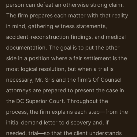
person can defeat an otherwise strong claim.
The firm prepares each matter with that reality
in mind, gathering witness statements,
accident-reconstruction findings, and medical
documentation. The goal is to put the other
side in a position where a fair settlement is the
most logical resolution, but when a trial is
necessary, Mr. Sris and the firm’s Of Counsel
attorneys are prepared to present the case in
the DC Superior Court. Throughout the
process, the firm explains each step—from the
initial demand letter to discovery and, if
needed, trial—so that the client understands