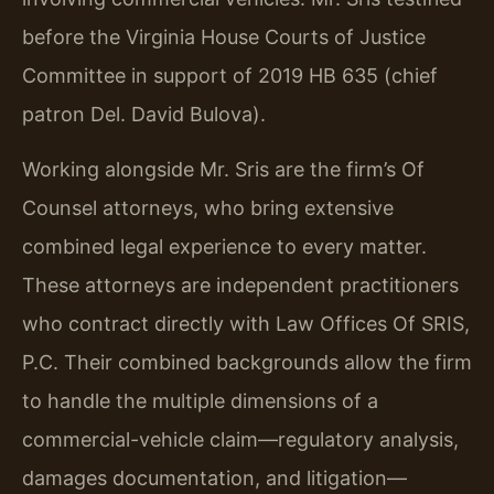
before the Virginia House Courts of Justice
Committee in support of 2019 HB 635 (chief
patron Del. David Bulova).
Working alongside Mr. Sris are the firm’s Of
Counsel attorneys, who bring extensive
combined legal experience to every matter.
These attorneys are independent practitioners
who contract directly with Law Offices Of SRIS,
P.C. Their combined backgrounds allow the firm
to handle the multiple dimensions of a
commercial-vehicle claim—regulatory analysis,
damages documentation, and litigation—