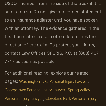
USDOT number from the side of the truck if it is
safe to do so. Do not give a recorded statement
to an insurance adjuster until you have spoken
with an attorney. The evidence gathered in the
first hours after a crash often determines the
direction of the claim. To protect your rights,
contact Law Offices Of SRIS, P.C. at (888) 437-
7747 as soon as possible.
For additional reading, explore our related
pages:
,
Washington, D.C. Personal Injury Lawyer
,
Georgetown Personal Injury Lawyer
Spring Valley
,
Personal Injury Lawyer
Cleveland Park Personal Injury