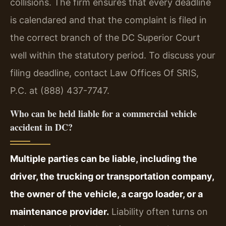
collisions. The firm ensures that every deadline
is calendared and that the complaint is filed in
the correct branch of the DC Superior Court
well within the statutory period. To discuss your
filing deadline, contact Law Offices Of SRIS,
P.C. at (888) 437-7747.
Who can be held liable for a commercial vehicle
accident in DC?
Multiple parties can be liable, including the
driver, the trucking or transportation company,
the owner of the vehicle, a cargo loader, or a
maintenance provider.
Liability often turns on