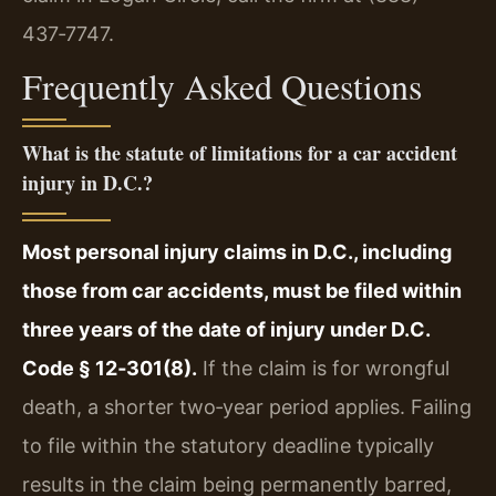
437‑7747.
Frequently Asked Questions
What is the statute of limitations for a car accident
injury in D.C.?
Most personal injury claims in D.C., including
those from car accidents, must be filed within
three years of the date of injury under D.C.
Code § 12‑301(8).
If the claim is for wrongful
death, a shorter two‑year period applies. Failing
to file within the statutory deadline typically
results in the claim being permanently barred,