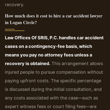
recovery.
How much does it cost to hire a car accident lawyer
in Logan Circle?
Law Offices Of SRIS, P.C. handles car accident
cases on a contingency‑fee basis, which
means you pay no attorney fees unless a
recovery is obtained.
This arrangement allows
injured people to pursue compensation without
paying upfront costs. The specific percentage
is discussed during the initial consultation, and
any costs associated with the case—such as
expert witness fees or court filing fees—are