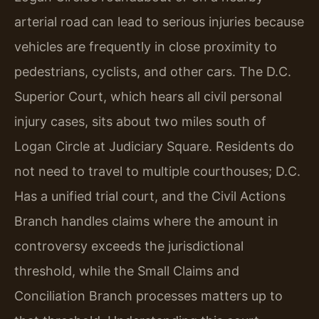
arterial road can lead to serious injuries because
vehicles are frequently in close proximity to
pedestrians, cyclists, and other cars. The D.C.
Superior Court, which hears all civil personal
injury cases, sits about two miles south of
Logan Circle at Judiciary Square. Residents do
not need to travel to multiple courthouses; D.C.
Has a unified trial court, and the Civil Actions
Branch handles claims where the amount in
controversy exceeds the jurisdictional
threshold, while the Small Claims and
Conciliation Branch processes matters up to