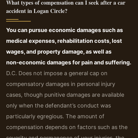
What types of compensation can I seek after a car
accident in Logan Circle?
You can pursue economic damages such as
medical expenses, rehabilitation costs, lost
wages, and property damage, as well as
non‑economic damages for pain and suffering.
D.C. Does not impose a general cap on
compensatory damages in personal injury
cases, though punitive damages are available
only when the defendant’s conduct was
particularly egregious. The amount of
compensation depends on factors such as the
severity and permanence of your injuries, the