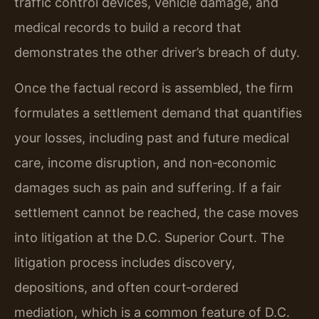
traffic control devices, vehicle damage, and
medical records to build a record that
demonstrates the other driver’s breach of duty.
Once the factual record is assembled, the firm
formulates a settlement demand that quantifies
your losses, including past and future medical
care, income disruption, and non‑economic
damages such as pain and suffering. If a fair
settlement cannot be reached, the case moves
into litigation at the D.C. Superior Court. The
litigation process includes discovery,
depositions, and often court‑ordered
mediation, which is a common feature of D.C.