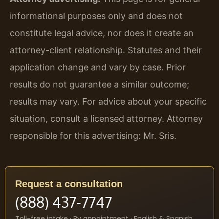
informational purposes only and does not
constitute legal advice, nor does it create an
attorney-client relationship. Statutes and their
application change and vary by case. Prior
results do not guarantee a similar outcome;
results may vary. For advice about your specific
situation, consult a licensed attorney. Attorney
responsible for this advertising: Mr. Sris.
Request a consultation
(888) 437-7747
Toll-free intake · By appointment · English & Spanish