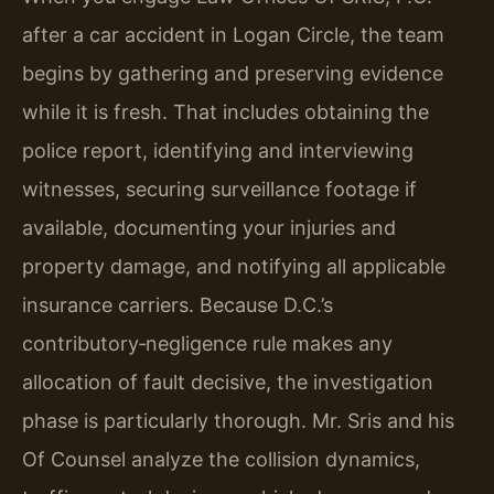
after a car accident in Logan Circle, the team
begins by gathering and preserving evidence
while it is fresh. That includes obtaining the
police report, identifying and interviewing
witnesses, securing surveillance footage if
available, documenting your injuries and
property damage, and notifying all applicable
insurance carriers. Because D.C.’s
contributory‑negligence rule makes any
allocation of fault decisive, the investigation
phase is particularly thorough. Mr. Sris and his
Of Counsel analyze the collision dynamics,