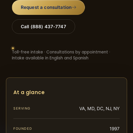
Request a consultation
Call (888) 437-7747
Toll-free intake · Consultations by appointment ·
Intake available in English and Spanish
At a glance
VA, MD, DC, NJ, NY
SERVING
1997
FOUNDED