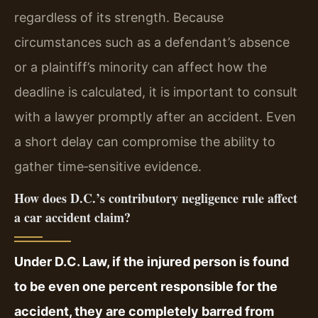
regardless of its strength. Because
circumstances such as a defendant’s absence
or a plaintiff’s minority can affect how the
deadline is calculated, it is important to consult
with a lawyer promptly after an accident. Even
a short delay can compromise the ability to
gather time‑sensitive evidence.
How does D.C.’s contributory negligence rule affect
a car accident claim?
Under D.C. Law, if the injured person is found
to be even one percent responsible for the
accident, they are completely barred from