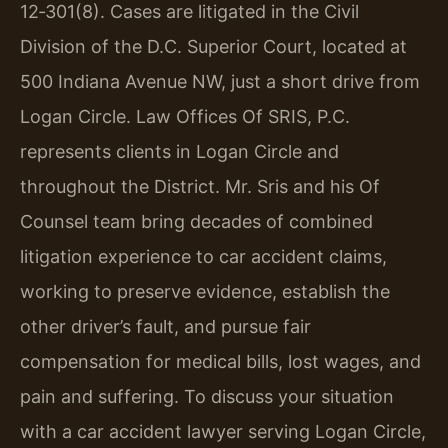
12‑301(8). Cases are litigated in the Civil
Division of the D.C. Superior Court, located at
500 Indiana Avenue NW, just a short drive from
Logan Circle. Law Offices Of SRIS, P.C.
represents clients in Logan Circle and
throughout the District. Mr. Sris and his Of
Counsel team bring decades of combined
litigation experience to car accident claims,
working to preserve evidence, establish the
other driver’s fault, and pursue fair
compensation for medical bills, lost wages, and
pain and suffering. To discuss your situation
with a car accident lawyer serving Logan Circle,