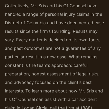
Collectively, Mr. Sris and his Of Counsel have
handled a range of personal injury claims in the
District of Columbia and have documented case
results since the firm’s founding. Results may
vary. Every matter is decided on its own facts,
and past outcomes are not a guarantee of any
particular result in a new case. What remains
constant is the team’s approach: careful
preparation, honest assessment of legal risks,
and advocacy focused on the client’s best
interests. To learn more about how Mr. Sris and
his Of Counsel can assist with a car accident
claim in Logan Circle, call the firm at (888)