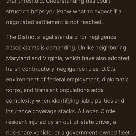
that threshold. Understanding this court
structure helps you know what to expect if a
negotiated settlement is not reached.
The District’s legal standard for negligence-
based claims is demanding. Unlike neighboring
Maryland and Virginia, which have also adopted
harsh contributory-negligence rules, D.C.’s
environment of federal employment, diplomatic
corps, and transient populations adds
complexity when identifying liable parties and
insurance coverage stacks. A Logan Circle
resident injured by an out‑of‑state driver, a
ride‑share vehicle, or a government‑owned fleet