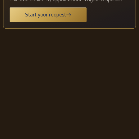
Start your request