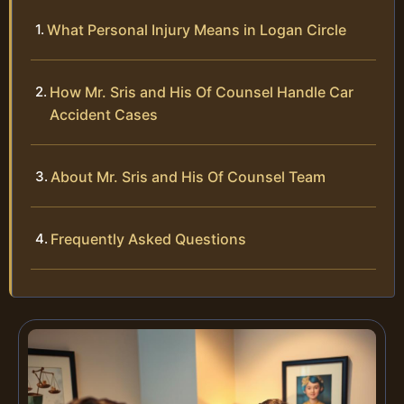
What Personal Injury Means in Logan Circle
How Mr. Sris and His Of Counsel Handle Car
Accident Cases
About Mr. Sris and His Of Counsel Team
Frequently Asked Questions