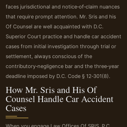
faces jurisdictional and notice‑of‑claim nuances
that require prompt attention. Mr. Sris and his
Of Counsel are well acquainted with D.C.
Superior Court practice and handle car accident
cases from initial investigation through trial or
settlement, always conscious of the
contributory‑negligence bar and the three‑year
deadline imposed by D.C. Code § 12‑301(8).
How Mr. Sris and His Of
Counsel Handle Car Accident
Cases
When you engage Law Offices Of SRIS, P.C.