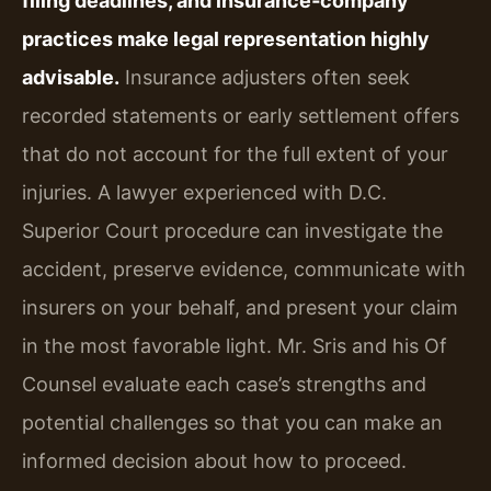
filing deadlines, and insurance‑company
practices make legal representation highly
advisable.
Insurance adjusters often seek
recorded statements or early settlement offers
that do not account for the full extent of your
injuries. A lawyer experienced with D.C.
Superior Court procedure can investigate the
accident, preserve evidence, communicate with
insurers on your behalf, and present your claim
in the most favorable light. Mr. Sris and his Of
Counsel evaluate each case’s strengths and
potential challenges so that you can make an
informed decision about how to proceed.