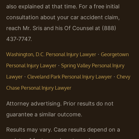
also explained at that time. For a free initial
consultation about your car accident claim,
reach Mr. Sris and his Of Counsel at (888)
437‑7747.
·
Washington, D.C. Personal Injury Lawyer
Georgetown
·
Personal Injury Lawyer
Spring Valley Personal Injury
·
·
Lawyer
Cleveland Park Personal Injury Lawyer
Chevy
Chase Personal Injury Lawyer
Attorney advertising. Prior results do not
guarantee a similar outcome.
Results may vary. Case results depend on a