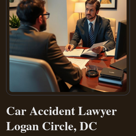
Car Accident Lawyer
Logan Circle, DC