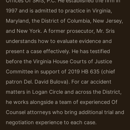
Offices Of SRIS, P.C. He established the firm in
1997 and is admitted to practice in Virginia,
Maryland, the District of Columbia, New Jersey,
and New York. A former prosecutor, Mr. Sris
understands how to evaluate evidence and
present a case effectively. He has testified
before the Virginia House Courts of Justice
Committee in support of 2019 HB 635 (chief
patron Del. David Bulova). For car accident
matters in Logan Circle and across the District,
he works alongside a team of experienced Of
Counsel attorneys who bring additional trial and
negotiation experience to each case.