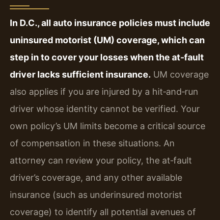
In D.C., all auto insurance policies must include
uninsured motorist (UM) coverage, which can
step in to cover your losses when the at‑fault
driver lacks sufficient insurance.
UM coverage
also applies if you are injured by a hit‑and‑run
driver whose identity cannot be verified. Your
own policy’s UM limits become a critical source
of compensation in these situations. An
attorney can review your policy, the at‑fault
driver’s coverage, and any other available
insurance (such as underinsured motorist
coverage) to identify all potential avenues of