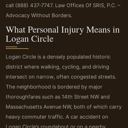
call (888) 437‑7747. Law Offices Of SRIS, P.C. –
Advocacy Without Borders.
What Personal Injury Means in
Logan Circle
Logan Circle is a densely populated historic
district where walking, cycling, and driving
intersect on narrow, often congested streets.
The neighborhood is bordered by major
thoroughfares such as 14th Street NW and
Massachusetts Avenue NW, both of which carry
heavy commuter traffic. A car accident on
Logan Circle’s roundabout or on a nearby