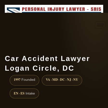
Request consultation
(888) 437-7747
Car Accident Lawyer
Logan Circle, DC
1997
VA · MD · DC · NJ · NY
Founded
EN · ES
Intake