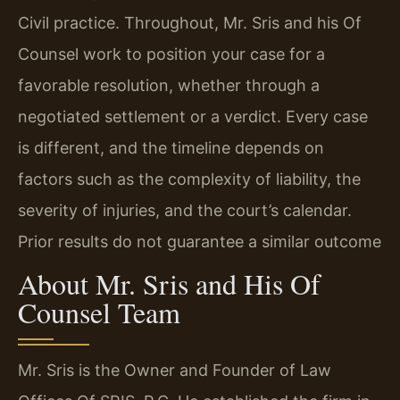
Civil practice. Throughout, Mr. Sris and his Of
Counsel work to position your case for a
favorable resolution, whether through a
negotiated settlement or a verdict. Every case
is different, and the timeline depends on
factors such as the complexity of liability, the
severity of injuries, and the court’s calendar.
Prior results do not guarantee a similar outcome
About Mr. Sris and His Of
Counsel Team
Mr. Sris is the Owner and Founder of Law