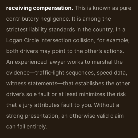
receiving compensation.
This is known as pure
contributory negligence. It is among the
strictest liability standards in the country. In a
Logan Circle intersection collision, for example,
both drivers may point to the other’s actions.
An experienced lawyer works to marshal the
evidence—traffic‑light sequences, speed data,
witness statements—that establishes the other
driver’s sole fault or at least minimizes the risk
that a jury attributes fault to you. Without a
strong presentation, an otherwise valid claim
can fail entirely.