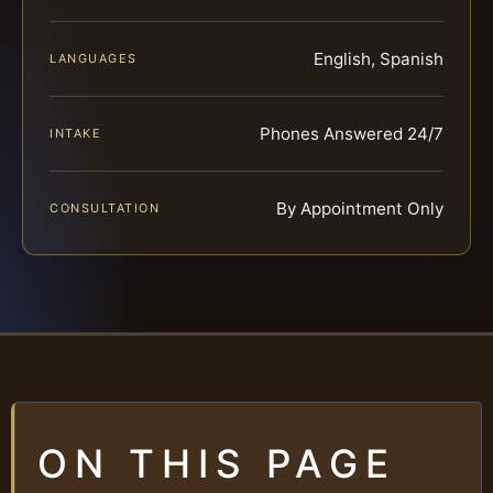
English, Spanish
LANGUAGES
Phones Answered 24/7
INTAKE
By Appointment Only
CONSULTATION
ON THIS PAGE