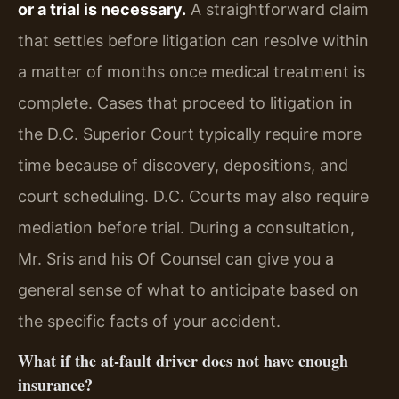
or a trial is necessary.
A straightforward claim
that settles before litigation can resolve within
a matter of months once medical treatment is
complete. Cases that proceed to litigation in
the D.C. Superior Court typically require more
time because of discovery, depositions, and
court scheduling. D.C. Courts may also require
mediation before trial. During a consultation,
Mr. Sris and his Of Counsel can give you a
general sense of what to anticipate based on
the specific facts of your accident.
What if the at‑fault driver does not have enough
insurance?