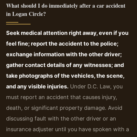
What should I do immediately after a car accident
in Logan Circle?
Seek medical attention right away, even if you
feel fine; report the accident to the police;
exchange information with the other driver;
gather contact details of any witnesses; and
take photographs of the vehicles, the scene,
and any visible injuries.
Under D.C. Law, you
must report an accident that causes injury,
death, or significant property damage. Avoid
discussing fault with the other driver or an
insurance adjuster until you have spoken with a