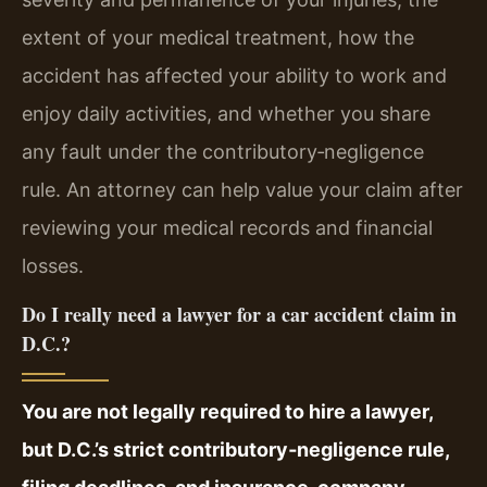
extent of your medical treatment, how the
accident has affected your ability to work and
enjoy daily activities, and whether you share
any fault under the contributory‑negligence
rule. An attorney can help value your claim after
reviewing your medical records and financial
losses.
Do I really need a lawyer for a car accident claim in
D.C.?
You are not legally required to hire a lawyer,
but D.C.’s strict contributory‑negligence rule,