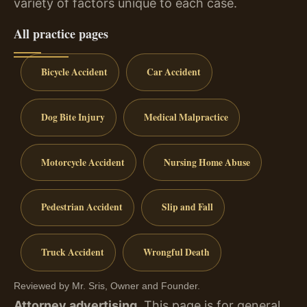
variety of factors unique to each case.
All practice pages
Bicycle Accident
Car Accident
Dog Bite Injury
Medical Malpractice
Motorcycle Accident
Nursing Home Abuse
Pedestrian Accident
Slip and Fall
Truck Accident
Wrongful Death
Reviewed by Mr. Sris, Owner and Founder.
Attorney advertising.
This page is for general