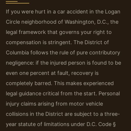
If you were hurt in a car accident in the Logan
Circle neighborhood of Washington, D.C., the
legal framework that governs your right to
compensation is stringent. The District of
Columbia follows the rule of pure contributory
negligence: if the injured person is found to be
even one percent at fault, recovery is
completely barred. This makes experienced
legal guidance critical from the start. Personal
injury claims arising from motor vehicle
collisions in the District are subject to a three-
year statute of limitations under D.C. Code §