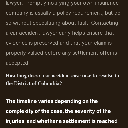
lawyer. Promptly notifying your own insurance
company is usually a policy requirement, but do
so without speculating about fault. Contacting
a car accident lawyer early helps ensure that
evidence is preserved and that your claim is
properly valued before any settlement offer is
accepted.
How long does a car accident case take to resolve in
the District of Columbia?
The timeline varies depending on the
complexity of the case, the severity of the
injuries, and whether a settlement is reached