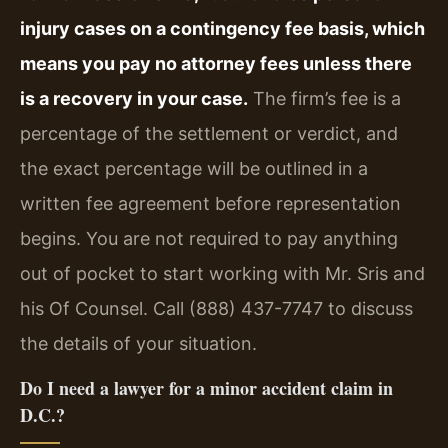
injury cases on a contingency fee basis, which
means you pay no attorney fees unless there
is a recovery in your case.
The firm’s fee is a
percentage of the settlement or verdict, and
the exact percentage will be outlined in a
written fee agreement before representation
begins. You are not required to pay anything
out of pocket to start working with Mr. Sris and
his Of Counsel. Call (888) 437-7747 to discuss
the details of your situation.
Do I need a lawyer for a minor accident claim in
D.C.?