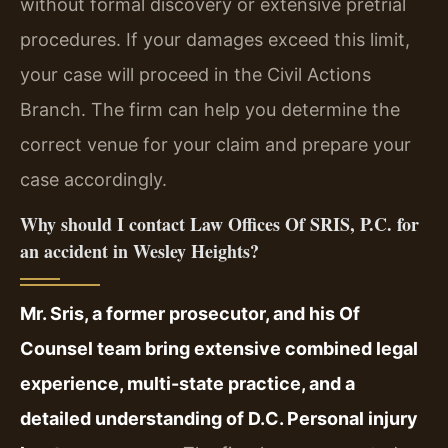
without formal discovery or extensive pretrial
procedures. If your damages exceed this limit,
your case will proceed in the Civil Actions
Branch. The firm can help you determine the
correct venue for your claim and prepare your
case accordingly.
Why should I contact Law Offices Of SRIS, P.C. for
an accident in Wesley Heights?
Mr. Sris, a former prosecutor, and his Of
Counsel team bring extensive combined legal
experience, multi-state practice, and a
detailed understanding of D.C. Personal injury