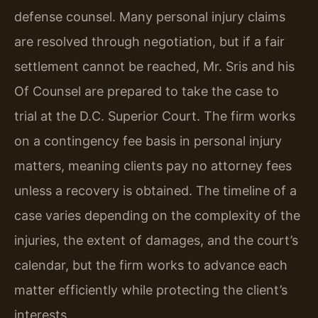
defense counsel. Many personal injury claims
are resolved through negotiation, but if a fair
settlement cannot be reached, Mr. Sris and his
Of Counsel are prepared to take the case to
trial at the D.C. Superior Court. The firm works
on a contingency fee basis in personal injury
matters, meaning clients pay no attorney fees
unless a recovery is obtained. The timeline of a
case varies depending on the complexity of the
injuries, the extent of damages, and the court’s
calendar, but the firm works to advance each
matter efficiently while protecting the client’s
interests.