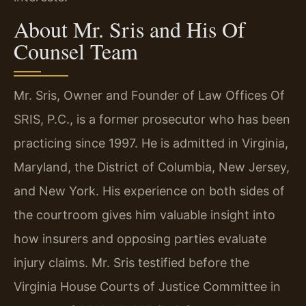
About Mr. Sris and His Of
Counsel Team
Mr. Sris, Owner and Founder of Law Offices Of
SRIS, P.C., is a former prosecutor who has been
practicing since 1997. He is admitted in Virginia,
Maryland, the District of Columbia, New Jersey,
and New York. His experience on both sides of
the courtroom gives him valuable insight into
how insurers and opposing parties evaluate
injury claims. Mr. Sris testified before the
Virginia House Courts of Justice Committee in