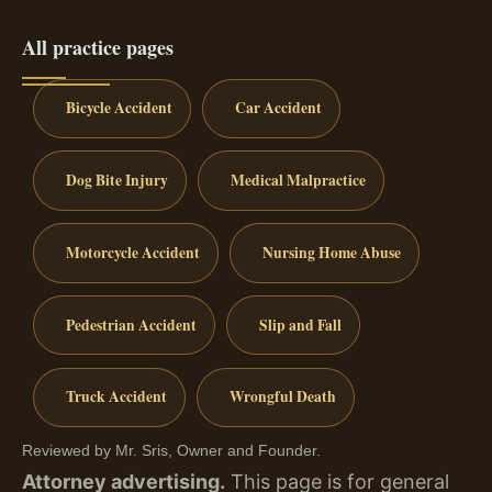
All practice pages
Bicycle Accident
Car Accident
Dog Bite Injury
Medical Malpractice
Motorcycle Accident
Nursing Home Abuse
Pedestrian Accident
Slip and Fall
Truck Accident
Wrongful Death
Reviewed by Mr. Sris, Owner and Founder.
Attorney advertising.
This page is for general