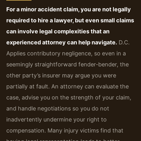
For a minor accident claim, you are not legally
required to hire a lawyer, but even small claims
can involve legal complexities that an
experienced attorney can help navigate.
D.C.
Applies contributory negligence, so even in a
seemingly straightforward fender-bender, the
other party’s insurer may argue you were
partially at fault. An attorney can evaluate the
case, advise you on the strength of your claim,
and handle negotiations so you do not
inadvertently undermine your right to
compensation. Many injury victims find that