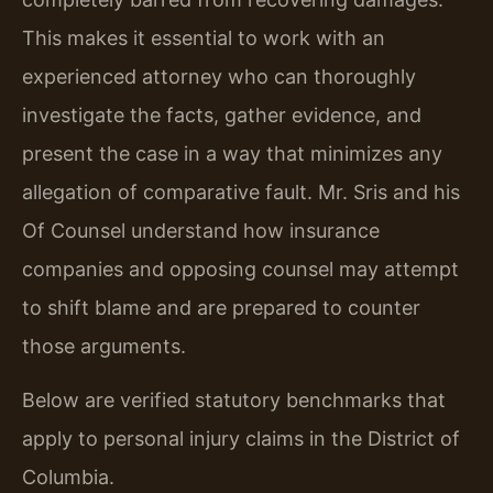
This makes it essential to work with an
experienced attorney who can thoroughly
investigate the facts, gather evidence, and
present the case in a way that minimizes any
allegation of comparative fault. Mr. Sris and his
Of Counsel understand how insurance
companies and opposing counsel may attempt
to shift blame and are prepared to counter
those arguments.
Below are verified statutory benchmarks that
apply to personal injury claims in the District of
Columbia.