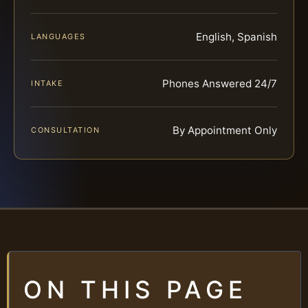
English, Spanish
LANGUAGES
Phones Answered 24/7
INTAKE
By Appointment Only
CONSULTATION
ON THIS PAGE