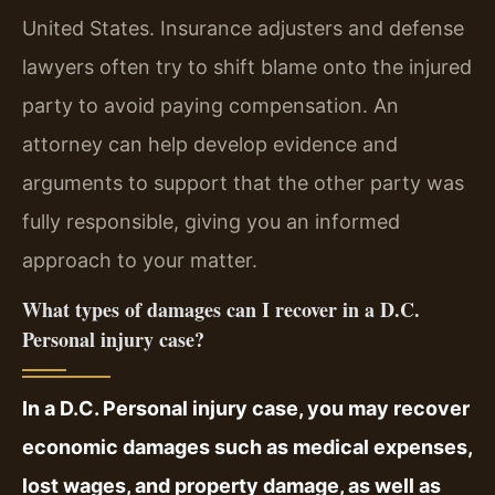
United States. Insurance adjusters and defense
lawyers often try to shift blame onto the injured
party to avoid paying compensation. An
attorney can help develop evidence and
arguments to support that the other party was
fully responsible, giving you an informed
approach to your matter.
What types of damages can I recover in a D.C.
Personal injury case?
In a D.C. Personal injury case, you may recover
economic damages such as medical expenses,
lost wages, and property damage, as well as