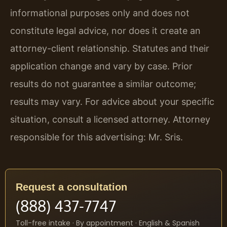
informational purposes only and does not
constitute legal advice, nor does it create an
attorney-client relationship. Statutes and their
application change and vary by case. Prior
results do not guarantee a similar outcome;
results may vary. For advice about your specific
situation, consult a licensed attorney. Attorney
responsible for this advertising: Mr. Sris.
Request a consultation
(888) 437-7747
Toll-free intake · By appointment · English & Spanish