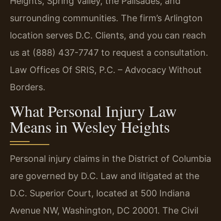
Heights, Spring Valley, the Palisades, and
surrounding communities. The firm’s Arlington
location serves D.C. Clients, and you can reach
us at (888) 437-7747 to request a consultation.
Law Offices Of SRIS, P.C. – Advocacy Without
Borders.
What Personal Injury Law
Means in Wesley Heights
Personal injury claims in the District of Columbia
are governed by D.C. Law and litigated at the
D.C. Superior Court, located at 500 Indiana
Avenue NW, Washington, DC 20001. The Civil