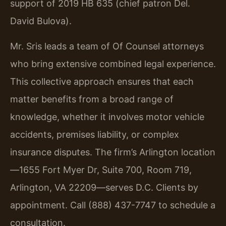
support of 2019 HB 635 (chief patron Del.
David Bulova).
Mr. Sris leads a team of Of Counsel attorneys
who bring extensive combined legal experience.
This collective approach ensures that each
matter benefits from a broad range of
knowledge, whether it involves motor vehicle
accidents, premises liability, or complex
insurance disputes. The firm’s Arlington location
—1655 Fort Myer Dr, Suite 700, Room 719,
Arlington, VA 22209—serves D.C. Clients by
appointment. Call (888) 437-7747 to schedule a
consultation.