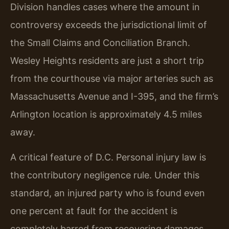
Division handles cases where the amount in
controversy exceeds the jurisdictional limit of
the Small Claims and Conciliation Branch.
Wesley Heights residents are just a short trip
from the courthouse via major arteries such as
Massachusetts Avenue and I-395, and the firm’s
Arlington location is approximately 4.5 miles
away.
A critical feature of D.C. Personal injury law is
the contributory negligence rule. Under this
standard, an injured party who is found even
one percent at fault for the accident is
completely barred from recovering damages.