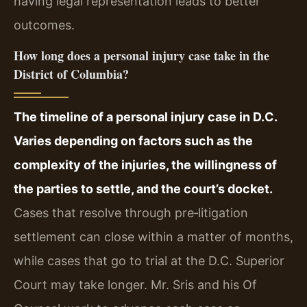
having legal representation leads to better
outcomes.
How long does a personal injury case take in the
District of Columbia?
The timeline of a personal injury case in D.C.
Varies depending on factors such as the
complexity of the injuries, the willingness of
the parties to settle, and the court’s docket.
Cases that resolve through pre‑litigation
settlement can close within a matter of months,
while cases that go to trial at the D.C. Superior
Court may take longer. Mr. Sris and his Of