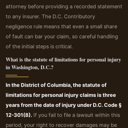
attorney before providing a recorded statement
to any insurer. The D.C. Contributory
negligence rule means that even a small share
of fault can bar your claim, so careful handling
of the initial steps is critical.
What is the statute of limitations for personal injury
in Washington, D.C.?
In the District of Columbia, the statute of
limitations for personal injury claims is three
years from the date of injury under D.C. Code §
12-301(8).
If you fail to file a lawsuit within this
period, your right to recover damages may be