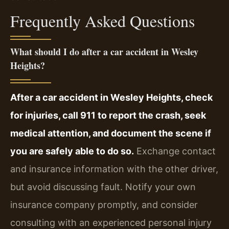
Frequently Asked Questions
What should I do after a car accident in Wesley
Heights?
After a car accident in Wesley Heights, check
for injuries, call 911 to report the crash, seek
medical attention, and document the scene if
you are safely able to do so.
Exchange contact
and insurance information with the other driver,
but avoid discussing fault. Notify your own
insurance company promptly, and consider
consulting with an experienced personal injury