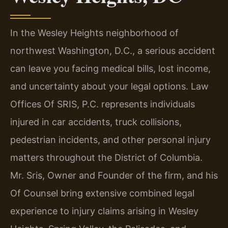
In the Wesley Heights neighborhood of
northwest Washington, D.C., a serious accident
can leave you facing medical bills, lost income,
and uncertainty about your legal options. Law
Offices Of SRIS, P.C. represents individuals
injured in car accidents, truck collisions,
pedestrian incidents, and other personal injury
matters throughout the District of Columbia.
Mr. Sris, Owner and Founder of the firm, and his
Of Counsel bring extensive combined legal
experience to injury claims arising in Wesley