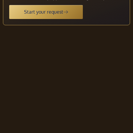
Start your request