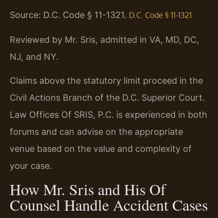
Source: D.C. Code § 11-1321.
D.C. Code § 11-1321
Reviewed by Mr. Sris, admitted in VA, MD, DC,
NJ, and NY.
Claims above the statutory limit proceed in the
Civil Actions Branch of the D.C. Superior Court.
Law Offices Of SRIS, P.C. is experienced in both
forums and can advise on the appropriate
venue based on the value and complexity of
your case.
How Mr. Sris and His Of
Counsel Handle Accident Cases