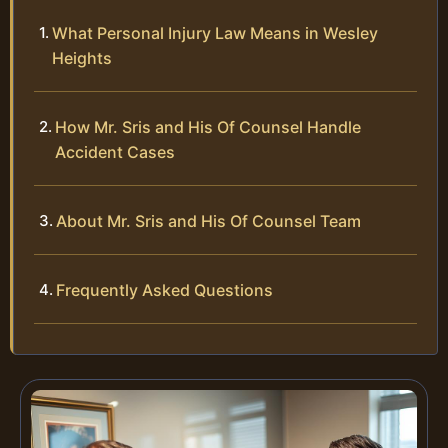
What Personal Injury Law Means in Wesley
Heights
How Mr. Sris and His Of Counsel Handle
Accident Cases
About Mr. Sris and His Of Counsel Team
Frequently Asked Questions