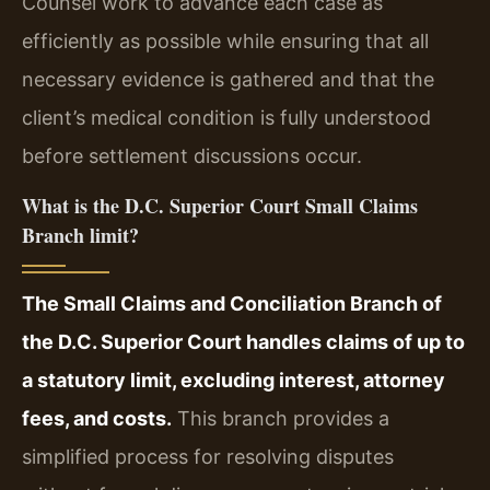
Counsel work to advance each case as
efficiently as possible while ensuring that all
necessary evidence is gathered and that the
client’s medical condition is fully understood
before settlement discussions occur.
What is the D.C. Superior Court Small Claims
Branch limit?
The Small Claims and Conciliation Branch of
the D.C. Superior Court handles claims of up to
a statutory limit, excluding interest, attorney
fees, and costs.
This branch provides a
simplified process for resolving disputes