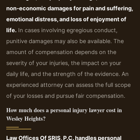
non-economic damages for pain and suffering,
emotional distress, and loss of enjoyment of
life.
In cases involving egregious conduct,
punitive damages may also be available. The
amount of compensation depends on the
severity of your injuries, the impact on your
daily life, and the strength of the evidence. An
experienced attorney can assess the full scope
of your losses and pursue fair compensation.
How much does a personal injury lawyer cost in
Wesley Heights?
Law Offices Of SRIS, P.C. handles personal