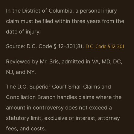
In the District of Columbia, a personal injury
claim must be filed within three years from the
date of injury.
Source: D.C. Code § 12-301(8).
D.C. Code § 12-301
Reviewed by Mr. Sris, admitted in VA, MD, DC,
NJ, and NY.
The D.C. Superior Court Small Claims and
Conciliation Branch handles claims where the
amount in controversy does not exceed a
statutory limit, exclusive of interest, attorney
fees, and costs.