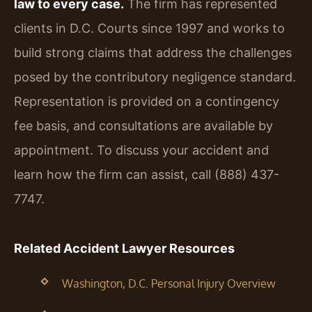
law to every case.
The firm has represented
clients in D.C. Courts since 1997 and works to
build strong claims that address the challenges
posed by the contributory negligence standard.
Representation is provided on a contingency
fee basis, and consultations are available by
appointment. To discuss your accident and
learn how the firm can assist, call (888) 437-
7747.
Related Accident Lawyer Resources
Washington, D.C. Personal Injury Overview