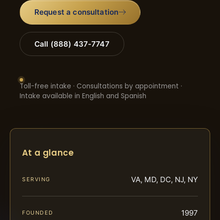
Request a consultation
Call (888) 437-7747
Toll-free intake · Consultations by appointment ·
Intake available in English and Spanish
At a glance
VA, MD, DC, NJ, NY
SERVING
1997
FOUNDED