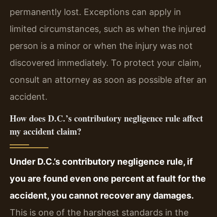
permanently lost. Exceptions can apply in
limited circumstances, such as when the injured
person is a minor or when the injury was not
discovered immediately. To protect your claim,
consult an attorney as soon as possible after an
accident.
How does D.C.’s contributory negligence rule affect
my accident claim?
Under D.C.’s contributory negligence rule, if
you are found even one percent at fault for the
accident, you cannot recover any damages.
This is one of the harshest standards in the