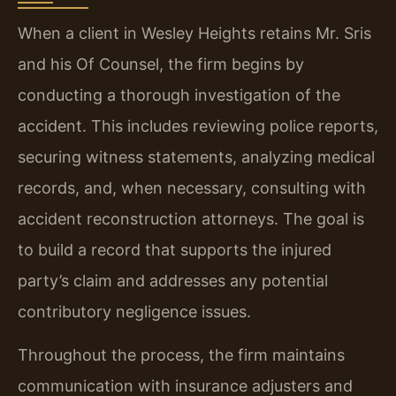
When a client in Wesley Heights retains Mr. Sris
and his Of Counsel, the firm begins by
conducting a thorough investigation of the
accident. This includes reviewing police reports,
securing witness statements, analyzing medical
records, and, when necessary, consulting with
accident reconstruction attorneys. The goal is
to build a record that supports the injured
party’s claim and addresses any potential
contributory negligence issues.
Throughout the process, the firm maintains
communication with insurance adjusters and