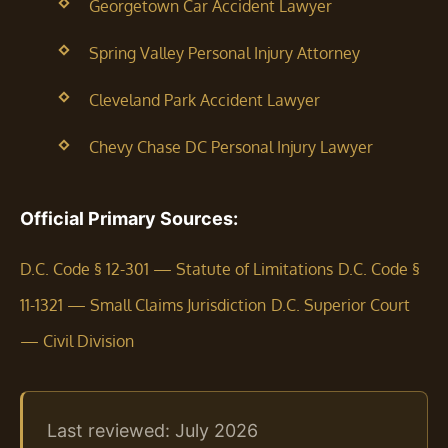
Georgetown Car Accident Lawyer
Spring Valley Personal Injury Attorney
Cleveland Park Accident Lawyer
Chevy Chase DC Personal Injury Lawyer
Official Primary Sources:
D.C. Code § 12-301 — Statute of Limitations
D.C. Code §
11-1321 — Small Claims Jurisdiction
D.C. Superior Court
— Civil Division
Last reviewed: July 2026