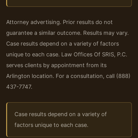
Attorney advertising. Prior results do not
guarantee a similar outcome. Results may vary.
Case results depend on a variety of factors
unique to each case. Law Offices Of SRIS, P.C.
serves clients by appointment from its
Arlington location. For a consultation, call (888)
437-7747.
Case results depend on a variety of
factors unique to each case.