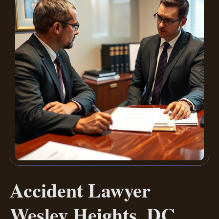
Accident Lawyer
Wesley Heights, DC