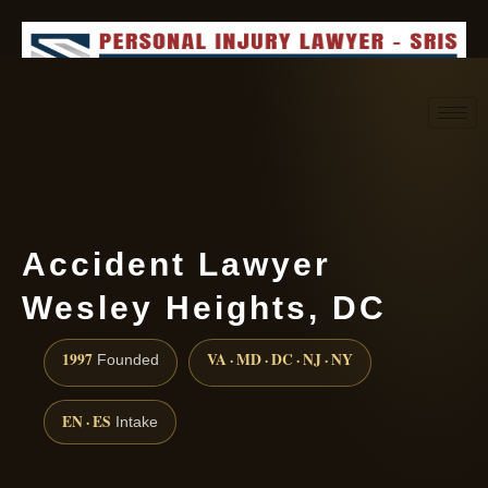
Request consultation
(888) 437-7747
Accident Lawyer
Wesley Heights, DC
1997
VA · MD · DC · NJ · NY
Founded
EN · ES
Intake