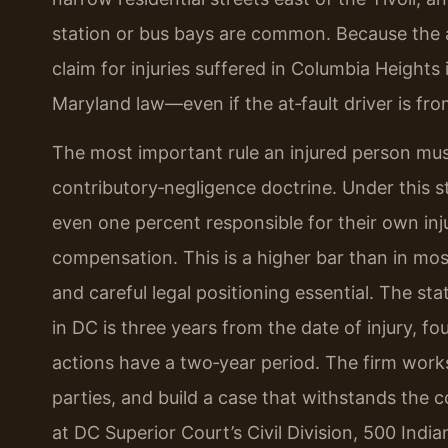
station or bus bays are common. Because the ar
claim for injuries suffered in Columbia Height
Maryland law—even if the at‑fault driver is fro
The most important rule an injured person must
contributory‑negligence doctrine. Under this st
even one percent responsible for their own inj
compensation. This is a higher bar than in mos
and careful legal positioning essential. The sta
in DC is three years from the date of injury, f
actions have a two‑year period. The firm works
parties, and build a case that withstands the c
at DC Superior Court’s Civil Division, 500 Ind