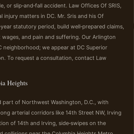
le, or slip‑and‑fall accident. Law Offices Of SRIS,
 injury matters in DC. Mr. Sris and his Of
‑year statutory period, build well‑prepared claims,
t wages, and pain and suffering. Our Arlington
C neighborhood; we appear at DC Superior
ion. To request a consultation, contact Law
ia Heights
d part of Northwest Washington, D.C., with
long arterial corridors like 14th Street NW, Irving
tion of 14th and Irving, side‑swipes on the
and collisions near the Columbia Heights Metro