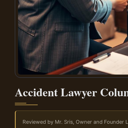
Accident Lawyer Colu
Reviewed by Mr. Sris, Owner and Founder L