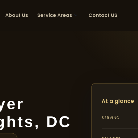
About Us
Service Areas
Contact US
yer
At a glance
ghts, DC
SERVING