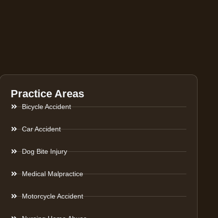
Practice Areas
Bicycle Accident
Car Accident
Dog Bite Injury
Medical Malpractice
Motorcycle Accident