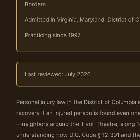
Borders.
Admitted in Virginia, Maryland, District o
Practicing since 1997
Last reviewed: July 2026
Personal injury law in the District of Columbia
recovery if an injured person is found even on
—neighbors around the Tivoli Theatre, along 
understanding how D.C. Code § 12‑301 and the c