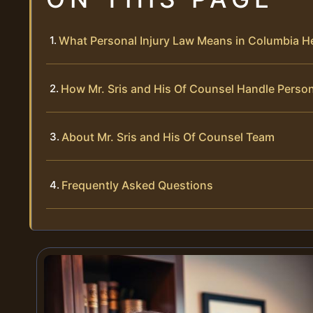
What Personal Injury Law Means in Columbia H
How Mr. Sris and His Of Counsel Handle Person
About Mr. Sris and His Of Counsel Team
Frequently Asked Questions