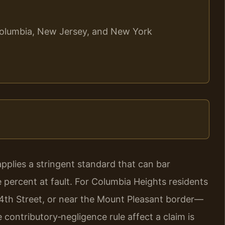
f Columbia, New Jersey, and New York
 applies a stringent standard that can bar
e percent at fault. For Columbia Heights residents
14th Street, or near the Mount Pleasant border—
ontributory‑negligence rule affect a claim is