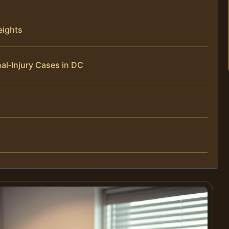
eights
al‑Injury Cases in DC