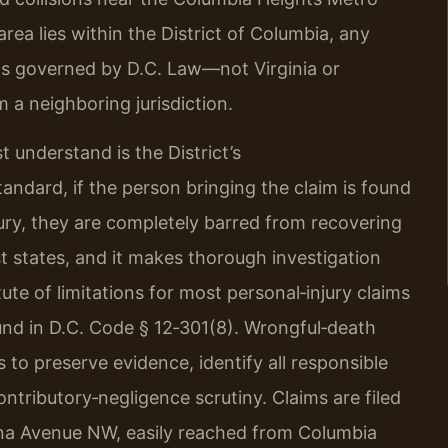
ea lies within the District of Columbia, any
s is governed by D.C. Law—not Virginia or
m a neighboring jurisdiction.
 understand is the District’s
andard, if the person bringing the claim is found
ury, they are completely barred from recovering
t states, and it makes thorough investigation
tute of limitations for most personal‑injury claims
ound in D.C. Code § 12‑301(8). Wrongful‑death
 to preserve evidence, identify all responsible
ontributory‑negligence scrutiny. Claims are filed
iana Avenue NW, easily reached from Columbia