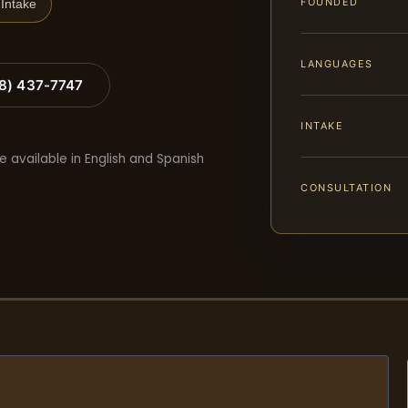
FOUNDED
Intake
LANGUAGES
88) 437-7747
INTAKE
e available in English and Spanish
CONSULTATION