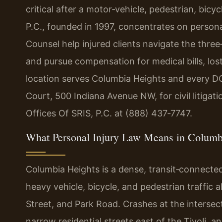
critical after a motor‑vehicle, pedestrian, bicyc
P.C., founded in 1997, concentrates on personal
Counsel help injured clients navigate the three
and pursue compensation for medical bills, los
location serves Columbia Heights and every D
Court, 500 Indiana Avenue NW, for civil litigat
Offices Of SRIS, P.C. at (888) 437‑7747.
What Personal Injury Law Means in Columb
Columbia Heights is a dense, transit‑connecte
heavy vehicle, bicycle, and pedestrian traffic a
Street, and Park Road. Crashes at the intersec
narrow residential streets east of the Tivoli, 