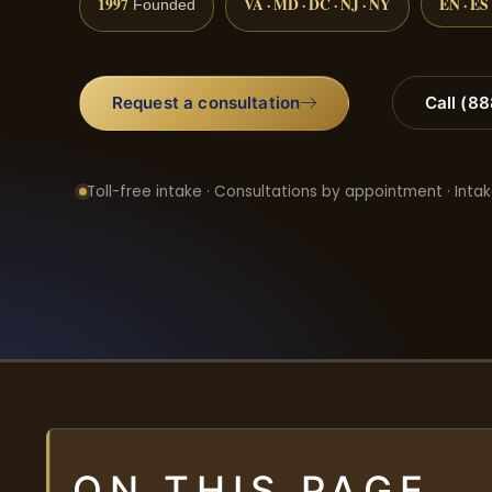
1997
VA · MD · DC · NJ · NY
EN · ES
Founded
Request a consultation
Call (8
Toll-free intake · Consultations by appointment · Intak
ON THIS PAGE