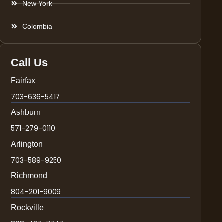
New York
Colombia
Call Us
Fairfax
703-636-5417
Ashburn
571-279-0110
Arlington
703-589-9250
Richmond
804-201-9009
Rockville