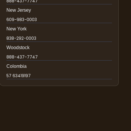
888-437-7747
New Jersey
609-983-0003
New York
838-292-0003
Woodstock
888-437-7747
Colombia
57 63419197