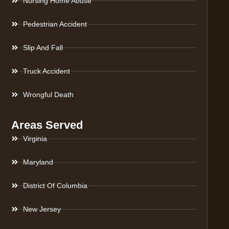
Nursing Home Abuse
Pedestrian Accident
Slip And Fall
Truck Accident
Wrongful Death
Areas Served
Virginia
Maryland
District Of Columbia
New Jersey