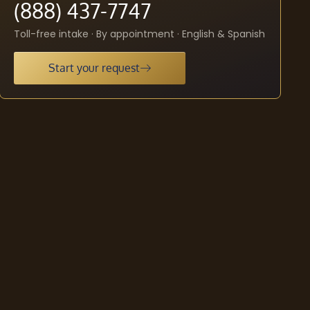
(888) 437-7747
Toll-free intake · By appointment · English & Spanish
Start your request