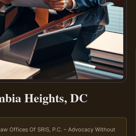
mbia Heights, DC
aw Offices Of SRIS, P.C. – Advocacy Without