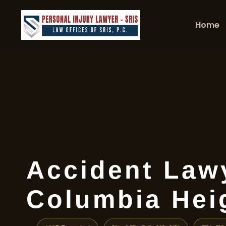
Home
Accident Law
Columbia Hei