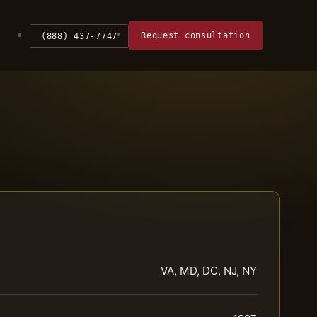
Request consultation
(888) 437-7747
VA, MD, DC, NJ, NY