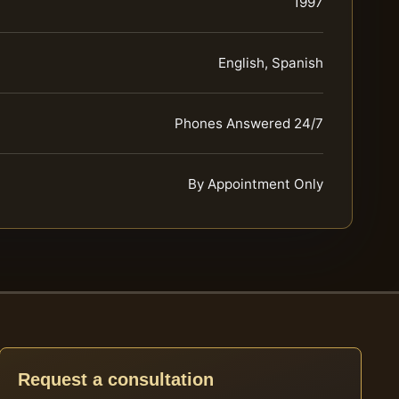
1997
English, Spanish
Phones Answered 24/7
By Appointment Only
Request a consultation