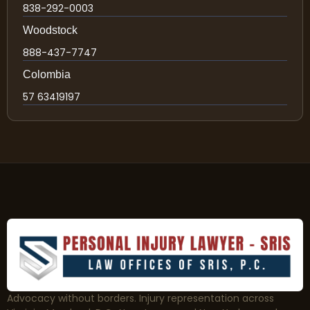
838-292-0003
Woodstock
888-437-7747
Colombia
57 63419197
Advocacy without borders. Injury representation across