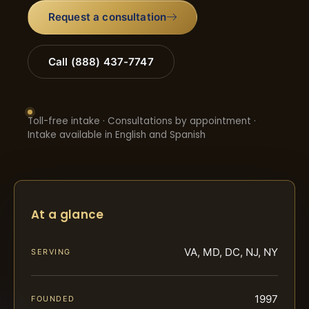
Request a consultation
Call (888) 437-7747
Toll-free intake · Consultations by appointment ·
Intake available in English and Spanish
At a glance
VA, MD, DC, NJ, NY
SERVING
1997
FOUNDED