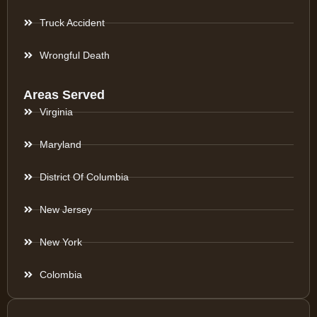
Truck Accident
Wrongful Death
Areas Served
Virginia
Maryland
District Of Columbia
New Jersey
New York
Colombia