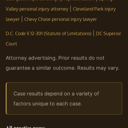
|
Valley personal injury attorney
Cleveland Park injury
|
lawyer
Chevy Chase personal injury lawyer
|
D.C. Code § 12-301 (Statute of Limitations)
DC Superior
Court
Attorney advertising. Prior results do not
guarantee a similar outcome. Results may vary.
Case results depend on a variety of
factors unique to each case.
All practice pages