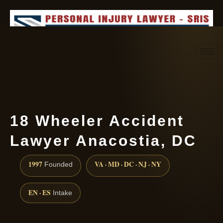
Request consultation
(888) 437-7747
18 Wheeler Accident
Lawyer Anacostia, DC
1997
VA · MD · DC · NJ · NY
Founded
EN · ES
Intake