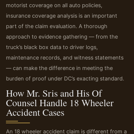
motorist coverage on all auto policies,
insurance coverage analysis is an important
part of the claim evaluation. A thorough
approach to evidence gathering — from the
truck’s black box data to driver logs,
maintenance records, and witness statements
— can make the difference in meeting the
burden of proof under DC’s exacting standard.
How Mr. Sris and His Of
Counsel Handle 18 Wheeler
Accident Cases
An 18 wheeler accident claim is different from a