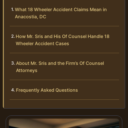
What 18 Wheeler Accident Claims Mean in
Anacostia, DC
How Mr. Sris and His Of Counsel Handle 18
Wheeler Accident Cases
About Mr. Sris and the Firm’s Of Counsel
Attorneys
Frequently Asked Questions