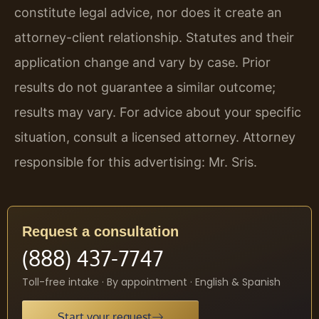
constitute legal advice, nor does it create an
attorney-client relationship. Statutes and their
application change and vary by case. Prior
results do not guarantee a similar outcome;
results may vary. For advice about your specific
situation, consult a licensed attorney. Attorney
responsible for this advertising: Mr. Sris.
Request a consultation
(888) 437-7747
Toll-free intake · By appointment · English & Spanish
Start your request