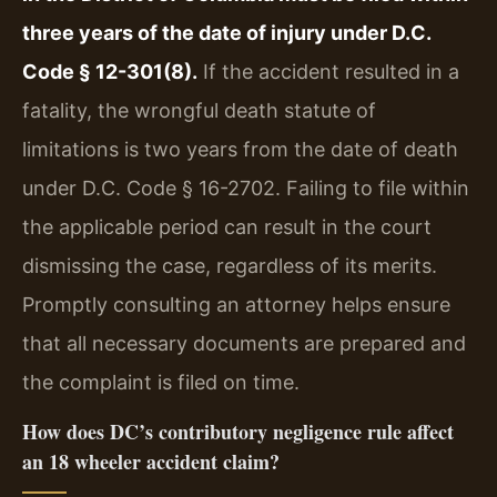
three years of the date of injury under D.C.
Code § 12-301(8).
If the accident resulted in a
fatality, the wrongful death statute of
limitations is two years from the date of death
under D.C. Code § 16-2702. Failing to file within
the applicable period can result in the court
dismissing the case, regardless of its merits.
Promptly consulting an attorney helps ensure
that all necessary documents are prepared and
the complaint is filed on time.
How does DC’s contributory negligence rule affect
an 18 wheeler accident claim?