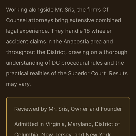
Working alongside Mr. Sris, the firm’s Of
Counsel attorneys bring extensive combined
legal experience. They handle 18 wheeler
accident claims in the Anacostia area and
throughout the District, drawing on a thorough
understanding of DC procedural rules and the
practical realities of the Superior Court. Results
may vary.
Reviewed by Mr. Sris, Owner and Founder
Admitted in Virginia, Maryland, District of
Columbia, New Jersey, and New York