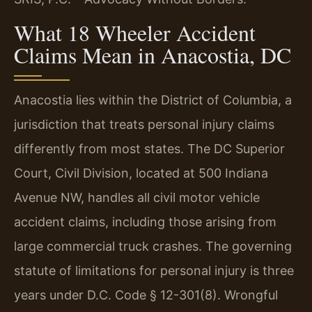
What 18 Wheeler Accident
Claims Mean in Anacostia, DC
Anacostia lies within the District of Columbia, a
jurisdiction that treats personal injury claims
differently from most states. The DC Superior
Court, Civil Division, located at 500 Indiana
Avenue NW, handles all civil motor vehicle
accident claims, including those arising from
large commercial truck crashes. The governing
statute of limitations for personal injury is three
years under D.C. Code § 12-301(8). Wrongful