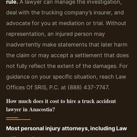
rule.
A lawyer can manage the investigation,
deal with the trucking company’s insurer, and
advocate for you at mediation or trial. Without
representation, an injured person may
inadvertently make statements that later harm
the claim or may accept a settlement that does
not fully reflect the extent of the damages. For
guidance on your specific situation, reach Law
Offices Of SRIS, P.C. at (888) 437-7747.
How much does it cost to hire a truck accident
lawyer in Anacostia?
Most personal injury attorneys, including Law