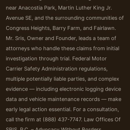
near Anacostia Park, Martin Luther King Jr.
Avenue SE, and the surrounding communities of
Congress Heights, Barry Farm, and Fairlawn.
Mr. Sris, Owner and Founder, leads a team of
attorneys who handle these claims from initial
investigation through trial. Federal Motor
Carrier Safety Administration regulations,
multiple potentially liable parties, and complex
evidence — including electronic logging device
data and vehicle maintenance records — make
early legal action essential. For a consultation,
call the firm at (888) 437-7747. Law Offices Of
SRIS, P.C. – Advocacy Without Borders.