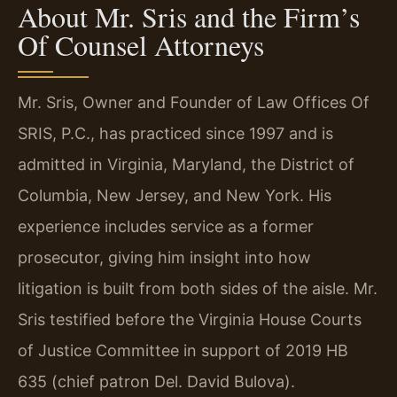
About Mr. Sris and the Firm’s
Of Counsel Attorneys
Mr. Sris, Owner and Founder of Law Offices Of
SRIS, P.C., has practiced since 1997 and is
admitted in Virginia, Maryland, the District of
Columbia, New Jersey, and New York. His
experience includes service as a former
prosecutor, giving him insight into how
litigation is built from both sides of the aisle. Mr.
Sris testified before the Virginia House Courts
of Justice Committee in support of 2019 HB
635 (chief patron Del. David Bulova).