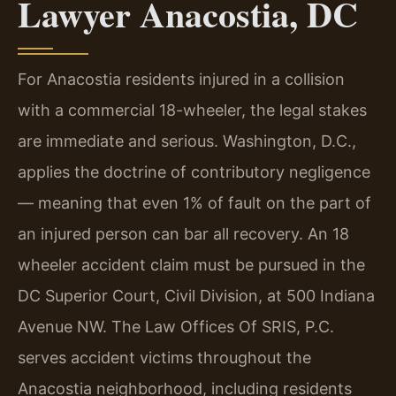
Lawyer Anacostia, DC
For Anacostia residents injured in a collision
with a commercial 18-wheeler, the legal stakes
are immediate and serious. Washington, D.C.,
applies the doctrine of contributory negligence
— meaning that even 1% of fault on the part of
an injured person can bar all recovery. An 18
wheeler accident claim must be pursued in the
DC Superior Court, Civil Division, at 500 Indiana
Avenue NW. The Law Offices Of SRIS, P.C.
serves accident victims throughout the
Anacostia neighborhood, including residents