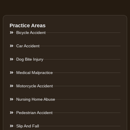
Practice Areas
Bicycle Accident
Car Accident
Dog Bite Injury
Medical Malpractice
Motorcycle Accident
Nursing Home Abuse
Pedestrian Accident
Slip And Fall