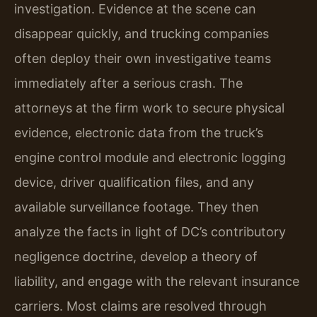
investigation. Evidence at the scene can
disappear quickly, and trucking companies
often deploy their own investigative teams
immediately after a serious crash. The
attorneys at the firm work to secure physical
evidence, electronic data from the truck’s
engine control module and electronic logging
device, driver qualification files, and any
available surveillance footage. They then
analyze the facts in light of DC’s contributory
negligence doctrine, develop a theory of
liability, and engage with the relevant insurance
carriers. Most claims are resolved through