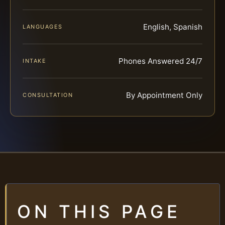
English, Spanish
LANGUAGES
Phones Answered 24/7
INTAKE
By Appointment Only
CONSULTATION
ON THIS PAGE