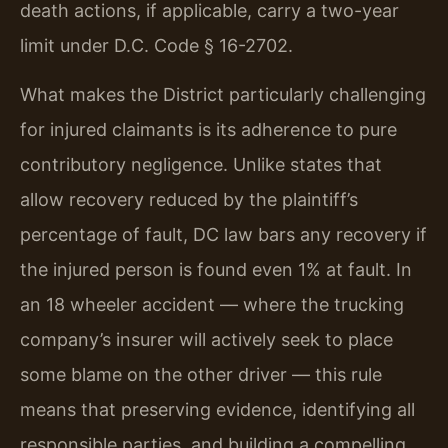
death actions, if applicable, carry a two-year
limit under D.C. Code § 16-2702.
What makes the District particularly challenging
for injured claimants is its adherence to pure
contributory negligence. Unlike states that
allow recovery reduced by the plaintiff’s
percentage of fault, DC law bars any recovery if
the injured person is found even 1% at fault. In
an 18 wheeler accident — where the trucking
company’s insurer will actively seek to place
some blame on the other driver — this rule
means that preserving evidence, identifying all
responsible parties, and building a compelling