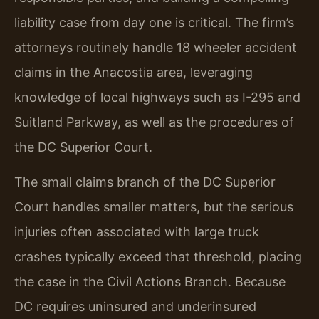
liability case from day one is critical. The firm’s
attorneys routinely handle 18 wheeler accident
claims in the Anacostia area, leveraging
knowledge of local highways such as I-295 and
Suitland Parkway, as well as the procedures of
the DC Superior Court.
The small claims branch of the DC Superior
Court handles smaller matters, but the serious
injuries often associated with large truck
crashes typically exceed that threshold, placing
the case in the Civil Actions Branch. Because
DC requires uninsured and underinsured