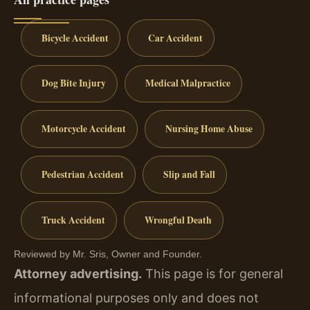
Bicycle Accident
Car Accident
Dog Bite Injury
Medical Malpractice
Motorcycle Accident
Nursing Home Abuse
Pedestrian Accident
Slip and Fall
Truck Accident
Wrongful Death
Reviewed by Mr. Sris, Owner and Founder.
Attorney advertising.
This page is for general
informational purposes only and does not