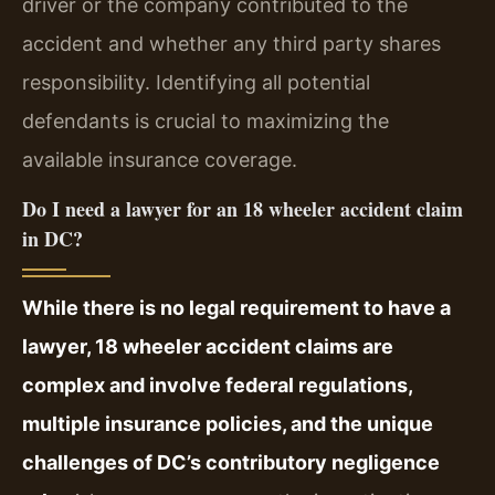
driver or the company contributed to the
accident and whether any third party shares
responsibility. Identifying all potential
defendants is crucial to maximizing the
available insurance coverage.
Do I need a lawyer for an 18 wheeler accident claim
in DC?
While there is no legal requirement to have a
lawyer, 18 wheeler accident claims are
complex and involve federal regulations,
multiple insurance policies, and the unique
challenges of DC’s contributory negligence