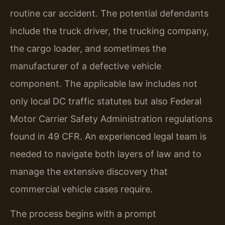
routine car accident. The potential defendants
include the truck driver, the trucking company,
the cargo loader, and sometimes the
manufacturer of a defective vehicle
component. The applicable law includes not
only local DC traffic statutes but also Federal
Motor Carrier Safety Administration regulations
found in 49 CFR. An experienced legal team is
needed to navigate both layers of law and to
manage the extensive discovery that
commercial vehicle cases require.
The process begins with a prompt