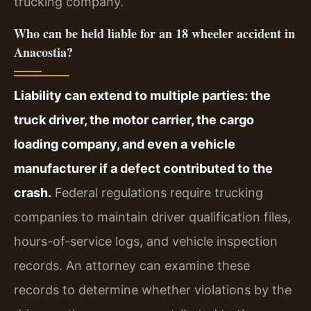
trucking company.
Who can be held liable for an 18 wheeler accident in
Anacostia?
Liability can extend to multiple parties: the
truck driver, the motor carrier, the cargo
loading company, and even a vehicle
manufacturer if a defect contributed to the
crash.
Federal regulations require trucking
companies to maintain driver qualification files,
hours-of-service logs, and vehicle inspection
records. An attorney can examine these
records to determine whether violations by the