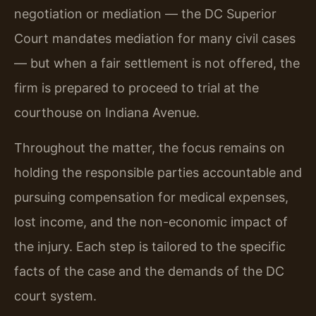
negotiation or mediation — the DC Superior
Court mandates mediation for many civil cases
— but when a fair settlement is not offered, the
firm is prepared to proceed to trial at the
courthouse on Indiana Avenue.
Throughout the matter, the focus remains on
holding the responsible parties accountable and
pursuing compensation for medical expenses,
lost income, and the non-economic impact of
the injury. Each step is tailored to the specific
facts of the case and the demands of the DC
court system.