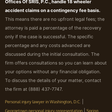
Offices Of SRIS, P.C., handle 18 wheeler
accident claims on a contingency fee basis.
This means there are no upfront legal fees; the
attorney is paid a percentage of the recovery
only if the case is successful. The specific
percentage and any costs advanced are
discussed during the initial consultation. The
firm offers consultations so you can learn about
your options without any financial obligation.
To discuss the details of your matter, contact
the firm at (888) 437-7747.
|
Personal injury lawyer in Washington, D.C.
|
Georgetown personal injury representation
Spring