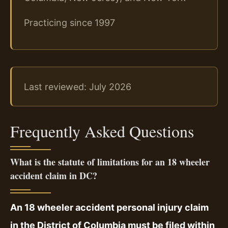
Practicing since 1997
Last reviewed: July 2026
Frequently Asked Questions
What is the statute of limitations for an 18 wheeler
accident claim in DC?
An 18 wheeler accident personal injury claim
in the District of Columbia must be filed within