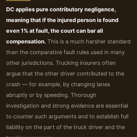
DC applies pure contributory negligence,
meaning that if the injured person is found
even 1% at fault, the court can bar all
compensation.
This is a much harsher standard
than the comparative fault rules used in many
other jurisdictions. Trucking insurers often
argue that the other driver contributed to the
crash — for example, by changing lanes
abruptly or by speeding. Thorough
investigation and strong evidence are essential
to counter such arguments and to establish full
liability on the part of the truck driver and the