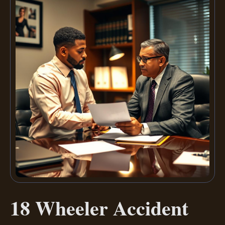
18 Wheeler Accident