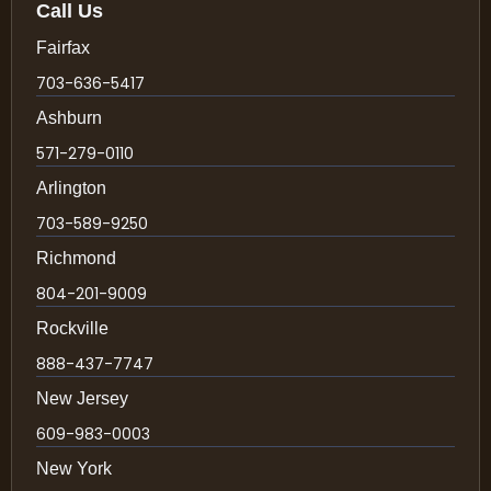
Call Us
Fairfax
703-636-5417
Ashburn
571-279-0110
Arlington
703-589-9250
Richmond
804-201-9009
Rockville
888-437-7747
New Jersey
609-983-0003
New York