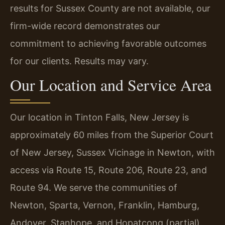
results for Sussex County are not available, our
firm-wide record demonstrates our
commitment to achieving favorable outcomes
for our clients. Results may vary.
Our Location and Service Area
Our location in Tinton Falls, New Jersey is
approximately 60 miles from the Superior Court
of New Jersey, Sussex Vicinage in Newton, with
access via Route 15, Route 206, Route 23, and
Route 94. We serve the communities of
Newton, Sparta, Vernon, Franklin, Hamburg,
Andover, Stanhope, and Hopatcong (partial).