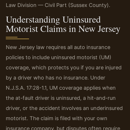
Law Division — Civil Part (Sussex County).
Understanding Uninsured
Motorist Claims in New Jersey
New Jersey law requires all auto insurance
policies to include uninsured motorist (UM)
coverage, which protects you if you are injured
by a driver who has no insurance. Under
N.J.S.A. 17:28-1.1, UM coverage applies when
the at-fault driver is uninsured, a hit-and-run
driver, or the accident involves an underinsured
motorist. The claim is filed with your own
insurance company, but disputes often require