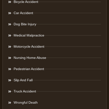
Bicycle Accident
Car Accident
Dog Bite Injury
Medical Malpractice
Motorcycle Accident
Nursing Home Abuse
Pedestrian Accident
Slip And Fall
Truck Accident
Wrongful Death