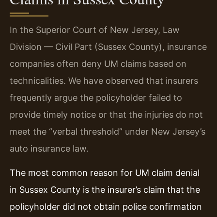
In the Superior Court of New Jersey, Law
Division — Civil Part (Sussex County), insurance
companies often deny UM claims based on
technicalities. We have observed that insurers
frequently argue the policyholder failed to
provide timely notice or that the injuries do not
meet the “verbal threshold” under New Jersey’s
auto insurance law.
The most common reason for UM claim denial
in Sussex County is the insurer’s claim that the
policyholder did not obtain police confirmation