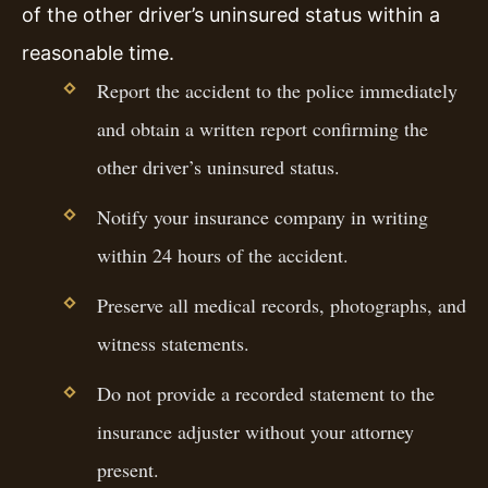
of the other driver’s uninsured status within a
reasonable time.
Report the accident to the police immediately
and obtain a written report confirming the
other driver’s uninsured status.
Notify your insurance company in writing
within 24 hours of the accident.
Preserve all medical records, photographs, and
witness statements.
Do not provide a recorded statement to the
insurance adjuster without your attorney
present.