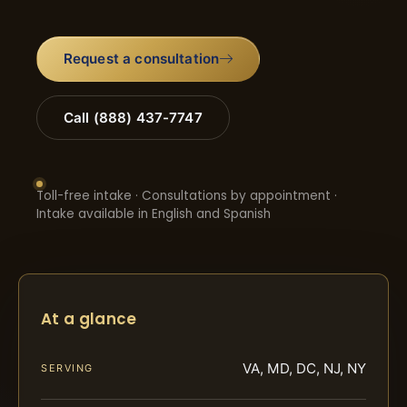
Request a consultation
Call (888) 437-7747
Toll-free intake · Consultations by appointment ·
Intake available in English and Spanish
At a glance
VA, MD, DC, NJ, NY
SERVING