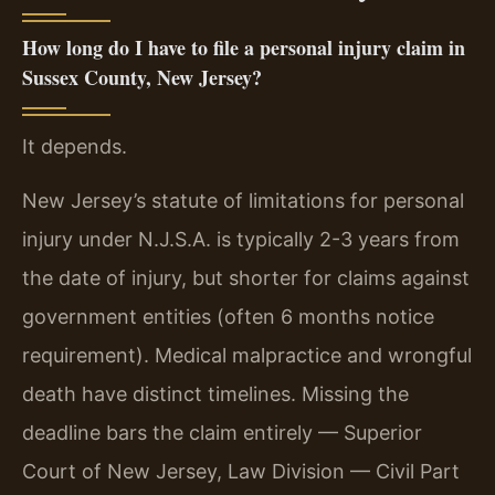
How long do I have to file a personal injury claim in
Sussex County, New Jersey?
It depends.
New Jersey’s statute of limitations for personal
injury under N.J.S.A. is typically 2-3 years from
the date of injury, but shorter for claims against
government entities (often 6 months notice
requirement). Medical malpractice and wrongful
death have distinct timelines. Missing the
deadline bars the claim entirely — Superior
Court of New Jersey, Law Division — Civil Part