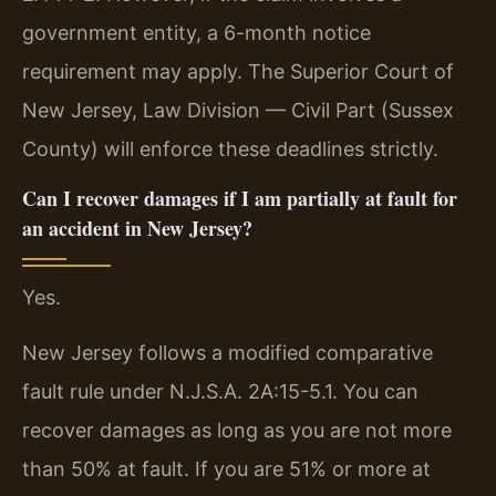
government entity, a 6-month notice
requirement may apply. The Superior Court of
New Jersey, Law Division — Civil Part (Sussex
County) will enforce these deadlines strictly.
Can I recover damages if I am partially at fault for
an accident in New Jersey?
Yes.
New Jersey follows a modified comparative
fault rule under N.J.S.A. 2A:15-5.1. You can
recover damages as long as you are not more
than 50% at fault. If you are 51% or more at