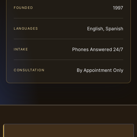
1997
FOUNDED
English, Spanish
LANGUAGES
Phones Answered 24/7
INTAKE
By Appointment Only
CONSULTATION