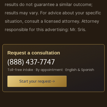
results do not guarantee a similar outcome;
results may vary. For advice about your specific
situation, consult a licensed attorney. Attorney
responsible for this advertising: Mr. Sris.
Request a consultation
(888) 437-7747
Toll-free intake · By appointment · English & Spanish
Start your request