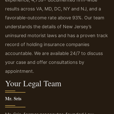
results across VA, MD, DC, NY and NJ, and a
favorable-outcome rate above 93%. Our team
understands the details of New Jersey’s
uninsured motorist laws and has a proven track
record of holding insurance companies
accountable. We are available 24/7 to discuss
your case and offer consultations by
appointment.
Your Legal Team
Mr. Sris