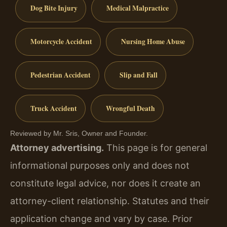
Dog Bite Injury
Medical Malpractice
Motorcycle Accident
Nursing Home Abuse
Pedestrian Accident
Slip and Fall
Truck Accident
Wrongful Death
Reviewed by Mr. Sris, Owner and Founder.
Attorney advertising.
This page is for general
informational purposes only and does not
constitute legal advice, nor does it create an
attorney-client relationship. Statutes and their
application change and vary by case. Prior