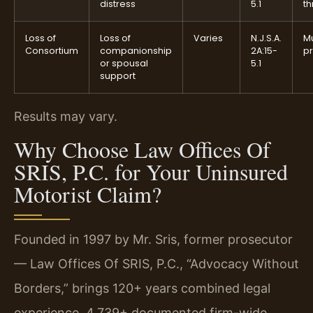
distress
5.1
th
Loss of
Loss of
Varies
N.J.S.A.
M
Consortium
companionship
2A:15-
p
or spousal
5.1
support
Results may vary.
Why Choose Law Offices Of
SRIS, P.C. for Your Uninsured
Motorist Claim?
Founded in 1997 by Mr. Sris, former prosecutor
— Law Offices Of SRIS, P.C., “Advocacy Without
Borders,” brings 120+ years combined legal
experience, 4,739+ documented firm-wide