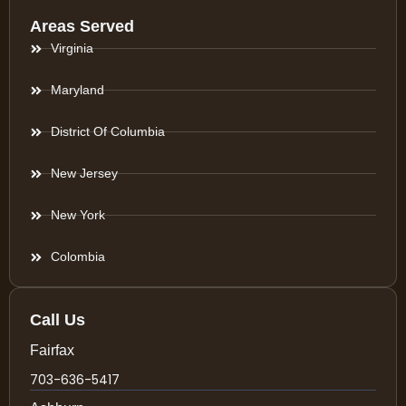
Areas Served
Virginia
Maryland
District Of Columbia
New Jersey
New York
Colombia
Call Us
Fairfax
703-636-5417