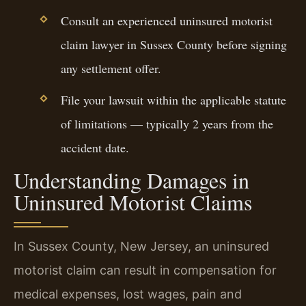
Consult an experienced uninsured motorist
claim lawyer in Sussex County before signing
any settlement offer.
File your lawsuit within the applicable statute
of limitations — typically 2 years from the
accident date.
Understanding Damages in
Uninsured Motorist Claims
In Sussex County, New Jersey, an uninsured
motorist claim can result in compensation for
medical expenses, lost wages, pain and