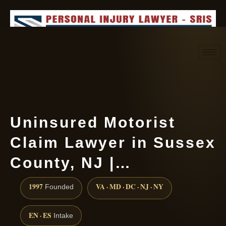
Request consultation
(888) 437-7747
Uninsured Motorist
Claim Lawyer in Sussex
County, NJ |…
1997
VA · MD · DC · NJ · NY
Founded
EN · ES
Intake