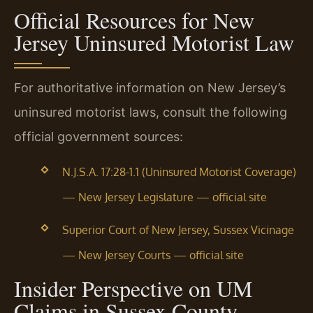
Official Resources for New
Jersey Uninsured Motorist Law
For authoritative information on New Jersey’s
uninsured motorist laws, consult the following
official government sources:
N.J.S.A. 17:28-1.1 (Uninsured Motorist Coverage)
— New Jersey Legislature — official site
Superior Court of New Jersey, Sussex Vicinage
— New Jersey Courts — official site
Insider Perspective on UM
Claims in Sussex County