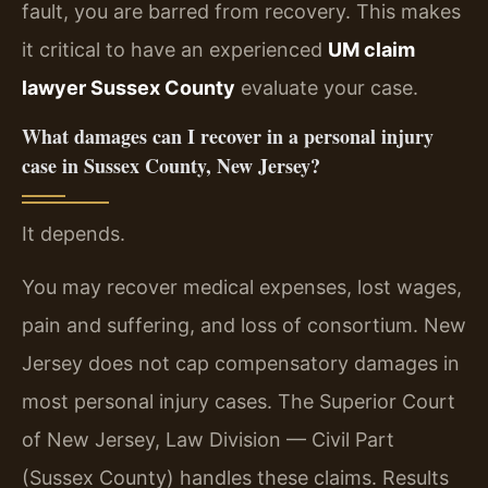
fault, you are barred from recovery. This makes
it critical to have an experienced
UM claim
lawyer Sussex County
evaluate your case.
What damages can I recover in a personal injury
case in Sussex County, New Jersey?
It depends.
You may recover medical expenses, lost wages,
pain and suffering, and loss of consortium. New
Jersey does not cap compensatory damages in
most personal injury cases. The Superior Court
of New Jersey, Law Division — Civil Part
(Sussex County) handles these claims. Results