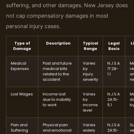
suffering, and other damages. New Jersey does
not cap compensatory damages in most
personal injury cases.
Type of
Description
Typical
Legal
L
Damage
Range
Basis
Medical
Past and future
Varies
N.J.S.A.
M
Expenses
medical bills
by
17:28-
r
related to the
injury
1.1
a
accident
severity
n
Lost Wages
Income lost
Varies
N.J.S.A.
M
due to inability
by
2A:15-
d
to work
income
5.1
b
level
Pain and
Physical pain
Varies
N.J.S.A.
Su
Suffering
and emotional
widely
2A:15-
ve