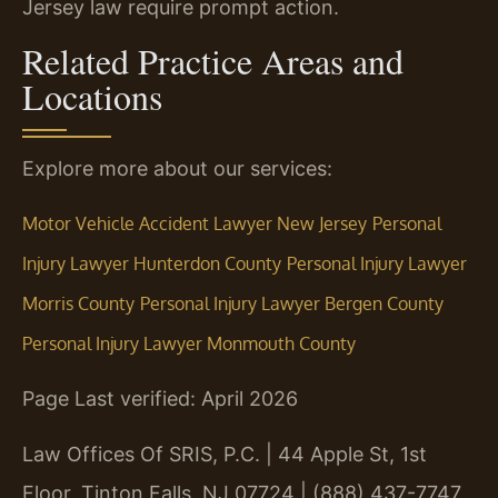
Jersey law require prompt action.
Related Practice Areas and
Locations
Explore more about our services:
Motor Vehicle Accident Lawyer New Jersey
Personal
Injury Lawyer Hunterdon County
Personal Injury Lawyer
Morris County
Personal Injury Lawyer Bergen County
Personal Injury Lawyer Monmouth County
Page Last verified: April 2026
Law Offices Of SRIS, P.C. | 44 Apple St, 1st
Floor, Tinton Falls, NJ 07724 | (888) 437-7747