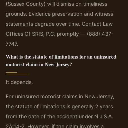
(Sussex County) will dismiss on timeliness
grounds. Evidence preservation and witness
statements degrade over time. Contact Law
Offices Of SRIS, P.C. promptly — (888) 437-
7747.
What is the statute of limitations for an uninsured
motorist claim in New Jersey?
It depends.
For uninsured motorist claims in New Jersey,
the statute of limitations is generally 2 years
from the date of the accident under N.J.S.A.
2A:14-2. However, if the claim involves a