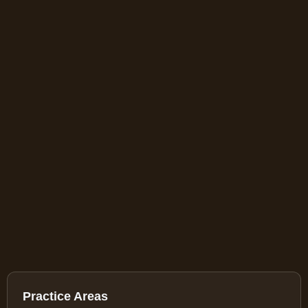
Practice Areas