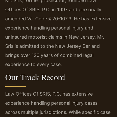
Mr. Sris, former prosecutor, founded Law
Offices Of SRIS, P.C. in 1997 and personally
amended Va. Code § 20-107.3. He has extensive
experience handling personal injury and
uninsured motorist claims in New Jersey. Mr.
Sris is admitted to the New Jersey Bar and
brings over 120 years of combined legal
experience to every case.
Our Track Record
Law Offices Of SRIS, P.C. has extensive
experience handling personal injury cases
across multiple jurisdictions. While specific case