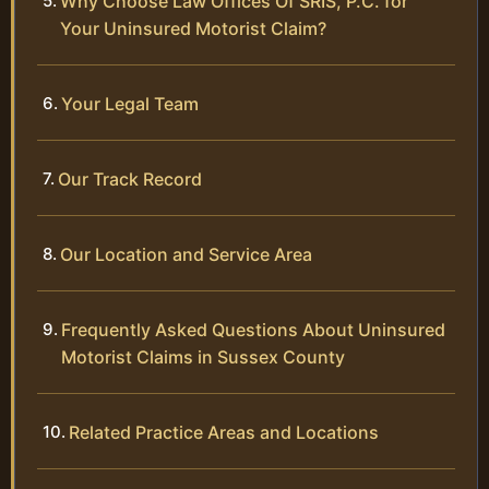
Why Choose Law Offices Of SRIS, P.C. for
Your Uninsured Motorist Claim?
Your Legal Team
Our Track Record
Our Location and Service Area
Frequently Asked Questions About Uninsured
Motorist Claims in Sussex County
Related Practice Areas and Locations