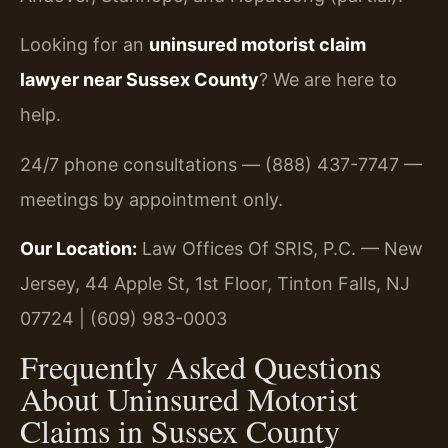
Looking for an
uninsured motorist claim
lawyer near Sussex County
? We are here to
help.
24/7 phone consultations — (888) 437-7747 —
meetings by appointment only.
Our Location:
Law Offices Of SRIS, P.C. — New
Jersey, 44 Apple St, 1st Floor, Tinton Falls, NJ
07724 | (609) 983-0003
Frequently Asked Questions
About Uninsured Motorist
Claims in Sussex County