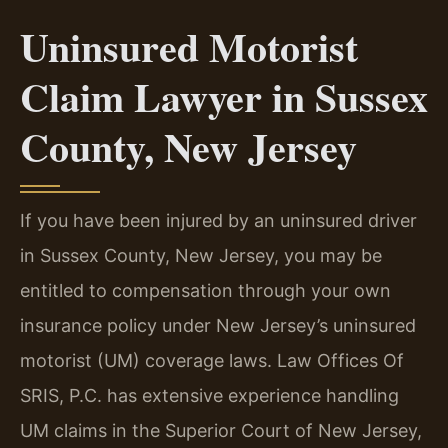
Uninsured Motorist
Claim Lawyer in Sussex
County, New Jersey
If you have been injured by an uninsured driver
in Sussex County, New Jersey, you may be
entitled to compensation through your own
insurance policy under New Jersey’s uninsured
motorist (UM) coverage laws. Law Offices Of
SRIS, P.C. has extensive experience handling
UM claims in the Superior Court of New Jersey,