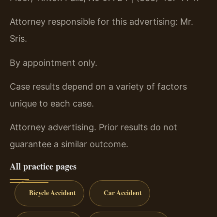
Attorney responsible for this advertising: Mr.
Sris.
By appointment only.
Case results depend on a variety of factors
unique to each case.
Attorney advertising. Prior results do not
guarantee a similar outcome.
All practice pages
Bicycle Accident
Car Accident