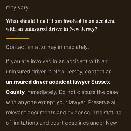
may vary.
What should I do if I am involved in an accident
with an uninsured driver in New Jersey?
Contact an attorney immediately.
If you are involved in an accident with an
uninsured driver in New Jersey, contact an
uninsured driver accident lawyer Sussex
County
immediately. Do not discuss the case
with anyone except your lawyer. Preserve all
relevant documents and evidence. The statute
of limitations and court deadlines under New