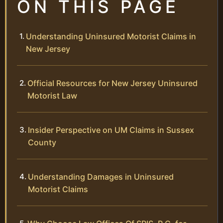
ON THIS PAGE
Understanding Uninsured Motorist Claims in
New Jersey
Official Resources for New Jersey Uninsured
Motorist Law
Insider Perspective on UM Claims in Sussex
County
Understanding Damages in Uninsured
Motorist Claims