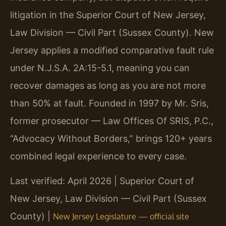
litigation in the Superior Court of New Jersey,
Law Division — Civil Part (Sussex County). New
Jersey applies a modified comparative fault rule
under N.J.S.A. 2A:15-5.1, meaning you can
recover damages as long as you are not more
than 50% at fault. Founded in 1997 by Mr. Sris,
former prosecutor — Law Offices Of SRIS, P.C.,
“Advocacy Without Borders,” brings 120+ years
combined legal experience to every case.
Last verified: April 2026 | Superior Court of
New Jersey, Law Division — Civil Part (Sussex
County) |
New Jersey Legislature — official site