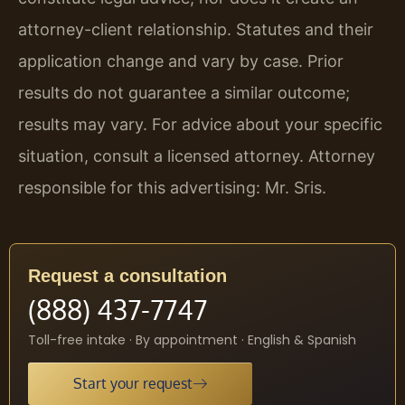
attorney-client relationship. Statutes and their
application change and vary by case. Prior
results do not guarantee a similar outcome;
results may vary. For advice about your specific
situation, consult a licensed attorney. Attorney
responsible for this advertising: Mr. Sris.
Request a consultation
(888) 437-7747
Toll-free intake · By appointment · English & Spanish
Start your request