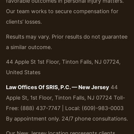
favorable outcomes in personal injury matters.
Our team works to secure compensation for
clients’ losses.
Results may vary. Prior results do not guarantee
a similar outcome.
44 Apple St 1st Floor, Tinton Falls, NJ 07724,
United States
Law Offices Of SRIS, P.C. — New Jersey
44
Apple St, 1st Floor, Tinton Falls, NJ 07724
Toll-
Free: (888) 437-7747 | Local: (609)-983-0003
By appointment only. 24/7 phone consultations.
Our New Jersey location represents clients