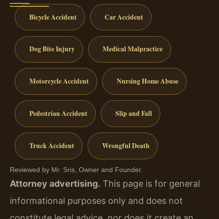
Bicycle Accident
Car Accident
Dog Bite Injury
Medical Malpractice
Motorcycle Accident
Nursing Home Abuse
Pedestrian Accident
Slip and Fall
Truck Accident
Wrongful Death
Reviewed by Mr. Sris, Owner and Founder.
Attorney advertising.
This page is for general
informational purposes only and does not
constitute legal advice, nor does it create an