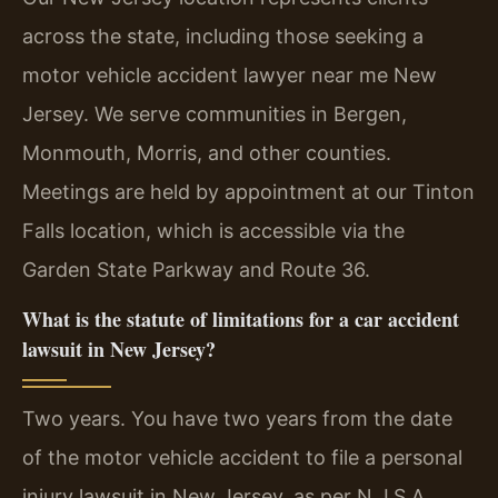
across the state, including those seeking a
motor vehicle accident lawyer near me New
Jersey. We serve communities in Bergen,
Monmouth, Morris, and other counties.
Meetings are held by appointment at our Tinton
Falls location, which is accessible via the
Garden State Parkway and Route 36.
What is the statute of limitations for a car accident
lawsuit in New Jersey?
Two years. You have two years from the date
of the motor vehicle accident to file a personal
injury lawsuit in New Jersey, as per N.J.S.A.