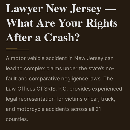
Lawyer New Jersey —
What Are Your Rights
After a Crash?
A motor vehicle accident in New Jersey can
lead to complex claims under the state’s no-
fault and comparative negligence laws. The
Law Offices Of SRIS, P.C. provides experienced
legal representation for victims of car, truck,
and motorcycle accidents across all 21
counties.