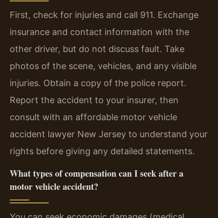
First, check for injuries and call 911. Exchange
insurance and contact information with the
other driver, but do not discuss fault. Take
photos of the scene, vehicles, and any visible
injuries. Obtain a copy of the police report.
Report the accident to your insurer, then
consult with an affordable motor vehicle
accident lawyer New Jersey to understand your
rights before giving any detailed statements.
What types of compensation can I seek after a
motor vehicle accident?
You can seek economic damages (medical