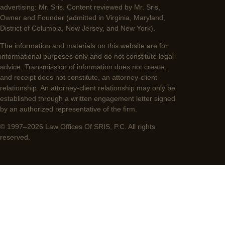
advertising: Mr. Sris. Content reviewed by Mr. Sris,
Owner and Founder (admitted in Virginia, Maryland,
District of Columbia, New Jersey, and New York).
The information and materials on this website are for
informational purposes only and do not constitute legal
advice. Transmission of information does not create,
and receipt does not constitute, an attorney-client
relationship. An attorney-client relationship may only be
established through a written engagement letter signed
by an authorized representative of the firm.
© 1997–2026 Law Offices Of SRIS, P.C. All rights
reserved.