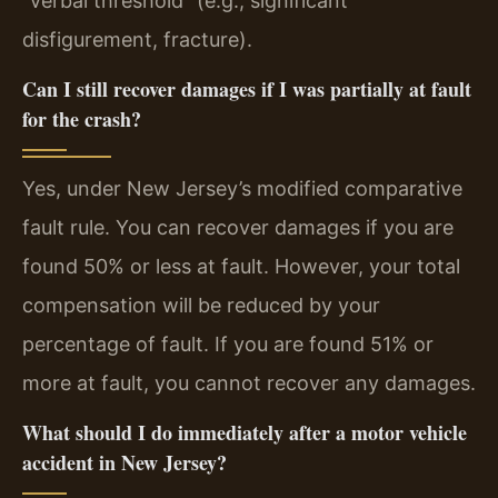
“verbal threshold” (e.g., significant
disfigurement, fracture).
Can I still recover damages if I was partially at fault
for the crash?
Yes, under New Jersey’s modified comparative
fault rule. You can recover damages if you are
found 50% or less at fault. However, your total
compensation will be reduced by your
percentage of fault. If you are found 51% or
more at fault, you cannot recover any damages.
What should I do immediately after a motor vehicle
accident in New Jersey?