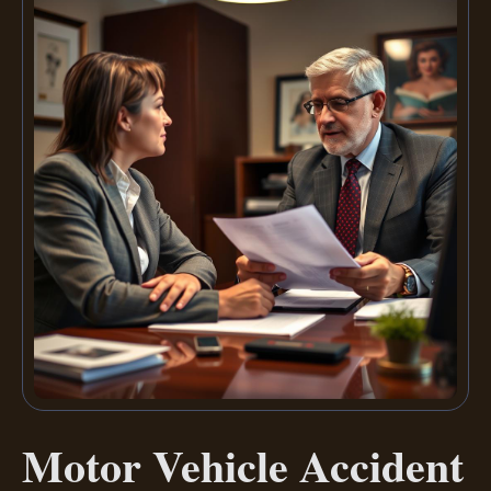
Motor Vehicle Accident