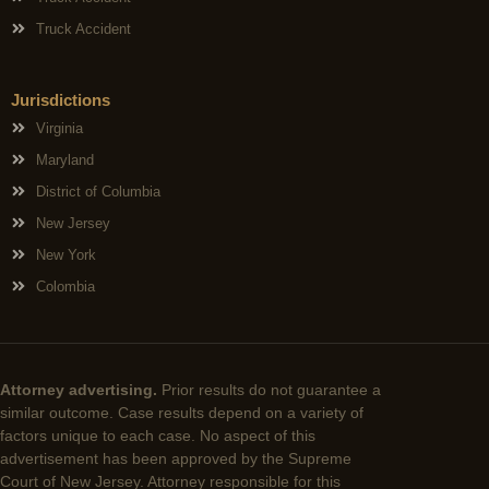
Truck Accident
Jurisdictions
Virginia
Maryland
District of Columbia
New Jersey
New York
Colombia
Attorney advertising.
Prior results do not guarantee a
similar outcome. Case results depend on a variety of
factors unique to each case. No aspect of this
advertisement has been approved by the Supreme
Court of New Jersey. Attorney responsible for this