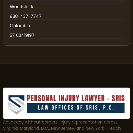
Woodstock
888-437-7747
Colombia
57 63419197
Advocacy without borders. Injury representation across
Virginia, Maryland, D.C., New Jersey, and New York — each