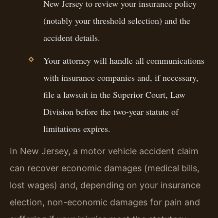
New Jersey to review your insurance policy
(notably your threshold selection) and the
accident details.
Your attorney will handle all communications
with insurance companies and, if necessary,
file a lawsuit in the Superior Court, Law
Division before the two-year statute of
limitations expires.
In New Jersey, a motor vehicle accident claim
can recover economic damages (medical bills,
lost wages) and, depending on your insurance
election, non-economic damages for pain and