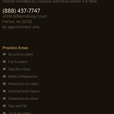
matter handled by counsel admitted where it is filed.
(888) 437-7747
4008 Williamsburg Court
Fairfax, VA 22032
By appointment only
Practice Areas
Bicycle Accident
Car Accident
Dog Bite Injury
Medical Malpractice
Motorcycle Accident
Nursing Home Abuse
Pedestrian Accident
Slip and Fall
Truck Accident