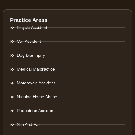
Practice Areas
Bicycle Accident
Car Accident
Dog Bite Injury
Medical Malpractice
Motorcycle Accident
Nursing Home Abuse
Pedestrian Accident
Slip And Fall