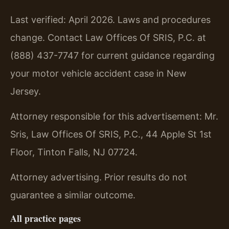
Last verified: April 2026. Laws and procedures
change. Contact Law Offices Of SRIS, P.C. at
(888) 437-7747 for current guidance regarding
your motor vehicle accident case in New
Jersey.
Attorney responsible for this advertisement: Mr.
Sris, Law Offices Of SRIS, P.C., 44 Apple St 1st
Floor, Tinton Falls, NJ 07724.
Attorney advertising. Prior results do not
guarantee a similar outcome.
All practice pages