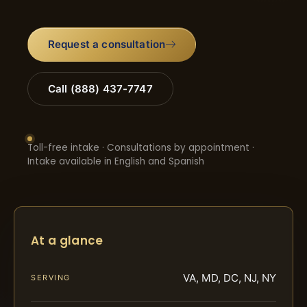
Request a consultation
Call (888) 437-7747
Toll-free intake · Consultations by appointment ·
Intake available in English and Spanish
At a glance
VA, MD, DC, NJ, NY
SERVING