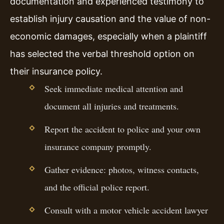
documentation and experienced testimony to
establish injury causation and the value of non-
economic damages, especially when a plaintiff
has selected the verbal threshold option on
their insurance policy.
Seek immediate medical attention and
document all injuries and treatments.
Report the accident to police and your own
insurance company promptly.
Gather evidence: photos, witness contacts,
and the official police report.
Consult with a motor vehicle accident lawyer