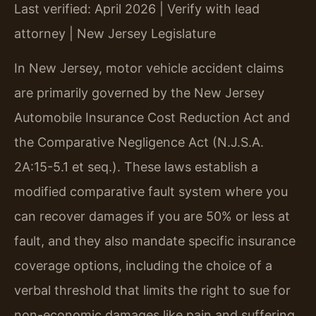
Last verified: April 2026 | Verify with lead
attorney | New Jersey Legislature
In New Jersey, motor vehicle accident claims
are primarily governed by the New Jersey
Automobile Insurance Cost Reduction Act and
the Comparative Negligence Act (N.J.S.A.
2A:15-5.1 et seq.). These laws establish a
modified comparative fault system where you
can recover damages if you are 50% or less at
fault, and they also mandate specific insurance
coverage options, including the choice of a
verbal threshold that limits the right to sue for
non-economic damages like pain and suffering