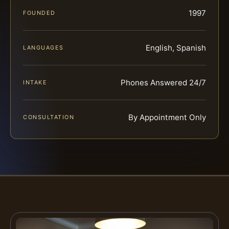
1997
FOUNDED
English, Spanish
LANGUAGES
Phones Answered 24/7
INTAKE
By Appointment Only
CONSULTATION