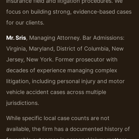
insurance field and litigation procedures. We
focus on building strong, evidence-based cases
for our clients.
Mr. Sris
, Managing Attorney. Bar Admissions:
Virginia, Maryland, District of Columbia, New
Jersey, New York. Former prosecutor with
decades of experience managing complex
litigation, including personal injury and motor
vehicle accident cases across multiple
jurisdictions.
While specific local case counts are not
available, the firm has a documented history of