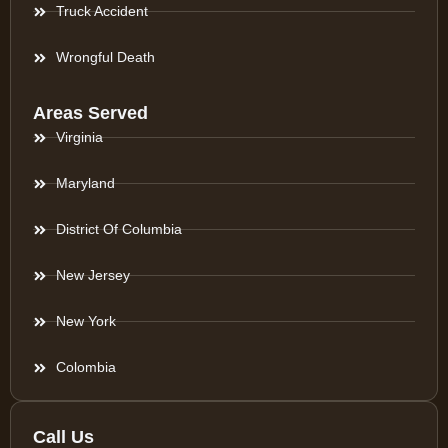
Truck Accident
Wrongful Death
Areas Served
Virginia
Maryland
District Of Columbia
New Jersey
New York
Colombia
Call Us