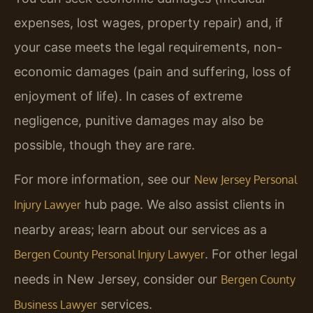
expenses, lost wages, property repair) and, if
your case meets the legal requirements, non-
economic damages (pain and suffering, loss of
enjoyment of life). In cases of extreme
negligence, punitive damages may also be
possible, though they are rare.
For more information, see our
New Jersey Personal
hub page. We also assist clients in
Injury Lawyer
nearby areas; learn about our services as a
. For other legal
Bergen County Personal Injury Lawyer
needs in New Jersey, consider our
Bergen County
services.
Business Lawyer