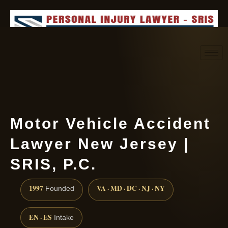
Request consultation
(888) 437-7747
Motor Vehicle Accident
Lawyer New Jersey |
SRIS, P.C.
1997
VA · MD · DC · NJ · NY
Founded
EN · ES
Intake