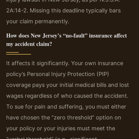
2A:14-2. Missing this deadline typically bars
your claim permanently.
How does New Jersey’s “no-fault” insurance affect
my accident claim?
It affects it significantly. Your own insurance
policy’s Personal Injury Protection (PIP)
coverage pays your initial medical bills and lost
wages regardless of who caused the accident.
To sue for pain and suffering, you must either
have chosen the “zero threshold” option on
your policy or your injuries must meet the