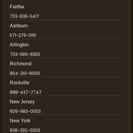
Fairfax
703-636-5417
Ashburn
571-279-0110
Arlington
703-589-9250
Richmond
804-201-9009
Rockville
888-437-7747
New Jersey
609-983-0003
New York
838-292-0003