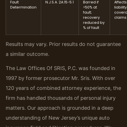
Fault
N.J.S.A. 2A:15-5.1
Barred if
Affects
Determination
>50% at
liability
fault;
cover
recovery
claims
reduced by
% of fault
Results may vary. Prior results do not guarantee
a similar outcome.
The Law Offices Of SRIS, P.C. was founded in
1997 by former prosecutor Mr. Sris. With over
120 years of combined attorney experience, the
firm has handled thousands of personal injury
matters. Our approach is grounded in a deep
understanding of New Jersey’s unique auto