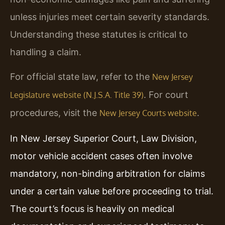
unless injuries meet certain severity standards.
Understanding these statutes is critical to
handling a claim.
For official state law, refer to the
New Jersey
. For court
Legislature website (N.J.S.A. Title 39)
procedures, visit the
.
New Jersey Courts website
In New Jersey Superior Court, Law Division,
motor vehicle accident cases often involve
mandatory, non-binding arbitration for claims
under a certain value before proceeding to trial.
The court’s focus is heavily on medical