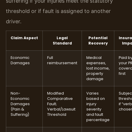
suffering if your injuries meet the statutory
threshold or if fault is assigned to another
driver.
Claim Aspect
Legal
Potential
Insur
Standard
Recovery
Impa
Economic
Full
Medical
Paid b
Damages
reimbursement
expenses,
your PI
lost income,
cover
property
first
damage
Non-
Modified
Varies
Subjec
Economic
Comparative
based on
thresh
Damages
Fault;
injury
if “ver
(Pain &
Verbal/Lawsuit
severity
chose
Suffering)
Threshold
and fault
percentage