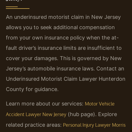
An underinsured motorist claim in New Jersey
allows you to seek additional compensation
from your own insurance policy when the at-
fault driver’s insurance limits are insufficient to
cover your damages. This is governed by New
Jersey’s automobile insurance laws. Contact an
Underinsured Motorist Claim Lawyer Hunterdon
County for guidance.
Learn more about our services:
Motor Vehicle
(hub page). Explore
Accident Lawyer New Jersey
related practice areas:
Personal Injury Lawyer Morris