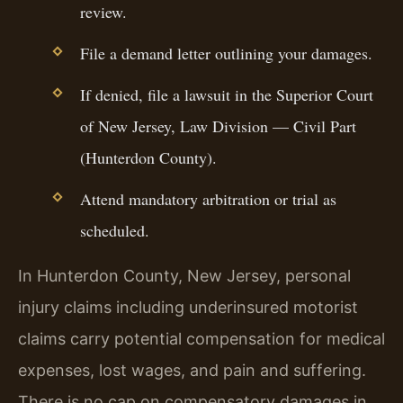
review.
File a demand letter outlining your damages.
If denied, file a lawsuit in the Superior Court
of New Jersey, Law Division — Civil Part
(Hunterdon County).
Attend mandatory arbitration or trial as
scheduled.
In Hunterdon County, New Jersey, personal
injury claims including underinsured motorist
claims carry potential compensation for medical
expenses, lost wages, and pain and suffering.
There is no cap on compensatory damages in