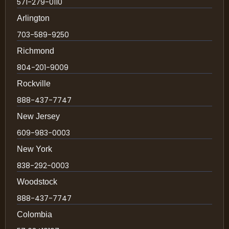
571-279-0110
Arlington
703-589-9250
Richmond
804-201-9009
Rockville
888-437-7747
New Jersey
609-983-0003
New York
838-292-0003
Woodstock
888-437-7747
Colombia