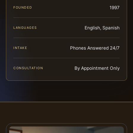
1997
FOUNDED
English, Spanish
LANGUAGES
Phones Answered 24/7
INTAKE
By Appointment Only
CONSULTATION