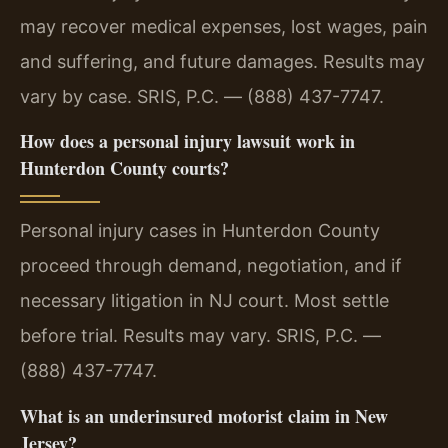
may recover medical expenses, lost wages, pain
and suffering, and future damages. Results may
vary by case. SRIS, P.C. — (888) 437-7747.
How does a personal injury lawsuit work in
Hunterdon County courts?
Personal injury cases in Hunterdon County
proceed through demand, negotiation, and if
necessary litigation in NJ court. Most settle
before trial. Results may vary. SRIS, P.C. —
(888) 437-7747.
What is an underinsured motorist claim in New
Jersey?