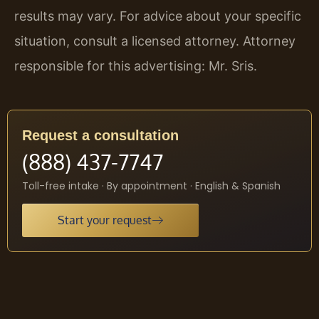
results may vary. For advice about your specific
situation, consult a licensed attorney. Attorney
responsible for this advertising: Mr. Sris.
Request a consultation
(888) 437-7747
Toll-free intake · By appointment · English & Spanish
Start your request