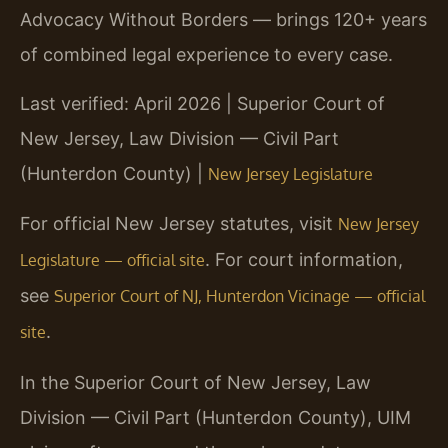
Advocacy Without Borders — brings 120+ years
of combined legal experience to every case.
Last verified: April 2026 | Superior Court of
New Jersey, Law Division — Civil Part
(Hunterdon County) |
New Jersey Legislature
For official New Jersey statutes, visit
New Jersey
. For court information,
Legislature — official site
see
Superior Court of NJ, Hunterdon Vicinage — official
.
site
In the Superior Court of New Jersey, Law
Division — Civil Part (Hunterdon County), UIM