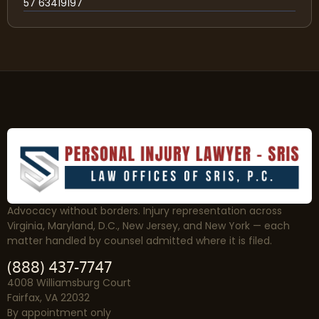
57 63419197
Advocacy without borders. Injury representation across
Virginia, Maryland, D.C., New Jersey, and New York — each
matter handled by counsel admitted where it is filed.
(888) 437-7747
4008 Williamsburg Court
Fairfax, VA 22032
By appointment only