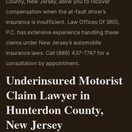
County, New Jersey, allow you to recover
compensation when the at-fault driver’s
insurance is insufficient. Law Offices Of SRIS,
P.C. has extensive experience handling these
claims under New Jersey’s automobile
insurance laws. Call (888) 437-7747 for a
consultation by appointment.
Underinsured Motorist
Claim Lawyer in
Hunterdon County,
New Jersey