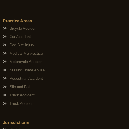
Practice Areas
Bicycle Accident
Car Accident
Dog Bite Injury
Medical Malpractice
Motorcycle Accident
Nursing Home Abuse
Pedestrian Accident
Slip and Fall
Truck Accident
Truck Accident
Jurisdictions