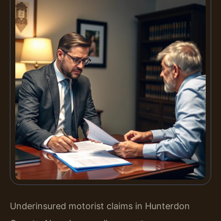
Underinsured motorist claims in Hunterdon