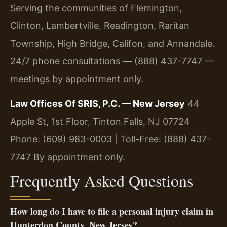
Serving the communities of Flemington,
Clinton, Lambertville, Readington, Raritan
Township, High Bridge, Califon, and Annandale.
24/7 phone consultations — (888) 437-7747 —
meetings by appointment only.
Law Offices Of SRIS, P.C. — New Jersey
44
Apple St, 1st Floor, Tinton Falls, NJ 07724
Phone: (609) 983-0003 | Toll-Free: (888) 437-
7747
By appointment only.
Frequently Asked Questions
How long do I have to file a personal injury claim in
Hunterdon County, New Jersey?