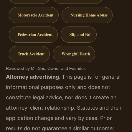
Motorcycle Accident
Nursing Home Abuse
Pedestrian Accident
Slip and Fall
Truck Accident
Wrongful Death
Reviewed by Mr. Sris, Owner and Founder.
Attorney advertising.
This page is for general
informational purposes only and does not
constitute legal advice, nor does it create an
attorney-client relationship. Statutes and their
application change and vary by case. Prior
results do not guarantee a similar outcome;