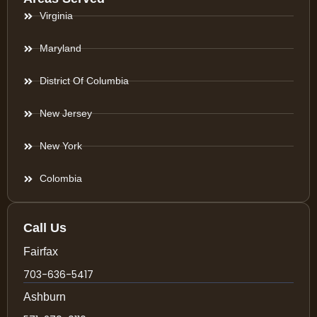
Virginia
Maryland
District Of Columbia
New Jersey
New York
Colombia
Call Us
Fairfax
703-636-5417
Ashburn