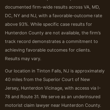
documented firm-wide results across VA, MD,
DC, NY and NJ, with a favorable-outcome rate
above 93%. While specific case results for
Hunterdon County are not available, the firm’s
track record demonstrates a commitment to
achieving favorable outcomes for clients.
Results may vary.
Our location in Tinton Falls, NJ is approximately
40 miles from the Superior Court of New
Jersey, Hunterdon Vicinage, with access via I-
78 and Route 31. We serve as an underinsured
motorist claim lawyer near Hunterdon County.