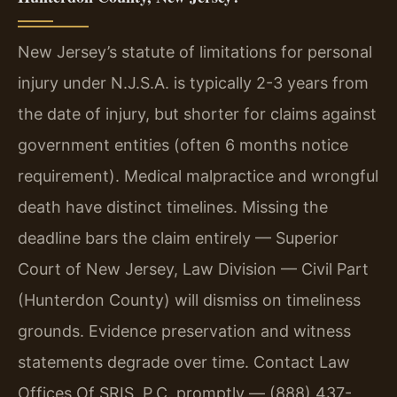
New Jersey’s statute of limitations for personal
injury under N.J.S.A. is typically 2-3 years from
the date of injury, but shorter for claims against
government entities (often 6 months notice
requirement). Medical malpractice and wrongful
death have distinct timelines. Missing the
deadline bars the claim entirely — Superior
Court of New Jersey, Law Division — Civil Part
(Hunterdon County) will dismiss on timeliness
grounds. Evidence preservation and witness
statements degrade over time. Contact Law
Offices Of SRIS, P.C. promptly — (888) 437-