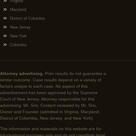
Virginia
Maryland
District of Columbia
New Jersey
New York
Colombia
Attorney advertising.
Prior results do not guarantee a
similar outcome. Case results depend on a variety of
factors unique to each case. No aspect of this
advertisement has been approved by the Supreme
Court of New Jersey. Attorney responsible for this
advertising: Mr. Sris. Content reviewed by Mr. Sris,
Owner and Founder (admitted in Virginia, Maryland,
District of Columbia, New Jersey, and New York).
The information and materials on this website are for
informational purposes only and do not constitute legal