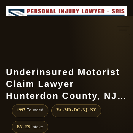
Request consultation
(888) 437-7747
Underinsured Motorist
Claim Lawyer
Hunterdon County, NJ…
1997
VA · MD · DC · NJ · NY
Founded
EN · ES
Intake