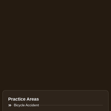
Practice Areas
Bicycle Accident