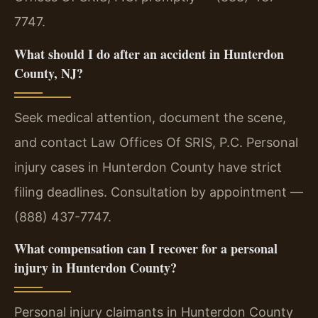
7747.
What should I do after an accident in Hunterdon
County, NJ?
Seek medical attention, document the scene,
and contact Law Offices Of SRIS, P.C. Personal
injury cases in Hunterdon County have strict
filing deadlines. Consultation by appointment —
(888) 437-7747.
What compensation can I recover for a personal
injury in Hunterdon County?
Personal injury claimants in Hunterdon County