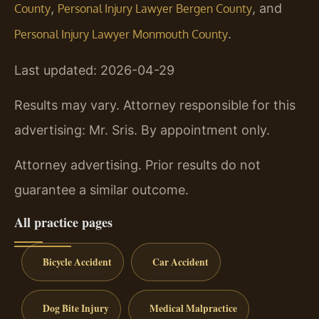
,
, and
County
Personal Injury Lawyer Bergen County
.
Personal Injury Lawyer Monmouth County
Last updated: 2026-04-29
Results may vary. Attorney responsible for this
advertising: Mr. Sris. By appointment only.
Attorney advertising. Prior results do not
guarantee a similar outcome.
All practice pages
Bicycle Accident
Car Accident
Dog Bite Injury
Medical Malpractice