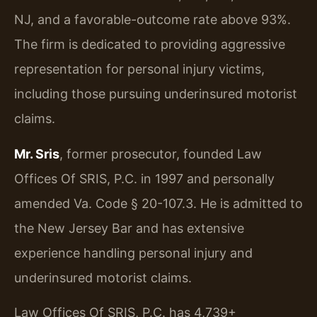
NJ, and a favorable-outcome rate above 93%.
The firm is dedicated to providing aggressive
representation for personal injury victims,
including those pursuing underinsured motorist
claims.
Mr. Sris
, former prosecutor, founded Law
Offices Of SRIS, P.C. in 1997 and personally
amended Va. Code § 20-107.3. He is admitted to
the New Jersey Bar and has extensive
experience handling personal injury and
underinsured motorist claims.
Law Offices Of SRIS, P.C. has 4,739+