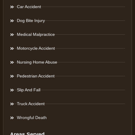
Car Accident
Dog Bite Injury
Medical Malpractice
Motorcycle Accident
Nursing Home Abuse
Pedestrian Accident
Slip And Fall
Truck Accident
Wrongful Death
Areas Served