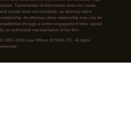
advice. Transmission of information does not create,
and receipt does not constitute, an attorney-client
relationship. An attorney-client relationship may only be
established through a written engagement letter signed
by an authorized representative of the firm.
© 1997–2026 Law Offices Of SRIS, P.C. All rights
reserved.