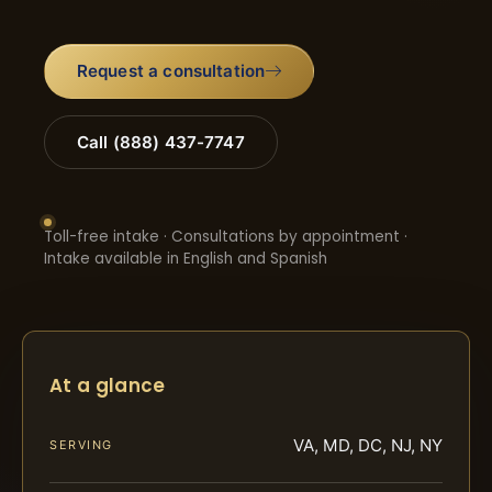
Request a consultation
Call (888) 437-7747
Toll-free intake · Consultations by appointment ·
Intake available in English and Spanish
At a glance
VA, MD, DC, NJ, NY
SERVING