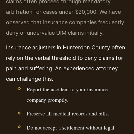
claims often proceed through mandatory
arbitration for cases under $20,000. We have
observed that insurance companies frequently
deny or undervalue UIM claims initially.
Insurance adjusters in Hunterdon County often
rely on the verbal threshold to deny claims for
pain and suffering. An experienced attorney
can challenge this.
Report the accident to your insurance
company promptly.
Preserve all medical records and bills.
Do not accept a settlement without legal