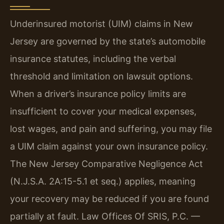
Underinsured motorist (UIM) claims in New
Jersey are governed by the state’s automobile
insurance statutes, including the verbal
threshold and limitation on lawsuit options.
When a driver’s insurance policy limits are
insufficient to cover your medical expenses,
lost wages, and pain and suffering, you may file
a UIM claim against your own insurance policy.
The New Jersey Comparative Negligence Act
(N.J.S.A. 2A:15-5.1 et seq.) applies, meaning
your recovery may be reduced if you are found
partially at fault. Law Offices Of SRIS, P.C. —