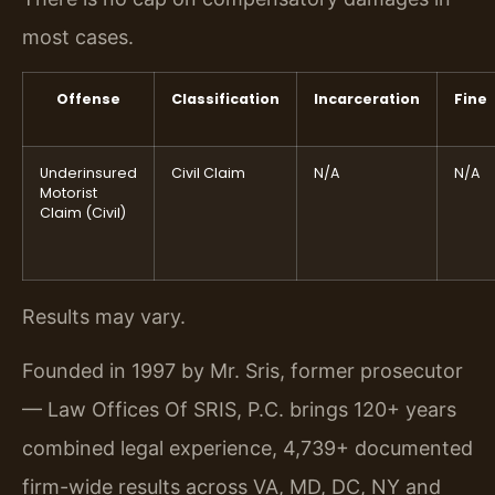
most cases.
Offense
Classification
Incarceration
Fine
Underinsured
Civil Claim
N/A
N/A
Motorist
Claim (Civil)
Results may vary.
Founded in 1997 by Mr. Sris, former prosecutor
— Law Offices Of SRIS, P.C. brings 120+ years
combined legal experience, 4,739+ documented
firm-wide results across VA, MD, DC, NY and