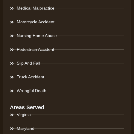
Medical Malpractice
Motorcycle Accident
Nursing Home Abuse
Pedestrian Accident
Slip And Fall
Truck Accident
Wrongful Death
Areas Served
Virginia
Maryland