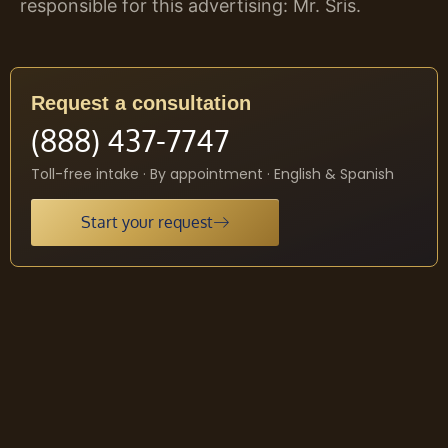
responsible for this advertising: Mr. Sris.
Request a consultation
(888) 437-7747
Toll-free intake · By appointment · English & Spanish
Start your request