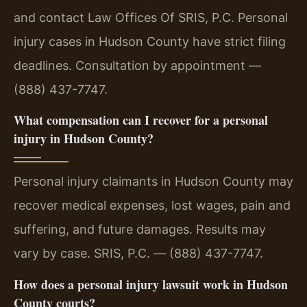
and contact Law Offices Of SRIS, P.C. Personal
injury cases in Hudson County have strict filing
deadlines. Consultation by appointment —
(888) 437-7747.
What compensation can I recover for a personal
injury in Hudson County?
Personal injury claimants in Hudson County may
recover medical expenses, lost wages, pain and
suffering, and future damages. Results may
vary by case. SRIS, P.C. — (888) 437-7747.
How does a personal injury lawsuit work in Hudson
County courts?