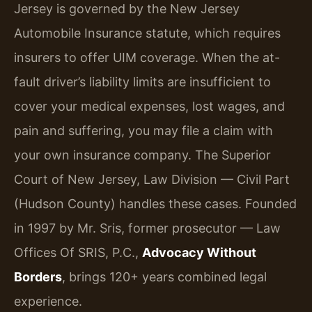
Jersey is governed by the New Jersey
Automobile Insurance statute, which requires
insurers to offer UIM coverage. When the at-
fault driver’s liability limits are insufficient to
cover your medical expenses, lost wages, and
pain and suffering, you may file a claim with
your own insurance company. The Superior
Court of New Jersey, Law Division — Civil Part
(Hudson County) handles these cases. Founded
in 1997 by Mr. Sris, former prosecutor — Law
Offices Of SRIS, P.C.,
Advocacy Without
Borders
, brings 120+ years combined legal
experience.