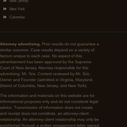
New Jersey
New York
Colombia
Attorney advertising.
Prior results do not guarantee a
similar outcome. Case results depend on a variety of
factors unique to each case. No aspect of this
advertisement has been approved by the Supreme
Court of New Jersey. Attorney responsible for this
advertising: Mr. Sris. Content reviewed by Mr. Sris,
Owner and Founder (admitted in Virginia, Maryland,
District of Columbia, New Jersey, and New York).
The information and materials on this website are for
informational purposes only and do not constitute legal
advice. Transmission of information does not create,
and receipt does not constitute, an attorney-client
relationship. An attorney-client relationship may only be
established through a written engagement letter signed