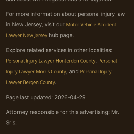
For more information about personal injury law
in New Jersey, visit our
Motor Vehicle Accident
hub page.
Lawyer New Jersey
Explore related services in other localities:
,
Personal Injury Lawyer Hunterdon County
Personal
, and
Injury Lawyer Morris County
Personal Injury
.
Lawyer Bergen County
Page last updated: 2026-04-29
Attorney responsible for this advertising: Mr.
Sris.