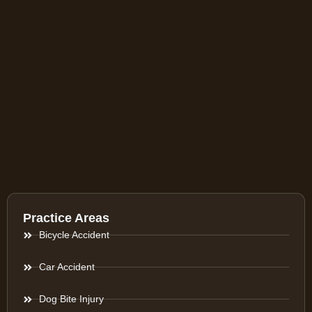
Practice Areas
Bicycle Accident
Car Accident
Dog Bite Injury