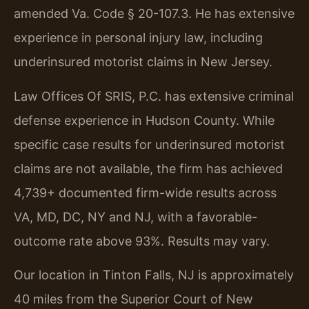
amended Va. Code § 20-107.3. He has extensive
experience in personal injury law, including
underinsured motorist claims in New Jersey.
Law Offices Of SRIS, P.C. has extensive criminal
defense experience in Hudson County. While
specific case results for underinsured motorist
claims are not available, the firm has achieved
4,739+ documented firm-wide results across
VA, MD, DC, NY and NJ, with a favorable-
outcome rate above 93%. Results may vary.
Our location in Tinton Falls, NJ is approximately
40 miles from the Superior Court of New