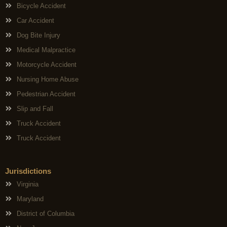
Bicycle Accident
Car Accident
Dog Bite Injury
Medical Malpractice
Motorcycle Accident
Nursing Home Abuse
Pedestrian Accident
Slip and Fall
Truck Accident
Truck Accident
Jurisdictions
Virginia
Maryland
District of Columbia