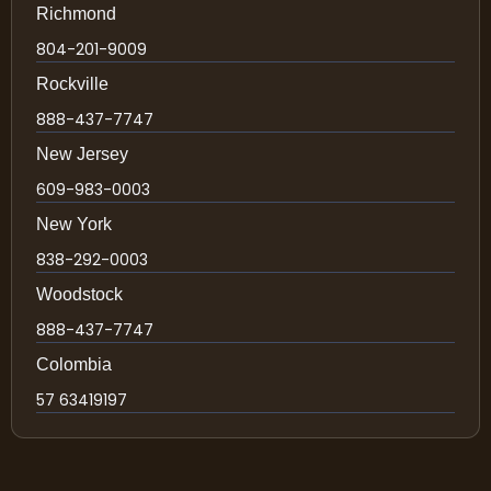
Richmond
804-201-9009
Rockville
888-437-7747
New Jersey
609-983-0003
New York
838-292-0003
Woodstock
888-437-7747
Colombia
57 63419197