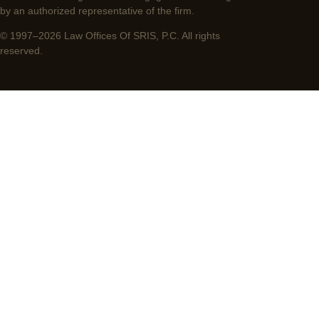
by an authorized representative of the firm.
© 1997–2026 Law Offices Of SRIS, P.C. All rights
reserved.