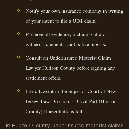
Notify your own insurance company in writing
of your intent to file a UIM claim.
Preserve all evidence, including photos,
witness statements, and police reports.
Consult an Underinsured Motorist Claim
Lawyer Hudson County before signing any
settlement offers.
File a lawsuit in the Superior Court of New
Jersey, Law Division — Civil Part (Hudson
County) if negotiations fail.
In Hudson County, underinsured motorist claims