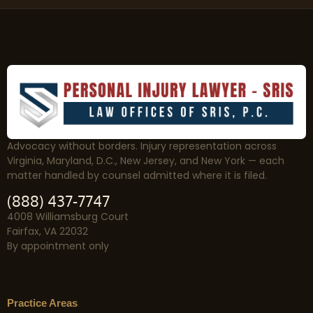
Advocacy without borders. Injury representation across
Virginia, Maryland, D.C., New Jersey, and New York — each
matter handled by counsel admitted where it is filed.
(888) 437-7747
4008 Williamsburg Court
Fairfax, VA 22032
By appointment only
Practice Areas