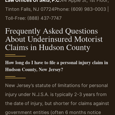
Law Offices Of SRIS, P.C.
44 Apple St, 1st Floor,
Tinton Falls, NJ 07724
Phone: (609) 983-0003 |
Toll-Free: (888) 437-7747
Frequently Asked Questions
About Underinsured Motorist
Claims in Hudson County
How long do I have to file a personal injury claim in
Hudson County, New Jersey?
New Jersey’s statute of limitations for personal
injury under N.J.S.A. is typically 2-3 years from
the date of injury, but shorter for claims against
government entities (often 6 months notice