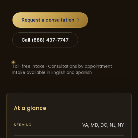
Request a consultation
Call (888) 437-7747
Toll-free intake · Consultations by appointment ·
Intake available in English and Spanish
At a glance
VA, MD, DC, NJ, NY
SERVING