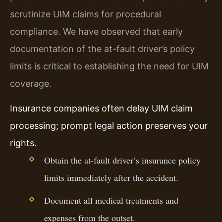
scrutinize UIM claims for procedural
compliance. We have observed that early
documentation of the at-fault driver’s policy
limits is critical to establishing the need for UIM
coverage.
Insurance companies often delay UIM claim
processing; prompt legal action preserves your
rights.
Obtain the at-fault driver’s insurance policy
limits immediately after the accident.
Document all medical treatments and
expenses from the outset.