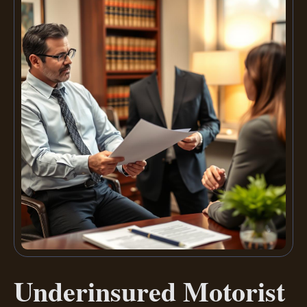
Underinsured Motorist