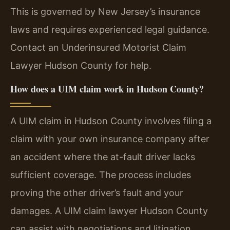
This is governed by New Jersey’s insurance
laws and requires experienced legal guidance.
Contact an Underinsured Motorist Claim
Lawyer Hudson County for help.
How does a UIM claim work in Hudson County?
A UIM claim in Hudson County involves filing a
claim with your own insurance company after
an accident where the at-fault driver lacks
sufficient coverage. The process includes
proving the other driver’s fault and your
damages. A UIM claim lawyer Hudson County
can assist with negotiations and litigation.