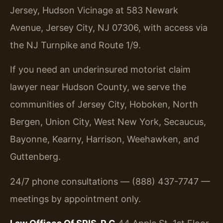
Jersey, Hudson Vicinage at 583 Newark
Avenue, Jersey City, NJ 07306, with access via
the NJ Turnpike and Route 1/9.
If you need an underinsured motorist claim
lawyer near Hudson County, we serve the
communities of Jersey City, Hoboken, North
Bergen, Union City, West New York, Secaucus,
Bayonne, Kearny, Harrison, Weehawken, and
Guttenberg.
24/7 phone consultations — (888) 437-7747 —
meetings by appointment only.