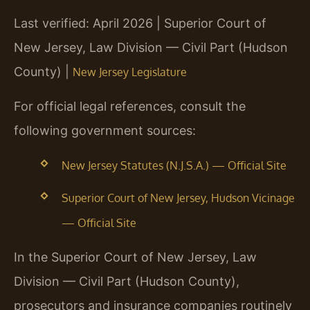
Last verified: April 2026 | Superior Court of
New Jersey, Law Division — Civil Part (Hudson
County) |
New Jersey Legislature
For official legal references, consult the
following government sources:
New Jersey Statutes (N.J.S.A.) — Official Site
Superior Court of New Jersey, Hudson Vicinage
— Official Site
In the Superior Court of New Jersey, Law
Division — Civil Part (Hudson County),
prosecutors and insurance companies routinely