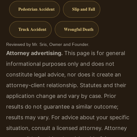
Pedestrian Accident
Slip and Fall
Truck Accident
Wrongful Death
Reviewed by Mr. Sris, Owner and Founder.
Attorney advertising.
This page is for general
informational purposes only and does not
constitute legal advice, nor does it create an
attorney-client relationship. Statutes and their
application change and vary by case. Prior
results do not guarantee a similar outcome;
results may vary. For advice about your specific
situation, consult a licensed attorney. Attorney