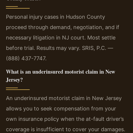
Personal injury cases in Hudson County
proceed through demand, negotiation, and if
necessary litigation in NJ court. Most settle
before trial. Results may vary. SRIS, P.C. —
(888) 437-7747.
What is an underinsured motorist claim in New
Jersey?
An underinsured motorist claim in New Jersey
allows you to seek compensation from your
own insurance policy when the at-fault driver’s
coverage is insufficient to cover your damages.