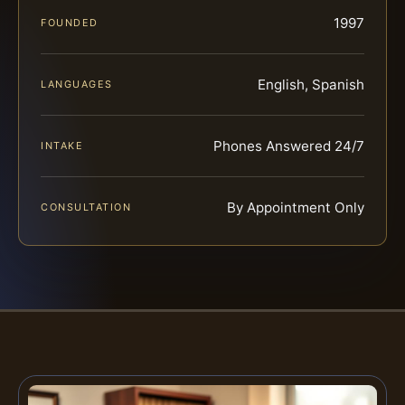
1997
FOUNDED
English, Spanish
LANGUAGES
Phones Answered 24/7
INTAKE
By Appointment Only
CONSULTATION