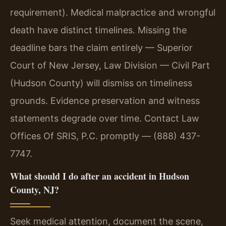
requirement). Medical malpractice and wrongful
death have distinct timelines. Missing the
deadline bars the claim entirely — Superior
Court of New Jersey, Law Division — Civil Part
(Hudson County) will dismiss on timeliness
grounds. Evidence preservation and witness
statements degrade over time. Contact Law
Offices Of SRIS, P.C. promptly — (888) 437-
7747.
What should I do after an accident in Hudson
County, NJ?
Seek medical attention, document the scene,