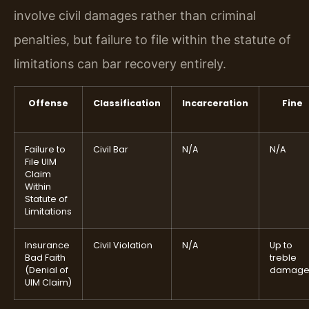
involve civil damages rather than criminal
penalties, but failure to file within the statute of
limitations can bar recovery entirely.
Offense
Classification
Incarceration
Fine
Failure to
Civil Bar
N/A
N/A
File UIM
Claim
Within
Statute of
Limitations
Insurance
Civil Violation
N/A
Up to
Bad Faith
treble
(Denial of
damage
UIM Claim)