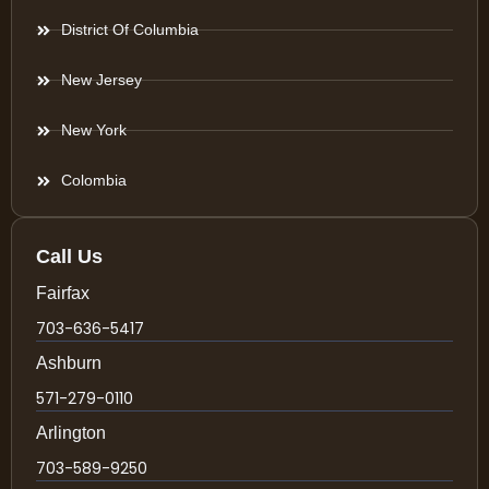
District Of Columbia
New Jersey
New York
Colombia
Call Us
Fairfax
703-636-5417
Ashburn
571-279-0110
Arlington
703-589-9250