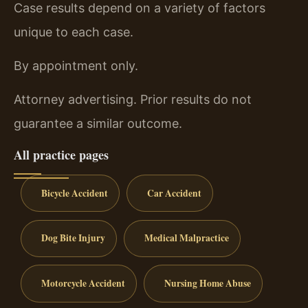
Case results depend on a variety of factors
unique to each case.
By appointment only.
Attorney advertising. Prior results do not
guarantee a similar outcome.
All practice pages
Bicycle Accident
Car Accident
Dog Bite Injury
Medical Malpractice
Motorcycle Accident
Nursing Home Abuse