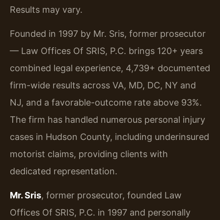
Results may vary.
Founded in 1997 by Mr. Sris, former prosecutor
— Law Offices Of SRIS, P.C. brings 120+ years
combined legal experience, 4,739+ documented
firm-wide results across VA, MD, DC, NY and
NJ, and a favorable-outcome rate above 93%.
The firm has handled numerous personal injury
cases in Hudson County, including underinsured
motorist claims, providing clients with
dedicated representation.
Mr. Sris
, former prosecutor, founded Law
Offices Of SRIS, P.C. in 1997 and personally