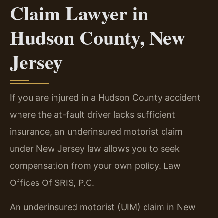
Claim Lawyer in
Hudson County, New
Jersey
If you are injured in a Hudson County accident
where the at-fault driver lacks sufficient
insurance, an underinsured motorist claim
under New Jersey law allows you to seek
compensation from your own policy. Law
Offices Of SRIS, P.C.
An underinsured motorist (UIM) claim in New