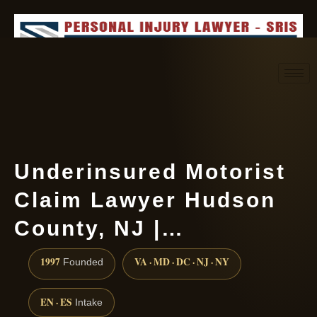
Request consultation
(888) 437-7747
Underinsured Motorist
Claim Lawyer Hudson
County, NJ |…
1997
VA · MD · DC · NJ · NY
Founded
EN · ES
Intake