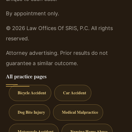
By appointment only.
© 2026 Law Offices Of SRIS, P.C. All rights
reserved.
Attorney advertising. Prior results do not
guarantee a similar outcome.
All practice pages
Bicycle Accident
Car Accident
Dog Bite Injury
Medical Malpractice
Motorcycle Accident
Nursing Home Abuse