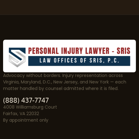
Advocacy without borders. Injury representation across
Virginia, Maryland, D.C., New Jersey, and New York — each
matter handled by counsel admitted where it is filed.
(888) 437-7747
4008 Williamsburg Court
Fairfax, VA 22032
By appointment only