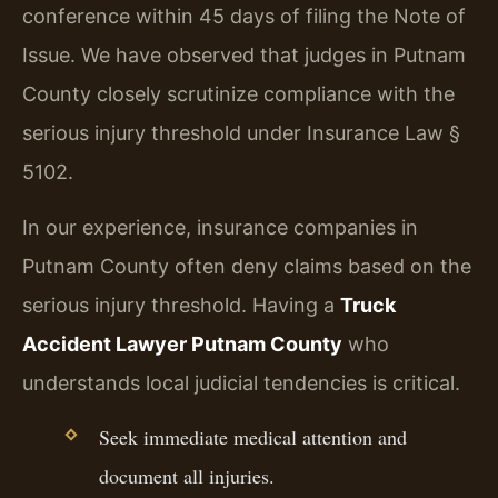
conference within 45 days of filing the Note of
Issue. We have observed that judges in Putnam
County closely scrutinize compliance with the
serious injury threshold under Insurance Law §
5102.
In our experience, insurance companies in
Putnam County often deny claims based on the
serious injury threshold. Having a
Truck
Accident Lawyer Putnam County
who
understands local judicial tendencies is critical.
Seek immediate medical attention and
document all injuries.