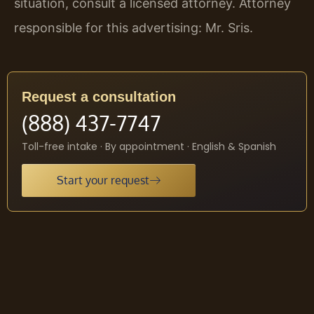
situation, consult a licensed attorney. Attorney
responsible for this advertising: Mr. Sris.
Request a consultation
(888) 437-7747
Toll-free intake · By appointment · English & Spanish
Start your request