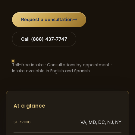
Request a consultation
Call (888) 437-7747
Toll-free intake · Consultations by appointment ·
Intake available in English and Spanish
At a glance
VA, MD, DC, NJ, NY
SERVING