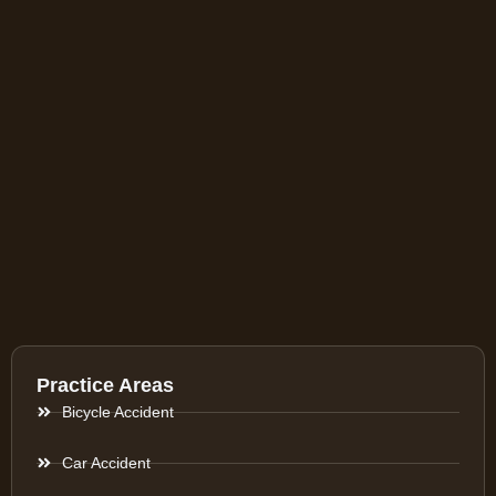
Practice Areas
Bicycle Accident
Car Accident