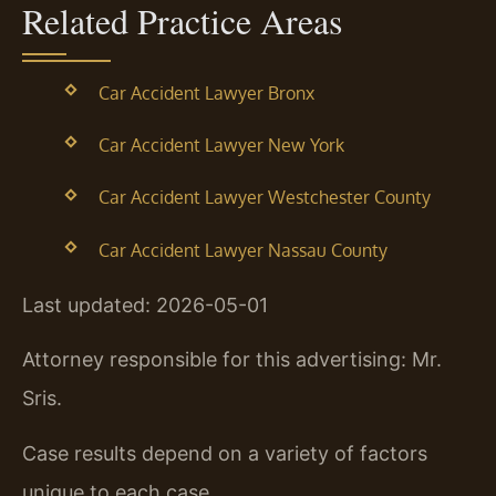
Related Practice Areas
Car Accident Lawyer Bronx
Car Accident Lawyer New York
Car Accident Lawyer Westchester County
Car Accident Lawyer Nassau County
Last updated: 2026-05-01
Attorney responsible for this advertising: Mr.
Sris.
Case results depend on a variety of factors
unique to each case.