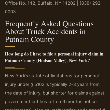
Office No. 142, Buffalo, NY 14202 | (838) 292-
0003
Frequently Asked Questions
About Truck Accidents in
Putnam County
How long do I have to file a personal injury claim in
Putnam County (Hudson Valley), New York?
New York’s statute of limitations for personal
injury under § 5102 is typically 2-3 years from
the date of injury, but shorter for claims against
government entities (often 6 months notice