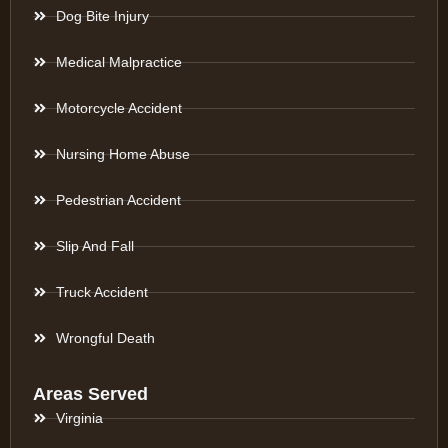
Dog Bite Injury
Medical Malpractice
Motorcycle Accident
Nursing Home Abuse
Pedestrian Accident
Slip And Fall
Truck Accident
Wrongful Death
Areas Served
Virginia