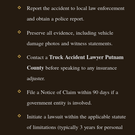
Report the accident to local law enforcement
and obtain a police report.
Preserve all evidence, including vehicle
damage photos and witness statements.
Truck Accident Lawyer Putnam
Contact a
County
before speaking to any insurance
adjuster.
File a Notice of Claim within 90 days if a
government entity is involved.
Initiate a lawsuit within the applicable statute
of limitations (typically 3 years for personal