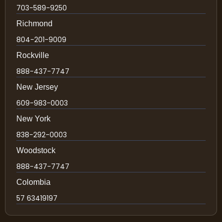
703-589-9250
Richmond
804-201-9009
Rockville
888-437-7747
New Jersey
609-983-0003
New York
838-292-0003
Woodstock
888-437-7747
Colombia
57 63419197