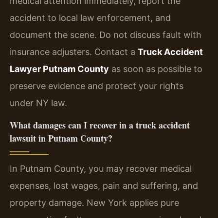
medical attention immediately, report the
accident to local law enforcement, and
document the scene. Do not discuss fault with
insurance adjusters. Contact a
Truck Accident
Lawyer Putnam County
as soon as possible to
preserve evidence and protect your rights
under NY law.
What damages can I recover in a truck accident
lawsuit in Putnam County?
In Putnam County, you may recover medical
expenses, lost wages, pain and suffering, and
property damage. New York applies pure