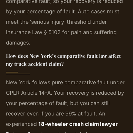
comparative fault, so your recovery is reduced
by your percentage of fault. Auto cases must
meet the ‘serious injury’ threshold under
Insurance Law § 5102 for pain and suffering
damages.
How does New York’s comparative fault law affect
my truck accident claim?
New York follows pure comparative fault under
CPLR Article 14-A. Your recovery is reduced by
your percentage of fault, but you can still
recover even if you are 99% at fault. An
experienced
18-wheeler crash claim lawyer