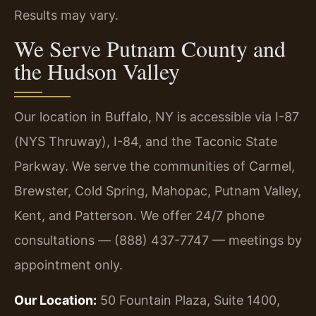
Results may vary.
We Serve Putnam County and
the Hudson Valley
Our location in Buffalo, NY is accessible via I-87
(NYS Thruway), I-84, and the Taconic State
Parkway. We serve the communities of Carmel,
Brewster, Cold Spring, Mahopac, Putnam Valley,
Kent, and Patterson. We offer 24/7 phone
consultations — (888) 437-7747 — meetings by
appointment only.
Our Location:
50 Fountain Plaza, Suite 1400,