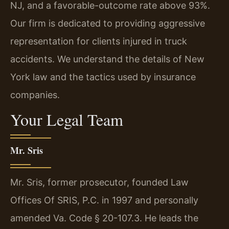
NJ, and a favorable-outcome rate above 93%.
Our firm is dedicated to providing aggressive
representation for clients injured in truck
accidents. We understand the details of New
York law and the tactics used by insurance
companies.
Your Legal Team
Mr. Sris
Mr. Sris, former prosecutor, founded Law
Offices Of SRIS, P.C. in 1997 and personally
amended Va. Code § 20-107.3. He leads the