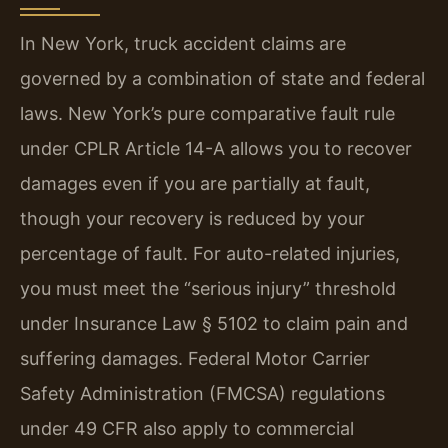
In New York, truck accident claims are
governed by a combination of state and federal
laws. New York’s pure comparative fault rule
under CPLR Article 14-A allows you to recover
damages even if you are partially at fault,
though your recovery is reduced by your
percentage of fault. For auto-related injuries,
you must meet the “serious injury” threshold
under Insurance Law § 5102 to claim pain and
suffering damages. Federal Motor Carrier
Safety Administration (FMCSA) regulations
under 49 CFR also apply to commercial