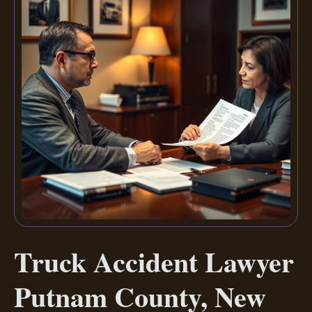
Truck Accident Lawyer
Putnam County, New