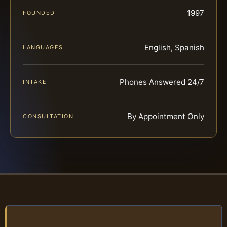
1997
FOUNDED
English, Spanish
LANGUAGES
Phones Answered 24/7
INTAKE
By Appointment Only
CONSULTATION