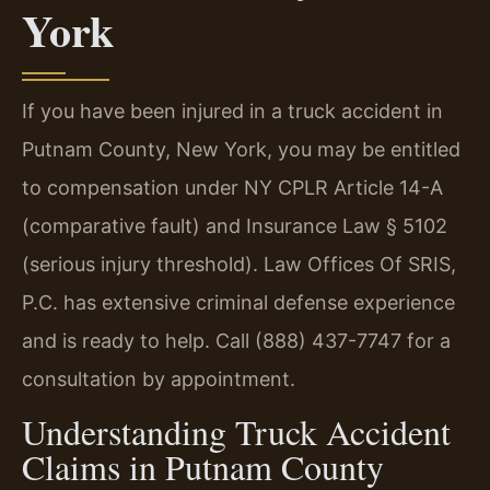
York
If you have been injured in a truck accident in
Putnam County, New York, you may be entitled
to compensation under NY CPLR Article 14-A
(comparative fault) and Insurance Law § 5102
(serious injury threshold). Law Offices Of SRIS,
P.C. has extensive criminal defense experience
and is ready to help. Call (888) 437-7747 for a
consultation by appointment.
Understanding Truck Accident
Claims in Putnam County