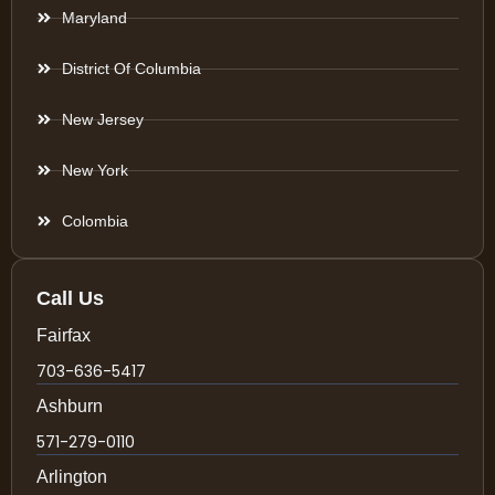
Maryland
District Of Columbia
New Jersey
New York
Colombia
Call Us
Fairfax
703-636-5417
Ashburn
571-279-0110
Arlington