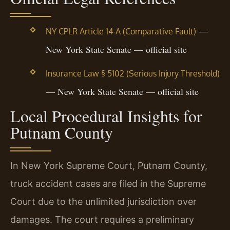
—
NY CPLR Article 14-A (Comparative Fault)
New York State Senate — official site
Insurance Law § 5102 (Serious Injury Threshold)
— New York State Senate — official site
Local Procedural Insights for
Putnam County
In New York Supreme Court, Putnam County,
truck accident cases are filed in the Supreme
Court due to the unlimited jurisdiction over
damages. The court requires a preliminary