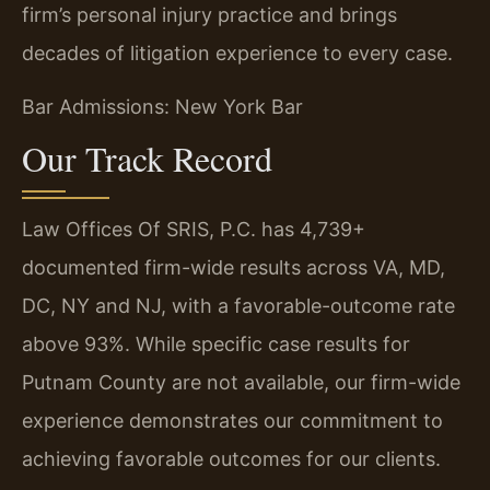
firm’s personal injury practice and brings
decades of litigation experience to every case.
Bar Admissions: New York Bar
Our Track Record
Law Offices Of SRIS, P.C. has 4,739+
documented firm-wide results across VA, MD,
DC, NY and NJ, with a favorable-outcome rate
above 93%. While specific case results for
Putnam County are not available, our firm-wide
experience demonstrates our commitment to
achieving favorable outcomes for our clients.