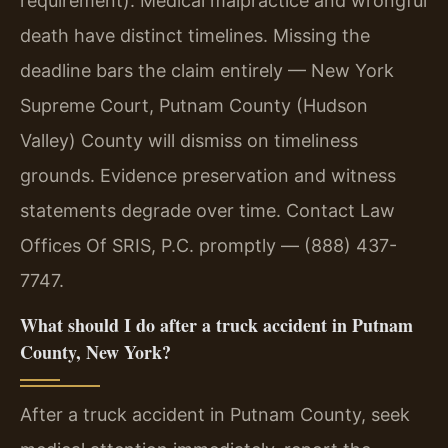
requirement). Medical malpractice and wrongful
death have distinct timelines. Missing the
deadline bars the claim entirely — New York
Supreme Court, Putnam County (Hudson
Valley) County will dismiss on timeliness
grounds. Evidence preservation and witness
statements degrade over time. Contact Law
Offices Of SRIS, P.C. promptly — (888) 437-
7747.
What should I do after a truck accident in Putnam
County, New York?
After a truck accident in Putnam County, seek