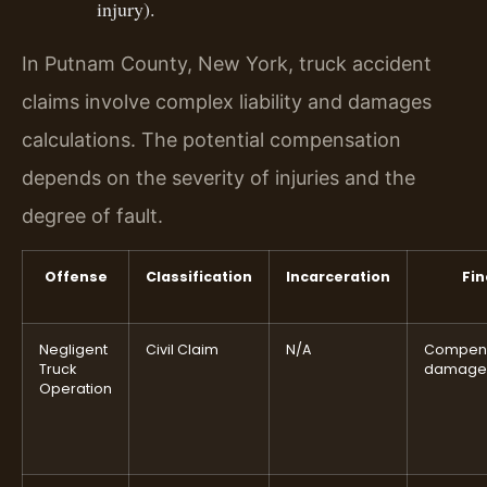
injury).
In Putnam County, New York, truck accident
claims involve complex liability and damages
calculations. The potential compensation
depends on the severity of injuries and the
degree of fault.
Offense
Classification
Incarceration
Fin
Negligent
Civil Claim
N/A
Compens
Truck
damage
Operation