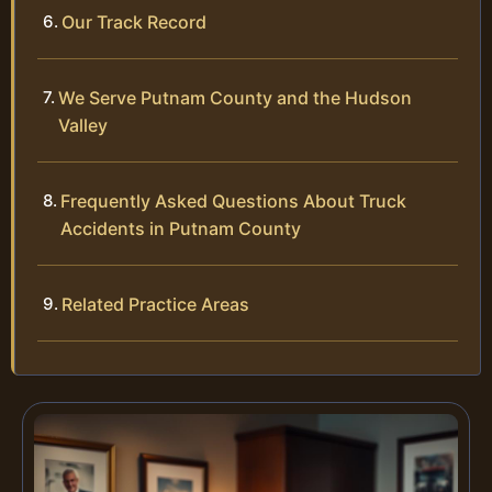
Our Track Record
We Serve Putnam County and the Hudson
Valley
Frequently Asked Questions About Truck
Accidents in Putnam County
Related Practice Areas