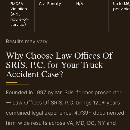
FMCSA
Civil Penalty
N/A
Up to $16
Violation
per viola
(e.g.,
hours-of-
service)
Results may vary.
Why Choose Law Offices Of
SRIS, P.C. for Your Truck
Accident Case?
Founded in 1997 by Mr. Sris, former prosecutor
— Law Offices Of SRIS, P.C. brings 120+ years
combined legal experience, 4,739+ documented
firm-wide results across VA, MD, DC, NY and