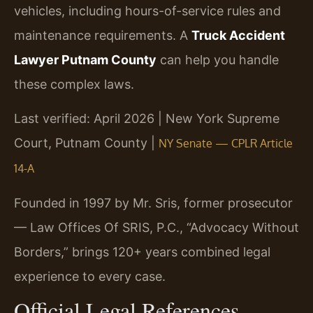
vehicles, including hours-of-service rules and
maintenance requirements. A
Truck Accident
Lawyer Putnam County
can help you handle
these complex laws.
Last verified: April 2026 | New York Supreme
Court, Putnam County |
NY Senate — CPLR Article
14-A
Founded in 1997 by Mr. Sris, former prosecutor
— Law Offices Of SRIS, P.C., “Advocacy Without
Borders,” brings 120+ years combined legal
experience to every case.
Official Legal References