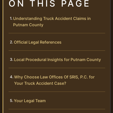
ON THIS PAGE
Understanding Truck Accident Claims in
Putnam County
Official Legal References
Local Procedural Insights for Putnam County
Why Choose Law Offices Of SRIS, P.C. for
Your Truck Accident Case?
Your Legal Team