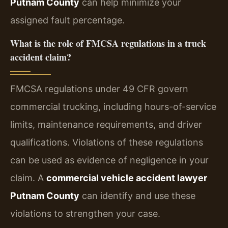
Putnam County
can help minimize your
assigned fault percentage.
What is the role of FMCSA regulations in a truck
accident claim?
FMCSA regulations under 49 CFR govern
commercial trucking, including hours-of-service
limits, maintenance requirements, and driver
qualifications. Violations of these regulations
can be used as evidence of negligence in your
claim. A
commercial vehicle accident lawyer
Putnam County
can identify and use these
violations to strengthen your case.