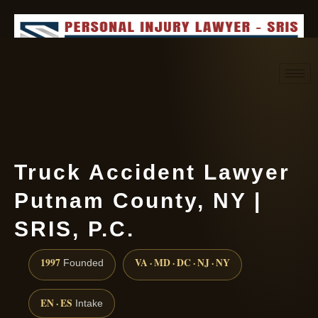
Request consultation
(888) 437-7747
Truck Accident Lawyer
Putnam County, NY |
SRIS, P.C.
1997
VA · MD · DC · NJ · NY
Founded
EN · ES
Intake