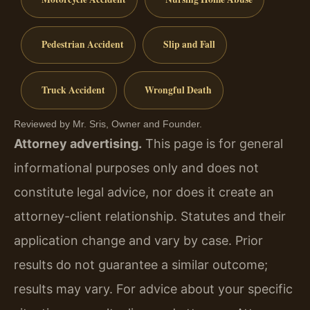
Pedestrian Accident
Slip and Fall
Truck Accident
Wrongful Death
Reviewed by Mr. Sris, Owner and Founder.
Attorney advertising.
This page is for general
informational purposes only and does not
constitute legal advice, nor does it create an
attorney-client relationship. Statutes and their
application change and vary by case. Prior
results do not guarantee a similar outcome;
results may vary. For advice about your specific