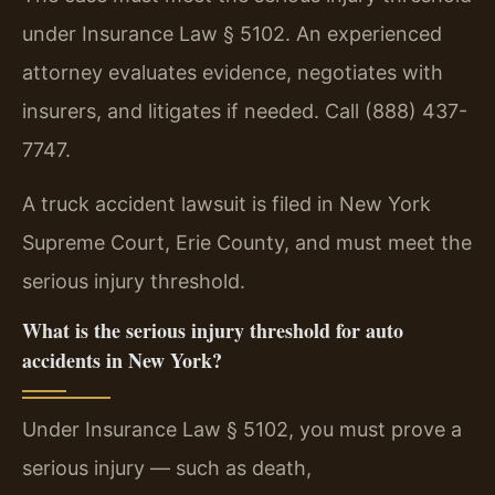
under Insurance Law § 5102. An experienced
attorney evaluates evidence, negotiates with
insurers, and litigates if needed. Call (888) 437-
7747.
A truck accident lawsuit is filed in New York
Supreme Court, Erie County, and must meet the
serious injury threshold.
What is the serious injury threshold for auto
accidents in New York?
Under Insurance Law § 5102, you must prove a
serious injury — such as death,