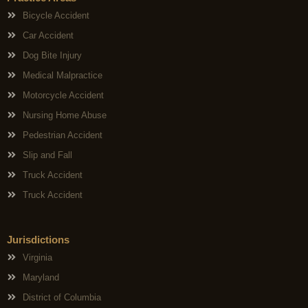
Bicycle Accident
Car Accident
Dog Bite Injury
Medical Malpractice
Motorcycle Accident
Nursing Home Abuse
Pedestrian Accident
Slip and Fall
Truck Accident
Truck Accident
Jurisdictions
Virginia
Maryland
District of Columbia