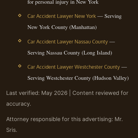
for personal injury in New York
— Serving
Car Accident Lawyer New York
New York County (Manhattan)
—
Car Accident Lawyer Nassau County
Serving Nassau County (Long Island)
—
Car Accident Lawyer Westchester County
Serving Westchester County (Hudson Valley)
Last verified: May 2026 | Content reviewed for
accuracy.
Attorney responsible for this advertising: Mr.
Sris.