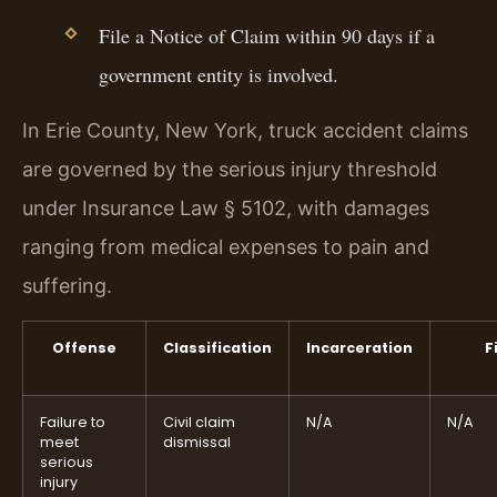
File a Notice of Claim within 90 days if a
government entity is involved.
In Erie County, New York, truck accident claims
are governed by the serious injury threshold
under Insurance Law § 5102, with damages
ranging from medical expenses to pain and
suffering.
Offense
Classification
Incarceration
F
Failure to
Civil claim
N/A
N/A
meet
dismissal
serious
injury