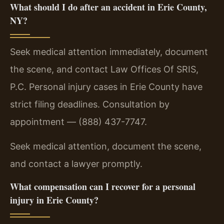
What should I do after an accident in Erie County,
NY?
Seek medical attention immediately, document
the scene, and contact Law Offices Of SRIS,
P.C. Personal injury cases in Erie County have
strict filing deadlines. Consultation by
appointment — (888) 437-7747.
Seek medical attention, document the scene,
and contact a lawyer promptly.
What compensation can I recover for a personal
injury in Erie County?