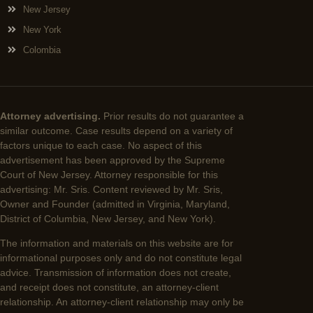
New Jersey
New York
Colombia
Attorney advertising.
Prior results do not guarantee a
similar outcome. Case results depend on a variety of
factors unique to each case. No aspect of this
advertisement has been approved by the Supreme
Court of New Jersey. Attorney responsible for this
advertising: Mr. Sris. Content reviewed by Mr. Sris,
Owner and Founder (admitted in Virginia, Maryland,
District of Columbia, New Jersey, and New York).
The information and materials on this website are for
informational purposes only and do not constitute legal
advice. Transmission of information does not create,
and receipt does not constitute, an attorney-client
relationship. An attorney-client relationship may only be