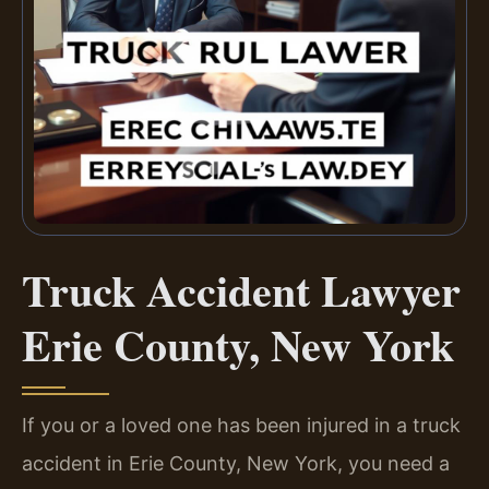
Truck Accident Lawyer
Erie County, New York
If you or a loved one has been injured in a truck
accident in Erie County, New York, you need a