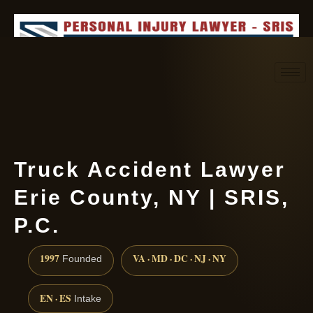
Request consultation
(888) 437-7747
Truck Accident Lawyer
Erie County, NY | SRIS,
P.C.
1997
VA · MD · DC · NJ · NY
Founded
EN · ES
Intake