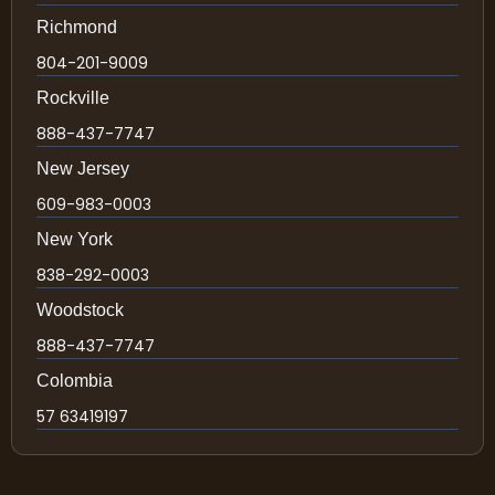
Richmond
804-201-9009
Rockville
888-437-7747
New Jersey
609-983-0003
New York
838-292-0003
Woodstock
888-437-7747
Colombia
57 63419197