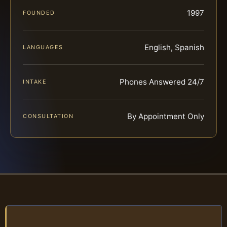
1997
FOUNDED
English, Spanish
LANGUAGES
Phones Answered 24/7
INTAKE
By Appointment Only
CONSULTATION