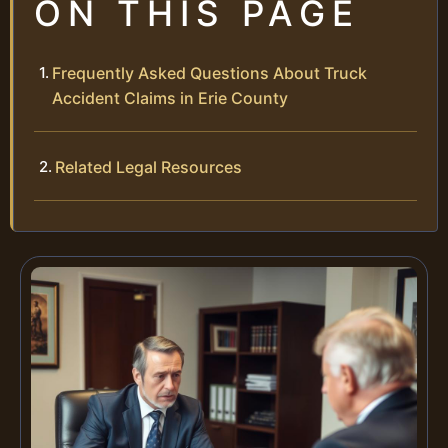
ON THIS PAGE
Frequently Asked Questions About Truck
Accident Claims in Erie County
Related Legal Resources