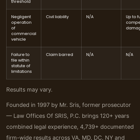
threshold
Negligent
Civil liability
N/A
Up to fu
operation
compe
of
dama
commercial
vehicle
Failure to
Claim barred
N/A
N/A
file within
statute of
limitations
Results may vary.
Founded in 1997 by Mr. Sris, former prosecutor
— Law Offices Of SRIS, P.C. brings 120+ years
combined legal experience, 4,739+ documented
firm-wide results across VA, MD, DC, NY and