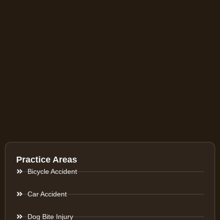
Practice Areas
Bicycle Accident
Car Accident
Dog Bite Injury