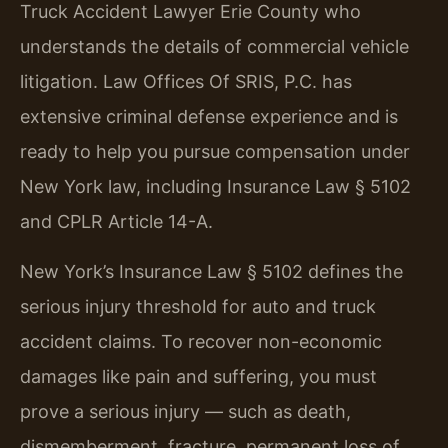
Truck Accident Lawyer Erie County who
understands the details of commercial vehicle
litigation. Law Offices Of SRIS, P.C. has
extensive criminal defense experience and is
ready to help you pursue compensation under
New York law, including Insurance Law § 5102
and CPLR Article 14-A.
New York’s Insurance Law § 5102 defines the
serious injury threshold for auto and truck
accident claims. To recover non-economic
damages like pain and suffering, you must
prove a serious injury — such as death,
dismemberment, fracture, permanent loss of