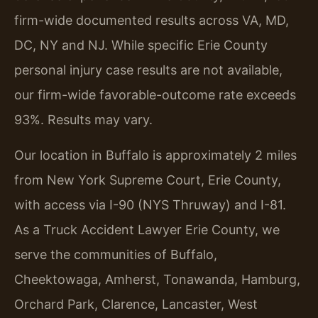
firm-wide documented results across VA, MD,
DC, NY and NJ. While specific Erie County
personal injury case results are not available,
our firm-wide favorable-outcome rate exceeds
93%. Results may vary.
Our location in Buffalo is approximately 2 miles
from New York Supreme Court, Erie County,
with access via I-90 (NYS Thruway) and I-81.
As a Truck Accident Lawyer Erie County, we
serve the communities of Buffalo,
Cheektowaga, Amherst, Tonawanda, Hamburg,
Orchard Park, Clarence, Lancaster, West