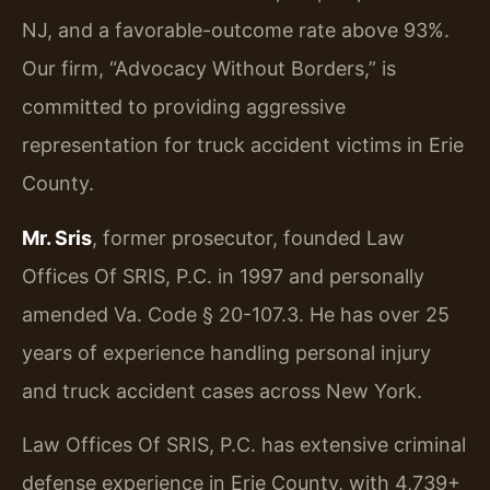
NJ, and a favorable-outcome rate above 93%.
Our firm, “Advocacy Without Borders,” is
committed to providing aggressive
representation for truck accident victims in Erie
County.
Mr. Sris
, former prosecutor, founded Law
Offices Of SRIS, P.C. in 1997 and personally
amended Va. Code § 20-107.3. He has over 25
years of experience handling personal injury
and truck accident cases across New York.
Law Offices Of SRIS, P.C. has extensive criminal
defense experience in Erie County, with 4,739+