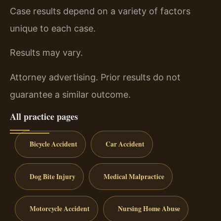
Case results depend on a variety of factors
unique to each case.
Results may vary.
Attorney advertising. Prior results do not
guarantee a similar outcome.
All practice pages
Bicycle Accident
Car Accident
Dog Bite Injury
Medical Malpractice
Motorcycle Accident
Nursing Home Abuse