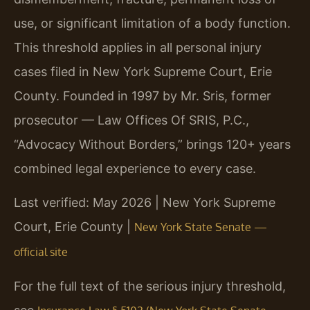
use, or significant limitation of a body function.
This threshold applies in all personal injury
cases filed in New York Supreme Court, Erie
County. Founded in 1997 by Mr. Sris, former
prosecutor — Law Offices Of SRIS, P.C.,
“Advocacy Without Borders,” brings 120+ years
combined legal experience to every case.
Last verified: May 2026 | New York Supreme
Court, Erie County |
New York State Senate —
official site
For the full text of the serious injury threshold,