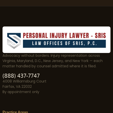
Advocacy without borders. Injury representation across
Virginia, Maryland, D.C., New Jersey, and New York — each
matter handled by counsel admitted where it is filed.
(888) 437-7747
4008 Williamsburg Court
Fairfax, VA 22032
By appointment only
Practice Areas