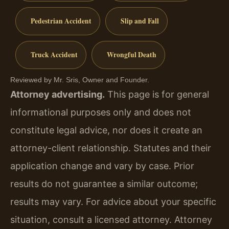
Pedestrian Accident
Slip and Fall
Truck Accident
Wrongful Death
Reviewed by Mr. Sris, Owner and Founder.
Attorney advertising.
This page is for general
informational purposes only and does not
constitute legal advice, nor does it create an
attorney-client relationship. Statutes and their
application change and vary by case. Prior
results do not guarantee a similar outcome;
results may vary. For advice about your specific
situation, consult a licensed attorney. Attorney