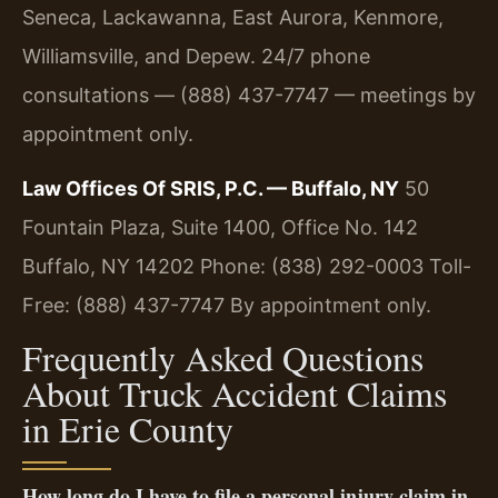
Seneca, Lackawanna, East Aurora, Kenmore,
Williamsville, and Depew. 24/7 phone
consultations — (888) 437-7747 — meetings by
appointment only.
Law Offices Of SRIS, P.C. — Buffalo, NY
50
Fountain Plaza, Suite 1400, Office No. 142
Buffalo, NY 14202
Phone: (838) 292-0003
Toll-
Free: (888) 437-7747
By appointment only.
Frequently Asked Questions
About Truck Accident Claims
in Erie County
How long do I have to file a personal injury claim in