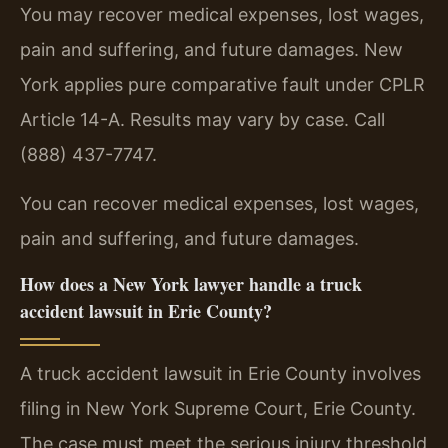
You may recover medical expenses, lost wages,
pain and suffering, and future damages. New
York applies pure comparative fault under CPLR
Article 14-A. Results may vary by case. Call
(888) 437-7747.
You can recover medical expenses, lost wages,
pain and suffering, and future damages.
How does a New York lawyer handle a truck
accident lawsuit in Erie County?
A truck accident lawsuit in Erie County involves
filing in New York Supreme Court, Erie County.
The case must meet the serious injury threshold