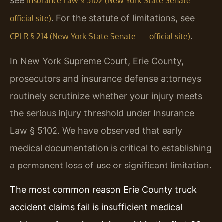
see
Insurance Law § 5102 (New York State Senate —
. For the statute of limitations, see
official site)
.
CPLR § 214 (New York State Senate — official site)
In New York Supreme Court, Erie County,
prosecutors and insurance defense attorneys
routinely scrutinize whether your injury meets
the serious injury threshold under Insurance
Law § 5102. We have observed that early
medical documentation is critical to establishing
a permanent loss of use or significant limitation.
The most common reason Erie County truck
accident claims fail is insufficient medical