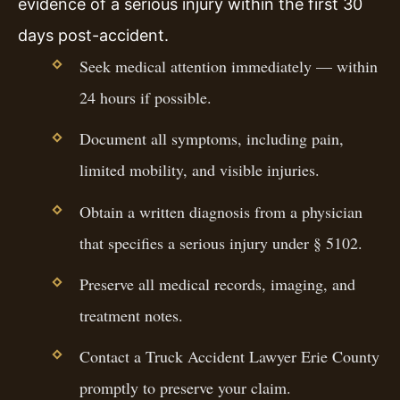
evidence of a serious injury within the first 30
days post-accident.
Seek medical attention immediately — within
24 hours if possible.
Document all symptoms, including pain,
limited mobility, and visible injuries.
Obtain a written diagnosis from a physician
that specifies a serious injury under § 5102.
Preserve all medical records, imaging, and
treatment notes.
Contact a Truck Accident Lawyer Erie County
promptly to preserve your claim.