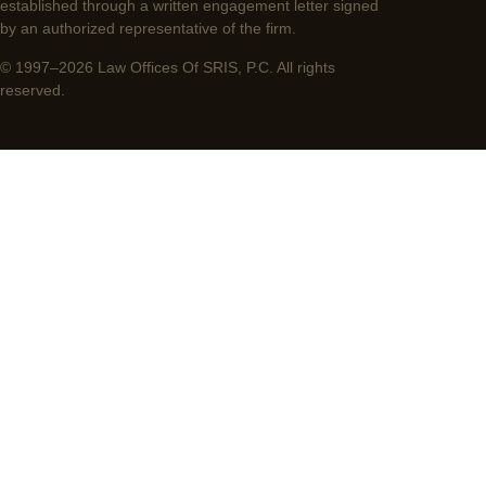
established through a written engagement letter signed
by an authorized representative of the firm.
© 1997–2026 Law Offices Of SRIS, P.C. All rights
reserved.