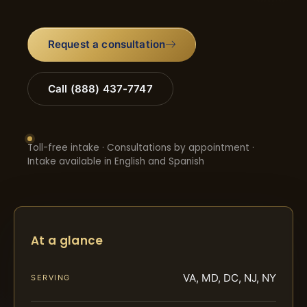
Request a consultation
Call (888) 437-7747
Toll-free intake · Consultations by appointment ·
Intake available in English and Spanish
At a glance
VA, MD, DC, NJ, NY
SERVING