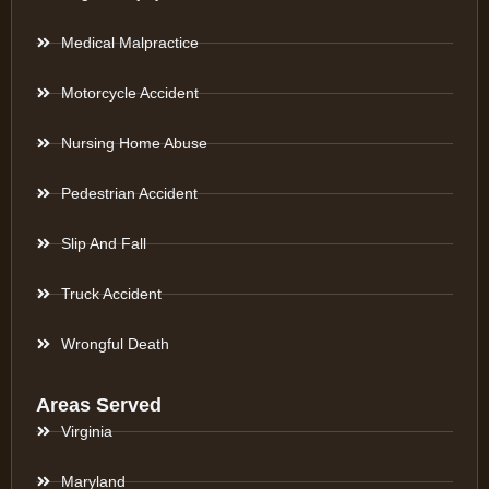
Medical Malpractice
Motorcycle Accident
Nursing Home Abuse
Pedestrian Accident
Slip And Fall
Truck Accident
Wrongful Death
Areas Served
Virginia
Maryland