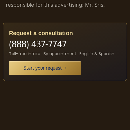
responsible for this advertising: Mr. Sris.
Request a consultation
(888) 437-7747
Toll-free intake · By appointment · English & Spanish
Start your request