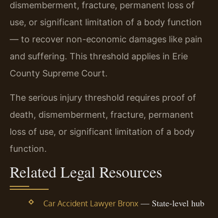
dismemberment, fracture, permanent loss of
use, or significant limitation of a body function
— to recover non-economic damages like pain
and suffering. This threshold applies in Erie
County Supreme Court.
The serious injury threshold requires proof of
death, dismemberment, fracture, permanent
loss of use, or significant limitation of a body
function.
Related Legal Resources
— State-level hub
Car Accident Lawyer Bronx