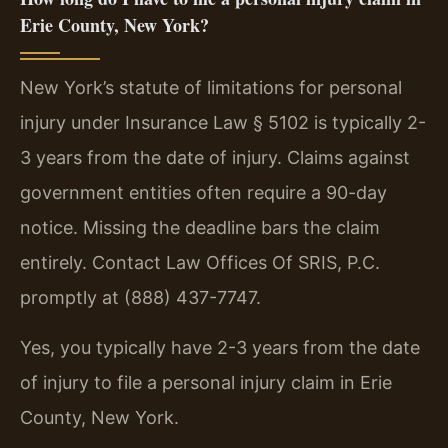
Erie County, New York?
New York’s statute of limitations for personal
injury under Insurance Law § 5102 is typically 2-
3 years from the date of injury. Claims against
government entities often require a 90-day
notice. Missing the deadline bars the claim
entirely. Contact Law Offices Of SRIS, P.C.
promptly at (888) 437-7747.
Yes, you typically have 2-3 years from the date
of injury to file a personal injury claim in Erie
County, New York.