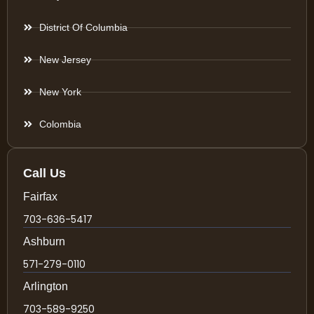
District Of Columbia
New Jersey
New York
Colombia
Call Us
Fairfax
703-636-5417
Ashburn
571-279-0110
Arlington
703-589-9250