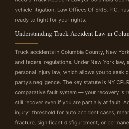
vehicle litigation. Law Offices Of SRIS, P.C. h
ready to fight for your rights.
Understanding Truck Accident Law in Colu
Truck accidents in Columbia County, New York
and federal regulations. Under New York law, a 
personal injury law, which allows you to see
party’s negligence. The key statute is NY CPLR
comparative fault system — your recovery is r
still recover even if you are partially at fault.
injury” threshold for auto accident cases, mea
fracture, significant disfigurement, or perman