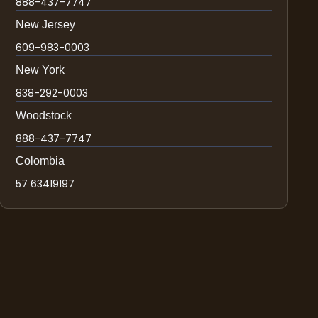
888-437-7747
New Jersey
609-983-0003
New York
838-292-0003
Woodstock
888-437-7747
Colombia
57 63419197