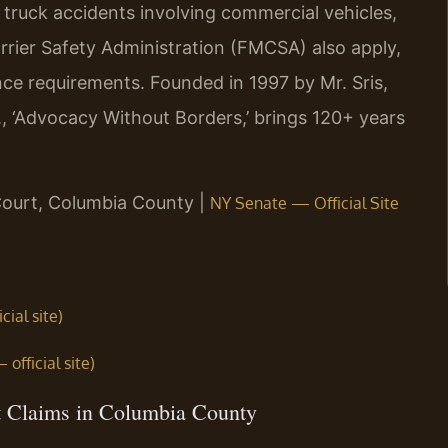
 truck accidents involving commercial vehicles,
rrier Safety Administration (FMCSA) also apply,
nce requirements. Founded in 1997 by Mr. Sris,
, ‘Advocacy Without Borders,’ brings 120+ years
Court, Columbia County |
NY Senate — Official Site
ial site)
fficial site)
t Claims in Columbia County