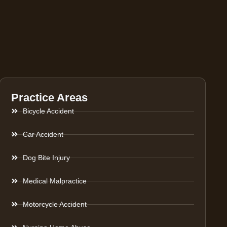
Practice Areas
Bicycle Accident
Car Accident
Dog Bite Injury
Medical Malpractice
Motorcycle Accident