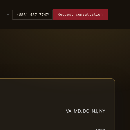
Request consultation
(888) 437-7747
VA, MD, DC, NJ, NY