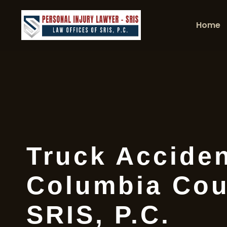
Home
Truck Accide
Columbia Cou
SRIS, P.C.