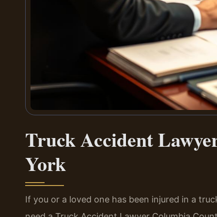
Truck Accident Lawye
York
If you or a loved one has been injured in a tr
need a Truck Accident Lawyer Columbia Count