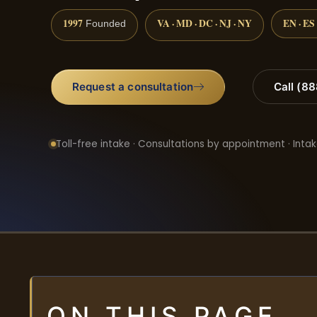
1997
VA · MD · DC · NJ · NY
EN · ES
Founded
Request a consultation
Call (8
Toll-free intake · Consultations by appointment · Intak
ON THIS PAGE