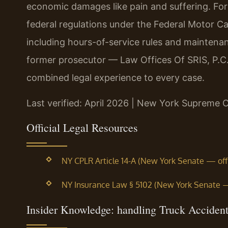
economic damages like pain and suffering. For
federal regulations under the Federal Motor Ca
including hours-of-service rules and maintena
former prosecutor — Law Offices Of SRIS, P.C.
combined legal experience to every case.
Last verified: April 2026 | New York Supreme 
Official Legal Resources
NY CPLR Article 14-A (New York Senate — offic
NY Insurance Law § 5102 (New York Senate — o
Insider Knowledge: handling Truck Acciden