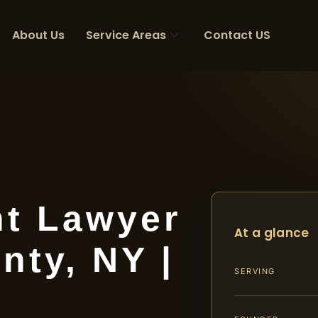
About Us
Service Areas
Contact US
nt Lawyer
At a glance
nty, NY |
SERVING