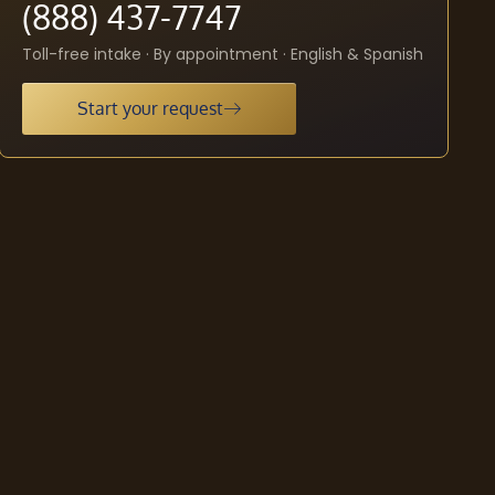
(888) 437-7747
Toll-free intake · By appointment · English & Spanish
Start your request