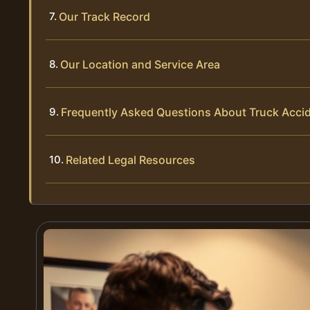
Our Track Record
Our Location and Service Area
Frequently Asked Questions About Truck Acci
Related Legal Resources