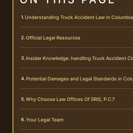
Understanding Truck Accident Law in Columbi
Official Legal Resources
Insider Knowledge: handling Truck Accident C
Potential Damages and Legal Standards in Col
Why Choose Law Offices Of SRIS, P.C.?
Your Legal Team