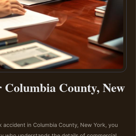
r Columbia County, New
uck accident in Columbia County, New York, you
y who understands the details of commercial