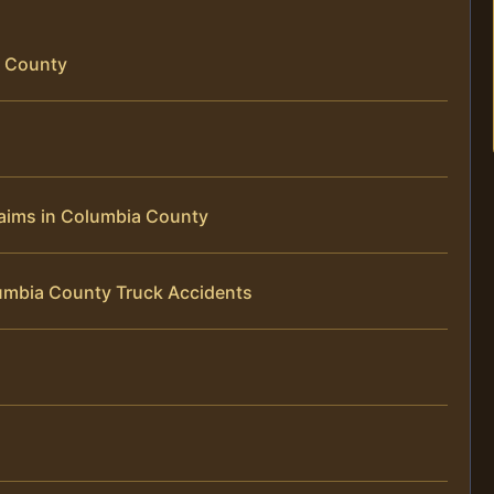
a County
laims in Columbia County
umbia County Truck Accidents