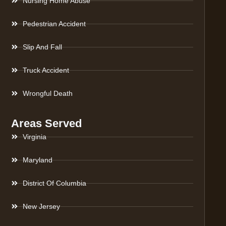
Nursing Home Abuse
Pedestrian Accident
Slip And Fall
Truck Accident
Wrongful Death
Areas Served
Virginia
Maryland
District Of Columbia
New Jersey