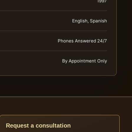
1997
English, Spanish
Phones Answered 24/7
By Appointment Only
Request a consultation