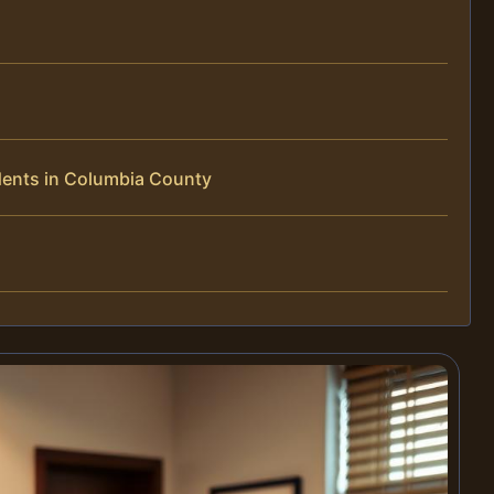
dents in Columbia County