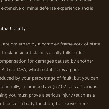
as extensive criminal defense experience and is
mbia County
, are governed by a complex framework of state
truck accident claim typically falls under
k compensation for damages caused by another
 Article 14-A, which establishes a pure
educed by your percentage of fault, but you can
 Additionally, Insurance Law § 5102 sets a “serious
ning you must prove a serious injury (such as a
ent loss of a body function) to recover non-