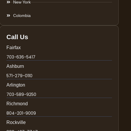
New York
Colombia
Call Us
Fairfax
703-636-5417
Ashburn
571-279-0110
Arlington
703-589-9250
Richmond
804-201-9009
Rockville