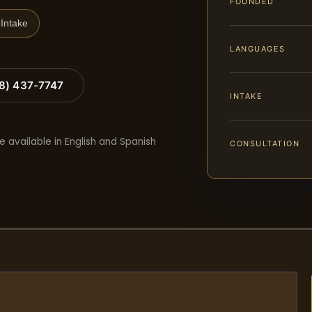
FOUNDED
Intake
LANGUAGES
88) 437-7747
INTAKE
e available in English and Spanish
CONSULTATION