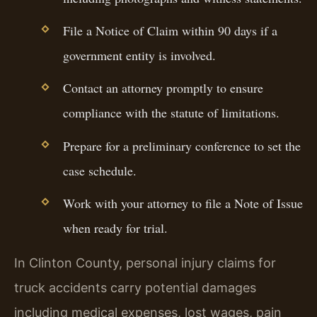
File a Notice of Claim within 90 days if a
government entity is involved.
Contact an attorney promptly to ensure
compliance with the statute of limitations.
Prepare for a preliminary conference to set the
case schedule.
Work with your attorney to file a Note of Issue
when ready for trial.
In Clinton County, personal injury claims for
truck accidents carry potential damages
including medical expenses, lost wages, pain