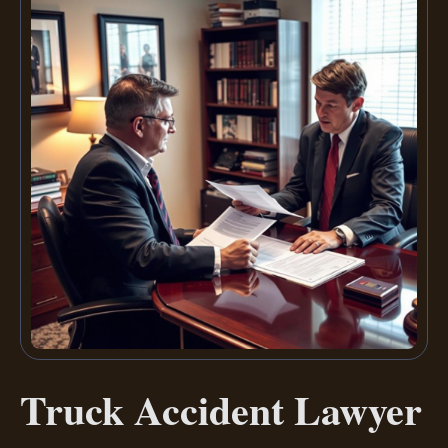
Truck Accident Lawyer