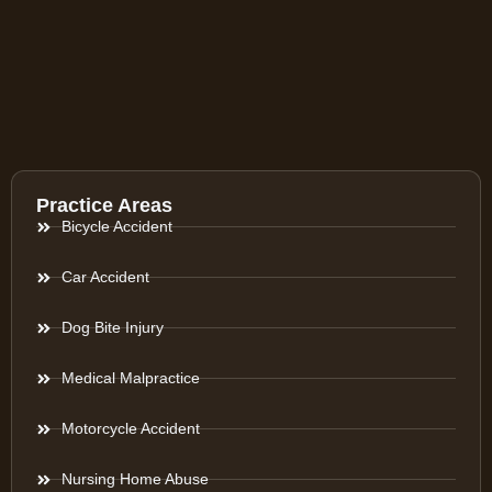
Practice Areas
Bicycle Accident
Car Accident
Dog Bite Injury
Medical Malpractice
Motorcycle Accident
Nursing Home Abuse