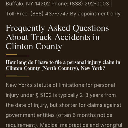
Buffalo, NY 14202
Phone: (838) 292-0003 |
Toll-Free: (888) 437-7747
By appointment only.
Frequently Asked Questions
About Truck Accidents in
Clinton County
How long do I have to file a personal injury claim in
Clinton County (North Country), New York?
New York’s statute of limitations for personal
injury under § 5102 is typically 2-3 years from
the date of injury, but shorter for claims against
government entities (often 6 months notice
requirement). Medical malpractice and wrongful