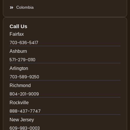
Colombia
Call Us
Fairfax
703-636-5417
Ashburn
571-279-0110
Arlington
703-589-9250
Richmond
804-201-9009
Rockville
888-437-7747
New Jersey
609-983-0003