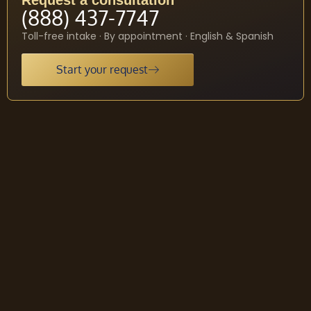
Request a consultation
(888) 437-7747
Toll-free intake · By appointment · English & Spanish
Start your request