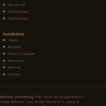
Slip and Fall
Truck Accident
Truck Accident
Jurisdictions
Virginia
Maryland
District of Columbia
New Jersey
New York
Colombia
Attorney advertising.
Prior results do not guarantee a
similar outcome. Case results depend on a variety of