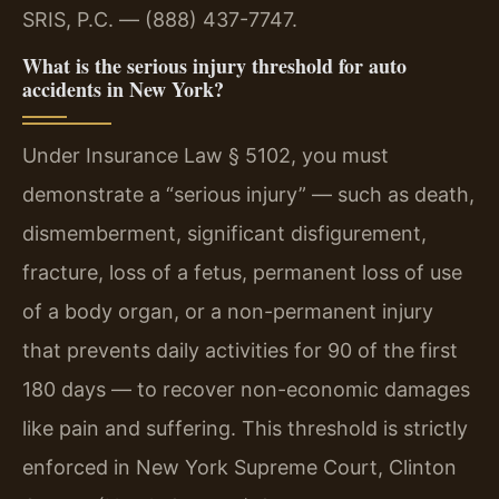
SRIS, P.C. — (888) 437-7747.
What is the serious injury threshold for auto
accidents in New York?
Under Insurance Law § 5102, you must
demonstrate a “serious injury” — such as death,
dismemberment, significant disfigurement,
fracture, loss of a fetus, permanent loss of use
of a body organ, or a non-permanent injury
that prevents daily activities for 90 of the first
180 days — to recover non-economic damages
like pain and suffering. This threshold is strictly
enforced in New York Supreme Court, Clinton