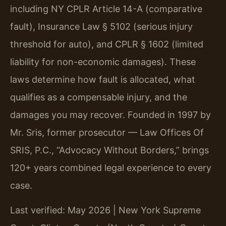
including NY CPLR Article 14-A (comparative
fault), Insurance Law § 5102 (serious injury
threshold for auto), and CPLR § 1602 (limited
liability for non-economic damages). These
laws determine how fault is allocated, what
qualifies as a compensable injury, and the
damages you may recover. Founded in 1997 by
Mr. Sris, former prosecutor — Law Offices Of
SRIS, P.C., “Advocacy Without Borders,” brings
120+ years combined legal experience to every
case.
Last verified: May 2026 | New York Supreme