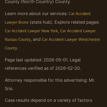
County (North Country) County.
Learn more about our services:
Car Accident
(state hub). Explore related pages:
Lawyer Bronx
,
Car Accident Lawyer New York
Car Accident Lawyer
, and
Nassau County
Car Accident Lawyer Westchester
.
County
Page last updated: 2026-05-01. Legal
references verified as of 2026-02-20.
Attorney responsible for this advertising: Mr.
Sris.
Case results depend on a variety of factors