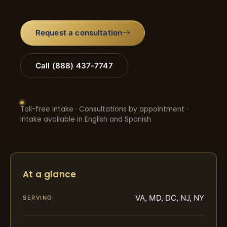
Request a consultation
Call (888) 437-7747
Toll-free intake · Consultations by appointment ·
Intake available in English and Spanish
At a glance
VA, MD, DC, NJ, NY
SERVING