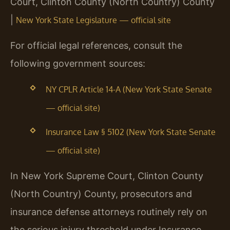
Court, Clinton County (North Country) County
|
New York State Legislature — official site
For official legal references, consult the
following government sources:
NY CPLR Article 14-A (New York State Senate
— official site)
Insurance Law § 5102 (New York State Senate
— official site)
In New York Supreme Court, Clinton County
(North Country) County, prosecutors and
insurance defense attorneys routinely rely on
the serious injury threshold under Insurance