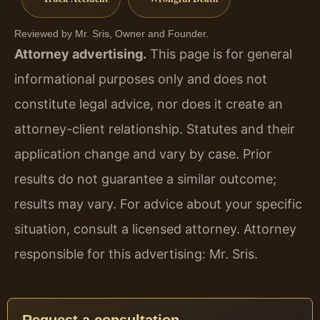
Reviewed by Mr. Sris, Owner and Founder.
Attorney advertising.
This page is for general
informational purposes only and does not
constitute legal advice, nor does it create an
attorney-client relationship. Statutes and their
application change and vary by case. Prior
results do not guarantee a similar outcome;
results may vary. For advice about your specific
situation, consult a licensed attorney. Attorney
responsible for this advertising: Mr. Sris.