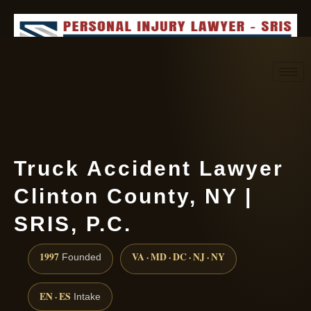
Request consultation
(888) 437-7747
Truck Accident Lawyer
Clinton County, NY |
SRIS, P.C.
1997
VA · MD · DC · NJ · NY
Founded
EN · ES
Intake