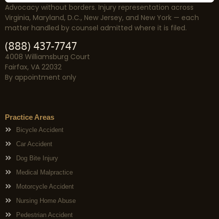
Advocacy without borders. Injury representation across
Virginia, Maryland, D.C., New Jersey, and New York — each
matter handled by counsel admitted where it is filed.
(888) 437-7747
4008 Williamsburg Court
Fairfax, VA 22032
By appointment only
Practice Areas
Bicycle Accident
Car Accident
Dog Bite Injury
Medical Malpractice
Motorcycle Accident
Nursing Home Abuse
Pedestrian Accident