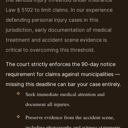
Law § 5102 to limit claims. In our experience
defending personal injury cases in this
jurisdiction, early documentation of medical
treatment and accident scene evidence is
critical to overcoming this threshold.
The court strictly enforces the 90-day notice
requirement for claims against municipalities —
missing this deadline can bar your case entirely.
Seek immediate medical attention and
document all injuries.
Preserve evidence from the accident scene,
including photographs and witness statements.