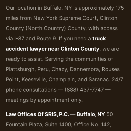
Our location in Buffalo, NY is approximately 175
miles from New York Supreme Court, Clinton
County (North Country) County, with access
via I-87 and Route 9. If you need a
truck
accident lawyer near Clinton County
, we are
ready to assist. Serving the communities of
Plattsburgh, Peru, Chazy, Dannemora, Rouses
Point, Keeseville, Champlain, and Saranac. 24/7
phone consultations — (888) 437-7747 —
meetings by appointment only.
Law Offices Of SRIS, P.C. — Buffalo, NY
50
Fountain Plaza, Suite 1400, Office No. 142,