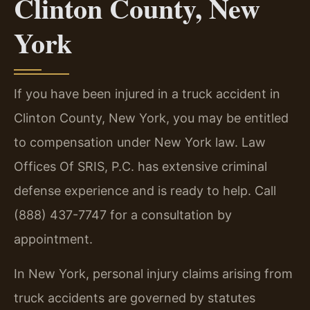
Clinton County, New
York
If you have been injured in a truck accident in
Clinton County, New York, you may be entitled
to compensation under New York law. Law
Offices Of SRIS, P.C. has extensive criminal
defense experience and is ready to help. Call
(888) 437-7747 for a consultation by
appointment.
In New York, personal injury claims arising from
truck accidents are governed by statutes