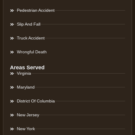
Pedestrian Accident
Slip And Fall
Truck Accident
Wrongful Death
Areas Served
Virginia
Maryland
District Of Columbia
New Jersey
New York