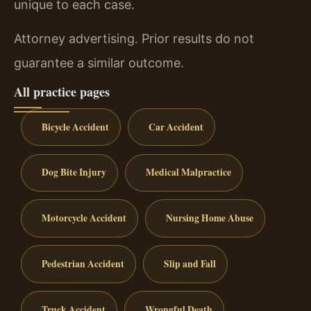
unique to each case.
Attorney advertising. Prior results do not
guarantee a similar outcome.
All practice pages
Bicycle Accident
Car Accident
Dog Bite Injury
Medical Malpractice
Motorcycle Accident
Nursing Home Abuse
Pedestrian Accident
Slip and Fall
Truck Accident
Wrongful Death