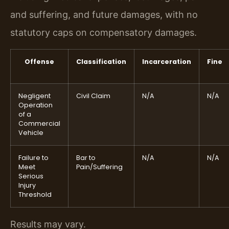
and suffering, and future damages, with no
statutory caps on compensatory damages.
Offense
Classification
Incarceration
Fine
Negligent
Civil Claim
N/A
N/A
Operation
of a
Commercial
Vehicle
Failure to
Bar to
N/A
N/A
Meet
Pain/Suffering
Serious
Injury
Threshold
Results may vary.