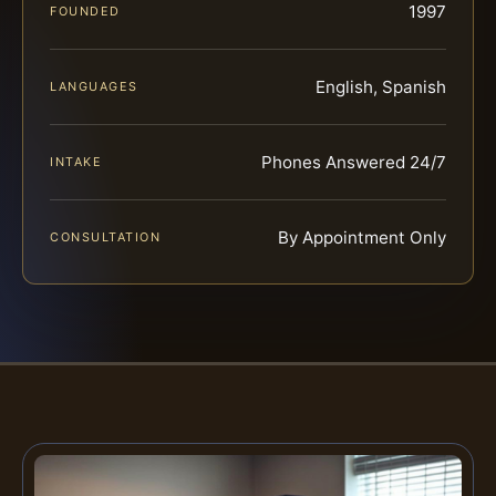
1997
FOUNDED
English, Spanish
LANGUAGES
Phones Answered 24/7
INTAKE
By Appointment Only
CONSULTATION