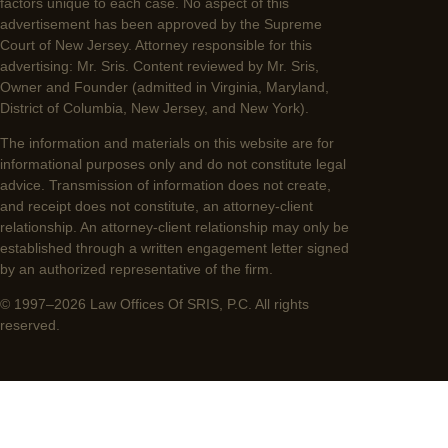
factors unique to each case. No aspect of this
advertisement has been approved by the Supreme
Court of New Jersey. Attorney responsible for this
advertising: Mr. Sris. Content reviewed by Mr. Sris,
Owner and Founder (admitted in Virginia, Maryland,
District of Columbia, New Jersey, and New York).
The information and materials on this website are for
informational purposes only and do not constitute legal
advice. Transmission of information does not create,
and receipt does not constitute, an attorney-client
relationship. An attorney-client relationship may only be
established through a written engagement letter signed
by an authorized representative of the firm.
© 1997–2026 Law Offices Of SRIS, P.C. All rights
reserved.