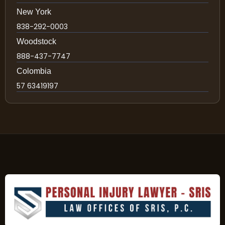
New York
838-292-0003
Woodstock
888-437-7747
Colombia
57 63419197