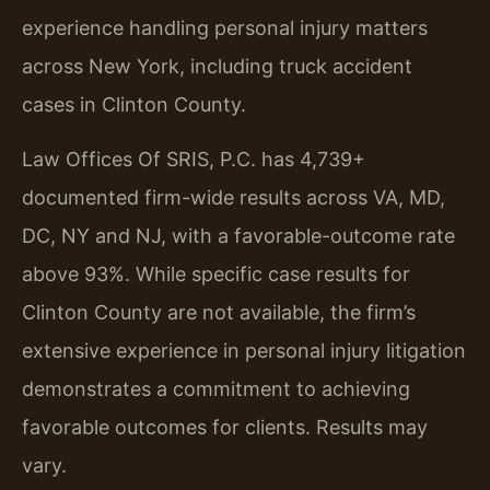
experience handling personal injury matters
across New York, including truck accident
cases in Clinton County.
Law Offices Of SRIS, P.C. has 4,739+
documented firm-wide results across VA, MD,
DC, NY and NJ, with a favorable-outcome rate
above 93%. While specific case results for
Clinton County are not available, the firm’s
extensive experience in personal injury litigation
demonstrates a commitment to achieving
favorable outcomes for clients. Results may
vary.