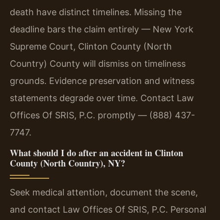
death have distinct timelines. Missing the
deadline bars the claim entirely — New York
Supreme Court, Clinton County (North
Country) County will dismiss on timeliness
grounds. Evidence preservation and witness
statements degrade over time. Contact Law
Offices Of SRIS, P.C. promptly — (888) 437-
7747.
What should I do after an accident in Clinton
County (North Country), NY?
Seek medical attention, document the scene,
and contact Law Offices Of SRIS, P.C. Personal