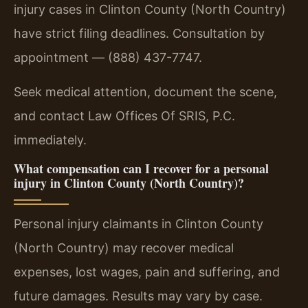
injury cases in Clinton County (North Country)
have strict filing deadlines. Consultation by
appointment — (888) 437-7747.
Seek medical attention, document the scene,
and contact Law Offices Of SRIS, P.C.
immediately.
What compensation can I recover for a personal
injury in Clinton County (North Country)?
Personal injury claimants in Clinton County
(North Country) may recover medical
expenses, lost wages, pain and suffering, and
future damages. Results may vary by case.