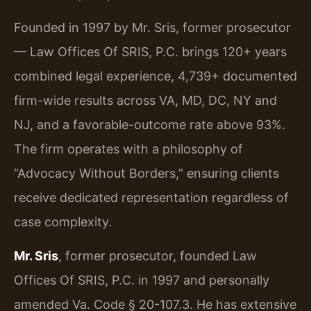
Founded in 1997 by Mr. Sris, former prosecutor
— Law Offices Of SRIS, P.C. brings 120+ years
combined legal experience, 4,739+ documented
firm-wide results across VA, MD, DC, NY and
NJ, and a favorable-outcome rate above 93%.
The firm operates with a philosophy of
“Advocacy Without Borders,” ensuring clients
receive dedicated representation regardless of
case complexity.
Mr. Sris
, former prosecutor, founded Law
Offices Of SRIS, P.C. in 1997 and personally
amended Va. Code § 20-107.3. He has extensive