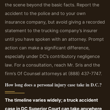
the scene beyond the basic facts. Report the
accident to the police and to your own
insurance company, but avoid giving a recorded
statement to the trucking company’s insurer
until you have spoken with an attorney. Prompt
action can make a significant difference,
especially under DC’s contributory negligence
law. For a consultation, reach Mr. Sris and the
firm’s Of Counsel attorneys at (888) 437-7747.
How long does a personal injury case take in D.C.?
The timeline varies widely; a truck accident
case in DC Superior Court can take anywhere