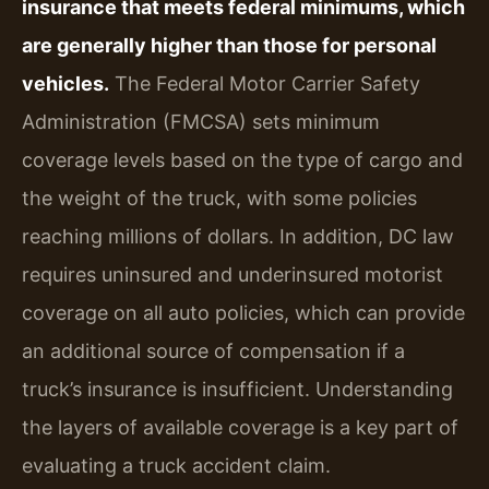
insurance that meets federal minimums, which
are generally higher than those for personal
vehicles.
The Federal Motor Carrier Safety
Administration (FMCSA) sets minimum
coverage levels based on the type of cargo and
the weight of the truck, with some policies
reaching millions of dollars. In addition, DC law
requires uninsured and underinsured motorist
coverage on all auto policies, which can provide
an additional source of compensation if a
truck’s insurance is insufficient. Understanding
the layers of available coverage is a key part of
evaluating a truck accident claim.