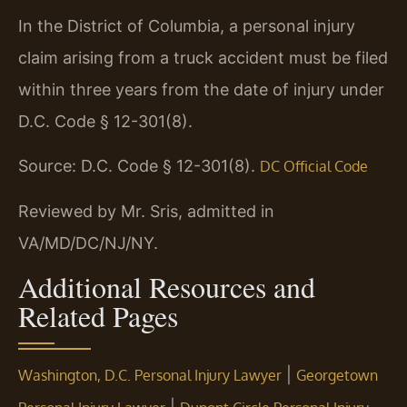
In the District of Columbia, a personal injury
claim arising from a truck accident must be filed
within three years from the date of injury under
D.C. Code § 12-301(8).
Source: D.C. Code § 12-301(8).
DC Official Code
Reviewed by Mr. Sris, admitted in
VA/MD/DC/NJ/NY.
Additional Resources and
Related Pages
|
Washington, D.C. Personal Injury Lawyer
Georgetown