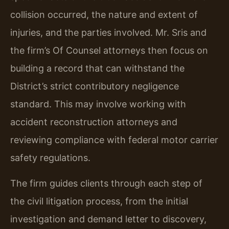
collision occurred, the nature and extent of
injuries, and the parties involved. Mr. Sris and
the firm’s Of Counsel attorneys then focus on
building a record that can withstand the
District’s strict contributory negligence
standard. This may involve working with
accident reconstruction attorneys and
reviewing compliance with federal motor carrier
safety regulations.
The firm guides clients through each step of
the civil litigation process, from the initial
investigation and demand letter to discovery,