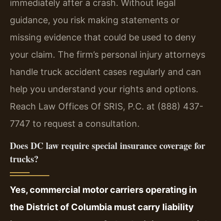
immediately after a crash. Without legal
guidance, you risk making statements or
missing evidence that could be used to deny
your claim. The firm’s personal injury attorneys
handle truck accident cases regularly and can
help you understand your rights and options.
Reach Law Offices Of SRIS, P.C. at (888) 437-
7747 to request a consultation.
Does DC law require special insurance coverage for
trucks?
Yes, commercial motor carriers operating in
the District of Columbia must carry liability