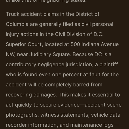
Truck accident claims in the District of
Columbia are generally filed as civil personal
injury actions in the Civil Division of D.C.
Superior Court, located at 500 Indiana Avenue
NW, near Judiciary Square. Because DC is a
contributory negligence jurisdiction, a plaintiff
who is found even one percent at fault for the
accident will be completely barred from
recovering damages. This makes it essential to
act quickly to secure evidence—accident scene
photographs, witness statements, vehicle data
recorder information, and maintenance logs—