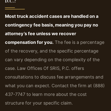
D.C.?
Most truck accident cases are handled on a
contingency fee basis, meaning you pay no
attorney’s fee unless we recover
compensation for you.
The fee is a percentage
of the recovery, and the specific percentage
can vary depending on the complexity of the
case. Law Offices Of SRIS, P.C. offers
consultations to discuss fee arrangements and
what you can expect. Contact the firm at (888)
437-7747 to learn more about the cost
structure for your specific claim.