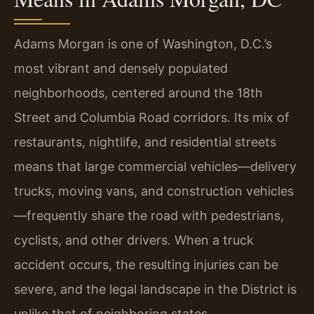
Adams Morgan is one of Washington, D.C.’s
most vibrant and densely populated
neighborhoods, centered around the 18th
Street and Columbia Road corridors. Its mix of
restaurants, nightlife, and residential streets
means that large commercial vehicles—delivery
trucks, moving vans, and construction vehicles
—frequently share the road with pedestrians,
cyclists, and other drivers. When a truck
accident occurs, the resulting injuries can be
severe, and the legal landscape in the District is
unlike that of neighboring states.