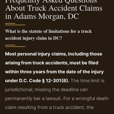
About Truck Accident Claims
in Adams Morgan, DC
What is the statute of limitations for a truck
accident injury claim in DC?
Most personal injury claims, including those
arising from truck accidents, must be filed
within three years from the date of the injury
under D.C. Code § 12-301(8).
The time limit is
jurisdictional; missing the deadline can
permanently bar a lawsuit. For a wrongful death
claim resulting from a truck accident, the