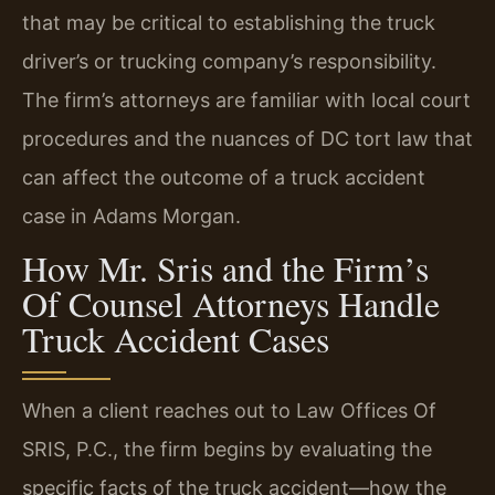
that may be critical to establishing the truck
driver’s or trucking company’s responsibility.
The firm’s attorneys are familiar with local court
procedures and the nuances of DC tort law that
can affect the outcome of a truck accident
case in Adams Morgan.
How Mr. Sris and the Firm’s
Of Counsel Attorneys Handle
Truck Accident Cases
When a client reaches out to Law Offices Of
SRIS, P.C., the firm begins by evaluating the
specific facts of the truck accident—how the