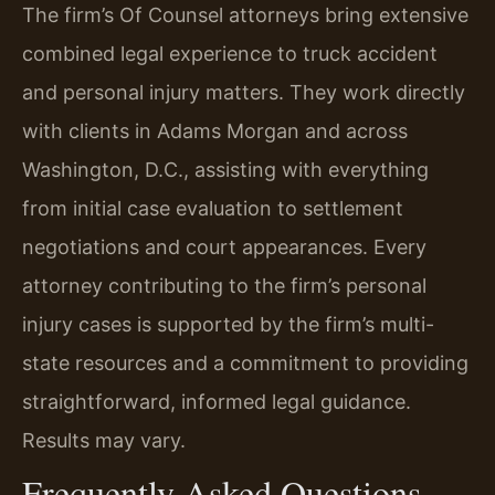
The firm’s Of Counsel attorneys bring extensive
combined legal experience to truck accident
and personal injury matters. They work directly
with clients in Adams Morgan and across
Washington, D.C., assisting with everything
from initial case evaluation to settlement
negotiations and court appearances. Every
attorney contributing to the firm’s personal
injury cases is supported by the firm’s multi-
state resources and a commitment to providing
straightforward, informed legal guidance.
Results may vary.
Frequently Asked Questions