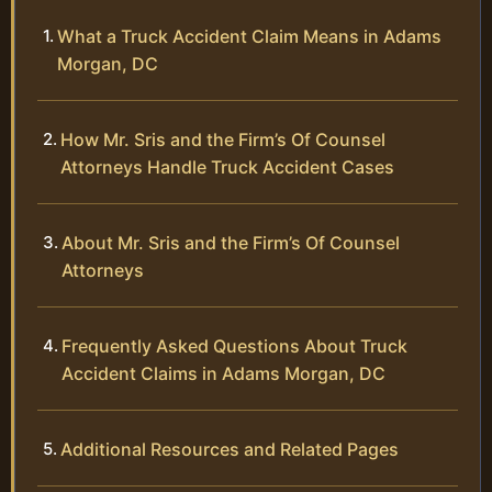
What a Truck Accident Claim Means in Adams
Morgan, DC
How Mr. Sris and the Firm’s Of Counsel
Attorneys Handle Truck Accident Cases
About Mr. Sris and the Firm’s Of Counsel
Attorneys
Frequently Asked Questions About Truck
Accident Claims in Adams Morgan, DC
Additional Resources and Related Pages