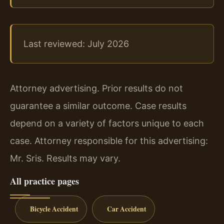
Last reviewed: July 2026
Attorney advertising. Prior results do not
guarantee a similar outcome. Case results
depend on a variety of factors unique to each
case. Attorney responsible for this advertising:
Mr. Sris. Results may vary.
All practice pages
Bicycle Accident
Car Accident