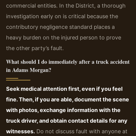
commercial entities. In the District, a thorough
investigation early on is critical because the
contributory negligence standard places a
heavy burden on the injured person to prove
the other party’s fault.
What should I do immediately after a truck accident
in Adams Morgan?
Seek medical attention first, even if you feel
fine. Then, if you are able, document the scene
with photos, exchange information with the
truck driver, and obtain contact details for any
witnesses.
Do not discuss fault with anyone at