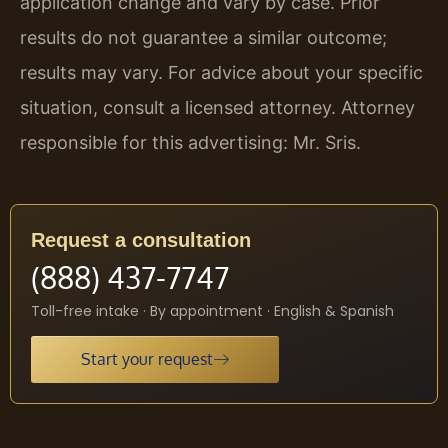
application change and vary by case. Prior
results do not guarantee a similar outcome;
results may vary. For advice about your specific
situation, consult a licensed attorney. Attorney
responsible for this advertising: Mr. Sris.
Request a consultation
(888) 437-7747
Toll-free intake · By appointment · English & Spanish
Start your request