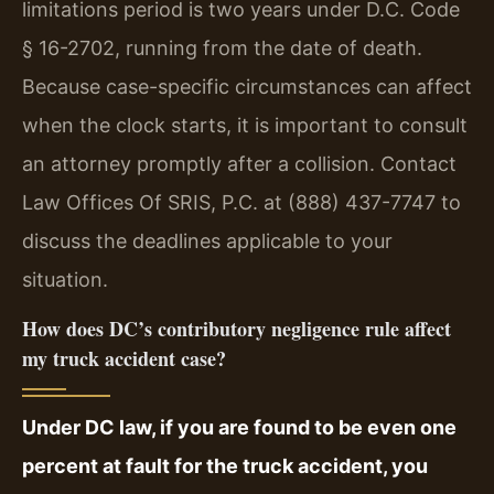
limitations period is two years under D.C. Code
§ 16-2702, running from the date of death.
Because case-specific circumstances can affect
when the clock starts, it is important to consult
an attorney promptly after a collision. Contact
Law Offices Of SRIS, P.C. at (888) 437-7747 to
discuss the deadlines applicable to your
situation.
How does DC’s contributory negligence rule affect
my truck accident case?
Under DC law, if you are found to be even one
percent at fault for the truck accident, you