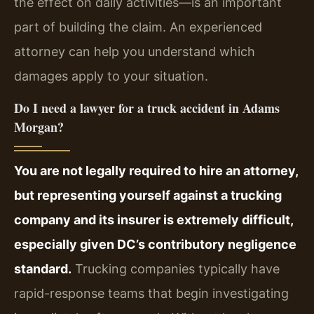
the effect on daily activities—is an important
part of building the claim. An experienced
attorney can help you understand which
damages apply to your situation.
Do I need a lawyer for a truck accident in Adams
Morgan?
You are not legally required to hire an attorney,
but representing yourself against a trucking
company and its insurer is extremely difficult,
especially given DC’s contributory negligence
standard.
Trucking companies typically have
rapid-response teams that begin investigating