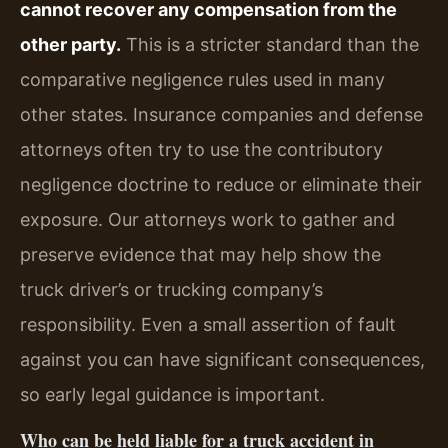
cannot recover any compensation from the
other party.
This is a stricter standard than the
comparative negligence rules used in many
other states. Insurance companies and defense
attorneys often try to use the contributory
negligence doctrine to reduce or eliminate their
exposure. Our attorneys work to gather and
preserve evidence that may help show the
truck driver’s or trucking company’s
responsibility. Even a small assertion of fault
against you can have significant consequences,
so early legal guidance is important.
Who can be held liable for a truck accident in