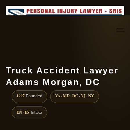
Request consultation
(888) 437-7747
Truck Accident Lawyer
Adams Morgan, DC
1997
VA · MD · DC · NJ · NY
Founded
EN · ES
Intake