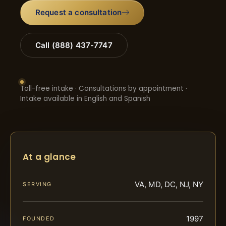
Request a consultation
Call (888) 437-7747
Toll-free intake · Consultations by appointment ·
Intake available in English and Spanish
At a glance
VA, MD, DC, NJ, NY
SERVING
1997
FOUNDED