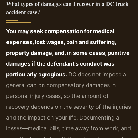
What types of damages can I recover in a DC truck
accident case?
You may seek compensation for medical
expenses, lost wages, pain and suffering,
property damage, and, in some cases, punitive
damages if the defendant’s conduct was
particularly egregious.
DC does not impose a
general cap on compensatory damages in
personal injury cases, so the amount of
recovery depends on the severity of the injuries
and the impact on your life. Documenting all
losses—medical bills, time away from work, and