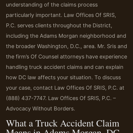
understanding of the claims process
particularly important. Law Offices Of SRIS,
P.C. serves clients throughout the District,
including the Adams Morgan neighborhood and
the broader Washington, D.C., area. Mr. Sris and
the firm’s Of Counsel attorneys have experience
handling truck accident claims and can explain
how DC law affects your situation. To discuss
your case, contact Law Offices Of SRIS, P.C. at
(888) 437-7747. Law Offices Of SRIS, P.C. –
Advocacy Without Borders.
What a Truck Accident Claim
Means in Adams Morgan, DC