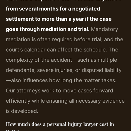
from several months for a negotiated
settlement to more than a year if the case
goes through mediation and trial.
Mandatory
mediation is often required before trial, and the
court’s calendar can affect the schedule. The
complexity of the accident—such as multiple
defendants, severe injuries, or disputed liability
—also influences how long the matter takes.
Our attorneys work to move cases forward
efficiently while ensuring all necessary evidence
is developed.
How much does a personal injury lawyer cost in