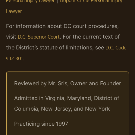
|
Personal Injury Lawyer
Dupont Circle Personal Injury
Lawyer
For information about DC court procedures,
visit
. For the current text of
D.C. Superior Court
the District’s statute of limitations, see
D.C. Code
.
§ 12-301
Reviewed by Mr. Sris, Owner and Founder
Admitted in Virginia, Maryland, District of
Columbia, New Jersey, and New York
Practicing since 1997