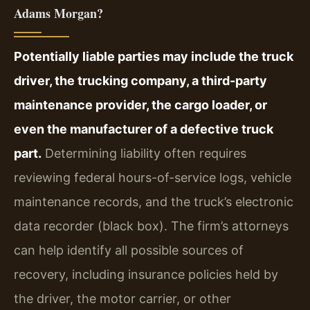
Adams Morgan?
Potentially liable parties may include the truck
driver, the trucking company, a third-party
maintenance provider, the cargo loader, or
even the manufacturer of a defective truck
part.
Determining liability often requires
reviewing federal hours-of-service logs, vehicle
maintenance records, and the truck’s electronic
data recorder (black box). The firm’s attorneys
can help identify all possible sources of
recovery, including insurance policies held by
the driver, the motor carrier, or other