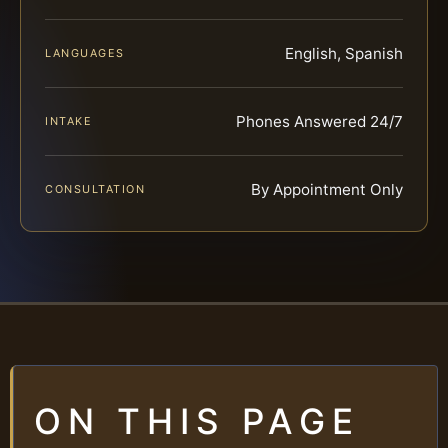
English, Spanish
LANGUAGES
Phones Answered 24/7
INTAKE
By Appointment Only
CONSULTATION
ON THIS PAGE