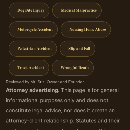
Dog Bite Injury
Medical Malpractice
Motorcycle Accident
Nursing Home Abuse
Pedestrian Accident
Slip and Fall
Truck Accident
Wrongful Death
Reviewed by Mr. Sris, Owner and Founder.
Attorney advertising.
This page is for general
informational purposes only and does not
constitute legal advice, nor does it create an
attorney-client relationship. Statutes and their