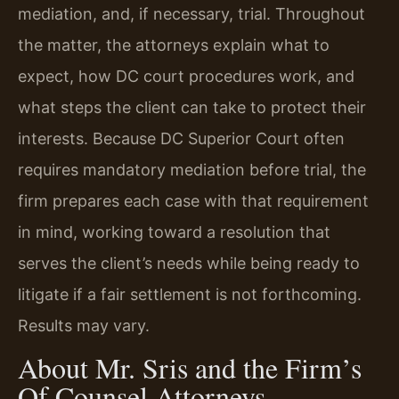
mediation, and, if necessary, trial. Throughout
the matter, the attorneys explain what to
expect, how DC court procedures work, and
what steps the client can take to protect their
interests. Because DC Superior Court often
requires mandatory mediation before trial, the
firm prepares each case with that requirement
in mind, working toward a resolution that
serves the client’s needs while being ready to
litigate if a fair settlement is not forthcoming.
Results may vary.
About Mr. Sris and the Firm’s
Of Counsel Attorneys