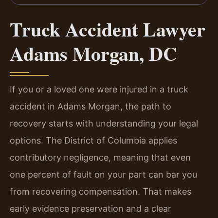
Truck Accident Lawyer
Adams Morgan, DC
If you or a loved one were injured in a truck
accident in Adams Morgan, the path to
recovery starts with understanding your legal
options. The District of Columbia applies
contributory negligence, meaning that even
one percent of fault on your part can bar you
from recovering compensation. That makes
early evidence preservation and a clear