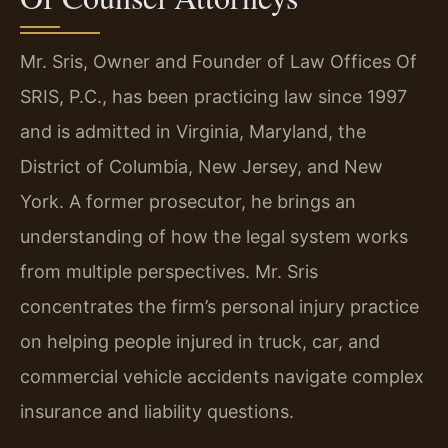
Mr. Sris, Owner and Founder of Law Offices Of
SRIS, P.C., has been practicing law since 1997
and is admitted in Virginia, Maryland, the
District of Columbia, New Jersey, and New
York. A former prosecutor, he brings an
understanding of how the legal system works
from multiple perspectives. Mr. Sris
concentrates the firm’s personal injury practice
on helping people injured in truck, car, and
commercial vehicle accidents navigate complex
insurance and liability questions.