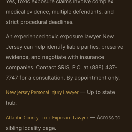
Yes, toxic exposure claims involve complex
medical evidence, multiple defendants, and
strict procedural deadlines.
An experienced toxic exposure lawyer New
Jersey can help identify liable parties, preserve
evidence, and negotiate with insurance
companies. Contact SRIS, P.C. at (888) 437-
7747 for a consultation. By appointment only.
— Up to state
New Jersey Personal Injury Lawyer
hub.
— Across to
Atlantic County Toxic Exposure Lawyer
sibling locality page.