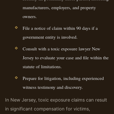
manufacturers, employers, and property
owners.
File a notice of claim within 90 days if a
government entity is involved.
Consult with a toxic exposure lawyer New
Jersey to evaluate your case and file within the
statute of limitations.
Prepare for litigation, including experienced
witness testimony and discovery.
In New Jersey, toxic exposure claims can result
in significant compensation for victims,