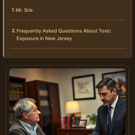
Mr. Sris
Frequently Asked Questions About Toxic
Exposure in New Jersey