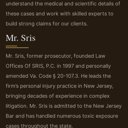
understand the medical and scientific details of
these cases and work with skilled experts to
build strong claims for our clients.
Mr. Sris
Mr. Sris, former prosecutor, founded Law
Offices Of SRIS, P.C. in 1997 and personally
amended Va. Code § 20-107.3. He leads the
firm’s personal injury practice in New Jersey,
bringing decades of experience in complex
litigation. Mr. Sris is admitted to the New Jersey
Bar and has handled numerous toxic exposure
cases throughout the state.