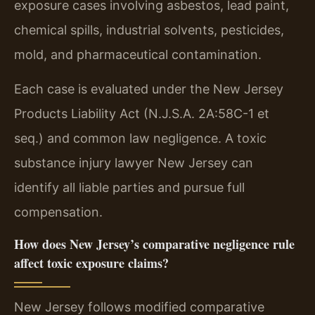
exposure cases involving asbestos, lead paint,
chemical spills, industrial solvents, pesticides,
mold, and pharmaceutical contamination.
Each case is evaluated under the New Jersey
Products Liability Act (N.J.S.A. 2A:58C-1 et
seq.) and common law negligence. A toxic
substance injury lawyer New Jersey can
identify all liable parties and pursue full
compensation.
How does New Jersey’s comparative negligence rule
affect toxic exposure claims?
New Jersey follows modified comparative