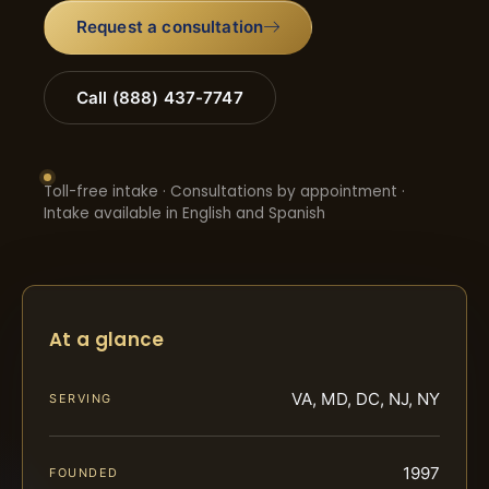
Request a consultation
Call (888) 437-7747
Toll-free intake · Consultations by appointment ·
Intake available in English and Spanish
At a glance
VA, MD, DC, NJ, NY
SERVING
1997
FOUNDED