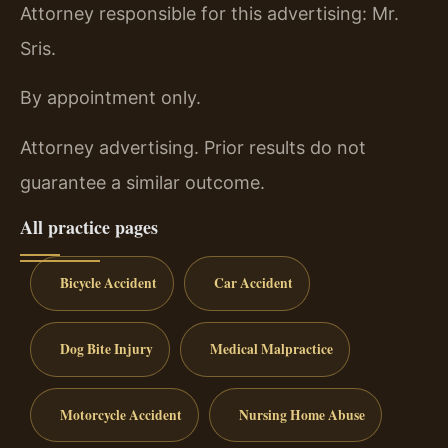
Attorney responsible for this advertising: Mr.
Sris.
By appointment only.
Attorney advertising. Prior results do not
guarantee a similar outcome.
All practice pages
Bicycle Accident
Car Accident
Dog Bite Injury
Medical Malpractice
Motorcycle Accident
Nursing Home Abuse