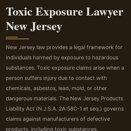
Toxic Exposure Lawyer
New Jersey
New Jersey law provides a legal framework for
individuals harmed by exposure to hazardous
substances. Toxic exposure claims arise when a
person suffers injury due to contact with
chemicals, asbestos, lead, mold, or other
dangerous materials. The New Jersey Products
Liability Act (N.J.S.A. 2A:58C-1 et seq.) governs
claims against manufacturers of defective
products, including toxic substances.