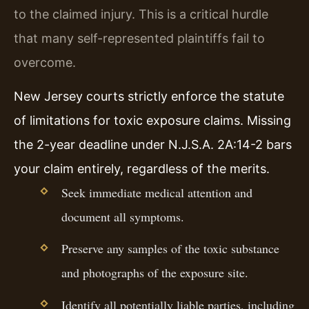
to the claimed injury. This is a critical hurdle
that many self-represented plaintiffs fail to
overcome.
New Jersey courts strictly enforce the statute
of limitations for toxic exposure claims. Missing
the 2-year deadline under N.J.S.A. 2A:14-2 bars
your claim entirely, regardless of the merits.
Seek immediate medical attention and
document all symptoms.
Preserve any samples of the toxic substance
and photographs of the exposure site.
Identify all potentially liable parties, including