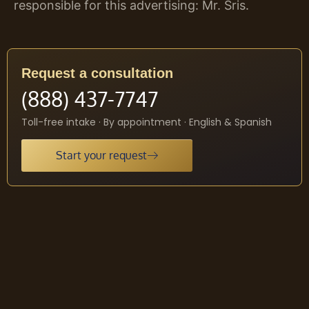
responsible for this advertising: Mr. Sris.
Request a consultation
(888) 437-7747
Toll-free intake · By appointment · English & Spanish
Start your request