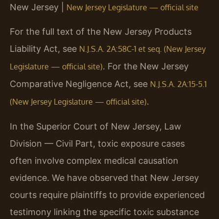
New Jersey |
New Jersey Legislature — official site
For the full text of the New Jersey Products
Liability Act, see
N.J.S.A. 2A:58C-1 et seq. (New Jersey
. For the New Jersey
Legislature — official site)
Comparative Negligence Act, see
N.J.S.A. 2A:15-5.1
.
(New Jersey Legislature — official site)
In the Superior Court of New Jersey, Law
Division — Civil Part, toxic exposure cases
often involve complex medical causation
evidence. We have observed that New Jersey
courts require plaintiffs to provide experienced
testimony linking the specific toxic substance