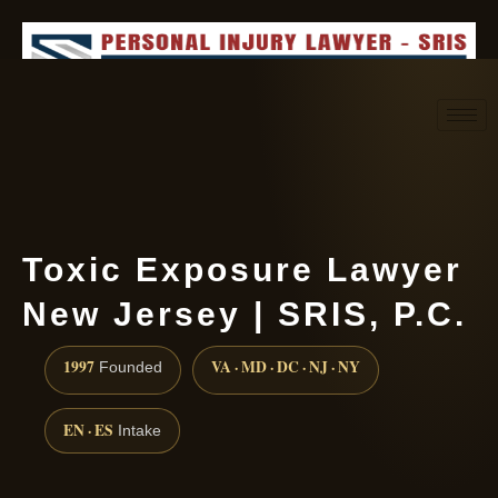
Request consultation
(888) 437-7747
Toxic Exposure Lawyer
New Jersey | SRIS, P.C.
1997
VA · MD · DC · NJ · NY
Founded
EN · ES
Intake