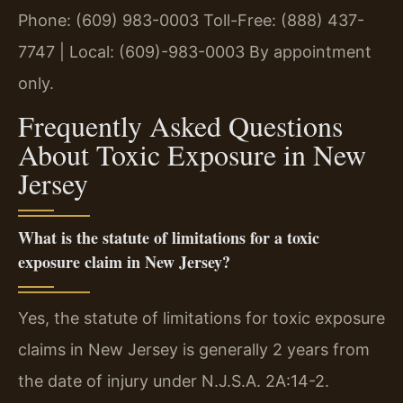
Phone: (609) 983-0003
Toll-Free: (888) 437-
7747 | Local: (609)-983-0003
By appointment
only.
Frequently Asked Questions
About Toxic Exposure in New
Jersey
What is the statute of limitations for a toxic
exposure claim in New Jersey?
Yes, the statute of limitations for toxic exposure
claims in New Jersey is generally 2 years from
the date of injury under N.J.S.A. 2A:14-2.