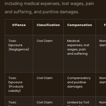
including medical expenses, lost wages, pain
and suffering, and punitive damages.
Offense
Classification
Compensation
F
Toxic
Civil Claim
Medical
None
Exposure
expenses, lost
dam
(Negligence)
wages, pain
and suffering
Toxic
Civil Claim
Compensatory
None
Exposure
and punitive
dam
(Products
damages
Liability)
Toxic
Civil Claim
Limited by Tort
None