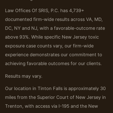
Law Offices Of SRIS, P.C. has 4,739+
documented firm-wide results across VA, MD,
DC, NY and NJ, with a favorable-outcome rate
above 93%. While specific New Jersey toxic
exposure case counts vary, our firm-wide
experience demonstrates our commitment to
achieving favorable outcomes for our clients.
Results may vary.
Our location in Tinton Falls is approximately 30
miles from the Superior Court of New Jersey in
Trenton, with access via I-195 and the New