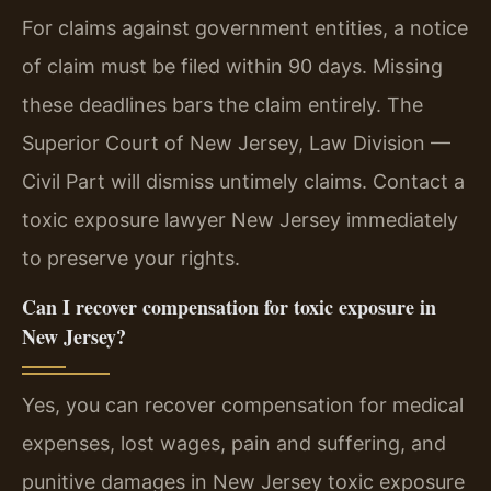
For claims against government entities, a notice
of claim must be filed within 90 days. Missing
these deadlines bars the claim entirely. The
Superior Court of New Jersey, Law Division —
Civil Part will dismiss untimely claims. Contact a
toxic exposure lawyer New Jersey immediately
to preserve your rights.
Can I recover compensation for toxic exposure in
New Jersey?
Yes, you can recover compensation for medical
expenses, lost wages, pain and suffering, and
punitive damages in New Jersey toxic exposure