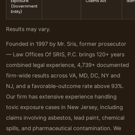
Exposure
Claims Act
dam
(Government
Entity)
Results may vary.
Founded in 1997 by Mr. Sris, former prosecutor
— Law Offices Of SRIS, P.C. brings 120+ years
combined legal experience, 4,739+ documented
firm-wide results across VA, MD, DC, NY and
NJ, and a favorable-outcome rate above 93%.
Our firm has extensive experience handling
toxic exposure cases in New Jersey, including
claims involving asbestos, lead paint, chemical
spills, and pharmaceutical contamination. We