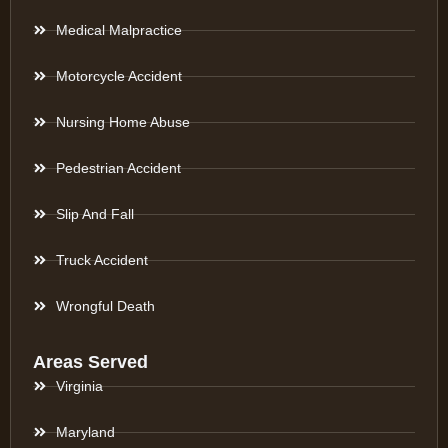
Medical Malpractice
Motorcycle Accident
Nursing Home Abuse
Pedestrian Accident
Slip And Fall
Truck Accident
Wrongful Death
Areas Served
Virginia
Maryland