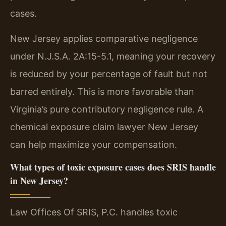
cases.
New Jersey applies comparative negligence
under N.J.S.A. 2A:15-5.1, meaning your recovery
is reduced by your percentage of fault but not
barred entirely. This is more favorable than
Virginia’s pure contributory negligence rule. A
chemical exposure claim lawyer New Jersey
can help maximize your compensation.
What types of toxic exposure cases does SRIS handle
in New Jersey?
Law Offices Of SRIS, P.C. handles toxic