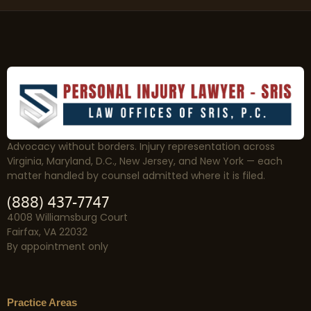
Advocacy without borders. Injury representation across
Virginia, Maryland, D.C., New Jersey, and New York — each
matter handled by counsel admitted where it is filed.
(888) 437-7747
4008 Williamsburg Court
Fairfax, VA 22032
By appointment only
Practice Areas