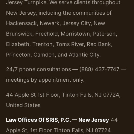
Jersey Turnpike. We serve clients throughout
New Jersey, including the communities of
Hackensack, Newark, Jersey City, New
Brunswick, Freehold, Morristown, Paterson,
Elizabeth, Trenton, Toms River, Red Bank,
Princeton, Camden, and Atlantic City.
24/7 phone consultations — (888) 437-7747 —
meetings by appointment only.
44 Apple St 1st Floor, Tinton Falls, NJ 07724,
United States
Law Offices Of SRIS, P.C. — New Jersey
44
Apple St, 1st Floor
Tinton Falls, NJ 07724