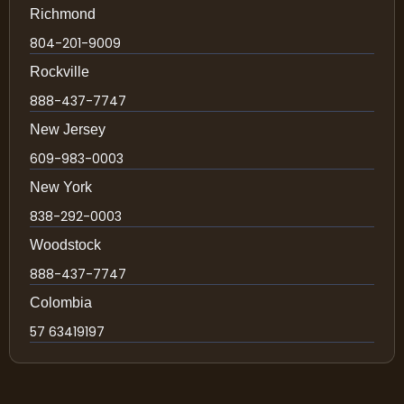
Richmond
804-201-9009
Rockville
888-437-7747
New Jersey
609-983-0003
New York
838-292-0003
Woodstock
888-437-7747
Colombia
57 63419197