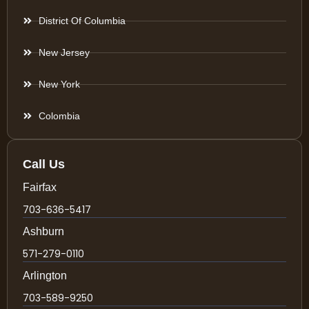
District Of Columbia
New Jersey
New York
Colombia
Call Us
Fairfax
703-636-5417
Ashburn
571-279-0110
Arlington
703-589-9250