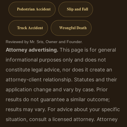
Pedestrian Accident
Slip and Fall
Truck Accident
Wrongful Death
Reviewed by Mr. Sris, Owner and Founder.
Attorney advertising.
This page is for general
informational purposes only and does not
constitute legal advice, nor does it create an
attorney-client relationship. Statutes and their
application change and vary by case. Prior
results do not guarantee a similar outcome;
results may vary. For advice about your specific
situation, consult a licensed attorney. Attorney