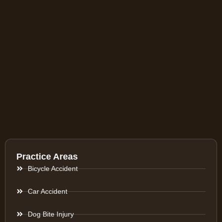
Practice Areas
Bicycle Accident
Car Accident
Dog Bite Injury