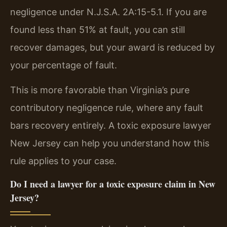
negligence under N.J.S.A. 2A:15-5.1. If you are
found less than 51% at fault, you can still
recover damages, but your award is reduced by
your percentage of fault.
This is more favorable than Virginia’s pure
contributory negligence rule, where any fault
bars recovery entirely. A toxic exposure lawyer
New Jersey can help you understand how this
rule applies to your case.
Do I need a lawyer for a toxic exposure claim in New
Jersey?