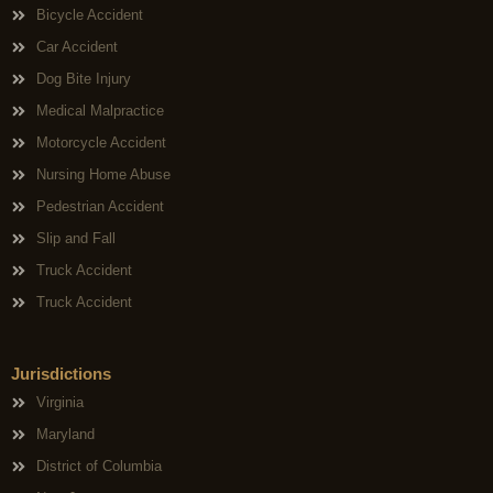
Bicycle Accident
Car Accident
Dog Bite Injury
Medical Malpractice
Motorcycle Accident
Nursing Home Abuse
Pedestrian Accident
Slip and Fall
Truck Accident
Truck Accident
Jurisdictions
Virginia
Maryland
District of Columbia