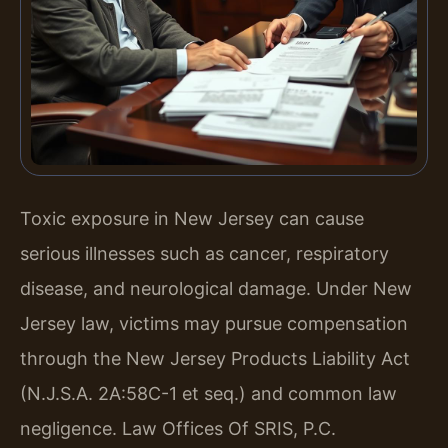
Toxic exposure in New Jersey can cause
serious illnesses such as cancer, respiratory
disease, and neurological damage. Under New
Jersey law, victims may pursue compensation
through the New Jersey Products Liability Act
(N.J.S.A. 2A:58C-1 et seq.) and common law
negligence. Law Offices Of SRIS, P.C.