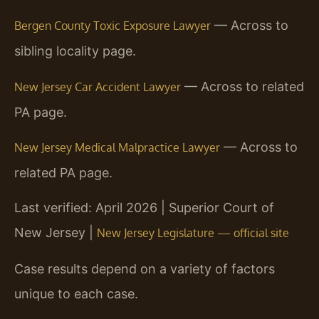
— Across to
Bergen County Toxic Exposure Lawyer
sibling locality page.
— Across to related
New Jersey Car Accident Lawyer
PA page.
— Across to
New Jersey Medical Malpractice Lawyer
related PA page.
Last verified: April 2026 | Superior Court of
New Jersey |
New Jersey Legislature — official site
Case results depend on a variety of factors
unique to each case.