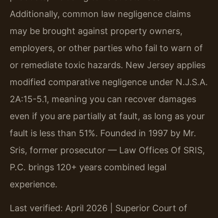
Additionally, common law negligence claims
may be brought against property owners,
employers, or other parties who fail to warn of
or remediate toxic hazards. New Jersey applies
modified comparative negligence under N.J.S.A.
2A:15-5.1, meaning you can recover damages
even if you are partially at fault, as long as your
fault is less than 51%. Founded in 1997 by Mr.
Sris, former prosecutor — Law Offices Of SRIS,
P.C. brings 120+ years combined legal
experience.
Last verified: April 2026 | Superior Court of