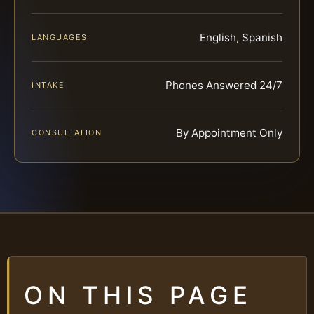
English, Spanish
LANGUAGES
Phones Answered 24/7
INTAKE
By Appointment Only
CONSULTATION
ON THIS PAGE