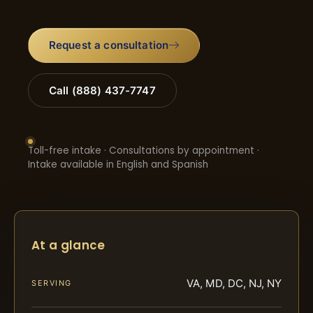
Request a consultation
Call (888) 437-7747
Toll-free intake · Consultations by appointment ·
Intake available in English and Spanish
At a glance
VA, MD, DC, NJ, NY
SERVING