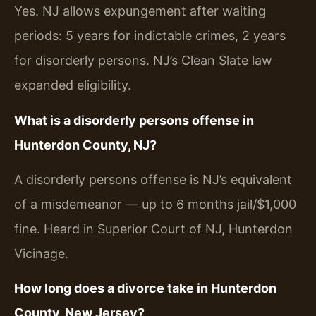
Yes. NJ allows expungement after waiting
periods: 5 years for indictable crimes, 2 years
for disorderly persons. NJ’s Clean Slate law
expanded eligibility.
What is a disorderly persons offense in
Hunterdon County, NJ?
A disorderly persons offense is NJ’s equivalent
of a misdemeanor — up to 6 months jail/$1,000
fine. Heard in Superior Court of NJ, Hunterdon
Vicinage.
How long does a divorce take in Hunterdon
County, New Jersey?