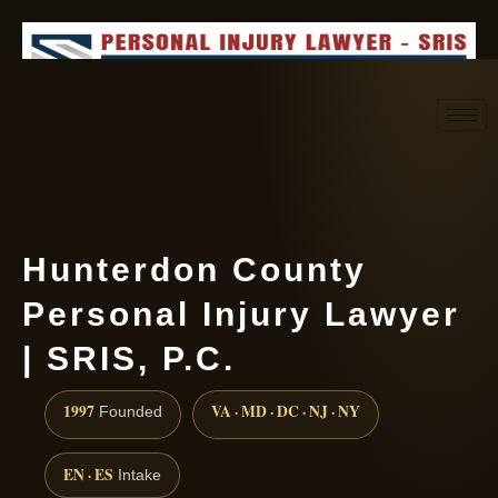
Request consultation
(888) 437-7747
Hunterdon County
Personal Injury Lawyer
| SRIS, P.C.
1997
VA · MD · DC · NJ · NY
Founded
EN · ES
Intake