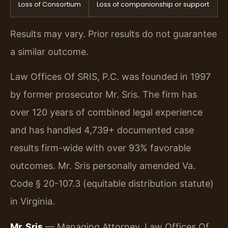
Loss of Consortium
Loss of companionship or support
Results may vary. Prior results do not guarantee
a similar outcome.
Law Offices Of SRIS, P.C. was founded in 1997
by former prosecutor Mr. Sris. The firm has
over 120 years of combined legal experience
and has handled 4,739+ documented case
results firm-wide with over 93% favorable
outcomes. Mr. Sris personally amended Va.
Code § 20-107.3 (equitable distribution statute)
in Virginia.
Mr. Sris
— Managing Attorney, Law Offices Of