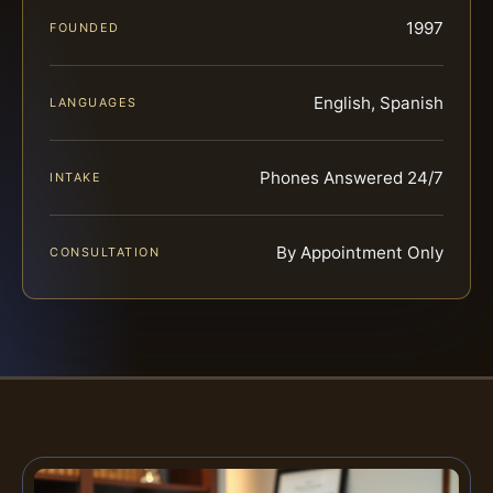
1997
FOUNDED
English, Spanish
LANGUAGES
Phones Answered 24/7
INTAKE
By Appointment Only
CONSULTATION