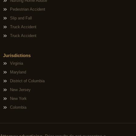
Nursing Home Abuse
Pedestrian Accident
Slip and Fall
Truck Accident
Truck Accident
Jurisdictions
Virginia
Maryland
District of Columbia
New Jersey
New York
Colombia