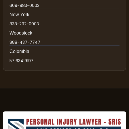
609-983-0003
New York
838-292-0003
Woodstock
888-437-7747
Colombia
57 63419197