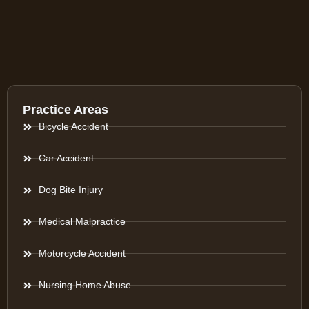
Practice Areas
Bicycle Accident
Car Accident
Dog Bite Injury
Medical Malpractice
Motorcycle Accident
Nursing Home Abuse