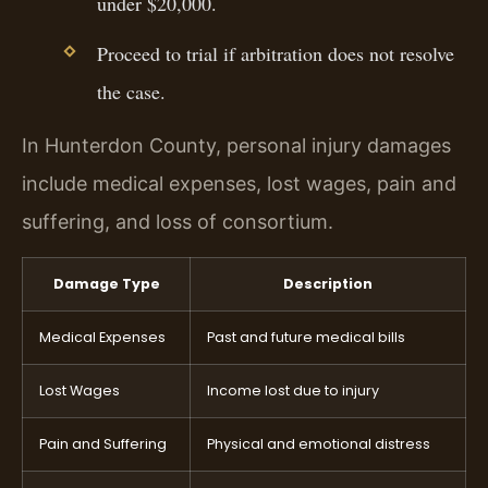
under $20,000.
Proceed to trial if arbitration does not resolve
the case.
In Hunterdon County, personal injury damages
include medical expenses, lost wages, pain and
suffering, and loss of consortium.
Damage Type
Description
Medical Expenses
Past and future medical bills
Lost Wages
Income lost due to injury
Pain and Suffering
Physical and emotional distress