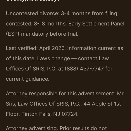
Uncontested divorce: 3-4 months from filing;
contested: 8-18 months. Early Settlement Panel
(ESP) mandatory before trial.
Last verified: April 2026. Information current as
of this date. Laws change — contact Law
Offices Of SRIS, P.C. at (888) 437-7747 for
current guidance.
Attorney responsible for this advertisement: Mr.
Sris, Law Offices Of SRIS, P.C., 44 Apple St 1st
Floor, Tinton Falls, NJ 07724.
Attorney advertising. Prior results do not