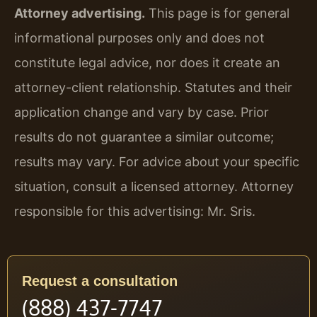
Attorney advertising.
This page is for general
informational purposes only and does not
constitute legal advice, nor does it create an
attorney-client relationship. Statutes and their
application change and vary by case. Prior
results do not guarantee a similar outcome;
results may vary. For advice about your specific
situation, consult a licensed attorney. Attorney
responsible for this advertising: Mr. Sris.
Request a consultation
(888) 437-7747