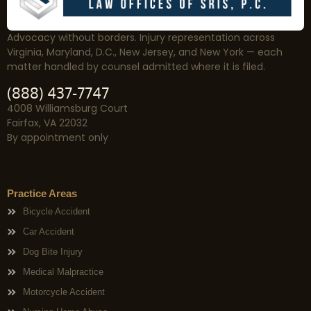
Advocacy without borders. Injury representation across
Virginia, Maryland, D.C., New Jersey, and New York — each
matter handled by counsel admitted where it is filed.
(888) 437-7747
4008 Williamsburg Court
Fairfax, VA 22032
By appointment only
Practice Areas
Bicycle Accident
Car Accident
Dog Bite Injury
Medical Malpractice
Motorcycle Accident