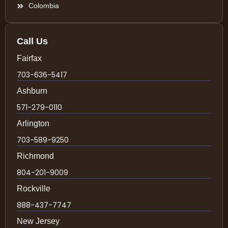
Colombia
Call Us
Fairfax
703-636-5417
Ashburn
571-279-0110
Arlington
703-589-9250
Richmond
804-201-9009
Rockville
888-437-7747
New Jersey