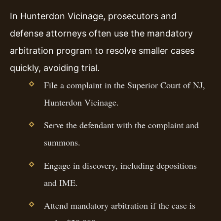
In Hunterdon Vicinage, prosecutors and
defense attorneys often use the mandatory
arbitration program to resolve smaller cases
quickly, avoiding trial.
File a complaint in the Superior Court of NJ,
Hunterdon Vicinage.
Serve the defendant with the complaint and
summons.
Engage in discovery, including depositions
and IME.
Attend mandatory arbitration if the case is