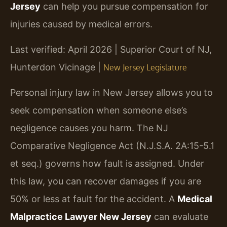
Jersey
can help you pursue compensation for
injuries caused by medical errors.
Last verified: April 2026 | Superior Court of NJ,
Hunterdon Vicinage |
New Jersey Legislature
Personal injury law in New Jersey allows you to
seek compensation when someone else’s
negligence causes you harm. The NJ
Comparative Negligence Act (N.J.S.A. 2A:15-5.1
et seq.) governs how fault is assigned. Under
this law, you can recover damages if you are
50% or less at fault for the accident. A
Medical
Malpractice Lawyer New Jersey
can evaluate