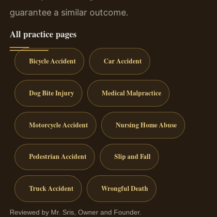
guarantee a similar outcome.
All practice pages
Bicycle Accident
Car Accident
Dog Bite Injury
Medical Malpractice
Motorcycle Accident
Nursing Home Abuse
Pedestrian Accident
Slip and Fall
Truck Accident
Wrongful Death
Reviewed by Mr. Sris, Owner and Founder.