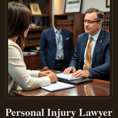
Personal Injury Lawyer