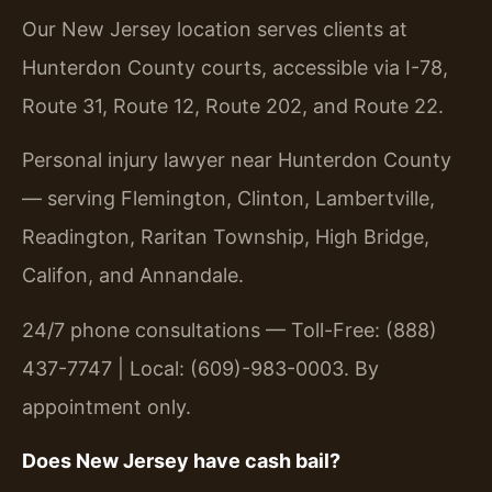
Our New Jersey location serves clients at
Hunterdon County courts, accessible via I-78,
Route 31, Route 12, Route 202, and Route 22.
Personal injury lawyer near Hunterdon County
— serving Flemington, Clinton, Lambertville,
Readington, Raritan Township, High Bridge,
Califon, and Annandale.
24/7 phone consultations — Toll-Free: (888)
437-7747 | Local: (609)-983-0003. By
appointment only.
Does New Jersey have cash bail?