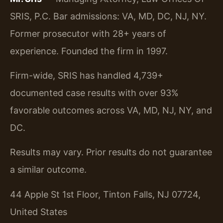
SRIS, P.C. Bar admissions: VA, MD, DC, NJ, NY.
Former prosecutor with 28+ years of
experience. Founded the firm in 1997.
Firm-wide, SRIS has handled 4,739+
documented case results with over 93%
favorable outcomes across VA, MD, NJ, NY, and
DC.
Results may vary. Prior results do not guarantee
a similar outcome.
44 Apple St 1st Floor, Tinton Falls, NJ 07724,
United States