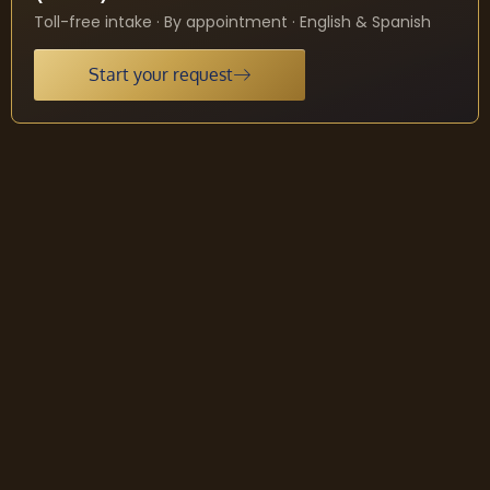
Toll-free intake · By appointment · English & Spanish
Start your request