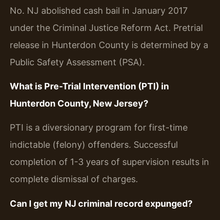
No. NJ abolished cash bail in January 2017
under the Criminal Justice Reform Act. Pretrial
release in Hunterdon County is determined by a
Public Safety Assessment (PSA).
What is Pre-Trial Intervention (PTI) in
Hunterdon County, New Jersey?
PTI is a diversionary program for first-time
indictable (felony) offenders. Successful
completion of 1-3 years of supervision results in
complete dismissal of charges.
Can I get my NJ criminal record expunged?