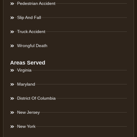
Pedestrian Accident
Slip And Fall
Truck Accident
Wrongful Death
Areas Served
Virginia
Maryland
District Of Columbia
New Jersey
New York