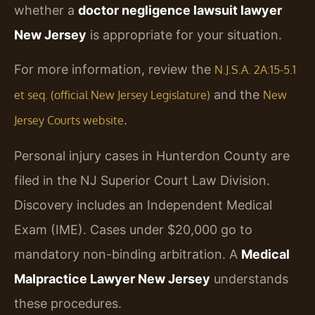
whether a
doctor negligence lawsuit lawyer
New Jersey
is appropriate for your situation.
For more information, review the
N.J.S.A. 2A:15-5.1
and the
et seq. (official New Jersey Legislature)
New
.
Jersey Courts website
Personal injury cases in Hunterdon County are
filed in the NJ Superior Court Law Division.
Discovery includes an Independent Medical
Exam (IME). Cases under $20,000 go to
mandatory non-binding arbitration. A
Medical
Malpractice Lawyer New Jersey
understands
these procedures.