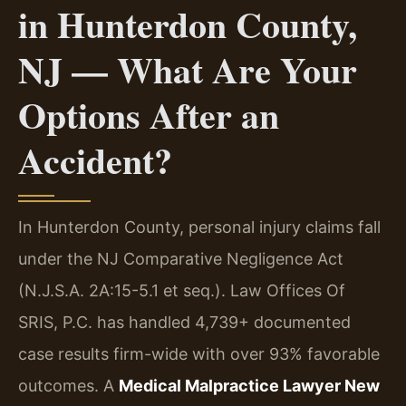
in Hunterdon County,
NJ — What Are Your
Options After an
Accident?
In Hunterdon County, personal injury claims fall
under the NJ Comparative Negligence Act
(N.J.S.A. 2A:15-5.1 et seq.). Law Offices Of
SRIS, P.C. has handled 4,739+ documented
case results firm-wide with over 93% favorable
outcomes. A
Medical Malpractice Lawyer New