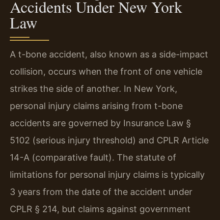
Accidents Under New York
Law
A t-bone accident, also known as a side-impact
collision, occurs when the front of one vehicle
strikes the side of another. In New York,
personal injury claims arising from t-bone
accidents are governed by Insurance Law §
5102 (serious injury threshold) and CPLR Article
14-A (comparative fault). The statute of
limitations for personal injury claims is typically
3 years from the date of the accident under
CPLR § 214, but claims against government