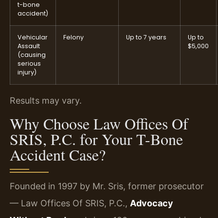
t-bone
accident)
Vehicular
Felony
Up to 7 years
Up to
Assault
$5,000
(causing
serious
injury)
Results may vary.
Why Choose Law Offices Of
SRIS, P.C. for Your T-Bone
Accident Case?
Founded in 1997 by Mr. Sris, former prosecutor
— Law Offices Of SRIS, P.C.,
Advocacy