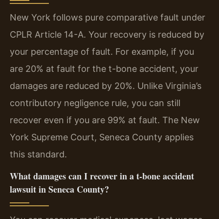
New York follows pure comparative fault under
CPLR Article 14-A. Your recovery is reduced by
your percentage of fault. For example, if you
are 20% at fault for the t-bone accident, your
damages are reduced by 20%. Unlike Virginia’s
contributory negligence rule, you can still
recover even if you are 99% at fault. The New
York Supreme Court, Seneca County applies
this standard.
What damages can I recover in a t-bone accident
lawsuit in Seneca County?