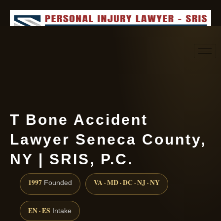
Request consultation
(888) 437-7747
T Bone Accident
Lawyer Seneca County,
NY | SRIS, P.C.
1997
VA · MD · DC · NJ · NY
Founded
EN · ES
Intake