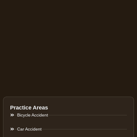
Practice Areas
Bicycle Accident
Car Accident