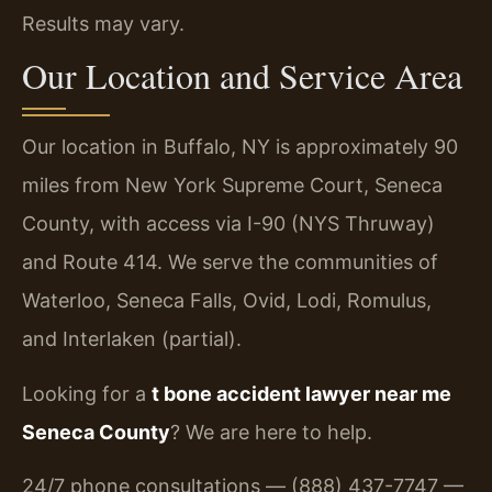
Results may vary.
Our Location and Service Area
Our location in Buffalo, NY is approximately 90
miles from New York Supreme Court, Seneca
County, with access via I-90 (NYS Thruway)
and Route 414. We serve the communities of
Waterloo, Seneca Falls, Ovid, Lodi, Romulus,
and Interlaken (partial).
Looking for a
t bone accident lawyer near me
Seneca County
? We are here to help.
24/7 phone consultations — (888) 437-7747 —