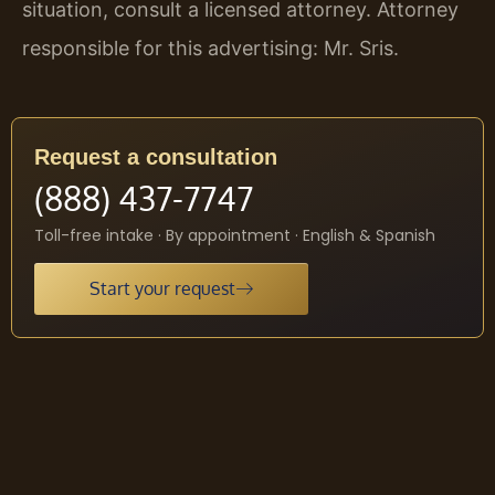
situation, consult a licensed attorney. Attorney
responsible for this advertising: Mr. Sris.
Request a consultation
(888) 437-7747
Toll-free intake · By appointment · English & Spanish
Start your request