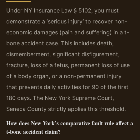
Under NY Insurance Law § 5102, you must
demonstrate a ‘serious injury’ to recover non-
economic damages (pain and suffering) in a t-
bone accident case. This includes death,
dismemberment, significant disfigurement,
fracture, loss of a fetus, permanent loss of use
of a body organ, or a non-permanent injury
that prevents daily activities for 90 of the first
180 days. The New York Supreme Court,
Seneca County strictly applies this threshold.
How does New York’s comparative fault rule affect a
t-bone accident claim?