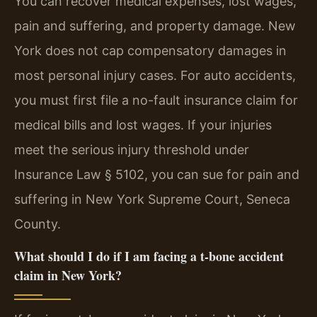
You can recover medical expenses, lost wages,
pain and suffering, and property damage. New
York does not cap compensatory damages in
most personal injury cases. For auto accidents,
you must first file a no-fault insurance claim for
medical bills and lost wages. If your injuries
meet the serious injury threshold under
Insurance Law § 5102, you can sue for pain and
suffering in New York Supreme Court, Seneca
County.
What should I do if I am facing a t-bone accident
claim in New York?