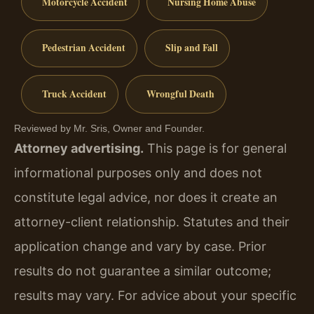
Motorcycle Accident
Nursing Home Abuse
Pedestrian Accident
Slip and Fall
Truck Accident
Wrongful Death
Reviewed by Mr. Sris, Owner and Founder.
Attorney advertising.
This page is for general
informational purposes only and does not
constitute legal advice, nor does it create an
attorney-client relationship. Statutes and their
application change and vary by case. Prior
results do not guarantee a similar outcome;
results may vary. For advice about your specific