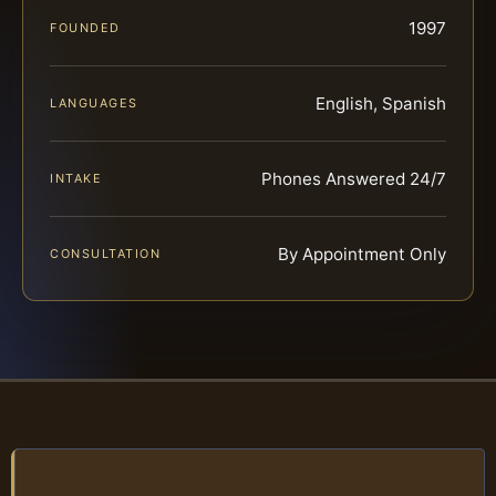
1997
FOUNDED
English, Spanish
LANGUAGES
Phones Answered 24/7
INTAKE
By Appointment Only
CONSULTATION