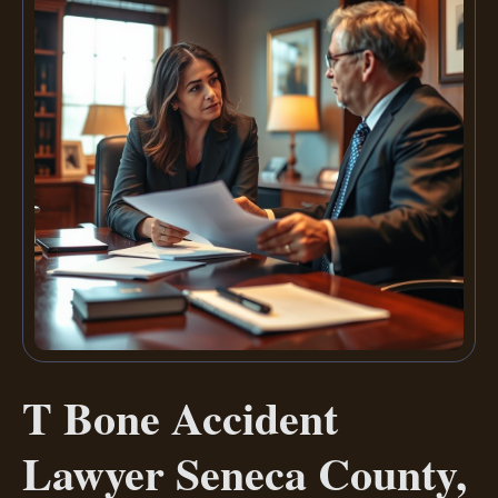
T Bone Accident
Lawyer Seneca County,