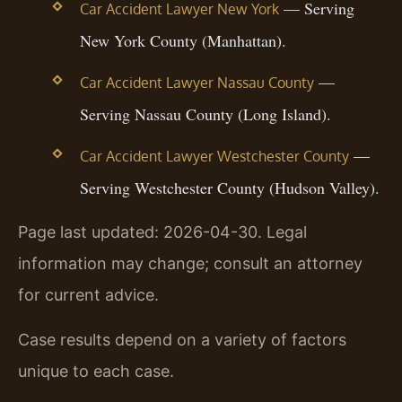
— Serving
Car Accident Lawyer New York
New York County (Manhattan).
—
Car Accident Lawyer Nassau County
Serving Nassau County (Long Island).
—
Car Accident Lawyer Westchester County
Serving Westchester County (Hudson Valley).
Page last updated: 2026-04-30. Legal
information may change; consult an attorney
for current advice.
Case results depend on a variety of factors
unique to each case.