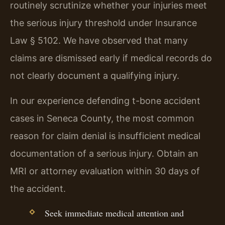
routinely scrutinize whether your injuries meet
the serious injury threshold under Insurance
Law § 5102. We have observed that many
claims are dismissed early if medical records do
not clearly document a qualifying injury.
In our experience defending t-bone accident
cases in Seneca County, the most common
reason for claim denial is insufficient medical
documentation of a serious injury. Obtain an
MRI or attorney evaluation within 30 days of
the accident.
Seek immediate medical attention and