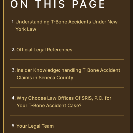
ON THIS PAGE
Understanding T-Bone Accidents Under New
York Law
Official Legal References
Insider Knowledge: handling T-Bone Accident
Claims in Seneca County
Why Choose Law Offices Of SRIS, P.C. for
Your T-Bone Accident Case?
Your Legal Team