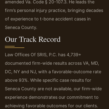
amended Va. Code § 20-107.3. He leads the
firm’s personal injury practice, bringing decades
of experience to t-bone accident cases in
Seneca County.
Our Track Record
Law Offices Of SRIS, P.C. has 4,739+
documented firm-wide results across VA, MD,
DC, NY and NJ, with a favorable-outcome rate
above 93%. While specific case results for
Seneca County are not available, our firm-wide
experience demonstrates our commitment to
achieving favorable outcomes for our clients.