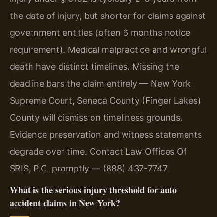
the date of injury, but shorter for claims against
government entities (often 6 months notice
requirement). Medical malpractice and wrongful
death have distinct timelines. Missing the
deadline bars the claim entirely — New York
Supreme Court, Seneca County (Finger Lakes)
County will dismiss on timeliness grounds.
Evidence preservation and witness statements
degrade over time. Contact Law Offices Of
SRIS, P.C. promptly — (888) 437-7747.
What is the serious injury threshold for auto
accident claims in New York?