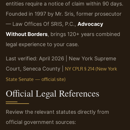
entities require a notice of claim within 90 days.
Founded in 1997 by Mr. Sris, former prosecutor
— Law Offices Of SRIS, P.C.,
Advocacy
Without Borders
, brings 120+ years combined
legal experience to your case.
Last verified: April 2026 | New York Supreme
Court, Seneca County |
NY CPLR § 214 (New York
State Senate — official site)
Official Legal References
Review the relevant statutes directly from
official government sources: