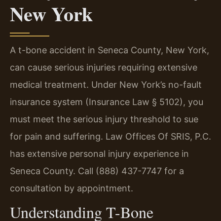
New York
A t-bone accident in Seneca County, New York,
can cause serious injuries requiring extensive
medical treatment. Under New York’s no-fault
insurance system (Insurance Law § 5102), you
must meet the serious injury threshold to sue
for pain and suffering. Law Offices Of SRIS, P.C.
has extensive personal injury experience in
Seneca County. Call (888) 437-7747 for a
consultation by appointment.
Understanding T-Bone