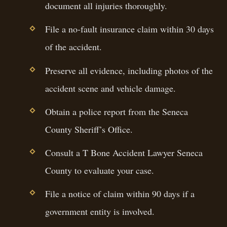
document all injuries thoroughly.
File a no-fault insurance claim within 30 days
of the accident.
Preserve all evidence, including photos of the
accident scene and vehicle damage.
Obtain a police report from the Seneca
County Sheriff’s Office.
Consult a T Bone Accident Lawyer Seneca
County to evaluate your case.
File a notice of claim within 90 days if a
government entity is involved.