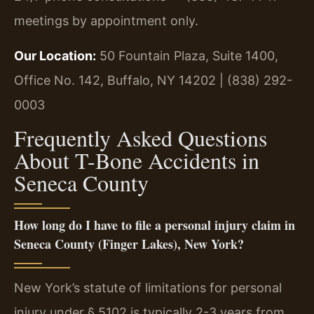
meetings by appointment only.
Our Location:
50 Fountain Plaza, Suite 1400,
Office No. 142, Buffalo, NY 14202 | (838) 292-
0003
Frequently Asked Questions
About T-Bone Accidents in
Seneca County
How long do I have to file a personal injury claim in
Seneca County (Finger Lakes), New York?
New York’s statute of limitations for personal
injury under § 5102 is typically 2-3 years from