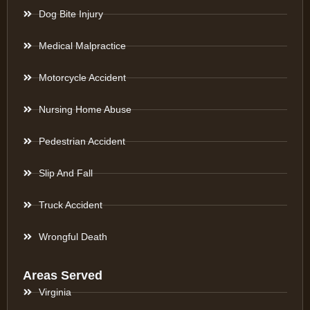
Dog Bite Injury
Medical Malpractice
Motorcycle Accident
Nursing Home Abuse
Pedestrian Accident
Slip And Fall
Truck Accident
Wrongful Death
Areas Served
Virginia