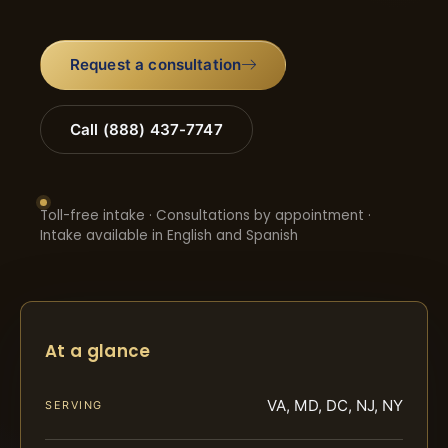
Request a consultation
Call (888) 437-7747
Toll-free intake · Consultations by appointment ·
Intake available in English and Spanish
At a glance
VA, MD, DC, NJ, NY
SERVING