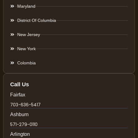
Maryland
District Of Columbia
New Jersey
New York
Colombia
Call Us
Fairfax
703-636-5417
Ashburn
571-279-0110
Arlington