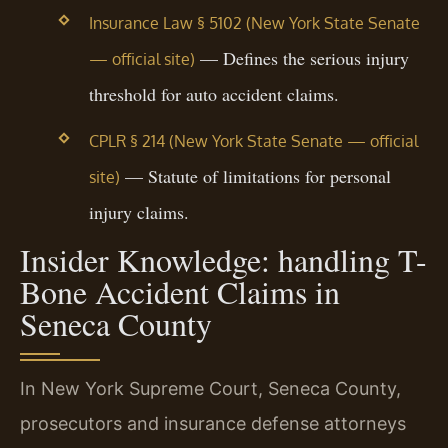
Insurance Law § 5102 (New York State Senate
— Defines the serious injury
— official site)
threshold for auto accident claims.
CPLR § 214 (New York State Senate — official
— Statute of limitations for personal
site)
injury claims.
Insider Knowledge: handling T-
Bone Accident Claims in
Seneca County
In New York Supreme Court, Seneca County,
prosecutors and insurance defense attorneys