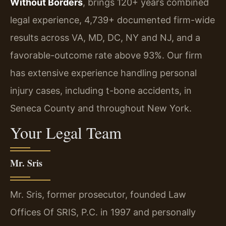
Without Borders
, brings 120+ years combined
legal experience, 4,739+ documented firm-wide
results across VA, MD, DC, NY and NJ, and a
favorable-outcome rate above 93%. Our firm
has extensive experience handling personal
injury cases, including t-bone accidents, in
Seneca County and throughout New York.
Your Legal Team
Mr. Sris
Mr. Sris, former prosecutor, founded Law
Offices Of SRIS, P.C. in 1997 and personally