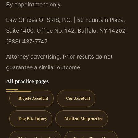
By appointment only.
Law Offices Of SRIS, P.C. | 50 Fountain Plaza,
Suite 1400, Office No. 142, Buffalo, NY 14202 |
(888) 437-7747
Attorney advertising. Prior results do not
guarantee a similar outcome.
All practice pages
Bicycle Accident
Car Accident
Dog Bite Injury
Medical Malpractice