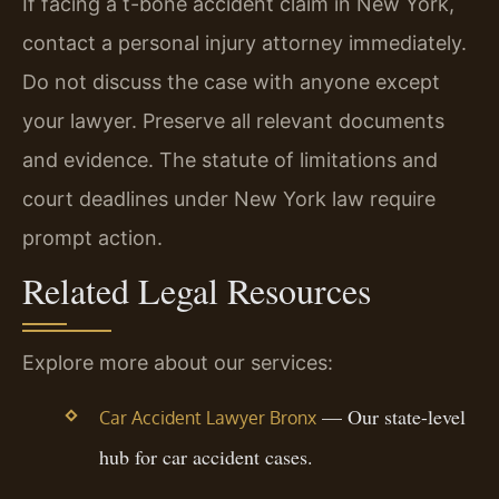
If facing a t-bone accident claim in New York,
contact a personal injury attorney immediately.
Do not discuss the case with anyone except
your lawyer. Preserve all relevant documents
and evidence. The statute of limitations and
court deadlines under New York law require
prompt action.
Related Legal Resources
Explore more about our services:
— Our state-level
Car Accident Lawyer Bronx
hub for car accident cases.