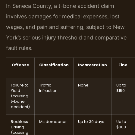
In Seneca County, a t-bone accident claim
involves damages for medical expenses, lost
wages, and pain and suffering, subject to New
York’s serious injury threshold and comparative
fault rules.
Offense
Classification
Incarceration
Fine
Failure to
Traffic
None
Up to
Yield
Infraction
$150
(causing
t-bone
accident)
Reckless
Misdemeanor
Up to 30 days
Up to
Driving
$300
(causing