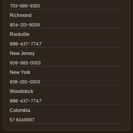
703-589-9250
Richmond
804-201-9009
Rockville
888-437-7747
New Jersey
609-983-0003
New York
838-292-0003
Woodstock
888-437-7747
Colombia
57 63419197