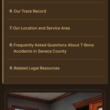
Our Track Record
Our Location and Service Area
Frequently Asked Questions About T-Bone
Accidents in Seneca County
Related Legal Resources