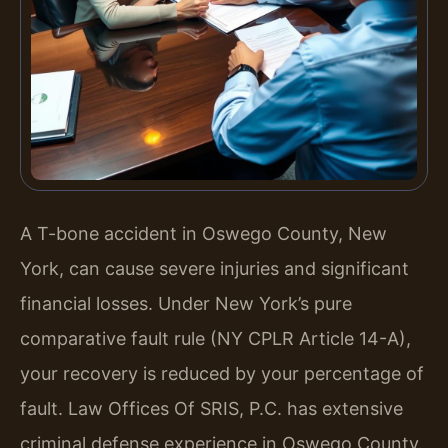
A T-bone accident in Oswego County, New
York, can cause severe injuries and significant
financial losses. Under New York’s pure
comparative fault rule (NY CPLR Article 14-A),
your recovery is reduced by your percentage of
fault. Law Offices Of SRIS, P.C. has extensive
criminal defense experience in Oswego County.