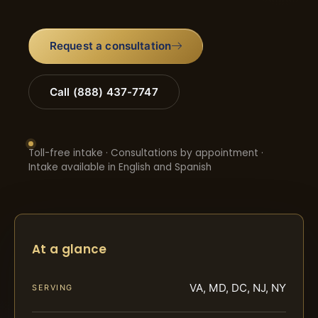
Request a consultation
Call (888) 437-7747
Toll-free intake · Consultations by appointment ·
Intake available in English and Spanish
At a glance
VA, MD, DC, NJ, NY
SERVING