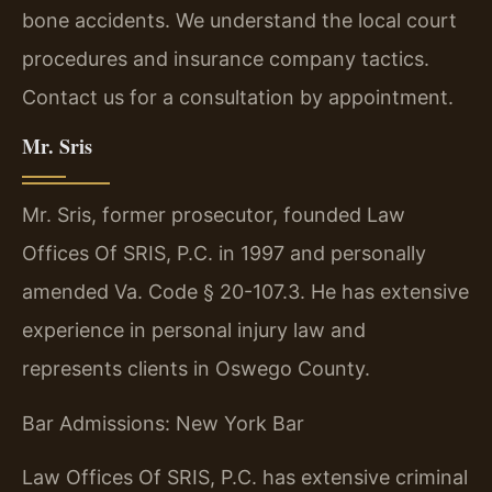
bone accidents. We understand the local court
procedures and insurance company tactics.
Contact us for a consultation by appointment.
Mr. Sris
Mr. Sris, former prosecutor, founded Law
Offices Of SRIS, P.C. in 1997 and personally
amended Va. Code § 20-107.3. He has extensive
experience in personal injury law and
represents clients in Oswego County.
Bar Admissions: New York Bar
Law Offices Of SRIS, P.C. has extensive criminal