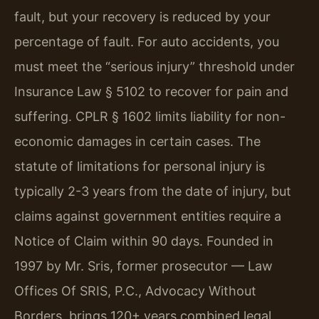
fault, but your recovery is reduced by your
percentage of fault. For auto accidents, you
must meet the “serious injury” threshold under
Insurance Law § 5102 to recover for pain and
suffering. CPLR § 1602 limits liability for non-
economic damages in certain cases. The
statute of limitations for personal injury is
typically 2-3 years from the date of injury, but
claims against government entities require a
Notice of Claim within 90 days. Founded in
1997 by Mr. Sris, former prosecutor — Law
Offices Of SRIS, P.C., Advocacy Without
Borders, brings 120+ years combined legal