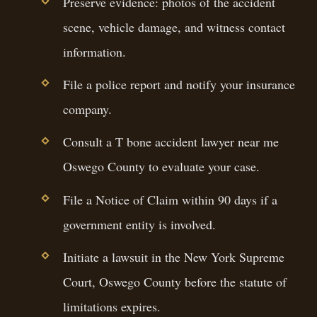
Preserve evidence: photos of the accident
scene, vehicle damage, and witness contact
information.
File a police report and notify your insurance
company.
Consult a T bone accident lawyer near me
Oswego County to evaluate your case.
File a Notice of Claim within 90 days if a
government entity is involved.
Initiate a lawsuit in the New York Supreme
Court, Oswego County before the statute of
limitations expires.