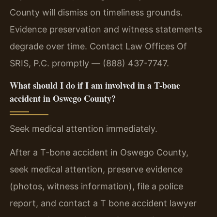
County will dismiss on timeliness grounds.
Evidence preservation and witness statements
degrade over time. Contact Law Offices Of
SRIS, P.C. promptly — (888) 437-7747.
What should I do if I am involved in a T-bone
accident in Oswego County?
Seek medical attention immediately.
After a T-bone accident in Oswego County,
seek medical attention, preserve evidence
(photos, witness information), file a police
report, and contact a T bone accident lawyer