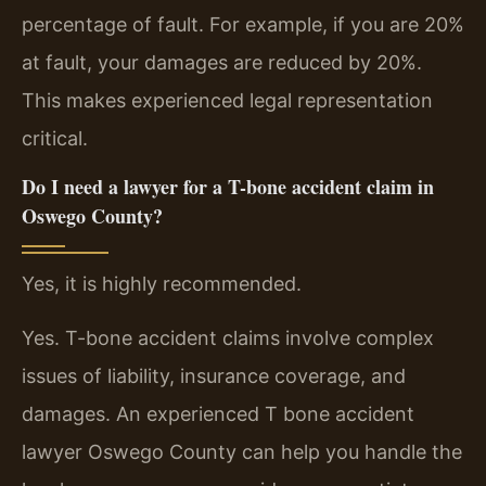
percentage of fault. For example, if you are 20%
at fault, your damages are reduced by 20%.
This makes experienced legal representation
critical.
Do I need a lawyer for a T-bone accident claim in
Oswego County?
Yes, it is highly recommended.
Yes. T-bone accident claims involve complex
issues of liability, insurance coverage, and
damages. An experienced T bone accident
lawyer Oswego County can help you handle the