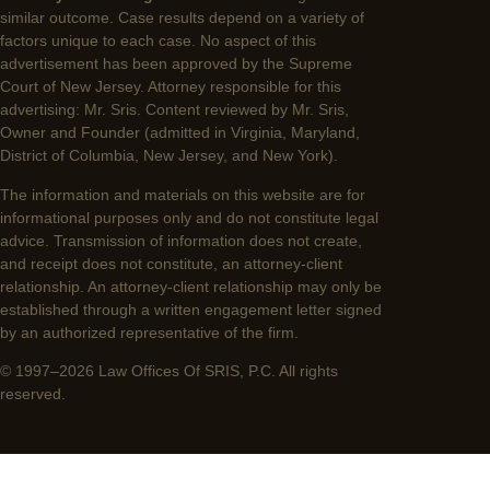
similar outcome. Case results depend on a variety of
factors unique to each case. No aspect of this
advertisement has been approved by the Supreme
Court of New Jersey. Attorney responsible for this
advertising: Mr. Sris. Content reviewed by Mr. Sris,
Owner and Founder (admitted in Virginia, Maryland,
District of Columbia, New Jersey, and New York).
The information and materials on this website are for
informational purposes only and do not constitute legal
advice. Transmission of information does not create,
and receipt does not constitute, an attorney-client
relationship. An attorney-client relationship may only be
established through a written engagement letter signed
by an authorized representative of the firm.
© 1997–2026 Law Offices Of SRIS, P.C. All rights
reserved.