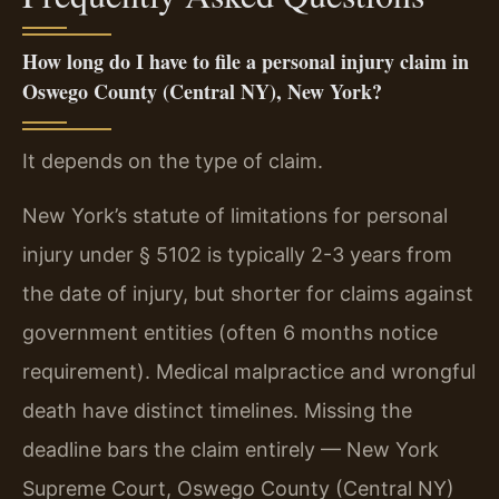
How long do I have to file a personal injury claim in
Oswego County (Central NY), New York?
It depends on the type of claim.
New York’s statute of limitations for personal
injury under § 5102 is typically 2-3 years from
the date of injury, but shorter for claims against
government entities (often 6 months notice
requirement). Medical malpractice and wrongful
death have distinct timelines. Missing the
deadline bars the claim entirely — New York
Supreme Court, Oswego County (Central NY)