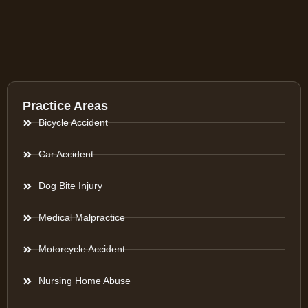
Practice Areas
Bicycle Accident
Car Accident
Dog Bite Injury
Medical Malpractice
Motorcycle Accident
Nursing Home Abuse