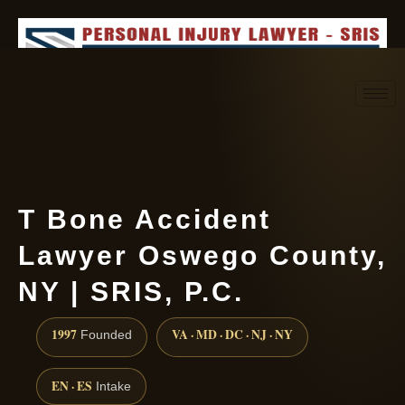
Request consultation
(888) 437-7747
T Bone Accident
Lawyer Oswego County,
NY | SRIS, P.C.
1997
VA · MD · DC · NJ · NY
Founded
EN · ES
Intake