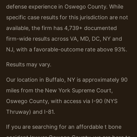
defense experience in Oswego County. While
specific case results for this jurisdiction are not
available, the firm has 4,739+ documented
firm-wide results across VA, MD, DC, NY and
NJ, with a favorable-outcome rate above 93%.
Results may vary.
Our location in Buffalo, NY is approximately 90
miles from the New York Supreme Court,
Oswego County, with access via I-90 (NYS
Thruway) and I-81.
If you are searching for an affordable t bone