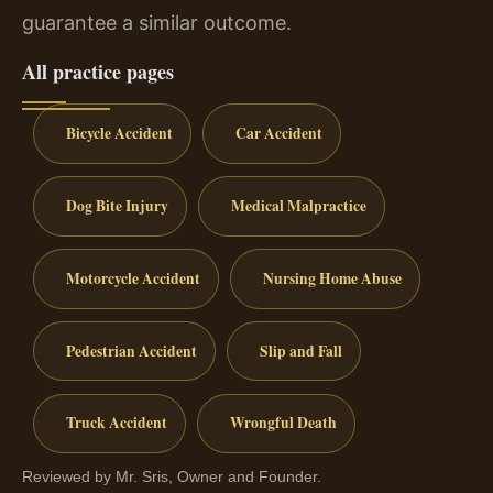
guarantee a similar outcome.
All practice pages
Bicycle Accident
Car Accident
Dog Bite Injury
Medical Malpractice
Motorcycle Accident
Nursing Home Abuse
Pedestrian Accident
Slip and Fall
Truck Accident
Wrongful Death
Reviewed by Mr. Sris, Owner and Founder.