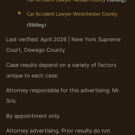
Car Accident Lawyer Westchester County
(Sibling)
Last verified: April 2026 | New York Supreme
Court, Oswego County
Case results depend on a variety of factors
unique to each case.
Attorney responsible for this advertising: Mr.
Sris.
By appointment only.
Attorney advertising. Prior results do not