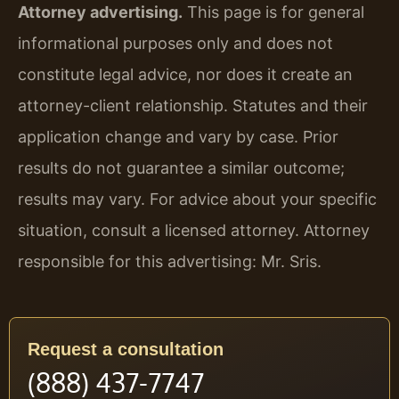
Attorney advertising.
This page is for general
informational purposes only and does not
constitute legal advice, nor does it create an
attorney-client relationship. Statutes and their
application change and vary by case. Prior
results do not guarantee a similar outcome;
results may vary. For advice about your specific
situation, consult a licensed attorney. Attorney
responsible for this advertising: Mr. Sris.
Request a consultation
(888) 437-7747