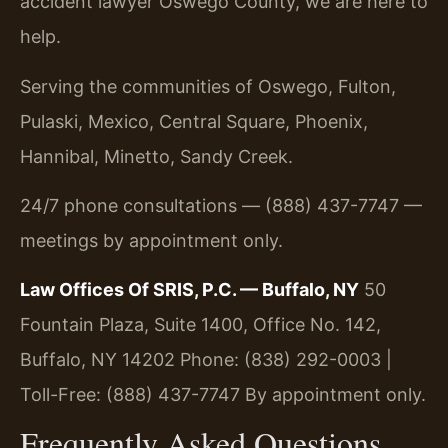
accident lawyer Oswego County, we are here to
help.
Serving the communities of Oswego, Fulton,
Pulaski, Mexico, Central Square, Phoenix,
Hannibal, Minetto, Sandy Creek.
24/7 phone consultations — (888) 437-7747 —
meetings by appointment only.
Law Offices Of SRIS, P.C. — Buffalo, NY
50
Fountain Plaza, Suite 1400, Office No. 142,
Buffalo, NY 14202
Phone: (838) 292-0003 |
Toll-Free: (888) 437-7747
By appointment only.
Frequently Asked Questions