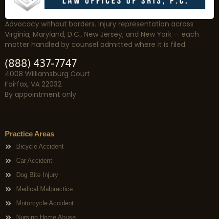
Advocacy without borders. Injury representation across
Virginia, Maryland, D.C., New Jersey, and New York — each
matter handled by counsel admitted where it is filed.
(888) 437-7747
4008 Williamsburg Court
Fairfax, VA 22032
By appointment only
Practice Areas
Bicycle Accident
Car Accident
Dog Bite Injury
Medical Malpractice
Motorcycle Accident
Nursing Home Abuse