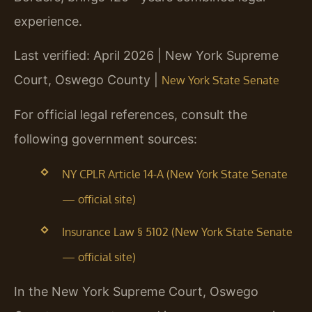
experience.
Last verified: April 2026 | New York Supreme
Court, Oswego County |
New York State Senate
For official legal references, consult the
following government sources:
NY CPLR Article 14-A (New York State Senate
— official site)
Insurance Law § 5102 (New York State Senate
— official site)
In the New York Supreme Court, Oswego