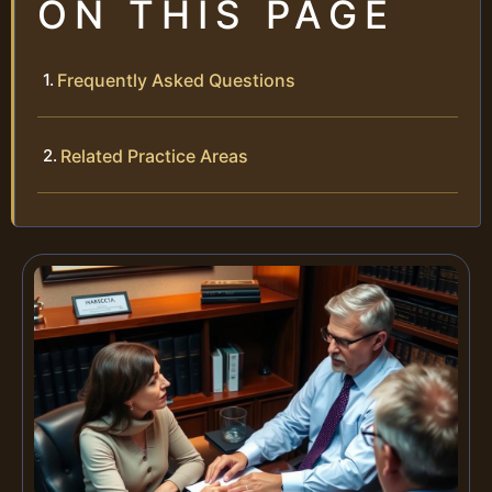
ON THIS PAGE
Frequently Asked Questions
Related Practice Areas