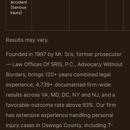
Accident
(Serious
Injury)
Results may vary.
Founded in 1997 by Mr. Sris, former prosecutor
— Law Offices Of SRIS, P.C., Advocacy Without
Borders, brings 120+ years combined legal
experience, 4,739+ documented firm-wide
results across VA, MD, DC, NY and NJ, and a
favorable-outcome rate above 93%. Our firm
has extensive experience handling personal
injury cases in Oswego County, including T-