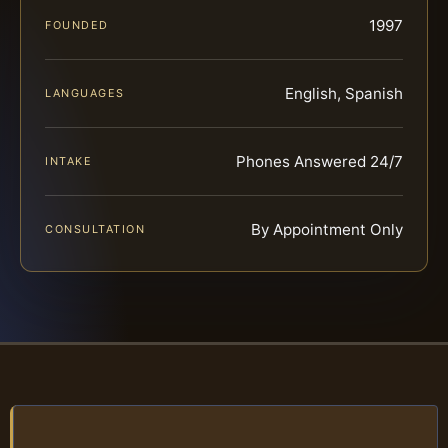
1997
FOUNDED
English, Spanish
LANGUAGES
Phones Answered 24/7
INTAKE
By Appointment Only
CONSULTATION