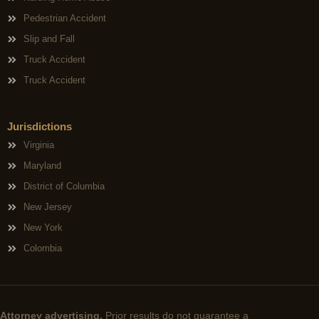
Pedestrian Accident
Slip and Fall
Truck Accident
Truck Accident
Jurisdictions
Virginia
Maryland
District of Columbia
New Jersey
New York
Colombia
Attorney advertising.
Prior results do not guarantee a