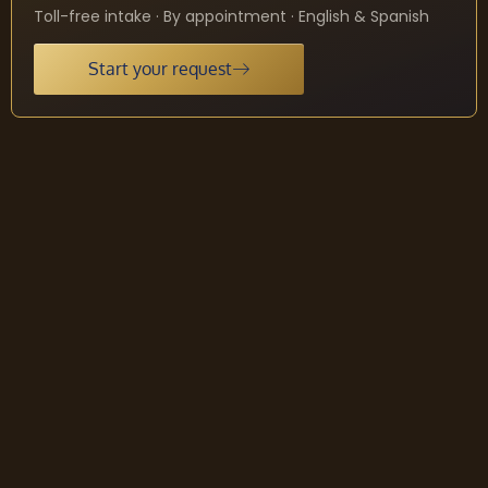
Toll-free intake · By appointment · English & Spanish
Start your request