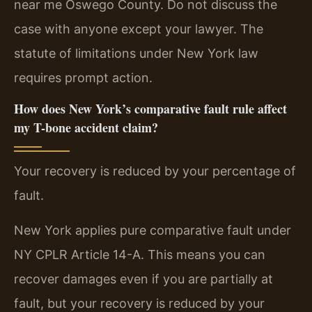
near me Oswego County. Do not discuss the
case with anyone except your lawyer. The
statute of limitations under New York law
requires prompt action.
How does New York’s comparative fault rule affect
my T-bone accident claim?
Your recovery is reduced by your percentage of
fault.
New York applies pure comparative fault under
NY CPLR Article 14-A. This means you can
recover damages even if you are partially at
fault, but your recovery is reduced by your