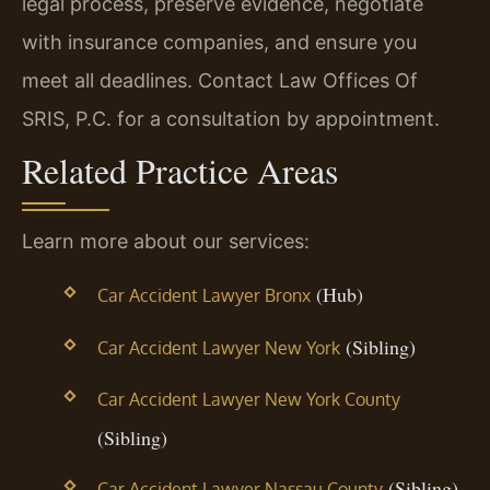
legal process, preserve evidence, negotiate
with insurance companies, and ensure you
meet all deadlines. Contact Law Offices Of
SRIS, P.C. for a consultation by appointment.
Related Practice Areas
Learn more about our services:
(Hub)
Car Accident Lawyer Bronx
(Sibling)
Car Accident Lawyer New York
Car Accident Lawyer New York County
(Sibling)
(Sibling)
Car Accident Lawyer Nassau County