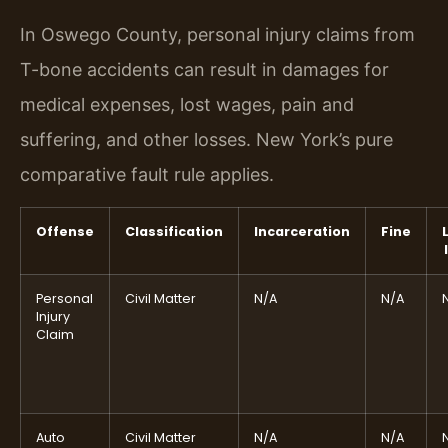
In Oswego County, personal injury claims from
T-bone accidents can result in damages for
medical expenses, lost wages, pain and
suffering, and other losses. New York’s pure
comparative fault rule applies.
Offense
Classification
Incarceration
Fine
Personal
Civil Matter
N/A
N/A
Injury
Claim
Auto
Civil Matter
N/A
N/A