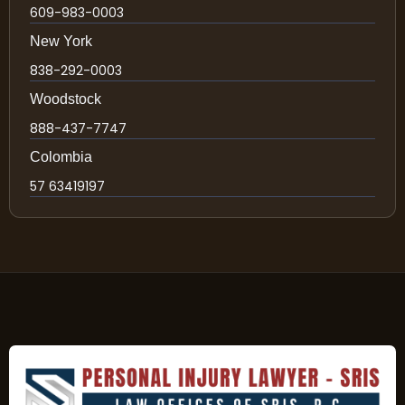
609-983-0003
New York
838-292-0003
Woodstock
888-437-7747
Colombia
57 63419197