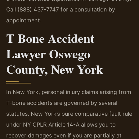
Call (888) 437-7747 for a consultation by
appointment.
T Bone Accident
Lawyer Oswego
County, New York
In New York, personal injury claims arising from
T-bone accidents are governed by several
statutes. New York’s pure comparative fault rule
under NY CPLR Article 14-A allows you to
recover damages even if you are partially at