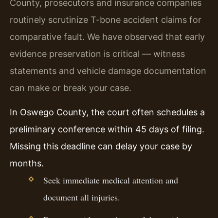
County, prosecutors and insurance companies
routinely scrutinize T-bone accident claims for
comparative fault. We have observed that early
evidence preservation is critical — witness
statements and vehicle damage documentation
can make or break your case.
In Oswego County, the court often schedules a
preliminary conference within 45 days of filing.
Missing this deadline can delay your case by
months.
Seek immediate medical attention and
document all injuries.