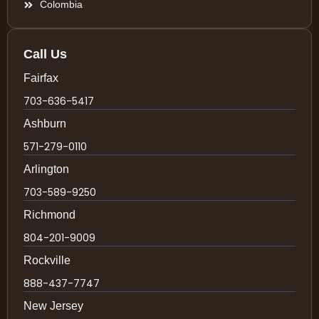
Colombia
Call Us
Fairfax
703-636-5417
Ashburn
571-279-0110
Arlington
703-589-9250
Richmond
804-201-9009
Rockville
888-437-7747
New Jersey