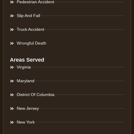
Pedestrian Accident
Slip And Fall
Truck Accident
Wrongful Death
Areas Served
Virginia
Maryland
District Of Columbia
New Jersey
New York