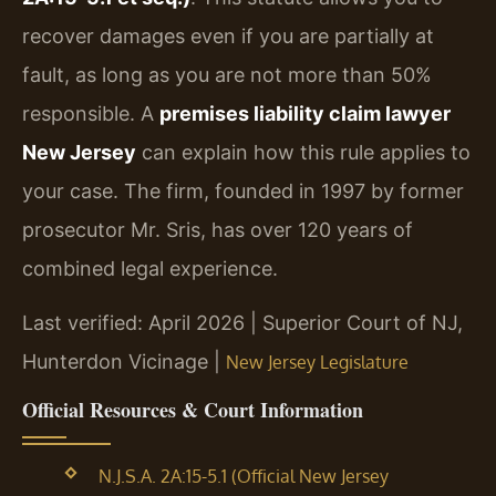
recover damages even if you are partially at
fault, as long as you are not more than 50%
responsible. A
premises liability claim lawyer
New Jersey
can explain how this rule applies to
your case. The firm, founded in 1997 by former
prosecutor Mr. Sris, has over 120 years of
combined legal experience.
Last verified: April 2026 | Superior Court of NJ,
Hunterdon Vicinage |
New Jersey Legislature
Official Resources & Court Information
N.J.S.A. 2A:15-5.1 (Official New Jersey