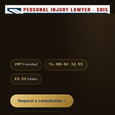
Request consultation
(888) 437-7747
1997
VA · MD · DC · NJ · NY
Founded
EN · ES
Intake
Request a consultation