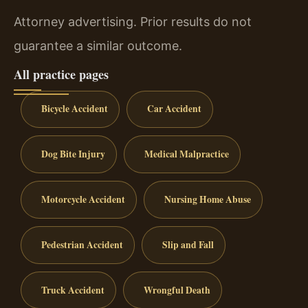
Attorney advertising. Prior results do not
guarantee a similar outcome.
All practice pages
Bicycle Accident
Car Accident
Dog Bite Injury
Medical Malpractice
Motorcycle Accident
Nursing Home Abuse
Pedestrian Accident
Slip and Fall
Truck Accident
Wrongful Death