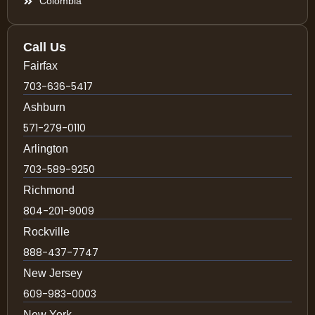
Colombia
Call Us
Fairfax
703-636-5417
Ashburn
571-279-0110
Arlington
703-589-9250
Richmond
804-201-9009
Rockville
888-437-7747
New Jersey
609-983-0003
New York