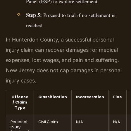
Panel (ESP) to explore settlement.
Step 5:
Proceed to trial if no settlement is
reached.
In Hunterdon County, a successful personal
injury claim can recover damages for medical
expenses, lost wages, and pain and suffering.
New Jersey does not cap damages in personal
injury cases.
Offense
Classification
Incarceration
Fine
/ Claim
Type
Personal
Civil Claim
N/A
N/A
Injury