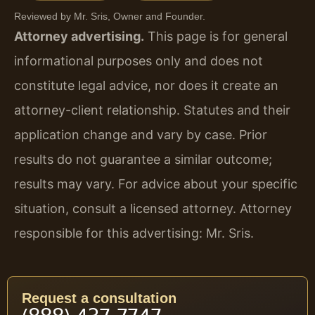
Reviewed by Mr. Sris, Owner and Founder.
Attorney advertising.
This page is for general
informational purposes only and does not
constitute legal advice, nor does it create an
attorney-client relationship. Statutes and their
application change and vary by case. Prior
results do not guarantee a similar outcome;
results may vary. For advice about your specific
situation, consult a licensed attorney. Attorney
responsible for this advertising: Mr. Sris.
Request a consultation