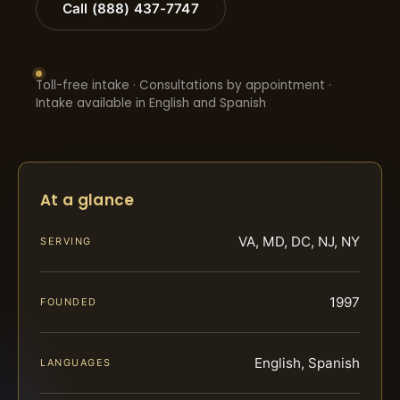
Call (888) 437-7747
Toll-free intake · Consultations by appointment ·
Intake available in English and Spanish
At a glance
VA, MD, DC, NJ, NY
SERVING
1997
FOUNDED
English, Spanish
LANGUAGES