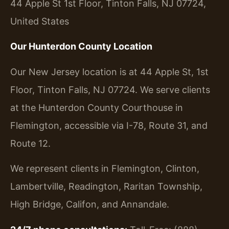
44 Apple St 1st Floor, Tinton Falls, NJ 07724,
United States
Our Hunterdon County Location
Our New Jersey location is at 44 Apple St, 1st
Floor, Tinton Falls, NJ 07724. We serve clients
at the Hunterdon County Courthouse in
Flemington, accessible via I-78, Route 31, and
Route 12.
We represent clients in Flemington, Clinton,
Lambertville, Readington, Raritan Township,
High Bridge, Califon, and Annandale.