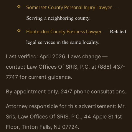
—
Somerset County Personal Injury Lawyer
Serving a neighboring county.
— Related
Hunterdon County Business Lawyer
legal services in the same locality.
Last verified: April 2026. Laws change —
contact Law Offices Of SRIS, P.C. at (888) 437-
7747 for current guidance.
By appointment only. 24/7 phone consultations.
Attorney responsible for this advertisement: Mr.
Sris, Law Offices Of SRIS, P.C., 44 Apple St 1st
Floor, Tinton Falls, NJ 07724.