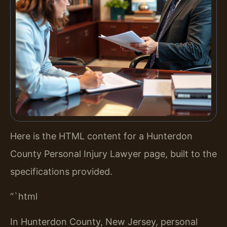
Here is the HTML content for a Hunterdon
County Personal Injury Lawyer page, built to the
specifications provided.
“`html
In Hunterdon County, New Jersey, personal