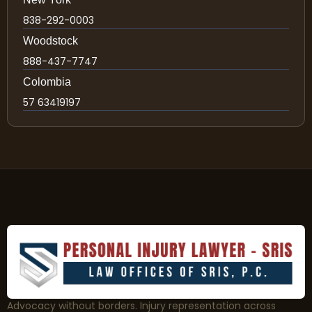
838-292-0003
Woodstock
888-437-7747
Colombia
57 63419197
Advocacy without borders. Injury representation across