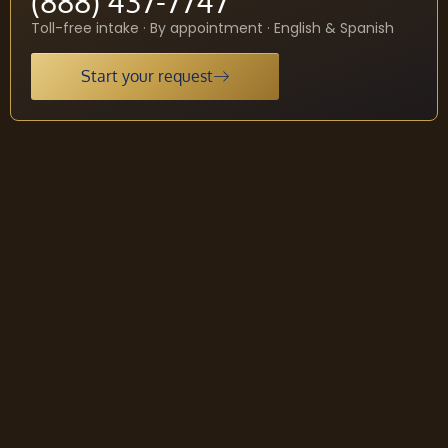
(888) 437-7747
Toll-free intake · By appointment · English & Spanish
Start your request