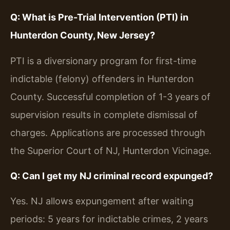
Q: What is Pre-Trial Intervention (PTI) in
Hunterdon County, New Jersey?
PTI is a diversionary program for first-time
indictable (felony) offenders in Hunterdon
County. Successful completion of 1-3 years of
supervision results in complete dismissal of
charges. Applications are processed through
the Superior Court of NJ, Hunterdon Vicinage.
Q: Can I get my NJ criminal record expunged?
Yes. NJ allows expungement after waiting
periods: 5 years for indictable crimes, 2 years