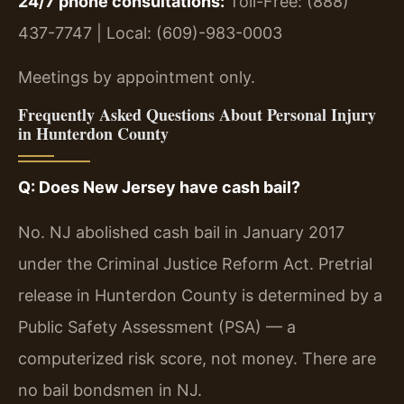
24/7 phone consultations:
Toll-Free: (888)
437-7747 | Local: (609)-983-0003
Meetings by appointment only.
Frequently Asked Questions About Personal Injury
in Hunterdon County
Q: Does New Jersey have cash bail?
No. NJ abolished cash bail in January 2017
under the Criminal Justice Reform Act. Pretrial
release in Hunterdon County is determined by a
Public Safety Assessment (PSA) — a
computerized risk score, not money. There are
no bail bondsmen in NJ.