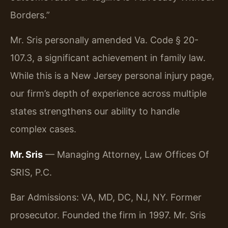
Borders.”
Mr. Sris personally amended Va. Code § 20-
107.3, a significant achievement in family law.
While this is a New Jersey personal injury page,
our firm’s depth of experience across multiple
states strengthens our ability to handle
complex cases.
Mr. Sris
— Managing Attorney, Law Offices Of
SRIS, P.C.
Bar Admissions: VA, MD, DC, NJ, NY. Former
prosecutor. Founded the firm in 1997. Mr. Sris