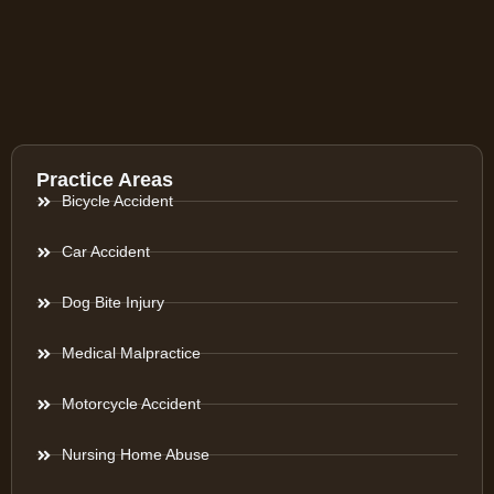
Practice Areas
Bicycle Accident
Car Accident
Dog Bite Injury
Medical Malpractice
Motorcycle Accident
Nursing Home Abuse