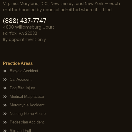
Virginia, Maryland, D.C., New Jersey, and New York — each
matter handled by counsel admitted where it is filed.
(888) 437-7747
4008 Williamsburg Court
Fairfax, VA 22032
By appointment only
Practice Areas
Bicycle Accident
Car Accident
Dog Bite Injury
Medical Malpractice
Motorcycle Accident
Nursing Home Abuse
Pedestrian Accident
Slip and Fall