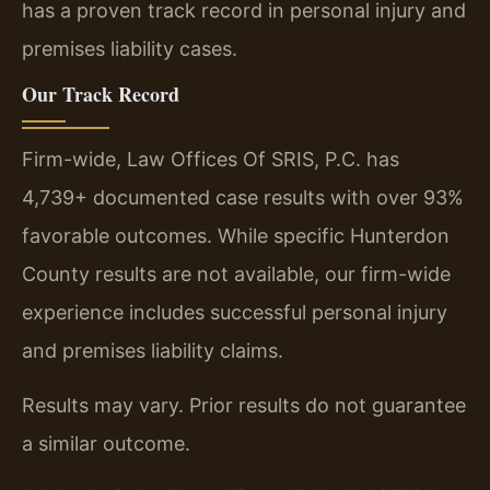
has a proven track record in personal injury and
premises liability cases.
Our Track Record
Firm-wide, Law Offices Of SRIS, P.C. has
4,739+ documented case results with over 93%
favorable outcomes. While specific Hunterdon
County results are not available, our firm-wide
experience includes successful personal injury
and premises liability claims.
Results may vary. Prior results do not guarantee
a similar outcome.