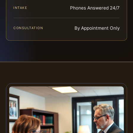
Phones Answered 24/7
INTAKE
By Appointment Only
CONSULTATION