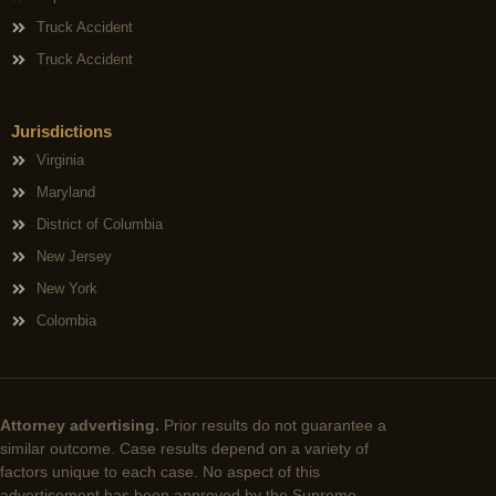
Truck Accident
Truck Accident
Jurisdictions
Virginia
Maryland
District of Columbia
New Jersey
New York
Colombia
Attorney advertising.
Prior results do not guarantee a
similar outcome. Case results depend on a variety of
factors unique to each case. No aspect of this
advertisement has been approved by the Supreme