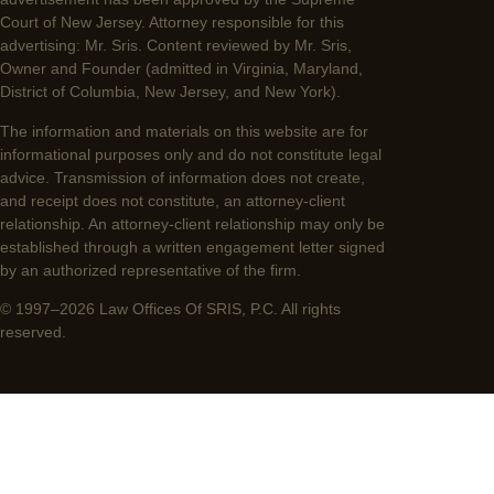
Court of New Jersey. Attorney responsible for this
advertising: Mr. Sris. Content reviewed by Mr. Sris,
Owner and Founder (admitted in Virginia, Maryland,
District of Columbia, New Jersey, and New York).
The information and materials on this website are for
informational purposes only and do not constitute legal
advice. Transmission of information does not create,
and receipt does not constitute, an attorney-client
relationship. An attorney-client relationship may only be
established through a written engagement letter signed
by an authorized representative of the firm.
© 1997–2026 Law Offices Of SRIS, P.C. All rights
reserved.