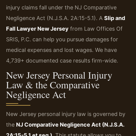
injury claims fall under the NJ Comparative
Negligence Act (N.J.S.A. 2A:15-5.1). A
Slip and
Fall Lawyer New Jersey
from Law Offices Of
SRIS, P.C. can help you pursue damages for
medical expenses and lost wages. We have
4,739+ documented case results firm-wide.
New Jersey Personal Injury
Law & the Comparative
Negligence Act
New Jersey personal injury law is governed by
the
NJ Comparative Negligence Act (N.J.S.A.
2A:15-5.1 et seq.)
. This statute allows you to