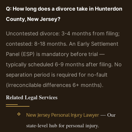
Q: How long does a divorce take in Hunterdon
County, New Jersey?
Uncontested divorce: 3-4 months from filing;
contested: 8-18 months. An Early Settlement
Panel (ESP) is mandatory before trial —
typically scheduled 6-9 months after filing. No
separation period is required for no-fault
(irreconcilable differences 6+ months).
Related Legal Services
— Our
New Jersey Personal Injury Lawyer
state-level hub for personal injury.