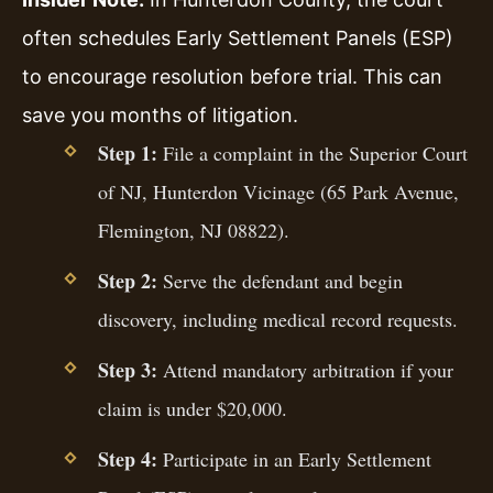
often schedules Early Settlement Panels (ESP)
to encourage resolution before trial. This can
save you months of litigation.
Step 1:
File a complaint in the Superior Court
of NJ, Hunterdon Vicinage (65 Park Avenue,
Flemington, NJ 08822).
Step 2:
Serve the defendant and begin
discovery, including medical record requests.
Step 3:
Attend mandatory arbitration if your
claim is under $20,000.
Step 4:
Participate in an Early Settlement