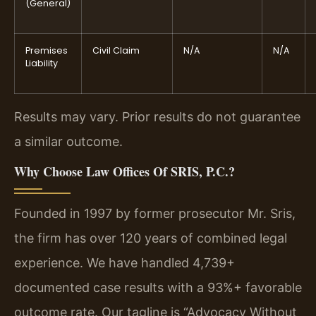
(General)
Premises
Civil Claim
N/A
N/A
Liability
Results may vary. Prior results do not guarantee
a similar outcome.
Why Choose Law Offices Of SRIS, P.C.?
Founded in 1997 by former prosecutor Mr. Sris,
the firm has over 120 years of combined legal
experience. We have handled 4,739+
documented case results with a 93%+ favorable
outcome rate. Our tagline is “Advocacy Without