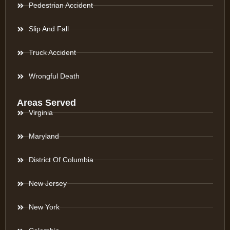
Pedestrian Accident
Slip And Fall
Truck Accident
Wrongful Death
Areas Served
Virginia
Maryland
District Of Columbia
New Jersey
New York