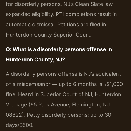
for disorderly persons. NJ’s Clean Slate law
expanded eligibility. PTI completions result in
automatic dismissal. Petitions are filed in
Hunterdon County Superior Court.
Q: What is a disorderly persons offense in
Hunterdon County, NJ?
A disorderly persons offense is NJ’s equivalent
of a misdemeanor — up to 6 months jail/$1,000
fine. Heard in Superior Court of NJ, Hunterdon
Vicinage (65 Park Avenue, Flemington, NJ
08822). Petty disorderly persons: up to 30
days/$500.