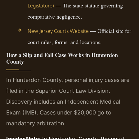
— The state statute governing
Legislature)
comparative negligence.
— Official site for
New Jersey Courts Website
court rules, forms, and locations.
How a Slip and Fall Case Works in Hunterdon
County
In Hunterdon County, personal injury cases are
filed in the Superior Court Law Division.
Discovery includes an Independent Medical
Exam (IME). Cases under $20,000 go to
mandatory arbitration.
Insider Note:
In Hunterdon County, the court