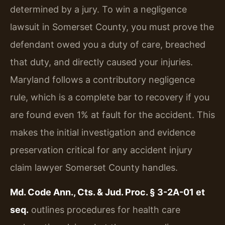
determined by a jury. To win a negligence
lawsuit in Somerset County, you must prove the
defendant owed you a duty of care, breached
that duty, and directly caused your injuries.
Maryland follows a contributory negligence
rule, which is a complete bar to recovery if you
are found even 1% at fault for the accident. This
makes the initial investigation and evidence
preservation critical for any accident injury
claim lawyer Somerset County handles.
Md. Code Ann., Cts. & Jud. Proc. § 3-2A-01 et
seq.
outlines procedures for health care