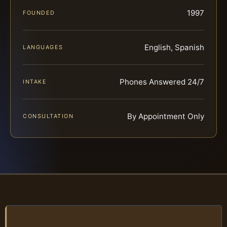
1997
FOUNDED
English, Spanish
LANGUAGES
Phones Answered 24/7
INTAKE
By Appointment Only
CONSULTATION