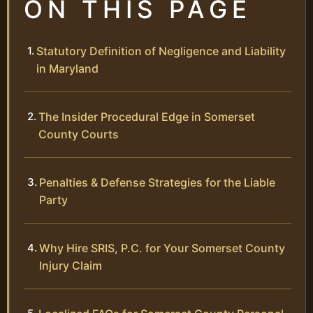
ON THIS PAGE
Statutory Definition of Negligence and Liability
in Maryland
The Insider Procedural Edge in Somerset
County Courts
Penalties & Defense Strategies for the Liable
Party
Why Hire SRIS, P.C. for Your Somerset County
Injury Claim