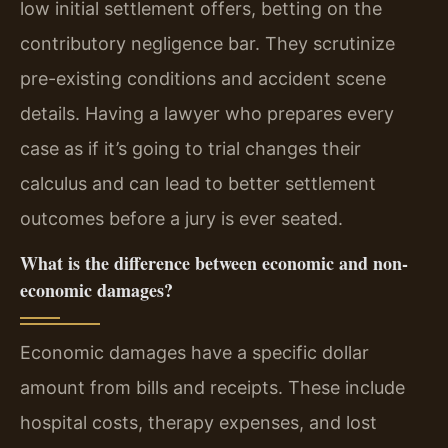
low initial settlement offers, betting on the
contributory negligence bar. They scrutinize
pre-existing conditions and accident scene
details. Having a lawyer who prepares every
case as if it’s going to trial changes their
calculus and can lead to better settlement
outcomes before a jury is ever seated.
What is the difference between economic and non-
economic damages?
Economic damages have a specific dollar
amount from bills and receipts. These include
hospital costs, therapy expenses, and lost