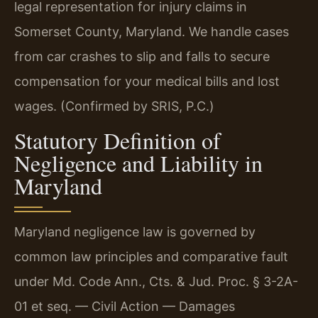
legal representation for injury claims in
Somerset County, Maryland. We handle cases
from car crashes to slip and falls to secure
compensation for your medical bills and lost
wages. (Confirmed by SRIS, P.C.)
Statutory Definition of
Negligence and Liability in
Maryland
Maryland negligence law is governed by
common law principles and comparative fault
under Md. Code Ann., Cts. & Jud. Proc. § 3-2A-
01 et seq. — Civil Action — Damages