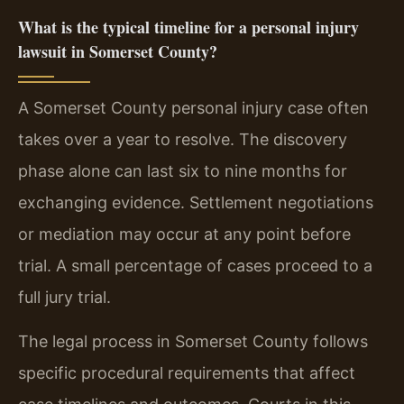
What is the typical timeline for a personal injury
lawsuit in Somerset County?
A Somerset County personal injury case often
takes over a year to resolve. The discovery
phase alone can last six to nine months for
exchanging evidence. Settlement negotiations
or mediation may occur at any point before
trial. A small percentage of cases proceed to a
full jury trial.
The legal process in Somerset County follows
specific procedural requirements that affect