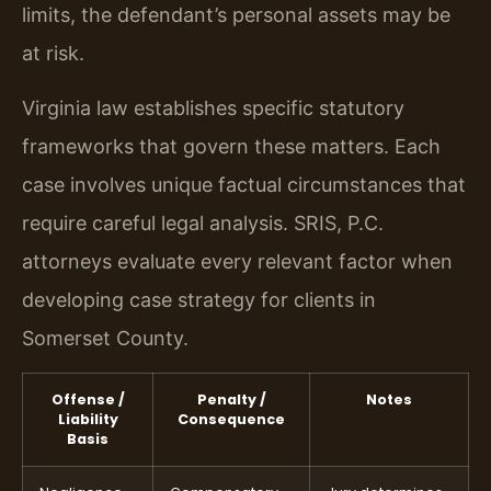
limits, the defendant’s personal assets may be
at risk.
Virginia law establishes specific statutory
frameworks that govern these matters. Each
case involves unique factual circumstances that
require careful legal analysis. SRIS, P.C.
attorneys evaluate every relevant factor when
developing case strategy for clients in
Somerset County.
Offense /
Penalty /
Notes
Liability
Consequence
Basis