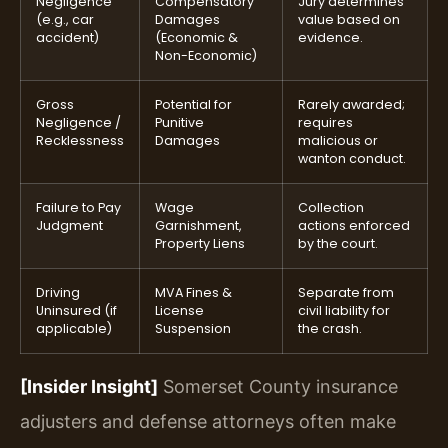
Negligence
Compensatory
Jury determines
(e.g., car
Damages
value based on
accident)
(Economic &
evidence.
Non-Economic)
Gross
Potential for
Rarely awarded;
Negligence /
Punitive
requires
Recklessness
Damages
malicious or
wanton conduct.
Failure to Pay
Wage
Collection
Judgment
Garnishment,
actions enforced
Property Liens
by the court.
Driving
MVA Fines &
Separate from
Uninsured (if
License
civil liability for
applicable)
Suspension
the crash.
[Insider Insight]
Somerset County insurance
adjusters and defense attorneys often make