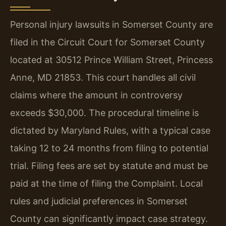
Personal injury lawsuits in Somerset County are
filed in the Circuit Court for Somerset County
located at 30512 Prince William Street, Princess
Anne, MD 21853. This court handles all civil
claims where the amount in controversy
exceeds $30,000. The procedural timeline is
dictated by Maryland Rules, with a typical case
taking 12 to 24 months from filing to potential
trial. Filing fees are set by statute and must be
paid at the time of filing the Complaint. Local
rules and judicial preferences in Somerset
County can significantly impact case strategy.