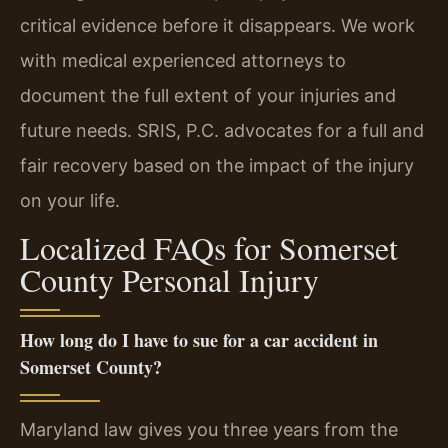
critical evidence before it disappears. We work
with medical experienced attorneys to
document the full extent of your injuries and
future needs. SRIS, P.C. advocates for a full and
fair recovery based on the impact of the injury
on your life.
Localized FAQs for Somerset
County Personal Injury
How long do I have to sue for a car accident in
Somerset County?
Maryland law gives you three years from the