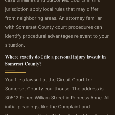
case timelines and outcomes. Courts in this
jurisdiction apply local rules that may differ
from neighboring areas. An attorney familiar
with Somerset County court procedures can
identify procedural advantages relevant to your
situation.
Where exactly do I file a personal injury lawsuit in
Somerset County?
You file a lawsuit at the Circuit Court for
Somerset County courthouse. The address is
30512 Prince William Street in Princess Anne. All
initial pleadings, like the Complaint and