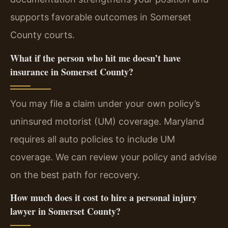
supports favorable outcomes in Somerset
County courts.
What if the person who hit me doesn’t have
insurance in Somerset County?
You may file a claim under your own policy’s
uninsured motorist (UM) coverage. Maryland
requires all auto policies to include UM
coverage. We can review your policy and advise
on the best path for recovery.
How much does it cost to hire a personal injury
lawyer in Somerset County?