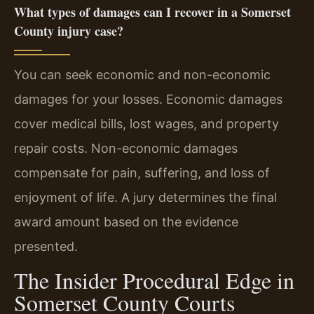
What types of damages can I recover in a Somerset
County injury case?
You can seek economic and non-economic
damages for your losses. Economic damages
cover medical bills, lost wages, and property
repair costs. Non-economic damages
compensate for pain, suffering, and loss of
enjoyment of life. A jury determines the final
award amount based on the evidence
presented.
The Insider Procedural Edge in
Somerset County Courts