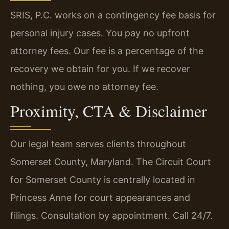
SRIS, P.C. works on a contingency fee basis for
personal injury cases. You pay no upfront
attorney fees. Our fee is a percentage of the
recovery we obtain for you. If we recover
nothing, you owe no attorney fee.
Proximity, CTA & Disclaimer
Our legal team serves clients throughout
Somerset County, Maryland. The Circuit Court
for Somerset County is centrally located in
Princess Anne for court appearances and
filings. Consultation by appointment. Call 24/7.