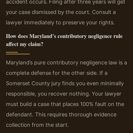
accident occurs. Filing after three years will get
your case dismissed by the court. Consult a
lawyer immediately to preserve your rights.
How does Maryland’s contributory negligence rule
affect my claim?
Maryland’s pure contributory negligence law is a
complete defense for the other side. If a
Somerset County jury finds you even minimally
responsible, you recover nothing. Your lawyer
must build a case that places 100% fault on the
defendant. This requires thorough evidence
collection from the start.