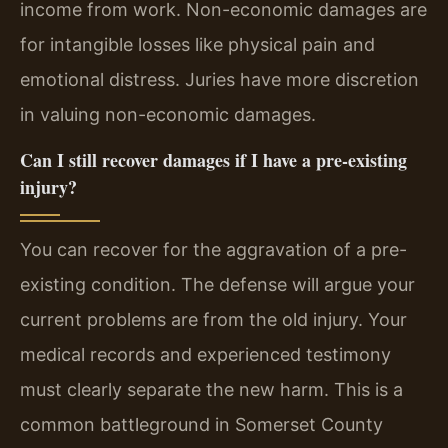
income from work. Non-economic damages are
for intangible losses like physical pain and
emotional distress. Juries have more discretion
in valuing non-economic damages.
Can I still recover damages if I have a pre-existing
injury?
You can recover for the aggravation of a pre-
existing condition. The defense will argue your
current problems are from the old injury. Your
medical records and experienced testimony
must clearly separate the new harm. This is a
common battleground in Somerset County