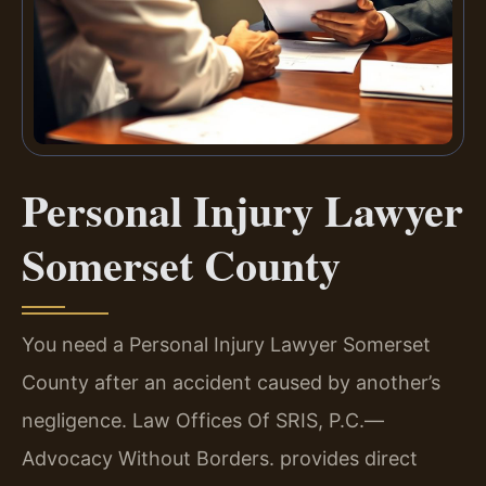
Personal Injury Lawyer
Somerset County
You need a Personal Injury Lawyer Somerset
County after an accident caused by another’s
negligence. Law Offices Of SRIS, P.C.—
Advocacy Without Borders. provides direct