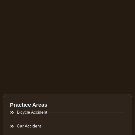
Practice Areas
Bicycle Accident
Car Accident