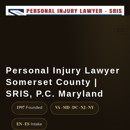
Request consultation
(888) 437-7747
Personal Injury Lawyer
Somerset County |
SRIS, P.C. Maryland
1997
VA · MD · DC · NJ · NY
Founded
EN · ES
Intake