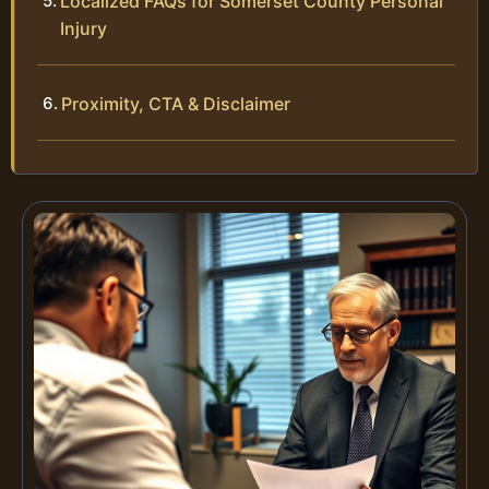
Localized FAQs for Somerset County Personal
Injury
Proximity, CTA & Disclaimer