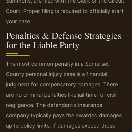
Summons, are filed with the Clerk of the Circuit
Court. Proper filing is required to officially start
your case.
Penalties & Defense Strategies
for the Liable Party
The most common penalty in a Somerset
County personal injury case is a financial
judgment for compensatory damages. There
are no criminal penalties like jail time for civil
negligence. The defendant’s insurance
company typically pays the awarded damages
up to policy limits. If damages exceed those