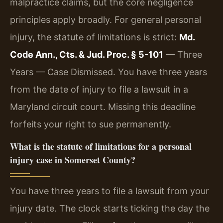
malpractice claims, but the core negligence
principles apply broadly. For general personal
injury, the statute of limitations is strict:
Md.
Code Ann., Cts. & Jud. Proc. § 5-101
— Three
Years — Case Dismissed. You have three years
from the date of injury to file a lawsuit in a
Maryland circuit court. Missing this deadline
forfeits your right to sue permanently.
What is the statute of limitations for a personal
injury case in Somerset County?
You have three years to file a lawsuit from your
injury date. The clock starts ticking the day the