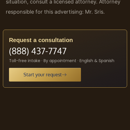
situation, consult a licensed attorney. Attorney
responsible for this advertising: Mr. Sris.
Request a consultation
(888) 437-7747
Toll-free intake · By appointment · English & Spanish
Start your request