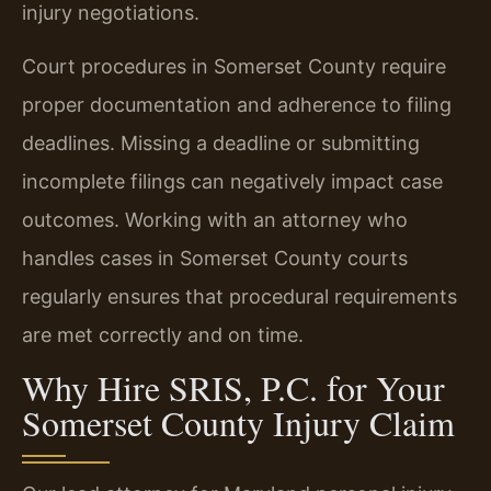
injury negotiations.
Court procedures in Somerset County require
proper documentation and adherence to filing
deadlines. Missing a deadline or submitting
incomplete filings can negatively impact case
outcomes. Working with an attorney who
handles cases in Somerset County courts
regularly ensures that procedural requirements
are met correctly and on time.
Why Hire SRIS, P.C. for Your
Somerset County Injury Claim