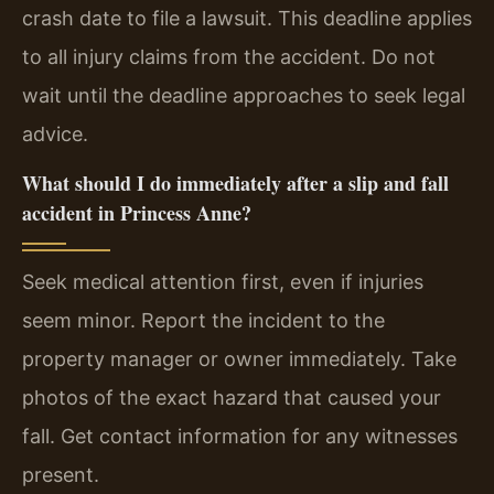
crash date to file a lawsuit. This deadline applies
to all injury claims from the accident. Do not
wait until the deadline approaches to seek legal
advice.
What should I do immediately after a slip and fall
accident in Princess Anne?
Seek medical attention first, even if injuries
seem minor. Report the incident to the
property manager or owner immediately. Take
photos of the exact hazard that caused your
fall. Get contact information for any witnesses
present.