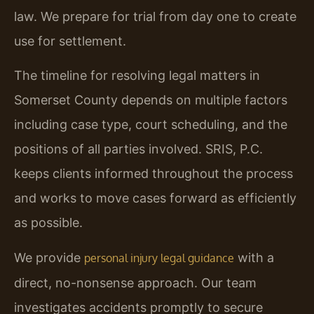
law. We prepare for trial from day one to create
use for settlement.
The timeline for resolving legal matters in
Somerset County depends on multiple factors
including case type, court scheduling, and the
positions of all parties involved. SRIS, P.C.
keeps clients informed throughout the process
and works to move cases forward as efficiently
as possible.
We provide
with a
personal injury legal guidance
direct, no-nonsense approach. Our team
investigates accidents promptly to secure