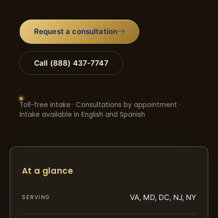
Request a consultation
Call (888) 437-7747
Toll-free intake · Consultations by appointment ·
Intake available in English and Spanish
At a glance
VA, MD, DC, NJ, NY
SERVING