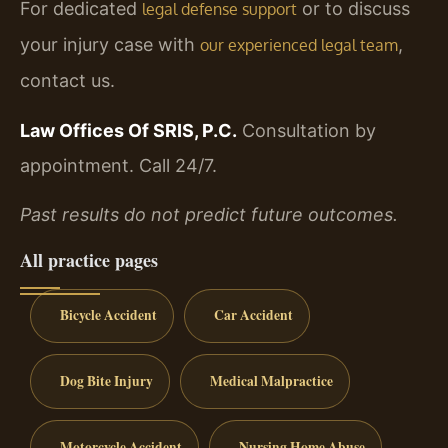
For dedicated
or to discuss
legal defense support
your injury case with
,
our experienced legal team
contact us.
Law Offices Of SRIS, P.C.
Consultation by
appointment. Call 24/7.
Past results do not predict future outcomes.
All practice pages
Bicycle Accident
Car Accident
Dog Bite Injury
Medical Malpractice
Motorcycle Accident
Nursing Home Abuse