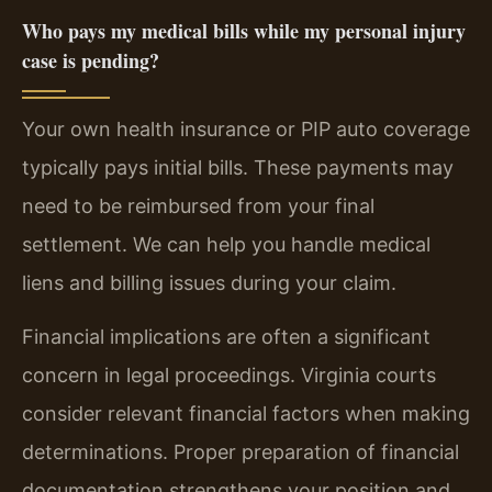
Who pays my medical bills while my personal injury
case is pending?
Your own health insurance or PIP auto coverage
typically pays initial bills. These payments may
need to be reimbursed from your final
settlement. We can help you handle medical
liens and billing issues during your claim.
Financial implications are often a significant
concern in legal proceedings. Virginia courts
consider relevant financial factors when making
determinations. Proper preparation of financial
documentation strengthens your position and