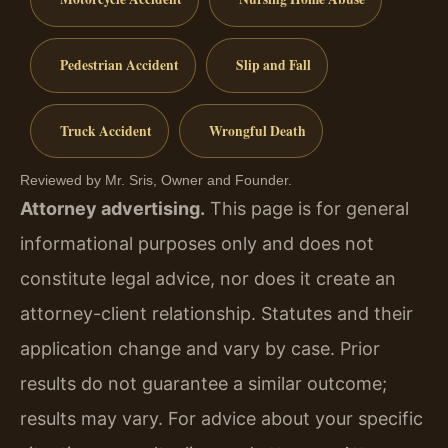
Pedestrian Accident
Slip and Fall
Truck Accident
Wrongful Death
Reviewed by Mr. Sris, Owner and Founder.
Attorney advertising.
This page is for general
informational purposes only and does not
constitute legal advice, nor does it create an
attorney-client relationship. Statutes and their
application change and vary by case. Prior
results do not guarantee a similar outcome;
results may vary. For advice about your specific