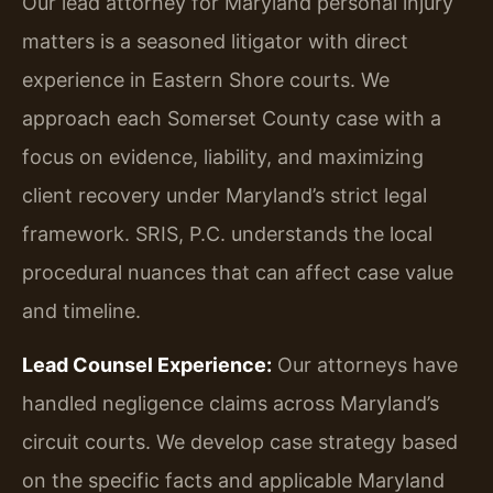
Our lead attorney for Maryland personal injury
matters is a seasoned litigator with direct
experience in Eastern Shore courts. We
approach each Somerset County case with a
focus on evidence, liability, and maximizing
client recovery under Maryland’s strict legal
framework. SRIS, P.C. understands the local
procedural nuances that can affect case value
and timeline.
Lead Counsel Experience:
Our attorneys have
handled negligence claims across Maryland’s
circuit courts. We develop case strategy based
on the specific facts and applicable Maryland