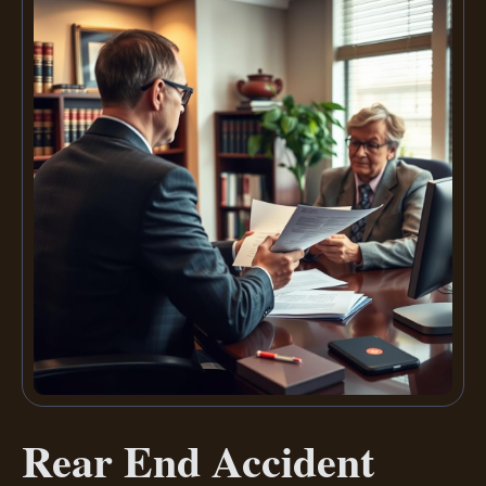
Rear End Accident