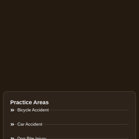
Practice Areas
Bicycle Accident
Car Accident
Dog Bite Injury