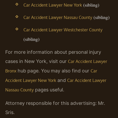
(sibling)
Car Accident Lawyer New York
(sibling)
Car Accident Lawyer Nassau County
Car Accident Lawyer Westchester County
(sibling)
For more information about personal injury
cases in New York, visit our
Car Accident Lawyer
hub page. You may also find our
Bronx
Car
and
Accident Lawyer New York
Car Accident Lawyer
pages useful.
Nassau County
Attorney responsible for this advertising: Mr.
Sris.