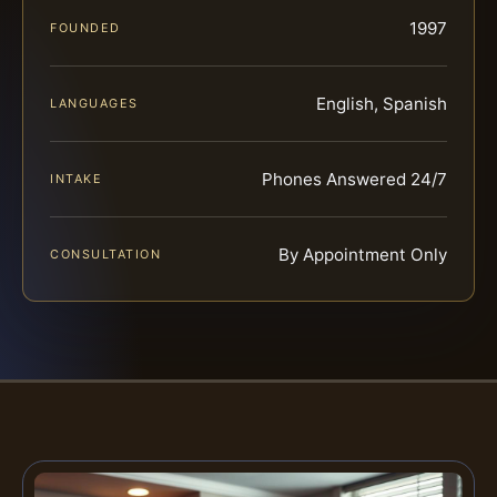
1997
FOUNDED
English, Spanish
LANGUAGES
Phones Answered 24/7
INTAKE
By Appointment Only
CONSULTATION