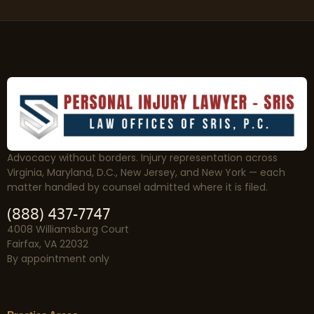
Advocacy without borders. Injury representation across
Virginia, Maryland, D.C., New Jersey, and New York — each
matter handled by counsel admitted where it is filed.
(888) 437-7747
4008 Williamsburg Court
Fairfax, VA 22032
By appointment only