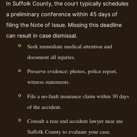
In Suffolk County, the court typically schedules
a preliminary conference within 45 days of
filing the Note of Issue. Missing this deadline
can result in case dismissal.
Seek immediate medical attention and
document all injuries.
Preserve evidence: photos, police report,
witness statements.
File a no-fault insurance claim within 30 days
of the accident.
Consult a rear end accident lawyer near me
Suffolk County to evaluate your case.