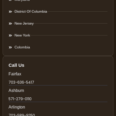
District Of Columbia
New Jersey
New York
Colombia
Call Us
Fairfax
703-636-5417
Ashburn
571-279-0110
Arlington
703-589-9250