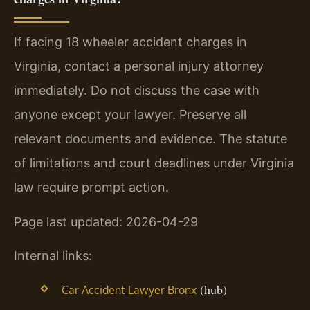
If facing 18 wheeler accident charges in
Virginia, contact a personal injury attorney
immediately. Do not discuss the case with
anyone except your lawyer. Preserve all
relevant documents and evidence. The statute
of limitations and court deadlines under Virginia
law require prompt action.
Page last updated: 2026-04-29
Internal links:
(hub)
Car Accident Lawyer Bronx