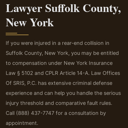
Lawyer Suffolk County,
New York
If you were injured in a rear-end collision in
Suffolk County, New York, you may be entitled
to compensation under New York Insurance
Law § 5102 and CPLR Article 14-A. Law Offices
Of SRIS, P.C. has extensive criminal defense
experience and can help you handle the serious
injury threshold and comparative fault rules.
Call (888) 437-7747 for a consultation by
appointment.