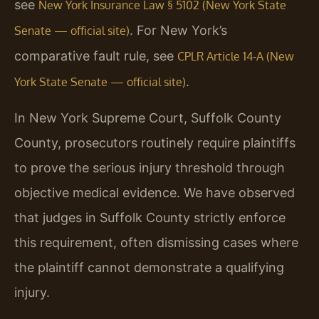
see
New York Insurance Law § 5102 (New York State
. For New York’s
Senate — official site)
comparative fault rule, see
CPLR Article 14-A (New
.
York State Senate — official site)
In New York Supreme Court, Suffolk County
County, prosecutors routinely require plaintiffs
to prove the serious injury threshold through
objective medical evidence. We have observed
that judges in Suffolk County strictly enforce
this requirement, often dismissing cases where
the plaintiff cannot demonstrate a qualifying
injury.