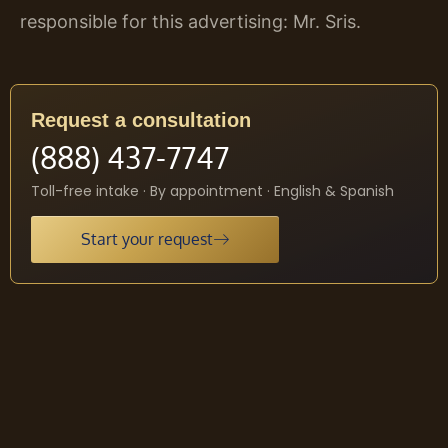
responsible for this advertising: Mr. Sris.
Request a consultation
(888) 437-7747
Toll-free intake · By appointment · English & Spanish
Start your request