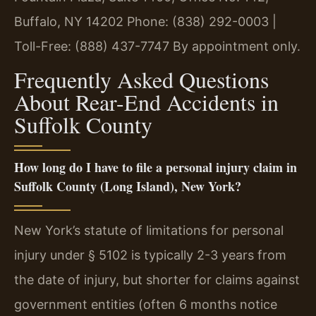
Buffalo, NY 14202
Phone: (838) 292-0003 |
Toll-Free: (888) 437-7747
By appointment only.
Frequently Asked Questions
About Rear-End Accidents in
Suffolk County
How long do I have to file a personal injury claim in
Suffolk County (Long Island), New York?
New York’s statute of limitations for personal
injury under § 5102 is typically 2-3 years from
the date of injury, but shorter for claims against
government entities (often 6 months notice