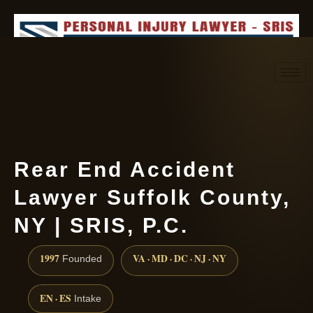
Request consultation
(888) 437-7747
Rear End Accident
Lawyer Suffolk County,
NY | SRIS, P.C.
1997
VA · MD · DC · NJ · NY
Founded
EN · ES
Intake