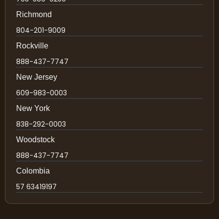
Richmond
804-201-9009
Rockville
888-437-7747
New Jersey
609-983-0003
New York
838-292-0003
Woodstock
888-437-7747
Colombia
57 63419197