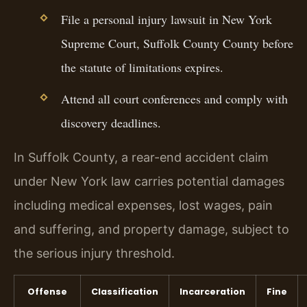
File a personal injury lawsuit in New York
Supreme Court, Suffolk County County before
the statute of limitations expires.
Attend all court conferences and comply with
discovery deadlines.
In Suffolk County, a rear-end accident claim
under New York law carries potential damages
including medical expenses, lost wages, pain
and suffering, and property damage, subject to
the serious injury threshold.
Offense
Classification
Incarceration
Fine