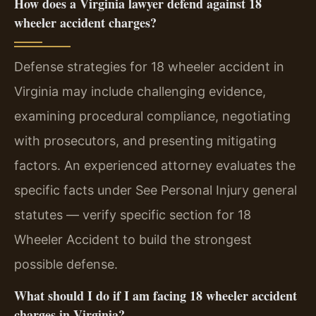
How does a Virginia lawyer defend against 18
wheeler accident charges?
Defense strategies for 18 wheeler accident in
Virginia may include challenging evidence,
examining procedural compliance, negotiating
with prosecutors, and presenting mitigating
factors. An experienced attorney evaluates the
specific facts under See Personal Injury general
statutes — verify specific section for 18
Wheeler Accident to build the strongest
possible defense.
What should I do if I am facing 18 wheeler accident
charges in Virginia?