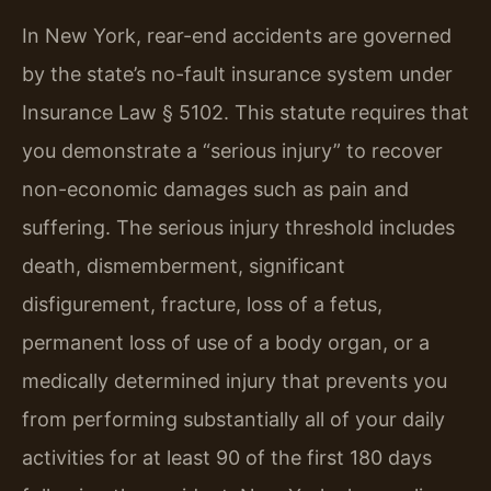
In New York, rear-end accidents are governed
by the state’s no-fault insurance system under
Insurance Law § 5102. This statute requires that
you demonstrate a “serious injury” to recover
non-economic damages such as pain and
suffering. The serious injury threshold includes
death, dismemberment, significant
disfigurement, fracture, loss of a fetus,
permanent loss of use of a body organ, or a
medically determined injury that prevents you
from performing substantially all of your daily
activities for at least 90 of the first 180 days