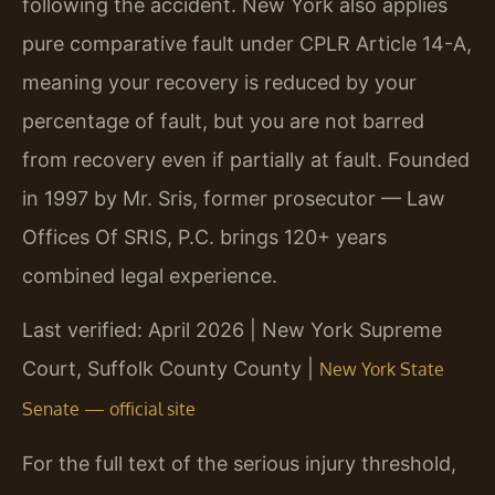
following the accident. New York also applies
pure comparative fault under CPLR Article 14-A,
meaning your recovery is reduced by your
percentage of fault, but you are not barred
from recovery even if partially at fault. Founded
in 1997 by Mr. Sris, former prosecutor — Law
Offices Of SRIS, P.C. brings 120+ years
combined legal experience.
Last verified: April 2026 | New York Supreme
Court, Suffolk County County |
New York State
Senate — official site
For the full text of the serious injury threshold,