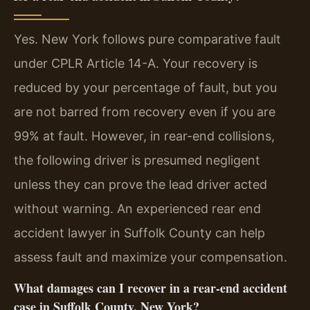
Yes. New York follows pure comparative fault
under CPLR Article 14-A. Your recovery is
reduced by your percentage of fault, but you
are not barred from recovery even if you are
99% at fault. However, in rear-end collisions,
the following driver is presumed negligent
unless they can prove the lead driver acted
without warning. An experienced rear end
accident lawyer in Suffolk County can help
assess fault and maximize your compensation.
What damages can I recover in a rear-end accident
case in Suffolk County, New York?