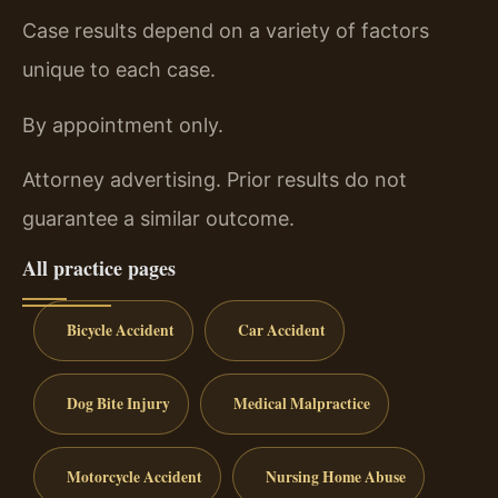
Case results depend on a variety of factors
unique to each case.
By appointment only.
Attorney advertising. Prior results do not
guarantee a similar outcome.
All practice pages
Bicycle Accident
Car Accident
Dog Bite Injury
Medical Malpractice
Motorcycle Accident
Nursing Home Abuse