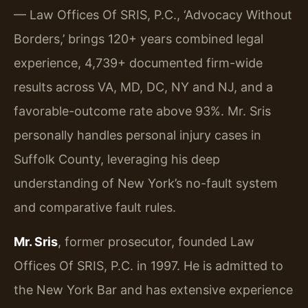
— Law Offices Of SRIS, P.C., ‘Advocacy Without
Borders,’ brings 120+ years combined legal
experience, 4,739+ documented firm-wide
results across VA, MD, DC, NY and NJ, and a
favorable-outcome rate above 93%. Mr. Sris
personally handles personal injury cases in
Suffolk County, leveraging his deep
understanding of New York’s no-fault system
and comparative fault rules.
Mr. Sris
, former prosecutor, founded Law
Offices Of SRIS, P.C. in 1997. He is admitted to
the New York Bar and has extensive experience