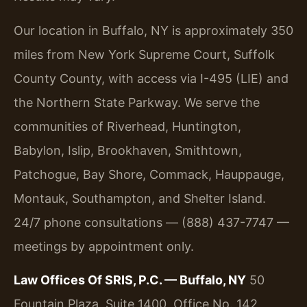
Our location in Buffalo, NY is approximately 350
miles from New York Supreme Court, Suffolk
County County, with access via I-495 (LIE) and
the Northern State Parkway. We serve the
communities of Riverhead, Huntington,
Babylon, Islip, Brookhaven, Smithtown,
Patchogue, Bay Shore, Commack, Hauppauge,
Montauk, Southampton, and Shelter Island.
24/7 phone consultations — (888) 437-7747 —
meetings by appointment only.
Law Offices Of SRIS, P.C. — Buffalo, NY
50
Fountain Plaza, Suite 1400, Office No. 142,