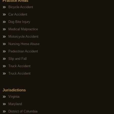
Practice Areas
Bicycle Accident
Car Accident
Dog Bite Injury
Medical Malpractice
Motorcycle Accident
Nursing Home Abuse
Pedestrian Accident
Slip and Fall
Truck Accident
Truck Accident
Jurisdictions
Virginia
Maryland
District of Columbia