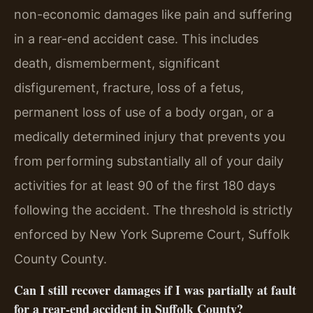
non-economic damages like pain and suffering
in a rear-end accident case. This includes
death, dismemberment, significant
disfigurement, fracture, loss of a fetus,
permanent loss of use of a body organ, or a
medically determined injury that prevents you
from performing substantially all of your daily
activities for at least 90 of the first 180 days
following the accident. The threshold is strictly
enforced by New York Supreme Court, Suffolk
County County.
Can I still recover damages if I was partially at fault
for a rear-end accident in Suffolk County?