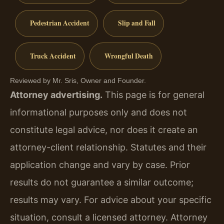
Pedestrian Accident
Slip and Fall
Truck Accident
Wrongful Death
Reviewed by Mr. Sris, Owner and Founder.
Attorney advertising.
This page is for general
informational purposes only and does not
constitute legal advice, nor does it create an
attorney-client relationship. Statutes and their
application change and vary by case. Prior
results do not guarantee a similar outcome;
results may vary. For advice about your specific
situation, consult a licensed attorney. Attorney