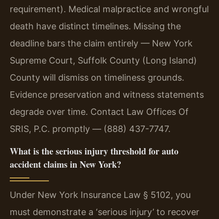
requirement). Medical malpractice and wrongful
death have distinct timelines. Missing the
deadline bars the claim entirely — New York
Supreme Court, Suffolk County (Long Island)
County will dismiss on timeliness grounds.
Evidence preservation and witness statements
degrade over time. Contact Law Offices Of
SRIS, P.C. promptly — (888) 437-7747.
What is the serious injury threshold for auto
accident claims in New York?
Under New York Insurance Law § 5102, you
must demonstrate a ‘serious injury’ to recover