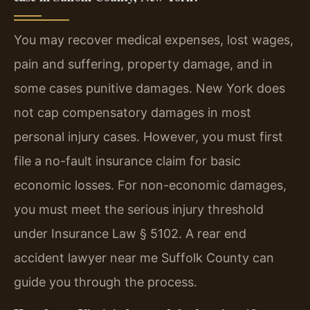
You may recover medical expenses, lost wages,
pain and suffering, property damage, and in
some cases punitive damages. New York does
not cap compensatory damages in most
personal injury cases. However, you must first
file a no-fault insurance claim for basic
economic losses. For non-economic damages,
you must meet the serious injury threshold
under Insurance Law § 5102. A rear end
accident lawyer near me Suffolk County can
guide you through the process.