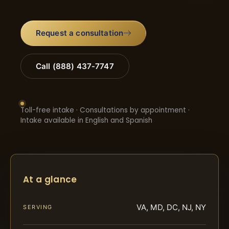
Request a consultation
Call (888) 437-7747
Toll-free intake · Consultations by appointment ·
Intake available in English and Spanish
At a glance
VA, MD, DC, NJ, NY
SERVING