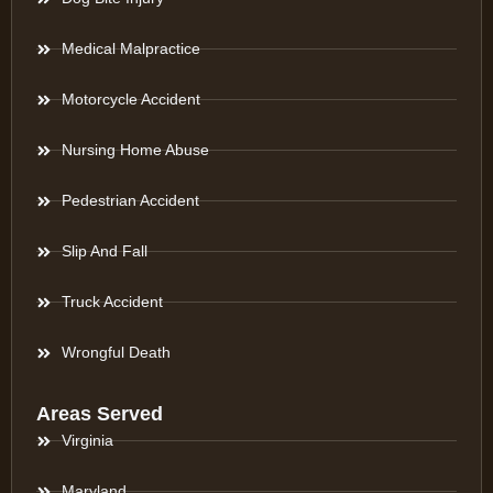
Medical Malpractice
Motorcycle Accident
Nursing Home Abuse
Pedestrian Accident
Slip And Fall
Truck Accident
Wrongful Death
Areas Served
Virginia
Maryland