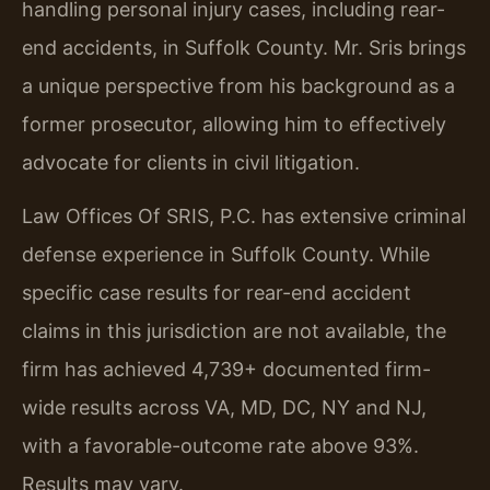
handling personal injury cases, including rear-
end accidents, in Suffolk County. Mr. Sris brings
a unique perspective from his background as a
former prosecutor, allowing him to effectively
advocate for clients in civil litigation.
Law Offices Of SRIS, P.C. has extensive criminal
defense experience in Suffolk County. While
specific case results for rear-end accident
claims in this jurisdiction are not available, the
firm has achieved 4,739+ documented firm-
wide results across VA, MD, DC, NY and NJ,
with a favorable-outcome rate above 93%.
Results may vary.