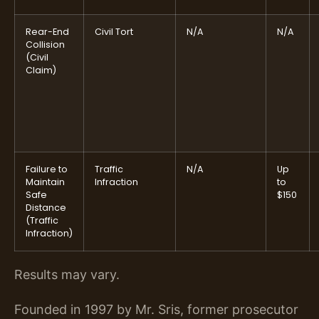
Rear-End
Civil Tort
N/A
N/A
Collision
(Civil
Claim)
Failure to
Traffic
N/A
Up
Maintain
Infraction
to
Safe
$150
Distance
(Traffic
Infraction)
Results may vary.
Founded in 1997 by Mr. Sris, former prosecutor