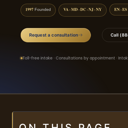
1997
VA · MD · DC · NJ · NY
EN · ES
Founded
Request a consultation
Call (8
Toll-free intake · Consultations by appointment · Intak
ON THIS PAGE