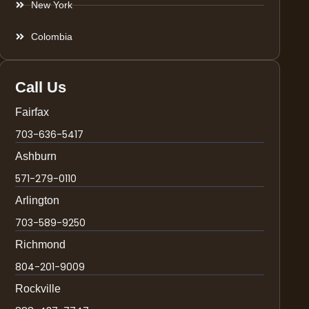
New York
Colombia
Call Us
Fairfax
703-636-5417
Ashburn
571-279-0110
Arlington
703-589-9250
Richmond
804-201-9009
Rockville