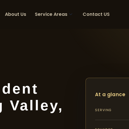
About Us
Service Areas
Contact US
ident
At a glance
 Valley,
SERVING