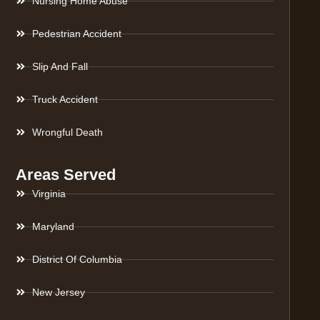
Nursing Home Abuse
Pedestrian Accident
Slip And Fall
Truck Accident
Wrongful Death
Areas Served
Virginia
Maryland
District Of Columbia
New Jersey