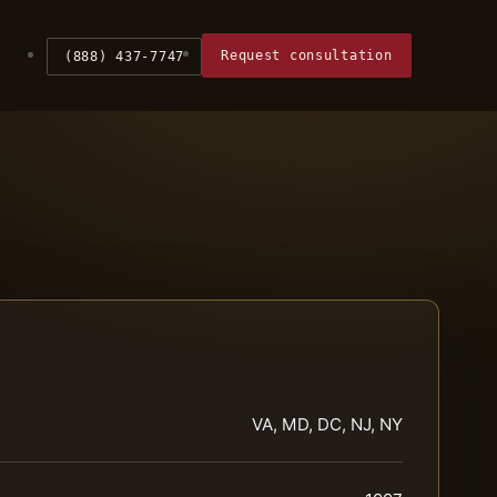
Request consultation
(888) 437-7747
VA, MD, DC, NJ, NY