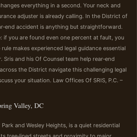
 changes everything in a second. Your neck and
ance adjuster is already calling. In the District of
r‑end accident is anything but straightforward.
e: if you are found even one percent at fault, you
 rule makes experienced legal guidance essential
r. Sris and his Of Counsel team help rear‑end
cross the District navigate this challenging legal
cuss your situation. Law Offices Of SRIS, P.C. –
ring Valley, DC
Park and Wesley Heights, is a quiet residential
s tree‑lined streets and proximity to major