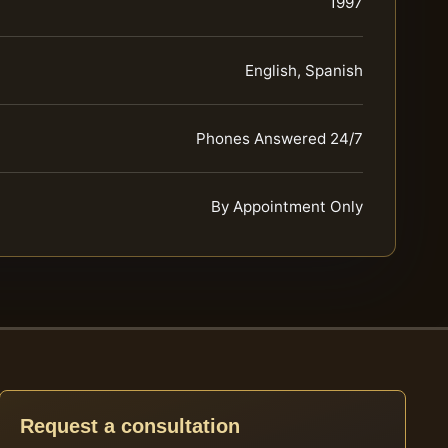
1997
English, Spanish
Phones Answered 24/7
By Appointment Only
Request a consultation