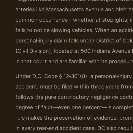
arteries like Massachusetts Avenue and Nebras
common occurrence—whether at stoplights, in r
fails to notice slowing vehicles. When an accid
personal‑injury claim falls under District of Co
(Civil Division), located at 500 Indiana Avenue
in that court and are familiar with its procedur
Under D.C. Code § 12‑301(8), a personal‑injury 
accident, must be filed within three years from
follows the pure contributory negligence doct
degree of fault—even one percent—is complet
rule makes the preservation of evidence, prompt 
in every rear‑end accident case. DC also requ