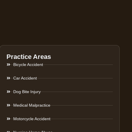
Practice Areas
Bicycle Accident
Car Accident
Dog Bite Injury
Medical Malpractice
Motorcycle Accident