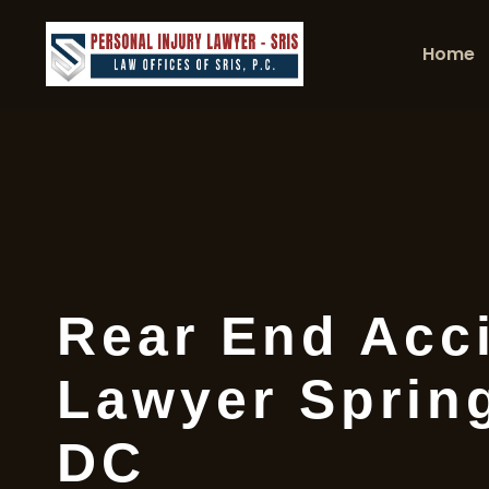
Home
Rear End Acc
Lawyer Spring
DC