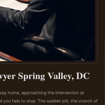
yer Spring Valley, DC
 way home, approaching the intersection at
you fails to stop. The sudden jolt, the crunch of