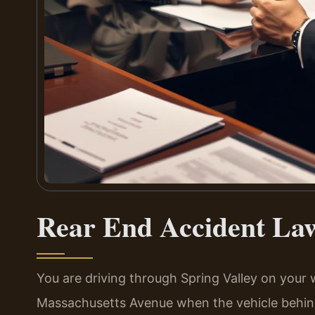
Rear End Accident Law
You are driving through Spring Valley on your
Massachusetts Avenue when the vehicle behind 