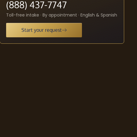
(888) 437-7747
Toll-free intake · By appointment · English & Spanish
Start your request