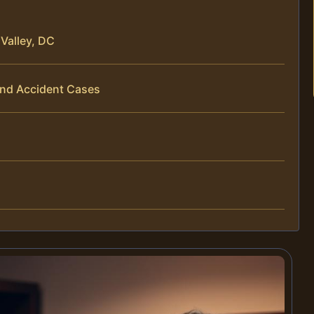
Valley, DC
End Accident Cases