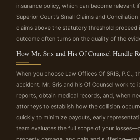
insurance policy, which can become relevant if
Superior Court’s Small Claims and Conciliation 
claims above the statutory threshold proceed in
outcome often turns on the quality of the evid
How Mr. Sris and His Of Counsel Handle R
When you choose Law Offices Of SRIS, P.C., t
accident. Mr. Sris and his Of Counsel work to id
reports, obtain medical records, and, when ne
attorneys to establish how the collision occu
quickly to minimize payouts, early representati
team evaluates the full scope of your losses—
property damage, and pain and suffering—so t