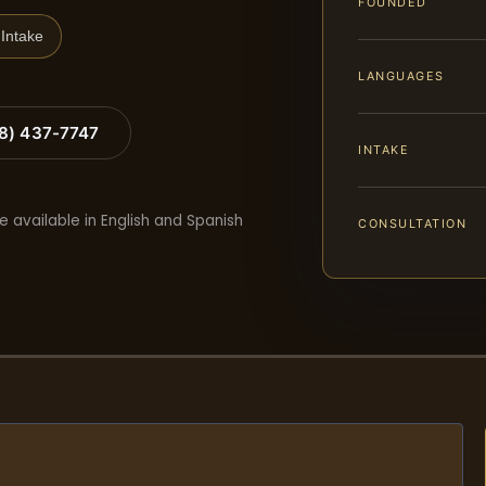
FOUNDED
Intake
LANGUAGES
88) 437-7747
INTAKE
e available in English and Spanish
CONSULTATION