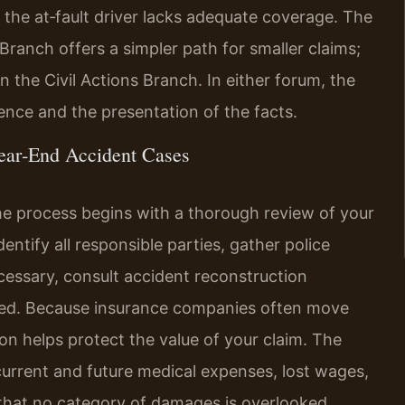
 the at‑fault driver lacks adequate coverage. The
Branch offers a simpler path for smaller claims;
 the Civil Actions Branch. In either forum, the
ence and the presentation of the facts.
ear‑End Accident Cases
he process begins with a thorough review of your
entify all responsible parties, gather police
cessary, consult accident reconstruction
rred. Because insurance companies often move
on helps protect the value of your claim. The
current and future medical expenses, lost wages,
hat no category of damages is overlooked.