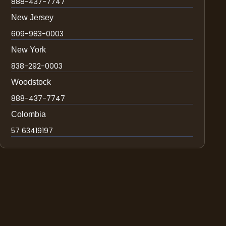
888-437-7747
New Jersey
609-983-0003
New York
838-292-0003
Woodstock
888-437-7747
Colombia
57 63419197