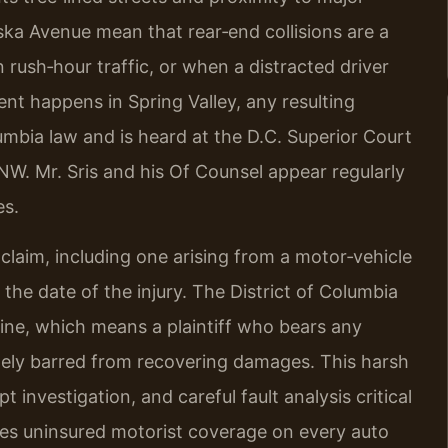
ka Avenue mean that rear‑end collisions are a
ush‑hour traffic, or when a distracted driver
ent happens in Spring Valley, any resulting
lumbia law and is heard at the D.C. Superior Court
 NW. Mr. Sris and his Of Counsel appear regularly
es.
claim, including one arising from a motor‑vehicle
 the date of the injury. The District of Columbia
rine, which means a plaintiff who bears any
ely barred from recovering damages. This harsh
investigation, and careful fault analysis critical
ires uninsured motorist coverage on every auto