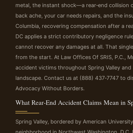
metal, the instant shock—a rear‑end collision
back ache, your car needs repairs, and the insur
Columbia, recovering compensation after a rea
DC applies a strict contributory negligence rul
cannot recover any damages at all. That single
from the start. At Law Offices Of SRIS, P.C., M
accident victims throughout Spring Valley and a
landscape. Contact us at (888) 437‑7747 to dis
Advocacy Without Borders.
What Rear‑End Accident Claims Mean in Sp
Spring Valley, bordered by American University 
neighborhood in Northwest Washington, D.C. It