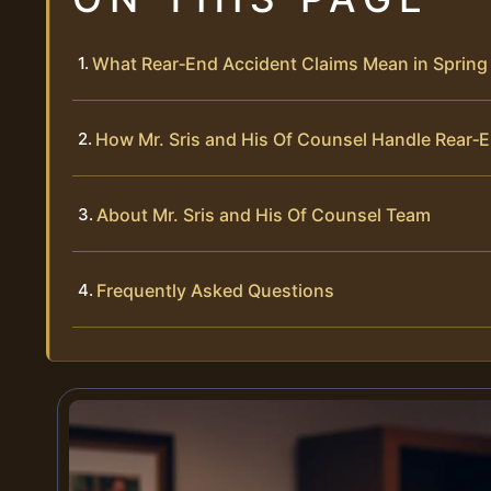
What Rear‑End Accident Claims Mean in Spring 
How Mr. Sris and His Of Counsel Handle Rear‑
About Mr. Sris and His Of Counsel Team
Frequently Asked Questions