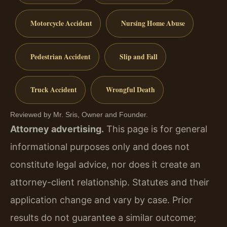
Motorcycle Accident
Nursing Home Abuse
Pedestrian Accident
Slip and Fall
Truck Accident
Wrongful Death
Reviewed by Mr. Sris, Owner and Founder.
Attorney advertising.
This page is for general
informational purposes only and does not
constitute legal advice, nor does it create an
attorney-client relationship. Statutes and their
application change and vary by case. Prior
results do not guarantee a similar outcome;