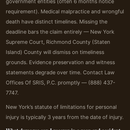
government entities (often 6 months notice
requirement). Medical malpractice and wrongful
death have distinct timelines. Missing the
deadline bars the claim entirely — New York
Supreme Court, Richmond County (Staten
Island) County will dismiss on timeliness
grounds. Evidence preservation and witness
statements degrade over time. Contact Law
Offices Of SRIS, P.C. promptly — (888) 437-
7747.
New York’s statute of limitations for personal
injury is typically 3 years from the date of injury.