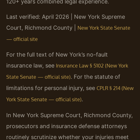
120+ years combined legal experience.
Last verified: April 2026 | New York Supreme
Court, Richmond County |
New York State Senate
— official site
For the full text of New York’s no-fault
insurance law, see
Insurance Law § 5102 (New York
. For the statute of
State Senate — official site)
limitations for personal injury, see
CPLR § 214 (New
.
York State Senate — official site)
In New York Supreme Court, Richmond County,
prosecutors and insurance defense attorneys
routinely scrutinize whether your injuries meet