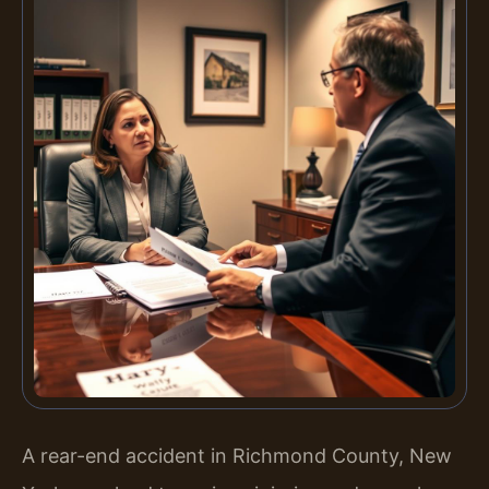
A rear-end accident in Richmond County, New