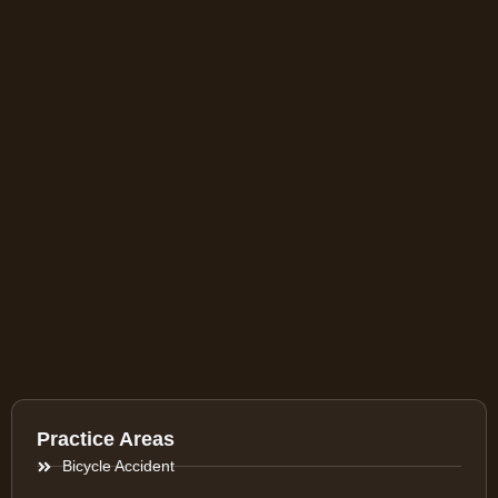
Practice Areas
Bicycle Accident