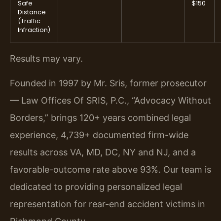
Safe
$150
Distance
(Traffic
Infraction)
Results may vary.
Founded in 1997 by Mr. Sris, former prosecutor
— Law Offices Of SRIS, P.C., “Advocacy Without
Borders,” brings 120+ years combined legal
experience, 4,739+ documented firm-wide
results across VA, MD, DC, NY and NJ, and a
favorable-outcome rate above 93%. Our team is
dedicated to providing personalized legal
representation for rear-end accident victims in