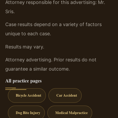
Attorney responsible for this advertising: Mr.
Sris.
Case results depend on a variety of factors
unique to each case.
Results may vary.
Attorney advertising. Prior results do not
guarantee a similar outcome.
All practice pages
Bicycle Accident
Car Accident
Dog Bite Injury
Medical Malpractice