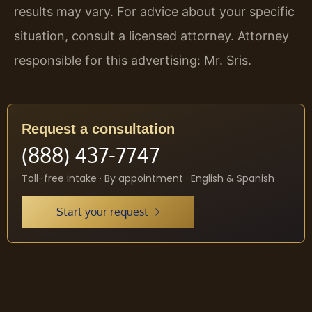
results may vary. For advice about your specific
situation, consult a licensed attorney. Attorney
responsible for this advertising: Mr. Sris.
Request a consultation
(888) 437-7747
Toll-free intake · By appointment · English & Spanish
Start your request