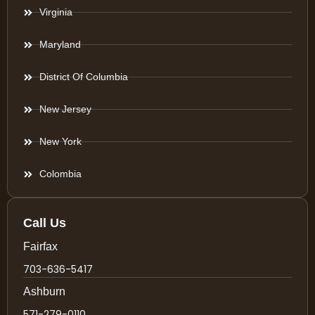
Virginia
Maryland
District Of Columbia
New Jersey
New York
Colombia
Call Us
Fairfax
703-636-5417
Ashburn
571-279-0110