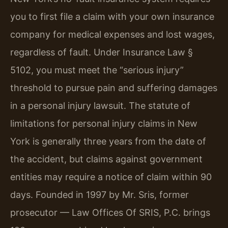
you to first file a claim with your own insurance
company for medical expenses and lost wages,
regardless of fault. Under Insurance Law §
5102, you must meet the “serious injury”
threshold to pursue pain and suffering damages
in a personal injury lawsuit. The statute of
limitations for personal injury claims in New
York is generally three years from the date of
the accident, but claims against government
entities may require a notice of claim within 90
days. Founded in 1997 by Mr. Sris, former
prosecutor — Law Offices Of SRIS, P.C. brings