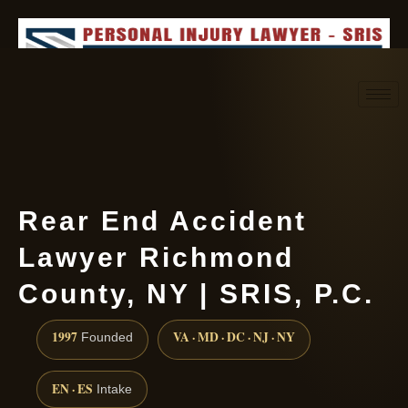
Request consultation
(888) 437-7747
Rear End Accident
Lawyer Richmond
County, NY | SRIS, P.C.
1997
VA · MD · DC · NJ · NY
Founded
EN · ES
Intake