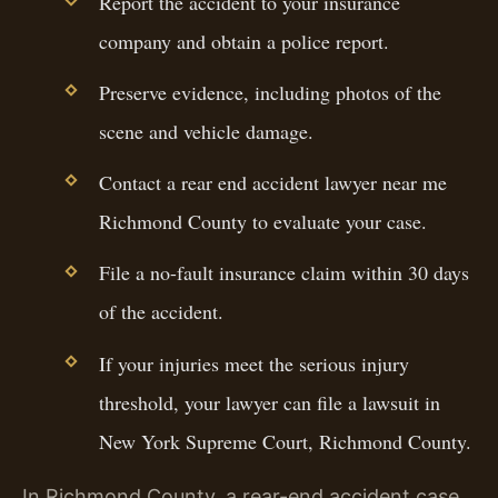
Report the accident to your insurance
company and obtain a police report.
Preserve evidence, including photos of the
scene and vehicle damage.
Contact a rear end accident lawyer near me
Richmond County to evaluate your case.
File a no-fault insurance claim within 30 days
of the accident.
If your injuries meet the serious injury
threshold, your lawyer can file a lawsuit in
New York Supreme Court, Richmond County.
In Richmond County, a rear-end accident case