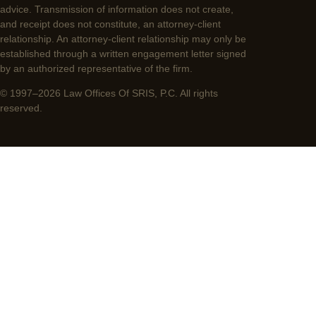
advice. Transmission of information does not create,
and receipt does not constitute, an attorney-client
relationship. An attorney-client relationship may only be
established through a written engagement letter signed
by an authorized representative of the firm.
© 1997–2026 Law Offices Of SRIS, P.C. All rights
reserved.