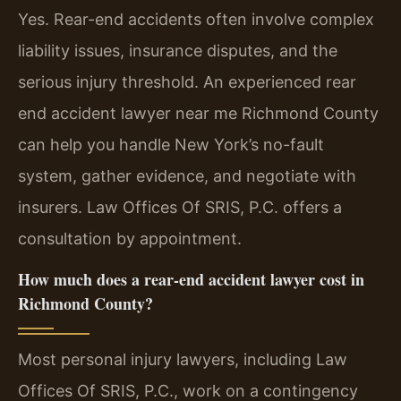
Yes. Rear-end accidents often involve complex
liability issues, insurance disputes, and the
serious injury threshold. An experienced rear
end accident lawyer near me Richmond County
can help you handle New York’s no-fault
system, gather evidence, and negotiate with
insurers. Law Offices Of SRIS, P.C. offers a
consultation by appointment.
How much does a rear-end accident lawyer cost in
Richmond County?
Most personal injury lawyers, including Law
Offices Of SRIS, P.C., work on a contingency