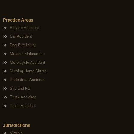
Practice Areas
Bicycle Accident
Car Accident
Dog Bite Injury
Medical Malpractice
Motorcycle Accident
Nursing Home Abuse
Pedestrian Accident
Slip and Fall
Truck Accident
Truck Accident
Jurisdictions
Virginia