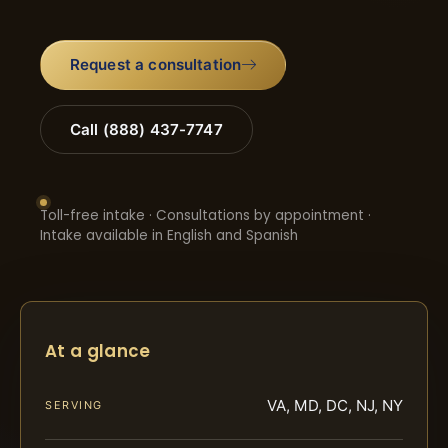
Request a consultation
Call (888) 437-7747
Toll-free intake · Consultations by appointment ·
Intake available in English and Spanish
At a glance
VA, MD, DC, NJ, NY
SERVING