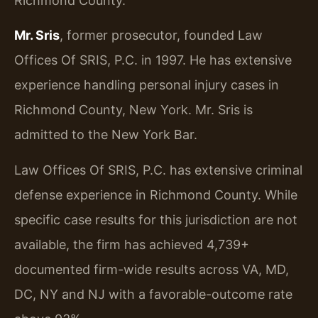
Richmond County.
Mr. Sris
, former prosecutor, founded Law
Offices Of SRIS, P.C. in 1997. He has extensive
experience handling personal injury cases in
Richmond County, New York. Mr. Sris is
admitted to the New York Bar.
Law Offices Of SRIS, P.C. has extensive criminal
defense experience in Richmond County. While
specific case results for this jurisdiction are not
available, the firm has achieved 4,739+
documented firm-wide results across VA, MD,
DC, NY and NJ with a favorable-outcome rate