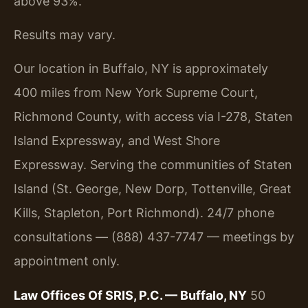
above 93%.
Results may vary.
Our location in Buffalo, NY is approximately
400 miles from New York Supreme Court,
Richmond County, with access via I-278, Staten
Island Expressway, and West Shore
Expressway. Serving the communities of Staten
Island (St. George, New Dorp, Tottenville, Great
Kills, Stapleton, Port Richmond). 24/7 phone
consultations — (888) 437-7747 — meetings by
appointment only.
Law Offices Of SRIS, P.C. — Buffalo, NY
50