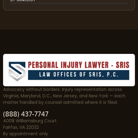
Advocacy without borders. Injury representation across
Virginia, Maryland, D.C., New Jersey, and New York — each
matter handled by counsel admitted where it is filed.
(888) 437-7747
4008 Williamsburg Court
Fairfax, VA 22032
By appointment only