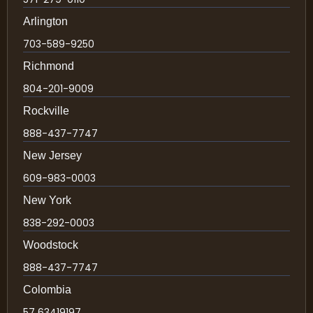
Arlington
703-589-9250
Richmond
804-201-9009
Rockville
888-437-7747
New Jersey
609-983-0003
New York
838-292-0003
Woodstock
888-437-7747
Colombia
57 63419197