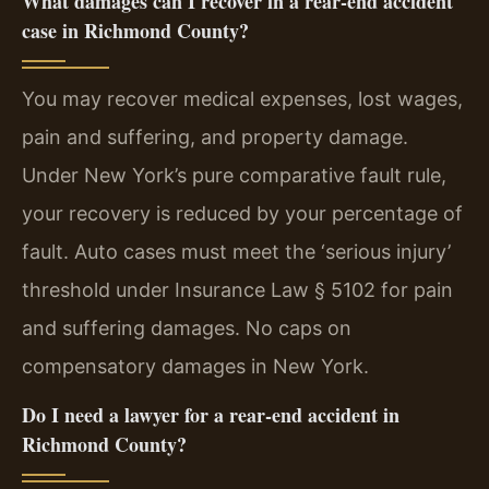
What damages can I recover in a rear-end accident
case in Richmond County?
You may recover medical expenses, lost wages,
pain and suffering, and property damage.
Under New York’s pure comparative fault rule,
your recovery is reduced by your percentage of
fault. Auto cases must meet the ‘serious injury’
threshold under Insurance Law § 5102 for pain
and suffering damages. No caps on
compensatory damages in New York.
Do I need a lawyer for a rear-end accident in
Richmond County?