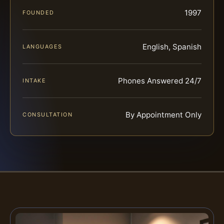
1997
FOUNDED
English, Spanish
LANGUAGES
Phones Answered 24/7
INTAKE
By Appointment Only
CONSULTATION