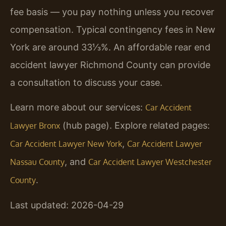
fee basis — you pay nothing unless you recover
compensation. Typical contingency fees in New
York are around 33⅓%. An affordable rear end
accident lawyer Richmond County can provide
a consultation to discuss your case.
Learn more about our services:
Car Accident
(hub page). Explore related pages:
Lawyer Bronx
,
Car Accident Lawyer New York
Car Accident Lawyer
, and
Nassau County
Car Accident Lawyer Westchester
.
County
Last updated: 2026-04-29