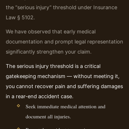
the “serious injury” threshold under Insurance
Law § 5102.
We have observed that early medical
documentation and prompt legal representation
significantly strengthen your claim.
The serious injury threshold is a critical
gatekeeping mechanism — without meeting it,
you cannot recover pain and suffering damages
in a rear-end accident case.
Seek immediate medical attention and
document all injuries.