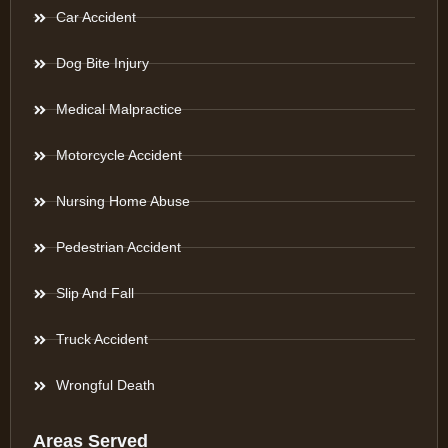
Car Accident
Dog Bite Injury
Medical Malpractice
Motorcycle Accident
Nursing Home Abuse
Pedestrian Accident
Slip And Fall
Truck Accident
Wrongful Death
Areas Served