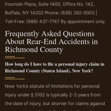
Fountain Plaza, Suite 1400, Office No. 142,
Buffalo, NY 14202
Phone: (838) 292-0003 |
Toll-Free: (888) 437-7747
By appointment only.
Frequently Asked Questions
About Rear-End Accidents in
Richmond County
How long do I have to file a personal injury claim in
Richmond County (Staten Island), New York?
New York’s statute of limitations for personal
injury under § 5102 is typically 2-3 years from
the date of injury, but shorter for claims against