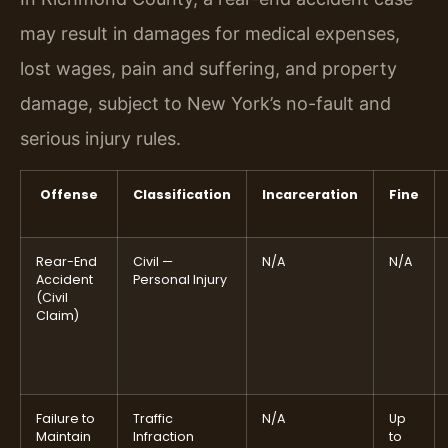
may result in damages for medical expenses,
lost wages, pain and suffering, and property
damage, subject to New York’s no-fault and
serious injury rules.
Offense
Classification
Incarceration
Fine
Rear-End
Civil —
N/A
N/A
Accident
Personal Injury
(Civil
Claim)
Failure to
Traffic
N/A
Up
Maintain
Infraction
to