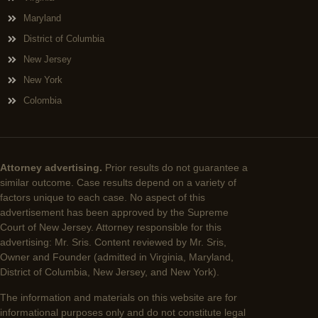
Maryland
District of Columbia
New Jersey
New York
Colombia
Attorney advertising.
Prior results do not guarantee a
similar outcome. Case results depend on a variety of
factors unique to each case. No aspect of this
advertisement has been approved by the Supreme
Court of New Jersey. Attorney responsible for this
advertising: Mr. Sris. Content reviewed by Mr. Sris,
Owner and Founder (admitted in Virginia, Maryland,
District of Columbia, New Jersey, and New York).
The information and materials on this website are for
informational purposes only and do not constitute legal