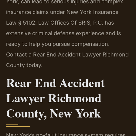
York, can lead to serious injuries and complex
insurance claims under New York Insurance
Law § 5102. Law Offices Of SRIS, P.C. has
extensive criminal defense experience and is
ready to help you pursue compensation.
Contact a Rear End Accident Lawyer Richmond
County today.
Rear End Accident
Lawyer Richmond
County, New York
New York’s no-fault insurance system requires