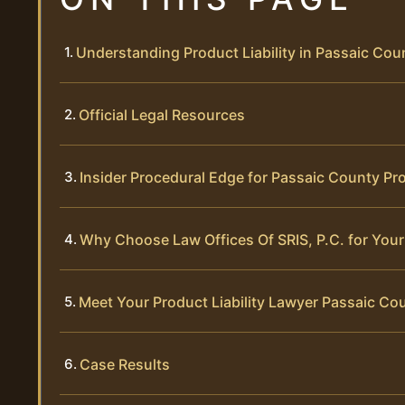
Understanding Product Liability in Passaic Cou
Official Legal Resources
Insider Procedural Edge for Passaic County Pro
Why Choose Law Offices Of SRIS, P.C. for Your 
Meet Your Product Liability Lawyer Passaic Co
Case Results