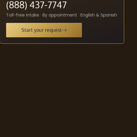
(888) 437-7747
Toll-free intake · By appointment · English & Spanish
Start your request