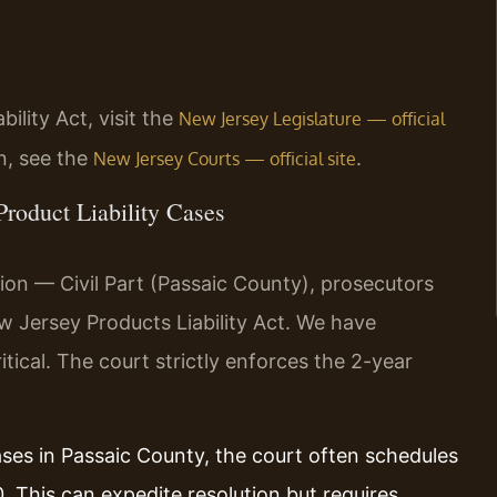
ility Act, visit the
New Jersey Legislature — official
n, see the
.
New Jersey Courts — official site
Product Liability Cases
ion — Civil Part (Passaic County), prosecutors
ew Jersey Products Liability Act. We have
itical. The court strictly enforces the 2-year
cases in Passaic County, the court often schedules
 This can expedite resolution but requires