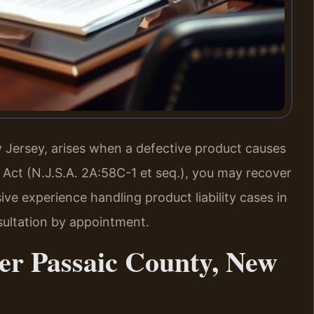
ew Jersey, arises when a defective product causes
y Act (N.J.S.A. 2A:58C-1 et seq.), you may recover
ve experience handling product liability cases in
sultation by appointment.
er Passaic County, New