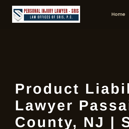
Home
Product Liabil
Lawyer Passa
County, NJ | 