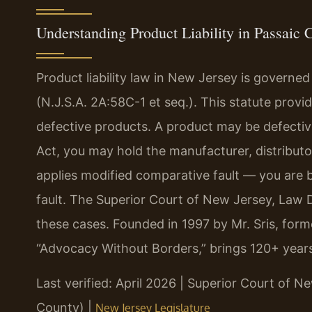
Understanding Product Liability in Passaic 
Product liability law in New Jersey is governed
(N.J.S.A. 2A:58C-1 et seq.). This statute provid
defective products. A product may be defectiv
Act, you may hold the manufacturer, distributor,
applies modified comparative fault — you are 
fault. The Superior Court of New Jersey, Law D
these cases. Founded in 1997 by Mr. Sris, form
“Advocacy Without Borders,” brings 120+ year
Last verified: April 2026 | Superior Court of N
County) |
New Jersey Legislature