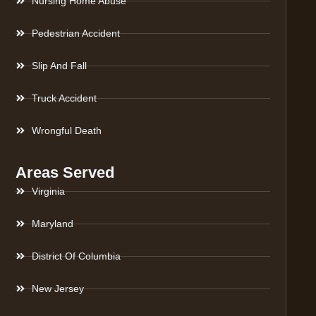
Nursing Home Abuse
Pedestrian Accident
Slip And Fall
Truck Accident
Wrongful Death
Areas Served
Virginia
Maryland
District Of Columbia
New Jersey