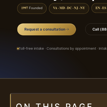
1997
VA · MD · DC · NJ · NY
EN · ES
Founded
Request a consultation
Call (8
Toll-free intake · Consultations by appointment · Intak
ON THIS PAGE