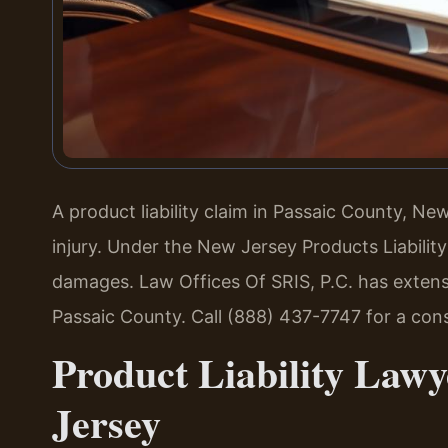
A product liability claim in Passaic County, N
injury. Under the New Jersey Products Liabilit
damages. Law Offices Of SRIS, P.C. has extensi
Passaic County. Call (888) 437-7747 for a con
Product Liability Lawy
Jersey