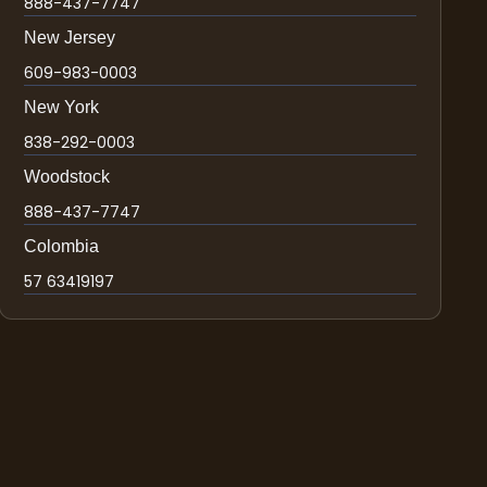
888-437-7747
New Jersey
609-983-0003
New York
838-292-0003
Woodstock
888-437-7747
Colombia
57 63419197