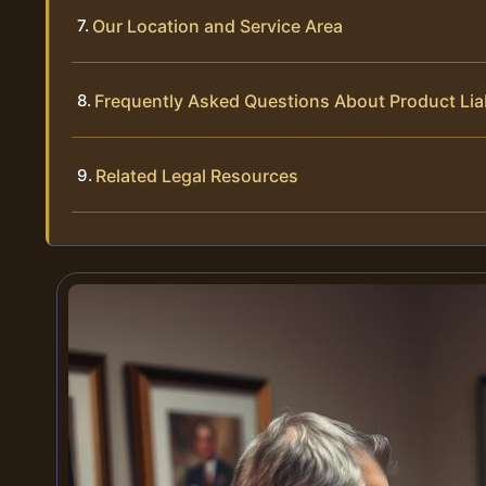
Our Location and Service Area
Frequently Asked Questions About Product Liab
Related Legal Resources