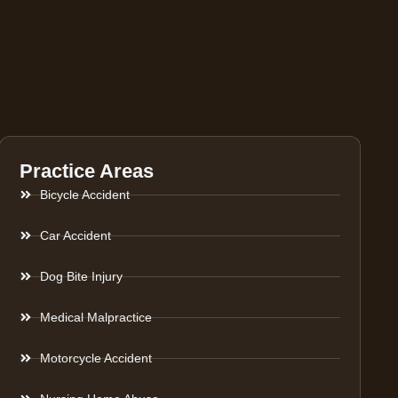
Practice Areas
Bicycle Accident
Car Accident
Dog Bite Injury
Medical Malpractice
Motorcycle Accident