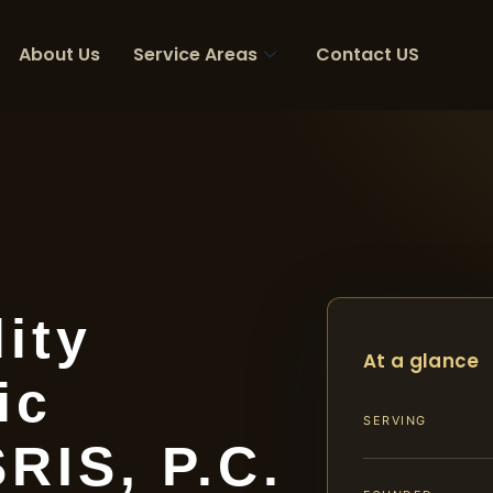
About Us
Service Areas
Contact US
ity
At a glance
ic
SERVING
SRIS, P.C.