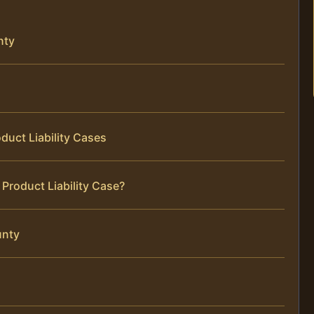
nty
duct Liability Cases
Product Liability Case?
unty