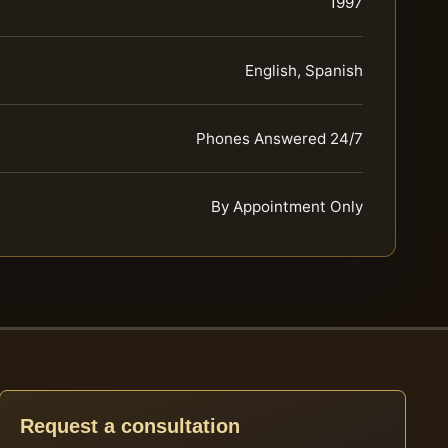
1997
English, Spanish
Phones Answered 24/7
By Appointment Only
Request a consultation