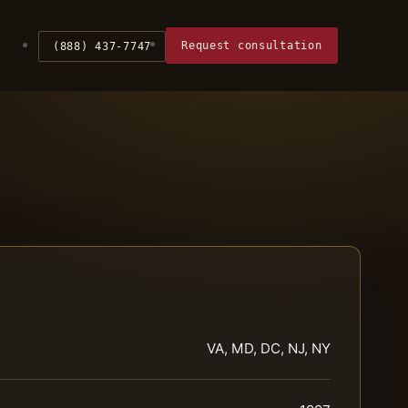
Request consultation
(888) 437-7747
VA, MD, DC, NJ, NY