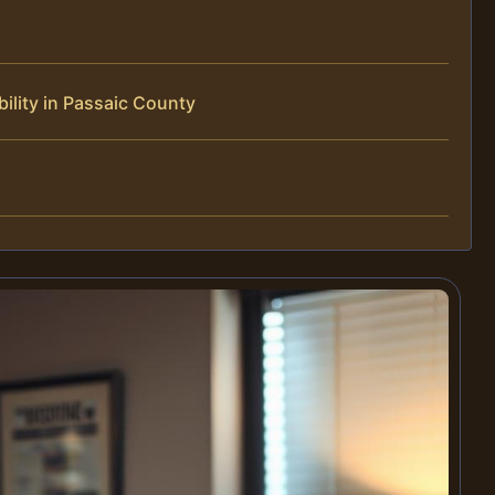
ility in Passaic County