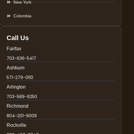
New York
Colombia
Call Us
Fairfax
703-636-5417
Ashburn
571-279-0110
Arlington
703-589-9250
Richmond
804-201-9009
Rockville