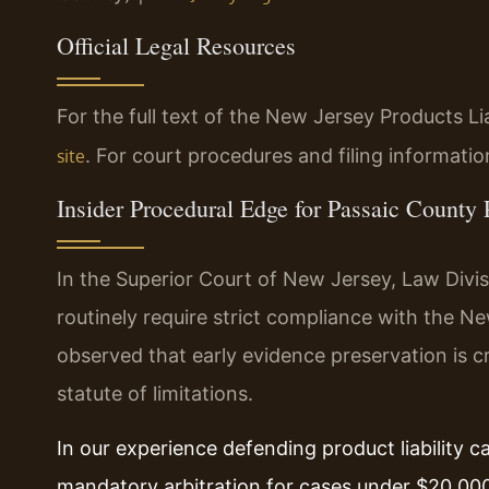
Official Legal Resources
For the full text of the New Jersey Products Liab
. For court procedures and filing informatio
site
Insider Procedural Edge for Passaic County 
In the Superior Court of New Jersey, Law Divis
routinely require strict compliance with the N
observed that early evidence preservation is cr
statute of limitations.
In our experience defending product liability 
mandatory arbitration for cases under $20,000.