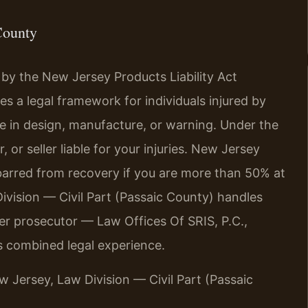
County
 by the New Jersey Products Liability Act
es a legal framework for individuals injured by
e in design, manufacture, or warning. Under the
 or seller liable for your injuries. New Jersey
barred from recovery if you are more than 50% at
ivision — Civil Part (Passaic County) handles
er prosecutor — Law Offices Of SRIS, P.C.,
s combined legal experience.
ew Jersey, Law Division — Civil Part (Passaic