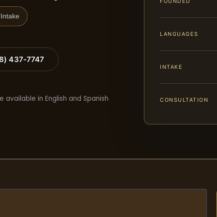
FOUNDED
Intake
LANGUAGES
88) 437-7747
INTAKE
e available in English and Spanish
CONSULTATION