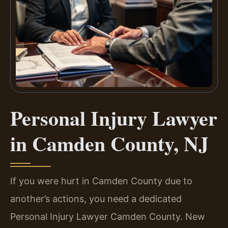
Personal Injury Lawyer
in Camden County, NJ
If you were hurt in Camden County due to
another’s actions, you need a dedicated
Personal Injury Lawyer Camden County. New