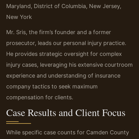
Maryland, District of Columbia, New Jersey,
New York
Mr. Sris, the firm’s founder and a former
prosecutor, leads our personal injury practice.
He provides strategic oversight for complex
injury cases, leveraging his extensive courtroom
experience and understanding of insurance
company tactics to seek maximum
compensation for clients.
Case Results and Client Focus
While specific case counts for Camden County