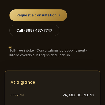
Request a consultation
Call (888) 437-7747
Toll-free intake · Consultations by appointment ·
Intake available in English and Spanish
At a glance
VA, MD, DC, NJ, NY
SERVING