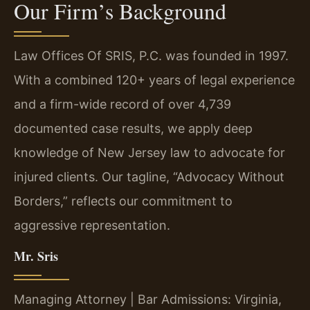
Our Firm’s Background
Law Offices Of SRIS, P.C. was founded in 1997.
With a combined 120+ years of legal experience
and a firm-wide record of over 4,739
documented case results, we apply deep
knowledge of New Jersey law to advocate for
injured clients. Our tagline, “Advocacy Without
Borders,” reflects our commitment to
aggressive representation.
Mr. Sris
Managing Attorney | Bar Admissions: Virginia,