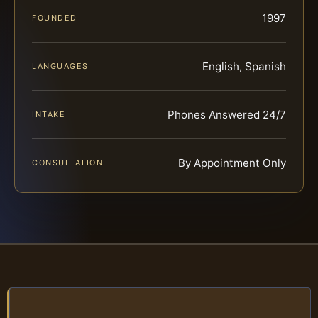
1997
FOUNDED
English, Spanish
LANGUAGES
Phones Answered 24/7
INTAKE
By Appointment Only
CONSULTATION