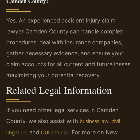
Camden County?
Yes. An experienced accident injury claim
lawyer Camden County can handle complex
procedures, deal with insurance companies,
gather necessary evidence, and ensure your
claim accounts for all current and future losses,
maximizing your potential recovery.
Related Legal Information
If you need other legal services in Camden
County, we also assist with
,
business law
civil
, and
. For more on New
litigation
DUI defense