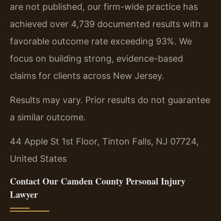
are not published, our firm-wide practice has
achieved over 4,739 documented results with a
favorable outcome rate exceeding 93%. We
focus on building strong, evidence-based
claims for clients across New Jersey.
Results may vary. Prior results do not guarantee
a similar outcome.
44 Apple St 1st Floor, Tinton Falls, NJ 07724,
United States
Contact Our Camden County Personal Injury
Lawyer