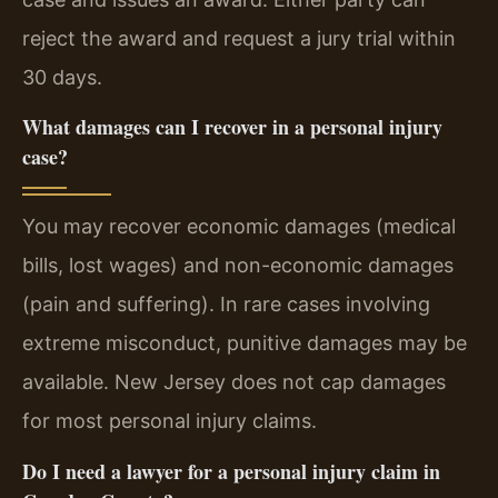
reject the award and request a jury trial within
30 days.
What damages can I recover in a personal injury
case?
You may recover economic damages (medical
bills, lost wages) and non-economic damages
(pain and suffering). In rare cases involving
extreme misconduct, punitive damages may be
available. New Jersey does not cap damages
for most personal injury claims.
Do I need a lawyer for a personal injury claim in