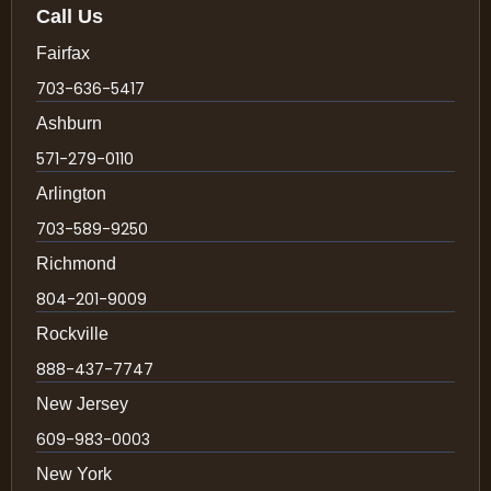
Call Us
Fairfax
703-636-5417
Ashburn
571-279-0110
Arlington
703-589-9250
Richmond
804-201-9009
Rockville
888-437-7747
New Jersey
609-983-0003
New York