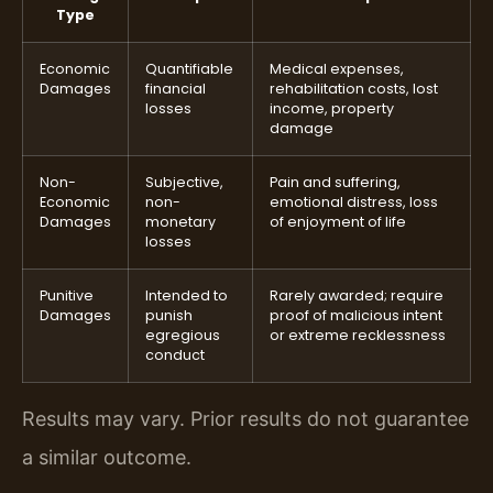
Type
Economic
Quantifiable
Medical expenses,
Damages
financial
rehabilitation costs, lost
losses
income, property
damage
Non-
Subjective,
Pain and suffering,
Economic
non-
emotional distress, loss
Damages
monetary
of enjoyment of life
losses
Punitive
Intended to
Rarely awarded; require
Damages
punish
proof of malicious intent
egregious
or extreme recklessness
conduct
Results may vary. Prior results do not guarantee
a similar outcome.