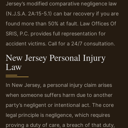
Jersey’s modified comparative negligence law
(N.J.S.A. 2A:15-5.1) can bar recovery if you are
found more than 50% at fault. Law Offices Of
SRIS, P.C. provides full representation for
accident victims. Call for a 24/7 consultation.
New Jersey Personal Injury
Law
In New Jersey, a personal injury claim arises
when someone suffers harm due to another
party’s negligent or intentional act. The core
legal principle is negligence, which requires
proving a duty of care, a breach of that duty,