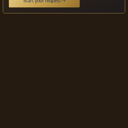
Start your request