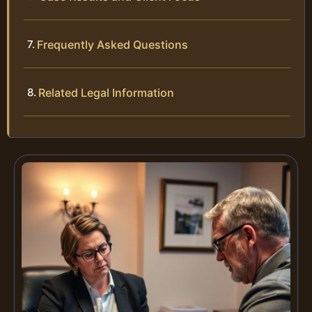
Frequently Asked Questions
Related Legal Information