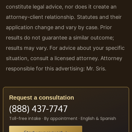
constitute legal advice, nor does it create an
attorney-client relationship. Statutes and their
application change and vary by case. Prior
results do not guarantee a similar outcome;
results may vary. For advice about your specific
situation, consult a licensed attorney. Attorney
responsible for this advertising: Mr. Sris.
Request a consultation
(888) 437-7747
Toll-free intake · By appointment · English & Spanish