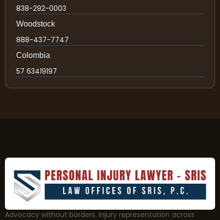
838-292-0003
Woodstock
888-437-7747
Colombia
57 63419197
Advocacy without borders. Injury representation across