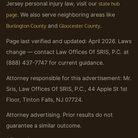
Jersey personal injury law, visit our
state hub
. We also serve neighboring areas like
page
and
.
Burlington County
Gloucester County
Page last verified and updated: April 2026. Laws
change — contact Law Offices Of SRIS, P.C. at
(888) 437-7747 for current guidance.
Attorney responsible for this advertisement: Mr.
Sris, Law Offices Of SRIS, P.C., 44 Apple St 1st
Floor, Tinton Falls, NJ 07724.
Attorney advertising. Prior results do not
guarantee a similar outcome.