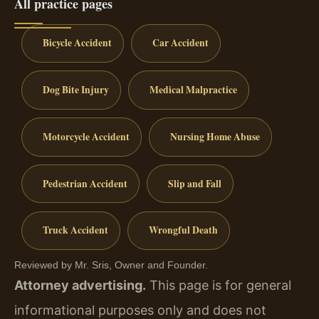
All practice pages
Bicycle Accident
Car Accident
Dog Bite Injury
Medical Malpractice
Motorcycle Accident
Nursing Home Abuse
Pedestrian Accident
Slip and Fall
Truck Accident
Wrongful Death
Reviewed by Mr. Sris, Owner and Founder.
Attorney advertising.
This page is for general
informational purposes only and does not