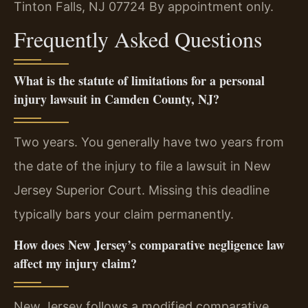
Tinton Falls, NJ 07724
By appointment only.
Frequently Asked Questions
What is the statute of limitations for a personal
injury lawsuit in Camden County, NJ?
Two years. You generally have two years from
the date of the injury to file a lawsuit in New
Jersey Superior Court. Missing this deadline
typically bars your claim permanently.
How does New Jersey’s comparative negligence law
affect my injury claim?
New Jersey follows a modified comparative