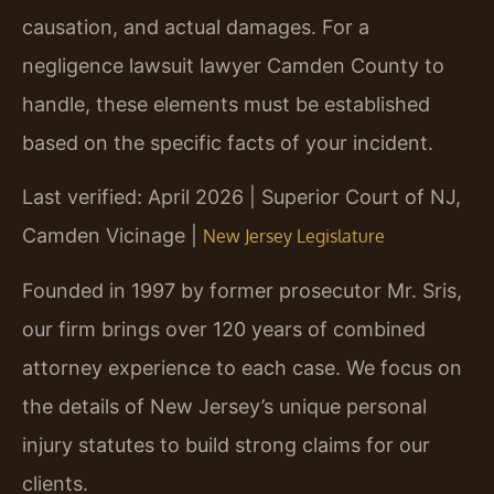
causation, and actual damages. For a
negligence lawsuit lawyer Camden County to
handle, these elements must be established
based on the specific facts of your incident.
Last verified: April 2026 | Superior Court of NJ,
Camden Vicinage |
New Jersey Legislature
Founded in 1997 by former prosecutor Mr. Sris,
our firm brings over 120 years of combined
attorney experience to each case. We focus on
the details of New Jersey’s unique personal
injury statutes to build strong claims for our
clients.