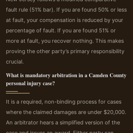
fault rule (51% bar). If you are found 50% or less
at fault, your compensation is reduced by your
percentage of fault. If you are found 51% or
more at fault, you recover nothing. This makes
proving the other party’s primary responsibility
crucial.
What is mandatory arbitration in a Camden County
personal injury case?
It is a required, non-binding process for cases
where the claimed damages are under $20,000.
An arbitrator hears a simplified version of the
case and issues an award. Either party can