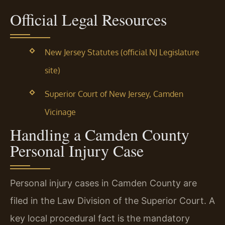
Official Legal Resources
New Jersey Statutes (official NJ Legislature
site)
Superior Court of New Jersey, Camden
Vicinage
Handling a Camden County
Personal Injury Case
Personal injury cases in Camden County are
filed in the Law Division of the Superior Court. A
key local procedural fact is the mandatory