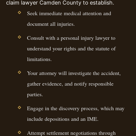
claim lawyer Camden County to establish.
Seek immediate medical attention and
document all injuries.
Consult with a personal injury lawyer to
understand your rights and the statute of
limitations.
Your attorney will investigate the accident,
gather evidence, and notify responsible
parties.
Engage in the discovery process, which may
include depositions and an IME.
Attempt settlement negotiations through