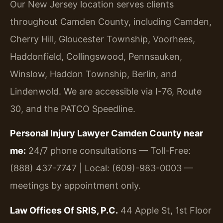
Our New Jersey location serves clients
throughout Camden County, including Camden,
Cherry Hill, Gloucester Township, Voorhees,
Haddonfield, Collingswood, Pennsauken,
Winslow, Haddon Township, Berlin, and
Lindenwold. We are accessible via I-76, Route
30, and the PATCO Speedline.
Personal Injury Lawyer Camden County near
me:
24/7 phone consultations — Toll-Free:
(888) 437-7747 | Local: (609)-983-0003 —
meetings by appointment only.
Law Offices Of SRIS, P.C.
44 Apple St, 1st Floor