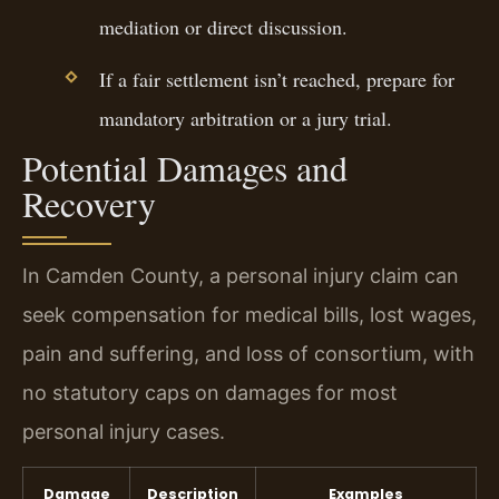
mediation or direct discussion.
If a fair settlement isn’t reached, prepare for
mandatory arbitration or a jury trial.
Potential Damages and
Recovery
In Camden County, a personal injury claim can
seek compensation for medical bills, lost wages,
pain and suffering, and loss of consortium, with
no statutory caps on damages for most
personal injury cases.
Damage
Description
Examples