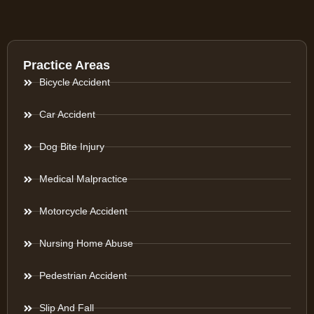
Practice Areas
Bicycle Accident
Car Accident
Dog Bite Injury
Medical Malpractice
Motorcycle Accident
Nursing Home Abuse
Pedestrian Accident
Slip And Fall