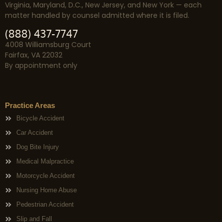
Virginia, Maryland, D.C., New Jersey, and New York — each
matter handled by counsel admitted where it is filed.
(888) 437-7747
4008 Williamsburg Court
Fairfax, VA 22032
By appointment only
Practice Areas
Bicycle Accident
Car Accident
Dog Bite Injury
Medical Malpractice
Motorcycle Accident
Nursing Home Abuse
Pedestrian Accident
Slip and Fall