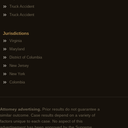
Truck Accident
Truck Accident
Jurisdictions
Virginia
Maryland
District of Columbia
New Jersey
New York
Colombia
Attorney advertising.
Prior results do not guarantee a
similar outcome. Case results depend on a variety of
factors unique to each case. No aspect of this
advertisement has been approved by the Supreme