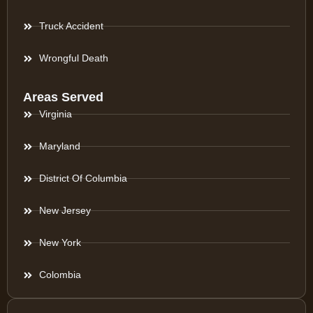
Truck Accident
Wrongful Death
Areas Served
Virginia
Maryland
District Of Columbia
New Jersey
New York
Colombia