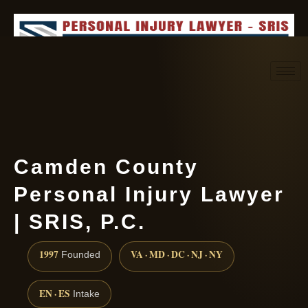
Request consultation
(888) 437-7747
Camden County
Personal Injury Lawyer
| SRIS, P.C.
1997
VA · MD · DC · NJ · NY
Founded
EN · ES
Intake