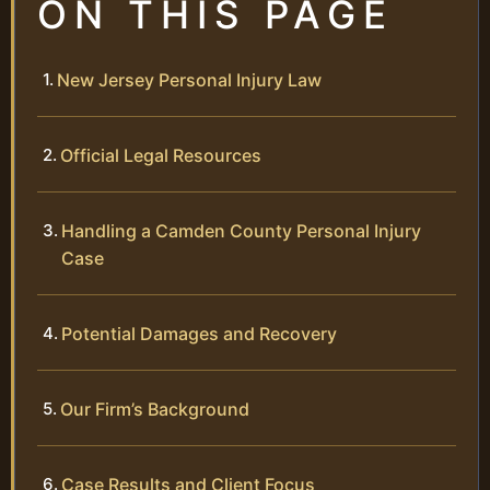
ON THIS PAGE
New Jersey Personal Injury Law
Official Legal Resources
Handling a Camden County Personal Injury
Case
Potential Damages and Recovery
Our Firm’s Background
Case Results and Client Focus