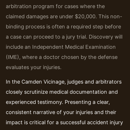
arbitration program for cases where the
claimed damages are under $20,000. This non-
binding process is often a required step before
a case can proceed to a jury trial. Discovery will
include an Independent Medical Examination
(IME), where a doctor chosen by the defense
evaluates your injuries.
In the Camden Vicinage, judges and arbitrators
closely scrutinize medical documentation and
experienced testimony. Presenting a clear,
consistent narrative of your injuries and their
impact is critical for a successful accident injury