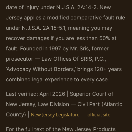
date of injury under N.J.S.A. 2A:14-2. New
Jersey applies a modified comparative fault rule
under N.J.S.A. 2A:15-5.1, meaning you may
recover damages if you are less than 50% at
fault. Founded in 1997 by Mr. Sris, former
prosecutor — Law Offices Of SRIS, P.C.,
‘Advocacy Without Borders,’ brings 120+ years
combined legal experience to every case.
Last verified: April 2026 | Superior Court of
New Jersey, Law Division — Civil Part (Atlantic
County) |
New Jersey Legislature — official site
For the full text of the New Jersey Products