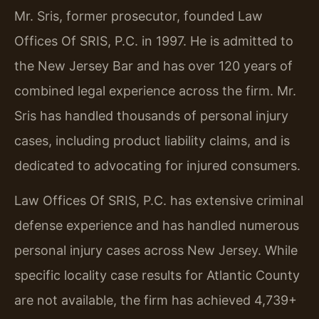
Mr. Sris, former prosecutor, founded Law
Offices Of SRIS, P.C. in 1997. He is admitted to
the New Jersey Bar and has over 120 years of
combined legal experience across the firm. Mr.
Sris has handled thousands of personal injury
cases, including product liability claims, and is
dedicated to advocating for injured consumers.
Law Offices Of SRIS, P.C. has extensive criminal
defense experience and has handled numerous
personal injury cases across New Jersey. While
specific locality case results for Atlantic County
are not available, the firm has achieved 4,739+