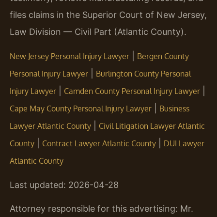
files claims in the Superior Court of New Jersey,
Law Division — Civil Part (Atlantic County).
|
New Jersey Personal Injury Lawyer
Bergen County
|
Personal Injury Lawyer
Burlington County Personal
|
|
Injury Lawyer
Camden County Personal Injury Lawyer
|
Cape May County Personal Injury Lawyer
Business
|
Lawyer Atlantic County
Civil Litigation Lawyer Atlantic
|
|
County
Contract Lawyer Atlantic County
DUI Lawyer
Atlantic County
Last updated: 2026-04-28
Attorney responsible for this advertising: Mr.