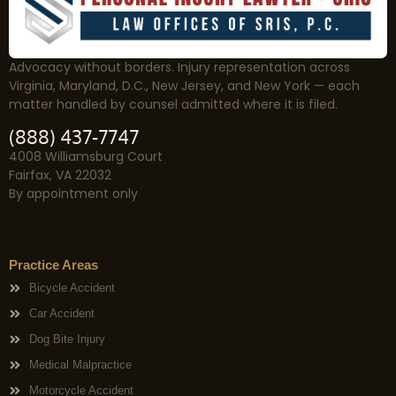
Advocacy without borders. Injury representation across
Virginia, Maryland, D.C., New Jersey, and New York — each
matter handled by counsel admitted where it is filed.
(888) 437-7747
4008 Williamsburg Court
Fairfax, VA 22032
By appointment only
Practice Areas
Bicycle Accident
Car Accident
Dog Bite Injury
Medical Malpractice
Motorcycle Accident