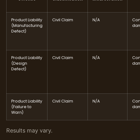
Product Liability
Civil Claim
N/A
Com
(Manufacturing
da
Defect)
Product Liability
Civil Claim
N/A
Com
(Design
da
Defect)
Product Liability
Civil Claim
N/A
Com
(Failure to
da
Warn)
Results may vary.