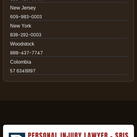
New Jersey
609-983-0003
New York
838-292-0003
Woodstock
888-437-7747
Colombia
57 63419197