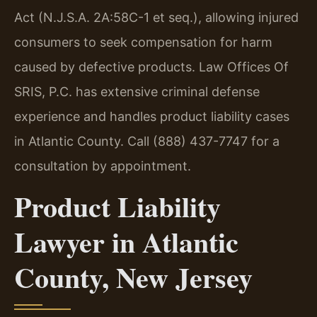
Act (N.J.S.A. 2A:58C-1 et seq.), allowing injured
consumers to seek compensation for harm
caused by defective products. Law Offices Of
SRIS, P.C. has extensive criminal defense
experience and handles product liability cases
in Atlantic County. Call (888) 437-7747 for a
consultation by appointment.
Product Liability
Lawyer in Atlantic
County, New Jersey