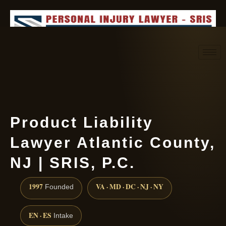
Request consultation
(888) 437-7747
Product Liability
Lawyer Atlantic County,
NJ | SRIS, P.C.
1997
VA · MD · DC · NJ · NY
Founded
EN · ES
Intake