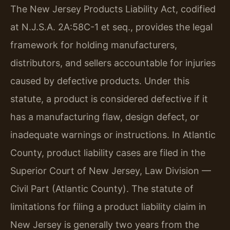
The New Jersey Products Liability Act, codified
at N.J.S.A. 2A:58C-1 et seq., provides the legal
framework for holding manufacturers,
distributors, and sellers accountable for injuries
caused by defective products. Under this
statute, a product is considered defective if it
has a manufacturing flaw, design defect, or
inadequate warnings or instructions. In Atlantic
County, product liability cases are filed in the
Superior Court of New Jersey, Law Division —
Civil Part (Atlantic County). The statute of
limitations for filing a product liability claim in
New Jersey is generally two years from the