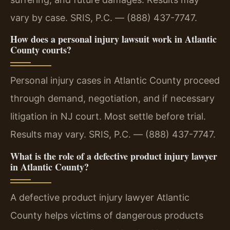
vary by case. SRIS, P.C. — (888) 437-7747.
How does a personal injury lawsuit work in Atlantic
County courts?
Personal injury cases in Atlantic County proceed
through demand, negotiation, and if necessary
litigation in NJ court. Most settle before trial.
Results may vary. SRIS, P.C. — (888) 437-7747.
What is the role of a defective product injury lawyer
in Atlantic County?
A defective product injury lawyer Atlantic
County helps victims of dangerous products