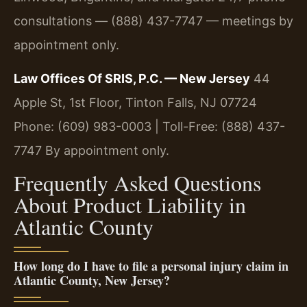
consultations — (888) 437-7747 — meetings by
appointment only.
Law Offices Of SRIS, P.C. — New Jersey
44
Apple St, 1st Floor, Tinton Falls, NJ 07724
Phone: (609) 983-0003 | Toll-Free: (888) 437-
7747
By appointment only.
Frequently Asked Questions
About Product Liability in
Atlantic County
How long do I have to file a personal injury claim in
Atlantic County, New Jersey?