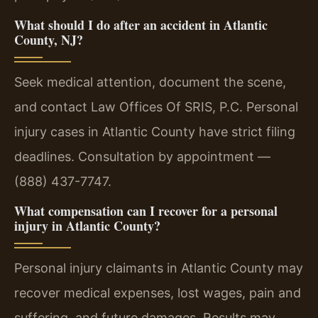
What should I do after an accident in Atlantic
County, NJ?
Seek medical attention, document the scene,
and contact Law Offices Of SRIS, P.C. Personal
injury cases in Atlantic County have strict filing
deadlines. Consultation by appointment —
(888) 437-7747.
What compensation can I recover for a personal
injury in Atlantic County?
Personal injury claimants in Atlantic County may
recover medical expenses, lost wages, pain and
suffering, and future damages. Results may