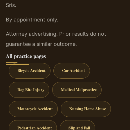
Sris.
By appointment only.
Attorney advertising. Prior results do not
guarantee a similar outcome.
All practice pages
Bicycle Accident
Car Accident
Dog Bite Injury
Medical Malpractice
Motorcycle Accident
Nursing Home Abuse
Pedestrian Accident
Slip and Fall