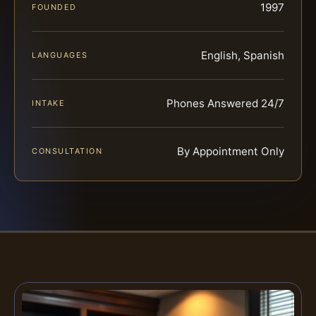
1997
FOUNDED
English, Spanish
LANGUAGES
Phones Answered 24/7
INTAKE
By Appointment Only
CONSULTATION