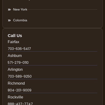
New York
Colombia
Call Us
Fairfax
703-636-5417
Ashburn
571-279-0110
Arlington
703-589-9250
Richmond
804-201-9009
Rockville
888-437-7747