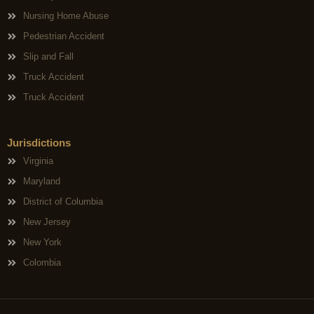
Nursing Home Abuse
Pedestrian Accident
Slip and Fall
Truck Accident
Truck Accident
Jurisdictions
Virginia
Maryland
District of Columbia
New Jersey
New York
Colombia