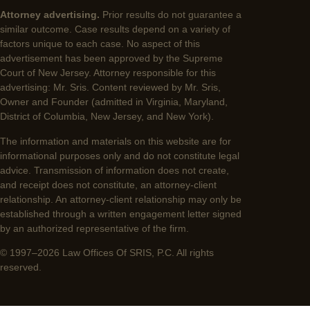
Attorney advertising.
Prior results do not guarantee a
similar outcome. Case results depend on a variety of
factors unique to each case. No aspect of this
advertisement has been approved by the Supreme
Court of New Jersey. Attorney responsible for this
advertising: Mr. Sris. Content reviewed by Mr. Sris,
Owner and Founder (admitted in Virginia, Maryland,
District of Columbia, New Jersey, and New York).
The information and materials on this website are for
informational purposes only and do not constitute legal
advice. Transmission of information does not create,
and receipt does not constitute, an attorney-client
relationship. An attorney-client relationship may only be
established through a written engagement letter signed
by an authorized representative of the firm.
© 1997–2026 Law Offices Of SRIS, P.C. All rights
reserved.