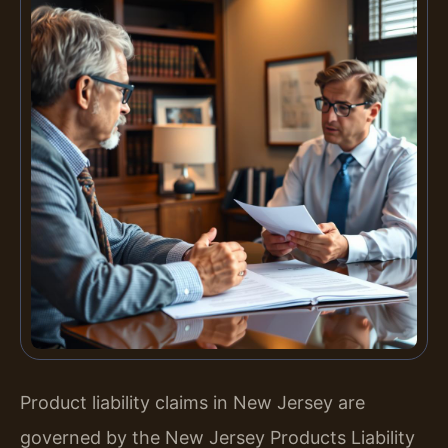
Product liability claims in New Jersey are
governed by the New Jersey Products Liability