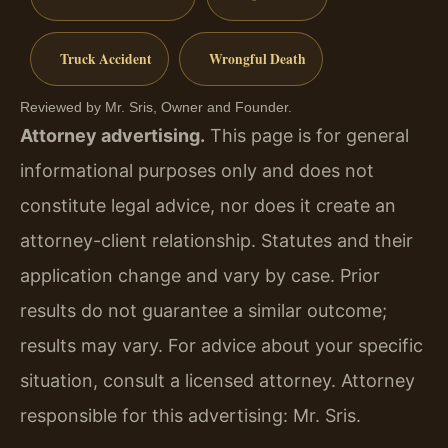
Truck Accident
Wrongful Death
Reviewed by Mr. Sris, Owner and Founder.
Attorney advertising.
This page is for general
informational purposes only and does not
constitute legal advice, nor does it create an
attorney-client relationship. Statutes and their
application change and vary by case. Prior
results do not guarantee a similar outcome;
results may vary. For advice about your specific
situation, consult a licensed attorney. Attorney
responsible for this advertising: Mr. Sris.