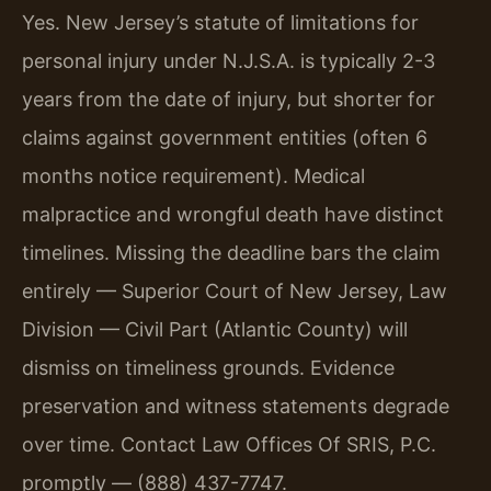
Yes. New Jersey’s statute of limitations for
personal injury under N.J.S.A. is typically 2-3
years from the date of injury, but shorter for
claims against government entities (often 6
months notice requirement). Medical
malpractice and wrongful death have distinct
timelines. Missing the deadline bars the claim
entirely — Superior Court of New Jersey, Law
Division — Civil Part (Atlantic County) will
dismiss on timeliness grounds. Evidence
preservation and witness statements degrade
over time. Contact Law Offices Of SRIS, P.C.
promptly — (888) 437-7747.