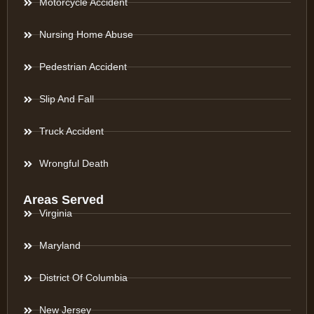
Motorcycle Accident
Nursing Home Abuse
Pedestrian Accident
Slip And Fall
Truck Accident
Wrongful Death
Areas Served
Virginia
Maryland
District Of Columbia
New Jersey