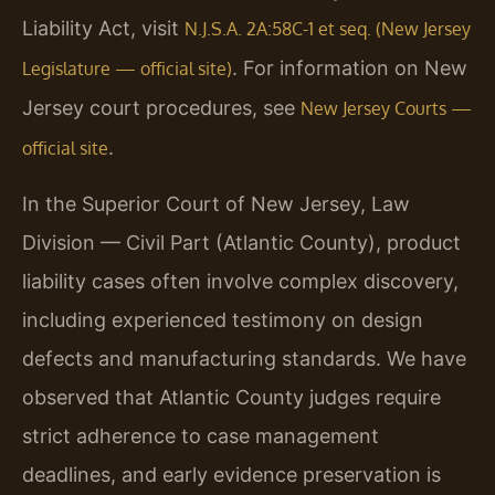
Liability Act, visit
N.J.S.A. 2A:58C-1 et seq. (New Jersey
. For information on New
Legislature — official site)
Jersey court procedures, see
New Jersey Courts —
.
official site
In the Superior Court of New Jersey, Law
Division — Civil Part (Atlantic County), product
liability cases often involve complex discovery,
including experienced testimony on design
defects and manufacturing standards. We have
observed that Atlantic County judges require
strict adherence to case management
deadlines, and early evidence preservation is