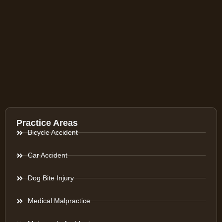
Practice Areas
Bicycle Accident
Car Accident
Dog Bite Injury
Medical Malpractice