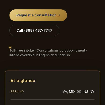
Request a consultation
Call (888) 437-7747
Toll-free intake · Consultations by appointment ·
Intake available in English and Spanish
At a glance
VA, MD, DC, NJ, NY
SERVING