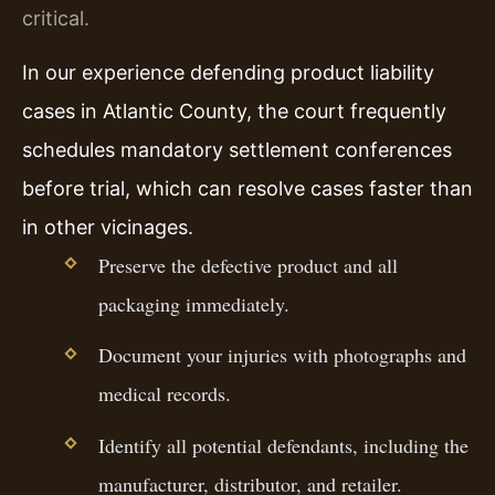
critical.
In our experience defending product liability
cases in Atlantic County, the court frequently
schedules mandatory settlement conferences
before trial, which can resolve cases faster than
in other vicinages.
Preserve the defective product and all
packaging immediately.
Document your injuries with photographs and
medical records.
Identify all potential defendants, including the
manufacturer, distributor, and retailer.