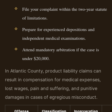
File your complaint within the two-year statute
of limitations.
Prepare for experienced depositions and
independent medical examinations.
Attend mandatory arbitration if the case is
under $20,000.
In Atlantic County, product liability claims can
result in compensation for medical expenses,
lost wages, pain and suffering, and punitive
damages in cases of egregious misconduct.
Offense
Classification
Incarceration