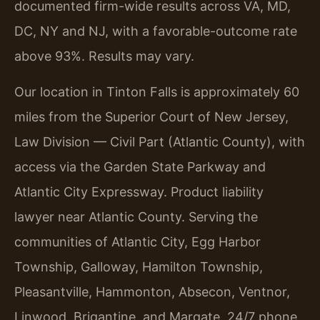
documented firm-wide results across VA, MD,
DC, NY and NJ, with a favorable-outcome rate
above 93%. Results may vary.
Our location in Tinton Falls is approximately 60
miles from the Superior Court of New Jersey,
Law Division — Civil Part (Atlantic County), with
access via the Garden State Parkway and
Atlantic City Expressway. Product liability
lawyer near Atlantic County. Serving the
communities of Atlantic City, Egg Harbor
Township, Galloway, Hamilton Township,
Pleasantville, Hammonton, Absecon, Ventnor,
Linwood, Brigantine, and Margate. 24/7 phone