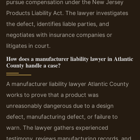
pursue compensation under the New Jersey
Products Liability Act. The lawyer investigates
the defect, identifies liable parties, and
negotiates with insurance companies or
litigates in court.
How does a manufacturer liability lawyer in Atlantic
County handle a case?
A manufacturer liability lawyer Atlantic County
works to prove that a product was
unreasonably dangerous due to a design
defect, manufacturing defect, or failure to
warn. The lawyer gathers experienced
testimony, reviews manufacturing records, and