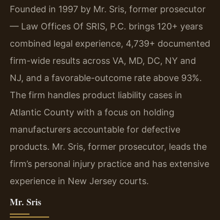
Founded in 1997 by Mr. Sris, former prosecutor
— Law Offices Of SRIS, P.C. brings 120+ years
combined legal experience, 4,739+ documented
firm-wide results across VA, MD, DC, NY and
NJ, and a favorable-outcome rate above 93%.
The firm handles product liability cases in
Atlantic County with a focus on holding
manufacturers accountable for defective
products. Mr. Sris, former prosecutor, leads the
firm’s personal injury practice and has extensive
experience in New Jersey courts.
Mr. Sris