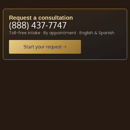
Request a consultation
(888) 437-7747
Toll-free intake · By appointment · English & Spanish
Start your request