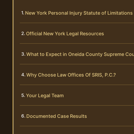
New York Personal Injury Statute of Limitations
Official New York Legal Resources
What to Expect in Oneida County Supreme Cou
Why Choose Law Offices Of SRIS, P.C.?
Your Legal Team
Documented Case Results