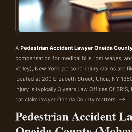
A
Pedestrian Accident Lawyer Oneida Count
compensation for medical bills, lost wages, a
Valley), New York, personal injury claims are 
located at 200 Elizabeth Street, Utica, NY 1350
injury is typically 3 years Law Offices Of SRIS,
car claim lawyer Oneida County matters. –>
Pedestrian Accident L
Oneida County (Mohaw