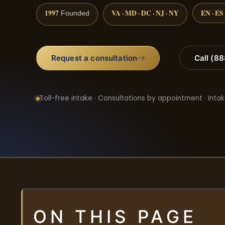
1997
VA · MD · DC · NJ · NY
EN · ES
Founded
Request a consultation
Call (8
Toll-free intake · Consultations by appointment · Intak
ON THIS PAGE