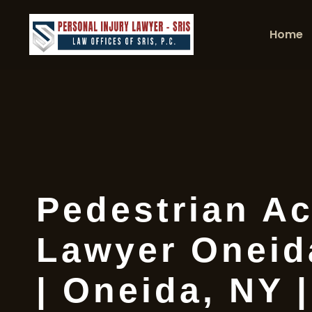
Home
Pedestrian Ac
Lawyer Oneid
| Oneida, NY 