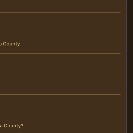
da County
ida County?