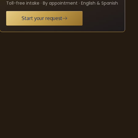
Toll-free intake · By appointment · English & Spanish
Start your request