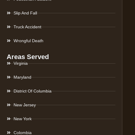
Slip And Fall
Truck Accident
Wrongful Death
Areas Served
Virginia
Maryland
District Of Columbia
New Jersey
New York
Colombia