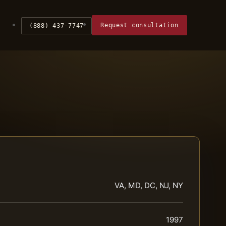
Request consultation
(888) 437-7747
VA, MD, DC, NJ, NY
1997