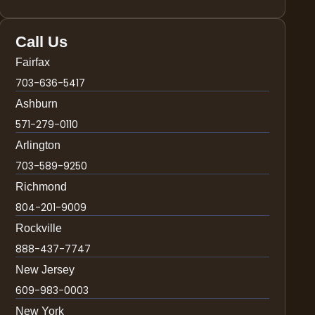
Call Us
Fairfax
703-636-5417
Ashburn
571-279-0110
Arlington
703-589-9250
Richmond
804-201-9009
Rockville
888-437-7747
New Jersey
609-983-0003
New York