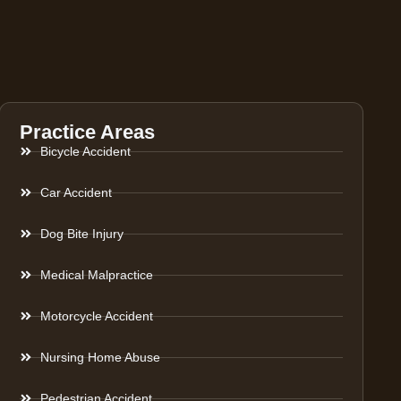
Practice Areas
Bicycle Accident
Car Accident
Dog Bite Injury
Medical Malpractice
Motorcycle Accident
Nursing Home Abuse
Pedestrian Accident