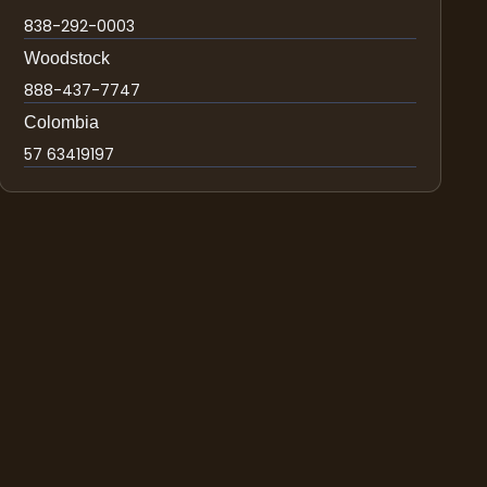
838-292-0003
Woodstock
888-437-7747
Colombia
57 63419197