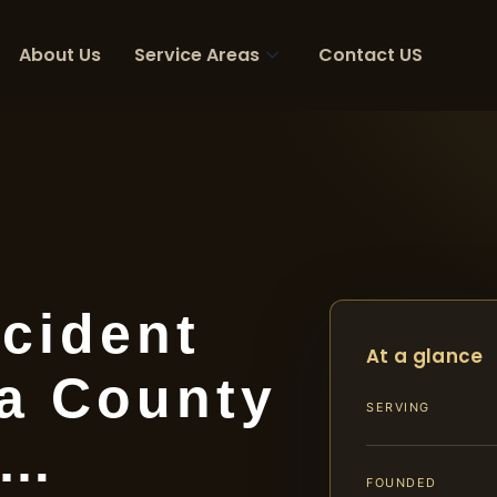
About Us
Service Areas
Contact US
cident
At a glance
a County
SERVING
|…
FOUNDED