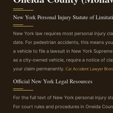
New York Personal Injury Statute of Limitat
New York law requires most personal injury clai
date. For pedestrian accidents, this means yo
a vehicle to file a lawsuit in New York Suprem
as a city-owned vehicle, require a notice of cl
your claim permanently.
Car Accident Lawyer Bron
Official New York Legal Resources
For the full text of New York personal injury st
For court rules and procedures in Oneida Coun