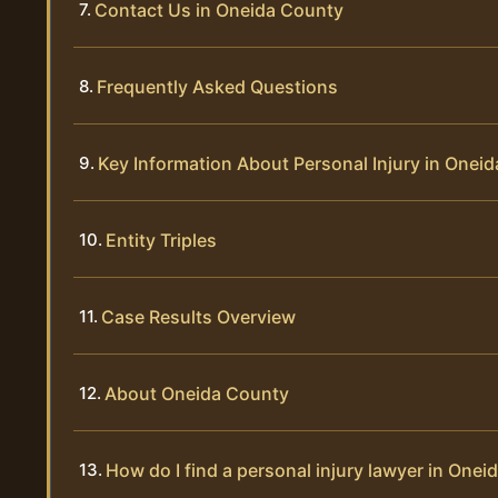
Contact Us in Oneida County
Frequently Asked Questions
Key Information About Personal Injury in Onei
Entity Triples
Case Results Overview
About Oneida County
How do I find a personal injury lawyer in One