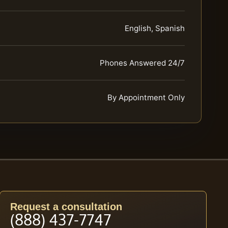
English, Spanish
Phones Answered 24/7
By Appointment Only
Request a consultation
(888) 437-7747