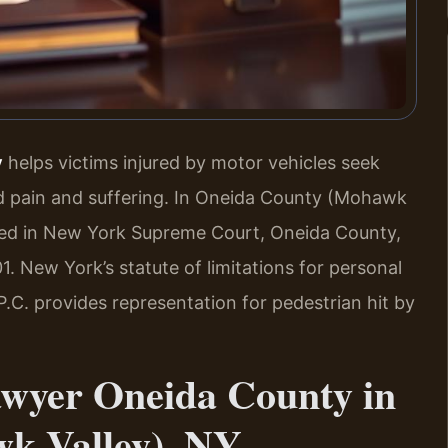
y
helps victims injured by motor vehicles seek
nd pain and suffering. In Oneida County (Mohawk
filed in New York Supreme Court, Oneida County,
1. New York’s statute of limitations for personal
 P.C. provides representation for pedestrian hit by
awyer Oneida County in
k Valley), NY