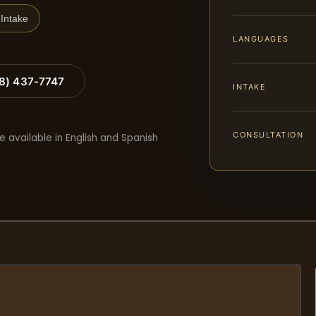
Intake
LANGUAGES
88) 437-7747
INTAKE
CONSULTATION
e available in English and Spanish