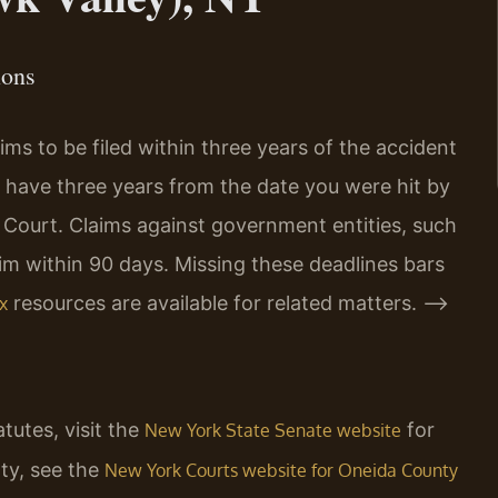
ions
ms to be filed within three years of the accident
u have three years from the date you were hit by
e Court. Claims against government entities, such
aim within 90 days. Missing these deadlines bars
resources are available for related matters. –>
x
atutes, visit the
for
New York State Senate website
ty, see the
New York Courts website for Oneida County