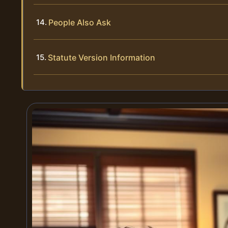
People Also Ask
Statute Version Information