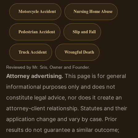
Motorcycle Accident
Nursing Home Abuse
Pedestrian Accident
Slip and Fall
Truck Accident
Wrongful Death
Reviewed by Mr. Sris, Owner and Founder.
Attorney advertising.
This page is for general
informational purposes only and does not
constitute legal advice, nor does it create an
attorney-client relationship. Statutes and their
application change and vary by case. Prior
results do not guarantee a similar outcome;