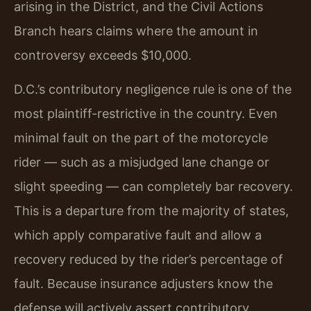
arising in the District, and the Civil Actions
Branch hears claims where the amount in
controversy exceeds $10,000.
D.C.’s contributory negligence rule is one of the
most plaintiff-restrictive in the country. Even
minimal fault on the part of the motorcycle
rider — such as a misjudged lane change or
slight speeding — can completely bar recovery.
This is a departure from the majority of states,
which apply comparative fault and allow a
recovery reduced by the rider’s percentage of
fault. Because insurance adjusters know the
defense will actively assert contributory