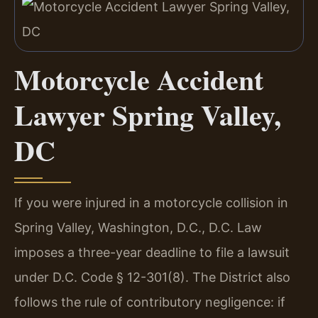
Motorcycle Accident
Lawyer Spring Valley,
DC
If you were injured in a motorcycle collision in
Spring Valley, Washington, D.C., D.C. Law
imposes a three-year deadline to file a lawsuit
under D.C. Code § 12-301(8). The District also
follows the rule of contributory negligence: if