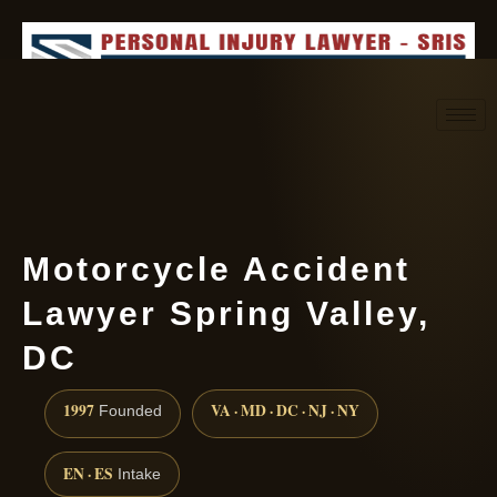
Request consultation
(888) 437-7747
Motorcycle Accident
Lawyer Spring Valley,
DC
1997
VA · MD · DC · NJ · NY
Founded
EN · ES
Intake