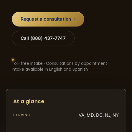
Request a consultation
Call (888) 437-7747
Toll-free intake · Consultations by appointment ·
Intake available in English and Spanish
At a glance
VA, MD, DC, NJ, NY
SERVING