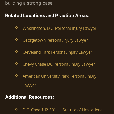
building a strong case.
Related Locations and Practice Areas:
Washington, D.C. Personal Injury Lawyer
Georgetown Personal Injury Lawyer
Cleveland Park Personal Injury Lawyer
Chevy Chase DC Personal Injury Lawyer
American University Park Personal Injury
Lawyer
Additional Resources:
D.C. Code § 12-301 — Statute of Limitations