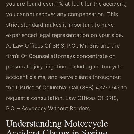
you are found even 1% at fault for the accident,
you cannot recover any compensation. This
strict standard makes it important to have
experienced legal representation on your side.
At Law Offices Of SRIS, P.C., Mr. Sris and the
firm’s Of Counsel attorneys concentrate on
personal injury litigation, including motorcycle
accident claims, and serve clients throughout
the District of Columbia. Call (888) 437-7747 to
request a consultation. Law Offices Of SRIS,
P.C. – Advocacy Without Borders.
Understanding Motorcycle
Accident Claims in Spring