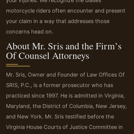
your injuries. We recognize the biases
motorcycle riders often encounter and present
your claim in a way that addresses those
concerns head on.
About Mr. Sris and the Firm’s
Of Counsel Attorneys
Mr. Sris, Owner and Founder of Law Offices Of
SRIS, P.C., is a former prosecutor who has
practiced since 1997. He is admitted in Virginia,
Maryland, the District of Columbia, New Jersey,
and New York. Mr. Sris testified before the
Virginia House Courts of Justice Committee in