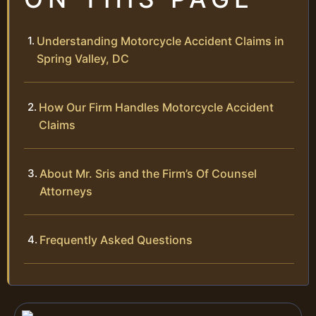
Understanding Motorcycle Accident Claims in
Spring Valley, DC
How Our Firm Handles Motorcycle Accident
Claims
About Mr. Sris and the Firm’s Of Counsel
Attorneys
Frequently Asked Questions