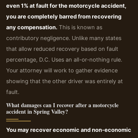
even 1% at fault for the motorcycle accident,
you are completely barred from recovering
any compensation.
This is known as
contributory negligence. Unlike many states
that allow reduced recovery based on fault
percentage, D.C. Uses an all-or-nothing rule.
Your attorney will work to gather evidence
showing that the other driver was entirely at
fault.
What damages can I recover after a motorcycle
accident in Spring Valley?
You may recover economic and non-economic