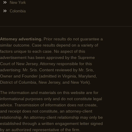
New York
Colombia
Attorney advertising.
Prior results do not guarantee a
similar outcome. Case results depend on a variety of
factors unique to each case. No aspect of this
advertisement has been approved by the Supreme
Court of New Jersey. Attorney responsible for this
advertising: Mr. Sris. Content reviewed by Mr. Sris,
Owner and Founder (admitted in Virginia, Maryland,
District of Columbia, New Jersey, and New York).
The information and materials on this website are for
informational purposes only and do not constitute legal
advice. Transmission of information does not create,
and receipt does not constitute, an attorney-client
relationship. An attorney-client relationship may only be
established through a written engagement letter signed
by an authorized representative of the firm.