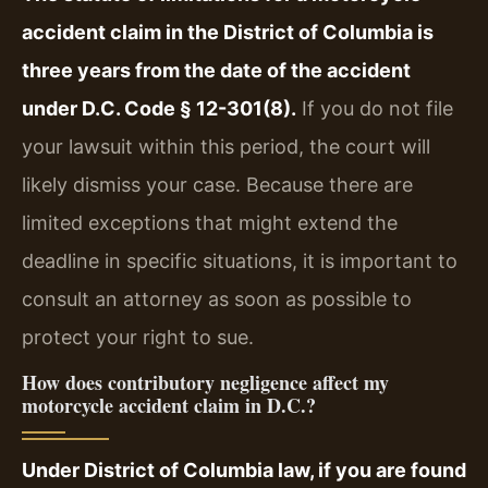
accident claim in the District of Columbia is
three years from the date of the accident
under D.C. Code § 12-301(8).
If you do not file
your lawsuit within this period, the court will
likely dismiss your case. Because there are
limited exceptions that might extend the
deadline in specific situations, it is important to
consult an attorney as soon as possible to
protect your right to sue.
How does contributory negligence affect my
motorcycle accident claim in D.C.?
Under District of Columbia law, if you are found