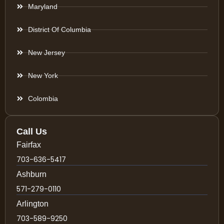
Maryland
District Of Columbia
New Jersey
New York
Colombia
Call Us
Fairfax
703-636-5417
Ashburn
571-279-0110
Arlington
703-589-9250