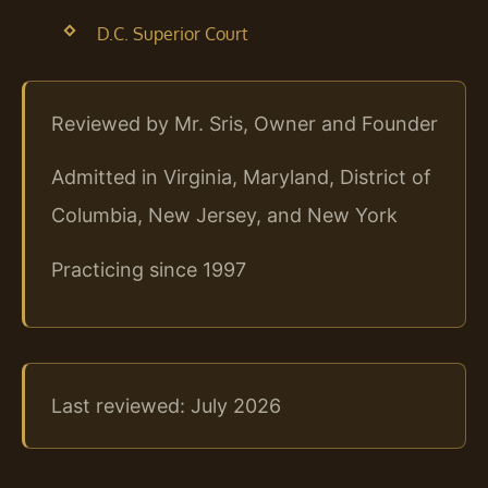
D.C. Superior Court
Reviewed by Mr. Sris, Owner and Founder
Admitted in Virginia, Maryland, District of
Columbia, New Jersey, and New York
Practicing since 1997
Last reviewed: July 2026