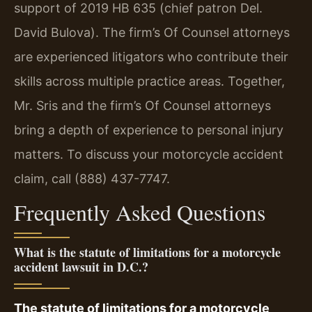
support of 2019 HB 635 (chief patron Del.
David Bulova). The firm’s Of Counsel attorneys
are experienced litigators who contribute their
skills across multiple practice areas. Together,
Mr. Sris and the firm’s Of Counsel attorneys
bring a depth of experience to personal injury
matters. To discuss your motorcycle accident
claim, call (888) 437-7747.
Frequently Asked Questions
What is the statute of limitations for a motorcycle
accident lawsuit in D.C.?
The statute of limitations for a motorcycle