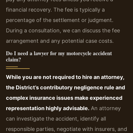
financial recovery. The fee is typically a
percentage of the settlement or judgment.
During a consultation, we can discuss the fee
arrangement and any potential case costs.
Do I need a lawyer for my motorcycle accident
claim?
While you are not required to hire an attorney,
the District’s contributory negligence rule and
complex insurance issues make experienced
representation highly advisable.
An attorney
can investigate the accident, identify all
responsible parties, negotiate with insurers, and