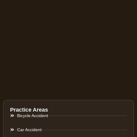
Practice Areas
Bicycle Accident
Car Accident