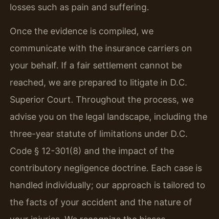
losses such as pain and suffering.
Once the evidence is compiled, we
communicate with the insurance carriers on
your behalf. If a fair settlement cannot be
reached, we are prepared to litigate in D.C.
Superior Court. Throughout the process, we
advise you on the legal landscape, including the
three-year statute of limitations under D.C.
Code § 12-301(8) and the impact of the
contributory negligence doctrine. Each case is
handled individually; our approach is tailored to
the facts of your accident and the nature of