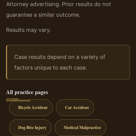
Attorney advertising. Prior results do not
guarantee a similar outcome.
Results may vary.
Case results depend on a variety of
factors unique to each case.
All practice pages
Bicycle Accident
Car Accident
Dog Bite Injury
Medical Malpractice