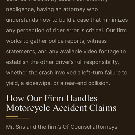
negligence, having an attorney who
understands how to build a case that minimizes
any perception of rider error is critical. Our firm
works to gather police reports, witness
statements, and any available video footage to
establish the other driver’s full responsibility,
whether the crash involved a left-turn failure to
yield, a sideswipe, or a rear-end collision.
How Our Firm Handles
Motorcycle Accident Claims
Mr. Sris and the firm’s Of Counsel attorneys