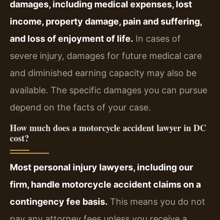
damages, including medical expenses, lost
income, property damage, pain and suffering,
and loss of enjoyment of life.
In cases of
severe injury, damages for future medical care
and diminished earning capacity may also be
available. The specific damages you can pursue
depend on the facts of your case.
How much does a motorcycle accident lawyer in DC
cost?
Most personal injury lawyers, including our
firm, handle motorcycle accident claims on a
contingency fee basis.
This means you do not
pay any attorney fees unless you receive a