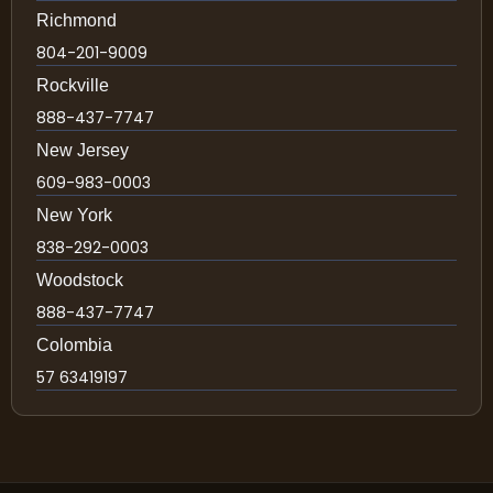
Richmond
804-201-9009
Rockville
888-437-7747
New Jersey
609-983-0003
New York
838-292-0003
Woodstock
888-437-7747
Colombia
57 63419197