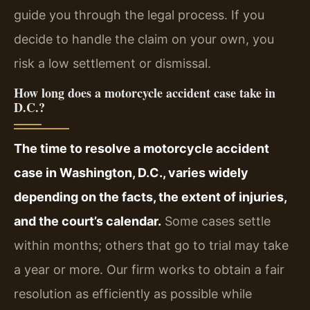
guide you through the legal process. If you
decide to handle the claim on your own, you
risk a low settlement or dismissal.
How long does a motorcycle accident case take in
D.C.?
The time to resolve a motorcycle accident
case in Washington, D.C., varies widely
depending on the facts, the extent of injuries,
and the court’s calendar.
Some cases settle
within months; others that go to trial may take
a year or more. Our firm works to obtain a fair
resolution as efficiently as possible while