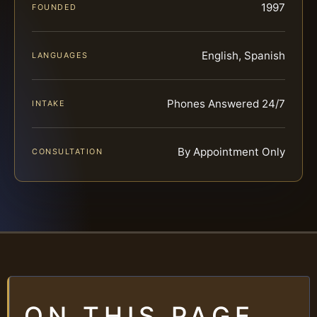
1997
FOUNDED
English, Spanish
LANGUAGES
Phones Answered 24/7
INTAKE
By Appointment Only
CONSULTATION
ON THIS PAGE