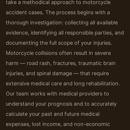
take a methodical approach to motorcycle
accident cases. The process begins with a
thorough investigation: collecting all available
evidence, identifying all responsible parties, and
documenting the full scope of your injuries.
Motorcycle collisions often result in severe
harm — road rash, fractures, traumatic brain
injuries, and spinal damage — that require
extensive medical care and long rehabilitation.
Our team works with medical providers to
understand your prognosis and to accurately
calculate your past and future medical
expenses, lost income, and non-economic