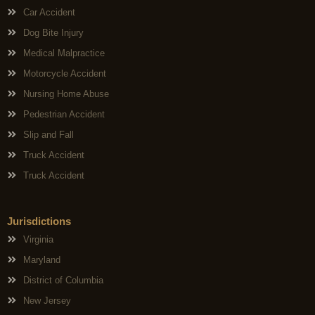
Car Accident
Dog Bite Injury
Medical Malpractice
Motorcycle Accident
Nursing Home Abuse
Pedestrian Accident
Slip and Fall
Truck Accident
Truck Accident
Jurisdictions
Virginia
Maryland
District of Columbia
New Jersey