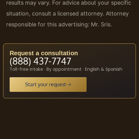
results may vary. For advice about your specific
situation, consult a licensed attorney. Attorney
responsible for this advertising: Mr. Sris.
Request a consultation
(888) 437-7747
Toll-free intake · By appointment · English & Spanish
Start your request