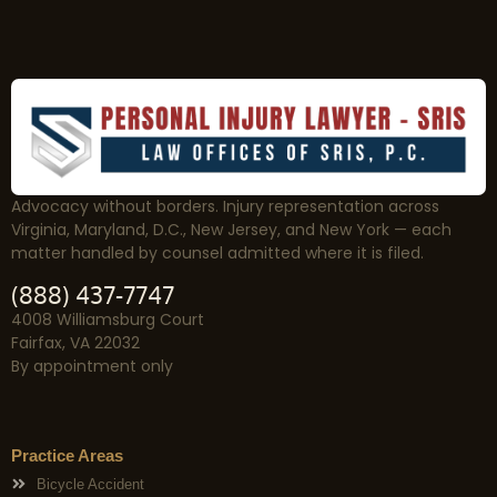
Advocacy without borders. Injury representation across
Virginia, Maryland, D.C., New Jersey, and New York — each
matter handled by counsel admitted where it is filed.
(888) 437-7747
4008 Williamsburg Court
Fairfax, VA 22032
By appointment only
Practice Areas
Bicycle Accident