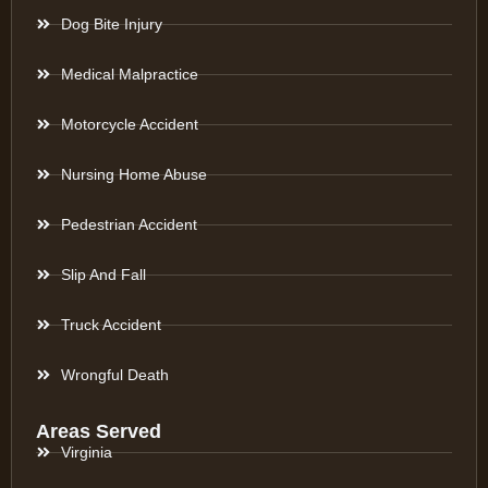
Dog Bite Injury
Medical Malpractice
Motorcycle Accident
Nursing Home Abuse
Pedestrian Accident
Slip And Fall
Truck Accident
Wrongful Death
Areas Served
Virginia