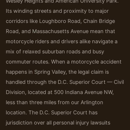
Wesley Heights and American University Park.
Its winding streets and proximity to major
corridors like Loughboro Road, Chain Bridge
Road, and Massachusetts Avenue mean that
motorcycle riders and drivers alike navigate a
mix of relaxed suburban roads and busy
commuter routes. When a motorcycle accident
happens in Spring Valley, the legal claim is
handled through the D.C. Superior Court — Civil
Division, located at 500 Indiana Avenue NW,
less than three miles from our Arlington
location. The D.C. Superior Court has
jurisdiction over all personal injury lawsuits