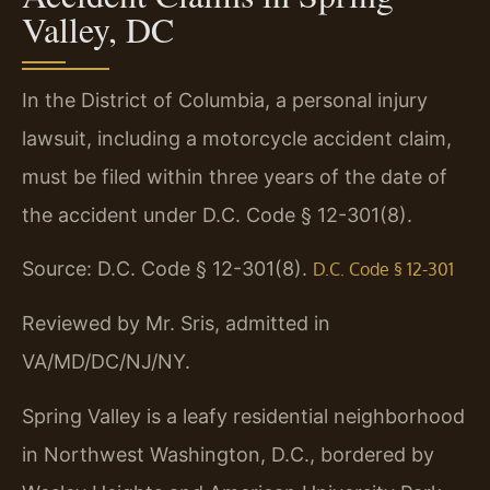
Valley, DC
In the District of Columbia, a personal injury
lawsuit, including a motorcycle accident claim,
must be filed within three years of the date of
the accident under D.C. Code § 12-301(8).
Source: D.C. Code § 12-301(8).
D.C. Code § 12-301
Reviewed by Mr. Sris, admitted in
VA/MD/DC/NJ/NY.
Spring Valley is a leafy residential neighborhood
in Northwest Washington, D.C., bordered by