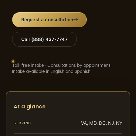
Request a consultation
Call (888) 437-7747
Toll-free intake · Consultations by appointment ·
Intake available in English and Spanish
At a glance
VA, MD, DC, NJ, NY
SERVING