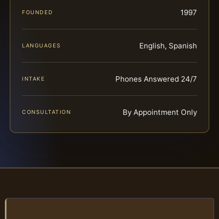
1997
FOUNDED
English, Spanish
LANGUAGES
Phones Answered 24/7
INTAKE
By Appointment Only
CONSULTATION