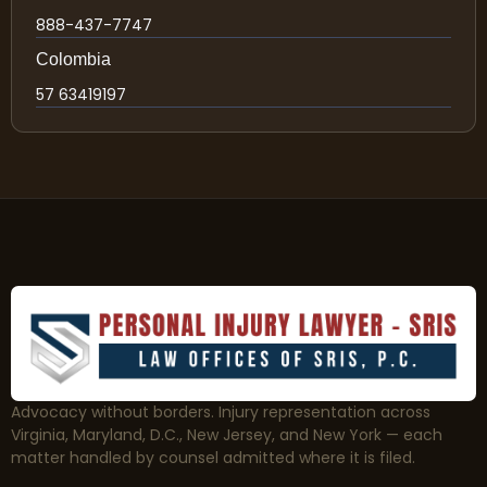
888-437-7747
Colombia
57 63419197
Advocacy without borders. Injury representation across
Virginia, Maryland, D.C., New Jersey, and New York — each
matter handled by counsel admitted where it is filed.