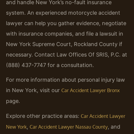
and handle New York’s no-fault insurance
system. An experienced motorcycle accident
lawyer can help you gather evidence, negotiate
with insurance companies, and file a lawsuit in
New York Supreme Court, Rockland County if
necessary. Contact Law Offices Of SRIS, P.C. at
(888) 437-7747 for a consultation.
For more information about personal injury law
in New York, visit our
Car Accident Lawyer Bronx
page.
Explore other practice areas:
Car Accident Lawyer
,
, and
New York
Car Accident Lawyer Nassau County