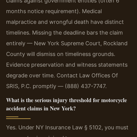
claims against government entities (often 6
months notice requirement). Medical
malpractice and wrongful death have distinct
timelines. Missing the deadline bars the claim
entirely — New York Supreme Court, Rockland
County will dismiss on timeliness grounds.
Evidence preservation and witness statements
degrade over time. Contact Law Offices Of
SRIS, P.C. promptly — (888) 437-7747.
What is the serious injury threshold for motorcycle
accident claims in New York?
Yes. Under NY Insurance Law § 5102, you must