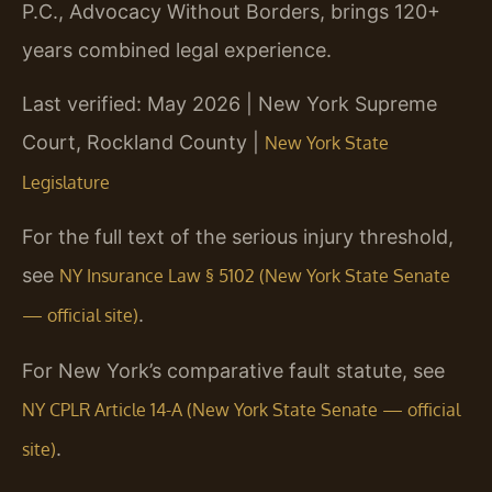
P.C., Advocacy Without Borders, brings 120+
years combined legal experience.
Last verified: May 2026 | New York Supreme
Court, Rockland County |
New York State
Legislature
For the full text of the serious injury threshold,
see
NY Insurance Law § 5102 (New York State Senate
.
— official site)
For New York’s comparative fault statute, see
NY CPLR Article 14-A (New York State Senate — official
.
site)