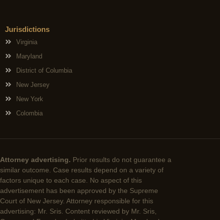
Jurisdictions
Virginia
Maryland
District of Columbia
New Jersey
New York
Colombia
Attorney advertising.
Prior results do not guarantee a
similar outcome. Case results depend on a variety of
factors unique to each case. No aspect of this
advertisement has been approved by the Supreme
Court of New Jersey. Attorney responsible for this
advertising: Mr. Sris. Content reviewed by Mr. Sris,