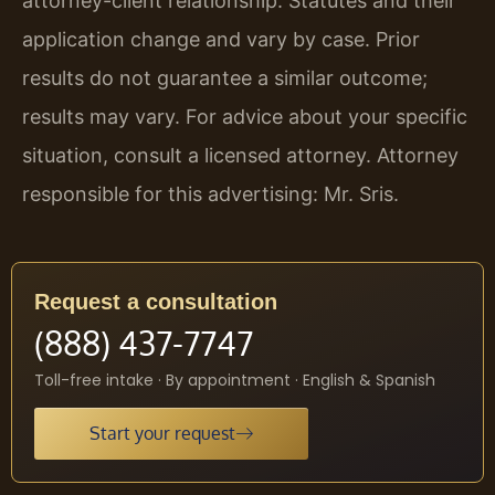
attorney-client relationship. Statutes and their
application change and vary by case. Prior
results do not guarantee a similar outcome;
results may vary. For advice about your specific
situation, consult a licensed attorney. Attorney
responsible for this advertising: Mr. Sris.
Request a consultation
(888) 437-7747
Toll-free intake · By appointment · English & Spanish
Start your request