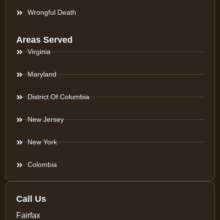
Wrongful Death
Areas Served
Virginia
Maryland
District Of Columbia
New Jersey
New York
Colombia
Call Us
Fairfax