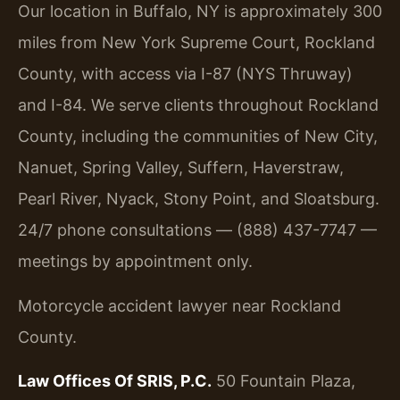
Our location in Buffalo, NY is approximately 300
miles from New York Supreme Court, Rockland
County, with access via I-87 (NYS Thruway)
and I-84. We serve clients throughout Rockland
County, including the communities of New City,
Nanuet, Spring Valley, Suffern, Haverstraw,
Pearl River, Nyack, Stony Point, and Sloatsburg.
24/7 phone consultations — (888) 437-7747 —
meetings by appointment only.
Motorcycle accident lawyer near Rockland
County.
Law Offices Of SRIS, P.C.
50 Fountain Plaza,