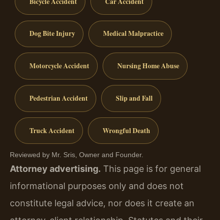
Bicycle Accident
Car Accident
Dog Bite Injury
Medical Malpractice
Motorcycle Accident
Nursing Home Abuse
Pedestrian Accident
Slip and Fall
Truck Accident
Wrongful Death
Reviewed by Mr. Sris, Owner and Founder.
Attorney advertising.
This page is for general
informational purposes only and does not
constitute legal advice, nor does it create an