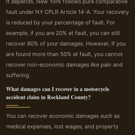
It depends. New York follows pure comparative
fault under NY CPLR Article 14-A. Your recovery
is reduced by your percentage of fault. For
example, if you are 20% at fault, you can still
recover 80% of your damages. However, if you
are found more than 50% at fault, you cannot
recover non-economic damages like pain and
suffering.
What damages can I recover in a motorcycle
accident claim in Rockland County?
You can recover economic damages such as
medical expenses, lost wages, and property