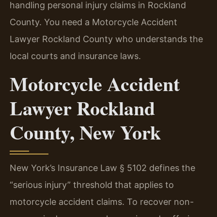
handling personal injury claims in Rockland
County. You need a Motorcycle Accident
Lawyer Rockland County who understands the
local courts and insurance laws.
Motorcycle Accident
Lawyer Rockland
County, New York
New York’s Insurance Law § 5102 defines the
“serious injury” threshold that applies to
motorcycle accident claims. To recover non-