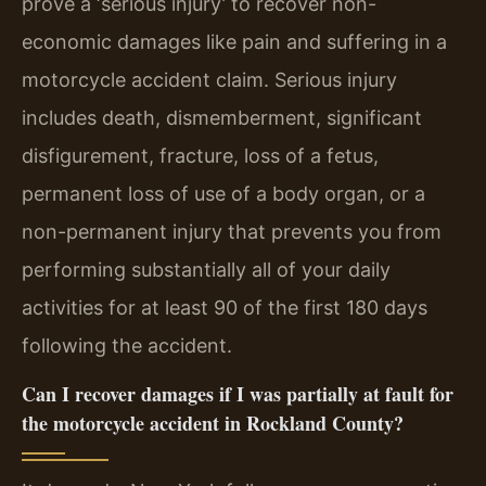
prove a ‘serious injury’ to recover non-
economic damages like pain and suffering in a
motorcycle accident claim. Serious injury
includes death, dismemberment, significant
disfigurement, fracture, loss of a fetus,
permanent loss of use of a body organ, or a
non-permanent injury that prevents you from
performing substantially all of your daily
activities for at least 90 of the first 180 days
following the accident.
Can I recover damages if I was partially at fault for
the motorcycle accident in Rockland County?