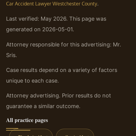
.
Car Accident Lawyer Westchester County
Last verified: May 2026. This page was
generated on 2026-05-01.
Attorney responsible for this advertising: Mr.
Sris.
Case results depend on a variety of factors
unique to each case.
Attorney advertising. Prior results do not
guarantee a similar outcome.
All practice pages