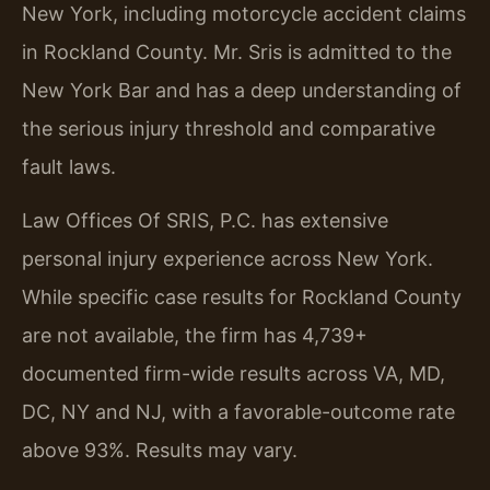
New York, including motorcycle accident claims
in Rockland County. Mr. Sris is admitted to the
New York Bar and has a deep understanding of
the serious injury threshold and comparative
fault laws.
Law Offices Of SRIS, P.C. has extensive
personal injury experience across New York.
While specific case results for Rockland County
are not available, the firm has 4,739+
documented firm-wide results across VA, MD,
DC, NY and NJ, with a favorable-outcome rate
above 93%. Results may vary.