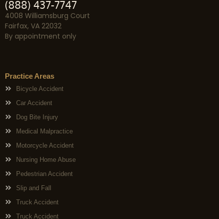
(888) 437-7747
4008 Williamsburg Court
Fairfax, VA 22032
By appointment only
Practice Areas
Bicycle Accident
Car Accident
Dog Bite Injury
Medical Malpractice
Motorcycle Accident
Nursing Home Abuse
Pedestrian Accident
Slip and Fall
Truck Accident
Truck Accident