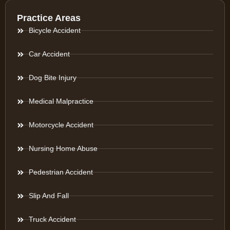
Practice Areas
Bicycle Accident
Car Accident
Dog Bite Injury
Medical Malpractice
Motorcycle Accident
Nursing Home Abuse
Pedestrian Accident
Slip And Fall
Truck Accident