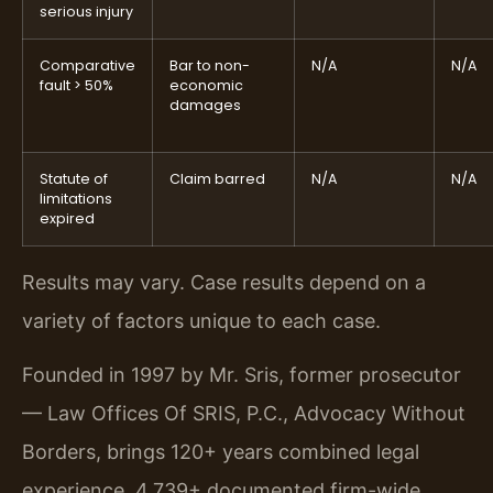
serious injury
Comparative
Bar to non-
N/A
N/A
fault > 50%
economic
damages
Statute of
Claim barred
N/A
N/A
limitations
expired
Results may vary. Case results depend on a
variety of factors unique to each case.
Founded in 1997 by Mr. Sris, former prosecutor
— Law Offices Of SRIS, P.C., Advocacy Without
Borders, brings 120+ years combined legal
experience, 4,739+ documented firm-wide