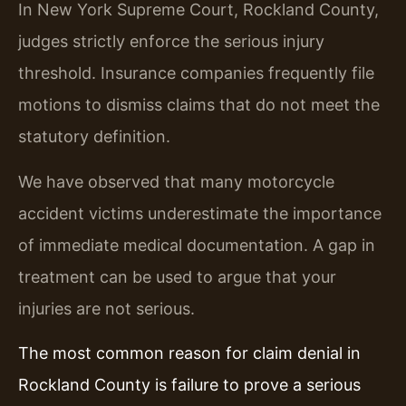
In New York Supreme Court, Rockland County,
judges strictly enforce the serious injury
threshold. Insurance companies frequently file
motions to dismiss claims that do not meet the
statutory definition.
We have observed that many motorcycle
accident victims underestimate the importance
of immediate medical documentation. A gap in
treatment can be used to argue that your
injuries are not serious.
The most common reason for claim denial in
Rockland County is failure to prove a serious