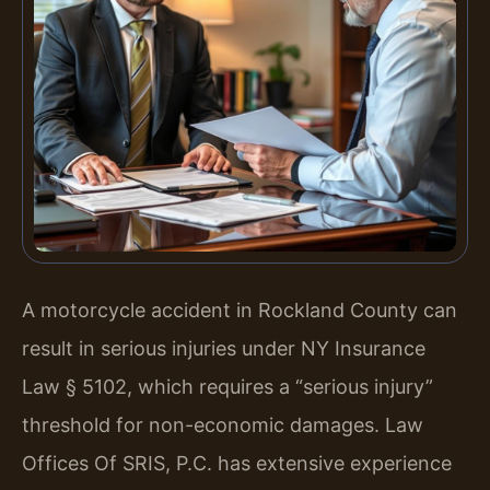
A motorcycle accident in Rockland County can
result in serious injuries under NY Insurance
Law § 5102, which requires a “serious injury”
threshold for non-economic damages. Law
Offices Of SRIS, P.C. has extensive experience