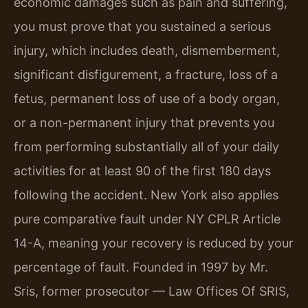
economic damages such as pain and suffering,
you must prove that you sustained a serious
injury, which includes death, dismemberment,
significant disfigurement, a fracture, loss of a
fetus, permanent loss of use of a body organ,
or a non-permanent injury that prevents you
from performing substantially all of your daily
activities for at least 90 of the first 180 days
following the accident. New York also applies
pure comparative fault under NY CPLR Article
14-A, meaning your recovery is reduced by your
percentage of fault. Founded in 1997 by Mr.
Sris, former prosecutor — Law Offices Of SRIS,