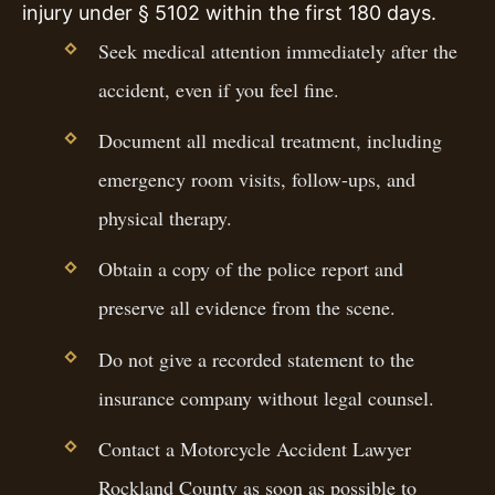
injury under § 5102 within the first 180 days.
Seek medical attention immediately after the
accident, even if you feel fine.
Document all medical treatment, including
emergency room visits, follow-ups, and
physical therapy.
Obtain a copy of the police report and
preserve all evidence from the scene.
Do not give a recorded statement to the
insurance company without legal counsel.
Contact a Motorcycle Accident Lawyer
Rockland County as soon as possible to