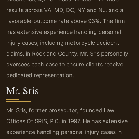
results across VA, MD, DC, NY and NJ, and a
favorable-outcome rate above 93%. The firm
has extensive experience handling personal
injury cases, including motorcycle accident
claims, in Rockland County. Mr. Sris personally
oversees each case to ensure clients receive
dedicated representation.
Mr. Sris
Mr. Sris, former prosecutor, founded Law
Offices Of SRIS, P.C. in 1997. He has extensive
experience handling personal injury cases in