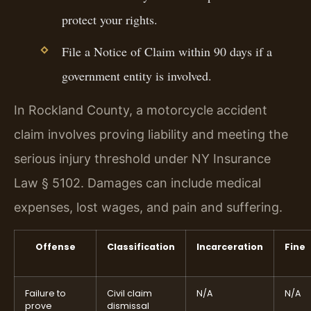
protect your rights.
File a Notice of Claim within 90 days if a
government entity is involved.
In Rockland County, a motorcycle accident
claim involves proving liability and meeting the
serious injury threshold under NY Insurance
Law § 5102. Damages can include medical
expenses, lost wages, and pain and suffering.
Offense
Classification
Incarceration
Fine
Failure to
Civil claim
N/A
N/A
prove
dismissal