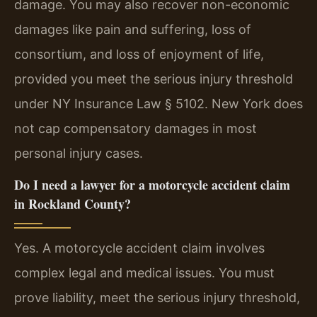
damage. You may also recover non-economic
damages like pain and suffering, loss of
consortium, and loss of enjoyment of life,
provided you meet the serious injury threshold
under NY Insurance Law § 5102. New York does
not cap compensatory damages in most
personal injury cases.
Do I need a lawyer for a motorcycle accident claim
in Rockland County?
Yes. A motorcycle accident claim involves
complex legal and medical issues. You must
prove liability, meet the serious injury threshold,