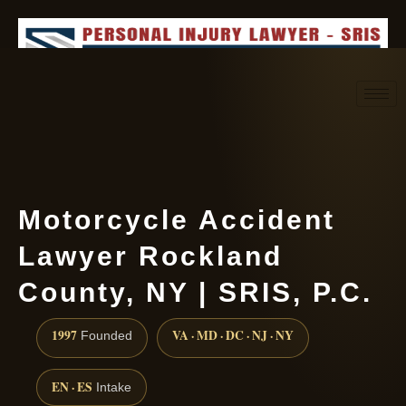
Request consultation
(888) 437-7747
Motorcycle Accident
Lawyer Rockland
County, NY | SRIS, P.C.
1997
VA · MD · DC · NJ · NY
Founded
EN · ES
Intake