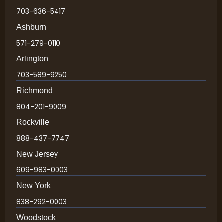
703-636-5417
Ashburn
571-279-0110
Arlington
703-589-9250
Richmond
804-201-9009
Rockville
888-437-7747
New Jersey
609-983-0003
New York
838-292-0003
Woodstock