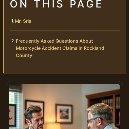
ON THIS PAGE
Mr. Sris
Frequently Asked Questions About
Motorcycle Accident Claims in Rockland
County