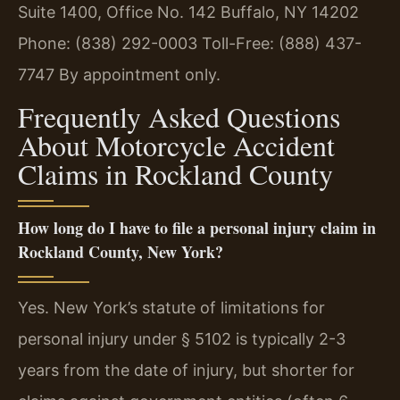
Suite 1400, Office No. 142
Buffalo, NY 14202
Phone: (838) 292-0003
Toll-Free: (888) 437-
7747
By appointment only.
Frequently Asked Questions
About Motorcycle Accident
Claims in Rockland County
How long do I have to file a personal injury claim in
Rockland County, New York?
Yes. New York’s statute of limitations for
personal injury under § 5102 is typically 2-3
years from the date of injury, but shorter for